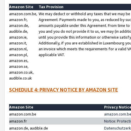
Amazon Site
Tax Provision
amazon.com.be,
We may deduct or withhold any taxes that we may be 
amazon.fr,
Agreement. Payments made to you, as reduced by such 
amazon.de,
amounts payable under this Agreement. From time to 
audible.de,
you and you do not provide it to us, we may (in addit
amazon.ie,
until you provide this information or otherwise satis
amazon.it,
Additionally, if you are established in Luxembourg yo
amazon.nl,
an invoice which meets the requirements for a valid V
amazon.pl,
applicable VAT.
amazon.es,
amazon.se,
amazon.co.uk,
audible.co.uk
SCHEDULE 4: PRIVACY NOTICE BY AMAZON SITE
Amazon Site
Privacy Notic
amazon.com.be
amazon.com.be 
amazon.fr
Notice: Protect
amazon.de, audible.de
Datenschutzerk