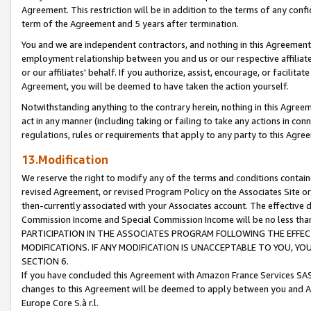
Agreement. This restriction will be in addition to the terms of any con
term of the Agreement and 5 years after termination.
You and we are independent contractors, and nothing in this Agreement wi
employment relationship between you and us or our respective affiliate
or our affiliates' behalf. If you authorize, assist, encourage, or facilita
Agreement, you will be deemed to have taken the action yourself.
Notwithstanding anything to the contrary herein, nothing in this Agreeme
act in any manner (including taking or failing to take any actions in con
regulations, rules or requirements that apply to any party to this Agre
13.Modification
We reserve the right to modify any of the terms and conditions containe
revised Agreement, or revised Program Policy on the Associates Site or
then-currently associated with your Associates account. The effective d
Commission Income and Special Commission Income will be no less tha
PARTICIPATION IN THE ASSOCIATES PROGRAM FOLLOWING THE EFFE
MODIFICATIONS. IF ANY MODIFICATION IS UNACCEPTABLE TO YOU, 
SECTION 6.
If you have concluded this Agreement with Amazon France Services SAS
changes to this Agreement will be deemed to apply between you and A
Europe Core S.à r.l.