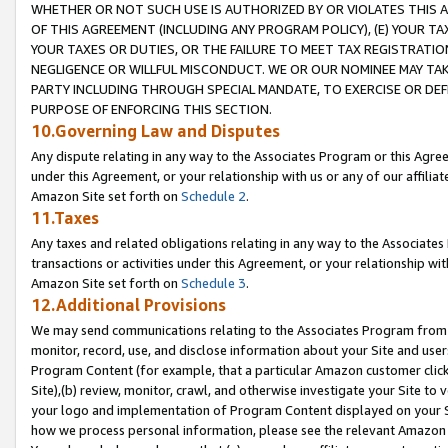
WHETHER OR NOT SUCH USE IS AUTHORIZED BY OR VIOLATES THIS A
OF THIS AGREEMENT (INCLUDING ANY PROGRAM POLICY), (E) YOUR TA
YOUR TAXES OR DUTIES, OR THE FAILURE TO MEET TAX REGISTRATIO
NEGLIGENCE OR WILLFUL MISCONDUCT. WE OR OUR NOMINEE MAY TA
PARTY INCLUDING THROUGH SPECIAL MANDATE, TO EXERCISE OR DEF
PURPOSE OF ENFORCING THIS SECTION.
10.Governing Law and Disputes
Any dispute relating in any way to the Associates Program or this Agree
under this Agreement, or your relationship with us or any of our affilia
Amazon Site set forth on
Schedule 2
.
11.Taxes
Any taxes and related obligations relating in any way to the Associate
transactions or activities under this Agreement, or your relationship with
Amazon Site set forth on
Schedule 3
.
12.Additional Provisions
We may send communications relating to the Associates Program from tim
monitor, record, use, and disclose information about your Site and user
Program Content (for example, that a particular Amazon customer clic
Site),(b) review, monitor, crawl, and otherwise investigate your Site to 
your logo and implementation of Program Content displayed on your Sit
how we process personal information, please see the relevant Amazon P