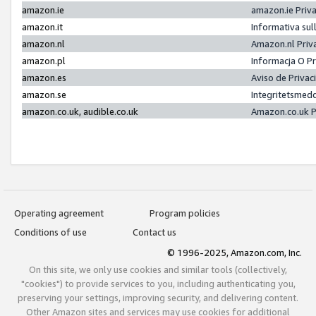
amazon.ie
amazon.ie Priv
amazon.it
Informativa sul
amazon.nl
Amazon.nl Priv
amazon.pl
Informacja O P
amazon.es
Aviso de Priva
amazon.se
Integritetsmed
amazon.co.uk, audible.co.uk
Amazon.co.uk P
Operating agreement
Program policies
Conditions of use
Contact us
© 1996-2025, Amazon.com, Inc.
On this site, we only use cookies and similar tools (collectively,
"cookies") to provide services to you, including authenticating you,
preserving your settings, improving security, and delivering content.
Other Amazon sites and services may use cookies for additional