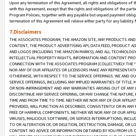
Upon any termination of this Agreement, all rights and obligations of th
with this Agreement, except that the rights and obligations of the partie
Program Policies, together with any payable but unpaid payment obliga
termination of this Agreement will relieve either party for any liability 
7.Disclaimers
THE ASSOCIATES PROGRAM, THE AMAZON SITE, ANY PRODUCTS AND SE
CONTENT, THE PRODUCT ADVERTISING API, DATA FEED, PRODUCT A
AND LOGOS (INCLUDING THE AMAZON MARKS), AND ALL TECHNOLOGY,
INTELLECTUAL PROPERTY RIGHTS, INFORMATION AND CONTENT PROVI
CONNECTION WITH THE ASSOCIATES PROGRAM (COLLECTIVELY THE "
NOR ANY OF OUR AFFILIATES OR LICENSORS MAKE ANY REPRESENTAT
OTHERWISE, WITH RESPECT TO THE SERVICE OFFERINGS. WE AND OU
SERVICE OFFERINGS, INCLUDING ANY IMPLIED WARRANTIES OF TITLE,
OR NON-INFRINGEMENT AND ANY WARRANTIES ARISING OUT OF ANY 
DISCONTINUE ANY SERVICE OFFERING, OR MAY CHANGE THE NATURE, 
TIME AND FROM TIME TO TIME. NEITHER WE NOR ANY OF OUR AFFILI
PROVIDED, WILL FUNCTION AS DESCRIBED, CONSISTENTLY OR IN ANY
FREE OF HARMFUL COMPONENTS. NEITHER WE NOR ANY OF OUR AFFILIA
VIRUSES, MALICIOUS SOFTWARE, OR SERVICE INTERRUPTIONS, INCL
TO OR ALTERATION OF, OR DELETION, DESTRUCTION, DAMAGE, OR LO
CONTENT. NO ADVICE OR INFORMATION OBTAINED BY YOU FROM US 