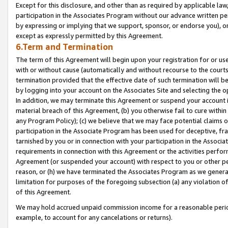
Except for this disclosure, and other than as required by applicable la
participation in the Associates Program without our advance written per
by expressing or implying that we support, sponsor, or endorse you), or
except as expressly permitted by this Agreement.
6.Term and Termination
The term of this Agreement will begin upon your registration for or use
with or without cause (automatically and without recourse to the courts,
termination provided that the effective date of such termination will b
by logging into your account on the Associates Site and selecting the o
In addition, we may terminate this Agreement or suspend your account i
material breach of this Agreement, (b) you otherwise fail to cure withi
any Program Policy); (c) we believe that we may face potential claims or
participation in the Associate Program has been used for deceptive, frau
tarnished by you or in connection with your participation in the Associ
requirements in connection with this Agreement or the activities perfo
Agreement (or suspended your account) with respect to you or other per
reason, or (h) we have terminated the Associates Program as we general
limitation for purposes of the foregoing subsection (a) any violation o
of this Agreement.
We may hold accrued unpaid commission income for a reasonable period 
example, to account for any cancelations or returns).