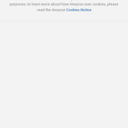
purposes; to learn more about how Amazon uses cookies, please
read the Amazon
Cookies Notice