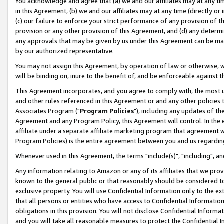
You acknowledge and agree that (a) we and our affiliates may at any time
in this Agreement, (b) we and our affiliates may at any time (directly or 
(c) our failure to enforce your strict performance of any provision of t
provision or any other provision of this Agreement, and (d) any determ
any approvals that may be given by us under this Agreement can be made,
by our authorized representative.
You may not assign this Agreement, by operation of law or otherwise, wi
will be binding on, inure to the benefit of, and be enforceable against t
This Agreement incorporates, and you agree to comply with, the most up-
and other rules referenced in this Agreement or and any other policies
Associates Program ("
Program Policies
"), including any updates of th
Agreement and any Program Policy, this Agreement will control. In th
affiliate under a separate affiliate marketing program that agreement 
Program Policies) is the entire agreement between you and us regardin
Whenever used in this Agreement, the terms "include(s)", "including", a
Any information relating to Amazon or any of its affiliates that we pro
known to the general public or that reasonably should be considered to
exclusive property. You will use Confidential Information only to the
that all persons or entities who have access to Confidential Informatio
obligations in this provision. You will not disclose Confidential Informa
and you will take all reasonable measures to protect the Confidential In