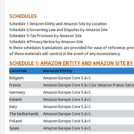
SCHEDULES
Schedule 1:Amazon Entity and Amazon Site by Location
Schedule 2:Governing Law and Disputes by Amazon Site
Schedule 3:Tax Provision by Amazon Site
Schedule 4:Privacy Notice by Amazon Site
In these schedules translations are provided for ease of reference; pro
of these materials will control in the event of any inconsistency.
SCHEDULE 1: AMAZON ENTITY AND AMAZON SITE BY
Location
Amazon Entity
Belgium
Amazon Europe Core S.à r.l.
France
Amazon Europe Core S.à r.l.(or Amazon France Servic
Germany
Amazon Europe Core S.à r.l.
Ireland
Amazon Europe Core S.à r.l.
Italy
Amazon Europe Core S.à r.l.
The Netherlands
Amazon Europe Core S.à r.l.
Poland
Amazon Europe Core S.à r.l.
Spain
Amazon Europe Core S.à r.l.