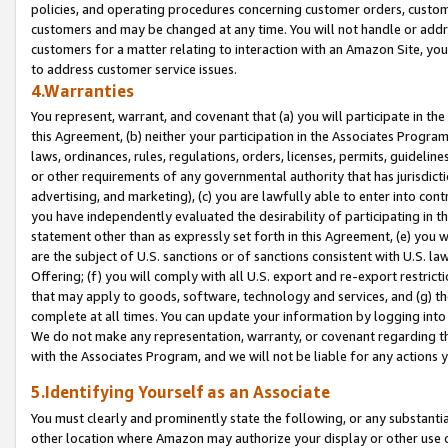
policies, and operating procedures concerning customer orders, custome
customers and may be changed at any time. You will not handle or addre
customers for a matter relating to interaction with an Amazon Site, yo
to address customer service issues.
4.Warranties
You represent, warrant, and covenant that (a) you will participate in t
this Agreement, (b) neither your participation in the Associates Program
laws, ordinances, rules, regulations, orders, licenses, permits, guidelin
or other requirements of any governmental authority that has jurisdicti
advertising, and marketing), (c) you are lawfully able to enter into cont
you have independently evaluated the desirability of participating in t
statement other than as expressly set forth in this Agreement, (e) you w
are the subject of U.S. sanctions or of sanctions consistent with U.S.
Offering; (f) you will comply with all U.S. export and re-export restric
that may apply to goods, software, technology and services, and (g) th
complete at all times. You can update your information by logging into 
We do not make any representation, warranty, or covenant regarding th
with the Associates Program, and we will not be liable for any actions
5.Identifying Yourself as an Associate
You must clearly and prominently state the following, or any substanti
other location where Amazon may authorize your display or other use 