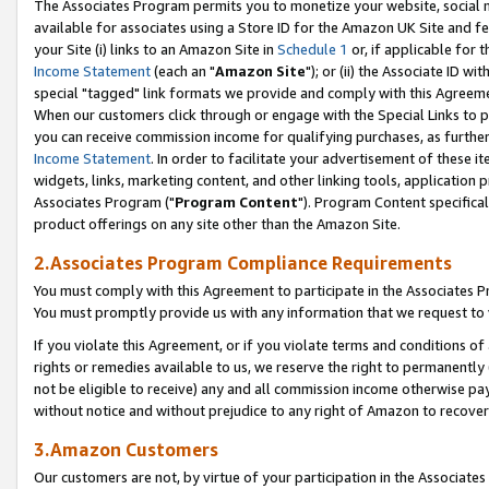
The Associates Program permits you to monetize your website, social me
available for associates using a Store ID for the Amazon UK Site and f
your Site (i) links to an Amazon Site in
Schedule 1
or, if applicable for t
Income Statement
(each an "
Amazon Site
"); or (ii) the Associate ID w
special "tagged" link formats we provide and comply with this Agreeme
When our customers click through or engage with the Special Links to p
you can receive commission income for qualifying purchases, as further d
Income Statement
. In order to facilitate your advertisement of these i
widgets, links, marketing content, and other linking tools, application 
Associates Program ("
Program Content
"). Program Content specifical
product offerings on any site other than the Amazon Site.
2.Associates Program Compliance Requirements
You must comply with this Agreement to participate in the Associates
You must promptly provide us with any information that we request to 
If you violate this Agreement, or if you violate terms and conditions 
rights or remedies available to us, we reserve the right to permanently
not be eligible to receive) any and all commission income otherwise pay
without notice and without prejudice to any right of Amazon to recove
3.Amazon Customers
Our customers are not, by virtue of your participation in the Associates