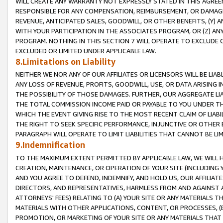
WILL CREATE ANY WARRANTY NOT EXPRESSLY STATED IN THIS AGREEM
RESPONSIBLE FOR ANY COMPENSATION, REIMBURSEMENT, OR DAMAGES
REVENUE, ANTICIPATED SALES, GOODWILL, OR OTHER BENEFITS, (Y
WITH YOUR PARTICIPATION IN THE ASSOCIATES PROGRAM, OR (Z) AN
PROGRAM. NOTHING IN THIS SECTION 7 WILL OPERATE TO EXCLUDE O
EXCLUDED OR LIMITED UNDER APPLICABLE LAW.
8.Limitations on Liability
NEITHER WE NOR ANY OF OUR AFFILIATES OR LICENSORS WILL BE LIAB
ANY LOSS OF REVENUE, PROFITS, GOODWILL, USE, OR DATA ARISING 
THE POSSIBILITY OF THOSE DAMAGES. FURTHER, OUR AGGREGATE LIA
THE TOTAL COMMISSION INCOME PAID OR PAYABLE TO YOU UNDER T
WHICH THE EVENT GIVING RISE TO THE MOST RECENT CLAIM OF LIABI
THE RIGHT TO SEEK SPECIFIC PERFORMANCE, INJUNCTIVE OR OTHER 
PARAGRAPH WILL OPERATE TO LIMIT LIABILITIES THAT CANNOT BE LI
9.Indemnification
TO THE MAXIMUM EXTENT PERMITTED BY APPLICABLE LAW, WE WILL HA
CREATION, MAINTENANCE, OR OPERATION OF YOUR SITE (INCLUDING 
AND YOU AGREE TO DEFEND, INDEMNIFY, AND HOLD US, OUR AFFILIAT
DIRECTORS, AND REPRESENTATIVES, HARMLESS FROM AND AGAINST ALL
ATTORNEYS' FEES) RELATING TO (A) YOUR SITE OR ANY MATERIALS 
MATERIALS WITH OTHER APPLICATIONS, CONTENT, OR PROCESSES, (
PROMOTION, OR MARKETING OF YOUR SITE OR ANY MATERIALS THAT A