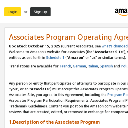
Login
Sign up
or
Associates Program Operating Ag
Updated: October 15, 2025
(Current Associates, see
what's changed
Welcome to Amazon's website for associates (the "
Associates Site
"),
entities as set forth in
Schedule 1
("
Amazon
" or "
us
" or similar terms).
Translations are available for:
French
,
German
,
Italian
,
Spanish
and
Poli
Any person or entity that participates or attempts to participate in ou
"
you
", or an "
Associate
") must accept this Associates Program Operati
Associates Site, you agree to this Agreement, including the
Program Pol
Associates Program Participation Requirements, Associates Program I
Trademark Guidelines). Content you post on the Amazon.com website m
reviews that are created, edited, or removed in exchange for compensati
1.Description of the Associates Program