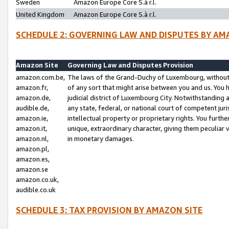
Sweden
Amazon Europe Core S.à r.l.
United Kingdom
Amazon Europe Core S.à r.l.
SCHEDULE 2: GOVERNING LAW AND DISPUTES BY AM
Amazon Site
Governing Law and Disputes Provision
amazon.com.be,
The laws of the Grand-Duchy of Luxembourg, without r
amazon.fr,
of any sort that might arise between you and us. You h
amazon.de,
judicial district of Luxembourg City. Notwithstanding a
audible.de,
any state, federal, or national court of competent juri
amazon.ie,
intellectual property or proprietary rights. You furth
amazon.it,
unique, extraordinary character, giving them peculiar
amazon.nl,
in monetary damages.
amazon.pl,
amazon.es,
amazon.se
amazon.co.uk,
audible.co.uk
SCHEDULE 3: TAX PROVISION BY AMAZON SITE