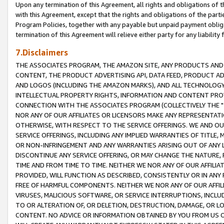
Upon any termination of this Agreement, all rights and obligations of th
with this Agreement, except that the rights and obligations of the partie
Program Policies, together with any payable but unpaid payment obliga
termination of this Agreement will relieve either party for any liability 
7.Disclaimers
THE ASSOCIATES PROGRAM, THE AMAZON SITE, ANY PRODUCTS AND SE
CONTENT, THE PRODUCT ADVERTISING API, DATA FEED, PRODUCT A
AND LOGOS (INCLUDING THE AMAZON MARKS), AND ALL TECHNOLOGY,
INTELLECTUAL PROPERTY RIGHTS, INFORMATION AND CONTENT PROVI
CONNECTION WITH THE ASSOCIATES PROGRAM (COLLECTIVELY THE "
NOR ANY OF OUR AFFILIATES OR LICENSORS MAKE ANY REPRESENTAT
OTHERWISE, WITH RESPECT TO THE SERVICE OFFERINGS. WE AND OU
SERVICE OFFERINGS, INCLUDING ANY IMPLIED WARRANTIES OF TITLE,
OR NON-INFRINGEMENT AND ANY WARRANTIES ARISING OUT OF ANY 
DISCONTINUE ANY SERVICE OFFERING, OR MAY CHANGE THE NATURE, 
TIME AND FROM TIME TO TIME. NEITHER WE NOR ANY OF OUR AFFILI
PROVIDED, WILL FUNCTION AS DESCRIBED, CONSISTENTLY OR IN ANY
FREE OF HARMFUL COMPONENTS. NEITHER WE NOR ANY OF OUR AFFILIA
VIRUSES, MALICIOUS SOFTWARE, OR SERVICE INTERRUPTIONS, INCL
TO OR ALTERATION OF, OR DELETION, DESTRUCTION, DAMAGE, OR LO
CONTENT. NO ADVICE OR INFORMATION OBTAINED BY YOU FROM US 