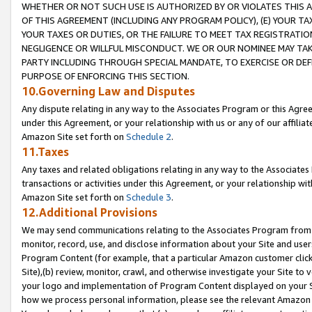
WHETHER OR NOT SUCH USE IS AUTHORIZED BY OR VIOLATES THIS A
OF THIS AGREEMENT (INCLUDING ANY PROGRAM POLICY), (E) YOUR TA
YOUR TAXES OR DUTIES, OR THE FAILURE TO MEET TAX REGISTRATIO
NEGLIGENCE OR WILLFUL MISCONDUCT. WE OR OUR NOMINEE MAY TA
PARTY INCLUDING THROUGH SPECIAL MANDATE, TO EXERCISE OR DEF
PURPOSE OF ENFORCING THIS SECTION.
10.Governing Law and Disputes
Any dispute relating in any way to the Associates Program or this Agree
under this Agreement, or your relationship with us or any of our affilia
Amazon Site set forth on
Schedule 2
.
11.Taxes
Any taxes and related obligations relating in any way to the Associate
transactions or activities under this Agreement, or your relationship with
Amazon Site set forth on
Schedule 3
.
12.Additional Provisions
We may send communications relating to the Associates Program from tim
monitor, record, use, and disclose information about your Site and user
Program Content (for example, that a particular Amazon customer clic
Site),(b) review, monitor, crawl, and otherwise investigate your Site to 
your logo and implementation of Program Content displayed on your Sit
how we process personal information, please see the relevant Amazon P