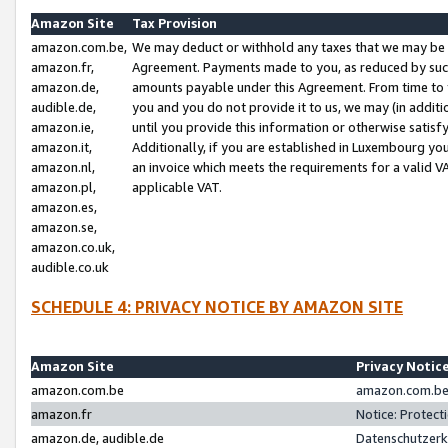
Amazon Site
Tax Provision
amazon.com.be,
We may deduct or withhold any taxes that we may be 
amazon.fr,
Agreement. Payments made to you, as reduced by such 
amazon.de,
amounts payable under this Agreement. From time to 
audible.de,
you and you do not provide it to us, we may (in addit
amazon.ie,
until you provide this information or otherwise satis
amazon.it,
Additionally, if you are established in Luxembourg yo
amazon.nl,
an invoice which meets the requirements for a valid V
amazon.pl,
applicable VAT.
amazon.es,
amazon.se,
amazon.co.uk,
audible.co.uk
SCHEDULE 4: PRIVACY NOTICE BY AMAZON SITE
Amazon Site
Privacy Notic
amazon.com.be
amazon.com.be 
amazon.fr
Notice: Protect
amazon.de, audible.de
Datenschutzerk