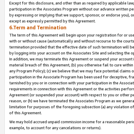
Except for this disclosure, and other than as required by applicable la
participation in the Associates Program without our advance written per
by expressing or implying that we support, sponsor, or endorse you), or
except as expressly permitted by this Agreement.
6.Term and Termination
The term of this Agreement will begin upon your registration for or use
with or without cause (automatically and without recourse to the courts,
termination provided that the effective date of such termination will b
by logging into your account on the Associates Site and selecting the o
In addition, we may terminate this Agreement or suspend your account i
material breach of this Agreement, (b) you otherwise fail to cure withi
any Program Policy); (c) we believe that we may face potential claims or
participation in the Associate Program has been used for deceptive, frau
tarnished by you or in connection with your participation in the Associ
requirements in connection with this Agreement or the activities perfo
Agreement (or suspended your account) with respect to you or other per
reason, or (h) we have terminated the Associates Program as we general
limitation for purposes of the foregoing subsection (a) any violation o
of this Agreement.
We may hold accrued unpaid commission income for a reasonable period 
example, to account for any cancelations or returns).