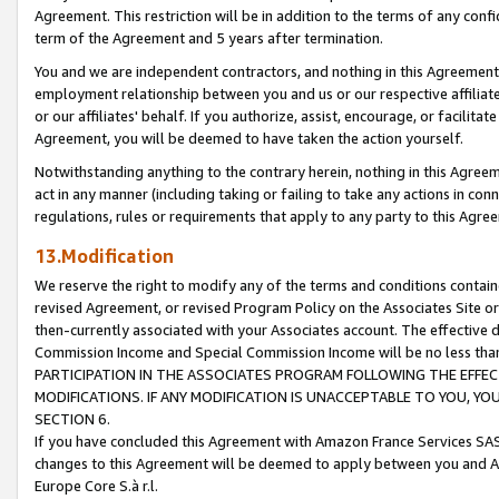
Agreement. This restriction will be in addition to the terms of any con
term of the Agreement and 5 years after termination.
You and we are independent contractors, and nothing in this Agreement wi
employment relationship between you and us or our respective affiliate
or our affiliates' behalf. If you authorize, assist, encourage, or facilita
Agreement, you will be deemed to have taken the action yourself.
Notwithstanding anything to the contrary herein, nothing in this Agreeme
act in any manner (including taking or failing to take any actions in con
regulations, rules or requirements that apply to any party to this Agre
13.Modification
We reserve the right to modify any of the terms and conditions containe
revised Agreement, or revised Program Policy on the Associates Site or
then-currently associated with your Associates account. The effective d
Commission Income and Special Commission Income will be no less tha
PARTICIPATION IN THE ASSOCIATES PROGRAM FOLLOWING THE EFFE
MODIFICATIONS. IF ANY MODIFICATION IS UNACCEPTABLE TO YOU, 
SECTION 6.
If you have concluded this Agreement with Amazon France Services SAS
changes to this Agreement will be deemed to apply between you and A
Europe Core S.à r.l.