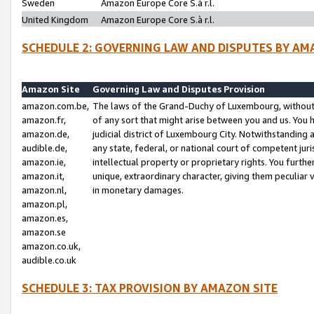
Sweden
Amazon Europe Core S.à r.l.
United Kingdom
Amazon Europe Core S.à r.l.
SCHEDULE 2: GOVERNING LAW AND DISPUTES BY AM
Amazon Site
Governing Law and Disputes Provision
amazon.com.be,
The laws of the Grand-Duchy of Luxembourg, without r
amazon.fr,
of any sort that might arise between you and us. You h
amazon.de,
judicial district of Luxembourg City. Notwithstanding a
audible.de,
any state, federal, or national court of competent juri
amazon.ie,
intellectual property or proprietary rights. You furth
amazon.it,
unique, extraordinary character, giving them peculiar
amazon.nl,
in monetary damages.
amazon.pl,
amazon.es,
amazon.se
amazon.co.uk,
audible.co.uk
SCHEDULE 3: TAX PROVISION BY AMAZON SITE