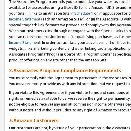
The Associates Program permits you to monetize your website, social me
available for associates using a Store ID for the Amazon UK Site and f
your Site (i) links to an Amazon Site in
Schedule 1
or, if applicable for t
Income Statement
(each an "
Amazon Site
"); or (ii) the Associate ID w
special "tagged" link formats we provide and comply with this Agreeme
When our customers click through or engage with the Special Links to p
you can receive commission income for qualifying purchases, as further d
Income Statement
. In order to facilitate your advertisement of these i
widgets, links, marketing content, and other linking tools, application 
Associates Program ("
Program Content
"). Program Content specifical
product offerings on any site other than the Amazon Site.
2.Associates Program Compliance Requirements
You must comply with this Agreement to participate in the Associates
You must promptly provide us with any information that we request to 
If you violate this Agreement, or if you violate terms and conditions 
rights or remedies available to us, we reserve the right to permanently
not be eligible to receive) any and all commission income otherwise pay
without notice and without prejudice to any right of Amazon to recove
3.Amazon Customers
Our customers are not, by virtue of your participation in the Associates