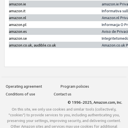
amazon.ie
amazon.ie Priv
amazon.it
Informativa sul
amazon.nl
Amazon.nl Priv
amazon.pl
Informacja O P
amazon.es
Aviso de Priva
amazon.se
Integritetsmed
amazon.co.uk, audible.co.uk
Amazon.co.uk P
Operating agreement
Program policies
Conditions of use
Contact us
© 1996-2025, Amazon.com, Inc.
On this site, we only use cookies and similar tools (collectively,
"cookies") to provide services to you, including authenticating you,
preserving your settings, improving security, and delivering content.
Other Amazon sites and services may use cookies for additional