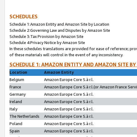
SCHEDULES
Schedule 1:Amazon Entity and Amazon Site by Location
Schedule 2:Governing Law and Disputes by Amazon Site
Schedule 3:Tax Provision by Amazon Site
Schedule 4:Privacy Notice by Amazon Site
In these schedules translations are provided for ease of reference; pro
of these materials will control in the event of any inconsistency.
SCHEDULE 1: AMAZON ENTITY AND AMAZON SITE BY
Location
Amazon Entity
Belgium
Amazon Europe Core S.à r.l.
France
Amazon Europe Core S.à r.l.(or Amazon France Servic
Germany
Amazon Europe Core S.à r.l.
Ireland
Amazon Europe Core S.à r.l.
Italy
Amazon Europe Core S.à r.l.
The Netherlands
Amazon Europe Core S.à r.l.
Poland
Amazon Europe Core S.à r.l.
Spain
Amazon Europe Core S.à r.l.