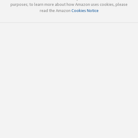
purposes; to learn more about how Amazon uses cookies, please
read the Amazon
Cookies Notice