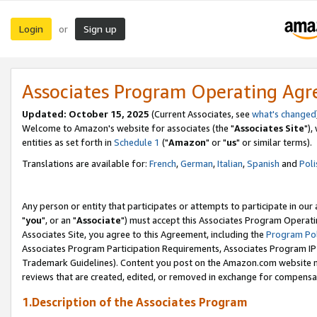
Login
Sign up
or
Associates Program Operating Ag
Updated: October 15, 2025
(Current Associates, see
what's changed
Welcome to Amazon's website for associates (the "
Associates Site
"),
entities as set forth in
Schedule 1
("
Amazon
" or "
us
" or similar terms).
Translations are available for:
French
,
German
,
Italian
,
Spanish
and
Poli
Any person or entity that participates or attempts to participate in ou
"
you
", or an "
Associate
") must accept this Associates Program Operati
Associates Site, you agree to this Agreement, including the
Program Pol
Associates Program Participation Requirements, Associates Program I
Trademark Guidelines). Content you post on the Amazon.com website m
reviews that are created, edited, or removed in exchange for compensati
1.Description of the Associates Program