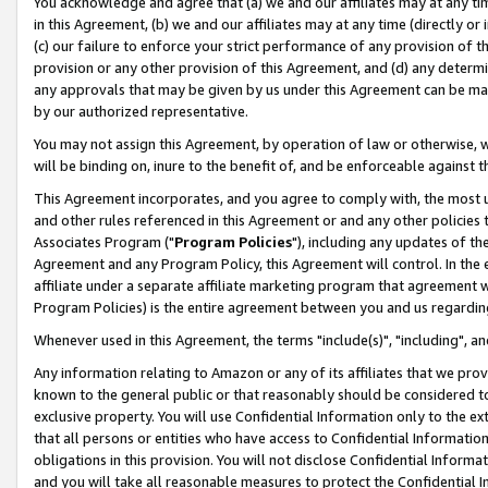
You acknowledge and agree that (a) we and our affiliates may at any time
in this Agreement, (b) we and our affiliates may at any time (directly or 
(c) our failure to enforce your strict performance of any provision of t
provision or any other provision of this Agreement, and (d) any determ
any approvals that may be given by us under this Agreement can be made,
by our authorized representative.
You may not assign this Agreement, by operation of law or otherwise, wi
will be binding on, inure to the benefit of, and be enforceable against t
This Agreement incorporates, and you agree to comply with, the most up-
and other rules referenced in this Agreement or and any other policies
Associates Program ("
Program Policies
"), including any updates of th
Agreement and any Program Policy, this Agreement will control. In th
affiliate under a separate affiliate marketing program that agreement 
Program Policies) is the entire agreement between you and us regardin
Whenever used in this Agreement, the terms "include(s)", "including", a
Any information relating to Amazon or any of its affiliates that we pro
known to the general public or that reasonably should be considered to
exclusive property. You will use Confidential Information only to the
that all persons or entities who have access to Confidential Informatio
obligations in this provision. You will not disclose Confidential Informa
and you will take all reasonable measures to protect the Confidential In