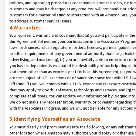
policies, and operating procedures concerning customer orders, custome
customers and may be changed at any time. You will not handle or addre
customers for a matter relating to interaction with an Amazon Site, yo
to address customer service issues.
4.Warranties
You represent, warrant, and covenant that (a) you will participate in t
this Agreement, (b) neither your participation in the Associates Program
laws, ordinances, rules, regulations, orders, licenses, permits, guidelin
or other requirements of any governmental authority that has jurisdicti
advertising, and marketing), (c) you are lawfully able to enter into cont
you have independently evaluated the desirability of participating in t
statement other than as expressly set forth in this Agreement, (e) you w
are the subject of U.S. sanctions or of sanctions consistent with U.S.
Offering; (f) you will comply with all U.S. export and re-export restric
that may apply to goods, software, technology and services, and (g) th
complete at all times. You can update your information by logging into 
We do not make any representation, warranty, or covenant regarding th
with the Associates Program, and we will not be liable for any actions
5.Identifying Yourself as an Associate
You must clearly and prominently state the following, or any substanti
other location where Amazon may authorize your display or other use 