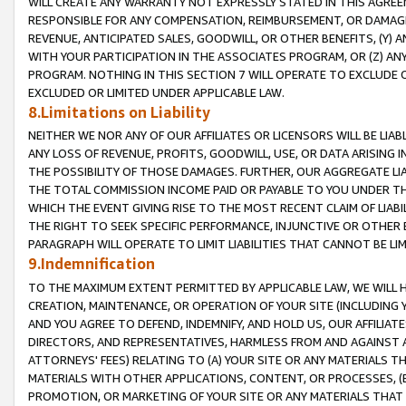
WILL CREATE ANY WARRANTY NOT EXPRESSLY STATED IN THIS AGREEM
RESPONSIBLE FOR ANY COMPENSATION, REIMBURSEMENT, OR DAMAGES
REVENUE, ANTICIPATED SALES, GOODWILL, OR OTHER BENEFITS, (Y
WITH YOUR PARTICIPATION IN THE ASSOCIATES PROGRAM, OR (Z) AN
PROGRAM. NOTHING IN THIS SECTION 7 WILL OPERATE TO EXCLUDE O
EXCLUDED OR LIMITED UNDER APPLICABLE LAW.
8.Limitations on Liability
NEITHER WE NOR ANY OF OUR AFFILIATES OR LICENSORS WILL BE LIAB
ANY LOSS OF REVENUE, PROFITS, GOODWILL, USE, OR DATA ARISING 
THE POSSIBILITY OF THOSE DAMAGES. FURTHER, OUR AGGREGATE LIA
THE TOTAL COMMISSION INCOME PAID OR PAYABLE TO YOU UNDER T
WHICH THE EVENT GIVING RISE TO THE MOST RECENT CLAIM OF LIABI
THE RIGHT TO SEEK SPECIFIC PERFORMANCE, INJUNCTIVE OR OTHER 
PARAGRAPH WILL OPERATE TO LIMIT LIABILITIES THAT CANNOT BE LI
9.Indemnification
TO THE MAXIMUM EXTENT PERMITTED BY APPLICABLE LAW, WE WILL HA
CREATION, MAINTENANCE, OR OPERATION OF YOUR SITE (INCLUDING 
AND YOU AGREE TO DEFEND, INDEMNIFY, AND HOLD US, OUR AFFILIAT
DIRECTORS, AND REPRESENTATIVES, HARMLESS FROM AND AGAINST ALL
ATTORNEYS' FEES) RELATING TO (A) YOUR SITE OR ANY MATERIALS 
MATERIALS WITH OTHER APPLICATIONS, CONTENT, OR PROCESSES, (
PROMOTION, OR MARKETING OF YOUR SITE OR ANY MATERIALS THAT A