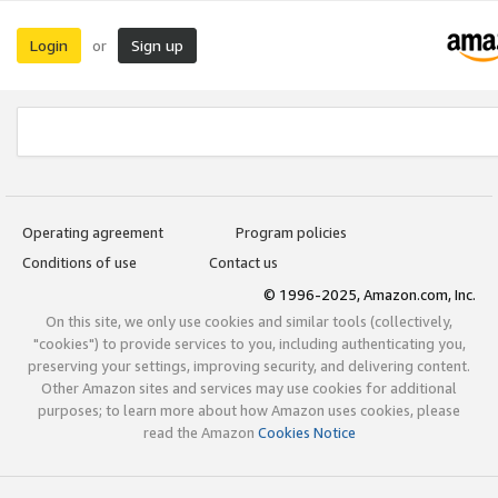
Login
Sign up
or
Operating agreement
Program policies
Conditions of use
Contact us
© 1996-2025, Amazon.com, Inc.
On this site, we only use cookies and similar tools (collectively,
"cookies") to provide services to you, including authenticating you,
preserving your settings, improving security, and delivering content.
Other Amazon sites and services may use cookies for additional
purposes; to learn more about how Amazon uses cookies, please
read the Amazon
Cookies Notice