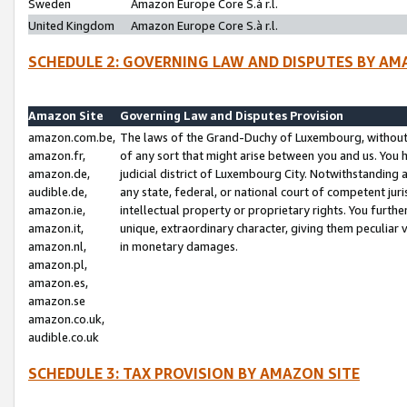
Sweden
Amazon Europe Core S.à r.l.
United Kingdom
Amazon Europe Core S.à r.l.
SCHEDULE 2: GOVERNING LAW AND DISPUTES BY AM
Amazon Site
Governing Law and Disputes Provision
amazon.com.be,
The laws of the Grand-Duchy of Luxembourg, without r
amazon.fr,
of any sort that might arise between you and us. You h
amazon.de,
judicial district of Luxembourg City. Notwithstanding a
audible.de,
any state, federal, or national court of competent juri
amazon.ie,
intellectual property or proprietary rights. You furth
amazon.it,
unique, extraordinary character, giving them peculiar
amazon.nl,
in monetary damages.
amazon.pl,
amazon.es,
amazon.se
amazon.co.uk,
audible.co.uk
SCHEDULE 3: TAX PROVISION BY AMAZON SITE