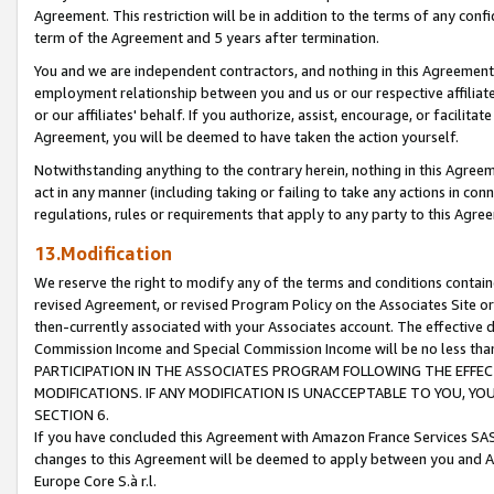
Agreement. This restriction will be in addition to the terms of any con
term of the Agreement and 5 years after termination.
You and we are independent contractors, and nothing in this Agreement wi
employment relationship between you and us or our respective affiliate
or our affiliates' behalf. If you authorize, assist, encourage, or facilita
Agreement, you will be deemed to have taken the action yourself.
Notwithstanding anything to the contrary herein, nothing in this Agreeme
act in any manner (including taking or failing to take any actions in con
regulations, rules or requirements that apply to any party to this Agre
13.Modification
We reserve the right to modify any of the terms and conditions containe
revised Agreement, or revised Program Policy on the Associates Site or
then-currently associated with your Associates account. The effective d
Commission Income and Special Commission Income will be no less tha
PARTICIPATION IN THE ASSOCIATES PROGRAM FOLLOWING THE EFFE
MODIFICATIONS. IF ANY MODIFICATION IS UNACCEPTABLE TO YOU, 
SECTION 6.
If you have concluded this Agreement with Amazon France Services SAS
changes to this Agreement will be deemed to apply between you and A
Europe Core S.à r.l.