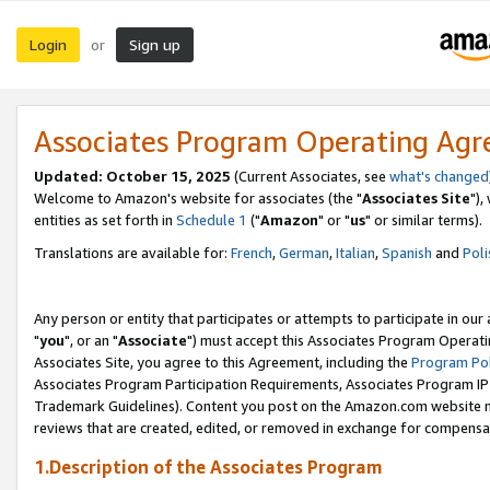
Login
Sign up
or
Associates Program Operating Ag
Updated: October 15, 2025
(Current Associates, see
what's changed
Welcome to Amazon's website for associates (the "
Associates Site
"),
entities as set forth in
Schedule 1
("
Amazon
" or "
us
" or similar terms).
Translations are available for:
French
,
German
,
Italian
,
Spanish
and
Poli
Any person or entity that participates or attempts to participate in ou
"
you
", or an "
Associate
") must accept this Associates Program Operati
Associates Site, you agree to this Agreement, including the
Program Pol
Associates Program Participation Requirements, Associates Program I
Trademark Guidelines). Content you post on the Amazon.com website m
reviews that are created, edited, or removed in exchange for compensati
1.Description of the Associates Program