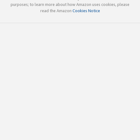
purposes; to learn more about how Amazon uses cookies, please
read the Amazon
Cookies Notice