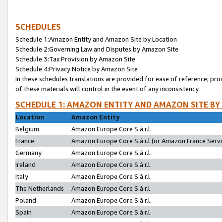
SCHEDULES
Schedule 1:Amazon Entity and Amazon Site by Location
Schedule 2:Governing Law and Disputes by Amazon Site
Schedule 3:Tax Provision by Amazon Site
Schedule 4:Privacy Notice by Amazon Site
In these schedules translations are provided for ease of reference; pro
of these materials will control in the event of any inconsistency.
SCHEDULE 1: AMAZON ENTITY AND AMAZON SITE BY
Location
Amazon Entity
Belgium
Amazon Europe Core S.à r.l.
France
Amazon Europe Core S.à r.l.(or Amazon France Servic
Germany
Amazon Europe Core S.à r.l.
Ireland
Amazon Europe Core S.à r.l.
Italy
Amazon Europe Core S.à r.l.
The Netherlands
Amazon Europe Core S.à r.l.
Poland
Amazon Europe Core S.à r.l.
Spain
Amazon Europe Core S.à r.l.