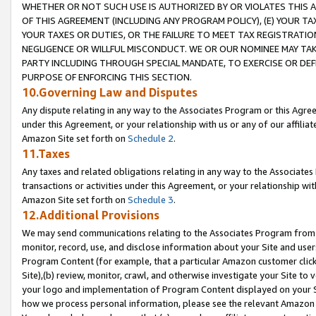
WHETHER OR NOT SUCH USE IS AUTHORIZED BY OR VIOLATES THIS A
OF THIS AGREEMENT (INCLUDING ANY PROGRAM POLICY), (E) YOUR TA
YOUR TAXES OR DUTIES, OR THE FAILURE TO MEET TAX REGISTRATIO
NEGLIGENCE OR WILLFUL MISCONDUCT. WE OR OUR NOMINEE MAY TA
PARTY INCLUDING THROUGH SPECIAL MANDATE, TO EXERCISE OR DEF
PURPOSE OF ENFORCING THIS SECTION.
10.Governing Law and Disputes
Any dispute relating in any way to the Associates Program or this Agree
under this Agreement, or your relationship with us or any of our affilia
Amazon Site set forth on
Schedule 2
.
11.Taxes
Any taxes and related obligations relating in any way to the Associate
transactions or activities under this Agreement, or your relationship with
Amazon Site set forth on
Schedule 3
.
12.Additional Provisions
We may send communications relating to the Associates Program from tim
monitor, record, use, and disclose information about your Site and user
Program Content (for example, that a particular Amazon customer clic
Site),(b) review, monitor, crawl, and otherwise investigate your Site to 
your logo and implementation of Program Content displayed on your Sit
how we process personal information, please see the relevant Amazon P