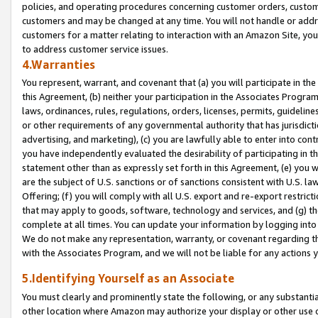
policies, and operating procedures concerning customer orders, custome
customers and may be changed at any time. You will not handle or addre
customers for a matter relating to interaction with an Amazon Site, yo
to address customer service issues.
4.Warranties
You represent, warrant, and covenant that (a) you will participate in t
this Agreement, (b) neither your participation in the Associates Program
laws, ordinances, rules, regulations, orders, licenses, permits, guidelin
or other requirements of any governmental authority that has jurisdicti
advertising, and marketing), (c) you are lawfully able to enter into cont
you have independently evaluated the desirability of participating in t
statement other than as expressly set forth in this Agreement, (e) you w
are the subject of U.S. sanctions or of sanctions consistent with U.S.
Offering; (f) you will comply with all U.S. export and re-export restric
that may apply to goods, software, technology and services, and (g) th
complete at all times. You can update your information by logging into 
We do not make any representation, warranty, or covenant regarding th
with the Associates Program, and we will not be liable for any actions
5.Identifying Yourself as an Associate
You must clearly and prominently state the following, or any substanti
other location where Amazon may authorize your display or other use 