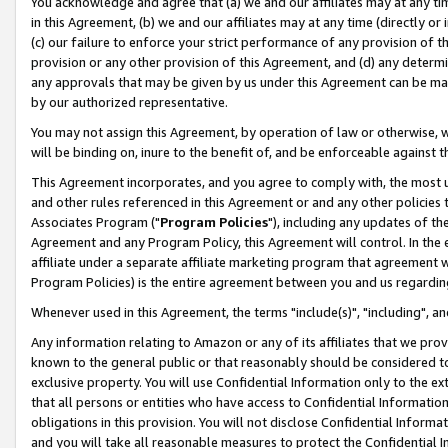
You acknowledge and agree that (a) we and our affiliates may at any time
in this Agreement, (b) we and our affiliates may at any time (directly or 
(c) our failure to enforce your strict performance of any provision of t
provision or any other provision of this Agreement, and (d) any determ
any approvals that may be given by us under this Agreement can be made,
by our authorized representative.
You may not assign this Agreement, by operation of law or otherwise, wi
will be binding on, inure to the benefit of, and be enforceable against t
This Agreement incorporates, and you agree to comply with, the most up-
and other rules referenced in this Agreement or and any other policies
Associates Program ("
Program Policies
"), including any updates of th
Agreement and any Program Policy, this Agreement will control. In th
affiliate under a separate affiliate marketing program that agreement 
Program Policies) is the entire agreement between you and us regardin
Whenever used in this Agreement, the terms "include(s)", "including", a
Any information relating to Amazon or any of its affiliates that we pro
known to the general public or that reasonably should be considered to
exclusive property. You will use Confidential Information only to the
that all persons or entities who have access to Confidential Informatio
obligations in this provision. You will not disclose Confidential Informa
and you will take all reasonable measures to protect the Confidential In