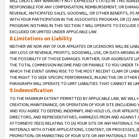
WILL CREATE ANY WARRANTY NOT EXPRESSLY STATED IN THIS AGREEM
RESPONSIBLE FOR ANY COMPENSATION, REIMBURSEMENT, OR DAMAGES
REVENUE, ANTICIPATED SALES, GOODWILL, OR OTHER BENEFITS, (Y
WITH YOUR PARTICIPATION IN THE ASSOCIATES PROGRAM, OR (Z) AN
PROGRAM. NOTHING IN THIS SECTION 7 WILL OPERATE TO EXCLUDE O
EXCLUDED OR LIMITED UNDER APPLICABLE LAW.
8.Limitations on Liability
NEITHER WE NOR ANY OF OUR AFFILIATES OR LICENSORS WILL BE LIAB
ANY LOSS OF REVENUE, PROFITS, GOODWILL, USE, OR DATA ARISING 
THE POSSIBILITY OF THOSE DAMAGES. FURTHER, OUR AGGREGATE LIA
THE TOTAL COMMISSION INCOME PAID OR PAYABLE TO YOU UNDER T
WHICH THE EVENT GIVING RISE TO THE MOST RECENT CLAIM OF LIABI
THE RIGHT TO SEEK SPECIFIC PERFORMANCE, INJUNCTIVE OR OTHER 
PARAGRAPH WILL OPERATE TO LIMIT LIABILITIES THAT CANNOT BE LI
9.Indemnification
TO THE MAXIMUM EXTENT PERMITTED BY APPLICABLE LAW, WE WILL HA
CREATION, MAINTENANCE, OR OPERATION OF YOUR SITE (INCLUDING 
AND YOU AGREE TO DEFEND, INDEMNIFY, AND HOLD US, OUR AFFILIAT
DIRECTORS, AND REPRESENTATIVES, HARMLESS FROM AND AGAINST ALL
ATTORNEYS' FEES) RELATING TO (A) YOUR SITE OR ANY MATERIALS 
MATERIALS WITH OTHER APPLICATIONS, CONTENT, OR PROCESSES, (
PROMOTION, OR MARKETING OF YOUR SITE OR ANY MATERIALS THAT A