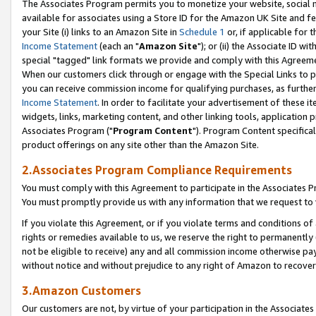
The Associates Program permits you to monetize your website, social me
available for associates using a Store ID for the Amazon UK Site and f
your Site (i) links to an Amazon Site in
Schedule 1
or, if applicable for t
Income Statement
(each an "
Amazon Site
"); or (ii) the Associate ID w
special "tagged" link formats we provide and comply with this Agreeme
When our customers click through or engage with the Special Links to p
you can receive commission income for qualifying purchases, as further d
Income Statement
. In order to facilitate your advertisement of these i
widgets, links, marketing content, and other linking tools, application 
Associates Program ("
Program Content
"). Program Content specifical
product offerings on any site other than the Amazon Site.
2.Associates Program Compliance Requirements
You must comply with this Agreement to participate in the Associates
You must promptly provide us with any information that we request to 
If you violate this Agreement, or if you violate terms and conditions 
rights or remedies available to us, we reserve the right to permanently
not be eligible to receive) any and all commission income otherwise pay
without notice and without prejudice to any right of Amazon to recove
3.Amazon Customers
Our customers are not, by virtue of your participation in the Associates