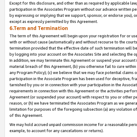
Except for this disclosure, and other than as required by applicable la
participation in the Associates Program without our advance written per
by expressing or implying that we support, sponsor, or endorse you), or
except as expressly permitted by this Agreement.
6.Term and Termination
The term of this Agreement will begin upon your registration for or use
with or without cause (automatically and without recourse to the courts,
termination provided that the effective date of such termination will b
by logging into your account on the Associates Site and selecting the o
In addition, we may terminate this Agreement or suspend your account i
material breach of this Agreement, (b) you otherwise fail to cure withi
any Program Policy); (c) we believe that we may face potential claims or
participation in the Associate Program has been used for deceptive, frau
tarnished by you or in connection with your participation in the Associ
requirements in connection with this Agreement or the activities perfo
Agreement (or suspended your account) with respect to you or other per
reason, or (h) we have terminated the Associates Program as we general
limitation for purposes of the foregoing subsection (a) any violation o
of this Agreement.
We may hold accrued unpaid commission income for a reasonable period 
example, to account for any cancelations or returns).