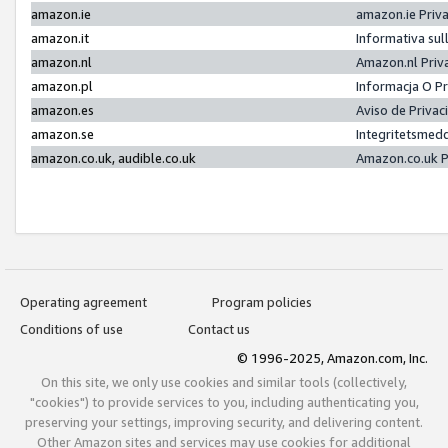
amazon.ie
amazon.ie Priv
amazon.it
Informativa sul
amazon.nl
Amazon.nl Priv
amazon.pl
Informacja O P
amazon.es
Aviso de Priva
amazon.se
Integritetsmed
amazon.co.uk, audible.co.uk
Amazon.co.uk P
Operating agreement
Program policies
Conditions of use
Contact us
© 1996-2025, Amazon.com, Inc.
On this site, we only use cookies and similar tools (collectively,
"cookies") to provide services to you, including authenticating you,
preserving your settings, improving security, and delivering content.
Other Amazon sites and services may use cookies for additional