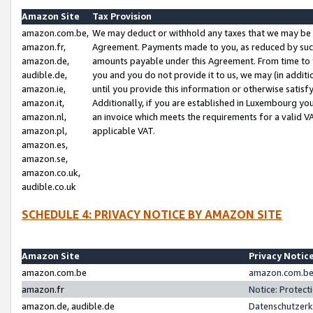
Amazon Site
Tax Provision
amazon.com.be,
We may deduct or withhold any taxes that we may be 
amazon.fr,
Agreement. Payments made to you, as reduced by such 
amazon.de,
amounts payable under this Agreement. From time to 
audible.de,
you and you do not provide it to us, we may (in addit
amazon.ie,
until you provide this information or otherwise satis
amazon.it,
Additionally, if you are established in Luxembourg yo
amazon.nl,
an invoice which meets the requirements for a valid V
amazon.pl,
applicable VAT.
amazon.es,
amazon.se,
amazon.co.uk,
audible.co.uk
SCHEDULE 4: PRIVACY NOTICE BY AMAZON SITE
Amazon Site
Privacy Notic
amazon.com.be
amazon.com.be 
amazon.fr
Notice: Protect
amazon.de, audible.de
Datenschutzerk