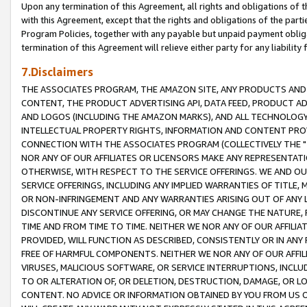
Upon any termination of this Agreement, all rights and obligations of th
with this Agreement, except that the rights and obligations of the partie
Program Policies, together with any payable but unpaid payment obliga
termination of this Agreement will relieve either party for any liability 
7.Disclaimers
THE ASSOCIATES PROGRAM, THE AMAZON SITE, ANY PRODUCTS AND SE
CONTENT, THE PRODUCT ADVERTISING API, DATA FEED, PRODUCT A
AND LOGOS (INCLUDING THE AMAZON MARKS), AND ALL TECHNOLOGY,
INTELLECTUAL PROPERTY RIGHTS, INFORMATION AND CONTENT PROVI
CONNECTION WITH THE ASSOCIATES PROGRAM (COLLECTIVELY THE "
NOR ANY OF OUR AFFILIATES OR LICENSORS MAKE ANY REPRESENTAT
OTHERWISE, WITH RESPECT TO THE SERVICE OFFERINGS. WE AND OU
SERVICE OFFERINGS, INCLUDING ANY IMPLIED WARRANTIES OF TITLE,
OR NON-INFRINGEMENT AND ANY WARRANTIES ARISING OUT OF ANY 
DISCONTINUE ANY SERVICE OFFERING, OR MAY CHANGE THE NATURE, 
TIME AND FROM TIME TO TIME. NEITHER WE NOR ANY OF OUR AFFILI
PROVIDED, WILL FUNCTION AS DESCRIBED, CONSISTENTLY OR IN ANY
FREE OF HARMFUL COMPONENTS. NEITHER WE NOR ANY OF OUR AFFILIA
VIRUSES, MALICIOUS SOFTWARE, OR SERVICE INTERRUPTIONS, INCL
TO OR ALTERATION OF, OR DELETION, DESTRUCTION, DAMAGE, OR LO
CONTENT. NO ADVICE OR INFORMATION OBTAINED BY YOU FROM US 