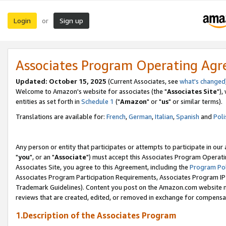
Login
Sign up
or
Associates Program Operating Ag
Updated: October 15, 2025
(Current Associates, see
what's changed
Welcome to Amazon's website for associates (the "
Associates Site
"),
entities as set forth in
Schedule 1
("
Amazon
" or "
us
" or similar terms).
Translations are available for:
French
,
German
,
Italian
,
Spanish
and
Poli
Any person or entity that participates or attempts to participate in ou
"
you
", or an "
Associate
") must accept this Associates Program Operati
Associates Site, you agree to this Agreement, including the
Program Pol
Associates Program Participation Requirements, Associates Program I
Trademark Guidelines). Content you post on the Amazon.com website m
reviews that are created, edited, or removed in exchange for compensati
1.Description of the Associates Program