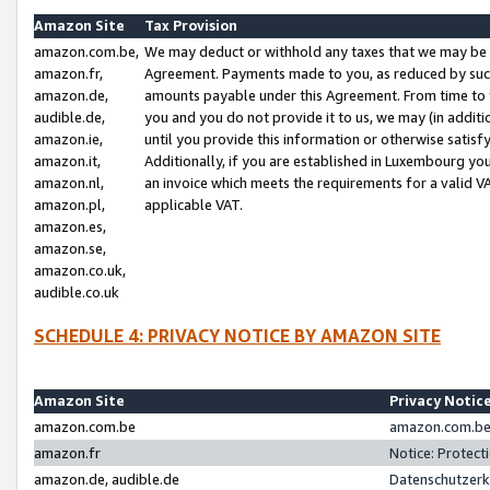
Amazon Site
Tax Provision
amazon.com.be,
We may deduct or withhold any taxes that we may be 
amazon.fr,
Agreement. Payments made to you, as reduced by such 
amazon.de,
amounts payable under this Agreement. From time to 
audible.de,
you and you do not provide it to us, we may (in addit
amazon.ie,
until you provide this information or otherwise satis
amazon.it,
Additionally, if you are established in Luxembourg yo
amazon.nl,
an invoice which meets the requirements for a valid V
amazon.pl,
applicable VAT.
amazon.es,
amazon.se,
amazon.co.uk,
audible.co.uk
SCHEDULE 4: PRIVACY NOTICE BY AMAZON SITE
Amazon Site
Privacy Notic
amazon.com.be
amazon.com.be 
amazon.fr
Notice: Protect
amazon.de, audible.de
Datenschutzerk