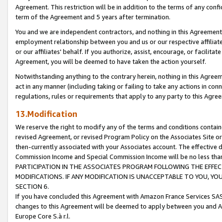
Agreement. This restriction will be in addition to the terms of any con
term of the Agreement and 5 years after termination.
You and we are independent contractors, and nothing in this Agreement wi
employment relationship between you and us or our respective affiliate
or our affiliates' behalf. If you authorize, assist, encourage, or facilita
Agreement, you will be deemed to have taken the action yourself.
Notwithstanding anything to the contrary herein, nothing in this Agreeme
act in any manner (including taking or failing to take any actions in con
regulations, rules or requirements that apply to any party to this Agre
13.Modification
We reserve the right to modify any of the terms and conditions containe
revised Agreement, or revised Program Policy on the Associates Site or
then-currently associated with your Associates account. The effective d
Commission Income and Special Commission Income will be no less tha
PARTICIPATION IN THE ASSOCIATES PROGRAM FOLLOWING THE EFFE
MODIFICATIONS. IF ANY MODIFICATION IS UNACCEPTABLE TO YOU, 
SECTION 6.
If you have concluded this Agreement with Amazon France Services SAS
changes to this Agreement will be deemed to apply between you and A
Europe Core S.à r.l.