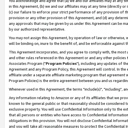
You acknowledge and agree that (a) we and our affiliates may at any time
in this Agreement, (b) we and our affiliates may at any time (directly or 
(c) our failure to enforce your strict performance of any provision of t
provision or any other provision of this Agreement, and (d) any determ
any approvals that may be given by us under this Agreement can be made,
by our authorized representative.
You may not assign this Agreement, by operation of law or otherwise, wi
will be binding on, inure to the benefit of, and be enforceable against t
This Agreement incorporates, and you agree to comply with, the most up-
and other rules referenced in this Agreement or and any other policies
Associates Program ("
Program Policies
"), including any updates of th
Agreement and any Program Policy, this Agreement will control. In th
affiliate under a separate affiliate marketing program that agreement 
Program Policies) is the entire agreement between you and us regardin
Whenever used in this Agreement, the terms "include(s)", "including", a
Any information relating to Amazon or any of its affiliates that we pro
known to the general public or that reasonably should be considered to
exclusive property. You will use Confidential Information only to the
that all persons or entities who have access to Confidential Informatio
obligations in this provision. You will not disclose Confidential Informa
and you will take all reasonable measures to protect the Confidential In