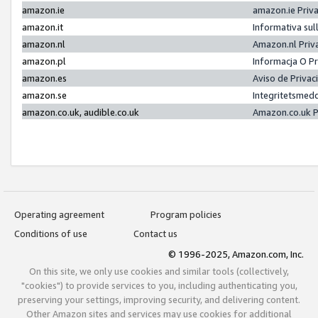
amazon.ie
amazon.ie Priv
amazon.it
Informativa sul
amazon.nl
Amazon.nl Priv
amazon.pl
Informacja O P
amazon.es
Aviso de Priva
amazon.se
Integritetsmed
amazon.co.uk, audible.co.uk
Amazon.co.uk P
Operating agreement
Program policies
Conditions of use
Contact us
© 1996-2025, Amazon.com, Inc.
On this site, we only use cookies and similar tools (collectively,
"cookies") to provide services to you, including authenticating you,
preserving your settings, improving security, and delivering content.
Other Amazon sites and services may use cookies for additional