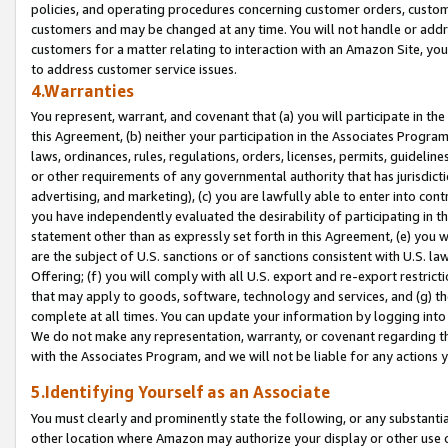
policies, and operating procedures concerning customer orders, custome
customers and may be changed at any time. You will not handle or addre
customers for a matter relating to interaction with an Amazon Site, yo
to address customer service issues.
4.Warranties
You represent, warrant, and covenant that (a) you will participate in t
this Agreement, (b) neither your participation in the Associates Program
laws, ordinances, rules, regulations, orders, licenses, permits, guidelin
or other requirements of any governmental authority that has jurisdicti
advertising, and marketing), (c) you are lawfully able to enter into cont
you have independently evaluated the desirability of participating in t
statement other than as expressly set forth in this Agreement, (e) you w
are the subject of U.S. sanctions or of sanctions consistent with U.S.
Offering; (f) you will comply with all U.S. export and re-export restric
that may apply to goods, software, technology and services, and (g) th
complete at all times. You can update your information by logging into 
We do not make any representation, warranty, or covenant regarding th
with the Associates Program, and we will not be liable for any actions
5.Identifying Yourself as an Associate
You must clearly and prominently state the following, or any substanti
other location where Amazon may authorize your display or other use 