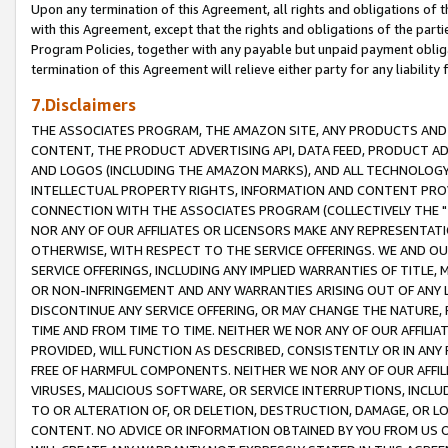
Upon any termination of this Agreement, all rights and obligations of th
with this Agreement, except that the rights and obligations of the partie
Program Policies, together with any payable but unpaid payment obliga
termination of this Agreement will relieve either party for any liability 
7.Disclaimers
THE ASSOCIATES PROGRAM, THE AMAZON SITE, ANY PRODUCTS AND SE
CONTENT, THE PRODUCT ADVERTISING API, DATA FEED, PRODUCT A
AND LOGOS (INCLUDING THE AMAZON MARKS), AND ALL TECHNOLOGY,
INTELLECTUAL PROPERTY RIGHTS, INFORMATION AND CONTENT PROVI
CONNECTION WITH THE ASSOCIATES PROGRAM (COLLECTIVELY THE "
NOR ANY OF OUR AFFILIATES OR LICENSORS MAKE ANY REPRESENTAT
OTHERWISE, WITH RESPECT TO THE SERVICE OFFERINGS. WE AND OU
SERVICE OFFERINGS, INCLUDING ANY IMPLIED WARRANTIES OF TITLE,
OR NON-INFRINGEMENT AND ANY WARRANTIES ARISING OUT OF ANY 
DISCONTINUE ANY SERVICE OFFERING, OR MAY CHANGE THE NATURE, 
TIME AND FROM TIME TO TIME. NEITHER WE NOR ANY OF OUR AFFILI
PROVIDED, WILL FUNCTION AS DESCRIBED, CONSISTENTLY OR IN ANY
FREE OF HARMFUL COMPONENTS. NEITHER WE NOR ANY OF OUR AFFILIA
VIRUSES, MALICIOUS SOFTWARE, OR SERVICE INTERRUPTIONS, INCL
TO OR ALTERATION OF, OR DELETION, DESTRUCTION, DAMAGE, OR LO
CONTENT. NO ADVICE OR INFORMATION OBTAINED BY YOU FROM US 