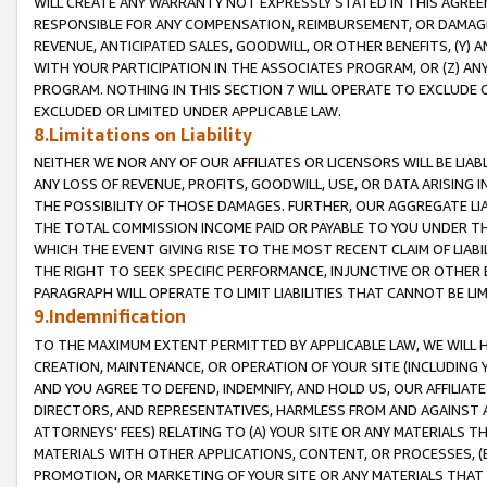
WILL CREATE ANY WARRANTY NOT EXPRESSLY STATED IN THIS AGREEM
RESPONSIBLE FOR ANY COMPENSATION, REIMBURSEMENT, OR DAMAGES
REVENUE, ANTICIPATED SALES, GOODWILL, OR OTHER BENEFITS, (Y
WITH YOUR PARTICIPATION IN THE ASSOCIATES PROGRAM, OR (Z) AN
PROGRAM. NOTHING IN THIS SECTION 7 WILL OPERATE TO EXCLUDE O
EXCLUDED OR LIMITED UNDER APPLICABLE LAW.
8.Limitations on Liability
NEITHER WE NOR ANY OF OUR AFFILIATES OR LICENSORS WILL BE LIAB
ANY LOSS OF REVENUE, PROFITS, GOODWILL, USE, OR DATA ARISING 
THE POSSIBILITY OF THOSE DAMAGES. FURTHER, OUR AGGREGATE LIA
THE TOTAL COMMISSION INCOME PAID OR PAYABLE TO YOU UNDER T
WHICH THE EVENT GIVING RISE TO THE MOST RECENT CLAIM OF LIABI
THE RIGHT TO SEEK SPECIFIC PERFORMANCE, INJUNCTIVE OR OTHER 
PARAGRAPH WILL OPERATE TO LIMIT LIABILITIES THAT CANNOT BE LI
9.Indemnification
TO THE MAXIMUM EXTENT PERMITTED BY APPLICABLE LAW, WE WILL HA
CREATION, MAINTENANCE, OR OPERATION OF YOUR SITE (INCLUDING 
AND YOU AGREE TO DEFEND, INDEMNIFY, AND HOLD US, OUR AFFILIAT
DIRECTORS, AND REPRESENTATIVES, HARMLESS FROM AND AGAINST ALL
ATTORNEYS' FEES) RELATING TO (A) YOUR SITE OR ANY MATERIALS 
MATERIALS WITH OTHER APPLICATIONS, CONTENT, OR PROCESSES, (
PROMOTION, OR MARKETING OF YOUR SITE OR ANY MATERIALS THAT A