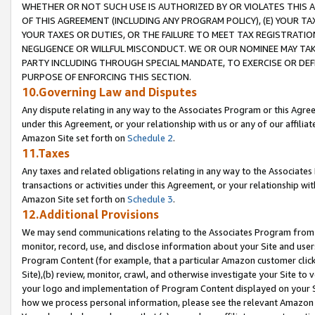
WHETHER OR NOT SUCH USE IS AUTHORIZED BY OR VIOLATES THIS A
OF THIS AGREEMENT (INCLUDING ANY PROGRAM POLICY), (E) YOUR TA
YOUR TAXES OR DUTIES, OR THE FAILURE TO MEET TAX REGISTRATIO
NEGLIGENCE OR WILLFUL MISCONDUCT. WE OR OUR NOMINEE MAY TA
PARTY INCLUDING THROUGH SPECIAL MANDATE, TO EXERCISE OR DEF
PURPOSE OF ENFORCING THIS SECTION.
10.Governing Law and Disputes
Any dispute relating in any way to the Associates Program or this Agree
under this Agreement, or your relationship with us or any of our affilia
Amazon Site set forth on
Schedule 2
.
11.Taxes
Any taxes and related obligations relating in any way to the Associate
transactions or activities under this Agreement, or your relationship with
Amazon Site set forth on
Schedule 3
.
12.Additional Provisions
We may send communications relating to the Associates Program from tim
monitor, record, use, and disclose information about your Site and user
Program Content (for example, that a particular Amazon customer clic
Site),(b) review, monitor, crawl, and otherwise investigate your Site to 
your logo and implementation of Program Content displayed on your Sit
how we process personal information, please see the relevant Amazon P