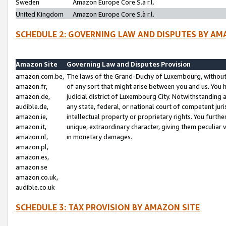
Sweden
Amazon Europe Core S.à r.l.
United Kingdom
Amazon Europe Core S.à r.l.
SCHEDULE 2: GOVERNING LAW AND DISPUTES BY AM
Amazon Site
Governing Law and Disputes Provision
amazon.com.be,
The laws of the Grand-Duchy of Luxembourg, without r
amazon.fr,
of any sort that might arise between you and us. You h
amazon.de,
judicial district of Luxembourg City. Notwithstanding a
audible.de,
any state, federal, or national court of competent juri
amazon.ie,
intellectual property or proprietary rights. You furth
amazon.it,
unique, extraordinary character, giving them peculiar
amazon.nl,
in monetary damages.
amazon.pl,
amazon.es,
amazon.se
amazon.co.uk,
audible.co.uk
SCHEDULE 3: TAX PROVISION BY AMAZON SITE