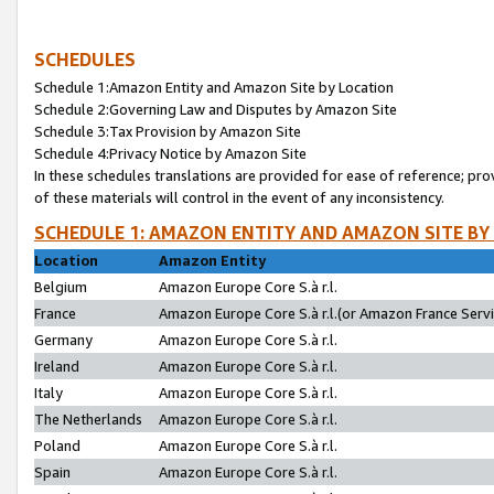
SCHEDULES
Schedule 1:Amazon Entity and Amazon Site by Location
Schedule 2:Governing Law and Disputes by Amazon Site
Schedule 3:Tax Provision by Amazon Site
Schedule 4:Privacy Notice by Amazon Site
In these schedules translations are provided for ease of reference; pro
of these materials will control in the event of any inconsistency.
SCHEDULE 1: AMAZON ENTITY AND AMAZON SITE BY
Location
Amazon Entity
Belgium
Amazon Europe Core S.à r.l.
France
Amazon Europe Core S.à r.l.(or Amazon France Servic
Germany
Amazon Europe Core S.à r.l.
Ireland
Amazon Europe Core S.à r.l.
Italy
Amazon Europe Core S.à r.l.
The Netherlands
Amazon Europe Core S.à r.l.
Poland
Amazon Europe Core S.à r.l.
Spain
Amazon Europe Core S.à r.l.