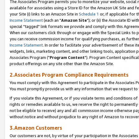
The Associates Program permits you to monetize your website, social me
available for associates using a Store ID for the Amazon UK Site and f
your Site (i) links to an Amazon Site in
Schedule 1
or, if applicable for t
Income Statement
(each an "
Amazon Site
"); or (ii) the Associate ID w
special "tagged" link formats we provide and comply with this Agreeme
When our customers click through or engage with the Special Links to p
you can receive commission income for qualifying purchases, as further d
Income Statement
. In order to facilitate your advertisement of these i
widgets, links, marketing content, and other linking tools, application 
Associates Program ("
Program Content
"). Program Content specifical
product offerings on any site other than the Amazon Site.
2.Associates Program Compliance Requirements
You must comply with this Agreement to participate in the Associates
You must promptly provide us with any information that we request to 
If you violate this Agreement, or if you violate terms and conditions 
rights or remedies available to us, we reserve the right to permanently
not be eligible to receive) any and all commission income otherwise pay
without notice and without prejudice to any right of Amazon to recove
3.Amazon Customers
Our customers are not, by virtue of your participation in the Associates