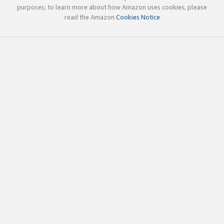
purposes; to learn more about how Amazon uses cookies, please
read the Amazon
Cookies Notice