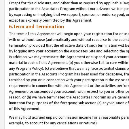
Except for this disclosure, and other than as required by applicable la
participation in the Associates Program without our advance written per
by expressing or implying that we support, sponsor, or endorse you), or
except as expressly permitted by this Agreement.
6.Term and Termination
The term of this Agreement will begin upon your registration for or use
with or without cause (automatically and without recourse to the courts,
termination provided that the effective date of such termination will b
by logging into your account on the Associates Site and selecting the o
In addition, we may terminate this Agreement or suspend your account i
material breach of this Agreement, (b) you otherwise fail to cure withi
any Program Policy); (c) we believe that we may face potential claims or
participation in the Associate Program has been used for deceptive, frau
tarnished by you or in connection with your participation in the Associ
requirements in connection with this Agreement or the activities perfo
Agreement (or suspended your account) with respect to you or other per
reason, or (h) we have terminated the Associates Program as we general
limitation for purposes of the foregoing subsection (a) any violation o
of this Agreement.
We may hold accrued unpaid commission income for a reasonable period 
example, to account for any cancelations or returns).