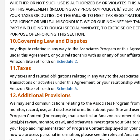
WHETHER OR NOT SUCH USE IS AUTHORIZED BY OR VIOLATES THIS A
OF THIS AGREEMENT (INCLUDING ANY PROGRAM POLICY), (E) YOUR TA
YOUR TAXES OR DUTIES, OR THE FAILURE TO MEET TAX REGISTRATIO
NEGLIGENCE OR WILLFUL MISCONDUCT. WE OR OUR NOMINEE MAY TA
PARTY INCLUDING THROUGH SPECIAL MANDATE, TO EXERCISE OR DEF
PURPOSE OF ENFORCING THIS SECTION.
10.Governing Law and Disputes
Any dispute relating in any way to the Associates Program or this Agree
under this Agreement, or your relationship with us or any of our affilia
Amazon Site set forth on
Schedule 2
.
11.Taxes
Any taxes and related obligations relating in any way to the Associate
transactions or activities under this Agreement, or your relationship with
Amazon Site set forth on
Schedule 3
.
12.Additional Provisions
We may send communications relating to the Associates Program from tim
monitor, record, use, and disclose information about your Site and user
Program Content (for example, that a particular Amazon customer clic
Site),(b) review, monitor, crawl, and otherwise investigate your Site to 
your logo and implementation of Program Content displayed on your Sit
how we process personal information, please see the relevant Amazon P