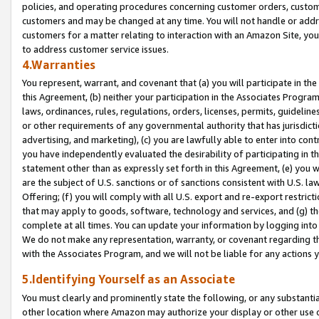
policies, and operating procedures concerning customer orders, custome
customers and may be changed at any time. You will not handle or addre
customers for a matter relating to interaction with an Amazon Site, yo
to address customer service issues.
4.Warranties
You represent, warrant, and covenant that (a) you will participate in t
this Agreement, (b) neither your participation in the Associates Program
laws, ordinances, rules, regulations, orders, licenses, permits, guidelin
or other requirements of any governmental authority that has jurisdicti
advertising, and marketing), (c) you are lawfully able to enter into cont
you have independently evaluated the desirability of participating in t
statement other than as expressly set forth in this Agreement, (e) you w
are the subject of U.S. sanctions or of sanctions consistent with U.S.
Offering; (f) you will comply with all U.S. export and re-export restric
that may apply to goods, software, technology and services, and (g) th
complete at all times. You can update your information by logging into 
We do not make any representation, warranty, or covenant regarding th
with the Associates Program, and we will not be liable for any actions
5.Identifying Yourself as an Associate
You must clearly and prominently state the following, or any substanti
other location where Amazon may authorize your display or other use 