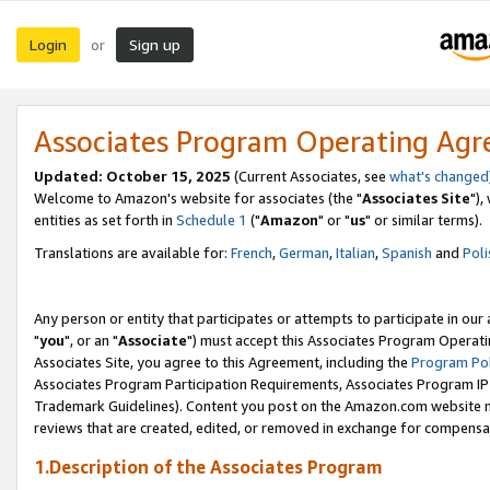
Login
Sign up
or
Associates Program Operating Ag
Updated: October 15, 2025
(Current Associates, see
what's changed
Welcome to Amazon's website for associates (the "
Associates Site
"),
entities as set forth in
Schedule 1
("
Amazon
" or "
us
" or similar terms).
Translations are available for:
French
,
German
,
Italian
,
Spanish
and
Poli
Any person or entity that participates or attempts to participate in ou
"
you
", or an "
Associate
") must accept this Associates Program Operati
Associates Site, you agree to this Agreement, including the
Program Pol
Associates Program Participation Requirements, Associates Program I
Trademark Guidelines). Content you post on the Amazon.com website m
reviews that are created, edited, or removed in exchange for compensati
1.Description of the Associates Program