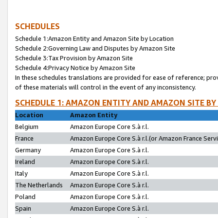
SCHEDULES
Schedule 1:Amazon Entity and Amazon Site by Location
Schedule 2:Governing Law and Disputes by Amazon Site
Schedule 3:Tax Provision by Amazon Site
Schedule 4:Privacy Notice by Amazon Site
In these schedules translations are provided for ease of reference; pro
of these materials will control in the event of any inconsistency.
SCHEDULE 1: AMAZON ENTITY AND AMAZON SITE BY
Location
Amazon Entity
Belgium
Amazon Europe Core S.à r.l.
France
Amazon Europe Core S.à r.l.(or Amazon France Servic
Germany
Amazon Europe Core S.à r.l.
Ireland
Amazon Europe Core S.à r.l.
Italy
Amazon Europe Core S.à r.l.
The Netherlands
Amazon Europe Core S.à r.l.
Poland
Amazon Europe Core S.à r.l.
Spain
Amazon Europe Core S.à r.l.