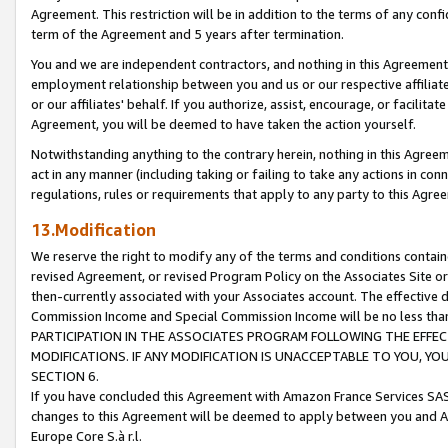
Agreement. This restriction will be in addition to the terms of any con
term of the Agreement and 5 years after termination.
You and we are independent contractors, and nothing in this Agreement wi
employment relationship between you and us or our respective affiliate
or our affiliates' behalf. If you authorize, assist, encourage, or facilita
Agreement, you will be deemed to have taken the action yourself.
Notwithstanding anything to the contrary herein, nothing in this Agreeme
act in any manner (including taking or failing to take any actions in con
regulations, rules or requirements that apply to any party to this Agre
13.Modification
We reserve the right to modify any of the terms and conditions containe
revised Agreement, or revised Program Policy on the Associates Site or
then-currently associated with your Associates account. The effective d
Commission Income and Special Commission Income will be no less tha
PARTICIPATION IN THE ASSOCIATES PROGRAM FOLLOWING THE EFFE
MODIFICATIONS. IF ANY MODIFICATION IS UNACCEPTABLE TO YOU, 
SECTION 6.
If you have concluded this Agreement with Amazon France Services SAS
changes to this Agreement will be deemed to apply between you and A
Europe Core S.à r.l.