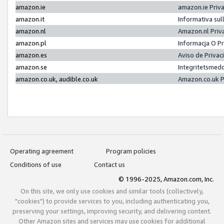
amazon.ie
amazon.ie Priv
amazon.it
Informativa sul
amazon.nl
Amazon.nl Priv
amazon.pl
Informacja O P
amazon.es
Aviso de Priva
amazon.se
Integritetsmed
amazon.co.uk, audible.co.uk
Amazon.co.uk P
Operating agreement
Program policies
Conditions of use
Contact us
© 1996-2025, Amazon.com, Inc.
On this site, we only use cookies and similar tools (collectively,
"cookies") to provide services to you, including authenticating you,
preserving your settings, improving security, and delivering content.
Other Amazon sites and services may use cookies for additional