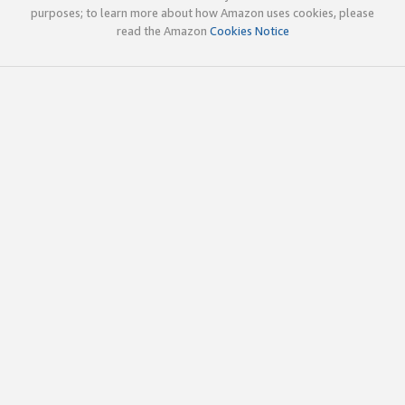
purposes; to learn more about how Amazon uses cookies, please
read the Amazon
Cookies Notice