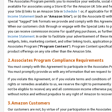
The Associates Program permits you to monetize your website, social me
available for associates using a Store ID for the Amazon UK Site and f
your Site (i) links to an Amazon Site in
Schedule 1
or, if applicable for t
Income Statement
(each an "
Amazon Site
"); or (ii) the Associate ID w
special "tagged" link formats we provide and comply with this Agreeme
When our customers click through or engage with the Special Links to p
you can receive commission income for qualifying purchases, as further d
Income Statement
. In order to facilitate your advertisement of these i
widgets, links, marketing content, and other linking tools, application 
Associates Program ("
Program Content
"). Program Content specifical
product offerings on any site other than the Amazon Site.
2.Associates Program Compliance Requirements
You must comply with this Agreement to participate in the Associates
You must promptly provide us with any information that we request to 
If you violate this Agreement, or if you violate terms and conditions 
rights or remedies available to us, we reserve the right to permanently
not be eligible to receive) any and all commission income otherwise pay
without notice and without prejudice to any right of Amazon to recove
3.Amazon Customers
Our customers are not, by virtue of your participation in the Associates