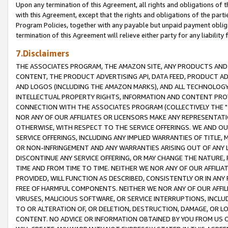
Upon any termination of this Agreement, all rights and obligations of th
with this Agreement, except that the rights and obligations of the partie
Program Policies, together with any payable but unpaid payment obliga
termination of this Agreement will relieve either party for any liability 
7.Disclaimers
THE ASSOCIATES PROGRAM, THE AMAZON SITE, ANY PRODUCTS AND SE
CONTENT, THE PRODUCT ADVERTISING API, DATA FEED, PRODUCT A
AND LOGOS (INCLUDING THE AMAZON MARKS), AND ALL TECHNOLOGY,
INTELLECTUAL PROPERTY RIGHTS, INFORMATION AND CONTENT PROVI
CONNECTION WITH THE ASSOCIATES PROGRAM (COLLECTIVELY THE "
NOR ANY OF OUR AFFILIATES OR LICENSORS MAKE ANY REPRESENTAT
OTHERWISE, WITH RESPECT TO THE SERVICE OFFERINGS. WE AND OU
SERVICE OFFERINGS, INCLUDING ANY IMPLIED WARRANTIES OF TITLE,
OR NON-INFRINGEMENT AND ANY WARRANTIES ARISING OUT OF ANY 
DISCONTINUE ANY SERVICE OFFERING, OR MAY CHANGE THE NATURE, 
TIME AND FROM TIME TO TIME. NEITHER WE NOR ANY OF OUR AFFILI
PROVIDED, WILL FUNCTION AS DESCRIBED, CONSISTENTLY OR IN ANY
FREE OF HARMFUL COMPONENTS. NEITHER WE NOR ANY OF OUR AFFILIA
VIRUSES, MALICIOUS SOFTWARE, OR SERVICE INTERRUPTIONS, INCL
TO OR ALTERATION OF, OR DELETION, DESTRUCTION, DAMAGE, OR LO
CONTENT. NO ADVICE OR INFORMATION OBTAINED BY YOU FROM US 