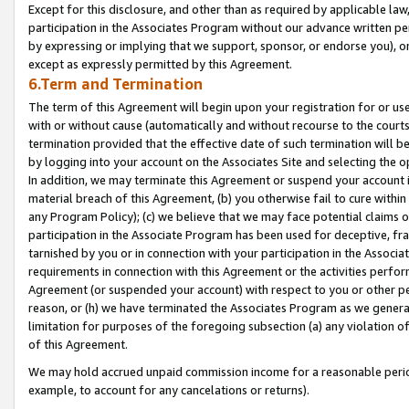
Except for this disclosure, and other than as required by applicable la
participation in the Associates Program without our advance written per
by expressing or implying that we support, sponsor, or endorse you), or
except as expressly permitted by this Agreement.
6.Term and Termination
The term of this Agreement will begin upon your registration for or use
with or without cause (automatically and without recourse to the courts,
termination provided that the effective date of such termination will b
by logging into your account on the Associates Site and selecting the o
In addition, we may terminate this Agreement or suspend your account i
material breach of this Agreement, (b) you otherwise fail to cure withi
any Program Policy); (c) we believe that we may face potential claims or
participation in the Associate Program has been used for deceptive, frau
tarnished by you or in connection with your participation in the Associ
requirements in connection with this Agreement or the activities perfo
Agreement (or suspended your account) with respect to you or other per
reason, or (h) we have terminated the Associates Program as we general
limitation for purposes of the foregoing subsection (a) any violation o
of this Agreement.
We may hold accrued unpaid commission income for a reasonable period 
example, to account for any cancelations or returns).