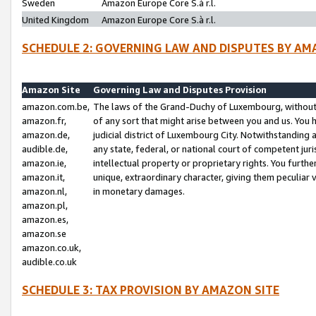
Sweden
Amazon Europe Core S.à r.l.
United Kingdom
Amazon Europe Core S.à r.l.
SCHEDULE 2: GOVERNING LAW AND DISPUTES BY AM
Amazon Site
Governing Law and Disputes Provision
amazon.com.be,
The laws of the Grand-Duchy of Luxembourg, without r
amazon.fr,
of any sort that might arise between you and us. You h
amazon.de,
judicial district of Luxembourg City. Notwithstanding a
audible.de,
any state, federal, or national court of competent juri
amazon.ie,
intellectual property or proprietary rights. You furth
amazon.it,
unique, extraordinary character, giving them peculiar
amazon.nl,
in monetary damages.
amazon.pl,
amazon.es,
amazon.se
amazon.co.uk,
audible.co.uk
SCHEDULE 3: TAX PROVISION BY AMAZON SITE