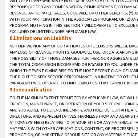
WILL CREATE ANY WARRANTY NOT EXPRESSLY STATED IN THIS AGREEM
RESPONSIBLE FOR ANY COMPENSATION, REIMBURSEMENT, OR DAMAGES
REVENUE, ANTICIPATED SALES, GOODWILL, OR OTHER BENEFITS, (Y
WITH YOUR PARTICIPATION IN THE ASSOCIATES PROGRAM, OR (Z) AN
PROGRAM. NOTHING IN THIS SECTION 7 WILL OPERATE TO EXCLUDE O
EXCLUDED OR LIMITED UNDER APPLICABLE LAW.
8.Limitations on Liability
NEITHER WE NOR ANY OF OUR AFFILIATES OR LICENSORS WILL BE LIAB
ANY LOSS OF REVENUE, PROFITS, GOODWILL, USE, OR DATA ARISING 
THE POSSIBILITY OF THOSE DAMAGES. FURTHER, OUR AGGREGATE LIA
THE TOTAL COMMISSION INCOME PAID OR PAYABLE TO YOU UNDER T
WHICH THE EVENT GIVING RISE TO THE MOST RECENT CLAIM OF LIABI
THE RIGHT TO SEEK SPECIFIC PERFORMANCE, INJUNCTIVE OR OTHER 
PARAGRAPH WILL OPERATE TO LIMIT LIABILITIES THAT CANNOT BE LI
9.Indemnification
TO THE MAXIMUM EXTENT PERMITTED BY APPLICABLE LAW, WE WILL HA
CREATION, MAINTENANCE, OR OPERATION OF YOUR SITE (INCLUDING 
AND YOU AGREE TO DEFEND, INDEMNIFY, AND HOLD US, OUR AFFILIAT
DIRECTORS, AND REPRESENTATIVES, HARMLESS FROM AND AGAINST ALL
ATTORNEYS' FEES) RELATING TO (A) YOUR SITE OR ANY MATERIALS 
MATERIALS WITH OTHER APPLICATIONS, CONTENT, OR PROCESSES, (
PROMOTION, OR MARKETING OF YOUR SITE OR ANY MATERIALS THAT A