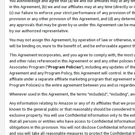
You acknowledge and agree that (a) we and our affiliates may at any time
in this Agreement, (b) we and our affiliates may at any time (directly or 
(c) our failure to enforce your strict performance of any provision of t
provision or any other provision of this Agreement, and (d) any determ
any approvals that may be given by us under this Agreement can be made,
by our authorized representative.
You may not assign this Agreement, by operation of law or otherwise, wi
will be binding on, inure to the benefit of, and be enforceable against t
This Agreement incorporates, and you agree to comply with, the most up-
and other rules referenced in this Agreement or and any other policies
Associates Program ("
Program Policies
"), including any updates of th
Agreement and any Program Policy, this Agreement will control. In th
affiliate under a separate affiliate marketing program that agreement 
Program Policies) is the entire agreement between you and us regardin
Whenever used in this Agreement, the terms "include(s)", "including", a
Any information relating to Amazon or any of its affiliates that we pro
known to the general public or that reasonably should be considered to
exclusive property. You will use Confidential Information only to the
that all persons or entities who have access to Confidential Informatio
obligations in this provision. You will not disclose Confidential Informa
and you will take all reasonable measures to protect the Confidential In