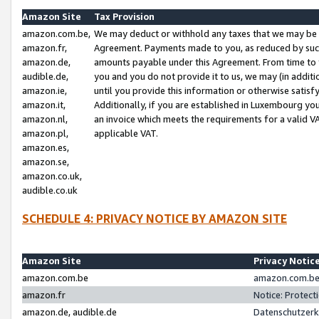
Amazon Site
Tax Provision
amazon.com.be,
We may deduct or withhold any taxes that we may be 
amazon.fr,
Agreement. Payments made to you, as reduced by such 
amazon.de,
amounts payable under this Agreement. From time to 
audible.de,
you and you do not provide it to us, we may (in addit
amazon.ie,
until you provide this information or otherwise satis
amazon.it,
Additionally, if you are established in Luxembourg yo
amazon.nl,
an invoice which meets the requirements for a valid V
amazon.pl,
applicable VAT.
amazon.es,
amazon.se,
amazon.co.uk,
audible.co.uk
SCHEDULE 4: PRIVACY NOTICE BY AMAZON SITE
Amazon Site
Privacy Notic
amazon.com.be
amazon.com.be 
amazon.fr
Notice: Protect
amazon.de, audible.de
Datenschutzerk