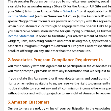
The Associates Program permits you to monetize your website, social me
available for associates using a Store ID for the Amazon UK Site and f
your Site (i) links to an Amazon Site in
Schedule 1
or, if applicable for t
Income Statement
(each an "
Amazon Site
"); or (ii) the Associate ID w
special "tagged" link formats we provide and comply with this Agreeme
When our customers click through or engage with the Special Links to p
you can receive commission income for qualifying purchases, as further d
Income Statement
. In order to facilitate your advertisement of these i
widgets, links, marketing content, and other linking tools, application 
Associates Program ("
Program Content
"). Program Content specifical
product offerings on any site other than the Amazon Site.
2.Associates Program Compliance Requirements
You must comply with this Agreement to participate in the Associates
You must promptly provide us with any information that we request to 
If you violate this Agreement, or if you violate terms and conditions 
rights or remedies available to us, we reserve the right to permanently
not be eligible to receive) any and all commission income otherwise pay
without notice and without prejudice to any right of Amazon to recove
3.Amazon Customers
Our customers are not, by virtue of your participation in the Associates