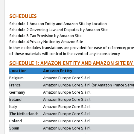
SCHEDULES
Schedule 1:Amazon Entity and Amazon Site by Location
Schedule 2:Governing Law and Disputes by Amazon Site
Schedule 3:Tax Provision by Amazon Site
Schedule 4:Privacy Notice by Amazon Site
In these schedules translations are provided for ease of reference; pro
of these materials will control in the event of any inconsistency.
SCHEDULE 1: AMAZON ENTITY AND AMAZON SITE BY
Location
Amazon Entity
Belgium
Amazon Europe Core S.à r.l.
France
Amazon Europe Core S.à r.l.(or Amazon France Servic
Germany
Amazon Europe Core S.à r.l.
Ireland
Amazon Europe Core S.à r.l.
Italy
Amazon Europe Core S.à r.l.
The Netherlands
Amazon Europe Core S.à r.l.
Poland
Amazon Europe Core S.à r.l.
Spain
Amazon Europe Core S.à r.l.