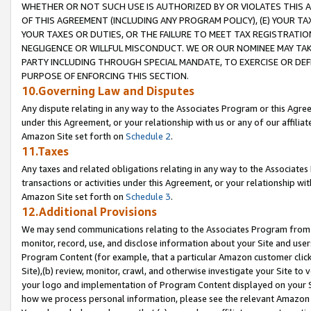
WHETHER OR NOT SUCH USE IS AUTHORIZED BY OR VIOLATES THIS A
OF THIS AGREEMENT (INCLUDING ANY PROGRAM POLICY), (E) YOUR TA
YOUR TAXES OR DUTIES, OR THE FAILURE TO MEET TAX REGISTRATIO
NEGLIGENCE OR WILLFUL MISCONDUCT. WE OR OUR NOMINEE MAY TA
PARTY INCLUDING THROUGH SPECIAL MANDATE, TO EXERCISE OR DEF
PURPOSE OF ENFORCING THIS SECTION.
10.Governing Law and Disputes
Any dispute relating in any way to the Associates Program or this Agree
under this Agreement, or your relationship with us or any of our affilia
Amazon Site set forth on
Schedule 2
.
11.Taxes
Any taxes and related obligations relating in any way to the Associate
transactions or activities under this Agreement, or your relationship with
Amazon Site set forth on
Schedule 3
.
12.Additional Provisions
We may send communications relating to the Associates Program from tim
monitor, record, use, and disclose information about your Site and user
Program Content (for example, that a particular Amazon customer clic
Site),(b) review, monitor, crawl, and otherwise investigate your Site to 
your logo and implementation of Program Content displayed on your Sit
how we process personal information, please see the relevant Amazon P