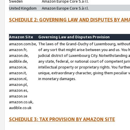
Sweden
Amazon Europe Core S.à r.l.
United Kingdom
Amazon Europe Core S.à r.l.
SCHEDULE 2: GOVERNING LAW AND DISPUTES BY AM
Amazon Site
Governing Law and Disputes Provision
amazon.com.be,
The laws of the Grand-Duchy of Luxembourg, without r
amazon.fr,
of any sort that might arise between you and us. You h
amazon.de,
judicial district of Luxembourg City. Notwithstanding a
audible.de,
any state, federal, or national court of competent juri
amazon.ie,
intellectual property or proprietary rights. You furth
amazon.it,
unique, extraordinary character, giving them peculiar
amazon.nl,
in monetary damages.
amazon.pl,
amazon.es,
amazon.se
amazon.co.uk,
audible.co.uk
SCHEDULE 3: TAX PROVISION BY AMAZON SITE