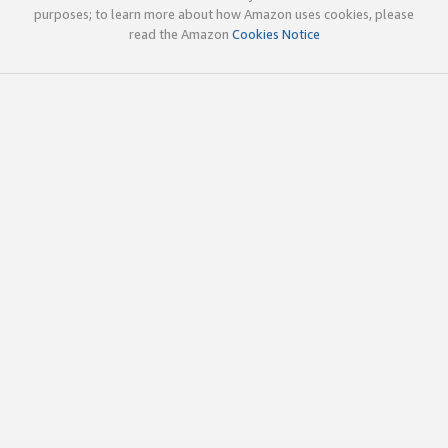
purposes; to learn more about how Amazon uses cookies, please
read the Amazon
Cookies Notice