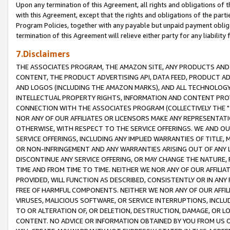
Upon any termination of this Agreement, all rights and obligations of th
with this Agreement, except that the rights and obligations of the partie
Program Policies, together with any payable but unpaid payment obliga
termination of this Agreement will relieve either party for any liability 
7.Disclaimers
THE ASSOCIATES PROGRAM, THE AMAZON SITE, ANY PRODUCTS AND SE
CONTENT, THE PRODUCT ADVERTISING API, DATA FEED, PRODUCT A
AND LOGOS (INCLUDING THE AMAZON MARKS), AND ALL TECHNOLOGY,
INTELLECTUAL PROPERTY RIGHTS, INFORMATION AND CONTENT PROVI
CONNECTION WITH THE ASSOCIATES PROGRAM (COLLECTIVELY THE "
NOR ANY OF OUR AFFILIATES OR LICENSORS MAKE ANY REPRESENTAT
OTHERWISE, WITH RESPECT TO THE SERVICE OFFERINGS. WE AND OU
SERVICE OFFERINGS, INCLUDING ANY IMPLIED WARRANTIES OF TITLE,
OR NON-INFRINGEMENT AND ANY WARRANTIES ARISING OUT OF ANY 
DISCONTINUE ANY SERVICE OFFERING, OR MAY CHANGE THE NATURE, 
TIME AND FROM TIME TO TIME. NEITHER WE NOR ANY OF OUR AFFILI
PROVIDED, WILL FUNCTION AS DESCRIBED, CONSISTENTLY OR IN ANY
FREE OF HARMFUL COMPONENTS. NEITHER WE NOR ANY OF OUR AFFILIA
VIRUSES, MALICIOUS SOFTWARE, OR SERVICE INTERRUPTIONS, INCL
TO OR ALTERATION OF, OR DELETION, DESTRUCTION, DAMAGE, OR LO
CONTENT. NO ADVICE OR INFORMATION OBTAINED BY YOU FROM US 