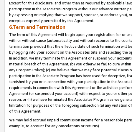
Except for this disclosure, and other than as required by applicable la
participation in the Associates Program without our advance written per
by expressing or implying that we support, sponsor, or endorse you), or
except as expressly permitted by this Agreement.
6.Term and Termination
The term of this Agreement will begin upon your registration for or use
with or without cause (automatically and without recourse to the courts,
termination provided that the effective date of such termination will b
by logging into your account on the Associates Site and selecting the o
In addition, we may terminate this Agreement or suspend your account i
material breach of this Agreement, (b) you otherwise fail to cure withi
any Program Policy); (c) we believe that we may face potential claims or
participation in the Associate Program has been used for deceptive, frau
tarnished by you or in connection with your participation in the Associ
requirements in connection with this Agreement or the activities perfo
Agreement (or suspended your account) with respect to you or other per
reason, or (h) we have terminated the Associates Program as we general
limitation for purposes of the foregoing subsection (a) any violation o
of this Agreement.
We may hold accrued unpaid commission income for a reasonable period 
example, to account for any cancelations or returns).