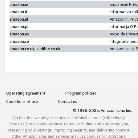
amazon.ie
amazon.ie Priv
amazon.it
Informativa sul
amazon.nl
Amazon.nl Priv
amazon.pl
Informacja O P
amazon.es
Aviso de Priva
amazon.se
Integritetsmed
amazon.co.uk, audible.co.uk
Amazon.co.uk P
Operating agreement
Program policies
Conditions of use
Contact us
© 1996-2025, Amazon.com, Inc.
On this site, we only use cookies and similar tools (collectively,
"cookies") to provide services to you, including authenticating you,
preserving your settings, improving security, and delivering content.
Other Amazon sites and services may use cookies for additional