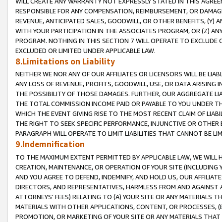
WILL CREATE ANY WARRANTY NOT EXPRESSLY STATED IN THIS AGREEM
RESPONSIBLE FOR ANY COMPENSATION, REIMBURSEMENT, OR DAMAGES
REVENUE, ANTICIPATED SALES, GOODWILL, OR OTHER BENEFITS, (Y
WITH YOUR PARTICIPATION IN THE ASSOCIATES PROGRAM, OR (Z) AN
PROGRAM. NOTHING IN THIS SECTION 7 WILL OPERATE TO EXCLUDE O
EXCLUDED OR LIMITED UNDER APPLICABLE LAW.
8.Limitations on Liability
NEITHER WE NOR ANY OF OUR AFFILIATES OR LICENSORS WILL BE LIAB
ANY LOSS OF REVENUE, PROFITS, GOODWILL, USE, OR DATA ARISING 
THE POSSIBILITY OF THOSE DAMAGES. FURTHER, OUR AGGREGATE LIA
THE TOTAL COMMISSION INCOME PAID OR PAYABLE TO YOU UNDER T
WHICH THE EVENT GIVING RISE TO THE MOST RECENT CLAIM OF LIABI
THE RIGHT TO SEEK SPECIFIC PERFORMANCE, INJUNCTIVE OR OTHER 
PARAGRAPH WILL OPERATE TO LIMIT LIABILITIES THAT CANNOT BE LI
9.Indemnification
TO THE MAXIMUM EXTENT PERMITTED BY APPLICABLE LAW, WE WILL HA
CREATION, MAINTENANCE, OR OPERATION OF YOUR SITE (INCLUDING 
AND YOU AGREE TO DEFEND, INDEMNIFY, AND HOLD US, OUR AFFILIAT
DIRECTORS, AND REPRESENTATIVES, HARMLESS FROM AND AGAINST ALL
ATTORNEYS' FEES) RELATING TO (A) YOUR SITE OR ANY MATERIALS 
MATERIALS WITH OTHER APPLICATIONS, CONTENT, OR PROCESSES, (
PROMOTION, OR MARKETING OF YOUR SITE OR ANY MATERIALS THAT A