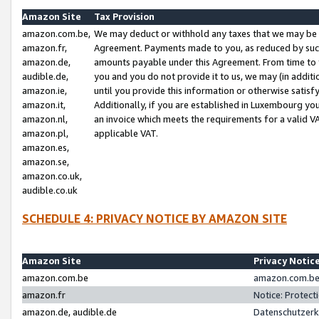
Amazon Site
Tax Provision
amazon.com.be,
We may deduct or withhold any taxes that we may be 
amazon.fr,
Agreement. Payments made to you, as reduced by such 
amazon.de,
amounts payable under this Agreement. From time to 
audible.de,
you and you do not provide it to us, we may (in addit
amazon.ie,
until you provide this information or otherwise satis
amazon.it,
Additionally, if you are established in Luxembourg yo
amazon.nl,
an invoice which meets the requirements for a valid V
amazon.pl,
applicable VAT.
amazon.es,
amazon.se,
amazon.co.uk,
audible.co.uk
SCHEDULE 4: PRIVACY NOTICE BY AMAZON SITE
Amazon Site
Privacy Notic
amazon.com.be
amazon.com.be 
amazon.fr
Notice: Protect
amazon.de, audible.de
Datenschutzerk