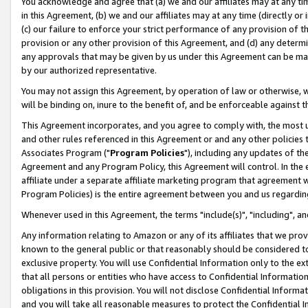
You acknowledge and agree that (a) we and our affiliates may at any time
in this Agreement, (b) we and our affiliates may at any time (directly or 
(c) our failure to enforce your strict performance of any provision of t
provision or any other provision of this Agreement, and (d) any determ
any approvals that may be given by us under this Agreement can be made,
by our authorized representative.
You may not assign this Agreement, by operation of law or otherwise, wi
will be binding on, inure to the benefit of, and be enforceable against t
This Agreement incorporates, and you agree to comply with, the most up-
and other rules referenced in this Agreement or and any other policies
Associates Program ("
Program Policies
"), including any updates of th
Agreement and any Program Policy, this Agreement will control. In th
affiliate under a separate affiliate marketing program that agreement 
Program Policies) is the entire agreement between you and us regardin
Whenever used in this Agreement, the terms "include(s)", "including", a
Any information relating to Amazon or any of its affiliates that we pro
known to the general public or that reasonably should be considered to
exclusive property. You will use Confidential Information only to the
that all persons or entities who have access to Confidential Informatio
obligations in this provision. You will not disclose Confidential Informa
and you will take all reasonable measures to protect the Confidential In