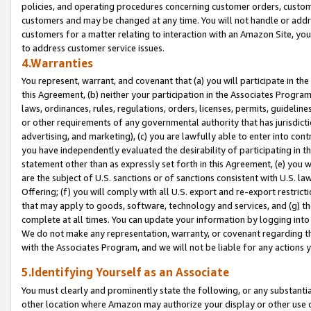
policies, and operating procedures concerning customer orders, custome
customers and may be changed at any time. You will not handle or addre
customers for a matter relating to interaction with an Amazon Site, yo
to address customer service issues.
4.Warranties
You represent, warrant, and covenant that (a) you will participate in t
this Agreement, (b) neither your participation in the Associates Program
laws, ordinances, rules, regulations, orders, licenses, permits, guidelin
or other requirements of any governmental authority that has jurisdicti
advertising, and marketing), (c) you are lawfully able to enter into cont
you have independently evaluated the desirability of participating in t
statement other than as expressly set forth in this Agreement, (e) you w
are the subject of U.S. sanctions or of sanctions consistent with U.S.
Offering; (f) you will comply with all U.S. export and re-export restric
that may apply to goods, software, technology and services, and (g) th
complete at all times. You can update your information by logging into 
We do not make any representation, warranty, or covenant regarding th
with the Associates Program, and we will not be liable for any actions
5.Identifying Yourself as an Associate
You must clearly and prominently state the following, or any substanti
other location where Amazon may authorize your display or other use 