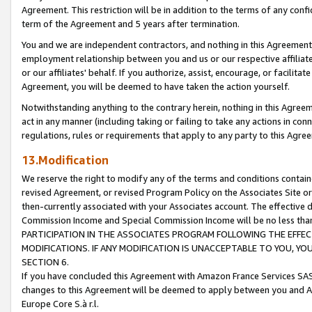
Agreement. This restriction will be in addition to the terms of any con
term of the Agreement and 5 years after termination.
You and we are independent contractors, and nothing in this Agreement wi
employment relationship between you and us or our respective affiliate
or our affiliates' behalf. If you authorize, assist, encourage, or facilita
Agreement, you will be deemed to have taken the action yourself.
Notwithstanding anything to the contrary herein, nothing in this Agreeme
act in any manner (including taking or failing to take any actions in con
regulations, rules or requirements that apply to any party to this Agre
13.Modification
We reserve the right to modify any of the terms and conditions containe
revised Agreement, or revised Program Policy on the Associates Site or
then-currently associated with your Associates account. The effective d
Commission Income and Special Commission Income will be no less tha
PARTICIPATION IN THE ASSOCIATES PROGRAM FOLLOWING THE EFFE
MODIFICATIONS. IF ANY MODIFICATION IS UNACCEPTABLE TO YOU, 
SECTION 6.
If you have concluded this Agreement with Amazon France Services SAS
changes to this Agreement will be deemed to apply between you and A
Europe Core S.à r.l.