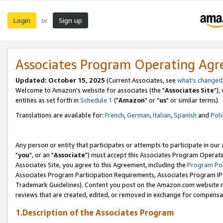
Login
Sign up
or
Associates Program Operating Ag
Updated: October 15, 2025
(Current Associates, see
what's changed
Welcome to Amazon's website for associates (the "
Associates Site
"),
entities as set forth in
Schedule 1
("
Amazon
" or "
us
" or similar terms).
Translations are available for:
French
,
German
,
Italian
,
Spanish
and
Poli
Any person or entity that participates or attempts to participate in ou
"
you
", or an "
Associate
") must accept this Associates Program Operati
Associates Site, you agree to this Agreement, including the
Program Pol
Associates Program Participation Requirements, Associates Program I
Trademark Guidelines). Content you post on the Amazon.com website m
reviews that are created, edited, or removed in exchange for compensati
1.Description of the Associates Program