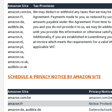
Amazon Site
Tax Provision
amazon.com.be,
We may deduct or withhold any taxes that we may be 
amazon.fr,
Agreement. Payments made to you, as reduced by such 
amazon.de,
amounts payable under this Agreement. From time to 
audible.de,
you and you do not provide it to us, we may (in addit
amazon.ie,
until you provide this information or otherwise satis
amazon.it,
Additionally, if you are established in Luxembourg yo
amazon.nl,
an invoice which meets the requirements for a valid V
amazon.pl,
applicable VAT.
amazon.es,
amazon.se,
amazon.co.uk,
audible.co.uk
SCHEDULE 4: PRIVACY NOTICE BY AMAZON SITE
Amazon Site
Privacy Notic
amazon.com.be
amazon.com.be 
amazon.fr
Notice: Protect
amazon.de, audible.de
Datenschutzerk