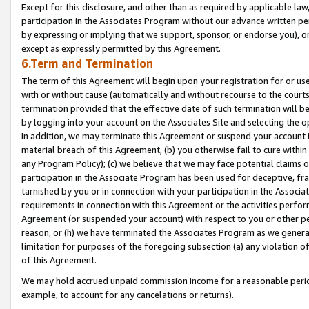
Except for this disclosure, and other than as required by applicable la
participation in the Associates Program without our advance written per
by expressing or implying that we support, sponsor, or endorse you), or
except as expressly permitted by this Agreement.
6.Term and Termination
The term of this Agreement will begin upon your registration for or use
with or without cause (automatically and without recourse to the courts,
termination provided that the effective date of such termination will b
by logging into your account on the Associates Site and selecting the o
In addition, we may terminate this Agreement or suspend your account i
material breach of this Agreement, (b) you otherwise fail to cure withi
any Program Policy); (c) we believe that we may face potential claims or
participation in the Associate Program has been used for deceptive, frau
tarnished by you or in connection with your participation in the Associ
requirements in connection with this Agreement or the activities perfo
Agreement (or suspended your account) with respect to you or other per
reason, or (h) we have terminated the Associates Program as we general
limitation for purposes of the foregoing subsection (a) any violation o
of this Agreement.
We may hold accrued unpaid commission income for a reasonable period 
example, to account for any cancelations or returns).