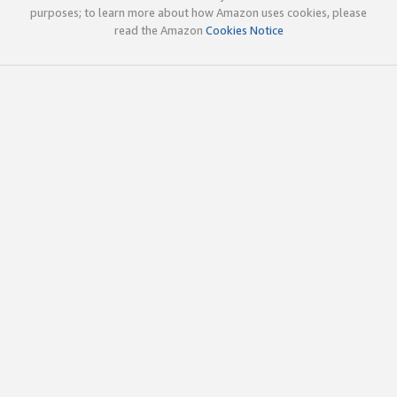
purposes; to learn more about how Amazon uses cookies, please
read the Amazon
Cookies Notice