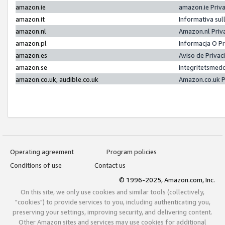
amazon.ie
amazon.ie Priv
amazon.it
Informativa sul
amazon.nl
Amazon.nl Priv
amazon.pl
Informacja O P
amazon.es
Aviso de Priva
amazon.se
Integritetsmed
amazon.co.uk, audible.co.uk
Amazon.co.uk P
Operating agreement
Program policies
Conditions of use
Contact us
© 1996-2025, Amazon.com, Inc.
On this site, we only use cookies and similar tools (collectively,
"cookies") to provide services to you, including authenticating you,
preserving your settings, improving security, and delivering content.
Other Amazon sites and services may use cookies for additional