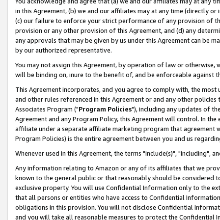
You acknowledge and agree that (a) we and our affiliates may at any time
in this Agreement, (b) we and our affiliates may at any time (directly or 
(c) our failure to enforce your strict performance of any provision of t
provision or any other provision of this Agreement, and (d) any determ
any approvals that may be given by us under this Agreement can be made,
by our authorized representative.
You may not assign this Agreement, by operation of law or otherwise, wi
will be binding on, inure to the benefit of, and be enforceable against t
This Agreement incorporates, and you agree to comply with, the most up-
and other rules referenced in this Agreement or and any other policies
Associates Program ("
Program Policies
"), including any updates of th
Agreement and any Program Policy, this Agreement will control. In th
affiliate under a separate affiliate marketing program that agreement 
Program Policies) is the entire agreement between you and us regardin
Whenever used in this Agreement, the terms "include(s)", "including", a
Any information relating to Amazon or any of its affiliates that we pro
known to the general public or that reasonably should be considered to
exclusive property. You will use Confidential Information only to the
that all persons or entities who have access to Confidential Informatio
obligations in this provision. You will not disclose Confidential Informa
and you will take all reasonable measures to protect the Confidential In