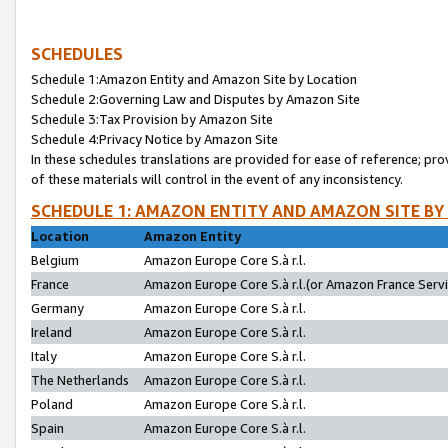
SCHEDULES
Schedule 1:Amazon Entity and Amazon Site by Location
Schedule 2:Governing Law and Disputes by Amazon Site
Schedule 3:Tax Provision by Amazon Site
Schedule 4:Privacy Notice by Amazon Site
In these schedules translations are provided for ease of reference; pro
of these materials will control in the event of any inconsistency.
SCHEDULE 1: AMAZON ENTITY AND AMAZON SITE BY
Location
Amazon Entity
Belgium
Amazon Europe Core S.à r.l.
France
Amazon Europe Core S.à r.l.(or Amazon France Servic
Germany
Amazon Europe Core S.à r.l.
Ireland
Amazon Europe Core S.à r.l.
Italy
Amazon Europe Core S.à r.l.
The Netherlands
Amazon Europe Core S.à r.l.
Poland
Amazon Europe Core S.à r.l.
Spain
Amazon Europe Core S.à r.l.