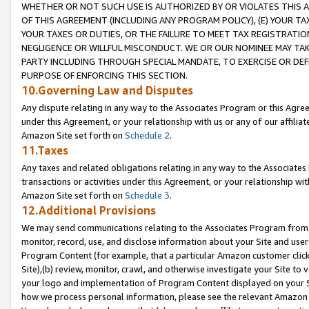
WHETHER OR NOT SUCH USE IS AUTHORIZED BY OR VIOLATES THIS A
OF THIS AGREEMENT (INCLUDING ANY PROGRAM POLICY), (E) YOUR TA
YOUR TAXES OR DUTIES, OR THE FAILURE TO MEET TAX REGISTRATIO
NEGLIGENCE OR WILLFUL MISCONDUCT. WE OR OUR NOMINEE MAY TA
PARTY INCLUDING THROUGH SPECIAL MANDATE, TO EXERCISE OR DEF
PURPOSE OF ENFORCING THIS SECTION.
10.Governing Law and Disputes
Any dispute relating in any way to the Associates Program or this Agree
under this Agreement, or your relationship with us or any of our affilia
Amazon Site set forth on
Schedule 2
.
11.Taxes
Any taxes and related obligations relating in any way to the Associate
transactions or activities under this Agreement, or your relationship with
Amazon Site set forth on
Schedule 3
.
12.Additional Provisions
We may send communications relating to the Associates Program from tim
monitor, record, use, and disclose information about your Site and user
Program Content (for example, that a particular Amazon customer clic
Site),(b) review, monitor, crawl, and otherwise investigate your Site to 
your logo and implementation of Program Content displayed on your Sit
how we process personal information, please see the relevant Amazon P