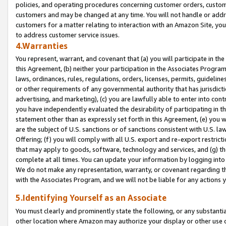
policies, and operating procedures concerning customer orders, custome
customers and may be changed at any time. You will not handle or addre
customers for a matter relating to interaction with an Amazon Site, yo
to address customer service issues.
4.Warranties
You represent, warrant, and covenant that (a) you will participate in t
this Agreement, (b) neither your participation in the Associates Program
laws, ordinances, rules, regulations, orders, licenses, permits, guidelin
or other requirements of any governmental authority that has jurisdicti
advertising, and marketing), (c) you are lawfully able to enter into cont
you have independently evaluated the desirability of participating in t
statement other than as expressly set forth in this Agreement, (e) you w
are the subject of U.S. sanctions or of sanctions consistent with U.S.
Offering; (f) you will comply with all U.S. export and re-export restric
that may apply to goods, software, technology and services, and (g) th
complete at all times. You can update your information by logging into 
We do not make any representation, warranty, or covenant regarding th
with the Associates Program, and we will not be liable for any actions
5.Identifying Yourself as an Associate
You must clearly and prominently state the following, or any substanti
other location where Amazon may authorize your display or other use 