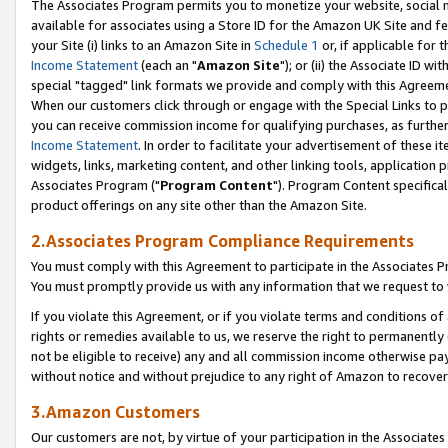
The Associates Program permits you to monetize your website, social me
available for associates using a Store ID for the Amazon UK Site and f
your Site (i) links to an Amazon Site in
Schedule 1
or, if applicable for t
Income Statement
(each an "
Amazon Site
"); or (ii) the Associate ID w
special "tagged" link formats we provide and comply with this Agreeme
When our customers click through or engage with the Special Links to p
you can receive commission income for qualifying purchases, as further d
Income Statement
. In order to facilitate your advertisement of these i
widgets, links, marketing content, and other linking tools, application 
Associates Program ("
Program Content
"). Program Content specifical
product offerings on any site other than the Amazon Site.
2.Associates Program Compliance Requirements
You must comply with this Agreement to participate in the Associates
You must promptly provide us with any information that we request to 
If you violate this Agreement, or if you violate terms and conditions 
rights or remedies available to us, we reserve the right to permanently
not be eligible to receive) any and all commission income otherwise pay
without notice and without prejudice to any right of Amazon to recove
3.Amazon Customers
Our customers are not, by virtue of your participation in the Associates