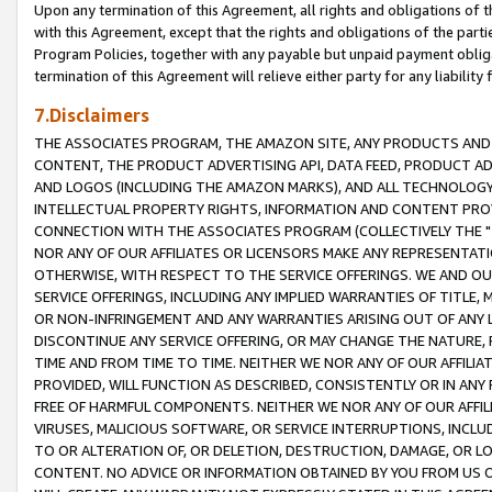
Upon any termination of this Agreement, all rights and obligations of th
with this Agreement, except that the rights and obligations of the partie
Program Policies, together with any payable but unpaid payment obliga
termination of this Agreement will relieve either party for any liability 
7.Disclaimers
THE ASSOCIATES PROGRAM, THE AMAZON SITE, ANY PRODUCTS AND SE
CONTENT, THE PRODUCT ADVERTISING API, DATA FEED, PRODUCT A
AND LOGOS (INCLUDING THE AMAZON MARKS), AND ALL TECHNOLOGY,
INTELLECTUAL PROPERTY RIGHTS, INFORMATION AND CONTENT PROVI
CONNECTION WITH THE ASSOCIATES PROGRAM (COLLECTIVELY THE "
NOR ANY OF OUR AFFILIATES OR LICENSORS MAKE ANY REPRESENTAT
OTHERWISE, WITH RESPECT TO THE SERVICE OFFERINGS. WE AND OU
SERVICE OFFERINGS, INCLUDING ANY IMPLIED WARRANTIES OF TITLE,
OR NON-INFRINGEMENT AND ANY WARRANTIES ARISING OUT OF ANY 
DISCONTINUE ANY SERVICE OFFERING, OR MAY CHANGE THE NATURE, 
TIME AND FROM TIME TO TIME. NEITHER WE NOR ANY OF OUR AFFILI
PROVIDED, WILL FUNCTION AS DESCRIBED, CONSISTENTLY OR IN ANY
FREE OF HARMFUL COMPONENTS. NEITHER WE NOR ANY OF OUR AFFILIA
VIRUSES, MALICIOUS SOFTWARE, OR SERVICE INTERRUPTIONS, INCL
TO OR ALTERATION OF, OR DELETION, DESTRUCTION, DAMAGE, OR LO
CONTENT. NO ADVICE OR INFORMATION OBTAINED BY YOU FROM US 