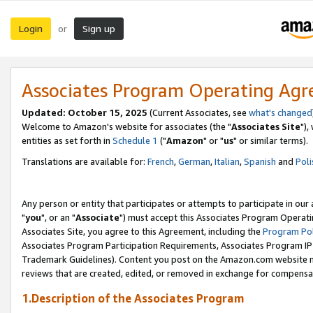
Login
Sign up
or
Associates Program Operating Ag
Updated: October 15, 2025
(Current Associates, see
what's changed
Welcome to Amazon's website for associates (the "
Associates Site
"),
entities as set forth in
Schedule 1
("
Amazon
" or "
us
" or similar terms).
Translations are available for:
French
,
German
,
Italian
,
Spanish
and
Poli
Any person or entity that participates or attempts to participate in ou
"
you
", or an "
Associate
") must accept this Associates Program Operati
Associates Site, you agree to this Agreement, including the
Program Pol
Associates Program Participation Requirements, Associates Program I
Trademark Guidelines). Content you post on the Amazon.com website m
reviews that are created, edited, or removed in exchange for compensati
1.Description of the Associates Program