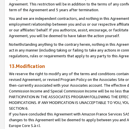
Agreement. This restriction will be in addition to the terms of any con
term of the Agreement and 5 years after termination.
You and we are independent contractors, and nothing in this Agreement wi
employment relationship between you and us or our respective affiliate
or our affiliates' behalf. If you authorize, assist, encourage, or facilita
Agreement, you will be deemed to have taken the action yourself.
Notwithstanding anything to the contrary herein, nothing in this Agreeme
act in any manner (including taking or failing to take any actions in con
regulations, rules or requirements that apply to any party to this Agre
13.Modification
We reserve the right to modify any of the terms and conditions containe
revised Agreement, or revised Program Policy on the Associates Site or
then-currently associated with your Associates account. The effective d
Commission Income and Special Commission Income will be no less tha
PARTICIPATION IN THE ASSOCIATES PROGRAM FOLLOWING THE EFFE
MODIFICATIONS. IF ANY MODIFICATION IS UNACCEPTABLE TO YOU, 
SECTION 6.
If you have concluded this Agreement with Amazon France Services SAS
changes to this Agreement will be deemed to apply between you and A
Europe Core S.à r.l.