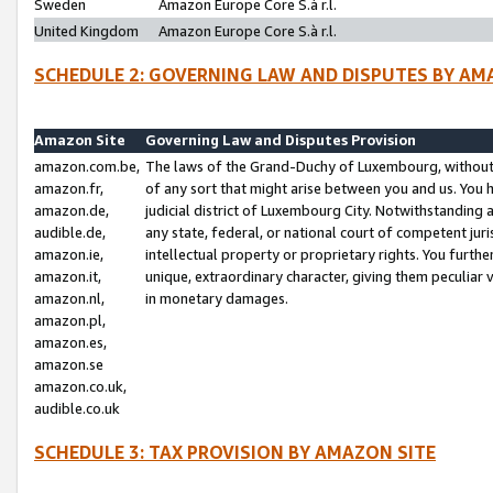
Sweden
Amazon Europe Core S.à r.l.
United Kingdom
Amazon Europe Core S.à r.l.
SCHEDULE 2: GOVERNING LAW AND DISPUTES BY AM
Amazon Site
Governing Law and Disputes Provision
amazon.com.be,
The laws of the Grand-Duchy of Luxembourg, without r
amazon.fr,
of any sort that might arise between you and us. You h
amazon.de,
judicial district of Luxembourg City. Notwithstanding a
audible.de,
any state, federal, or national court of competent juri
amazon.ie,
intellectual property or proprietary rights. You furth
amazon.it,
unique, extraordinary character, giving them peculiar
amazon.nl,
in monetary damages.
amazon.pl,
amazon.es,
amazon.se
amazon.co.uk,
audible.co.uk
SCHEDULE 3: TAX PROVISION BY AMAZON SITE