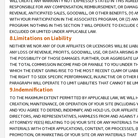
WILL CREATE ANY WARRANTY NOT EXPRESSLY STATED IN THIS AGREEM
RESPONSIBLE FOR ANY COMPENSATION, REIMBURSEMENT, OR DAMAGES
REVENUE, ANTICIPATED SALES, GOODWILL, OR OTHER BENEFITS, (Y
WITH YOUR PARTICIPATION IN THE ASSOCIATES PROGRAM, OR (Z) AN
PROGRAM. NOTHING IN THIS SECTION 7 WILL OPERATE TO EXCLUDE O
EXCLUDED OR LIMITED UNDER APPLICABLE LAW.
8.Limitations on Liability
NEITHER WE NOR ANY OF OUR AFFILIATES OR LICENSORS WILL BE LIAB
ANY LOSS OF REVENUE, PROFITS, GOODWILL, USE, OR DATA ARISING 
THE POSSIBILITY OF THOSE DAMAGES. FURTHER, OUR AGGREGATE LIA
THE TOTAL COMMISSION INCOME PAID OR PAYABLE TO YOU UNDER T
WHICH THE EVENT GIVING RISE TO THE MOST RECENT CLAIM OF LIABI
THE RIGHT TO SEEK SPECIFIC PERFORMANCE, INJUNCTIVE OR OTHER 
PARAGRAPH WILL OPERATE TO LIMIT LIABILITIES THAT CANNOT BE LI
9.Indemnification
TO THE MAXIMUM EXTENT PERMITTED BY APPLICABLE LAW, WE WILL HA
CREATION, MAINTENANCE, OR OPERATION OF YOUR SITE (INCLUDING 
AND YOU AGREE TO DEFEND, INDEMNIFY, AND HOLD US, OUR AFFILIAT
DIRECTORS, AND REPRESENTATIVES, HARMLESS FROM AND AGAINST ALL
ATTORNEYS' FEES) RELATING TO (A) YOUR SITE OR ANY MATERIALS 
MATERIALS WITH OTHER APPLICATIONS, CONTENT, OR PROCESSES, (
PROMOTION, OR MARKETING OF YOUR SITE OR ANY MATERIALS THAT A