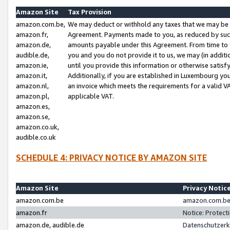
Amazon Site
Tax Provision
amazon.com.be,
We may deduct or withhold any taxes that we may be 
amazon.fr,
Agreement. Payments made to you, as reduced by such 
amazon.de,
amounts payable under this Agreement. From time to 
audible.de,
you and you do not provide it to us, we may (in addit
amazon.ie,
until you provide this information or otherwise satis
amazon.it,
Additionally, if you are established in Luxembourg yo
amazon.nl,
an invoice which meets the requirements for a valid V
amazon.pl,
applicable VAT.
amazon.es,
amazon.se,
amazon.co.uk,
audible.co.uk
SCHEDULE 4: PRIVACY NOTICE BY AMAZON SITE
Amazon Site
Privacy Notic
amazon.com.be
amazon.com.be 
amazon.fr
Notice: Protect
amazon.de, audible.de
Datenschutzerk