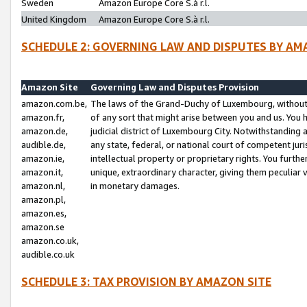
Sweden
Amazon Europe Core S.à r.l.
United Kingdom
Amazon Europe Core S.à r.l.
SCHEDULE 2: GOVERNING LAW AND DISPUTES BY AM
Amazon Site
Governing Law and Disputes Provision
amazon.com.be,
The laws of the Grand-Duchy of Luxembourg, without r
amazon.fr,
of any sort that might arise between you and us. You h
amazon.de,
judicial district of Luxembourg City. Notwithstanding a
audible.de,
any state, federal, or national court of competent juri
amazon.ie,
intellectual property or proprietary rights. You furth
amazon.it,
unique, extraordinary character, giving them peculiar
amazon.nl,
in monetary damages.
amazon.pl,
amazon.es,
amazon.se
amazon.co.uk,
audible.co.uk
SCHEDULE 3: TAX PROVISION BY AMAZON SITE