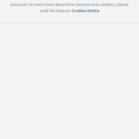
purposes; to learn more about how Amazon uses cookies, please
read the Amazon
Cookies Notice