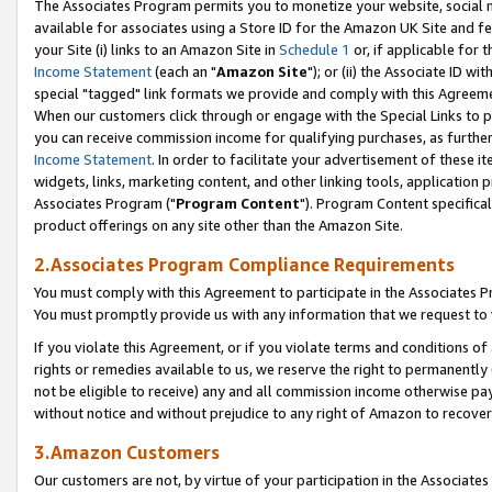
The Associates Program permits you to monetize your website, social me
available for associates using a Store ID for the Amazon UK Site and f
your Site (i) links to an Amazon Site in
Schedule 1
or, if applicable for t
Income Statement
(each an "
Amazon Site
"); or (ii) the Associate ID w
special "tagged" link formats we provide and comply with this Agreeme
When our customers click through or engage with the Special Links to p
you can receive commission income for qualifying purchases, as further d
Income Statement
. In order to facilitate your advertisement of these i
widgets, links, marketing content, and other linking tools, application 
Associates Program ("
Program Content
"). Program Content specifical
product offerings on any site other than the Amazon Site.
2.Associates Program Compliance Requirements
You must comply with this Agreement to participate in the Associates
You must promptly provide us with any information that we request to 
If you violate this Agreement, or if you violate terms and conditions 
rights or remedies available to us, we reserve the right to permanently
not be eligible to receive) any and all commission income otherwise pay
without notice and without prejudice to any right of Amazon to recove
3.Amazon Customers
Our customers are not, by virtue of your participation in the Associates