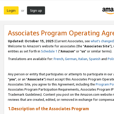
Login
Sign up
or
Associates Program Operating Ag
Updated: October 15, 2025
(Current Associates, see
what's changed
Welcome to Amazon's website for associates (the "
Associates Site
"),
entities as set forth in
Schedule 1
("
Amazon
" or "
us
" or similar terms).
Translations are available for:
French
,
German
,
Italian
,
Spanish
and
Poli
Any person or entity that participates or attempts to participate in ou
"
you
", or an "
Associate
") must accept this Associates Program Operati
Associates Site, you agree to this Agreement, including the
Program Pol
Associates Program Participation Requirements, Associates Program I
Trademark Guidelines). Content you post on the Amazon.com website m
reviews that are created, edited, or removed in exchange for compensati
1.Description of the Associates Program