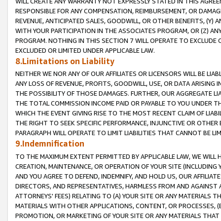
WILL CREATE ANY WARRANTY NOT EXPRESSLY STATED IN THIS AGREEM
RESPONSIBLE FOR ANY COMPENSATION, REIMBURSEMENT, OR DAMAGES
REVENUE, ANTICIPATED SALES, GOODWILL, OR OTHER BENEFITS, (Y
WITH YOUR PARTICIPATION IN THE ASSOCIATES PROGRAM, OR (Z) AN
PROGRAM. NOTHING IN THIS SECTION 7 WILL OPERATE TO EXCLUDE O
EXCLUDED OR LIMITED UNDER APPLICABLE LAW.
8.Limitations on Liability
NEITHER WE NOR ANY OF OUR AFFILIATES OR LICENSORS WILL BE LIAB
ANY LOSS OF REVENUE, PROFITS, GOODWILL, USE, OR DATA ARISING 
THE POSSIBILITY OF THOSE DAMAGES. FURTHER, OUR AGGREGATE LIA
THE TOTAL COMMISSION INCOME PAID OR PAYABLE TO YOU UNDER T
WHICH THE EVENT GIVING RISE TO THE MOST RECENT CLAIM OF LIABI
THE RIGHT TO SEEK SPECIFIC PERFORMANCE, INJUNCTIVE OR OTHER 
PARAGRAPH WILL OPERATE TO LIMIT LIABILITIES THAT CANNOT BE LI
9.Indemnification
TO THE MAXIMUM EXTENT PERMITTED BY APPLICABLE LAW, WE WILL HA
CREATION, MAINTENANCE, OR OPERATION OF YOUR SITE (INCLUDING 
AND YOU AGREE TO DEFEND, INDEMNIFY, AND HOLD US, OUR AFFILIAT
DIRECTORS, AND REPRESENTATIVES, HARMLESS FROM AND AGAINST ALL
ATTORNEYS' FEES) RELATING TO (A) YOUR SITE OR ANY MATERIALS 
MATERIALS WITH OTHER APPLICATIONS, CONTENT, OR PROCESSES, (
PROMOTION, OR MARKETING OF YOUR SITE OR ANY MATERIALS THAT A