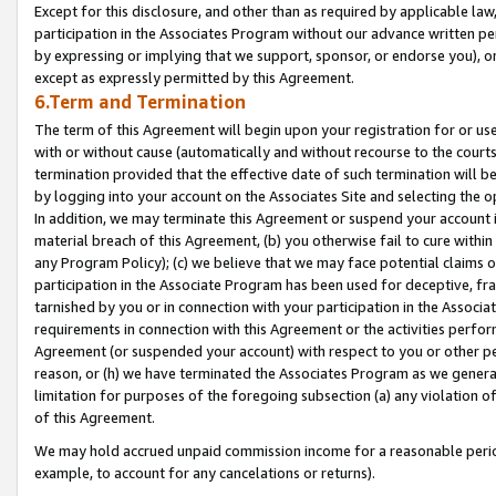
Except for this disclosure, and other than as required by applicable la
participation in the Associates Program without our advance written per
by expressing or implying that we support, sponsor, or endorse you), or
except as expressly permitted by this Agreement.
6.Term and Termination
The term of this Agreement will begin upon your registration for or use
with or without cause (automatically and without recourse to the courts,
termination provided that the effective date of such termination will b
by logging into your account on the Associates Site and selecting the o
In addition, we may terminate this Agreement or suspend your account i
material breach of this Agreement, (b) you otherwise fail to cure withi
any Program Policy); (c) we believe that we may face potential claims or
participation in the Associate Program has been used for deceptive, frau
tarnished by you or in connection with your participation in the Associ
requirements in connection with this Agreement or the activities perfo
Agreement (or suspended your account) with respect to you or other per
reason, or (h) we have terminated the Associates Program as we general
limitation for purposes of the foregoing subsection (a) any violation o
of this Agreement.
We may hold accrued unpaid commission income for a reasonable period 
example, to account for any cancelations or returns).