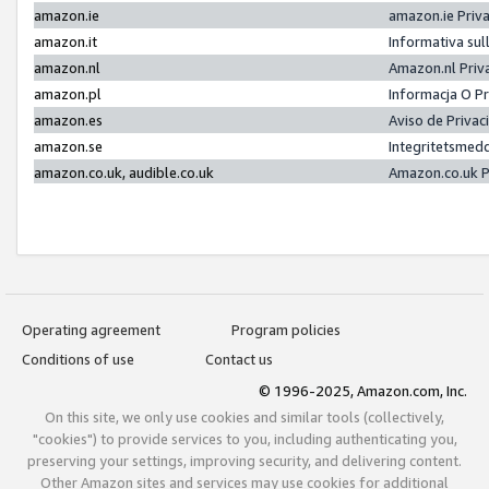
amazon.ie
amazon.ie Priv
amazon.it
Informativa sul
amazon.nl
Amazon.nl Priv
amazon.pl
Informacja O P
amazon.es
Aviso de Priva
amazon.se
Integritetsmed
amazon.co.uk, audible.co.uk
Amazon.co.uk P
Operating agreement
Program policies
Conditions of use
Contact us
© 1996-2025, Amazon.com, Inc.
On this site, we only use cookies and similar tools (collectively,
"cookies") to provide services to you, including authenticating you,
preserving your settings, improving security, and delivering content.
Other Amazon sites and services may use cookies for additional