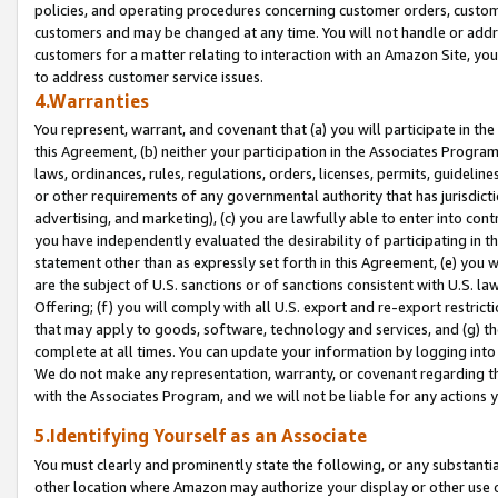
policies, and operating procedures concerning customer orders, custome
customers and may be changed at any time. You will not handle or addre
customers for a matter relating to interaction with an Amazon Site, yo
to address customer service issues.
4.Warranties
You represent, warrant, and covenant that (a) you will participate in t
this Agreement, (b) neither your participation in the Associates Program
laws, ordinances, rules, regulations, orders, licenses, permits, guidelin
or other requirements of any governmental authority that has jurisdicti
advertising, and marketing), (c) you are lawfully able to enter into cont
you have independently evaluated the desirability of participating in t
statement other than as expressly set forth in this Agreement, (e) you w
are the subject of U.S. sanctions or of sanctions consistent with U.S.
Offering; (f) you will comply with all U.S. export and re-export restric
that may apply to goods, software, technology and services, and (g) th
complete at all times. You can update your information by logging into 
We do not make any representation, warranty, or covenant regarding th
with the Associates Program, and we will not be liable for any actions
5.Identifying Yourself as an Associate
You must clearly and prominently state the following, or any substanti
other location where Amazon may authorize your display or other use 