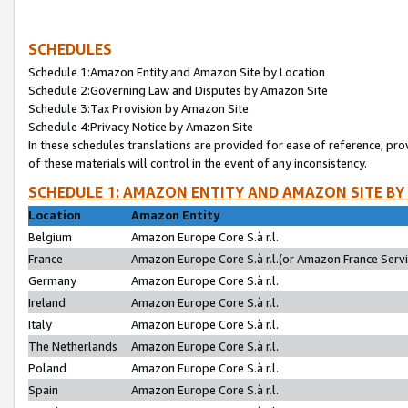
SCHEDULES
Schedule 1:Amazon Entity and Amazon Site by Location
Schedule 2:Governing Law and Disputes by Amazon Site
Schedule 3:Tax Provision by Amazon Site
Schedule 4:Privacy Notice by Amazon Site
In these schedules translations are provided for ease of reference; pro
of these materials will control in the event of any inconsistency.
SCHEDULE 1: AMAZON ENTITY AND AMAZON SITE BY
Location
Amazon Entity
Belgium
Amazon Europe Core S.à r.l.
France
Amazon Europe Core S.à r.l.(or Amazon France Servic
Germany
Amazon Europe Core S.à r.l.
Ireland
Amazon Europe Core S.à r.l.
Italy
Amazon Europe Core S.à r.l.
The Netherlands
Amazon Europe Core S.à r.l.
Poland
Amazon Europe Core S.à r.l.
Spain
Amazon Europe Core S.à r.l.