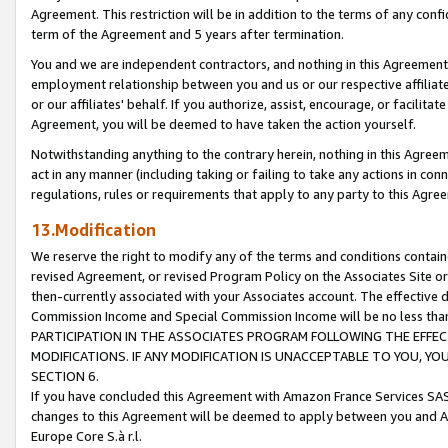
Agreement. This restriction will be in addition to the terms of any con
term of the Agreement and 5 years after termination.
You and we are independent contractors, and nothing in this Agreement wi
employment relationship between you and us or our respective affiliate
or our affiliates' behalf. If you authorize, assist, encourage, or facilita
Agreement, you will be deemed to have taken the action yourself.
Notwithstanding anything to the contrary herein, nothing in this Agreeme
act in any manner (including taking or failing to take any actions in con
regulations, rules or requirements that apply to any party to this Agre
13.Modification
We reserve the right to modify any of the terms and conditions containe
revised Agreement, or revised Program Policy on the Associates Site or
then-currently associated with your Associates account. The effective d
Commission Income and Special Commission Income will be no less tha
PARTICIPATION IN THE ASSOCIATES PROGRAM FOLLOWING THE EFFE
MODIFICATIONS. IF ANY MODIFICATION IS UNACCEPTABLE TO YOU, 
SECTION 6.
If you have concluded this Agreement with Amazon France Services SAS
changes to this Agreement will be deemed to apply between you and A
Europe Core S.à r.l.