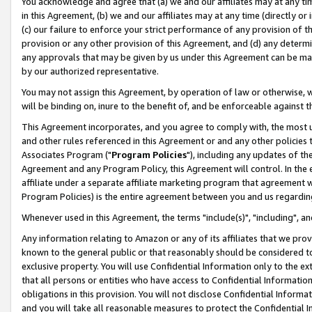
You acknowledge and agree that (a) we and our affiliates may at any time
in this Agreement, (b) we and our affiliates may at any time (directly or 
(c) our failure to enforce your strict performance of any provision of t
provision or any other provision of this Agreement, and (d) any determ
any approvals that may be given by us under this Agreement can be made,
by our authorized representative.
You may not assign this Agreement, by operation of law or otherwise, wi
will be binding on, inure to the benefit of, and be enforceable against t
This Agreement incorporates, and you agree to comply with, the most up-
and other rules referenced in this Agreement or and any other policies
Associates Program ("
Program Policies
"), including any updates of th
Agreement and any Program Policy, this Agreement will control. In th
affiliate under a separate affiliate marketing program that agreement 
Program Policies) is the entire agreement between you and us regardin
Whenever used in this Agreement, the terms "include(s)", "including", a
Any information relating to Amazon or any of its affiliates that we pro
known to the general public or that reasonably should be considered to
exclusive property. You will use Confidential Information only to the
that all persons or entities who have access to Confidential Informatio
obligations in this provision. You will not disclose Confidential Informa
and you will take all reasonable measures to protect the Confidential In