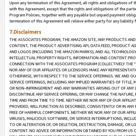
Upon any termination of this Agreement, all rights and obligations of th
with this Agreement, except that the rights and obligations of the partie
Program Policies, together with any payable but unpaid payment obliga
termination of this Agreement will relieve either party for any liability 
7.Disclaimers
THE ASSOCIATES PROGRAM, THE AMAZON SITE, ANY PRODUCTS AND SE
CONTENT, THE PRODUCT ADVERTISING API, DATA FEED, PRODUCT A
AND LOGOS (INCLUDING THE AMAZON MARKS), AND ALL TECHNOLOGY,
INTELLECTUAL PROPERTY RIGHTS, INFORMATION AND CONTENT PROVI
CONNECTION WITH THE ASSOCIATES PROGRAM (COLLECTIVELY THE "
NOR ANY OF OUR AFFILIATES OR LICENSORS MAKE ANY REPRESENTAT
OTHERWISE, WITH RESPECT TO THE SERVICE OFFERINGS. WE AND OU
SERVICE OFFERINGS, INCLUDING ANY IMPLIED WARRANTIES OF TITLE,
OR NON-INFRINGEMENT AND ANY WARRANTIES ARISING OUT OF ANY 
DISCONTINUE ANY SERVICE OFFERING, OR MAY CHANGE THE NATURE, 
TIME AND FROM TIME TO TIME. NEITHER WE NOR ANY OF OUR AFFILI
PROVIDED, WILL FUNCTION AS DESCRIBED, CONSISTENTLY OR IN ANY
FREE OF HARMFUL COMPONENTS. NEITHER WE NOR ANY OF OUR AFFILIA
VIRUSES, MALICIOUS SOFTWARE, OR SERVICE INTERRUPTIONS, INCL
TO OR ALTERATION OF, OR DELETION, DESTRUCTION, DAMAGE, OR LO
CONTENT. NO ADVICE OR INFORMATION OBTAINED BY YOU FROM US 