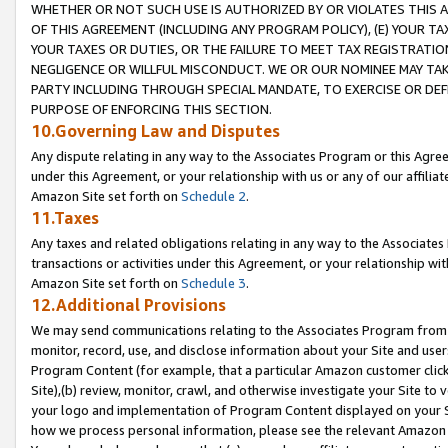
WHETHER OR NOT SUCH USE IS AUTHORIZED BY OR VIOLATES THIS A
OF THIS AGREEMENT (INCLUDING ANY PROGRAM POLICY), (E) YOUR TA
YOUR TAXES OR DUTIES, OR THE FAILURE TO MEET TAX REGISTRATIO
NEGLIGENCE OR WILLFUL MISCONDUCT. WE OR OUR NOMINEE MAY TA
PARTY INCLUDING THROUGH SPECIAL MANDATE, TO EXERCISE OR DEF
PURPOSE OF ENFORCING THIS SECTION.
10.Governing Law and Disputes
Any dispute relating in any way to the Associates Program or this Agree
under this Agreement, or your relationship with us or any of our affilia
Amazon Site set forth on
Schedule 2
.
11.Taxes
Any taxes and related obligations relating in any way to the Associate
transactions or activities under this Agreement, or your relationship with
Amazon Site set forth on
Schedule 3
.
12.Additional Provisions
We may send communications relating to the Associates Program from tim
monitor, record, use, and disclose information about your Site and user
Program Content (for example, that a particular Amazon customer clic
Site),(b) review, monitor, crawl, and otherwise investigate your Site to 
your logo and implementation of Program Content displayed on your Sit
how we process personal information, please see the relevant Amazon P