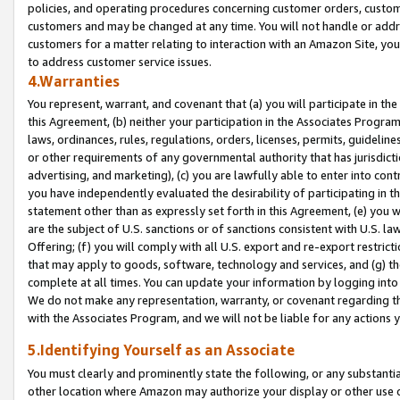
policies, and operating procedures concerning customer orders, custome
customers and may be changed at any time. You will not handle or addre
customers for a matter relating to interaction with an Amazon Site, yo
to address customer service issues.
4.Warranties
You represent, warrant, and covenant that (a) you will participate in t
this Agreement, (b) neither your participation in the Associates Program
laws, ordinances, rules, regulations, orders, licenses, permits, guidelin
or other requirements of any governmental authority that has jurisdicti
advertising, and marketing), (c) you are lawfully able to enter into cont
you have independently evaluated the desirability of participating in t
statement other than as expressly set forth in this Agreement, (e) you w
are the subject of U.S. sanctions or of sanctions consistent with U.S.
Offering; (f) you will comply with all U.S. export and re-export restric
that may apply to goods, software, technology and services, and (g) th
complete at all times. You can update your information by logging into 
We do not make any representation, warranty, or covenant regarding th
with the Associates Program, and we will not be liable for any actions
5.Identifying Yourself as an Associate
You must clearly and prominently state the following, or any substanti
other location where Amazon may authorize your display or other use 