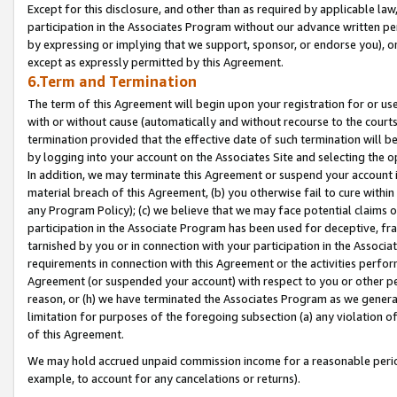
Except for this disclosure, and other than as required by applicable la
participation in the Associates Program without our advance written per
by expressing or implying that we support, sponsor, or endorse you), or
except as expressly permitted by this Agreement.
6.Term and Termination
The term of this Agreement will begin upon your registration for or use
with or without cause (automatically and without recourse to the courts,
termination provided that the effective date of such termination will b
by logging into your account on the Associates Site and selecting the o
In addition, we may terminate this Agreement or suspend your account i
material breach of this Agreement, (b) you otherwise fail to cure withi
any Program Policy); (c) we believe that we may face potential claims or
participation in the Associate Program has been used for deceptive, frau
tarnished by you or in connection with your participation in the Associ
requirements in connection with this Agreement or the activities perfo
Agreement (or suspended your account) with respect to you or other per
reason, or (h) we have terminated the Associates Program as we general
limitation for purposes of the foregoing subsection (a) any violation o
of this Agreement.
We may hold accrued unpaid commission income for a reasonable period 
example, to account for any cancelations or returns).