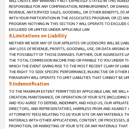
WILL CREATE ANY WARRANTY NOT EXPRESSLY STATED IN THIS AGREEM
RESPONSIBLE FOR ANY COMPENSATION, REIMBURSEMENT, OR DAMAGES
REVENUE, ANTICIPATED SALES, GOODWILL, OR OTHER BENEFITS, (Y
WITH YOUR PARTICIPATION IN THE ASSOCIATES PROGRAM, OR (Z) AN
PROGRAM. NOTHING IN THIS SECTION 7 WILL OPERATE TO EXCLUDE O
EXCLUDED OR LIMITED UNDER APPLICABLE LAW.
8.Limitations on Liability
NEITHER WE NOR ANY OF OUR AFFILIATES OR LICENSORS WILL BE LIAB
ANY LOSS OF REVENUE, PROFITS, GOODWILL, USE, OR DATA ARISING 
THE POSSIBILITY OF THOSE DAMAGES. FURTHER, OUR AGGREGATE LIA
THE TOTAL COMMISSION INCOME PAID OR PAYABLE TO YOU UNDER T
WHICH THE EVENT GIVING RISE TO THE MOST RECENT CLAIM OF LIABI
THE RIGHT TO SEEK SPECIFIC PERFORMANCE, INJUNCTIVE OR OTHER 
PARAGRAPH WILL OPERATE TO LIMIT LIABILITIES THAT CANNOT BE LI
9.Indemnification
TO THE MAXIMUM EXTENT PERMITTED BY APPLICABLE LAW, WE WILL HA
CREATION, MAINTENANCE, OR OPERATION OF YOUR SITE (INCLUDING 
AND YOU AGREE TO DEFEND, INDEMNIFY, AND HOLD US, OUR AFFILIAT
DIRECTORS, AND REPRESENTATIVES, HARMLESS FROM AND AGAINST ALL
ATTORNEYS' FEES) RELATING TO (A) YOUR SITE OR ANY MATERIALS 
MATERIALS WITH OTHER APPLICATIONS, CONTENT, OR PROCESSES, (
PROMOTION, OR MARKETING OF YOUR SITE OR ANY MATERIALS THAT A