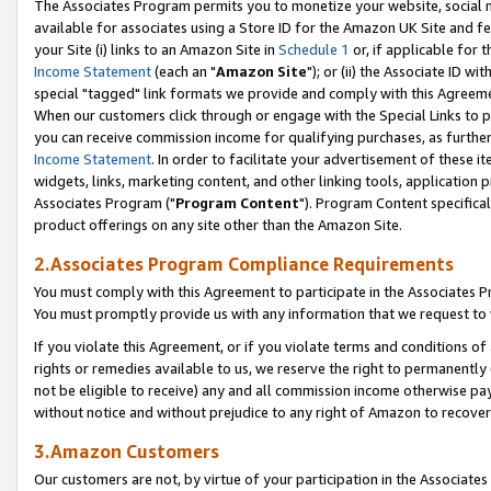
The Associates Program permits you to monetize your website, social me
available for associates using a Store ID for the Amazon UK Site and f
your Site (i) links to an Amazon Site in
Schedule 1
or, if applicable for t
Income Statement
(each an "
Amazon Site
"); or (ii) the Associate ID w
special "tagged" link formats we provide and comply with this Agreeme
When our customers click through or engage with the Special Links to p
you can receive commission income for qualifying purchases, as further d
Income Statement
. In order to facilitate your advertisement of these i
widgets, links, marketing content, and other linking tools, application 
Associates Program ("
Program Content
"). Program Content specifical
product offerings on any site other than the Amazon Site.
2.Associates Program Compliance Requirements
You must comply with this Agreement to participate in the Associates
You must promptly provide us with any information that we request to 
If you violate this Agreement, or if you violate terms and conditions 
rights or remedies available to us, we reserve the right to permanently
not be eligible to receive) any and all commission income otherwise pay
without notice and without prejudice to any right of Amazon to recove
3.Amazon Customers
Our customers are not, by virtue of your participation in the Associates