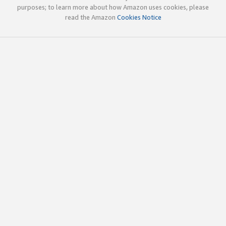
purposes; to learn more about how Amazon uses cookies, please
read the Amazon
Cookies Notice