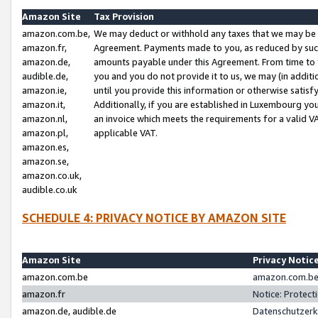
Amazon Site
Tax Provision
amazon.com.be,
We may deduct or withhold any taxes that we may be 
amazon.fr,
Agreement. Payments made to you, as reduced by such 
amazon.de,
amounts payable under this Agreement. From time to 
audible.de,
you and you do not provide it to us, we may (in addit
amazon.ie,
until you provide this information or otherwise satis
amazon.it,
Additionally, if you are established in Luxembourg yo
amazon.nl,
an invoice which meets the requirements for a valid V
amazon.pl,
applicable VAT.
amazon.es,
amazon.se,
amazon.co.uk,
audible.co.uk
SCHEDULE 4: PRIVACY NOTICE BY AMAZON SITE
Amazon Site
Privacy Notic
amazon.com.be
amazon.com.be 
amazon.fr
Notice: Protect
amazon.de, audible.de
Datenschutzerk