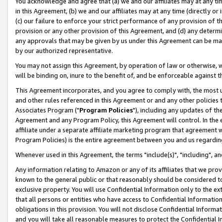
You acknowledge and agree that (a) we and our affiliates may at any time
in this Agreement, (b) we and our affiliates may at any time (directly or 
(c) our failure to enforce your strict performance of any provision of t
provision or any other provision of this Agreement, and (d) any determ
any approvals that may be given by us under this Agreement can be made,
by our authorized representative.
You may not assign this Agreement, by operation of law or otherwise, wi
will be binding on, inure to the benefit of, and be enforceable against t
This Agreement incorporates, and you agree to comply with, the most up-
and other rules referenced in this Agreement or and any other policies
Associates Program ("
Program Policies
"), including any updates of th
Agreement and any Program Policy, this Agreement will control. In th
affiliate under a separate affiliate marketing program that agreement 
Program Policies) is the entire agreement between you and us regardin
Whenever used in this Agreement, the terms "include(s)", "including", a
Any information relating to Amazon or any of its affiliates that we pro
known to the general public or that reasonably should be considered to
exclusive property. You will use Confidential Information only to the
that all persons or entities who have access to Confidential Informatio
obligations in this provision. You will not disclose Confidential Informa
and you will take all reasonable measures to protect the Confidential In