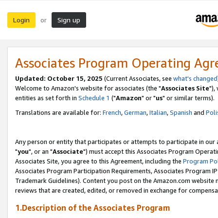
Login
Sign up
or
Associates Program Operating Ag
Updated: October 15, 2025
(Current Associates, see
what's changed
Welcome to Amazon's website for associates (the "
Associates Site
"),
entities as set forth in
Schedule 1
("
Amazon
" or "
us
" or similar terms).
Translations are available for:
French
,
German
,
Italian
,
Spanish
and
Poli
Any person or entity that participates or attempts to participate in ou
"
you
", or an "
Associate
") must accept this Associates Program Operati
Associates Site, you agree to this Agreement, including the
Program Pol
Associates Program Participation Requirements, Associates Program I
Trademark Guidelines). Content you post on the Amazon.com website m
reviews that are created, edited, or removed in exchange for compensati
1.Description of the Associates Program