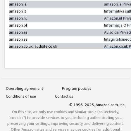
amazon.ie
amazon.ie Priv
amazon.it
Informativa sul
amazon.nl
Amazon.nl Priv
amazon.pl
Informacja O P
amazon.es
Aviso de Priva
amazon.se
Integritetsmed
amazon.co.uk, audible.co.uk
Amazon.co.uk P
Operating agreement
Program policies
Conditions of use
Contact us
© 1996-2025, Amazon.com, Inc.
On this site, we only use cookies and similar tools (collectively,
"cookies") to provide services to you, including authenticating you,
preserving your settings, improving security, and delivering content.
Other Amazon sites and services may use cookies for additional