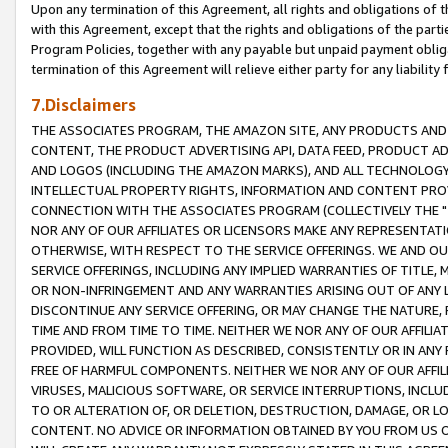
Upon any termination of this Agreement, all rights and obligations of th
with this Agreement, except that the rights and obligations of the partie
Program Policies, together with any payable but unpaid payment obliga
termination of this Agreement will relieve either party for any liability 
7.Disclaimers
THE ASSOCIATES PROGRAM, THE AMAZON SITE, ANY PRODUCTS AND SE
CONTENT, THE PRODUCT ADVERTISING API, DATA FEED, PRODUCT A
AND LOGOS (INCLUDING THE AMAZON MARKS), AND ALL TECHNOLOGY,
INTELLECTUAL PROPERTY RIGHTS, INFORMATION AND CONTENT PROVI
CONNECTION WITH THE ASSOCIATES PROGRAM (COLLECTIVELY THE "
NOR ANY OF OUR AFFILIATES OR LICENSORS MAKE ANY REPRESENTAT
OTHERWISE, WITH RESPECT TO THE SERVICE OFFERINGS. WE AND OU
SERVICE OFFERINGS, INCLUDING ANY IMPLIED WARRANTIES OF TITLE,
OR NON-INFRINGEMENT AND ANY WARRANTIES ARISING OUT OF ANY 
DISCONTINUE ANY SERVICE OFFERING, OR MAY CHANGE THE NATURE, 
TIME AND FROM TIME TO TIME. NEITHER WE NOR ANY OF OUR AFFILI
PROVIDED, WILL FUNCTION AS DESCRIBED, CONSISTENTLY OR IN ANY
FREE OF HARMFUL COMPONENTS. NEITHER WE NOR ANY OF OUR AFFILIA
VIRUSES, MALICIOUS SOFTWARE, OR SERVICE INTERRUPTIONS, INCL
TO OR ALTERATION OF, OR DELETION, DESTRUCTION, DAMAGE, OR LO
CONTENT. NO ADVICE OR INFORMATION OBTAINED BY YOU FROM US 