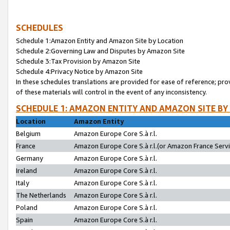
SCHEDULES
Schedule 1:Amazon Entity and Amazon Site by Location
Schedule 2:Governing Law and Disputes by Amazon Site
Schedule 3:Tax Provision by Amazon Site
Schedule 4:Privacy Notice by Amazon Site
In these schedules translations are provided for ease of reference; pro
of these materials will control in the event of any inconsistency.
SCHEDULE 1: AMAZON ENTITY AND AMAZON SITE BY
Location
Amazon Entity
Belgium
Amazon Europe Core S.à r.l.
France
Amazon Europe Core S.à r.l.(or Amazon France Servic
Germany
Amazon Europe Core S.à r.l.
Ireland
Amazon Europe Core S.à r.l.
Italy
Amazon Europe Core S.à r.l.
The Netherlands
Amazon Europe Core S.à r.l.
Poland
Amazon Europe Core S.à r.l.
Spain
Amazon Europe Core S.à r.l.