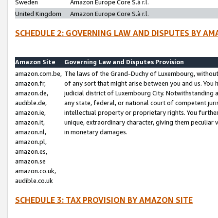
Sweden
Amazon Europe Core S.à r.l.
United Kingdom
Amazon Europe Core S.à r.l.
SCHEDULE 2: GOVERNING LAW AND DISPUTES BY AM
Amazon Site
Governing Law and Disputes Provision
amazon.com.be,
The laws of the Grand-Duchy of Luxembourg, without r
amazon.fr,
of any sort that might arise between you and us. You h
amazon.de,
judicial district of Luxembourg City. Notwithstanding a
audible.de,
any state, federal, or national court of competent juri
amazon.ie,
intellectual property or proprietary rights. You furth
amazon.it,
unique, extraordinary character, giving them peculiar
amazon.nl,
in monetary damages.
amazon.pl,
amazon.es,
amazon.se
amazon.co.uk,
audible.co.uk
SCHEDULE 3: TAX PROVISION BY AMAZON SITE