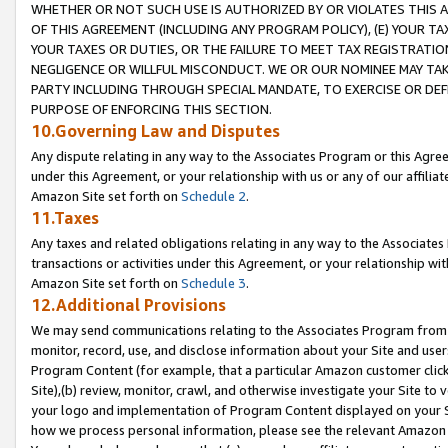
WHETHER OR NOT SUCH USE IS AUTHORIZED BY OR VIOLATES THIS A
OF THIS AGREEMENT (INCLUDING ANY PROGRAM POLICY), (E) YOUR TA
YOUR TAXES OR DUTIES, OR THE FAILURE TO MEET TAX REGISTRATIO
NEGLIGENCE OR WILLFUL MISCONDUCT. WE OR OUR NOMINEE MAY TA
PARTY INCLUDING THROUGH SPECIAL MANDATE, TO EXERCISE OR DEF
PURPOSE OF ENFORCING THIS SECTION.
10.Governing Law and Disputes
Any dispute relating in any way to the Associates Program or this Agree
under this Agreement, or your relationship with us or any of our affilia
Amazon Site set forth on
Schedule 2
.
11.Taxes
Any taxes and related obligations relating in any way to the Associate
transactions or activities under this Agreement, or your relationship with
Amazon Site set forth on
Schedule 3
.
12.Additional Provisions
We may send communications relating to the Associates Program from tim
monitor, record, use, and disclose information about your Site and user
Program Content (for example, that a particular Amazon customer clic
Site),(b) review, monitor, crawl, and otherwise investigate your Site to 
your logo and implementation of Program Content displayed on your Sit
how we process personal information, please see the relevant Amazon P