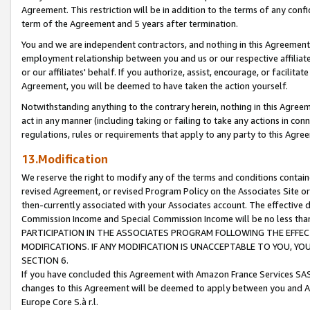
Agreement. This restriction will be in addition to the terms of any con
term of the Agreement and 5 years after termination.
You and we are independent contractors, and nothing in this Agreement wi
employment relationship between you and us or our respective affiliate
or our affiliates' behalf. If you authorize, assist, encourage, or facilita
Agreement, you will be deemed to have taken the action yourself.
Notwithstanding anything to the contrary herein, nothing in this Agreeme
act in any manner (including taking or failing to take any actions in con
regulations, rules or requirements that apply to any party to this Agre
13.Modification
We reserve the right to modify any of the terms and conditions containe
revised Agreement, or revised Program Policy on the Associates Site or
then-currently associated with your Associates account. The effective d
Commission Income and Special Commission Income will be no less tha
PARTICIPATION IN THE ASSOCIATES PROGRAM FOLLOWING THE EFFE
MODIFICATIONS. IF ANY MODIFICATION IS UNACCEPTABLE TO YOU, 
SECTION 6.
If you have concluded this Agreement with Amazon France Services SAS
changes to this Agreement will be deemed to apply between you and A
Europe Core S.à r.l.