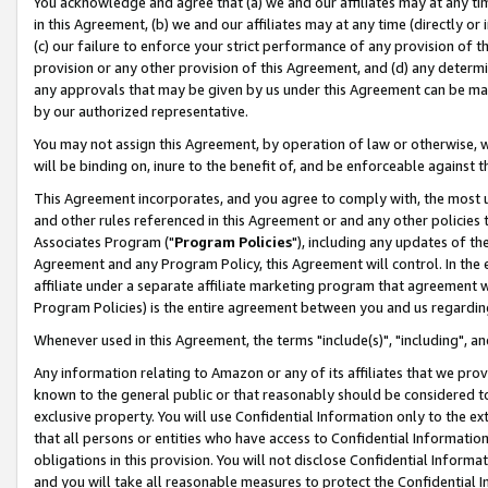
You acknowledge and agree that (a) we and our affiliates may at any time
in this Agreement, (b) we and our affiliates may at any time (directly or 
(c) our failure to enforce your strict performance of any provision of t
provision or any other provision of this Agreement, and (d) any determ
any approvals that may be given by us under this Agreement can be made,
by our authorized representative.
You may not assign this Agreement, by operation of law or otherwise, wi
will be binding on, inure to the benefit of, and be enforceable against t
This Agreement incorporates, and you agree to comply with, the most up-
and other rules referenced in this Agreement or and any other policies
Associates Program ("
Program Policies
"), including any updates of th
Agreement and any Program Policy, this Agreement will control. In th
affiliate under a separate affiliate marketing program that agreement 
Program Policies) is the entire agreement between you and us regardin
Whenever used in this Agreement, the terms "include(s)", "including", a
Any information relating to Amazon or any of its affiliates that we pro
known to the general public or that reasonably should be considered to
exclusive property. You will use Confidential Information only to the
that all persons or entities who have access to Confidential Informatio
obligations in this provision. You will not disclose Confidential Informa
and you will take all reasonable measures to protect the Confidential In