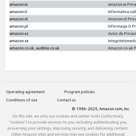
amazon.ie
amazon.ie Priv
amazon.it
Informativa sul
amazon.nl
Amazon.nl Priv
amazon.pl
Informacja O P
amazon.es
Aviso de Priva
amazon.se
Integritetsmed
amazon.co.uk, audible.co.uk
Amazon.co.uk P
Operating agreement
Program policies
Conditions of use
Contact us
© 1996-2025, Amazon.com, Inc.
On this site, we only use cookies and similar tools (collectively,
"cookies") to provide services to you, including authenticating you,
preserving your settings, improving security, and delivering content.
Other Amazon sites and services may use cookies for additional