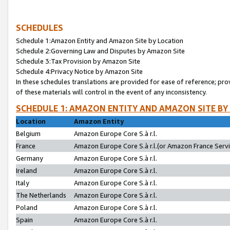
SCHEDULES
Schedule 1:Amazon Entity and Amazon Site by Location
Schedule 2:Governing Law and Disputes by Amazon Site
Schedule 3:Tax Provision by Amazon Site
Schedule 4:Privacy Notice by Amazon Site
In these schedules translations are provided for ease of reference; pro
of these materials will control in the event of any inconsistency.
SCHEDULE 1: AMAZON ENTITY AND AMAZON SITE BY
Location
Amazon Entity
Belgium
Amazon Europe Core S.à r.l.
France
Amazon Europe Core S.à r.l.(or Amazon France Servic
Germany
Amazon Europe Core S.à r.l.
Ireland
Amazon Europe Core S.à r.l.
Italy
Amazon Europe Core S.à r.l.
The Netherlands
Amazon Europe Core S.à r.l.
Poland
Amazon Europe Core S.à r.l.
Spain
Amazon Europe Core S.à r.l.