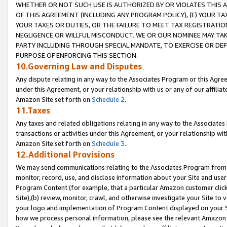
WHETHER OR NOT SUCH USE IS AUTHORIZED BY OR VIOLATES THIS A
OF THIS AGREEMENT (INCLUDING ANY PROGRAM POLICY), (E) YOUR TA
YOUR TAXES OR DUTIES, OR THE FAILURE TO MEET TAX REGISTRATIO
NEGLIGENCE OR WILLFUL MISCONDUCT. WE OR OUR NOMINEE MAY TA
PARTY INCLUDING THROUGH SPECIAL MANDATE, TO EXERCISE OR DEF
PURPOSE OF ENFORCING THIS SECTION.
10.Governing Law and Disputes
Any dispute relating in any way to the Associates Program or this Agree
under this Agreement, or your relationship with us or any of our affilia
Amazon Site set forth on
Schedule 2
.
11.Taxes
Any taxes and related obligations relating in any way to the Associate
transactions or activities under this Agreement, or your relationship with
Amazon Site set forth on
Schedule 3
.
12.Additional Provisions
We may send communications relating to the Associates Program from tim
monitor, record, use, and disclose information about your Site and user
Program Content (for example, that a particular Amazon customer clic
Site),(b) review, monitor, crawl, and otherwise investigate your Site to 
your logo and implementation of Program Content displayed on your Sit
how we process personal information, please see the relevant Amazon P