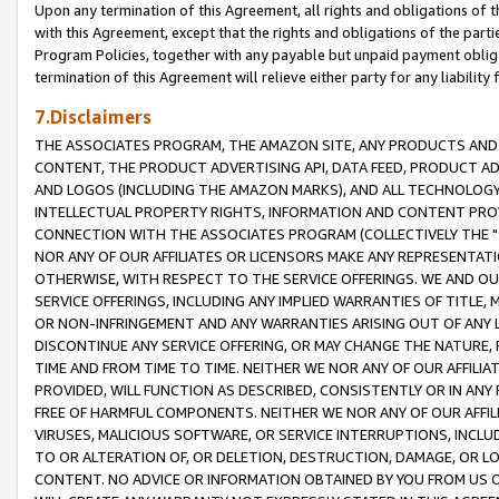
Upon any termination of this Agreement, all rights and obligations of th
with this Agreement, except that the rights and obligations of the partie
Program Policies, together with any payable but unpaid payment obliga
termination of this Agreement will relieve either party for any liability 
7.Disclaimers
THE ASSOCIATES PROGRAM, THE AMAZON SITE, ANY PRODUCTS AND SE
CONTENT, THE PRODUCT ADVERTISING API, DATA FEED, PRODUCT A
AND LOGOS (INCLUDING THE AMAZON MARKS), AND ALL TECHNOLOGY,
INTELLECTUAL PROPERTY RIGHTS, INFORMATION AND CONTENT PROVI
CONNECTION WITH THE ASSOCIATES PROGRAM (COLLECTIVELY THE "
NOR ANY OF OUR AFFILIATES OR LICENSORS MAKE ANY REPRESENTAT
OTHERWISE, WITH RESPECT TO THE SERVICE OFFERINGS. WE AND OU
SERVICE OFFERINGS, INCLUDING ANY IMPLIED WARRANTIES OF TITLE,
OR NON-INFRINGEMENT AND ANY WARRANTIES ARISING OUT OF ANY 
DISCONTINUE ANY SERVICE OFFERING, OR MAY CHANGE THE NATURE, 
TIME AND FROM TIME TO TIME. NEITHER WE NOR ANY OF OUR AFFILI
PROVIDED, WILL FUNCTION AS DESCRIBED, CONSISTENTLY OR IN ANY
FREE OF HARMFUL COMPONENTS. NEITHER WE NOR ANY OF OUR AFFILIA
VIRUSES, MALICIOUS SOFTWARE, OR SERVICE INTERRUPTIONS, INCL
TO OR ALTERATION OF, OR DELETION, DESTRUCTION, DAMAGE, OR LO
CONTENT. NO ADVICE OR INFORMATION OBTAINED BY YOU FROM US 