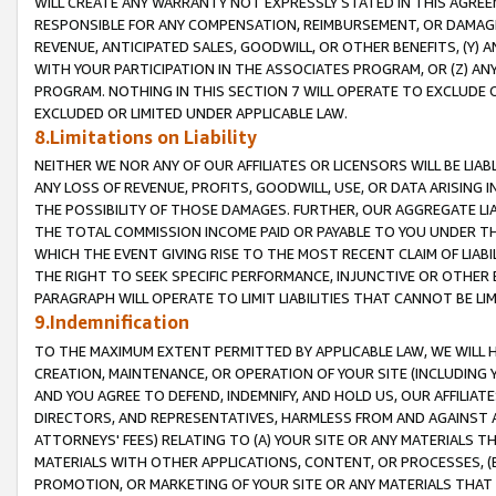
WILL CREATE ANY WARRANTY NOT EXPRESSLY STATED IN THIS AGREEM
RESPONSIBLE FOR ANY COMPENSATION, REIMBURSEMENT, OR DAMAGES
REVENUE, ANTICIPATED SALES, GOODWILL, OR OTHER BENEFITS, (Y
WITH YOUR PARTICIPATION IN THE ASSOCIATES PROGRAM, OR (Z) AN
PROGRAM. NOTHING IN THIS SECTION 7 WILL OPERATE TO EXCLUDE O
EXCLUDED OR LIMITED UNDER APPLICABLE LAW.
8.Limitations on Liability
NEITHER WE NOR ANY OF OUR AFFILIATES OR LICENSORS WILL BE LIAB
ANY LOSS OF REVENUE, PROFITS, GOODWILL, USE, OR DATA ARISING 
THE POSSIBILITY OF THOSE DAMAGES. FURTHER, OUR AGGREGATE LIA
THE TOTAL COMMISSION INCOME PAID OR PAYABLE TO YOU UNDER T
WHICH THE EVENT GIVING RISE TO THE MOST RECENT CLAIM OF LIABI
THE RIGHT TO SEEK SPECIFIC PERFORMANCE, INJUNCTIVE OR OTHER 
PARAGRAPH WILL OPERATE TO LIMIT LIABILITIES THAT CANNOT BE LI
9.Indemnification
TO THE MAXIMUM EXTENT PERMITTED BY APPLICABLE LAW, WE WILL HA
CREATION, MAINTENANCE, OR OPERATION OF YOUR SITE (INCLUDING 
AND YOU AGREE TO DEFEND, INDEMNIFY, AND HOLD US, OUR AFFILIAT
DIRECTORS, AND REPRESENTATIVES, HARMLESS FROM AND AGAINST ALL
ATTORNEYS' FEES) RELATING TO (A) YOUR SITE OR ANY MATERIALS 
MATERIALS WITH OTHER APPLICATIONS, CONTENT, OR PROCESSES, (
PROMOTION, OR MARKETING OF YOUR SITE OR ANY MATERIALS THAT A