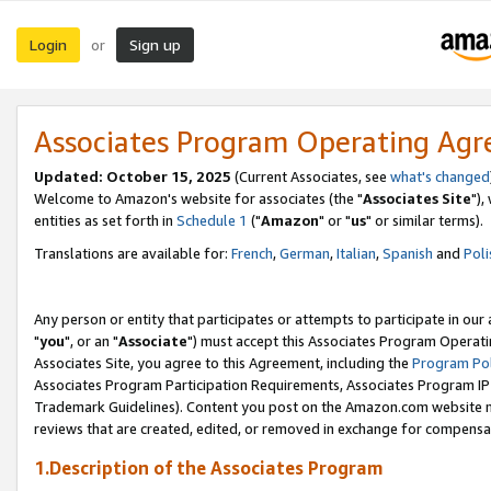
Login
Sign up
or
Associates Program Operating Ag
Updated: October 15, 2025
(Current Associates, see
what's changed
Welcome to Amazon's website for associates (the "
Associates Site
"),
entities as set forth in
Schedule 1
("
Amazon
" or "
us
" or similar terms).
Translations are available for:
French
,
German
,
Italian
,
Spanish
and
Poli
Any person or entity that participates or attempts to participate in ou
"
you
", or an "
Associate
") must accept this Associates Program Operati
Associates Site, you agree to this Agreement, including the
Program Pol
Associates Program Participation Requirements, Associates Program I
Trademark Guidelines). Content you post on the Amazon.com website m
reviews that are created, edited, or removed in exchange for compensati
1.Description of the Associates Program