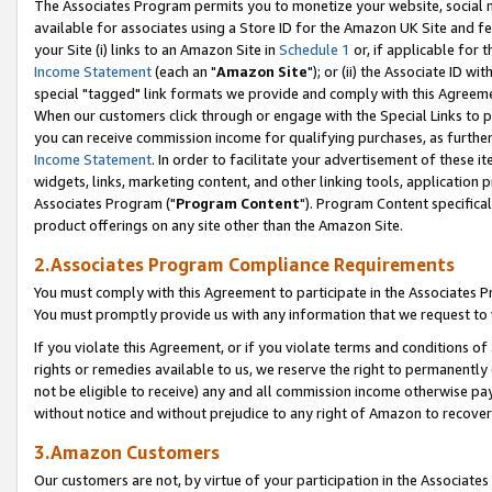
The Associates Program permits you to monetize your website, social me
available for associates using a Store ID for the Amazon UK Site and f
your Site (i) links to an Amazon Site in
Schedule 1
or, if applicable for t
Income Statement
(each an "
Amazon Site
"); or (ii) the Associate ID w
special "tagged" link formats we provide and comply with this Agreeme
When our customers click through or engage with the Special Links to p
you can receive commission income for qualifying purchases, as further d
Income Statement
. In order to facilitate your advertisement of these i
widgets, links, marketing content, and other linking tools, application 
Associates Program ("
Program Content
"). Program Content specifical
product offerings on any site other than the Amazon Site.
2.Associates Program Compliance Requirements
You must comply with this Agreement to participate in the Associates
You must promptly provide us with any information that we request to 
If you violate this Agreement, or if you violate terms and conditions 
rights or remedies available to us, we reserve the right to permanently
not be eligible to receive) any and all commission income otherwise pay
without notice and without prejudice to any right of Amazon to recove
3.Amazon Customers
Our customers are not, by virtue of your participation in the Associates