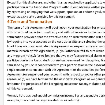
Except for this disclosure, and other than as required by applicable la
participation in the Associates Program without our advance written per
by expressing or implying that we support, sponsor, or endorse you), or
except as expressly permitted by this Agreement.
6.Term and Termination
The term of this Agreement will begin upon your registration for or use
with or without cause (automatically and without recourse to the courts,
termination provided that the effective date of such termination will b
by logging into your account on the Associates Site and selecting the o
In addition, we may terminate this Agreement or suspend your account i
material breach of this Agreement, (b) you otherwise fail to cure withi
any Program Policy); (c) we believe that we may face potential claims or
participation in the Associate Program has been used for deceptive, frau
tarnished by you or in connection with your participation in the Associ
requirements in connection with this Agreement or the activities perfo
Agreement (or suspended your account) with respect to you or other per
reason, or (h) we have terminated the Associates Program as we general
limitation for purposes of the foregoing subsection (a) any violation o
of this Agreement.
We may hold accrued unpaid commission income for a reasonable period 
example, to account for any cancelations or returns).