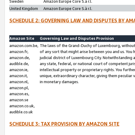
Sweden
Amazon Europe Core S.à r.l.
United Kingdom
Amazon Europe Core S.à r.l.
SCHEDULE 2: GOVERNING LAW AND DISPUTES BY AM
Amazon Site
Governing Law and Disputes Provision
amazon.com.be,
The laws of the Grand-Duchy of Luxembourg, without r
amazon.fr,
of any sort that might arise between you and us. You h
amazon.de,
judicial district of Luxembourg City. Notwithstanding a
audible.de,
any state, federal, or national court of competent juri
amazon.ie,
intellectual property or proprietary rights. You furth
amazon.it,
unique, extraordinary character, giving them peculiar
amazon.nl,
in monetary damages.
amazon.pl,
amazon.es,
amazon.se
amazon.co.uk,
audible.co.uk
SCHEDULE 3: TAX PROVISION BY AMAZON SITE