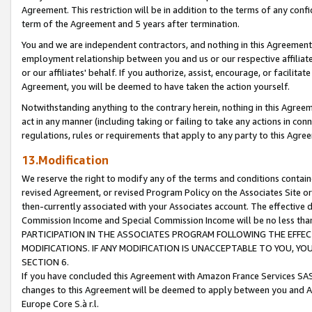
Agreement. This restriction will be in addition to the terms of any con
term of the Agreement and 5 years after termination.
You and we are independent contractors, and nothing in this Agreement wi
employment relationship between you and us or our respective affiliate
or our affiliates' behalf. If you authorize, assist, encourage, or facilita
Agreement, you will be deemed to have taken the action yourself.
Notwithstanding anything to the contrary herein, nothing in this Agreeme
act in any manner (including taking or failing to take any actions in con
regulations, rules or requirements that apply to any party to this Agre
13.Modification
We reserve the right to modify any of the terms and conditions containe
revised Agreement, or revised Program Policy on the Associates Site or
then-currently associated with your Associates account. The effective d
Commission Income and Special Commission Income will be no less tha
PARTICIPATION IN THE ASSOCIATES PROGRAM FOLLOWING THE EFFE
MODIFICATIONS. IF ANY MODIFICATION IS UNACCEPTABLE TO YOU, 
SECTION 6.
If you have concluded this Agreement with Amazon France Services SAS
changes to this Agreement will be deemed to apply between you and A
Europe Core S.à r.l.