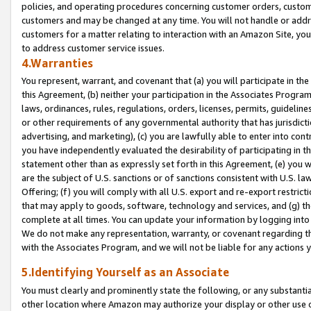
policies, and operating procedures concerning customer orders, custome
customers and may be changed at any time. You will not handle or addre
customers for a matter relating to interaction with an Amazon Site, yo
to address customer service issues.
4.Warranties
You represent, warrant, and covenant that (a) you will participate in t
this Agreement, (b) neither your participation in the Associates Program
laws, ordinances, rules, regulations, orders, licenses, permits, guidelin
or other requirements of any governmental authority that has jurisdicti
advertising, and marketing), (c) you are lawfully able to enter into cont
you have independently evaluated the desirability of participating in t
statement other than as expressly set forth in this Agreement, (e) you w
are the subject of U.S. sanctions or of sanctions consistent with U.S.
Offering; (f) you will comply with all U.S. export and re-export restric
that may apply to goods, software, technology and services, and (g) th
complete at all times. You can update your information by logging into 
We do not make any representation, warranty, or covenant regarding th
with the Associates Program, and we will not be liable for any actions
5.Identifying Yourself as an Associate
You must clearly and prominently state the following, or any substanti
other location where Amazon may authorize your display or other use 