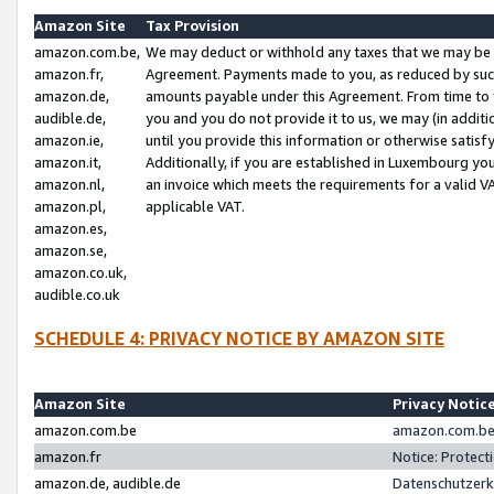
Amazon Site
Tax Provision
amazon.com.be,
We may deduct or withhold any taxes that we may be 
amazon.fr,
Agreement. Payments made to you, as reduced by such 
amazon.de,
amounts payable under this Agreement. From time to 
audible.de,
you and you do not provide it to us, we may (in addit
amazon.ie,
until you provide this information or otherwise satis
amazon.it,
Additionally, if you are established in Luxembourg yo
amazon.nl,
an invoice which meets the requirements for a valid V
amazon.pl,
applicable VAT.
amazon.es,
amazon.se,
amazon.co.uk,
audible.co.uk
SCHEDULE 4: PRIVACY NOTICE BY AMAZON SITE
Amazon Site
Privacy Notic
amazon.com.be
amazon.com.be 
amazon.fr
Notice: Protect
amazon.de, audible.de
Datenschutzerk