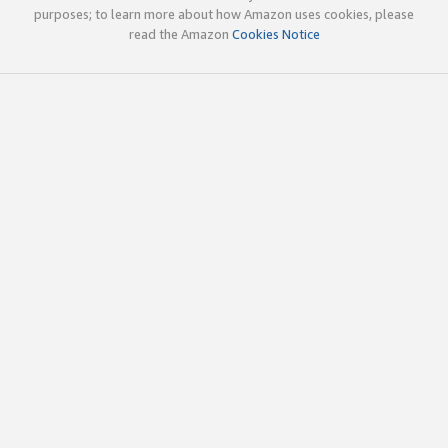
purposes; to learn more about how Amazon uses cookies, please
read the Amazon
Cookies Notice