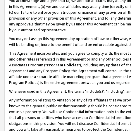
You acknowledge and agree that (a) we and our affiliates may at any time
in this Agreement, (b) we and our affiliates may at any time (directly or 
(c) our failure to enforce your strict performance of any provision of t
provision or any other provision of this Agreement, and (d) any determ
any approvals that may be given by us under this Agreement can be made,
by our authorized representative.
You may not assign this Agreement, by operation of law or otherwise, wi
will be binding on, inure to the benefit of, and be enforceable against t
This Agreement incorporates, and you agree to comply with, the most up-
and other rules referenced in this Agreement or and any other policies
Associates Program ("
Program Policies
"), including any updates of th
Agreement and any Program Policy, this Agreement will control. In th
affiliate under a separate affiliate marketing program that agreement 
Program Policies) is the entire agreement between you and us regardin
Whenever used in this Agreement, the terms "include(s)", "including", a
Any information relating to Amazon or any of its affiliates that we pro
known to the general public or that reasonably should be considered to
exclusive property. You will use Confidential Information only to the
that all persons or entities who have access to Confidential Informatio
obligations in this provision. You will not disclose Confidential Informa
and you will take all reasonable measures to protect the Confidential In