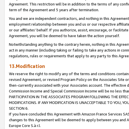
Agreement. This restriction will be in addition to the terms of any con
term of the Agreement and 5 years after termination.
You and we are independent contractors, and nothing in this Agreement wi
employment relationship between you and us or our respective affiliate
or our affiliates' behalf. If you authorize, assist, encourage, or facilita
Agreement, you will be deemed to have taken the action yourself.
Notwithstanding anything to the contrary herein, nothing in this Agreeme
act in any manner (including taking or failing to take any actions in con
regulations, rules or requirements that apply to any party to this Agre
13.Modification
We reserve the right to modify any of the terms and conditions containe
revised Agreement, or revised Program Policy on the Associates Site or
then-currently associated with your Associates account. The effective d
Commission Income and Special Commission Income will be no less tha
PARTICIPATION IN THE ASSOCIATES PROGRAM FOLLOWING THE EFFE
MODIFICATIONS. IF ANY MODIFICATION IS UNACCEPTABLE TO YOU, 
SECTION 6.
If you have concluded this Agreement with Amazon France Services SAS
changes to this Agreement will be deemed to apply between you and A
Europe Core S.à r.l.