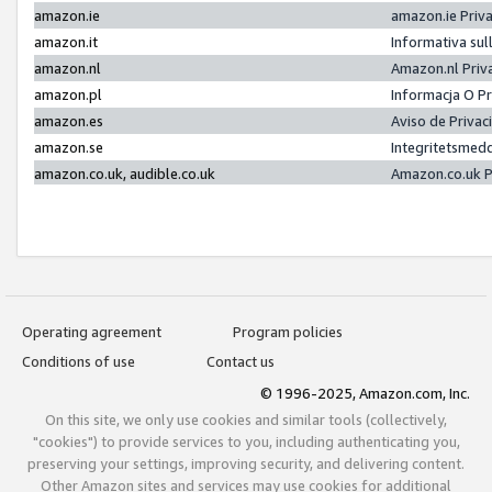
amazon.ie
amazon.ie Priv
amazon.it
Informativa sul
amazon.nl
Amazon.nl Priv
amazon.pl
Informacja O P
amazon.es
Aviso de Priva
amazon.se
Integritetsmed
amazon.co.uk, audible.co.uk
Amazon.co.uk P
Operating agreement
Program policies
Conditions of use
Contact us
© 1996-2025, Amazon.com, Inc.
On this site, we only use cookies and similar tools (collectively,
"cookies") to provide services to you, including authenticating you,
preserving your settings, improving security, and delivering content.
Other Amazon sites and services may use cookies for additional