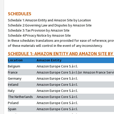
SCHEDULES
Schedule 1:Amazon Entity and Amazon Site by Location
Schedule 2:Governing Law and Disputes by Amazon Site
Schedule 3:Tax Provision by Amazon Site
Schedule 4:Privacy Notice by Amazon Site
In these schedules translations are provided for ease of reference; pro
of these materials will control in the event of any inconsistency.
SCHEDULE 1: AMAZON ENTITY AND AMAZON SITE BY
Location
Amazon Entity
Belgium
Amazon Europe Core S.à r.l.
France
Amazon Europe Core S.à r.l.(or Amazon France Servic
Germany
Amazon Europe Core S.à r.l.
Ireland
Amazon Europe Core S.à r.l.
Italy
Amazon Europe Core S.à r.l.
The Netherlands
Amazon Europe Core S.à r.l.
Poland
Amazon Europe Core S.à r.l.
Spain
Amazon Europe Core S.à r.l.