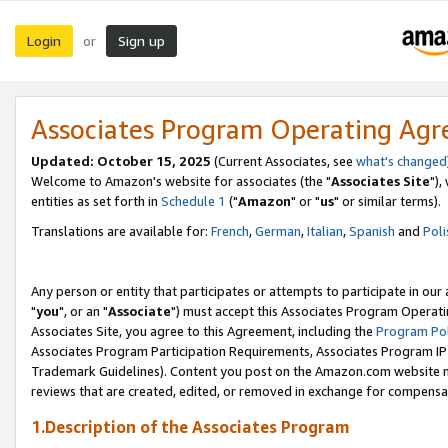
Login
Sign up
or
Associates Program Operating Ag
Updated: October 15, 2025
(Current Associates, see
what's changed
Welcome to Amazon's website for associates (the "
Associates Site
"),
entities as set forth in
Schedule 1
("
Amazon
" or "
us
" or similar terms).
Translations are available for:
French
,
German
,
Italian
,
Spanish
and
Poli
Any person or entity that participates or attempts to participate in ou
"
you
", or an "
Associate
") must accept this Associates Program Operati
Associates Site, you agree to this Agreement, including the
Program Pol
Associates Program Participation Requirements, Associates Program I
Trademark Guidelines). Content you post on the Amazon.com website m
reviews that are created, edited, or removed in exchange for compensati
1.Description of the Associates Program