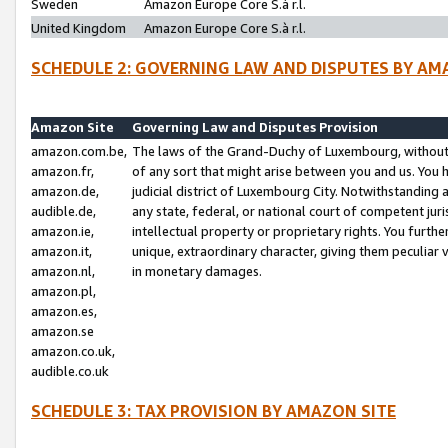
Sweden
Amazon Europe Core S.à r.l.
United Kingdom
Amazon Europe Core S.à r.l.
SCHEDULE 2: GOVERNING LAW AND DISPUTES BY AM
Amazon Site
Governing Law and Disputes Provision
amazon.com.be,
The laws of the Grand-Duchy of Luxembourg, without r
amazon.fr,
of any sort that might arise between you and us. You h
amazon.de,
judicial district of Luxembourg City. Notwithstanding a
audible.de,
any state, federal, or national court of competent juri
amazon.ie,
intellectual property or proprietary rights. You furth
amazon.it,
unique, extraordinary character, giving them peculiar
amazon.nl,
in monetary damages.
amazon.pl,
amazon.es,
amazon.se
amazon.co.uk,
audible.co.uk
SCHEDULE 3: TAX PROVISION BY AMAZON SITE