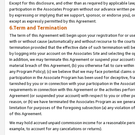
Except for this disclosure, and other than as required by applicable la
participation in the Associates Program without our advance written per
by expressing or implying that we support, sponsor, or endorse you), or
except as expressly permitted by this Agreement.
6.Term and Termination
The term of this Agreement will begin upon your registration for or use
with or without cause (automatically and without recourse to the courts,
termination provided that the effective date of such termination will b
by logging into your account on the Associates Site and selecting the o
In addition, we may terminate this Agreement or suspend your account i
material breach of this Agreement, (b) you otherwise fail to cure withi
any Program Policy); (c) we believe that we may face potential claims or
participation in the Associate Program has been used for deceptive, frau
tarnished by you or in connection with your participation in the Associ
requirements in connection with this Agreement or the activities perfo
Agreement (or suspended your account) with respect to you or other per
reason, or (h) we have terminated the Associates Program as we general
limitation for purposes of the foregoing subsection (a) any violation o
of this Agreement.
We may hold accrued unpaid commission income for a reasonable period 
example, to account for any cancelations or returns).