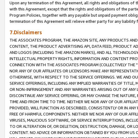
Upon any termination of this Agreement, all rights and obligations of th
with this Agreement, except that the rights and obligations of the partie
Program Policies, together with any payable but unpaid payment obliga
termination of this Agreement will relieve either party for any liability 
7.Disclaimers
THE ASSOCIATES PROGRAM, THE AMAZON SITE, ANY PRODUCTS AND SE
CONTENT, THE PRODUCT ADVERTISING API, DATA FEED, PRODUCT A
AND LOGOS (INCLUDING THE AMAZON MARKS), AND ALL TECHNOLOGY,
INTELLECTUAL PROPERTY RIGHTS, INFORMATION AND CONTENT PROVI
CONNECTION WITH THE ASSOCIATES PROGRAM (COLLECTIVELY THE "
NOR ANY OF OUR AFFILIATES OR LICENSORS MAKE ANY REPRESENTAT
OTHERWISE, WITH RESPECT TO THE SERVICE OFFERINGS. WE AND OU
SERVICE OFFERINGS, INCLUDING ANY IMPLIED WARRANTIES OF TITLE,
OR NON-INFRINGEMENT AND ANY WARRANTIES ARISING OUT OF ANY 
DISCONTINUE ANY SERVICE OFFERING, OR MAY CHANGE THE NATURE, 
TIME AND FROM TIME TO TIME. NEITHER WE NOR ANY OF OUR AFFILI
PROVIDED, WILL FUNCTION AS DESCRIBED, CONSISTENTLY OR IN ANY
FREE OF HARMFUL COMPONENTS. NEITHER WE NOR ANY OF OUR AFFILIA
VIRUSES, MALICIOUS SOFTWARE, OR SERVICE INTERRUPTIONS, INCL
TO OR ALTERATION OF, OR DELETION, DESTRUCTION, DAMAGE, OR LO
CONTENT. NO ADVICE OR INFORMATION OBTAINED BY YOU FROM US 