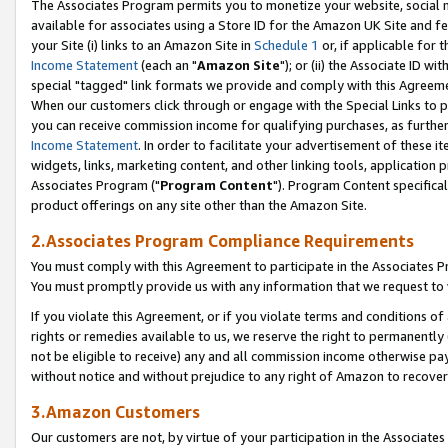
The Associates Program permits you to monetize your website, social me
available for associates using a Store ID for the Amazon UK Site and f
your Site (i) links to an Amazon Site in
Schedule 1
or, if applicable for t
Income Statement
(each an "
Amazon Site
"); or (ii) the Associate ID w
special "tagged" link formats we provide and comply with this Agreeme
When our customers click through or engage with the Special Links to p
you can receive commission income for qualifying purchases, as further d
Income Statement
. In order to facilitate your advertisement of these i
widgets, links, marketing content, and other linking tools, application 
Associates Program ("
Program Content
"). Program Content specifical
product offerings on any site other than the Amazon Site.
2.Associates Program Compliance Requirements
You must comply with this Agreement to participate in the Associates
You must promptly provide us with any information that we request to 
If you violate this Agreement, or if you violate terms and conditions 
rights or remedies available to us, we reserve the right to permanently
not be eligible to receive) any and all commission income otherwise pay
without notice and without prejudice to any right of Amazon to recove
3.Amazon Customers
Our customers are not, by virtue of your participation in the Associates