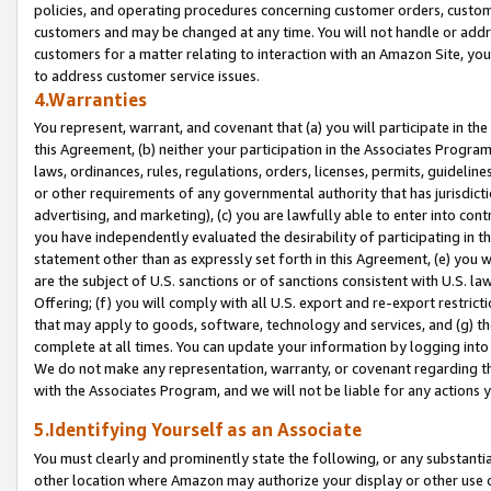
policies, and operating procedures concerning customer orders, custome
customers and may be changed at any time. You will not handle or addre
customers for a matter relating to interaction with an Amazon Site, yo
to address customer service issues.
4.Warranties
You represent, warrant, and covenant that (a) you will participate in t
this Agreement, (b) neither your participation in the Associates Program
laws, ordinances, rules, regulations, orders, licenses, permits, guidelin
or other requirements of any governmental authority that has jurisdicti
advertising, and marketing), (c) you are lawfully able to enter into cont
you have independently evaluated the desirability of participating in t
statement other than as expressly set forth in this Agreement, (e) you w
are the subject of U.S. sanctions or of sanctions consistent with U.S.
Offering; (f) you will comply with all U.S. export and re-export restric
that may apply to goods, software, technology and services, and (g) th
complete at all times. You can update your information by logging into 
We do not make any representation, warranty, or covenant regarding th
with the Associates Program, and we will not be liable for any actions
5.Identifying Yourself as an Associate
You must clearly and prominently state the following, or any substanti
other location where Amazon may authorize your display or other use 