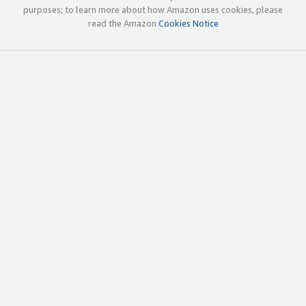
purposes; to learn more about how Amazon uses cookies, please
read the Amazon
Cookies Notice