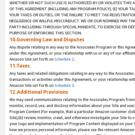
WHETHER OR NOT SUCH USE IS AUTHORIZED BY OR VIOLATES THIS A
OF THIS AGREEMENT (INCLUDING ANY PROGRAM POLICY), (E) YOUR TA
YOUR TAXES OR DUTIES, OR THE FAILURE TO MEET TAX REGISTRATIO
NEGLIGENCE OR WILLFUL MISCONDUCT. WE OR OUR NOMINEE MAY TA
PARTY INCLUDING THROUGH SPECIAL MANDATE, TO EXERCISE OR DEF
PURPOSE OF ENFORCING THIS SECTION.
10.Governing Law and Disputes
Any dispute relating in any way to the Associates Program or this Agree
under this Agreement, or your relationship with us or any of our affilia
Amazon Site set forth on
Schedule 2
.
11.Taxes
Any taxes and related obligations relating in any way to the Associate
transactions or activities under this Agreement, or your relationship with
Amazon Site set forth on
Schedule 3
.
12.Additional Provisions
We may send communications relating to the Associates Program from tim
monitor, record, use, and disclose information about your Site and user
Program Content (for example, that a particular Amazon customer clic
Site),(b) review, monitor, crawl, and otherwise investigate your Site to 
your logo and implementation of Program Content displayed on your Sit
how we process personal information, please see the relevant Amazon P