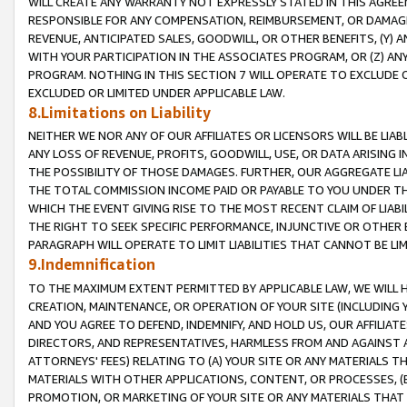
WILL CREATE ANY WARRANTY NOT EXPRESSLY STATED IN THIS AGREEM
RESPONSIBLE FOR ANY COMPENSATION, REIMBURSEMENT, OR DAMAGES
REVENUE, ANTICIPATED SALES, GOODWILL, OR OTHER BENEFITS, (Y
WITH YOUR PARTICIPATION IN THE ASSOCIATES PROGRAM, OR (Z) AN
PROGRAM. NOTHING IN THIS SECTION 7 WILL OPERATE TO EXCLUDE O
EXCLUDED OR LIMITED UNDER APPLICABLE LAW.
8.Limitations on Liability
NEITHER WE NOR ANY OF OUR AFFILIATES OR LICENSORS WILL BE LIAB
ANY LOSS OF REVENUE, PROFITS, GOODWILL, USE, OR DATA ARISING 
THE POSSIBILITY OF THOSE DAMAGES. FURTHER, OUR AGGREGATE LIA
THE TOTAL COMMISSION INCOME PAID OR PAYABLE TO YOU UNDER T
WHICH THE EVENT GIVING RISE TO THE MOST RECENT CLAIM OF LIABI
THE RIGHT TO SEEK SPECIFIC PERFORMANCE, INJUNCTIVE OR OTHER 
PARAGRAPH WILL OPERATE TO LIMIT LIABILITIES THAT CANNOT BE LI
9.Indemnification
TO THE MAXIMUM EXTENT PERMITTED BY APPLICABLE LAW, WE WILL HA
CREATION, MAINTENANCE, OR OPERATION OF YOUR SITE (INCLUDING 
AND YOU AGREE TO DEFEND, INDEMNIFY, AND HOLD US, OUR AFFILIAT
DIRECTORS, AND REPRESENTATIVES, HARMLESS FROM AND AGAINST ALL
ATTORNEYS' FEES) RELATING TO (A) YOUR SITE OR ANY MATERIALS 
MATERIALS WITH OTHER APPLICATIONS, CONTENT, OR PROCESSES, (
PROMOTION, OR MARKETING OF YOUR SITE OR ANY MATERIALS THAT A