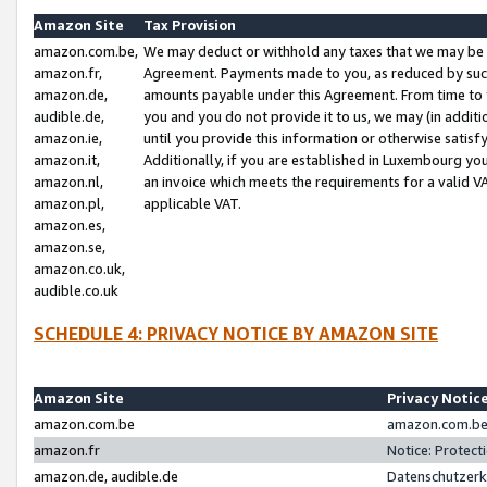
Amazon Site
Tax Provision
amazon.com.be,
We may deduct or withhold any taxes that we may be 
amazon.fr,
Agreement. Payments made to you, as reduced by such 
amazon.de,
amounts payable under this Agreement. From time to 
audible.de,
you and you do not provide it to us, we may (in addit
amazon.ie,
until you provide this information or otherwise satis
amazon.it,
Additionally, if you are established in Luxembourg yo
amazon.nl,
an invoice which meets the requirements for a valid V
amazon.pl,
applicable VAT.
amazon.es,
amazon.se,
amazon.co.uk,
audible.co.uk
SCHEDULE 4: PRIVACY NOTICE BY AMAZON SITE
Amazon Site
Privacy Notic
amazon.com.be
amazon.com.be 
amazon.fr
Notice: Protect
amazon.de, audible.de
Datenschutzerk