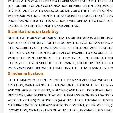
WILL CREATE ANY WARRANTY NOT EXPRESSLY STATED IN THIS AGREEM
RESPONSIBLE FOR ANY COMPENSATION, REIMBURSEMENT, OR DAMAGES
REVENUE, ANTICIPATED SALES, GOODWILL, OR OTHER BENEFITS, (Y
WITH YOUR PARTICIPATION IN THE ASSOCIATES PROGRAM, OR (Z) AN
PROGRAM. NOTHING IN THIS SECTION 7 WILL OPERATE TO EXCLUDE O
EXCLUDED OR LIMITED UNDER APPLICABLE LAW.
8.Limitations on Liability
NEITHER WE NOR ANY OF OUR AFFILIATES OR LICENSORS WILL BE LIAB
ANY LOSS OF REVENUE, PROFITS, GOODWILL, USE, OR DATA ARISING 
THE POSSIBILITY OF THOSE DAMAGES. FURTHER, OUR AGGREGATE LIA
THE TOTAL COMMISSION INCOME PAID OR PAYABLE TO YOU UNDER T
WHICH THE EVENT GIVING RISE TO THE MOST RECENT CLAIM OF LIABI
THE RIGHT TO SEEK SPECIFIC PERFORMANCE, INJUNCTIVE OR OTHER 
PARAGRAPH WILL OPERATE TO LIMIT LIABILITIES THAT CANNOT BE LI
9.Indemnification
TO THE MAXIMUM EXTENT PERMITTED BY APPLICABLE LAW, WE WILL HA
CREATION, MAINTENANCE, OR OPERATION OF YOUR SITE (INCLUDING 
AND YOU AGREE TO DEFEND, INDEMNIFY, AND HOLD US, OUR AFFILIAT
DIRECTORS, AND REPRESENTATIVES, HARMLESS FROM AND AGAINST ALL
ATTORNEYS' FEES) RELATING TO (A) YOUR SITE OR ANY MATERIALS 
MATERIALS WITH OTHER APPLICATIONS, CONTENT, OR PROCESSES, (
PROMOTION, OR MARKETING OF YOUR SITE OR ANY MATERIALS THAT A