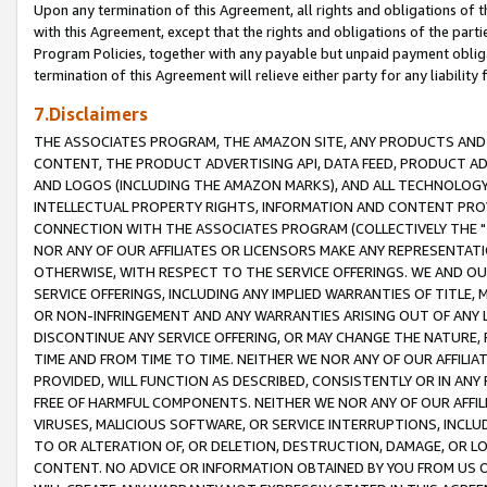
Upon any termination of this Agreement, all rights and obligations of th
with this Agreement, except that the rights and obligations of the partie
Program Policies, together with any payable but unpaid payment obliga
termination of this Agreement will relieve either party for any liability 
7.Disclaimers
THE ASSOCIATES PROGRAM, THE AMAZON SITE, ANY PRODUCTS AND SE
CONTENT, THE PRODUCT ADVERTISING API, DATA FEED, PRODUCT A
AND LOGOS (INCLUDING THE AMAZON MARKS), AND ALL TECHNOLOGY,
INTELLECTUAL PROPERTY RIGHTS, INFORMATION AND CONTENT PROVI
CONNECTION WITH THE ASSOCIATES PROGRAM (COLLECTIVELY THE "
NOR ANY OF OUR AFFILIATES OR LICENSORS MAKE ANY REPRESENTAT
OTHERWISE, WITH RESPECT TO THE SERVICE OFFERINGS. WE AND OU
SERVICE OFFERINGS, INCLUDING ANY IMPLIED WARRANTIES OF TITLE,
OR NON-INFRINGEMENT AND ANY WARRANTIES ARISING OUT OF ANY 
DISCONTINUE ANY SERVICE OFFERING, OR MAY CHANGE THE NATURE, 
TIME AND FROM TIME TO TIME. NEITHER WE NOR ANY OF OUR AFFILI
PROVIDED, WILL FUNCTION AS DESCRIBED, CONSISTENTLY OR IN ANY
FREE OF HARMFUL COMPONENTS. NEITHER WE NOR ANY OF OUR AFFILIA
VIRUSES, MALICIOUS SOFTWARE, OR SERVICE INTERRUPTIONS, INCL
TO OR ALTERATION OF, OR DELETION, DESTRUCTION, DAMAGE, OR LO
CONTENT. NO ADVICE OR INFORMATION OBTAINED BY YOU FROM US 