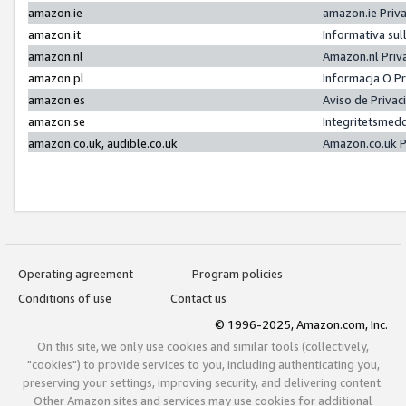
amazon.ie
amazon.ie Priv
amazon.it
Informativa sul
amazon.nl
Amazon.nl Priv
amazon.pl
Informacja O P
amazon.es
Aviso de Priva
amazon.se
Integritetsmed
amazon.co.uk, audible.co.uk
Amazon.co.uk P
Operating agreement
Program policies
Conditions of use
Contact us
© 1996-2025, Amazon.com, Inc.
On this site, we only use cookies and similar tools (collectively,
"cookies") to provide services to you, including authenticating you,
preserving your settings, improving security, and delivering content.
Other Amazon sites and services may use cookies for additional