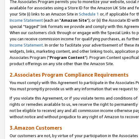
The Associates Program permits you to monetize your website, social me
available for associates using a Store ID for the Amazon UK Site and f
your Site (i) links to an Amazon Site in
Schedule 1
or, if applicable for t
Income Statement
(each an "
Amazon Site
"); or (ii) the Associate ID w
special "tagged" link formats we provide and comply with this Agreeme
When our customers click through or engage with the Special Links to p
you can receive commission income for qualifying purchases, as further d
Income Statement
. In order to facilitate your advertisement of these i
widgets, links, marketing content, and other linking tools, application 
Associates Program ("
Program Content
"). Program Content specifical
product offerings on any site other than the Amazon Site.
2.Associates Program Compliance Requirements
You must comply with this Agreement to participate in the Associates
You must promptly provide us with any information that we request to 
If you violate this Agreement, or if you violate terms and conditions 
rights or remedies available to us, we reserve the right to permanently
not be eligible to receive) any and all commission income otherwise pay
without notice and without prejudice to any right of Amazon to recove
3.Amazon Customers
Our customers are not, by virtue of your participation in the Associates