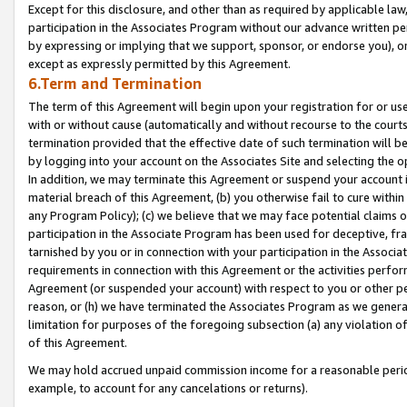
Except for this disclosure, and other than as required by applicable la
participation in the Associates Program without our advance written per
by expressing or implying that we support, sponsor, or endorse you), or
except as expressly permitted by this Agreement.
6.Term and Termination
The term of this Agreement will begin upon your registration for or use
with or without cause (automatically and without recourse to the courts,
termination provided that the effective date of such termination will b
by logging into your account on the Associates Site and selecting the o
In addition, we may terminate this Agreement or suspend your account i
material breach of this Agreement, (b) you otherwise fail to cure withi
any Program Policy); (c) we believe that we may face potential claims or
participation in the Associate Program has been used for deceptive, frau
tarnished by you or in connection with your participation in the Associ
requirements in connection with this Agreement or the activities perfo
Agreement (or suspended your account) with respect to you or other per
reason, or (h) we have terminated the Associates Program as we general
limitation for purposes of the foregoing subsection (a) any violation o
of this Agreement.
We may hold accrued unpaid commission income for a reasonable period 
example, to account for any cancelations or returns).