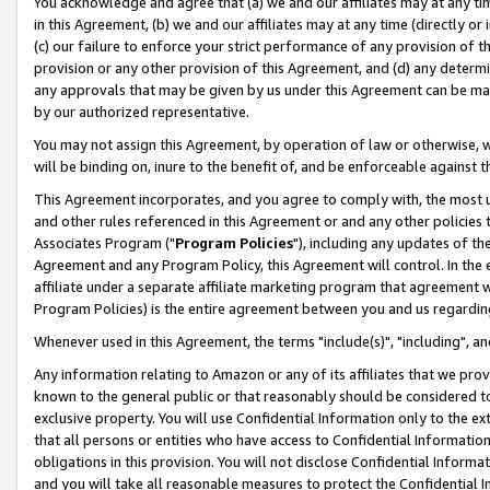
You acknowledge and agree that (a) we and our affiliates may at any time
in this Agreement, (b) we and our affiliates may at any time (directly or 
(c) our failure to enforce your strict performance of any provision of t
provision or any other provision of this Agreement, and (d) any determ
any approvals that may be given by us under this Agreement can be made,
by our authorized representative.
You may not assign this Agreement, by operation of law or otherwise, wi
will be binding on, inure to the benefit of, and be enforceable against t
This Agreement incorporates, and you agree to comply with, the most up-
and other rules referenced in this Agreement or and any other policies
Associates Program ("
Program Policies
"), including any updates of th
Agreement and any Program Policy, this Agreement will control. In th
affiliate under a separate affiliate marketing program that agreement 
Program Policies) is the entire agreement between you and us regardin
Whenever used in this Agreement, the terms "include(s)", "including", a
Any information relating to Amazon or any of its affiliates that we pro
known to the general public or that reasonably should be considered to
exclusive property. You will use Confidential Information only to the
that all persons or entities who have access to Confidential Informatio
obligations in this provision. You will not disclose Confidential Informa
and you will take all reasonable measures to protect the Confidential In