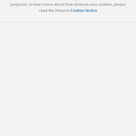
purposes; to learn more about how Amazon uses cookies, please
read the Amazon
Cookies Notice