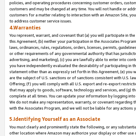
policies, and operating procedures concerning customer orders, custome
customers and may be changed at any time. You will not handle or addre
customers for a matter relating to interaction with an Amazon Site, yo
to address customer service issues.
4.Warranties
You represent, warrant, and covenant that (a) you will participate in t
this Agreement, (b) neither your participation in the Associates Program
laws, ordinances, rules, regulations, orders, licenses, permits, guidelin
or other requirements of any governmental authority that has jurisdicti
advertising, and marketing), (c) you are lawfully able to enter into cont
you have independently evaluated the desirability of participating in t
statement other than as expressly set forth in this Agreement, (e) you w
are the subject of U.S. sanctions or of sanctions consistent with U.S.
Offering; (f) you will comply with all U.S. export and re-export restric
that may apply to goods, software, technology and services, and (g) th
complete at all times. You can update your information by logging into 
We do not make any representation, warranty, or covenant regarding th
with the Associates Program, and we will not be liable for any actions
5.Identifying Yourself as an Associate
You must clearly and prominently state the following, or any substanti
other location where Amazon may authorize your display or other use 