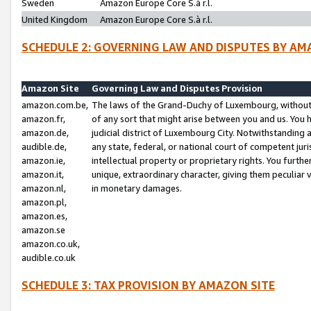
Sweden
Amazon Europe Core S.à r.l.
United Kingdom
Amazon Europe Core S.à r.l.
SCHEDULE 2: GOVERNING LAW AND DISPUTES BY AM
Amazon Site
Governing Law and Disputes Provision
amazon.com.be,
The laws of the Grand-Duchy of Luxembourg, without r
amazon.fr,
of any sort that might arise between you and us. You h
amazon.de,
judicial district of Luxembourg City. Notwithstanding a
audible.de,
any state, federal, or national court of competent juri
amazon.ie,
intellectual property or proprietary rights. You furth
amazon.it,
unique, extraordinary character, giving them peculiar
amazon.nl,
in monetary damages.
amazon.pl,
amazon.es,
amazon.se
amazon.co.uk,
audible.co.uk
SCHEDULE 3: TAX PROVISION BY AMAZON SITE