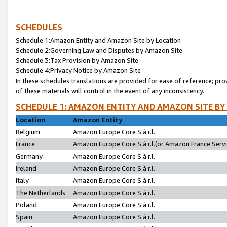
SCHEDULES
Schedule 1:Amazon Entity and Amazon Site by Location
Schedule 2:Governing Law and Disputes by Amazon Site
Schedule 3:Tax Provision by Amazon Site
Schedule 4:Privacy Notice by Amazon Site
In these schedules translations are provided for ease of reference; pro
of these materials will control in the event of any inconsistency.
SCHEDULE 1: AMAZON ENTITY AND AMAZON SITE BY
Location
Amazon Entity
Belgium
Amazon Europe Core S.à r.l.
France
Amazon Europe Core S.à r.l.(or Amazon France Servic
Germany
Amazon Europe Core S.à r.l.
Ireland
Amazon Europe Core S.à r.l.
Italy
Amazon Europe Core S.à r.l.
The Netherlands
Amazon Europe Core S.à r.l.
Poland
Amazon Europe Core S.à r.l.
Spain
Amazon Europe Core S.à r.l.