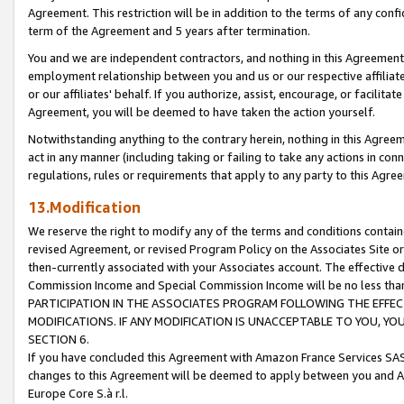
Agreement. This restriction will be in addition to the terms of any con
term of the Agreement and 5 years after termination.
You and we are independent contractors, and nothing in this Agreement wi
employment relationship between you and us or our respective affiliate
or our affiliates' behalf. If you authorize, assist, encourage, or facilita
Agreement, you will be deemed to have taken the action yourself.
Notwithstanding anything to the contrary herein, nothing in this Agreeme
act in any manner (including taking or failing to take any actions in con
regulations, rules or requirements that apply to any party to this Agre
13.Modification
We reserve the right to modify any of the terms and conditions containe
revised Agreement, or revised Program Policy on the Associates Site or
then-currently associated with your Associates account. The effective d
Commission Income and Special Commission Income will be no less tha
PARTICIPATION IN THE ASSOCIATES PROGRAM FOLLOWING THE EFFE
MODIFICATIONS. IF ANY MODIFICATION IS UNACCEPTABLE TO YOU, 
SECTION 6.
If you have concluded this Agreement with Amazon France Services SAS
changes to this Agreement will be deemed to apply between you and A
Europe Core S.à r.l.