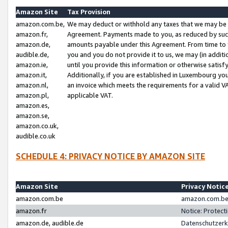
Amazon Site
Tax Provision
amazon.com.be,
We may deduct or withhold any taxes that we may be 
amazon.fr,
Agreement. Payments made to you, as reduced by such 
amazon.de,
amounts payable under this Agreement. From time to 
audible.de,
you and you do not provide it to us, we may (in addit
amazon.ie,
until you provide this information or otherwise satis
amazon.it,
Additionally, if you are established in Luxembourg yo
amazon.nl,
an invoice which meets the requirements for a valid V
amazon.pl,
applicable VAT.
amazon.es,
amazon.se,
amazon.co.uk,
audible.co.uk
SCHEDULE 4: PRIVACY NOTICE BY AMAZON SITE
Amazon Site
Privacy Notic
amazon.com.be
amazon.com.be 
amazon.fr
Notice: Protect
amazon.de, audible.de
Datenschutzerk