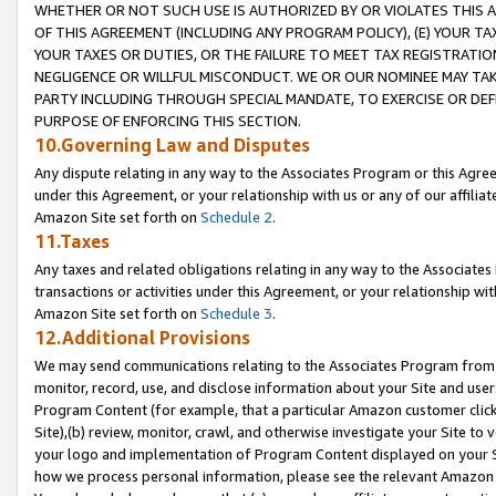
WHETHER OR NOT SUCH USE IS AUTHORIZED BY OR VIOLATES THIS A
OF THIS AGREEMENT (INCLUDING ANY PROGRAM POLICY), (E) YOUR TA
YOUR TAXES OR DUTIES, OR THE FAILURE TO MEET TAX REGISTRATIO
NEGLIGENCE OR WILLFUL MISCONDUCT. WE OR OUR NOMINEE MAY TA
PARTY INCLUDING THROUGH SPECIAL MANDATE, TO EXERCISE OR DEF
PURPOSE OF ENFORCING THIS SECTION.
10.Governing Law and Disputes
Any dispute relating in any way to the Associates Program or this Agree
under this Agreement, or your relationship with us or any of our affilia
Amazon Site set forth on
Schedule 2
.
11.Taxes
Any taxes and related obligations relating in any way to the Associate
transactions or activities under this Agreement, or your relationship with
Amazon Site set forth on
Schedule 3
.
12.Additional Provisions
We may send communications relating to the Associates Program from tim
monitor, record, use, and disclose information about your Site and user
Program Content (for example, that a particular Amazon customer clic
Site),(b) review, monitor, crawl, and otherwise investigate your Site to 
your logo and implementation of Program Content displayed on your Sit
how we process personal information, please see the relevant Amazon P