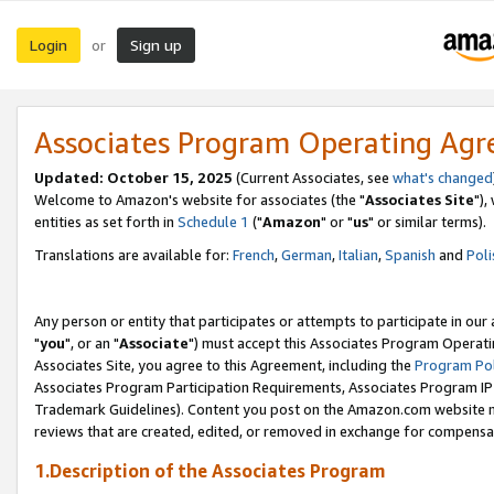
Login
Sign up
or
Associates Program Operating Ag
Updated: October 15, 2025
(Current Associates, see
what's changed
Welcome to Amazon's website for associates (the "
Associates Site
"),
entities as set forth in
Schedule 1
("
Amazon
" or "
us
" or similar terms).
Translations are available for:
French
,
German
,
Italian
,
Spanish
and
Poli
Any person or entity that participates or attempts to participate in ou
"
you
", or an "
Associate
") must accept this Associates Program Operati
Associates Site, you agree to this Agreement, including the
Program Pol
Associates Program Participation Requirements, Associates Program I
Trademark Guidelines). Content you post on the Amazon.com website m
reviews that are created, edited, or removed in exchange for compensati
1.Description of the Associates Program