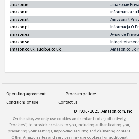
amazon.ie
amazon.ie Priv
amazon.it
Informativa sul
amazon.nl
Amazon.nl Priv
amazon.pl
Informacja O P
amazon.es
Aviso de Priva
amazon.se
Integritetsmed
amazon.co.uk, audible.co.uk
Amazon.co.uk P
Operating agreement
Program policies
Conditions of use
Contact us
© 1996-2025, Amazon.com, Inc.
On this site, we only use cookies and similar tools (collectively,
"cookies") to provide services to you, including authenticating you,
preserving your settings, improving security, and delivering content.
Other Amazon sites and services may use cookies for additional