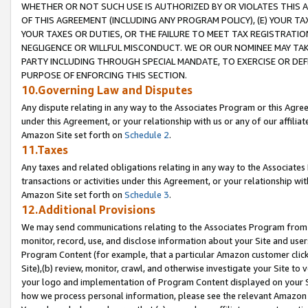
WHETHER OR NOT SUCH USE IS AUTHORIZED BY OR VIOLATES THIS A
OF THIS AGREEMENT (INCLUDING ANY PROGRAM POLICY), (E) YOUR TA
YOUR TAXES OR DUTIES, OR THE FAILURE TO MEET TAX REGISTRATIO
NEGLIGENCE OR WILLFUL MISCONDUCT. WE OR OUR NOMINEE MAY TA
PARTY INCLUDING THROUGH SPECIAL MANDATE, TO EXERCISE OR DEF
PURPOSE OF ENFORCING THIS SECTION.
10.Governing Law and Disputes
Any dispute relating in any way to the Associates Program or this Agree
under this Agreement, or your relationship with us or any of our affilia
Amazon Site set forth on
Schedule 2
.
11.Taxes
Any taxes and related obligations relating in any way to the Associate
transactions or activities under this Agreement, or your relationship with
Amazon Site set forth on
Schedule 3
.
12.Additional Provisions
We may send communications relating to the Associates Program from tim
monitor, record, use, and disclose information about your Site and user
Program Content (for example, that a particular Amazon customer clic
Site),(b) review, monitor, crawl, and otherwise investigate your Site to 
your logo and implementation of Program Content displayed on your Sit
how we process personal information, please see the relevant Amazon P