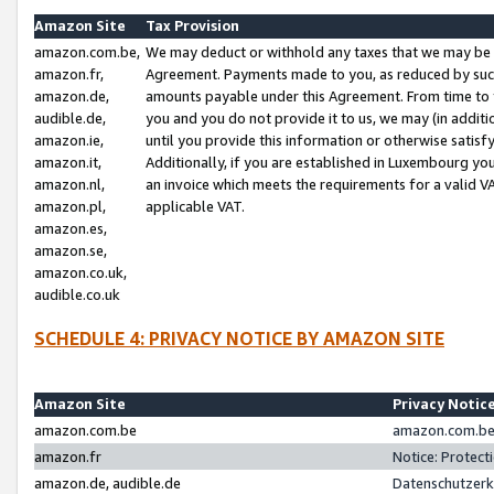
Amazon Site
Tax Provision
amazon.com.be,
We may deduct or withhold any taxes that we may be 
amazon.fr,
Agreement. Payments made to you, as reduced by such 
amazon.de,
amounts payable under this Agreement. From time to 
audible.de,
you and you do not provide it to us, we may (in addit
amazon.ie,
until you provide this information or otherwise satis
amazon.it,
Additionally, if you are established in Luxembourg yo
amazon.nl,
an invoice which meets the requirements for a valid V
amazon.pl,
applicable VAT.
amazon.es,
amazon.se,
amazon.co.uk,
audible.co.uk
SCHEDULE 4: PRIVACY NOTICE BY AMAZON SITE
Amazon Site
Privacy Notic
amazon.com.be
amazon.com.be 
amazon.fr
Notice: Protect
amazon.de, audible.de
Datenschutzerk