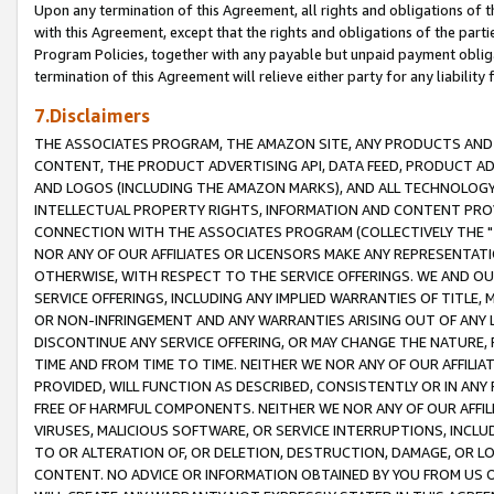
Upon any termination of this Agreement, all rights and obligations of th
with this Agreement, except that the rights and obligations of the partie
Program Policies, together with any payable but unpaid payment obliga
termination of this Agreement will relieve either party for any liability 
7.Disclaimers
THE ASSOCIATES PROGRAM, THE AMAZON SITE, ANY PRODUCTS AND SE
CONTENT, THE PRODUCT ADVERTISING API, DATA FEED, PRODUCT A
AND LOGOS (INCLUDING THE AMAZON MARKS), AND ALL TECHNOLOGY,
INTELLECTUAL PROPERTY RIGHTS, INFORMATION AND CONTENT PROVI
CONNECTION WITH THE ASSOCIATES PROGRAM (COLLECTIVELY THE "
NOR ANY OF OUR AFFILIATES OR LICENSORS MAKE ANY REPRESENTAT
OTHERWISE, WITH RESPECT TO THE SERVICE OFFERINGS. WE AND OU
SERVICE OFFERINGS, INCLUDING ANY IMPLIED WARRANTIES OF TITLE,
OR NON-INFRINGEMENT AND ANY WARRANTIES ARISING OUT OF ANY 
DISCONTINUE ANY SERVICE OFFERING, OR MAY CHANGE THE NATURE, 
TIME AND FROM TIME TO TIME. NEITHER WE NOR ANY OF OUR AFFILI
PROVIDED, WILL FUNCTION AS DESCRIBED, CONSISTENTLY OR IN ANY
FREE OF HARMFUL COMPONENTS. NEITHER WE NOR ANY OF OUR AFFILIA
VIRUSES, MALICIOUS SOFTWARE, OR SERVICE INTERRUPTIONS, INCL
TO OR ALTERATION OF, OR DELETION, DESTRUCTION, DAMAGE, OR LO
CONTENT. NO ADVICE OR INFORMATION OBTAINED BY YOU FROM US 