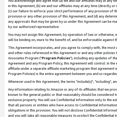
You acknowledge and agree that (a) we and our affiliates may at any time
in this Agreement, (b) we and our affiliates may at any time (directly or 
(c) our failure to enforce your strict performance of any provision of t
provision or any other provision of this Agreement, and (d) any determ
any approvals that may be given by us under this Agreement can be made,
by our authorized representative.
You may not assign this Agreement, by operation of law or otherwise, wi
will be binding on, inure to the benefit of, and be enforceable against t
This Agreement incorporates, and you agree to comply with, the most up-
and other rules referenced in this Agreement or and any other policies
Associates Program ("
Program Policies
"), including any updates of th
Agreement and any Program Policy, this Agreement will control. In th
affiliate under a separate affiliate marketing program that agreement 
Program Policies) is the entire agreement between you and us regardin
Whenever used in this Agreement, the terms "include(s)", "including", a
Any information relating to Amazon or any of its affiliates that we pro
known to the general public or that reasonably should be considered to
exclusive property. You will use Confidential Information only to the
that all persons or entities who have access to Confidential Informatio
obligations in this provision. You will not disclose Confidential Informa
and you will take all reasonable measures to protect the Confidential In