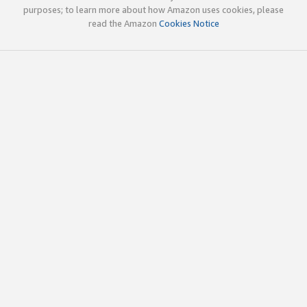
purposes; to learn more about how Amazon uses cookies, please
read the Amazon
Cookies Notice