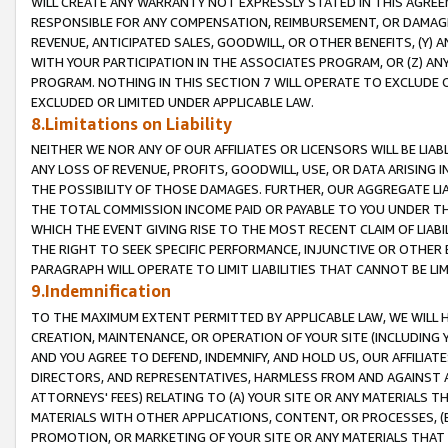
WILL CREATE ANY WARRANTY NOT EXPRESSLY STATED IN THIS AGREEM
RESPONSIBLE FOR ANY COMPENSATION, REIMBURSEMENT, OR DAMAGES
REVENUE, ANTICIPATED SALES, GOODWILL, OR OTHER BENEFITS, (Y
WITH YOUR PARTICIPATION IN THE ASSOCIATES PROGRAM, OR (Z) AN
PROGRAM. NOTHING IN THIS SECTION 7 WILL OPERATE TO EXCLUDE O
EXCLUDED OR LIMITED UNDER APPLICABLE LAW.
8.Limitations on Liability
NEITHER WE NOR ANY OF OUR AFFILIATES OR LICENSORS WILL BE LIAB
ANY LOSS OF REVENUE, PROFITS, GOODWILL, USE, OR DATA ARISING 
THE POSSIBILITY OF THOSE DAMAGES. FURTHER, OUR AGGREGATE LIA
THE TOTAL COMMISSION INCOME PAID OR PAYABLE TO YOU UNDER T
WHICH THE EVENT GIVING RISE TO THE MOST RECENT CLAIM OF LIABI
THE RIGHT TO SEEK SPECIFIC PERFORMANCE, INJUNCTIVE OR OTHER 
PARAGRAPH WILL OPERATE TO LIMIT LIABILITIES THAT CANNOT BE LI
9.Indemnification
TO THE MAXIMUM EXTENT PERMITTED BY APPLICABLE LAW, WE WILL HA
CREATION, MAINTENANCE, OR OPERATION OF YOUR SITE (INCLUDING 
AND YOU AGREE TO DEFEND, INDEMNIFY, AND HOLD US, OUR AFFILIAT
DIRECTORS, AND REPRESENTATIVES, HARMLESS FROM AND AGAINST ALL
ATTORNEYS' FEES) RELATING TO (A) YOUR SITE OR ANY MATERIALS 
MATERIALS WITH OTHER APPLICATIONS, CONTENT, OR PROCESSES, (
PROMOTION, OR MARKETING OF YOUR SITE OR ANY MATERIALS THAT A