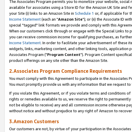
The Associates Program permits you to monetize your website, social me
available for associates using a Store ID for the Amazon UK Site and f
your Site (i) links to an Amazon Site in
Schedule 1
or, if applicable for t
Income Statement
(each an "
Amazon Site
"); or (ii) the Associate ID w
special "tagged" link formats we provide and comply with this Agreeme
When our customers click through or engage with the Special Links to p
you can receive commission income for qualifying purchases, as further d
Income Statement
. In order to facilitate your advertisement of these i
widgets, links, marketing content, and other linking tools, application 
Associates Program ("
Program Content
"). Program Content specifical
product offerings on any site other than the Amazon Site.
2.Associates Program Compliance Requirements
You must comply with this Agreement to participate in the Associates
You must promptly provide us with any information that we request to 
If you violate this Agreement, or if you violate terms and conditions 
rights or remedies available to us, we reserve the right to permanently
not be eligible to receive) any and all commission income otherwise pay
without notice and without prejudice to any right of Amazon to recove
3.Amazon Customers
Our customers are not, by virtue of your participation in the Associates