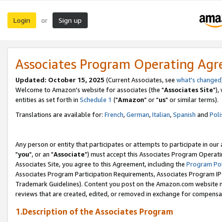
Login
Sign up
or
Associates Program Operating Ag
Updated: October 15, 2025
(Current Associates, see
what's changed
Welcome to Amazon's website for associates (the "
Associates Site
"),
entities as set forth in
Schedule 1
("
Amazon
" or "
us
" or similar terms).
Translations are available for:
French
,
German
,
Italian
,
Spanish
and
Poli
Any person or entity that participates or attempts to participate in ou
"
you
", or an "
Associate
") must accept this Associates Program Operati
Associates Site, you agree to this Agreement, including the
Program Pol
Associates Program Participation Requirements, Associates Program I
Trademark Guidelines). Content you post on the Amazon.com website m
reviews that are created, edited, or removed in exchange for compensati
1.Description of the Associates Program