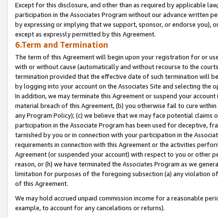
Except for this disclosure, and other than as required by applicable la
participation in the Associates Program without our advance written per
by expressing or implying that we support, sponsor, or endorse you), or
except as expressly permitted by this Agreement.
6.Term and Termination
The term of this Agreement will begin upon your registration for or use
with or without cause (automatically and without recourse to the courts,
termination provided that the effective date of such termination will b
by logging into your account on the Associates Site and selecting the o
In addition, we may terminate this Agreement or suspend your account i
material breach of this Agreement, (b) you otherwise fail to cure withi
any Program Policy); (c) we believe that we may face potential claims or
participation in the Associate Program has been used for deceptive, frau
tarnished by you or in connection with your participation in the Associ
requirements in connection with this Agreement or the activities perfo
Agreement (or suspended your account) with respect to you or other per
reason, or (h) we have terminated the Associates Program as we general
limitation for purposes of the foregoing subsection (a) any violation o
of this Agreement.
We may hold accrued unpaid commission income for a reasonable period 
example, to account for any cancelations or returns).