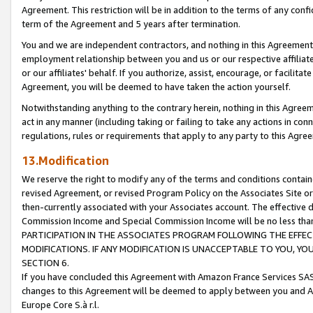
Agreement. This restriction will be in addition to the terms of any con
term of the Agreement and 5 years after termination.
You and we are independent contractors, and nothing in this Agreement wi
employment relationship between you and us or our respective affiliate
or our affiliates' behalf. If you authorize, assist, encourage, or facilita
Agreement, you will be deemed to have taken the action yourself.
Notwithstanding anything to the contrary herein, nothing in this Agreeme
act in any manner (including taking or failing to take any actions in con
regulations, rules or requirements that apply to any party to this Agre
13.Modification
We reserve the right to modify any of the terms and conditions containe
revised Agreement, or revised Program Policy on the Associates Site or
then-currently associated with your Associates account. The effective d
Commission Income and Special Commission Income will be no less tha
PARTICIPATION IN THE ASSOCIATES PROGRAM FOLLOWING THE EFFE
MODIFICATIONS. IF ANY MODIFICATION IS UNACCEPTABLE TO YOU, 
SECTION 6.
If you have concluded this Agreement with Amazon France Services SAS
changes to this Agreement will be deemed to apply between you and A
Europe Core S.à r.l.