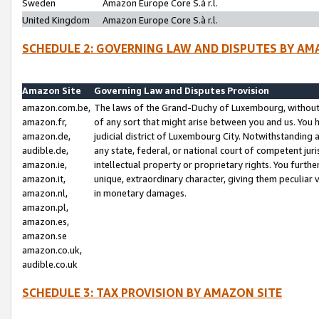
Sweden
Amazon Europe Core S.à r.l.
United Kingdom
Amazon Europe Core S.à r.l.
SCHEDULE 2: GOVERNING LAW AND DISPUTES BY AM
Amazon Site
Governing Law and Disputes Provision
amazon.com.be,
The laws of the Grand-Duchy of Luxembourg, without r
amazon.fr,
of any sort that might arise between you and us. You h
amazon.de,
judicial district of Luxembourg City. Notwithstanding a
audible.de,
any state, federal, or national court of competent juri
amazon.ie,
intellectual property or proprietary rights. You furth
amazon.it,
unique, extraordinary character, giving them peculiar
amazon.nl,
in monetary damages.
amazon.pl,
amazon.es,
amazon.se
amazon.co.uk,
audible.co.uk
SCHEDULE 3: TAX PROVISION BY AMAZON SITE