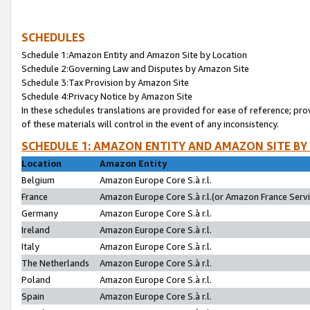
SCHEDULES
Schedule 1:Amazon Entity and Amazon Site by Location
Schedule 2:Governing Law and Disputes by Amazon Site
Schedule 3:Tax Provision by Amazon Site
Schedule 4:Privacy Notice by Amazon Site
In these schedules translations are provided for ease of reference; pro
of these materials will control in the event of any inconsistency.
SCHEDULE 1: AMAZON ENTITY AND AMAZON SITE BY
Location
Amazon Entity
Belgium
Amazon Europe Core S.à r.l.
France
Amazon Europe Core S.à r.l.(or Amazon France Servic
Germany
Amazon Europe Core S.à r.l.
Ireland
Amazon Europe Core S.à r.l.
Italy
Amazon Europe Core S.à r.l.
The Netherlands
Amazon Europe Core S.à r.l.
Poland
Amazon Europe Core S.à r.l.
Spain
Amazon Europe Core S.à r.l.