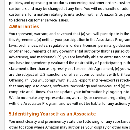
policies, and operating procedures concerning customer orders, custome
customers and may be changed at any time. You will not handle or addre
customers for a matter relating to interaction with an Amazon Site, yo
to address customer service issues.
4.Warranties
You represent, warrant, and covenant that (a) you will participate in t
this Agreement, (b) neither your participation in the Associates Program
laws, ordinances, rules, regulations, orders, licenses, permits, guidelin
or other requirements of any governmental authority that has jurisdicti
advertising, and marketing), (c) you are lawfully able to enter into cont
you have independently evaluated the desirability of participating in t
statement other than as expressly set forth in this Agreement, (e) you w
are the subject of U.S. sanctions or of sanctions consistent with U.S.
Offering; (f) you will comply with all U.S. export and re-export restric
that may apply to goods, software, technology and services, and (g) th
complete at all times. You can update your information by logging into 
We do not make any representation, warranty, or covenant regarding th
with the Associates Program, and we will not be liable for any actions
5.Identifying Yourself as an Associate
You must clearly and prominently state the following, or any substanti
other location where Amazon may authorize your display or other use 