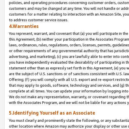
policies, and operating procedures concerning customer orders, custome
customers and may be changed at any time. You will not handle or addre
customers for a matter relating to interaction with an Amazon Site, yo
to address customer service issues.
4.Warranties
You represent, warrant, and covenant that (a) you will participate in t
this Agreement, (b) neither your participation in the Associates Program
laws, ordinances, rules, regulations, orders, licenses, permits, guidelin
or other requirements of any governmental authority that has jurisdicti
advertising, and marketing), (c) you are lawfully able to enter into cont
you have independently evaluated the desirability of participating in t
statement other than as expressly set forth in this Agreement, (e) you w
are the subject of U.S. sanctions or of sanctions consistent with U.S.
Offering; (f) you will comply with all U.S. export and re-export restric
that may apply to goods, software, technology and services, and (g) th
complete at all times. You can update your information by logging into 
We do not make any representation, warranty, or covenant regarding th
with the Associates Program, and we will not be liable for any actions
5.Identifying Yourself as an Associate
You must clearly and prominently state the following, or any substanti
other location where Amazon may authorize your display or other use 