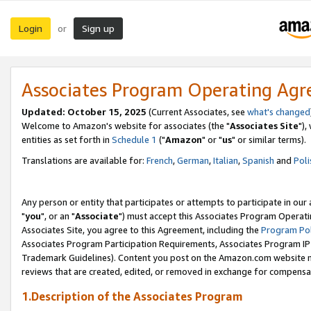
Login
Sign up
or
Associates Program Operating Ag
Updated: October 15, 2025
(Current Associates, see
what's changed
Welcome to Amazon's website for associates (the "
Associates Site
"),
entities as set forth in
Schedule 1
("
Amazon
" or "
us
" or similar terms).
Translations are available for:
French
,
German
,
Italian
,
Spanish
and
Poli
Any person or entity that participates or attempts to participate in ou
"
you
", or an "
Associate
") must accept this Associates Program Operati
Associates Site, you agree to this Agreement, including the
Program Pol
Associates Program Participation Requirements, Associates Program I
Trademark Guidelines). Content you post on the Amazon.com website m
reviews that are created, edited, or removed in exchange for compensati
1.Description of the Associates Program