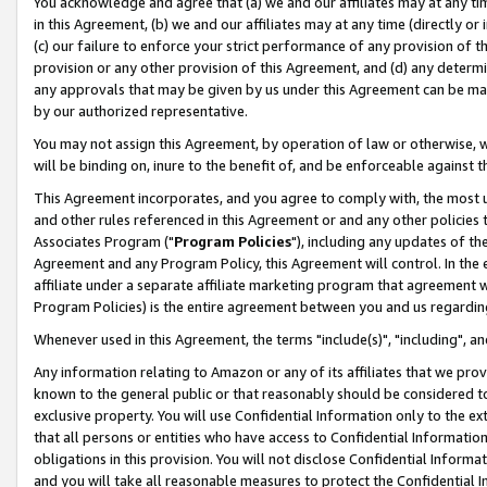
You acknowledge and agree that (a) we and our affiliates may at any time
in this Agreement, (b) we and our affiliates may at any time (directly or 
(c) our failure to enforce your strict performance of any provision of t
provision or any other provision of this Agreement, and (d) any determ
any approvals that may be given by us under this Agreement can be made,
by our authorized representative.
You may not assign this Agreement, by operation of law or otherwise, wi
will be binding on, inure to the benefit of, and be enforceable against t
This Agreement incorporates, and you agree to comply with, the most up-
and other rules referenced in this Agreement or and any other policies
Associates Program ("
Program Policies
"), including any updates of th
Agreement and any Program Policy, this Agreement will control. In th
affiliate under a separate affiliate marketing program that agreement 
Program Policies) is the entire agreement between you and us regardin
Whenever used in this Agreement, the terms "include(s)", "including", a
Any information relating to Amazon or any of its affiliates that we pro
known to the general public or that reasonably should be considered to
exclusive property. You will use Confidential Information only to the
that all persons or entities who have access to Confidential Informatio
obligations in this provision. You will not disclose Confidential Informa
and you will take all reasonable measures to protect the Confidential In