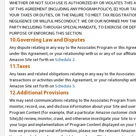
WHETHER OR NOT SUCH USE IS AUTHORIZED BY OR VIOLATES THIS A
OF THIS AGREEMENT (INCLUDING ANY PROGRAM POLICY), (E) YOUR TA
YOUR TAXES OR DUTIES, OR THE FAILURE TO MEET TAX REGISTRATIO
NEGLIGENCE OR WILLFUL MISCONDUCT. WE OR OUR NOMINEE MAY TA
PARTY INCLUDING THROUGH SPECIAL MANDATE, TO EXERCISE OR DEF
PURPOSE OF ENFORCING THIS SECTION.
10.Governing Law and Disputes
Any dispute relating in any way to the Associates Program or this Agree
under this Agreement, or your relationship with us or any of our affilia
Amazon Site set forth on
Schedule 2
.
11.Taxes
Any taxes and related obligations relating in any way to the Associate
transactions or activities under this Agreement, or your relationship with
Amazon Site set forth on
Schedule 3
.
12.Additional Provisions
We may send communications relating to the Associates Program from tim
monitor, record, use, and disclose information about your Site and user
Program Content (for example, that a particular Amazon customer clic
Site),(b) review, monitor, crawl, and otherwise investigate your Site to 
your logo and implementation of Program Content displayed on your Sit
how we process personal information, please see the relevant Amazon P