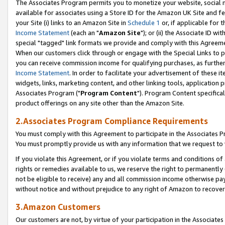
The Associates Program permits you to monetize your website, social me
available for associates using a Store ID for the Amazon UK Site and f
your Site (i) links to an Amazon Site in
Schedule 1
or, if applicable for t
Income Statement
(each an "
Amazon Site
"); or (ii) the Associate ID w
special "tagged" link formats we provide and comply with this Agreeme
When our customers click through or engage with the Special Links to p
you can receive commission income for qualifying purchases, as further d
Income Statement
. In order to facilitate your advertisement of these i
widgets, links, marketing content, and other linking tools, application 
Associates Program ("
Program Content
"). Program Content specifical
product offerings on any site other than the Amazon Site.
2.Associates Program Compliance Requirements
You must comply with this Agreement to participate in the Associates
You must promptly provide us with any information that we request to 
If you violate this Agreement, or if you violate terms and conditions 
rights or remedies available to us, we reserve the right to permanently
not be eligible to receive) any and all commission income otherwise pay
without notice and without prejudice to any right of Amazon to recove
3.Amazon Customers
Our customers are not, by virtue of your participation in the Associates