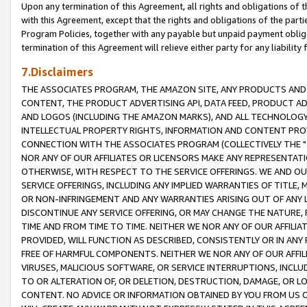
Upon any termination of this Agreement, all rights and obligations of th
with this Agreement, except that the rights and obligations of the partie
Program Policies, together with any payable but unpaid payment obliga
termination of this Agreement will relieve either party for any liability 
7.Disclaimers
THE ASSOCIATES PROGRAM, THE AMAZON SITE, ANY PRODUCTS AND SE
CONTENT, THE PRODUCT ADVERTISING API, DATA FEED, PRODUCT A
AND LOGOS (INCLUDING THE AMAZON MARKS), AND ALL TECHNOLOGY,
INTELLECTUAL PROPERTY RIGHTS, INFORMATION AND CONTENT PROVI
CONNECTION WITH THE ASSOCIATES PROGRAM (COLLECTIVELY THE "
NOR ANY OF OUR AFFILIATES OR LICENSORS MAKE ANY REPRESENTAT
OTHERWISE, WITH RESPECT TO THE SERVICE OFFERINGS. WE AND OU
SERVICE OFFERINGS, INCLUDING ANY IMPLIED WARRANTIES OF TITLE,
OR NON-INFRINGEMENT AND ANY WARRANTIES ARISING OUT OF ANY 
DISCONTINUE ANY SERVICE OFFERING, OR MAY CHANGE THE NATURE, 
TIME AND FROM TIME TO TIME. NEITHER WE NOR ANY OF OUR AFFILI
PROVIDED, WILL FUNCTION AS DESCRIBED, CONSISTENTLY OR IN ANY
FREE OF HARMFUL COMPONENTS. NEITHER WE NOR ANY OF OUR AFFILIA
VIRUSES, MALICIOUS SOFTWARE, OR SERVICE INTERRUPTIONS, INCL
TO OR ALTERATION OF, OR DELETION, DESTRUCTION, DAMAGE, OR LO
CONTENT. NO ADVICE OR INFORMATION OBTAINED BY YOU FROM US 