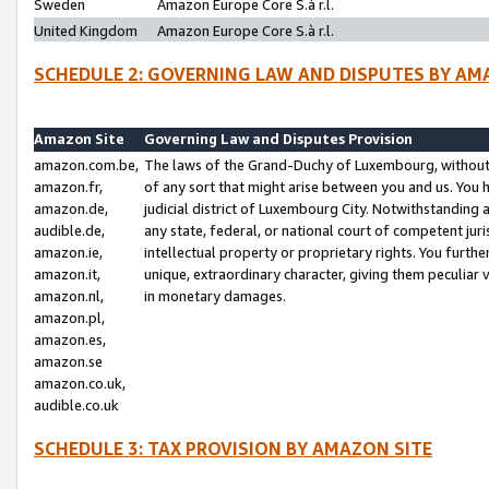
Sweden
Amazon Europe Core S.à r.l.
United Kingdom
Amazon Europe Core S.à r.l.
SCHEDULE 2: GOVERNING LAW AND DISPUTES BY AM
Amazon Site
Governing Law and Disputes Provision
amazon.com.be,
The laws of the Grand-Duchy of Luxembourg, without r
amazon.fr,
of any sort that might arise between you and us. You h
amazon.de,
judicial district of Luxembourg City. Notwithstanding a
audible.de,
any state, federal, or national court of competent juri
amazon.ie,
intellectual property or proprietary rights. You furth
amazon.it,
unique, extraordinary character, giving them peculiar
amazon.nl,
in monetary damages.
amazon.pl,
amazon.es,
amazon.se
amazon.co.uk,
audible.co.uk
SCHEDULE 3: TAX PROVISION BY AMAZON SITE