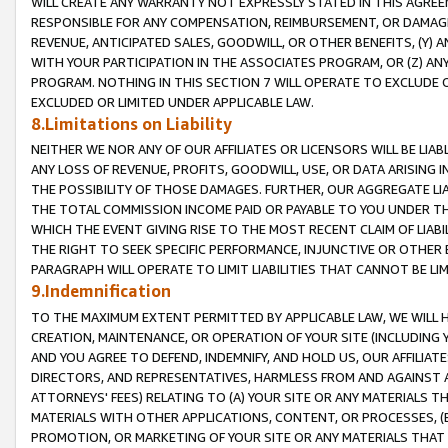
WILL CREATE ANY WARRANTY NOT EXPRESSLY STATED IN THIS AGREEM
RESPONSIBLE FOR ANY COMPENSATION, REIMBURSEMENT, OR DAMAGES
REVENUE, ANTICIPATED SALES, GOODWILL, OR OTHER BENEFITS, (Y
WITH YOUR PARTICIPATION IN THE ASSOCIATES PROGRAM, OR (Z) AN
PROGRAM. NOTHING IN THIS SECTION 7 WILL OPERATE TO EXCLUDE O
EXCLUDED OR LIMITED UNDER APPLICABLE LAW.
8.Limitations on Liability
NEITHER WE NOR ANY OF OUR AFFILIATES OR LICENSORS WILL BE LIAB
ANY LOSS OF REVENUE, PROFITS, GOODWILL, USE, OR DATA ARISING 
THE POSSIBILITY OF THOSE DAMAGES. FURTHER, OUR AGGREGATE LIA
THE TOTAL COMMISSION INCOME PAID OR PAYABLE TO YOU UNDER T
WHICH THE EVENT GIVING RISE TO THE MOST RECENT CLAIM OF LIABI
THE RIGHT TO SEEK SPECIFIC PERFORMANCE, INJUNCTIVE OR OTHER 
PARAGRAPH WILL OPERATE TO LIMIT LIABILITIES THAT CANNOT BE LI
9.Indemnification
TO THE MAXIMUM EXTENT PERMITTED BY APPLICABLE LAW, WE WILL HA
CREATION, MAINTENANCE, OR OPERATION OF YOUR SITE (INCLUDING 
AND YOU AGREE TO DEFEND, INDEMNIFY, AND HOLD US, OUR AFFILIAT
DIRECTORS, AND REPRESENTATIVES, HARMLESS FROM AND AGAINST ALL
ATTORNEYS' FEES) RELATING TO (A) YOUR SITE OR ANY MATERIALS 
MATERIALS WITH OTHER APPLICATIONS, CONTENT, OR PROCESSES, (
PROMOTION, OR MARKETING OF YOUR SITE OR ANY MATERIALS THAT A