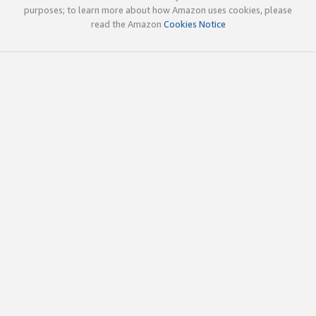
purposes; to learn more about how Amazon uses cookies, please
read the Amazon
Cookies Notice