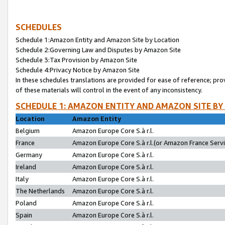
SCHEDULES
Schedule 1:Amazon Entity and Amazon Site by Location
Schedule 2:Governing Law and Disputes by Amazon Site
Schedule 3:Tax Provision by Amazon Site
Schedule 4:Privacy Notice by Amazon Site
In these schedules translations are provided for ease of reference; pro
of these materials will control in the event of any inconsistency.
SCHEDULE 1: AMAZON ENTITY AND AMAZON SITE BY
Location
Amazon Entity
Belgium
Amazon Europe Core S.à r.l.
France
Amazon Europe Core S.à r.l.(or Amazon France Servic
Germany
Amazon Europe Core S.à r.l.
Ireland
Amazon Europe Core S.à r.l.
Italy
Amazon Europe Core S.à r.l.
The Netherlands
Amazon Europe Core S.à r.l.
Poland
Amazon Europe Core S.à r.l.
Spain
Amazon Europe Core S.à r.l.