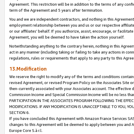
Agreement. This restriction will be in addition to the terms of any con
term of the Agreement and 5 years after termination.
You and we are independent contractors, and nothing in this Agreement wi
employment relationship between you and us or our respective affiliate
or our affiliates' behalf. If you authorize, assist, encourage, or facilita
Agreement, you will be deemed to have taken the action yourself.
Notwithstanding anything to the contrary herein, nothing in this Agreeme
act in any manner (including taking or failing to take any actions in con
regulations, rules or requirements that apply to any party to this Agre
13.Modification
We reserve the right to modify any of the terms and conditions containe
revised Agreement, or revised Program Policy on the Associates Site or
then-currently associated with your Associates account. The effective d
Commission Income and Special Commission Income will be no less tha
PARTICIPATION IN THE ASSOCIATES PROGRAM FOLLOWING THE EFFE
MODIFICATIONS. IF ANY MODIFICATION IS UNACCEPTABLE TO YOU, 
SECTION 6.
If you have concluded this Agreement with Amazon France Services SAS
changes to this Agreement will be deemed to apply between you and A
Europe Core S.à r.l.