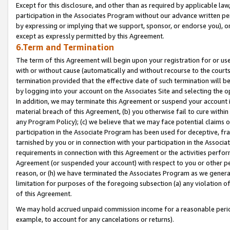
Except for this disclosure, and other than as required by applicable la
participation in the Associates Program without our advance written per
by expressing or implying that we support, sponsor, or endorse you), or
except as expressly permitted by this Agreement.
6.Term and Termination
The term of this Agreement will begin upon your registration for or use
with or without cause (automatically and without recourse to the courts,
termination provided that the effective date of such termination will b
by logging into your account on the Associates Site and selecting the o
In addition, we may terminate this Agreement or suspend your account i
material breach of this Agreement, (b) you otherwise fail to cure withi
any Program Policy); (c) we believe that we may face potential claims or
participation in the Associate Program has been used for deceptive, frau
tarnished by you or in connection with your participation in the Associ
requirements in connection with this Agreement or the activities perfo
Agreement (or suspended your account) with respect to you or other per
reason, or (h) we have terminated the Associates Program as we general
limitation for purposes of the foregoing subsection (a) any violation o
of this Agreement.
We may hold accrued unpaid commission income for a reasonable period 
example, to account for any cancelations or returns).