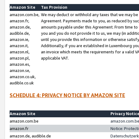
Amazon Site
Tax Provision
amazon.com.be,
We may deduct or withhold any taxes that we may be 
amazon.fr,
Agreement. Payments made to you, as reduced by such 
amazon.de,
amounts payable under this Agreement. From time to 
audible.de,
you and you do not provide it to us, we may (in addit
amazon.ie,
until you provide this information or otherwise satis
amazon.it,
Additionally, if you are established in Luxembourg yo
amazon.nl,
an invoice which meets the requirements for a valid V
amazon.pl,
applicable VAT.
amazon.es,
amazon.se,
amazon.co.uk,
audible.co.uk
SCHEDULE 4: PRIVACY NOTICE BY AMAZON SITE
Amazon Site
Privacy Notic
amazon.com.be
amazon.com.be 
amazon.fr
Notice: Protect
amazon.de, audible.de
Datenschutzerk