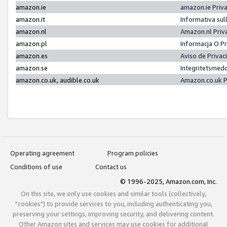
amazon.ie
amazon.ie Priv
amazon.it
Informativa sul
amazon.nl
Amazon.nl Priv
amazon.pl
Informacja O P
amazon.es
Aviso de Priva
amazon.se
Integritetsmed
amazon.co.uk, audible.co.uk
Amazon.co.uk P
Operating agreement
Program policies
Conditions of use
Contact us
© 1996-2025, Amazon.com, Inc.
On this site, we only use cookies and similar tools (collectively,
"cookies") to provide services to you, including authenticating you,
preserving your settings, improving security, and delivering content.
Other Amazon sites and services may use cookies for additional