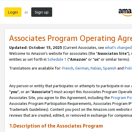
Login
Sign up
or
Associates Program Operating Ag
Updated: October 15, 2025
(Current Associates, see
what's changed
Welcome to Amazon's website for associates (the "
Associates Site
"),
entities as set forth in
Schedule 1
("
Amazon
" or "
us
" or similar terms).
Translations are available for:
French
,
German
,
Italian
,
Spanish
and
Poli
Any person or entity that participates or attempts to participate in ou
"
you
", or an "
Associate
") must accept this Associates Program Operati
Associates Site, you agree to this Agreement, including the
Program Pol
Associates Program Participation Requirements, Associates Program I
Trademark Guidelines). Content you post on the Amazon.com website m
reviews that are created, edited, or removed in exchange for compensati
1.Description of the Associates Program