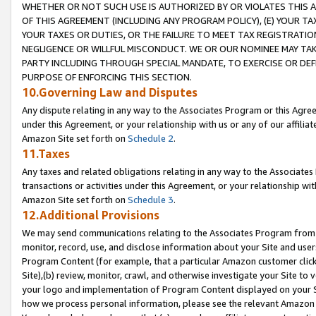
WHETHER OR NOT SUCH USE IS AUTHORIZED BY OR VIOLATES THIS A
OF THIS AGREEMENT (INCLUDING ANY PROGRAM POLICY), (E) YOUR TA
YOUR TAXES OR DUTIES, OR THE FAILURE TO MEET TAX REGISTRATIO
NEGLIGENCE OR WILLFUL MISCONDUCT. WE OR OUR NOMINEE MAY TA
PARTY INCLUDING THROUGH SPECIAL MANDATE, TO EXERCISE OR DEF
PURPOSE OF ENFORCING THIS SECTION.
10.Governing Law and Disputes
Any dispute relating in any way to the Associates Program or this Agree
under this Agreement, or your relationship with us or any of our affilia
Amazon Site set forth on
Schedule 2
.
11.Taxes
Any taxes and related obligations relating in any way to the Associate
transactions or activities under this Agreement, or your relationship with
Amazon Site set forth on
Schedule 3
.
12.Additional Provisions
We may send communications relating to the Associates Program from tim
monitor, record, use, and disclose information about your Site and user
Program Content (for example, that a particular Amazon customer clic
Site),(b) review, monitor, crawl, and otherwise investigate your Site to 
your logo and implementation of Program Content displayed on your Sit
how we process personal information, please see the relevant Amazon P