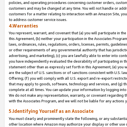
policies, and operating procedures concerning customer orders, custome
customers and may be changed at any time. You will not handle or addre
customers for a matter relating to interaction with an Amazon Site, yo
to address customer service issues.
4.Warranties
You represent, warrant, and covenant that (a) you will participate in t
this Agreement, (b) neither your participation in the Associates Program
laws, ordinances, rules, regulations, orders, licenses, permits, guidelin
or other requirements of any governmental authority that has jurisdicti
advertising, and marketing), (c) you are lawfully able to enter into cont
you have independently evaluated the desirability of participating in t
statement other than as expressly set forth in this Agreement, (e) you w
are the subject of U.S. sanctions or of sanctions consistent with U.S.
Offering; (f) you will comply with all U.S. export and re-export restric
that may apply to goods, software, technology and services, and (g) th
complete at all times. You can update your information by logging into 
We do not make any representation, warranty, or covenant regarding th
with the Associates Program, and we will not be liable for any actions
5.Identifying Yourself as an Associate
You must clearly and prominently state the following, or any substanti
other location where Amazon may authorize your display or other use 