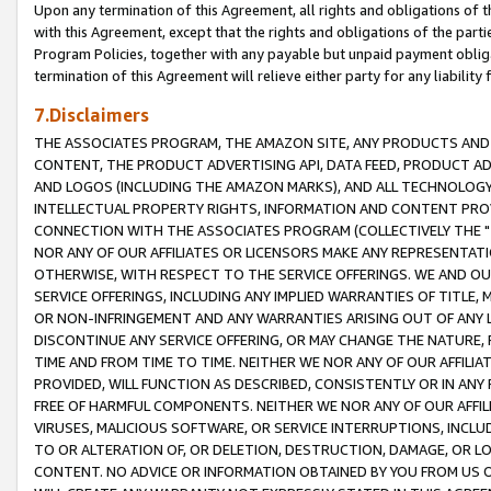
Upon any termination of this Agreement, all rights and obligations of th
with this Agreement, except that the rights and obligations of the partie
Program Policies, together with any payable but unpaid payment obliga
termination of this Agreement will relieve either party for any liability 
7.Disclaimers
THE ASSOCIATES PROGRAM, THE AMAZON SITE, ANY PRODUCTS AND SE
CONTENT, THE PRODUCT ADVERTISING API, DATA FEED, PRODUCT A
AND LOGOS (INCLUDING THE AMAZON MARKS), AND ALL TECHNOLOGY,
INTELLECTUAL PROPERTY RIGHTS, INFORMATION AND CONTENT PROVI
CONNECTION WITH THE ASSOCIATES PROGRAM (COLLECTIVELY THE "
NOR ANY OF OUR AFFILIATES OR LICENSORS MAKE ANY REPRESENTAT
OTHERWISE, WITH RESPECT TO THE SERVICE OFFERINGS. WE AND OU
SERVICE OFFERINGS, INCLUDING ANY IMPLIED WARRANTIES OF TITLE,
OR NON-INFRINGEMENT AND ANY WARRANTIES ARISING OUT OF ANY 
DISCONTINUE ANY SERVICE OFFERING, OR MAY CHANGE THE NATURE, 
TIME AND FROM TIME TO TIME. NEITHER WE NOR ANY OF OUR AFFILI
PROVIDED, WILL FUNCTION AS DESCRIBED, CONSISTENTLY OR IN ANY
FREE OF HARMFUL COMPONENTS. NEITHER WE NOR ANY OF OUR AFFILIA
VIRUSES, MALICIOUS SOFTWARE, OR SERVICE INTERRUPTIONS, INCL
TO OR ALTERATION OF, OR DELETION, DESTRUCTION, DAMAGE, OR LO
CONTENT. NO ADVICE OR INFORMATION OBTAINED BY YOU FROM US 