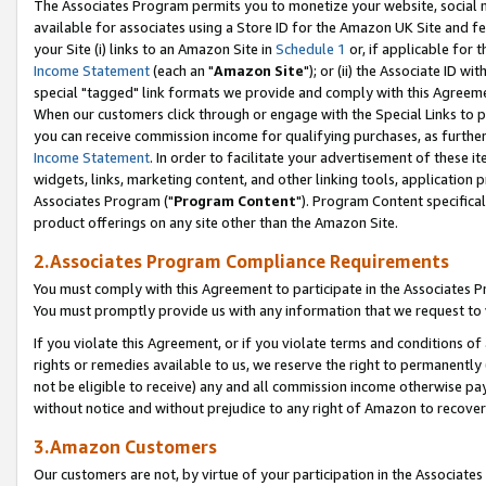
The Associates Program permits you to monetize your website, social me
available for associates using a Store ID for the Amazon UK Site and f
your Site (i) links to an Amazon Site in
Schedule 1
or, if applicable for t
Income Statement
(each an "
Amazon Site
"); or (ii) the Associate ID w
special "tagged" link formats we provide and comply with this Agreeme
When our customers click through or engage with the Special Links to p
you can receive commission income for qualifying purchases, as further d
Income Statement
. In order to facilitate your advertisement of these i
widgets, links, marketing content, and other linking tools, application 
Associates Program ("
Program Content
"). Program Content specifical
product offerings on any site other than the Amazon Site.
2.Associates Program Compliance Requirements
You must comply with this Agreement to participate in the Associates
You must promptly provide us with any information that we request to 
If you violate this Agreement, or if you violate terms and conditions 
rights or remedies available to us, we reserve the right to permanently
not be eligible to receive) any and all commission income otherwise pay
without notice and without prejudice to any right of Amazon to recove
3.Amazon Customers
Our customers are not, by virtue of your participation in the Associates