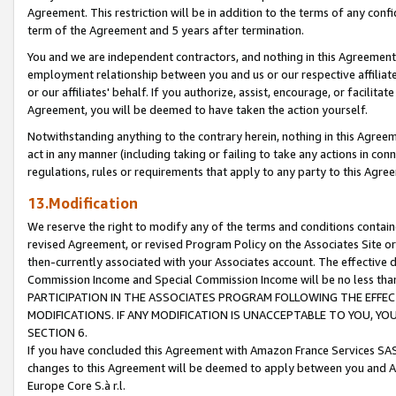
Agreement. This restriction will be in addition to the terms of any con
term of the Agreement and 5 years after termination.
You and we are independent contractors, and nothing in this Agreement wi
employment relationship between you and us or our respective affiliate
or our affiliates' behalf. If you authorize, assist, encourage, or facilita
Agreement, you will be deemed to have taken the action yourself.
Notwithstanding anything to the contrary herein, nothing in this Agreeme
act in any manner (including taking or failing to take any actions in con
regulations, rules or requirements that apply to any party to this Agre
13.Modification
We reserve the right to modify any of the terms and conditions containe
revised Agreement, or revised Program Policy on the Associates Site or
then-currently associated with your Associates account. The effective d
Commission Income and Special Commission Income will be no less tha
PARTICIPATION IN THE ASSOCIATES PROGRAM FOLLOWING THE EFFE
MODIFICATIONS. IF ANY MODIFICATION IS UNACCEPTABLE TO YOU, 
SECTION 6.
If you have concluded this Agreement with Amazon France Services SAS
changes to this Agreement will be deemed to apply between you and A
Europe Core S.à r.l.