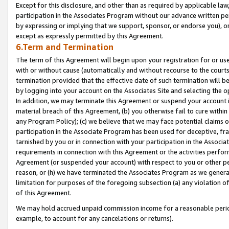
Except for this disclosure, and other than as required by applicable la
participation in the Associates Program without our advance written per
by expressing or implying that we support, sponsor, or endorse you), or
except as expressly permitted by this Agreement.
6.Term and Termination
The term of this Agreement will begin upon your registration for or use
with or without cause (automatically and without recourse to the courts,
termination provided that the effective date of such termination will b
by logging into your account on the Associates Site and selecting the o
In addition, we may terminate this Agreement or suspend your account i
material breach of this Agreement, (b) you otherwise fail to cure withi
any Program Policy); (c) we believe that we may face potential claims or
participation in the Associate Program has been used for deceptive, frau
tarnished by you or in connection with your participation in the Associ
requirements in connection with this Agreement or the activities perfo
Agreement (or suspended your account) with respect to you or other per
reason, or (h) we have terminated the Associates Program as we general
limitation for purposes of the foregoing subsection (a) any violation o
of this Agreement.
We may hold accrued unpaid commission income for a reasonable period 
example, to account for any cancelations or returns).