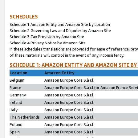
SCHEDULES
Schedule 1:Amazon Entity and Amazon Site by Location
Schedule 2:Governing Law and Disputes by Amazon Site
Schedule 3:Tax Provision by Amazon Site
Schedule 4:Privacy Notice by Amazon Site
In these schedules translations are provided for ease of reference; pro
of these materials will control in the event of any inconsistency.
SCHEDULE 1: AMAZON ENTITY AND AMAZON SITE BY
Location
Amazon Entity
Belgium
Amazon Europe Core S.à r.l.
France
Amazon Europe Core S.à r.l.(or Amazon France Servic
Germany
Amazon Europe Core S.à r.l.
Ireland
Amazon Europe Core S.à r.l.
Italy
Amazon Europe Core S.à r.l.
The Netherlands
Amazon Europe Core S.à r.l.
Poland
Amazon Europe Core S.à r.l.
Spain
Amazon Europe Core S.à r.l.