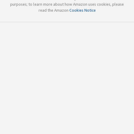
purposes; to learn more about how Amazon uses cookies, please
read the Amazon
Cookies Notice