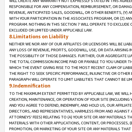
WILL CREATE ANY WARRANTY NOT EXPRESSLY STATED IN THIS AGREEM
RESPONSIBLE FOR ANY COMPENSATION, REIMBURSEMENT, OR DAMAGES
REVENUE, ANTICIPATED SALES, GOODWILL, OR OTHER BENEFITS, (Y
WITH YOUR PARTICIPATION IN THE ASSOCIATES PROGRAM, OR (Z) AN
PROGRAM. NOTHING IN THIS SECTION 7 WILL OPERATE TO EXCLUDE O
EXCLUDED OR LIMITED UNDER APPLICABLE LAW.
8.Limitations on Liability
NEITHER WE NOR ANY OF OUR AFFILIATES OR LICENSORS WILL BE LIAB
ANY LOSS OF REVENUE, PROFITS, GOODWILL, USE, OR DATA ARISING 
THE POSSIBILITY OF THOSE DAMAGES. FURTHER, OUR AGGREGATE LIA
THE TOTAL COMMISSION INCOME PAID OR PAYABLE TO YOU UNDER T
WHICH THE EVENT GIVING RISE TO THE MOST RECENT CLAIM OF LIABI
THE RIGHT TO SEEK SPECIFIC PERFORMANCE, INJUNCTIVE OR OTHER 
PARAGRAPH WILL OPERATE TO LIMIT LIABILITIES THAT CANNOT BE LI
9.Indemnification
TO THE MAXIMUM EXTENT PERMITTED BY APPLICABLE LAW, WE WILL HA
CREATION, MAINTENANCE, OR OPERATION OF YOUR SITE (INCLUDING 
AND YOU AGREE TO DEFEND, INDEMNIFY, AND HOLD US, OUR AFFILIAT
DIRECTORS, AND REPRESENTATIVES, HARMLESS FROM AND AGAINST ALL
ATTORNEYS' FEES) RELATING TO (A) YOUR SITE OR ANY MATERIALS 
MATERIALS WITH OTHER APPLICATIONS, CONTENT, OR PROCESSES, (
PROMOTION, OR MARKETING OF YOUR SITE OR ANY MATERIALS THAT A