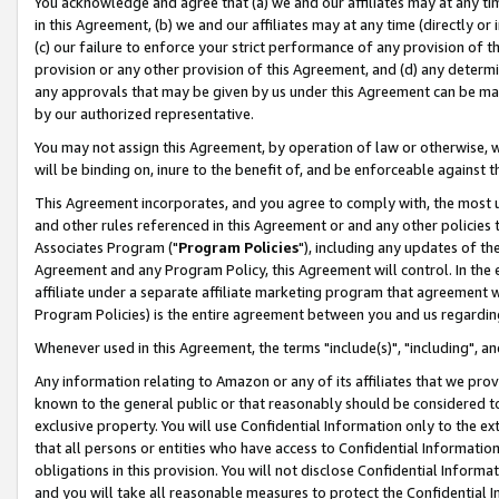
You acknowledge and agree that (a) we and our affiliates may at any time
in this Agreement, (b) we and our affiliates may at any time (directly or 
(c) our failure to enforce your strict performance of any provision of t
provision or any other provision of this Agreement, and (d) any determ
any approvals that may be given by us under this Agreement can be made,
by our authorized representative.
You may not assign this Agreement, by operation of law or otherwise, wi
will be binding on, inure to the benefit of, and be enforceable against t
This Agreement incorporates, and you agree to comply with, the most up-
and other rules referenced in this Agreement or and any other policies
Associates Program ("
Program Policies
"), including any updates of th
Agreement and any Program Policy, this Agreement will control. In th
affiliate under a separate affiliate marketing program that agreement 
Program Policies) is the entire agreement between you and us regardin
Whenever used in this Agreement, the terms "include(s)", "including", a
Any information relating to Amazon or any of its affiliates that we pro
known to the general public or that reasonably should be considered to
exclusive property. You will use Confidential Information only to the
that all persons or entities who have access to Confidential Informatio
obligations in this provision. You will not disclose Confidential Informa
and you will take all reasonable measures to protect the Confidential In