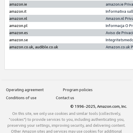
amazon.ie
amazon.ie Priv
amazon.it
Informativa sul
amazon.nl
Amazon.nl Priv
amazon.pl
Informacja O P
amazon.es
Aviso de Priva
amazon.se
Integritetsmed
amazon.co.uk, audible.co.uk
Amazon.co.uk P
Operating agreement
Program policies
Conditions of use
Contact us
© 1996-2025, Amazon.com, Inc.
On this site, we only use cookies and similar tools (collectively,
"cookies") to provide services to you, including authenticating you,
preserving your settings, improving security, and delivering content.
Other Amazon sites and services may use cookies for additional