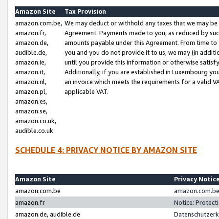
Amazon Site
Tax Provision
amazon.com.be,
We may deduct or withhold any taxes that we may be 
amazon.fr,
Agreement. Payments made to you, as reduced by such 
amazon.de,
amounts payable under this Agreement. From time to 
audible.de,
you and you do not provide it to us, we may (in addit
amazon.ie,
until you provide this information or otherwise satis
amazon.it,
Additionally, if you are established in Luxembourg yo
amazon.nl,
an invoice which meets the requirements for a valid V
amazon.pl,
applicable VAT.
amazon.es,
amazon.se,
amazon.co.uk,
audible.co.uk
SCHEDULE 4: PRIVACY NOTICE BY AMAZON SITE
Amazon Site
Privacy Notic
amazon.com.be
amazon.com.be 
amazon.fr
Notice: Protect
amazon.de, audible.de
Datenschutzerk