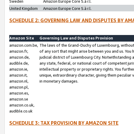
Sweden
Amazon Europe Core S.à r.l.
United Kingdom
Amazon Europe Core S.à r.l.
SCHEDULE 2: GOVERNING LAW AND DISPUTES BY AM
Amazon Site
Governing Law and Disputes Provision
amazon.com.be,
The laws of the Grand-Duchy of Luxembourg, without r
amazon.fr,
of any sort that might arise between you and us. You h
amazon.de,
judicial district of Luxembourg City. Notwithstanding a
audible.de,
any state, federal, or national court of competent juri
amazon.ie,
intellectual property or proprietary rights. You furth
amazon.it,
unique, extraordinary character, giving them peculiar
amazon.nl,
in monetary damages.
amazon.pl,
amazon.es,
amazon.se
amazon.co.uk,
audible.co.uk
SCHEDULE 3: TAX PROVISION BY AMAZON SITE