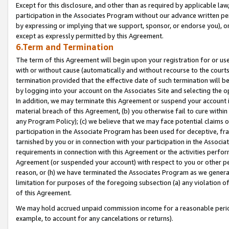
Except for this disclosure, and other than as required by applicable la
participation in the Associates Program without our advance written per
by expressing or implying that we support, sponsor, or endorse you), or
except as expressly permitted by this Agreement.
6.Term and Termination
The term of this Agreement will begin upon your registration for or use
with or without cause (automatically and without recourse to the courts,
termination provided that the effective date of such termination will b
by logging into your account on the Associates Site and selecting the o
In addition, we may terminate this Agreement or suspend your account i
material breach of this Agreement, (b) you otherwise fail to cure withi
any Program Policy); (c) we believe that we may face potential claims or
participation in the Associate Program has been used for deceptive, frau
tarnished by you or in connection with your participation in the Associ
requirements in connection with this Agreement or the activities perfo
Agreement (or suspended your account) with respect to you or other per
reason, or (h) we have terminated the Associates Program as we general
limitation for purposes of the foregoing subsection (a) any violation o
of this Agreement.
We may hold accrued unpaid commission income for a reasonable period 
example, to account for any cancelations or returns).