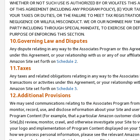
WHETHER OR NOT SUCH USE IS AUTHORIZED BY OR VIOLATES THIS A
OF THIS AGREEMENT (INCLUDING ANY PROGRAM POLICY), (E) YOUR TA
YOUR TAXES OR DUTIES, OR THE FAILURE TO MEET TAX REGISTRATIO
NEGLIGENCE OR WILLFUL MISCONDUCT. WE OR OUR NOMINEE MAY TA
PARTY INCLUDING THROUGH SPECIAL MANDATE, TO EXERCISE OR DEF
PURPOSE OF ENFORCING THIS SECTION.
10.Governing Law and Disputes
Any dispute relating in any way to the Associates Program or this Agree
under this Agreement, or your relationship with us or any of our affilia
Amazon Site set forth on
Schedule 2
.
11.Taxes
Any taxes and related obligations relating in any way to the Associate
transactions or activities under this Agreement, or your relationship with
Amazon Site set forth on
Schedule 3
.
12.Additional Provisions
We may send communications relating to the Associates Program from tim
monitor, record, use, and disclose information about your Site and user
Program Content (for example, that a particular Amazon customer clic
Site),(b) review, monitor, crawl, and otherwise investigate your Site to 
your logo and implementation of Program Content displayed on your Sit
how we process personal information, please see the relevant Amazon P