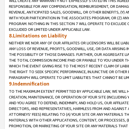
WILL CREATE ANY WARRANTY NOT EXPRESSLY STATED IN THIS AGREEM
RESPONSIBLE FOR ANY COMPENSATION, REIMBURSEMENT, OR DAMAGES
REVENUE, ANTICIPATED SALES, GOODWILL, OR OTHER BENEFITS, (Y
WITH YOUR PARTICIPATION IN THE ASSOCIATES PROGRAM, OR (Z) AN
PROGRAM. NOTHING IN THIS SECTION 7 WILL OPERATE TO EXCLUDE O
EXCLUDED OR LIMITED UNDER APPLICABLE LAW.
8.Limitations on Liability
NEITHER WE NOR ANY OF OUR AFFILIATES OR LICENSORS WILL BE LIAB
ANY LOSS OF REVENUE, PROFITS, GOODWILL, USE, OR DATA ARISING 
THE POSSIBILITY OF THOSE DAMAGES. FURTHER, OUR AGGREGATE LIA
THE TOTAL COMMISSION INCOME PAID OR PAYABLE TO YOU UNDER T
WHICH THE EVENT GIVING RISE TO THE MOST RECENT CLAIM OF LIABI
THE RIGHT TO SEEK SPECIFIC PERFORMANCE, INJUNCTIVE OR OTHER 
PARAGRAPH WILL OPERATE TO LIMIT LIABILITIES THAT CANNOT BE LI
9.Indemnification
TO THE MAXIMUM EXTENT PERMITTED BY APPLICABLE LAW, WE WILL HA
CREATION, MAINTENANCE, OR OPERATION OF YOUR SITE (INCLUDING 
AND YOU AGREE TO DEFEND, INDEMNIFY, AND HOLD US, OUR AFFILIAT
DIRECTORS, AND REPRESENTATIVES, HARMLESS FROM AND AGAINST ALL
ATTORNEYS' FEES) RELATING TO (A) YOUR SITE OR ANY MATERIALS 
MATERIALS WITH OTHER APPLICATIONS, CONTENT, OR PROCESSES, (
PROMOTION, OR MARKETING OF YOUR SITE OR ANY MATERIALS THAT A