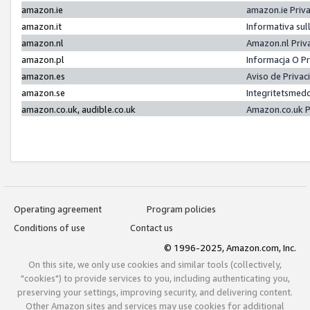
amazon.ie
amazon.ie Priv
amazon.it
Informativa sul
amazon.nl
Amazon.nl Priv
amazon.pl
Informacja O P
amazon.es
Aviso de Priva
amazon.se
Integritetsmed
amazon.co.uk, audible.co.uk
Amazon.co.uk P
Operating agreement
Program policies
Conditions of use
Contact us
© 1996-2025, Amazon.com, Inc.
On this site, we only use cookies and similar tools (collectively,
"cookies") to provide services to you, including authenticating you,
preserving your settings, improving security, and delivering content.
Other Amazon sites and services may use cookies for additional