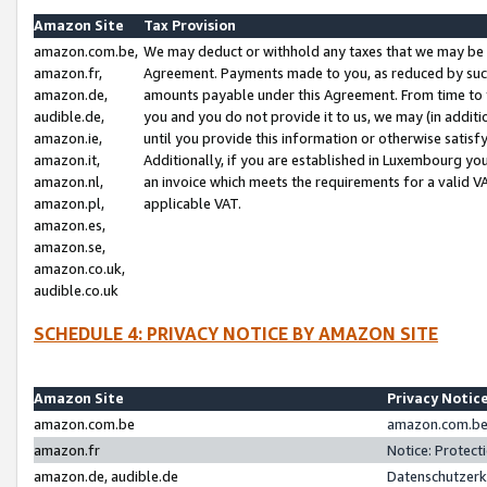
Amazon Site
Tax Provision
amazon.com.be,
We may deduct or withhold any taxes that we may be 
amazon.fr,
Agreement. Payments made to you, as reduced by such 
amazon.de,
amounts payable under this Agreement. From time to 
audible.de,
you and you do not provide it to us, we may (in addit
amazon.ie,
until you provide this information or otherwise satis
amazon.it,
Additionally, if you are established in Luxembourg yo
amazon.nl,
an invoice which meets the requirements for a valid V
amazon.pl,
applicable VAT.
amazon.es,
amazon.se,
amazon.co.uk,
audible.co.uk
SCHEDULE 4: PRIVACY NOTICE BY AMAZON SITE
Amazon Site
Privacy Notic
amazon.com.be
amazon.com.be 
amazon.fr
Notice: Protect
amazon.de, audible.de
Datenschutzerk