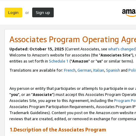
Login
Sign up
or
Associates Program Operating Ag
Updated: October 15, 2025
(Current Associates, see
what's changed
Welcome to Amazon's website for associates (the "
Associates Site
"),
entities as set forth in
Schedule 1
("
Amazon
" or "
us
" or similar terms).
Translations are available for:
French
,
German
,
Italian
,
Spanish
and
Poli
Any person or entity that participates or attempts to participate in ou
"
you
", or an "
Associate
") must accept this Associates Program Operati
Associates Site, you agree to this Agreement, including the
Program Pol
Associates Program Participation Requirements, Associates Program I
Trademark Guidelines). Content you post on the Amazon.com website m
reviews that are created, edited, or removed in exchange for compensati
1.Description of the Associates Program