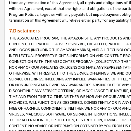
Upon any termination of this Agreement, all rights and obligations of th
with this Agreement, except that the rights and obligations of the partie
Program Policies, together with any payable but unpaid payment obliga
termination of this Agreement will relieve either party for any liability 
7.Disclaimers
THE ASSOCIATES PROGRAM, THE AMAZON SITE, ANY PRODUCTS AND SE
CONTENT, THE PRODUCT ADVERTISING API, DATA FEED, PRODUCT A
AND LOGOS (INCLUDING THE AMAZON MARKS), AND ALL TECHNOLOGY,
INTELLECTUAL PROPERTY RIGHTS, INFORMATION AND CONTENT PROVI
CONNECTION WITH THE ASSOCIATES PROGRAM (COLLECTIVELY THE "
NOR ANY OF OUR AFFILIATES OR LICENSORS MAKE ANY REPRESENTAT
OTHERWISE, WITH RESPECT TO THE SERVICE OFFERINGS. WE AND OU
SERVICE OFFERINGS, INCLUDING ANY IMPLIED WARRANTIES OF TITLE,
OR NON-INFRINGEMENT AND ANY WARRANTIES ARISING OUT OF ANY 
DISCONTINUE ANY SERVICE OFFERING, OR MAY CHANGE THE NATURE, 
TIME AND FROM TIME TO TIME. NEITHER WE NOR ANY OF OUR AFFILI
PROVIDED, WILL FUNCTION AS DESCRIBED, CONSISTENTLY OR IN ANY
FREE OF HARMFUL COMPONENTS. NEITHER WE NOR ANY OF OUR AFFILIA
VIRUSES, MALICIOUS SOFTWARE, OR SERVICE INTERRUPTIONS, INCL
TO OR ALTERATION OF, OR DELETION, DESTRUCTION, DAMAGE, OR LO
CONTENT. NO ADVICE OR INFORMATION OBTAINED BY YOU FROM US 