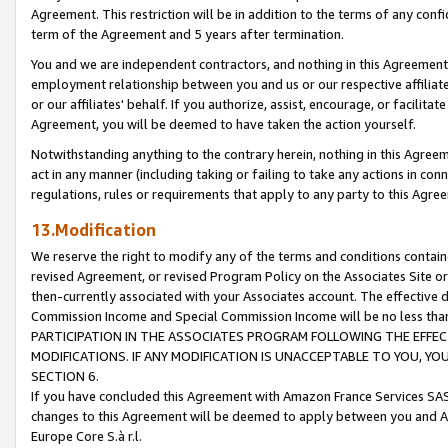
Agreement. This restriction will be in addition to the terms of any con
term of the Agreement and 5 years after termination.
You and we are independent contractors, and nothing in this Agreement wi
employment relationship between you and us or our respective affiliate
or our affiliates' behalf. If you authorize, assist, encourage, or facilita
Agreement, you will be deemed to have taken the action yourself.
Notwithstanding anything to the contrary herein, nothing in this Agreeme
act in any manner (including taking or failing to take any actions in con
regulations, rules or requirements that apply to any party to this Agre
13.Modification
We reserve the right to modify any of the terms and conditions containe
revised Agreement, or revised Program Policy on the Associates Site or
then-currently associated with your Associates account. The effective d
Commission Income and Special Commission Income will be no less tha
PARTICIPATION IN THE ASSOCIATES PROGRAM FOLLOWING THE EFFE
MODIFICATIONS. IF ANY MODIFICATION IS UNACCEPTABLE TO YOU, 
SECTION 6.
If you have concluded this Agreement with Amazon France Services SAS
changes to this Agreement will be deemed to apply between you and A
Europe Core S.à r.l.