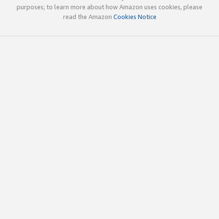
purposes; to learn more about how Amazon uses cookies, please
read the Amazon
Cookies Notice