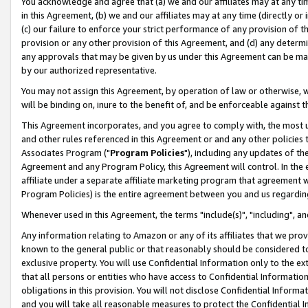
You acknowledge and agree that (a) we and our affiliates may at any time
in this Agreement, (b) we and our affiliates may at any time (directly or 
(c) our failure to enforce your strict performance of any provision of t
provision or any other provision of this Agreement, and (d) any determ
any approvals that may be given by us under this Agreement can be made,
by our authorized representative.
You may not assign this Agreement, by operation of law or otherwise, wi
will be binding on, inure to the benefit of, and be enforceable against t
This Agreement incorporates, and you agree to comply with, the most up-
and other rules referenced in this Agreement or and any other policies
Associates Program ("
Program Policies
"), including any updates of th
Agreement and any Program Policy, this Agreement will control. In th
affiliate under a separate affiliate marketing program that agreement 
Program Policies) is the entire agreement between you and us regardin
Whenever used in this Agreement, the terms "include(s)", "including", a
Any information relating to Amazon or any of its affiliates that we pro
known to the general public or that reasonably should be considered to
exclusive property. You will use Confidential Information only to the
that all persons or entities who have access to Confidential Informatio
obligations in this provision. You will not disclose Confidential Informa
and you will take all reasonable measures to protect the Confidential In