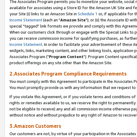
The Associates Program permits you to monetize your website, social me
available for associates using a Store ID for the Amazon UK Site and f
your Site (i) links to an Amazon Site in
Schedule 1
or, if applicable for t
Income Statement
(each an "
Amazon Site
"); or (ii) the Associate ID w
special "tagged" link formats we provide and comply with this Agreeme
When our customers click through or engage with the Special Links to p
you can receive commission income for qualifying purchases, as further d
Income Statement
. In order to facilitate your advertisement of these i
widgets, links, marketing content, and other linking tools, application 
Associates Program ("
Program Content
"). Program Content specifical
product offerings on any site other than the Amazon Site.
2.Associates Program Compliance Requirements
You must comply with this Agreement to participate in the Associates
You must promptly provide us with any information that we request to 
If you violate this Agreement, or if you violate terms and conditions 
rights or remedies available to us, we reserve the right to permanently
not be eligible to receive) any and all commission income otherwise pay
without notice and without prejudice to any right of Amazon to recove
3.Amazon Customers
Our customers are not, by virtue of your participation in the Associates