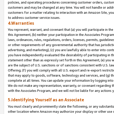
policies, and operating procedures concerning customer orders, custome
customers and may be changed at any time. You will not handle or addre
customers for a matter relating to interaction with an Amazon Site, yo
to address customer service issues.
4.Warranties
You represent, warrant, and covenant that (a) you will participate in t
this Agreement, (b) neither your participation in the Associates Program
laws, ordinances, rules, regulations, orders, licenses, permits, guidelin
or other requirements of any governmental authority that has jurisdicti
advertising, and marketing), (c) you are lawfully able to enter into cont
you have independently evaluated the desirability of participating in t
statement other than as expressly set forth in this Agreement, (e) you w
are the subject of U.S. sanctions or of sanctions consistent with U.S.
Offering; (f) you will comply with all U.S. export and re-export restric
that may apply to goods, software, technology and services, and (g) th
complete at all times. You can update your information by logging into 
We do not make any representation, warranty, or covenant regarding th
with the Associates Program, and we will not be liable for any actions
5.Identifying Yourself as an Associate
You must clearly and prominently state the following, or any substanti
other location where Amazon may authorize your display or other use 