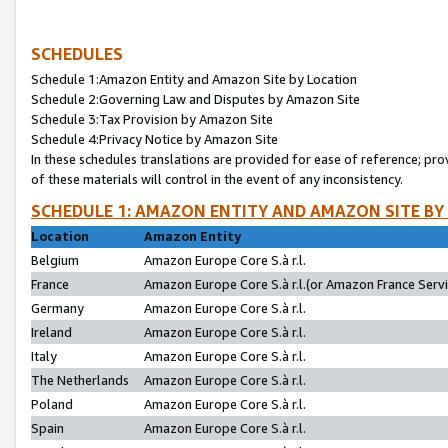
SCHEDULES
Schedule 1:Amazon Entity and Amazon Site by Location
Schedule 2:Governing Law and Disputes by Amazon Site
Schedule 3:Tax Provision by Amazon Site
Schedule 4:Privacy Notice by Amazon Site
In these schedules translations are provided for ease of reference; pro
of these materials will control in the event of any inconsistency.
SCHEDULE 1: AMAZON ENTITY AND AMAZON SITE BY
Location
Amazon Entity
Belgium
Amazon Europe Core S.à r.l.
France
Amazon Europe Core S.à r.l.(or Amazon France Servic
Germany
Amazon Europe Core S.à r.l.
Ireland
Amazon Europe Core S.à r.l.
Italy
Amazon Europe Core S.à r.l.
The Netherlands
Amazon Europe Core S.à r.l.
Poland
Amazon Europe Core S.à r.l.
Spain
Amazon Europe Core S.à r.l.