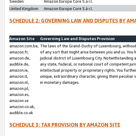
Sweden
Amazon Europe Core S.à r.l.
United Kingdom
Amazon Europe Core S.à r.l.
SCHEDULE 2: GOVERNING LAW AND DISPUTES BY AM
Amazon Site
Governing Law and Disputes Provision
amazon.com.be,
The laws of the Grand-Duchy of Luxembourg, without r
amazon.fr,
of any sort that might arise between you and us. You h
amazon.de,
judicial district of Luxembourg City. Notwithstanding a
audible.de,
any state, federal, or national court of competent juri
amazon.ie,
intellectual property or proprietary rights. You furth
amazon.it,
unique, extraordinary character, giving them peculiar
amazon.nl,
in monetary damages.
amazon.pl,
amazon.es,
amazon.se
amazon.co.uk,
audible.co.uk
SCHEDULE 3: TAX PROVISION BY AMAZON SITE