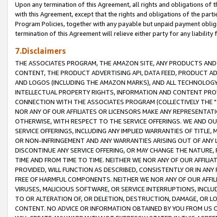
Upon any termination of this Agreement, all rights and obligations of th
with this Agreement, except that the rights and obligations of the partie
Program Policies, together with any payable but unpaid payment obliga
termination of this Agreement will relieve either party for any liability 
7.Disclaimers
THE ASSOCIATES PROGRAM, THE AMAZON SITE, ANY PRODUCTS AND SE
CONTENT, THE PRODUCT ADVERTISING API, DATA FEED, PRODUCT A
AND LOGOS (INCLUDING THE AMAZON MARKS), AND ALL TECHNOLOGY,
INTELLECTUAL PROPERTY RIGHTS, INFORMATION AND CONTENT PROVI
CONNECTION WITH THE ASSOCIATES PROGRAM (COLLECTIVELY THE "
NOR ANY OF OUR AFFILIATES OR LICENSORS MAKE ANY REPRESENTAT
OTHERWISE, WITH RESPECT TO THE SERVICE OFFERINGS. WE AND OU
SERVICE OFFERINGS, INCLUDING ANY IMPLIED WARRANTIES OF TITLE,
OR NON-INFRINGEMENT AND ANY WARRANTIES ARISING OUT OF ANY 
DISCONTINUE ANY SERVICE OFFERING, OR MAY CHANGE THE NATURE, 
TIME AND FROM TIME TO TIME. NEITHER WE NOR ANY OF OUR AFFILI
PROVIDED, WILL FUNCTION AS DESCRIBED, CONSISTENTLY OR IN ANY
FREE OF HARMFUL COMPONENTS. NEITHER WE NOR ANY OF OUR AFFILIA
VIRUSES, MALICIOUS SOFTWARE, OR SERVICE INTERRUPTIONS, INCL
TO OR ALTERATION OF, OR DELETION, DESTRUCTION, DAMAGE, OR LO
CONTENT. NO ADVICE OR INFORMATION OBTAINED BY YOU FROM US 