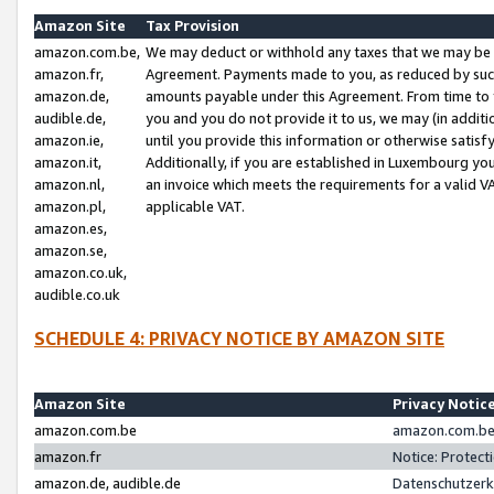
Amazon Site
Tax Provision
amazon.com.be,
We may deduct or withhold any taxes that we may be 
amazon.fr,
Agreement. Payments made to you, as reduced by such 
amazon.de,
amounts payable under this Agreement. From time to 
audible.de,
you and you do not provide it to us, we may (in addit
amazon.ie,
until you provide this information or otherwise satis
amazon.it,
Additionally, if you are established in Luxembourg yo
amazon.nl,
an invoice which meets the requirements for a valid V
amazon.pl,
applicable VAT.
amazon.es,
amazon.se,
amazon.co.uk,
audible.co.uk
SCHEDULE 4: PRIVACY NOTICE BY AMAZON SITE
Amazon Site
Privacy Notic
amazon.com.be
amazon.com.be 
amazon.fr
Notice: Protect
amazon.de, audible.de
Datenschutzerk