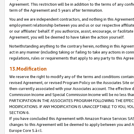
Agreement. This restriction will be in addition to the terms of any con
term of the Agreement and 5 years after termination.
You and we are independent contractors, and nothing in this Agreement wi
employment relationship between you and us or our respective affiliate
or our affiliates' behalf. If you authorize, assist, encourage, or facilita
Agreement, you will be deemed to have taken the action yourself.
Notwithstanding anything to the contrary herein, nothing in this Agreeme
act in any manner (including taking or failing to take any actions in con
regulations, rules or requirements that apply to any party to this Agre
13.Modification
We reserve the right to modify any of the terms and conditions containe
revised Agreement, or revised Program Policy on the Associates Site or
then-currently associated with your Associates account. The effective d
Commission Income and Special Commission Income will be no less tha
PARTICIPATION IN THE ASSOCIATES PROGRAM FOLLOWING THE EFFE
MODIFICATIONS. IF ANY MODIFICATION IS UNACCEPTABLE TO YOU, 
SECTION 6.
If you have concluded this Agreement with Amazon France Services SAS
changes to this Agreement will be deemed to apply between you and A
Europe Core S.à r.l.