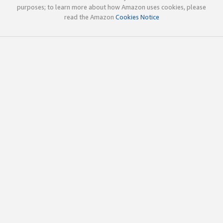
purposes; to learn more about how Amazon uses cookies, please
read the Amazon
Cookies Notice