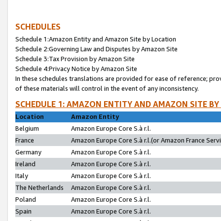
SCHEDULES
Schedule 1:Amazon Entity and Amazon Site by Location
Schedule 2:Governing Law and Disputes by Amazon Site
Schedule 3:Tax Provision by Amazon Site
Schedule 4:Privacy Notice by Amazon Site
In these schedules translations are provided for ease of reference; pro
of these materials will control in the event of any inconsistency.
SCHEDULE 1: AMAZON ENTITY AND AMAZON SITE BY
Location
Amazon Entity
Belgium
Amazon Europe Core S.à r.l.
France
Amazon Europe Core S.à r.l.(or Amazon France Servic
Germany
Amazon Europe Core S.à r.l.
Ireland
Amazon Europe Core S.à r.l.
Italy
Amazon Europe Core S.à r.l.
The Netherlands
Amazon Europe Core S.à r.l.
Poland
Amazon Europe Core S.à r.l.
Spain
Amazon Europe Core S.à r.l.