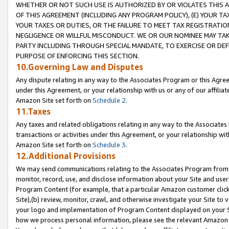
WHETHER OR NOT SUCH USE IS AUTHORIZED BY OR VIOLATES THIS A
OF THIS AGREEMENT (INCLUDING ANY PROGRAM POLICY), (E) YOUR TA
YOUR TAXES OR DUTIES, OR THE FAILURE TO MEET TAX REGISTRATIO
NEGLIGENCE OR WILLFUL MISCONDUCT. WE OR OUR NOMINEE MAY TA
PARTY INCLUDING THROUGH SPECIAL MANDATE, TO EXERCISE OR DEF
PURPOSE OF ENFORCING THIS SECTION.
10.Governing Law and Disputes
Any dispute relating in any way to the Associates Program or this Agree
under this Agreement, or your relationship with us or any of our affilia
Amazon Site set forth on
Schedule 2
.
11.Taxes
Any taxes and related obligations relating in any way to the Associate
transactions or activities under this Agreement, or your relationship with
Amazon Site set forth on
Schedule 3
.
12.Additional Provisions
We may send communications relating to the Associates Program from tim
monitor, record, use, and disclose information about your Site and user
Program Content (for example, that a particular Amazon customer clic
Site),(b) review, monitor, crawl, and otherwise investigate your Site to 
your logo and implementation of Program Content displayed on your Sit
how we process personal information, please see the relevant Amazon P