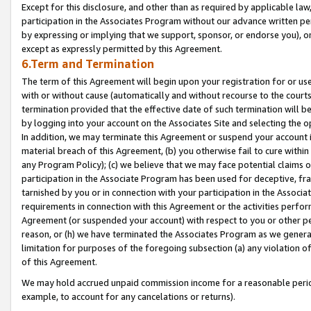
Except for this disclosure, and other than as required by applicable la
participation in the Associates Program without our advance written per
by expressing or implying that we support, sponsor, or endorse you), or
except as expressly permitted by this Agreement.
6.Term and Termination
The term of this Agreement will begin upon your registration for or use
with or without cause (automatically and without recourse to the courts,
termination provided that the effective date of such termination will b
by logging into your account on the Associates Site and selecting the o
In addition, we may terminate this Agreement or suspend your account i
material breach of this Agreement, (b) you otherwise fail to cure withi
any Program Policy); (c) we believe that we may face potential claims or
participation in the Associate Program has been used for deceptive, frau
tarnished by you or in connection with your participation in the Associ
requirements in connection with this Agreement or the activities perfo
Agreement (or suspended your account) with respect to you or other per
reason, or (h) we have terminated the Associates Program as we general
limitation for purposes of the foregoing subsection (a) any violation o
of this Agreement.
We may hold accrued unpaid commission income for a reasonable period 
example, to account for any cancelations or returns).