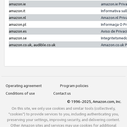
amazon.ie
amazon.ie Priv
amazon.it
Informativa sul
amazon.nl
Amazon.nl Priv
amazon.pl
Informacja O P
amazon.es
Aviso de Priva
amazon.se
Integritetsmed
amazon.co.uk, audible.co.uk
Amazon.co.uk P
Operating agreement
Program policies
Conditions of use
Contact us
© 1996-2025, Amazon.com, Inc.
On this site, we only use cookies and similar tools (collectively,
"cookies") to provide services to you, including authenticating you,
preserving your settings, improving security, and delivering content.
Other Amazon sites and services may use cookies for additional