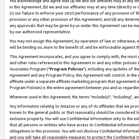
You acknowledge and agree that (a) we and our affiliates may at any time
in this Agreement, (b) we and our affiliates may at any time (directly or 
(c) our failure to enforce your strict performance of any provision of t
provision or any other provision of this Agreement, and (d) any determ
any approvals that may be given by us under this Agreement can be made,
by our authorized representative.
You may not assign this Agreement, by operation of law or otherwise, wi
will be binding on, inure to the benefit of, and be enforceable against t
This Agreement incorporates, and you agree to comply with, the most up-
and other rules referenced in this Agreement or and any other policies
Associates Program ("
Program Policies
"), including any updates of th
Agreement and any Program Policy, this Agreement will control. In th
affiliate under a separate affiliate marketing program that agreement 
Program Policies) is the entire agreement between you and us regardin
Whenever used in this Agreement, the terms "include(s)", "including", a
Any information relating to Amazon or any of its affiliates that we pro
known to the general public or that reasonably should be considered to
exclusive property. You will use Confidential Information only to the
that all persons or entities who have access to Confidential Informatio
obligations in this provision. You will not disclose Confidential Informa
and you will take all reasonable measures to protect the Confidential In