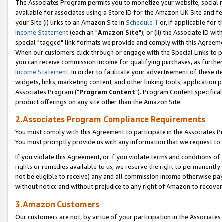
The Associates Program permits you to monetize your website, social me
available for associates using a Store ID for the Amazon UK Site and f
your Site (i) links to an Amazon Site in
Schedule 1
or, if applicable for t
Income Statement
(each an "
Amazon Site
"); or (ii) the Associate ID w
special "tagged" link formats we provide and comply with this Agreeme
When our customers click through or engage with the Special Links to p
you can receive commission income for qualifying purchases, as further d
Income Statement
. In order to facilitate your advertisement of these i
widgets, links, marketing content, and other linking tools, application 
Associates Program ("
Program Content
"). Program Content specifical
product offerings on any site other than the Amazon Site.
2.Associates Program Compliance Requirements
You must comply with this Agreement to participate in the Associates
You must promptly provide us with any information that we request to 
If you violate this Agreement, or if you violate terms and conditions 
rights or remedies available to us, we reserve the right to permanently
not be eligible to receive) any and all commission income otherwise pay
without notice and without prejudice to any right of Amazon to recove
3.Amazon Customers
Our customers are not, by virtue of your participation in the Associates