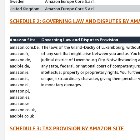
Sweden
Amazon Europe Core S.à r.l.
United Kingdom
Amazon Europe Core S.à r.l.
SCHEDULE 2: GOVERNING LAW AND DISPUTES BY AM
Amazon Site
Governing Law and Disputes Provision
amazon.com.be,
The laws of the Grand-Duchy of Luxembourg, without r
amazon.fr,
of any sort that might arise between you and us. You h
amazon.de,
judicial district of Luxembourg City. Notwithstanding a
audible.de,
any state, federal, or national court of competent juri
amazon.ie,
intellectual property or proprietary rights. You furth
amazon.it,
unique, extraordinary character, giving them peculiar
amazon.nl,
in monetary damages.
amazon.pl,
amazon.es,
amazon.se
amazon.co.uk,
audible.co.uk
SCHEDULE 3: TAX PROVISION BY AMAZON SITE