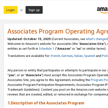
Login
Sign up
or
Associates Program Operating Ag
Updated: October 15, 2025
(Current Associates, see
what's changed
Welcome to Amazon's website for associates (the "
Associates Site
"),
entities as set forth in
Schedule 1
("
Amazon
" or "
us
" or similar terms).
Translations are available for:
French
,
German
,
Italian
,
Spanish
and
Poli
Any person or entity that participates or attempts to participate in ou
"
you
", or an "
Associate
") must accept this Associates Program Operati
Associates Site, you agree to this Agreement, including the
Program Pol
Associates Program Participation Requirements, Associates Program I
Trademark Guidelines). Content you post on the Amazon.com website m
reviews that are created, edited, or removed in exchange for compensati
1.Description of the Associates Program