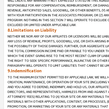
WILL CREATE ANY WARRANTY NOT EXPRESSLY STATED IN THIS AGREEM
RESPONSIBLE FOR ANY COMPENSATION, REIMBURSEMENT, OR DAMAGES
REVENUE, ANTICIPATED SALES, GOODWILL, OR OTHER BENEFITS, (Y
WITH YOUR PARTICIPATION IN THE ASSOCIATES PROGRAM, OR (Z) AN
PROGRAM. NOTHING IN THIS SECTION 7 WILL OPERATE TO EXCLUDE O
EXCLUDED OR LIMITED UNDER APPLICABLE LAW.
8.Limitations on Liability
NEITHER WE NOR ANY OF OUR AFFILIATES OR LICENSORS WILL BE LIAB
ANY LOSS OF REVENUE, PROFITS, GOODWILL, USE, OR DATA ARISING 
THE POSSIBILITY OF THOSE DAMAGES. FURTHER, OUR AGGREGATE LIA
THE TOTAL COMMISSION INCOME PAID OR PAYABLE TO YOU UNDER T
WHICH THE EVENT GIVING RISE TO THE MOST RECENT CLAIM OF LIABI
THE RIGHT TO SEEK SPECIFIC PERFORMANCE, INJUNCTIVE OR OTHER 
PARAGRAPH WILL OPERATE TO LIMIT LIABILITIES THAT CANNOT BE LI
9.Indemnification
TO THE MAXIMUM EXTENT PERMITTED BY APPLICABLE LAW, WE WILL HA
CREATION, MAINTENANCE, OR OPERATION OF YOUR SITE (INCLUDING 
AND YOU AGREE TO DEFEND, INDEMNIFY, AND HOLD US, OUR AFFILIAT
DIRECTORS, AND REPRESENTATIVES, HARMLESS FROM AND AGAINST ALL
ATTORNEYS' FEES) RELATING TO (A) YOUR SITE OR ANY MATERIALS 
MATERIALS WITH OTHER APPLICATIONS, CONTENT, OR PROCESSES, (
PROMOTION, OR MARKETING OF YOUR SITE OR ANY MATERIALS THAT A