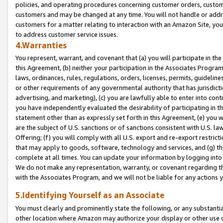
policies, and operating procedures concerning customer orders, custome
customers and may be changed at any time. You will not handle or addre
customers for a matter relating to interaction with an Amazon Site, yo
to address customer service issues.
4.Warranties
You represent, warrant, and covenant that (a) you will participate in t
this Agreement, (b) neither your participation in the Associates Program
laws, ordinances, rules, regulations, orders, licenses, permits, guidelin
or other requirements of any governmental authority that has jurisdicti
advertising, and marketing), (c) you are lawfully able to enter into cont
you have independently evaluated the desirability of participating in t
statement other than as expressly set forth in this Agreement, (e) you w
are the subject of U.S. sanctions or of sanctions consistent with U.S.
Offering; (f) you will comply with all U.S. export and re-export restric
that may apply to goods, software, technology and services, and (g) th
complete at all times. You can update your information by logging into 
We do not make any representation, warranty, or covenant regarding th
with the Associates Program, and we will not be liable for any actions
5.Identifying Yourself as an Associate
You must clearly and prominently state the following, or any substanti
other location where Amazon may authorize your display or other use 