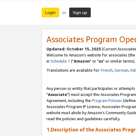
Login
Sign up
or
Associates Program Ope
Updated: October 15, 2025
(Current Associates
Welcome to Amazon's website for associates (the 
in
Schedule 1
("
Amazon
" or "
us
" or similar terms).
Translations are available for:
French
,
German
,
Ita
Any person or entity that participates or attempts
"
Associate
") must accept this Associates Program
Agreement, including the
Program Policies
(define
Associates Program IP License, Associates Progr
website must abide by Amazon's Community Guideli
read the policies and guidelines carefully.
1.Description of the Associates Prog