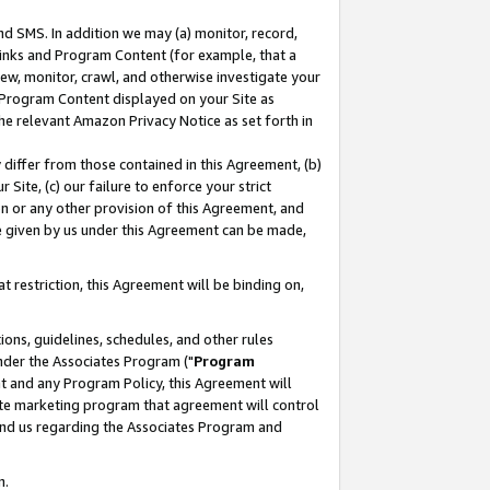
nd SMS. In addition we may (a) monitor, record,
 Links and Program Content (for example, that a
ew, monitor, crawl, and otherwise investigate your
f Program Content displayed on your Site as
he relevant Amazon Privacy Notice as set forth in
y differ from those contained in this Agreement, (b)
 Site, (c) our failure to enforce your strict
on or any other provision of this Agreement, and
e given by us under this Agreement can be made,
 restriction, this Agreement will be binding on,
ons, guidelines, schedules, and other rules
nder the Associates Program ("
Program
nt and any Program Policy, this Agreement will
iate marketing program that agreement will control
and us regarding the Associates Program and
n.