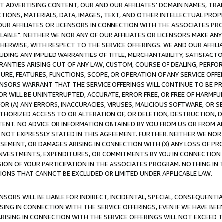
CT ADVERTISING CONTENT, OUR AND OUR AFFILIATES' DOMAIN NAMES, T
TIONS, MATERIALS, DATA, IMAGES, TEXT, AND OTHER INTELLECTUAL PR
OUR AFFILIATES OR LICENSORS IN CONNECTION WITH THE ASSOCIATES PRO
AVAILABLE". NEITHER WE NOR ANY OF OUR AFFILIATES OR LICENSORS MAKE 
HERWISE, WITH RESPECT TO THE SERVICE OFFERINGS. WE AND OUR AFFILI
UDING ANY IMPLIED WARRANTIES OF TITLE, MERCHANTABILITY, SATISFACTO
ANTIES ARISING OUT OF ANY LAW, CUSTOM, COURSE OF DEALING, PERFO
URE, FEATURES, FUNCTIONS, SCOPE, OR OPERATION OF ANY SERVICE OFFER
CENSORS WARRANT THAT THE SERVICE OFFERINGS WILL CONTINUE TO BE PR
OR WILL BE UNINTERRUPTED, ACCURATE, ERROR FREE, OR FREE OF HARMF
 FOR (A) ANY ERRORS, INACCURACIES, VIRUSES, MALICIOUS SOFTWARE, OR
THORIZED ACCESS TO OR ALTERATION OF, OR DELETION, DESTRUCTION, DA
TENT. NO ADVICE OR INFORMATION OBTAINED BY YOU FROM US OR FROM
NOT EXPRESSLY STATED IN THIS AGREEMENT. FURTHER, NEITHER WE NOR A
EMENT, OR DAMAGES ARISING IN CONNECTION WITH (X) ANY LOSS OF PR
Y INVESTMENTS, EXPENDITURES, OR COMMITMENTS BY YOU IN CONNECTION
ION OF YOUR PARTICIPATION IN THE ASSOCIATES PROGRAM. NOTHING IN 
ATIONS THAT CANNOT BE EXCLUDED OR LIMITED UNDER APPLICABLE LAW.
NSORS WILL BE LIABLE FOR INDIRECT, INCIDENTAL, SPECIAL, CONSEQUENT
ISING IN CONNECTION WITH THE SERVICE OFFERINGS, EVEN IF WE HAVE BEE
ARISING IN CONNECTION WITH THE SERVICE OFFERINGS WILL NOT EXCEED