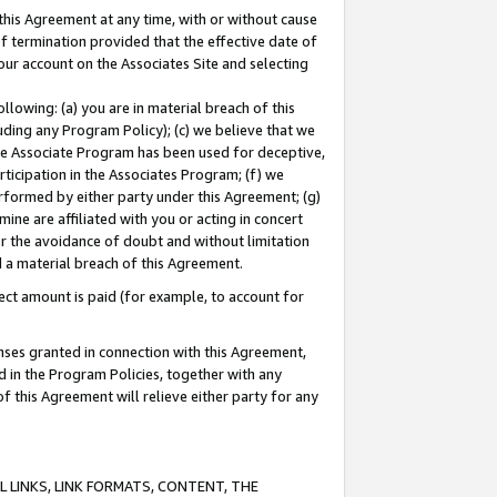
this Agreement at any time, with or without cause
of termination provided that the effective date of
our account on the Associates Site and selecting
lowing: (a) you are in material breach of this
uding any Program Policy); (c) we believe that we
 the Associate Program has been used for deceptive,
rticipation in the Associates Program; (f) we
erformed by either party under this Agreement; (g)
ne are affiliated with you or acting in concert
or the avoidance of doubt and without limitation
d a material breach of this Agreement.
ct amount is paid (for example, to account for
enses granted in connection with this Agreement,
ed in the Program Policies, together with any
 this Agreement will relieve either party for any
 LINKS, LINK FORMATS, CONTENT, THE