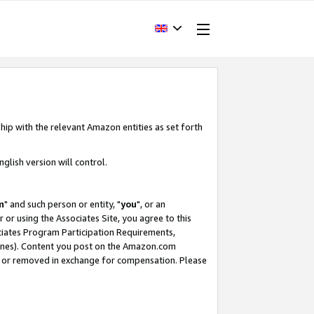
hip with the relevant Amazon entities as set forth
glish version will control.
m
" and such person or entity, "
you
", or an
r or using the Associates Site, you agree to this
ociates Program Participation Requirements,
ines). Content you post on the Amazon.com
, or removed in exchange for compensation. Please