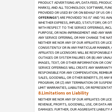
PRODUCT ADVERTISING API, DATA FEED, PRODU
MARKS), AND ALL TECHNOLOGY, SOFTWARE, FUNC
PROVIDED OR USED BY OR ON BEHALF OF US OR 
OFFERINGS
") ARE PROVIDED "AS IS" AND "AS 
WHETHER EXPRESS, IMPLIED, STATUTORY, OR OT
WITH RESPECT TO THE SERVICE OFFERINGS, INCL
PURPOSE, OR NON-INFRINGEMENT AND ANY WARR
ANY SERVICE OFFERING, OR MAY CHANGE THE NAT
NEITHER WE NOR ANY OF OUR AFFILIATES OR LI
CONSISTENTLY OR IN ANY PARTICULAR MANNER, 
AFFILIATES OR LICENSORS WILL BE RESPONSIBLE
OUTAGES OR SYSTEM FAILURES OR (B) ANY UNAU
IMAGES, TEXT, OR OTHER INFORMATION OR CON
SERVICE OFFERINGS WILL CREATE ANY WARRANTY 
RESPONSIBLE FOR ANY COMPENSATION, REIMBURS
SALES, GOODWILL, OR OTHER BENEFITS, (Y) AN
PROGRAM, OR (Z) ANY TERMINATION OR SUSPENS
LIMIT WARRANTIES, LIABILITIES, OR REPRESENT
8.Limitations on Liability
NEITHER WE NOR ANY OF OUR AFFILIATES OR LICE
REVENUE, PROFITS, GOODWILL, USE, OR DATA AR
DAMAGES. FURTHER, OUR AGGREGATE LIABILITY 