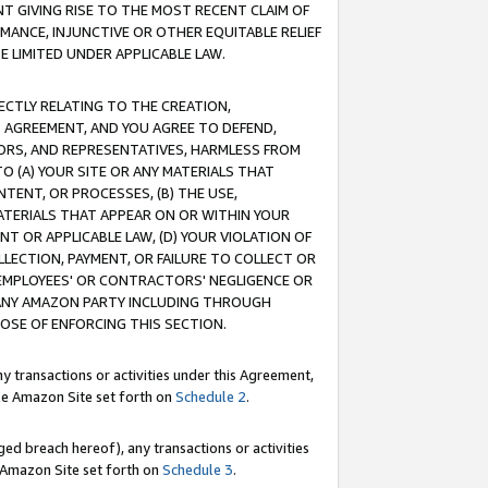
T GIVING RISE TO THE MOST RECENT CLAIM OF
RMANCE, INJUNCTIVE OR OTHER EQUITABLE RELIEF
E LIMITED UNDER APPLICABLE LAW.
RECTLY RELATING TO THE CREATION,
S AGREEMENT, AND YOU AGREE TO DEFEND,
CTORS, AND REPRESENTATIVES, HARMLESS FROM
TO (A) YOUR SITE OR ANY MATERIALS THAT
TENT, OR PROCESSES, (B) THE USE,
ATERIALS THAT APPEAR ON OR WITHIN YOUR
NT OR APPLICABLE LAW, (D) YOUR VIOLATION OF
LLECTION, PAYMENT, OR FAILURE TO COLLECT OR
R EMPLOYEES' OR CONTRACTORS' NEGLIGENCE OR
 ANY AMAZON PARTY INCLUDING THROUGH
POSE OF ENFORCING THIS SECTION.
y transactions or activities under this Agreement,
ble Amazon Site set forth on
Schedule 2
.
ed breach hereof), any transactions or activities
le Amazon Site set forth on
Schedule 3
.