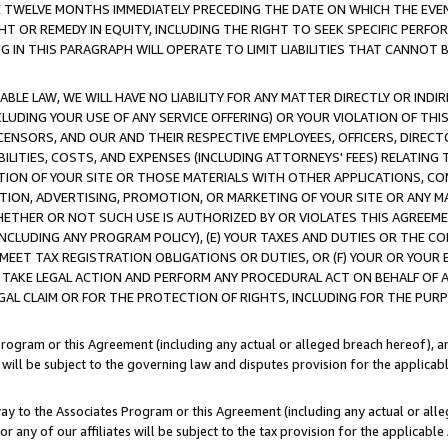
E TWELVE MONTHS IMMEDIATELY PRECEDING THE DATE ON WHICH THE EVEN
GHT OR REMEDY IN EQUITY, INCLUDING THE RIGHT TO SEEK SPECIFIC PERFO
IN THIS PARAGRAPH WILL OPERATE TO LIMIT LIABILITIES THAT CANNOT B
LE LAW, WE WILL HAVE NO LIABILITY FOR ANY MATTER DIRECTLY OR INDI
CLUDING YOUR USE OF ANY SERVICE OFFERING) OR YOUR VIOLATION OF THI
LICENSORS, AND OUR AND THEIR RESPECTIVE EMPLOYEES, OFFICERS, DIRE
BILITIES, COSTS, AND EXPENSES (INCLUDING ATTORNEYS' FEES) RELATING 
TION OF YOUR SITE OR THOSE MATERIALS WITH OTHER APPLICATIONS, CON
ION, ADVERTISING, PROMOTION, OR MARKETING OF YOUR SITE OR ANY M
 WHETHER OR NOT SUCH USE IS AUTHORIZED BY OR VIOLATES THIS AGREEME
NCLUDING ANY PROGRAM POLICY), (E) YOUR TAXES AND DUTIES OR THE CO
O MEET TAX REGISTRATION OBLIGATIONS OR DUTIES, OR (F) YOUR OR YOU
 TAKE LEGAL ACTION AND PERFORM ANY PROCEDURAL ACT ON BEHALF OF
EGAL CLAIM OR FOR THE PROTECTION OF RIGHTS, INCLUDING FOR THE PUR
Program or this Agreement (including any actual or alleged breach hereof), an
es will be subject to the governing law and disputes provision for the applica
way to the Associates Program or this Agreement (including any actual or alleg
or any of our affiliates will be subject to the tax provision for the applicab