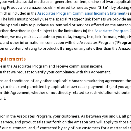
ur website, social media user-generated content, online software application
ring Products on amazon.co.uk) (referred to here as your "
Site
"), by placing
which is included in the
Associates Program Commission Income Statement
(ea
). The links must properly use the special "tagged" link formats we provide a
e Special Links to purchase an item sold or services offered on the Amazon S
her described in (and subject to the limitations in) the
Associates Program 
vices, we may make available to you data, images, text, link formats, widgets,
y, and other information in connection with the Associates Program ("
Progra
ion or content relating to product offerings on any site other than the Amazon
equirements
te in the Associates Program and receive commission income.
 that we request to verify your compliance with this Agreement.
erms and conditions of any other applicable Amazon marketing agreement, then
ly (to the extent permitted by applicable law) cease payment of (and you agree
this Agreement, whether or not directly related to such violation without no
unt.
ion in the Associates Program, your customers. As between you and us, all pric
service, and product sales set forth on the Amazon Site will apply to those
f our customers, and, if contacted by any of our customers for a matter relat