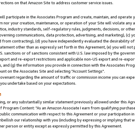
rections on that Amazon Site to address customer service issues.
will participate in the Associates Program and create, maintain, and operate y
m nor your creation, maintenance, or operation of your Site will violate any a
actice, industry standards, self-regulatory rules, judgments, decisions, or ot
 governing communications, data protection, advertising, and marketing), (c) yo
 from contracting), (d) you have independently evaluated the desirability of
atement other than as expressly set forth in this Agreement, (e) you will not
U.S. sanctions or of sanctions consistent with U.S. law imposed by the gover
 export and re-export restrictions and applicable non-US export and re-export 
 and (g) the information you provide in connection with the Associates Prog
nt on the Associates Site and selecting "Account Settings".
ovenant regarding the amount of traffic or commission income you can expect
s you undertake based on your expectations.
e
ng, or any substantially similar statement previously allowed under this Agr
 Program Content: "As an Amazon Associate I earn from qualifying purchases.
 public communication with respect to this Agreement or your participation 
mbellish our relationship with you (including by expressing or implying that 
her person or entity except as expressly permitted by this Agreement.