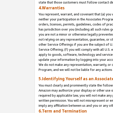
state that those customers must follow contact di
4.Warranties
You represent, warrant, and covenant that (a) you 
neither your participation in the Associates Progra
orders, licenses, permits, guidelines, codes of pr
has jurisdiction over you (including all such rules
you are not a minor or otherwise legally prevented
not relying on any representation, guarantee, or st
other Service Offerings if you are the subject of 
Service Offering; (f) you will comply with all U.S.
apply to goods, software, technology and services,
update your information by logging into your accou
We do not make any representation, warranty, or c
Program, and we will not be liable for any action
5.Identifying Yourself as an Associat
You must clearly and prominently state the followi
Amazon may authorize your display or other use of
required by applicable law, you will not make any
written permission. You will not misrepresent or e
imply any affiliation between us and you or any ot
6.Term and Termination