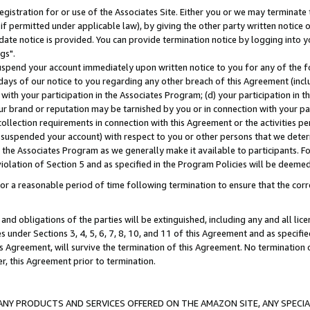
gistration for or use of the Associates Site. Either you or we may terminate 
if permitted under applicable law), by giving the other party written notice 
date notice is provided. You can provide termination notice by logging into y
gs".
spend your account immediately upon written notice to you for any of the fol
 days of our notice to you regarding any other breach of this Agreement (incl
n with your participation in the Associates Program; (d) your participation in
t our brand or reputation may be tarnished by you or in connection with your pa
ollection requirements in connection with this Agreement or the activities p
suspended your account) with respect to you or other persons that we determi
 the Associates Program as we generally make it available to participants. F
iolation of Section 5 and as specified in the Program Policies will be deeme
a reasonable period of time following termination to ensure that the corre
and obligations of the parties will be extinguished, including any and all lic
es under Sections 3, 4, 5, 6, 7, 8, 10, and 11 of this Agreement and as specifi
Agreement, will survive the termination of this Agreement. No termination of
der, this Agreement prior to termination.
NY PRODUCTS AND SERVICES OFFERED ON THE AMAZON SITE, ANY SPECIAL