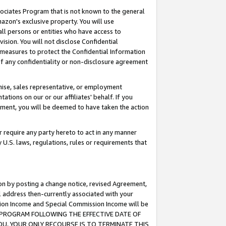
ssociates Program that is not known to the general
azon's exclusive property. You will use
ll persons or entities who have access to
ision. You will not disclose Confidential
e measures to protect the Confidential Information
s of any confidentiality or non-disclosure agreement
chise, sales representative, or employment
ations on our or our affiliates' behalf. If you
reement, you will be deemed to have taken the action
or require any party hereto to act in any manner
y U.S. laws, regulations, rules or requirements that
ion by posting a change notice, revised Agreement,
l address then-currently associated with your
ssion Income and Special Commission Income will be
TES PROGRAM FOLLOWING THE EFFECTIVE DATE OF
OU, YOUR ONLY RECOURSE IS TO TERMINATE THIS