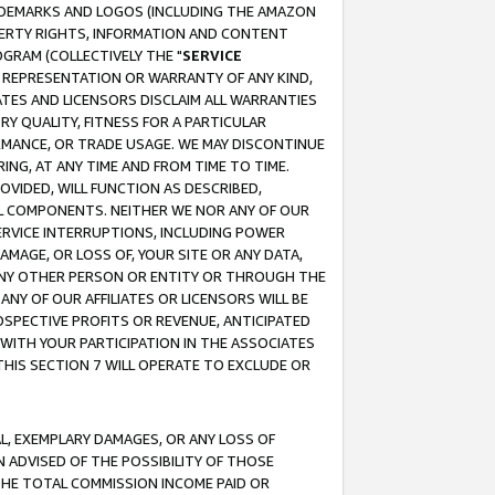
RADEMARKS AND LOGOS (INCLUDING THE AMAZON
OPERTY RIGHTS, INFORMATION AND CONTENT
GRAM (COLLECTIVELY THE "
SERVICE
ANY REPRESENTATION OR WARRANTY OF ANY KIND,
ATES AND LICENSORS DISCLAIM ALL WARRANTIES
RY QUALITY, FITNESS FOR A PARTICULAR
RMANCE, OR TRADE USAGE. WE MAY DISCONTINUE
ING, AT ANY TIME AND FROM TIME TO TIME.
OVIDED, WILL FUNCTION AS DESCRIBED,
UL COMPONENTS. NEITHER WE NOR ANY OF OUR
 SERVICE INTERRUPTIONS, INCLUDING POWER
MAGE, OR LOSS OF, YOUR SITE OR ANY DATA,
 ANY OTHER PERSON OR ENTITY OR THROUGH THE
NY OF OUR AFFILIATES OR LICENSORS WILL BE
OSPECTIVE PROFITS OR REVENUE, ANTICIPATED
 WITH YOUR PARTICIPATION IN THE ASSOCIATES
THIS SECTION 7 WILL OPERATE TO EXCLUDE OR
IAL, EXEMPLARY DAMAGES, OR ANY LOSS OF
N ADVISED OF THE POSSIBILITY OF THOSE
 THE TOTAL COMMISSION INCOME PAID OR