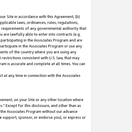
our Site in accordance with this Agreement, (b)
pplicable laws, ordinances, rules, regulations,
her requirements of any governmental authority that
u are lawfully able to enter into contracts (e.g.
 participating in the Associates Program and are
 participate in the Associates Program or use any
nments of the country where you are using any
restrictions consistent with U.S. law, that may
ram is accurate and complete at all times. You can
 at any time in connection with the Associates
eement, on your Site or any other location where
" Except for this disclosure, and other than as
in the Associates Program without our advance
we support, sponsor, or endorse you), or express or