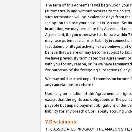
The term of this Agreement will begin upon your re
(automatically and without recourse to the courts, 
such termination will be 7 calendar days from the 
the option to close your account in "Account Settin
In addition, we may terminate this Agreement or su
Agreement, (b) you otherwise fail to cure within 7
may face potential claims or liability in connectio
fraudulent, or illegal activity; (e) we believe tha
believe that we are or may become subject to tax c
we have previously terminated this Agreement (or 
with you for any reason, or (h) we have terminated
for purposes of the foregoing subsection (a) any v
We may hold accrued unpaid commission income for 
any cancelations or returns).
Upon any termination of this Agreement, all rights 
except that the rights and obligations of the parti
payable but unpaid payment obligations under this 
liability for any breach of, or liability accruing un
7.Disclaimers
THE ASSOCIATES PROGRAM, THE AMAZON SITE, A