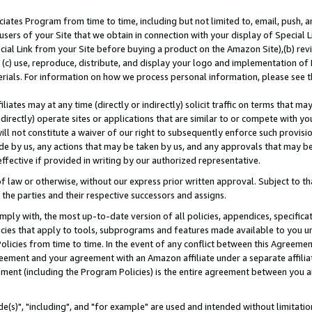
ates Program from time to time, including but not limited to, email, push, a
users of your Site that we obtain in connection with your display of Special
ial Link from your Site before buying a product on the Amazon Site),(b) revi
d (c) use, reproduce, distribute, and display your logo and implementation o
erials. For information on how we process personal information, please see t
iates may at any time (directly or indirectly) solicit traffic on terms that ma
ndirectly) operate sites or applications that are similar to or compete with your
ll not constitute a waiver of our right to subsequently enforce such provisi
e by us, any actions that may be taken by us, and any approvals that may b
effective if provided in writing by our authorized representative.
 law or otherwise, without our express prior written approval. Subject to that
 the parties and their respective successors and assigns.
ly with, the most up-to-date version of all policies, appendices, specificati
icies that apply to tools, subprograms and features made available to you u
Policies from time to time. In the event of any conflict between this Agreeme
Agreement and your agreement with an Amazon affiliate under a separate affil
ement (including the Program Policies) is the entire agreement between you 
e(s)", "including", and "for example" are used and intended without limitatio