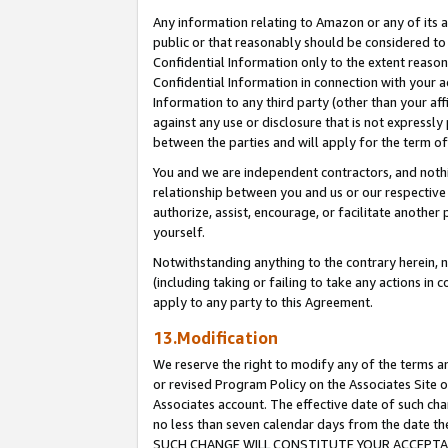
Any information relating to Amazon or any of its a
public or that reasonably should be considered to 
Confidential Information only to the extent reaso
Confidential Information in connection with your ac
Information to any third party (other than your af
against any use or disclosure that is not expressly
between the parties and will apply for the term o
You and we are independent contractors, and nothin
relationship between you and us or our respective a
authorize, assist, encourage, or facilitate another
yourself.
Notwithstanding anything to the contrary herein, no
(including taking or failing to take any actions in 
apply to any party to this Agreement.
13.Modification
We reserve the right to modify any of the terms an
or revised Program Policy on the Associates Site o
Associates account. The effective date of such ch
no less than seven calendar days from the dat
SUCH CHANGE WILL CONSTITUTE YOUR ACCEPTANC