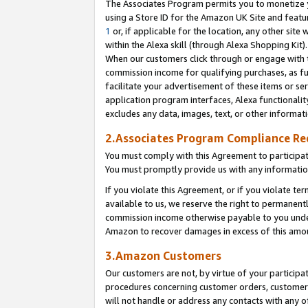
The Associates Program permits you to monetize yo
using a Store ID for the Amazon UK Site and featu
1
or, if applicable for the location, any other site 
within the Alexa skill (through Alexa Shopping Kit
When our customers click through or engage with th
commission income for qualifying purchases, as furt
facilitate your advertisement of these items or ser
application program interfaces, Alexa functionalit
excludes any data, images, text, or other informat
2.Associates Program Compliance R
You must comply with this Agreement to participa
You must promptly provide us with any information
If you violate this Agreement, or if you violate t
available to us, we reserve the right to permanent
commission income otherwise payable to you under 
Amazon to recover damages in excess of this amo
3.Amazon Customers
Our customers are not, by virtue of your participat
procedures concerning customer orders, customer 
will not handle or address any contacts with any o