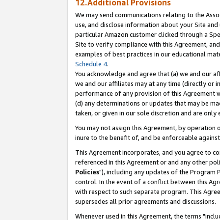
12.Additional Provisions
We may send communications relating to the Associ
use, and disclose information about your Site and 
particular Amazon customer clicked through a Spec
Site to verify compliance with this Agreement, an
examples of best practices in our educational mat
Schedule 4
.
You acknowledge and agree that (a) we and our affil
we and our affiliates may at any time (directly or i
performance of any provision of this Agreement wi
(d) any determinations or updates that may be mad
taken, or given in our sole discretion and are only 
You may not assign this Agreement, by operation of
inure to the benefit of, and be enforceable against
This Agreement incorporates, and you agree to comp
referenced in this Agreement or and any other pol
Policies
"), including any updates of the Program 
control. In the event of a conflict between this 
with respect to such separate program. This Agre
supersedes all prior agreements and discussions.
Whenever used in this Agreement, the terms "includ