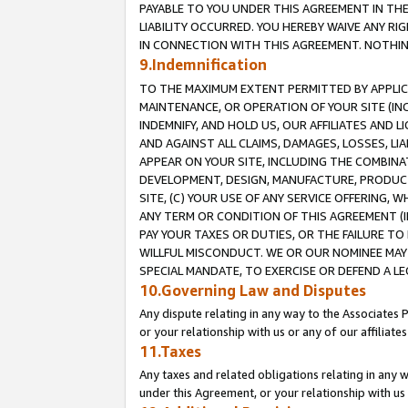
PAYABLE TO YOU UNDER THIS AGREEMENT IN TH
LIABILITY OCCURRED. YOU HEREBY WAIVE ANY RI
IN CONNECTION WITH THIS AGREEMENT. NOTHING 
9.Indemnification
TO THE MAXIMUM EXTENT PERMITTED BY APPLICAB
MAINTENANCE, OR OPERATION OF YOUR SITE (IN
INDEMNIFY, AND HOLD US, OUR AFFILIATES AND 
AND AGAINST ALL CLAIMS, DAMAGES, LOSSES, LIA
APPEAR ON YOUR SITE, INCLUDING THE COMBINA
DEVELOPMENT, DESIGN, MANUFACTURE, PRODUCT
SITE, (C) YOUR USE OF ANY SERVICE OFFERING,
ANY TERM OR CONDITION OF THIS AGREEMENT (I
PAY YOUR TAXES OR DUTIES, OR THE FAILURE T
WILLFUL MISCONDUCT. WE OR OUR NOMINEE MAY
SPECIAL MANDATE, TO EXERCISE OR DEFEND A L
10.Governing Law and Disputes
Any dispute relating in any way to the Associates 
or your relationship with us or any of our affiliat
11.Taxes
Any taxes and related obligations relating in any 
under this Agreement, or your relationship with us 