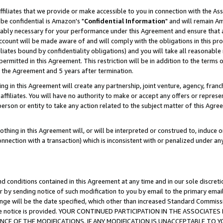
ffiliates that we provide or make accessible to you in connection with the A
be confidential is Amazon's "
Confidential Information
" and will remain Am
nably necessary for your performance under this Agreement and ensure that a
count will be made aware of and will comply with the obligations in this prov
filiates bound by confidentiality obligations) and you will take all reasonabl
 permitted in this Agreement. This restriction will be in addition to the term
f the Agreement and 5 years after termination.
g in this Agreement will create any partnership, joint venture, agency, fran
ffiliates. You will have no authority to make or accept any offers or represent
 person or entity to take any action related to the subject matter of this Ag
thing in this Agreement will, or will be interpreted or construed to, induce 
connection with a transaction) which is inconsistent with or penalized under an
d conditions contained in this Agreement at any time and in our sole discret
r by sending notice of such modification to you by email to the primary emai
ange will be the date specified, which other than increased Standard Commi
e the notice is provided. YOUR CONTINUED PARTICIPATION IN THE ASSOCIA
E OF THE MODIFICATIONS. IF ANY MODIFICATION IS UNACCEPTABLE TO Y