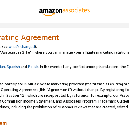
rating Agreement
, see
what's changed
).
"
Associates Site
"), where you can manage your affiliate marketing relations
lian
,
Spanish
and
Polish.
In the event of any conflict among translations, the En
 to participate in our associate marketing program (the "
Associates Progra
 Operating Agreement (this "
Agreement
") without change. By registering fo
d in Section 12), which are incorporated by reference (for example, our Ass
am Commission Income Statement, and Associates Program Trademark Guidel
nes, including the prohibition of customer reviews that are created, edited
ram