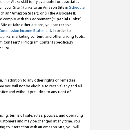
, or Alexa skill (only available for associates
 on your Site (i) links to an Amazon Site in
Schedule
ch an "
Amazon Site
"); or (ii) the Associate ID
nd comply with this Agreement ("
Special Links
").
ite or take other actions, you can receive
Commission Income Statement
. In order to
 links, marketing content, and other linking tools,
m Content
"). Program Content specifically
 Site.
, in addition to any other rights or remedies
 you will not be eligible to receive) any and all
tice and without prejudice to any right of
ing, terms of sale, rules, policies, and operating
 customers and may be changed at any time. You
ing to interaction with an Amazon Site, you will