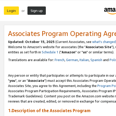
Login
Sign up
or
Associates Program Operating Ag
Updated: October 15, 2025
(Current Associates, see
what's changed
Welcome to Amazon's website for associates (the "
Associates Site
"),
entities as set forth in
Schedule 1
("
Amazon
" or "
us
" or similar terms).
Translations are available for:
French
,
German
,
Italian
,
Spanish
and
Poli
Any person or entity that participates or attempts to participate in ou
"
you
", or an "
Associate
") must accept this Associates Program Operati
Associates Site, you agree to this Agreement, including the
Program Pol
Associates Program Participation Requirements, Associates Program I
Trademark Guidelines). Content you post on the Amazon.com website m
reviews that are created, edited, or removed in exchange for compensati
1.Description of the Associates Program