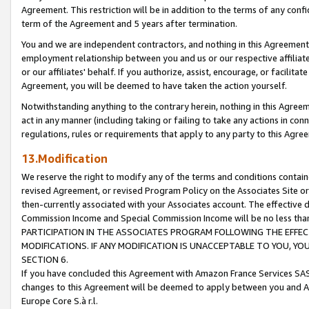
Agreement. This restriction will be in addition to the terms of any con
term of the Agreement and 5 years after termination.
You and we are independent contractors, and nothing in this Agreement wi
employment relationship between you and us or our respective affiliate
or our affiliates' behalf. If you authorize, assist, encourage, or facilita
Agreement, you will be deemed to have taken the action yourself.
Notwithstanding anything to the contrary herein, nothing in this Agreeme
act in any manner (including taking or failing to take any actions in con
regulations, rules or requirements that apply to any party to this Agre
13.Modification
We reserve the right to modify any of the terms and conditions containe
revised Agreement, or revised Program Policy on the Associates Site or
then-currently associated with your Associates account. The effective d
Commission Income and Special Commission Income will be no less tha
PARTICIPATION IN THE ASSOCIATES PROGRAM FOLLOWING THE EFFE
MODIFICATIONS. IF ANY MODIFICATION IS UNACCEPTABLE TO YOU, 
SECTION 6.
If you have concluded this Agreement with Amazon France Services SAS
changes to this Agreement will be deemed to apply between you and A
Europe Core S.à r.l.