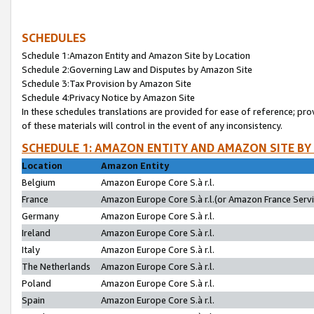
SCHEDULES
Schedule 1:Amazon Entity and Amazon Site by Location
Schedule 2:Governing Law and Disputes by Amazon Site
Schedule 3:Tax Provision by Amazon Site
Schedule 4:Privacy Notice by Amazon Site
In these schedules translations are provided for ease of reference; pro
of these materials will control in the event of any inconsistency.
SCHEDULE 1: AMAZON ENTITY AND AMAZON SITE BY
Location
Amazon Entity
Belgium
Amazon Europe Core S.à r.l.
France
Amazon Europe Core S.à r.l.(or Amazon France Servic
Germany
Amazon Europe Core S.à r.l.
Ireland
Amazon Europe Core S.à r.l.
Italy
Amazon Europe Core S.à r.l.
The Netherlands
Amazon Europe Core S.à r.l.
Poland
Amazon Europe Core S.à r.l.
Spain
Amazon Europe Core S.à r.l.