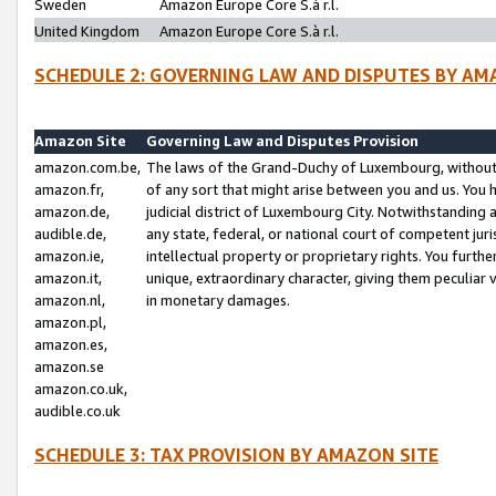
Sweden
Amazon Europe Core S.à r.l.
United Kingdom
Amazon Europe Core S.à r.l.
SCHEDULE 2: GOVERNING LAW AND DISPUTES BY AM
Amazon Site
Governing Law and Disputes Provision
amazon.com.be,
The laws of the Grand-Duchy of Luxembourg, without r
amazon.fr,
of any sort that might arise between you and us. You h
amazon.de,
judicial district of Luxembourg City. Notwithstanding a
audible.de,
any state, federal, or national court of competent juri
amazon.ie,
intellectual property or proprietary rights. You furth
amazon.it,
unique, extraordinary character, giving them peculiar
amazon.nl,
in monetary damages.
amazon.pl,
amazon.es,
amazon.se
amazon.co.uk,
audible.co.uk
SCHEDULE 3: TAX PROVISION BY AMAZON SITE