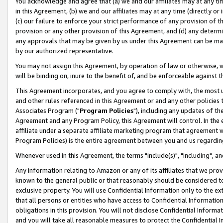
You acknowledge and agree that (a) we and our affiliates may at any time
in this Agreement, (b) we and our affiliates may at any time (directly or 
(c) our failure to enforce your strict performance of any provision of t
provision or any other provision of this Agreement, and (d) any determ
any approvals that may be given by us under this Agreement can be made,
by our authorized representative.
You may not assign this Agreement, by operation of law or otherwise, wi
will be binding on, inure to the benefit of, and be enforceable against t
This Agreement incorporates, and you agree to comply with, the most up-
and other rules referenced in this Agreement or and any other policies
Associates Program ("
Program Policies
"), including any updates of th
Agreement and any Program Policy, this Agreement will control. In th
affiliate under a separate affiliate marketing program that agreement 
Program Policies) is the entire agreement between you and us regardin
Whenever used in this Agreement, the terms "include(s)", "including", a
Any information relating to Amazon or any of its affiliates that we pro
known to the general public or that reasonably should be considered to
exclusive property. You will use Confidential Information only to the
that all persons or entities who have access to Confidential Informatio
obligations in this provision. You will not disclose Confidential Informa
and you will take all reasonable measures to protect the Confidential In