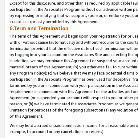
Except for this disclosure, and other than as required by applicable la
participation in the Associates Program without our advance written per
by expressing or implying that we support, sponsor, or endorse you), or
except as expressly permitted by this Agreement.
6.Term and Termination
The term of this Agreement will begin upon your registration for or use
with or without cause (automatically and without recourse to the courts,
termination provided that the effective date of such termination will b
by logging into your account on the Associates Site and selecting the o
In addition, we may terminate this Agreement or suspend your account i
material breach of this Agreement, (b) you otherwise fail to cure withi
any Program Policy); (c) we believe that we may face potential claims or
participation in the Associate Program has been used for deceptive, frau
tarnished by you or in connection with your participation in the Associ
requirements in connection with this Agreement or the activities perfo
Agreement (or suspended your account) with respect to you or other per
reason, or (h) we have terminated the Associates Program as we general
limitation for purposes of the foregoing subsection (a) any violation o
of this Agreement.
We may hold accrued unpaid commission income for a reasonable period 
example, to account for any cancelations or returns).