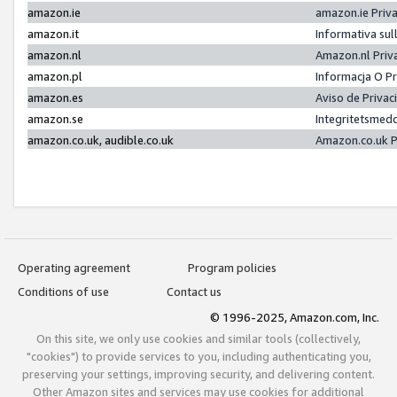
amazon.ie
amazon.ie Priv
amazon.it
Informativa sul
amazon.nl
Amazon.nl Priv
amazon.pl
Informacja O P
amazon.es
Aviso de Priva
amazon.se
Integritetsmed
amazon.co.uk, audible.co.uk
Amazon.co.uk P
Operating agreement
Program policies
Conditions of use
Contact us
© 1996-2025, Amazon.com, Inc.
On this site, we only use cookies and similar tools (collectively,
"cookies") to provide services to you, including authenticating you,
preserving your settings, improving security, and delivering content.
Other Amazon sites and services may use cookies for additional