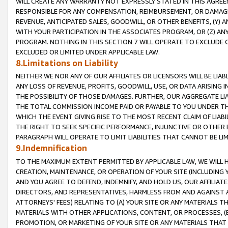
WILL CREATE ANY WARRANTY NOT EXPRESSLY STATED IN THIS AGREEM
RESPONSIBLE FOR ANY COMPENSATION, REIMBURSEMENT, OR DAMAGES
REVENUE, ANTICIPATED SALES, GOODWILL, OR OTHER BENEFITS, (Y
WITH YOUR PARTICIPATION IN THE ASSOCIATES PROGRAM, OR (Z) AN
PROGRAM. NOTHING IN THIS SECTION 7 WILL OPERATE TO EXCLUDE O
EXCLUDED OR LIMITED UNDER APPLICABLE LAW.
8.Limitations on Liability
NEITHER WE NOR ANY OF OUR AFFILIATES OR LICENSORS WILL BE LIAB
ANY LOSS OF REVENUE, PROFITS, GOODWILL, USE, OR DATA ARISING 
THE POSSIBILITY OF THOSE DAMAGES. FURTHER, OUR AGGREGATE LIA
THE TOTAL COMMISSION INCOME PAID OR PAYABLE TO YOU UNDER T
WHICH THE EVENT GIVING RISE TO THE MOST RECENT CLAIM OF LIABI
THE RIGHT TO SEEK SPECIFIC PERFORMANCE, INJUNCTIVE OR OTHER 
PARAGRAPH WILL OPERATE TO LIMIT LIABILITIES THAT CANNOT BE LI
9.Indemnification
TO THE MAXIMUM EXTENT PERMITTED BY APPLICABLE LAW, WE WILL HA
CREATION, MAINTENANCE, OR OPERATION OF YOUR SITE (INCLUDING 
AND YOU AGREE TO DEFEND, INDEMNIFY, AND HOLD US, OUR AFFILIAT
DIRECTORS, AND REPRESENTATIVES, HARMLESS FROM AND AGAINST ALL
ATTORNEYS' FEES) RELATING TO (A) YOUR SITE OR ANY MATERIALS 
MATERIALS WITH OTHER APPLICATIONS, CONTENT, OR PROCESSES, (
PROMOTION, OR MARKETING OF YOUR SITE OR ANY MATERIALS THAT A