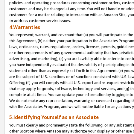
policies, and operating procedures concerning customer orders, custome
customers and may be changed at any time. You will not handle or addre
customers for a matter relating to interaction with an Amazon Site, yo
to address customer service issues.
4.Warranties
You represent, warrant, and covenant that (a) you will participate in t
this Agreement, (b) neither your participation in the Associates Program
laws, ordinances, rules, regulations, orders, licenses, permits, guidelin
or other requirements of any governmental authority that has jurisdicti
advertising, and marketing), (c) you are lawfully able to enter into cont
you have independently evaluated the desirability of participating in t
statement other than as expressly set forth in this Agreement, (e) you w
are the subject of U.S. sanctions or of sanctions consistent with U.S.
Offering; (f) you will comply with all U.S. export and re-export restric
that may apply to goods, software, technology and services, and (g) th
complete at all times. You can update your information by logging into 
We do not make any representation, warranty, or covenant regarding th
with the Associates Program, and we will not be liable for any actions
5.Identifying Yourself as an Associate
You must clearly and prominently state the following, or any substanti
other location where Amazon may authorize your display or other use 