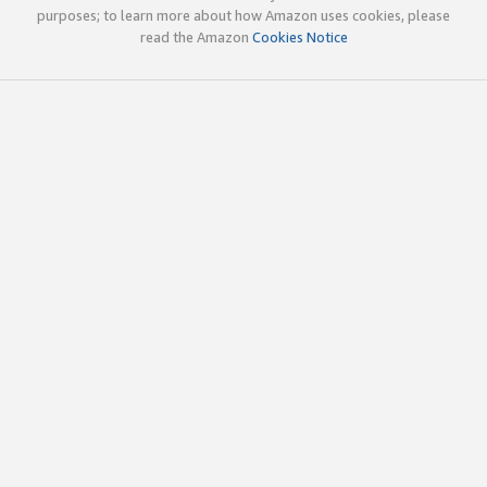
purposes; to learn more about how Amazon uses cookies, please
read the Amazon
Cookies Notice