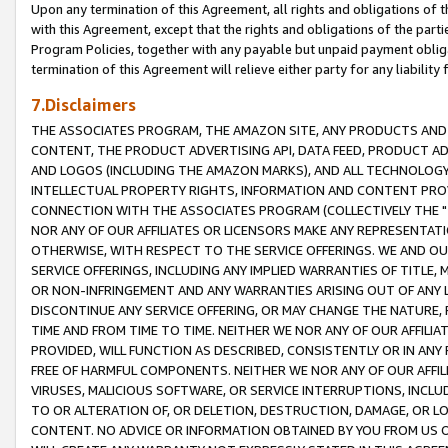
Upon any termination of this Agreement, all rights and obligations of th
with this Agreement, except that the rights and obligations of the partie
Program Policies, together with any payable but unpaid payment obliga
termination of this Agreement will relieve either party for any liability 
7.Disclaimers
THE ASSOCIATES PROGRAM, THE AMAZON SITE, ANY PRODUCTS AND SE
CONTENT, THE PRODUCT ADVERTISING API, DATA FEED, PRODUCT A
AND LOGOS (INCLUDING THE AMAZON MARKS), AND ALL TECHNOLOGY,
INTELLECTUAL PROPERTY RIGHTS, INFORMATION AND CONTENT PROVI
CONNECTION WITH THE ASSOCIATES PROGRAM (COLLECTIVELY THE "
NOR ANY OF OUR AFFILIATES OR LICENSORS MAKE ANY REPRESENTAT
OTHERWISE, WITH RESPECT TO THE SERVICE OFFERINGS. WE AND OU
SERVICE OFFERINGS, INCLUDING ANY IMPLIED WARRANTIES OF TITLE,
OR NON-INFRINGEMENT AND ANY WARRANTIES ARISING OUT OF ANY 
DISCONTINUE ANY SERVICE OFFERING, OR MAY CHANGE THE NATURE, 
TIME AND FROM TIME TO TIME. NEITHER WE NOR ANY OF OUR AFFILI
PROVIDED, WILL FUNCTION AS DESCRIBED, CONSISTENTLY OR IN ANY
FREE OF HARMFUL COMPONENTS. NEITHER WE NOR ANY OF OUR AFFILIA
VIRUSES, MALICIOUS SOFTWARE, OR SERVICE INTERRUPTIONS, INCL
TO OR ALTERATION OF, OR DELETION, DESTRUCTION, DAMAGE, OR LO
CONTENT. NO ADVICE OR INFORMATION OBTAINED BY YOU FROM US 