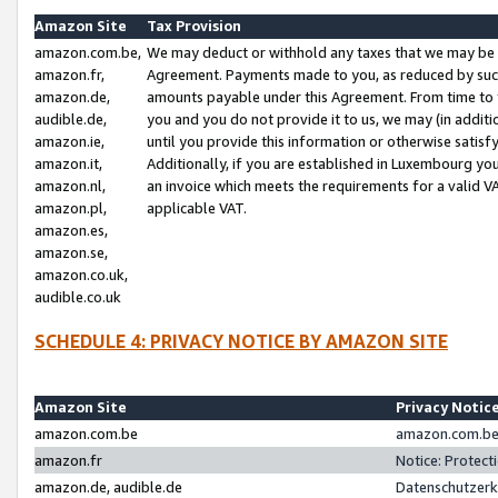
Amazon Site
Tax Provision
amazon.com.be,
We may deduct or withhold any taxes that we may be 
amazon.fr,
Agreement. Payments made to you, as reduced by such 
amazon.de,
amounts payable under this Agreement. From time to 
audible.de,
you and you do not provide it to us, we may (in addit
amazon.ie,
until you provide this information or otherwise satis
amazon.it,
Additionally, if you are established in Luxembourg yo
amazon.nl,
an invoice which meets the requirements for a valid V
amazon.pl,
applicable VAT.
amazon.es,
amazon.se,
amazon.co.uk,
audible.co.uk
SCHEDULE 4: PRIVACY NOTICE BY AMAZON SITE
Amazon Site
Privacy Notic
amazon.com.be
amazon.com.be 
amazon.fr
Notice: Protect
amazon.de, audible.de
Datenschutzerk