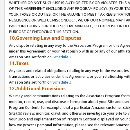
WHETHER OR NOT SUCH USE IS AUTHORIZED BY OR VIOLATES THIS A
OF THIS AGREEMENT (INCLUDING ANY PROGRAM POLICY), (E) YOUR TA
YOUR TAXES OR DUTIES, OR THE FAILURE TO MEET TAX REGISTRATIO
NEGLIGENCE OR WILLFUL MISCONDUCT. WE OR OUR NOMINEE MAY TA
PARTY INCLUDING THROUGH SPECIAL MANDATE, TO EXERCISE OR DEF
PURPOSE OF ENFORCING THIS SECTION.
10.Governing Law and Disputes
Any dispute relating in any way to the Associates Program or this Agree
under this Agreement, or your relationship with us or any of our affilia
Amazon Site set forth on
Schedule 2
.
11.Taxes
Any taxes and related obligations relating in any way to the Associate
transactions or activities under this Agreement, or your relationship with
Amazon Site set forth on
Schedule 3
.
12.Additional Provisions
We may send communications relating to the Associates Program from tim
monitor, record, use, and disclose information about your Site and user
Program Content (for example, that a particular Amazon customer clic
Site),(b) review, monitor, crawl, and otherwise investigate your Site to 
your logo and implementation of Program Content displayed on your Sit
how we process personal information, please see the relevant Amazon P