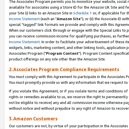
The Associates Program permits you to monetize your website, social me
available for associates using a Store ID for the Amazon UK Site and f
your Site (i) links to an Amazon Site in
Schedule 1
or, if applicable for t
Income Statement
(each an "
Amazon Site
"); or (ii) the Associate ID w
special "tagged" link formats we provide and comply with this Agreeme
When our customers click through or engage with the Special Links to p
you can receive commission income for qualifying purchases, as further d
Income Statement
. In order to facilitate your advertisement of these i
widgets, links, marketing content, and other linking tools, application 
Associates Program ("
Program Content
"). Program Content specifical
product offerings on any site other than the Amazon Site.
2.Associates Program Compliance Requirements
You must comply with this Agreement to participate in the Associates
You must promptly provide us with any information that we request to 
If you violate this Agreement, or if you violate terms and conditions 
rights or remedies available to us, we reserve the right to permanently
not be eligible to receive) any and all commission income otherwise pay
without notice and without prejudice to any right of Amazon to recove
3.Amazon Customers
Our customers are not, by virtue of your participation in the Associates