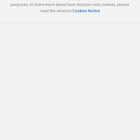
purposes; to learn more about how Amazon uses cookies, please
read the Amazon
Cookies Notice