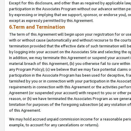
Except for this disclosure, and other than as required by applicable la
participation in the Associates Program without our advance written per
by expressing or implying that we support, sponsor, or endorse you), or
except as expressly permitted by this Agreement.
6.Term and Termination
The term of this Agreement will begin upon your registration for or use
with or without cause (automatically and without recourse to the courts,
termination provided that the effective date of such termination will b
by logging into your account on the Associates Site and selecting the o
In addition, we may terminate this Agreement or suspend your account i
material breach of this Agreement, (b) you otherwise fail to cure withi
any Program Policy); (c) we believe that we may face potential claims or
participation in the Associate Program has been used for deceptive, frau
tarnished by you or in connection with your participation in the Associ
requirements in connection with this Agreement or the activities perfo
Agreement (or suspended your account) with respect to you or other per
reason, or (h) we have terminated the Associates Program as we general
limitation for purposes of the foregoing subsection (a) any violation o
of this Agreement.
We may hold accrued unpaid commission income for a reasonable period 
example, to account for any cancelations or returns).