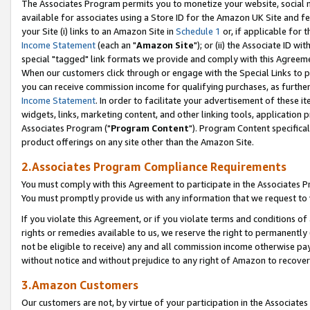
The Associates Program permits you to monetize your website, social me
available for associates using a Store ID for the Amazon UK Site and f
your Site (i) links to an Amazon Site in
Schedule 1
or, if applicable for t
Income Statement
(each an "
Amazon Site
"); or (ii) the Associate ID w
special "tagged" link formats we provide and comply with this Agreeme
When our customers click through or engage with the Special Links to p
you can receive commission income for qualifying purchases, as further d
Income Statement
. In order to facilitate your advertisement of these i
widgets, links, marketing content, and other linking tools, application 
Associates Program ("
Program Content
"). Program Content specifical
product offerings on any site other than the Amazon Site.
2.Associates Program Compliance Requirements
You must comply with this Agreement to participate in the Associates
You must promptly provide us with any information that we request to 
If you violate this Agreement, or if you violate terms and conditions 
rights or remedies available to us, we reserve the right to permanently
not be eligible to receive) any and all commission income otherwise pay
without notice and without prejudice to any right of Amazon to recove
3.Amazon Customers
Our customers are not, by virtue of your participation in the Associates