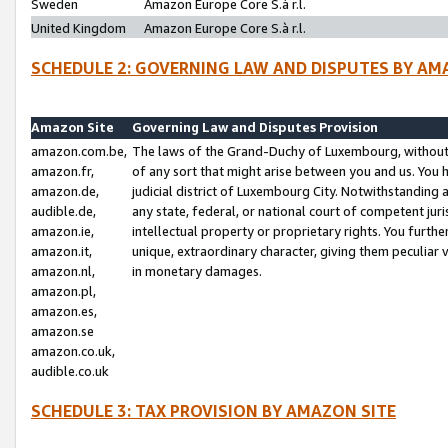
Sweden
Amazon Europe Core S.à r.l.
United Kingdom
Amazon Europe Core S.à r.l.
SCHEDULE 2: GOVERNING LAW AND DISPUTES BY AM
Amazon Site
Governing Law and Disputes Provision
amazon.com.be,
The laws of the Grand-Duchy of Luxembourg, without r
amazon.fr,
of any sort that might arise between you and us. You h
amazon.de,
judicial district of Luxembourg City. Notwithstanding a
audible.de,
any state, federal, or national court of competent juri
amazon.ie,
intellectual property or proprietary rights. You furth
amazon.it,
unique, extraordinary character, giving them peculiar
amazon.nl,
in monetary damages.
amazon.pl,
amazon.es,
amazon.se
amazon.co.uk,
audible.co.uk
SCHEDULE 3: TAX PROVISION BY AMAZON SITE