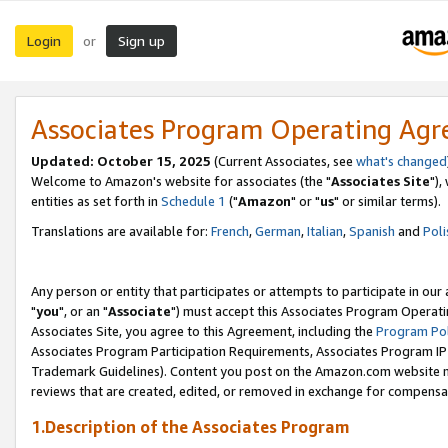
Login
Sign up
or
Associates Program Operating Ag
Updated: October 15, 2025
(Current Associates, see
what's changed
Welcome to Amazon's website for associates (the "
Associates Site
"),
entities as set forth in
Schedule 1
("
Amazon
" or "
us
" or similar terms).
Translations are available for:
French
,
German
,
Italian
,
Spanish
and
Poli
Any person or entity that participates or attempts to participate in ou
"
you
", or an "
Associate
") must accept this Associates Program Operati
Associates Site, you agree to this Agreement, including the
Program Pol
Associates Program Participation Requirements, Associates Program I
Trademark Guidelines). Content you post on the Amazon.com website m
reviews that are created, edited, or removed in exchange for compensati
1.Description of the Associates Program