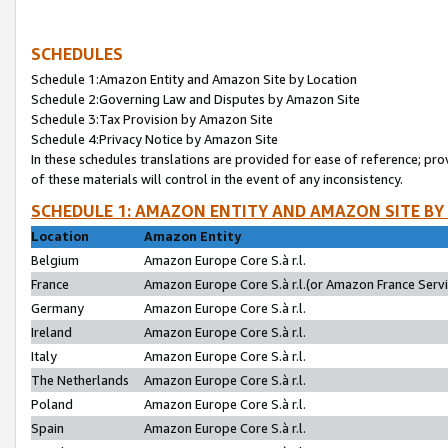
SCHEDULES
Schedule 1:Amazon Entity and Amazon Site by Location
Schedule 2:Governing Law and Disputes by Amazon Site
Schedule 3:Tax Provision by Amazon Site
Schedule 4:Privacy Notice by Amazon Site
In these schedules translations are provided for ease of reference; pro
of these materials will control in the event of any inconsistency.
SCHEDULE 1: AMAZON ENTITY AND AMAZON SITE BY
Location
Amazon Entity
Belgium
Amazon Europe Core S.à r.l.
France
Amazon Europe Core S.à r.l.(or Amazon France Servic
Germany
Amazon Europe Core S.à r.l.
Ireland
Amazon Europe Core S.à r.l.
Italy
Amazon Europe Core S.à r.l.
The Netherlands
Amazon Europe Core S.à r.l.
Poland
Amazon Europe Core S.à r.l.
Spain
Amazon Europe Core S.à r.l.