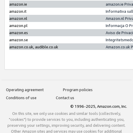
amazon.ie
amazon.ie Priv
amazon.it
Informativa sul
amazon.nl
Amazon.nl Priv
amazon.pl
Informacja O P
amazon.es
Aviso de Priva
amazon.se
Integritetsmed
amazon.co.uk, audible.co.uk
Amazon.co.uk P
Operating agreement
Program policies
Conditions of use
Contact us
© 1996-2025, Amazon.com, Inc.
On this site, we only use cookies and similar tools (collectively,
"cookies") to provide services to you, including authenticating you,
preserving your settings, improving security, and delivering content.
Other Amazon sites and services may use cookies for additional