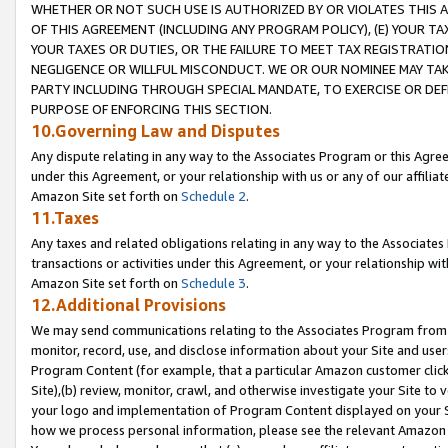
WHETHER OR NOT SUCH USE IS AUTHORIZED BY OR VIOLATES THIS A
OF THIS AGREEMENT (INCLUDING ANY PROGRAM POLICY), (E) YOUR TA
YOUR TAXES OR DUTIES, OR THE FAILURE TO MEET TAX REGISTRATIO
NEGLIGENCE OR WILLFUL MISCONDUCT. WE OR OUR NOMINEE MAY TA
PARTY INCLUDING THROUGH SPECIAL MANDATE, TO EXERCISE OR DEF
PURPOSE OF ENFORCING THIS SECTION.
10.Governing Law and Disputes
Any dispute relating in any way to the Associates Program or this Agree
under this Agreement, or your relationship with us or any of our affilia
Amazon Site set forth on
Schedule 2
.
11.Taxes
Any taxes and related obligations relating in any way to the Associate
transactions or activities under this Agreement, or your relationship with
Amazon Site set forth on
Schedule 3
.
12.Additional Provisions
We may send communications relating to the Associates Program from tim
monitor, record, use, and disclose information about your Site and user
Program Content (for example, that a particular Amazon customer clic
Site),(b) review, monitor, crawl, and otherwise investigate your Site to 
your logo and implementation of Program Content displayed on your Sit
how we process personal information, please see the relevant Amazon P