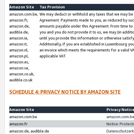
Amazon Site
Tax Provision
amazon.com.be,
We may deduct or withhold any taxes that we may be 
amazon.fr,
Agreement. Payments made to you, as reduced by such 
amazon.de,
amounts payable under this Agreement. From time to 
audible.de,
you and you do not provide it to us, we may (in addit
amazon.ie,
until you provide this information or otherwise satis
amazon.it,
Additionally, if you are established in Luxembourg yo
amazon.nl,
an invoice which meets the requirements for a valid V
amazon.pl,
applicable VAT.
amazon.es,
amazon.se,
amazon.co.uk,
audible.co.uk
SCHEDULE 4: PRIVACY NOTICE BY AMAZON SITE
Amazon Site
Privacy Notic
amazon.com.be
amazon.com.be 
amazon.fr
Notice: Protect
amazon.de, audible.de
Datenschutzerk