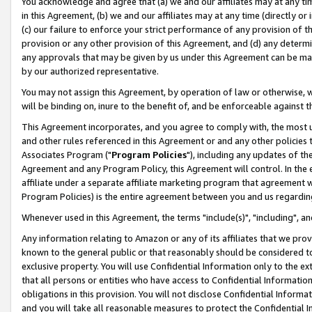
You acknowledge and agree that (a) we and our affiliates may at any time
in this Agreement, (b) we and our affiliates may at any time (directly or 
(c) our failure to enforce your strict performance of any provision of t
provision or any other provision of this Agreement, and (d) any determ
any approvals that may be given by us under this Agreement can be made,
by our authorized representative.
You may not assign this Agreement, by operation of law or otherwise, wi
will be binding on, inure to the benefit of, and be enforceable against t
This Agreement incorporates, and you agree to comply with, the most up-
and other rules referenced in this Agreement or and any other policies
Associates Program ("
Program Policies
"), including any updates of th
Agreement and any Program Policy, this Agreement will control. In th
affiliate under a separate affiliate marketing program that agreement 
Program Policies) is the entire agreement between you and us regardin
Whenever used in this Agreement, the terms "include(s)", "including", a
Any information relating to Amazon or any of its affiliates that we pro
known to the general public or that reasonably should be considered to
exclusive property. You will use Confidential Information only to the
that all persons or entities who have access to Confidential Informatio
obligations in this provision. You will not disclose Confidential Informa
and you will take all reasonable measures to protect the Confidential In