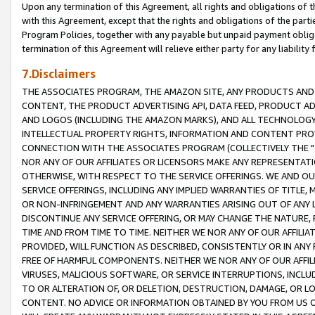
Upon any termination of this Agreement, all rights and obligations of th
with this Agreement, except that the rights and obligations of the partie
Program Policies, together with any payable but unpaid payment obliga
termination of this Agreement will relieve either party for any liability 
7.Disclaimers
THE ASSOCIATES PROGRAM, THE AMAZON SITE, ANY PRODUCTS AND SE
CONTENT, THE PRODUCT ADVERTISING API, DATA FEED, PRODUCT A
AND LOGOS (INCLUDING THE AMAZON MARKS), AND ALL TECHNOLOGY,
INTELLECTUAL PROPERTY RIGHTS, INFORMATION AND CONTENT PROVI
CONNECTION WITH THE ASSOCIATES PROGRAM (COLLECTIVELY THE "
NOR ANY OF OUR AFFILIATES OR LICENSORS MAKE ANY REPRESENTAT
OTHERWISE, WITH RESPECT TO THE SERVICE OFFERINGS. WE AND OU
SERVICE OFFERINGS, INCLUDING ANY IMPLIED WARRANTIES OF TITLE,
OR NON-INFRINGEMENT AND ANY WARRANTIES ARISING OUT OF ANY 
DISCONTINUE ANY SERVICE OFFERING, OR MAY CHANGE THE NATURE, 
TIME AND FROM TIME TO TIME. NEITHER WE NOR ANY OF OUR AFFILI
PROVIDED, WILL FUNCTION AS DESCRIBED, CONSISTENTLY OR IN ANY
FREE OF HARMFUL COMPONENTS. NEITHER WE NOR ANY OF OUR AFFILIA
VIRUSES, MALICIOUS SOFTWARE, OR SERVICE INTERRUPTIONS, INCL
TO OR ALTERATION OF, OR DELETION, DESTRUCTION, DAMAGE, OR LO
CONTENT. NO ADVICE OR INFORMATION OBTAINED BY YOU FROM US 