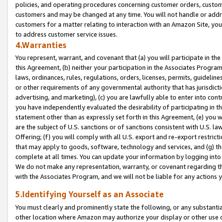
policies, and operating procedures concerning customer orders, custome
customers and may be changed at any time. You will not handle or addre
customers for a matter relating to interaction with an Amazon Site, yo
to address customer service issues.
4.Warranties
You represent, warrant, and covenant that (a) you will participate in t
this Agreement, (b) neither your participation in the Associates Program
laws, ordinances, rules, regulations, orders, licenses, permits, guidelin
or other requirements of any governmental authority that has jurisdicti
advertising, and marketing), (c) you are lawfully able to enter into cont
you have independently evaluated the desirability of participating in t
statement other than as expressly set forth in this Agreement, (e) you w
are the subject of U.S. sanctions or of sanctions consistent with U.S.
Offering; (f) you will comply with all U.S. export and re-export restric
that may apply to goods, software, technology and services, and (g) th
complete at all times. You can update your information by logging into 
We do not make any representation, warranty, or covenant regarding th
with the Associates Program, and we will not be liable for any actions
5.Identifying Yourself as an Associate
You must clearly and prominently state the following, or any substanti
other location where Amazon may authorize your display or other use 