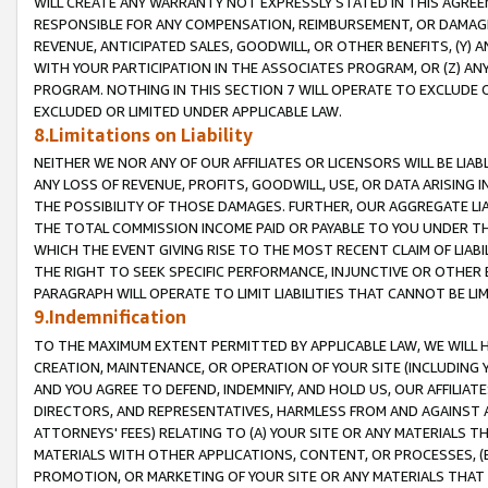
WILL CREATE ANY WARRANTY NOT EXPRESSLY STATED IN THIS AGREEM
RESPONSIBLE FOR ANY COMPENSATION, REIMBURSEMENT, OR DAMAGES
REVENUE, ANTICIPATED SALES, GOODWILL, OR OTHER BENEFITS, (Y
WITH YOUR PARTICIPATION IN THE ASSOCIATES PROGRAM, OR (Z) AN
PROGRAM. NOTHING IN THIS SECTION 7 WILL OPERATE TO EXCLUDE O
EXCLUDED OR LIMITED UNDER APPLICABLE LAW.
8.Limitations on Liability
NEITHER WE NOR ANY OF OUR AFFILIATES OR LICENSORS WILL BE LIAB
ANY LOSS OF REVENUE, PROFITS, GOODWILL, USE, OR DATA ARISING 
THE POSSIBILITY OF THOSE DAMAGES. FURTHER, OUR AGGREGATE LIA
THE TOTAL COMMISSION INCOME PAID OR PAYABLE TO YOU UNDER T
WHICH THE EVENT GIVING RISE TO THE MOST RECENT CLAIM OF LIABI
THE RIGHT TO SEEK SPECIFIC PERFORMANCE, INJUNCTIVE OR OTHER 
PARAGRAPH WILL OPERATE TO LIMIT LIABILITIES THAT CANNOT BE LI
9.Indemnification
TO THE MAXIMUM EXTENT PERMITTED BY APPLICABLE LAW, WE WILL HA
CREATION, MAINTENANCE, OR OPERATION OF YOUR SITE (INCLUDING 
AND YOU AGREE TO DEFEND, INDEMNIFY, AND HOLD US, OUR AFFILIAT
DIRECTORS, AND REPRESENTATIVES, HARMLESS FROM AND AGAINST ALL
ATTORNEYS' FEES) RELATING TO (A) YOUR SITE OR ANY MATERIALS 
MATERIALS WITH OTHER APPLICATIONS, CONTENT, OR PROCESSES, (
PROMOTION, OR MARKETING OF YOUR SITE OR ANY MATERIALS THAT A