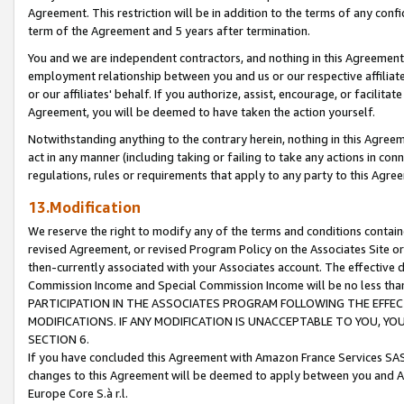
Agreement. This restriction will be in addition to the terms of any con
term of the Agreement and 5 years after termination.
You and we are independent contractors, and nothing in this Agreement wi
employment relationship between you and us or our respective affiliate
or our affiliates' behalf. If you authorize, assist, encourage, or facilita
Agreement, you will be deemed to have taken the action yourself.
Notwithstanding anything to the contrary herein, nothing in this Agreeme
act in any manner (including taking or failing to take any actions in con
regulations, rules or requirements that apply to any party to this Agre
13.Modification
We reserve the right to modify any of the terms and conditions containe
revised Agreement, or revised Program Policy on the Associates Site or
then-currently associated with your Associates account. The effective d
Commission Income and Special Commission Income will be no less tha
PARTICIPATION IN THE ASSOCIATES PROGRAM FOLLOWING THE EFFE
MODIFICATIONS. IF ANY MODIFICATION IS UNACCEPTABLE TO YOU, 
SECTION 6.
If you have concluded this Agreement with Amazon France Services SAS
changes to this Agreement will be deemed to apply between you and A
Europe Core S.à r.l.