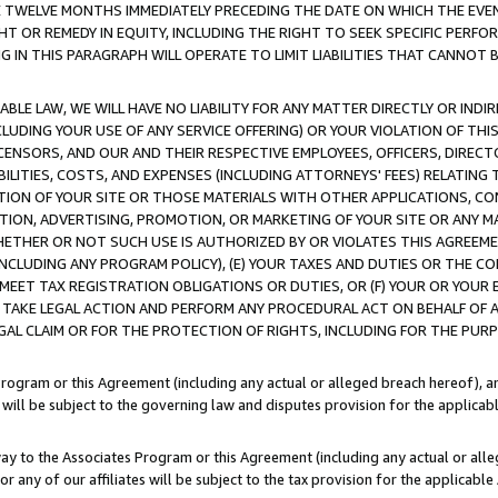
E TWELVE MONTHS IMMEDIATELY PRECEDING THE DATE ON WHICH THE EVEN
GHT OR REMEDY IN EQUITY, INCLUDING THE RIGHT TO SEEK SPECIFIC PERFO
IN THIS PARAGRAPH WILL OPERATE TO LIMIT LIABILITIES THAT CANNOT B
LE LAW, WE WILL HAVE NO LIABILITY FOR ANY MATTER DIRECTLY OR INDI
CLUDING YOUR USE OF ANY SERVICE OFFERING) OR YOUR VIOLATION OF THI
LICENSORS, AND OUR AND THEIR RESPECTIVE EMPLOYEES, OFFICERS, DIRE
BILITIES, COSTS, AND EXPENSES (INCLUDING ATTORNEYS' FEES) RELATING 
TION OF YOUR SITE OR THOSE MATERIALS WITH OTHER APPLICATIONS, CON
ION, ADVERTISING, PROMOTION, OR MARKETING OF YOUR SITE OR ANY M
 WHETHER OR NOT SUCH USE IS AUTHORIZED BY OR VIOLATES THIS AGREEME
NCLUDING ANY PROGRAM POLICY), (E) YOUR TAXES AND DUTIES OR THE CO
O MEET TAX REGISTRATION OBLIGATIONS OR DUTIES, OR (F) YOUR OR YOU
 TAKE LEGAL ACTION AND PERFORM ANY PROCEDURAL ACT ON BEHALF OF
EGAL CLAIM OR FOR THE PROTECTION OF RIGHTS, INCLUDING FOR THE PUR
Program or this Agreement (including any actual or alleged breach hereof), an
es will be subject to the governing law and disputes provision for the applica
way to the Associates Program or this Agreement (including any actual or alleg
or any of our affiliates will be subject to the tax provision for the applicab