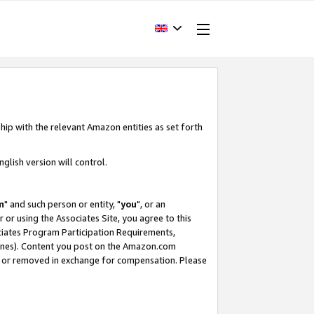
hip with the relevant Amazon entities as set forth
glish version will control.
m
" and such person or entity, "
you
", or an
r or using the Associates Site, you agree to this
ociates Program Participation Requirements,
ines). Content you post on the Amazon.com
, or removed in exchange for compensation. Please