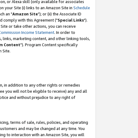
, or Alexa skill (only available for associates
 on your Site (i) links to an Amazon Site in
Schedule
ch an "
Amazon Site
"); or (ii) the Associate ID
nd comply with this Agreement ("
Special Links
").
ite or take other actions, you can receive
Commission Income Statement
. In order to
 links, marketing content, and other linking tools,
m Content
"). Program Content specifically
 Site.
, in addition to any other rights or remedies
 you will not be eligible to receive) any and all
tice and without prejudice to any right of
ing, terms of sale, rules, policies, and operating
 customers and may be changed at any time. You
ing to interaction with an Amazon Site, you will