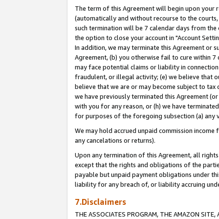
The term of this Agreement will begin upon your re
(automatically and without recourse to the courts, 
such termination will be 7 calendar days from the 
the option to close your account in "Account Settin
In addition, we may terminate this Agreement or su
Agreement, (b) you otherwise fail to cure within 7
may face potential claims or liability in connectio
fraudulent, or illegal activity; (e) we believe tha
believe that we are or may become subject to tax c
we have previously terminated this Agreement (or 
with you for any reason, or (h) we have terminated
for purposes of the foregoing subsection (a) any v
We may hold accrued unpaid commission income for 
any cancelations or returns).
Upon any termination of this Agreement, all rights 
except that the rights and obligations of the parti
payable but unpaid payment obligations under this 
liability for any breach of, or liability accruing un
7.Disclaimers
THE ASSOCIATES PROGRAM, THE AMAZON SITE, A