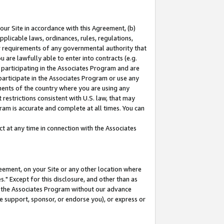
our Site in accordance with this Agreement, (b)
pplicable laws, ordinances, rules, regulations,
her requirements of any governmental authority that
u are lawfully able to enter into contracts (e.g.
 participating in the Associates Program and are
 participate in the Associates Program or use any
nments of the country where you are using any
restrictions consistent with U.S. law, that may
ram is accurate and complete at all times. You can
 at any time in connection with the Associates
eement, on your Site or any other location where
" Except for this disclosure, and other than as
in the Associates Program without our advance
we support, sponsor, or endorse you), or express or