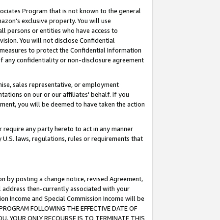
ssociates Program that is not known to the general
azon's exclusive property. You will use
ll persons or entities who have access to
ision. You will not disclose Confidential
e measures to protect the Confidential Information
s of any confidentiality or non-disclosure agreement
chise, sales representative, or employment
ations on our or our affiliates' behalf. If you
reement, you will be deemed to have taken the action
or require any party hereto to act in any manner
y U.S. laws, regulations, rules or requirements that
ion by posting a change notice, revised Agreement,
l address then-currently associated with your
ssion Income and Special Commission Income will be
TES PROGRAM FOLLOWING THE EFFECTIVE DATE OF
OU, YOUR ONLY RECOURSE IS TO TERMINATE THIS