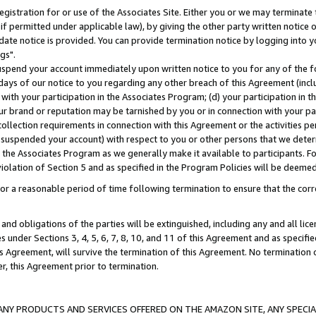
gistration for or use of the Associates Site. Either you or we may terminate 
if permitted under applicable law), by giving the other party written notice 
date notice is provided. You can provide termination notice by logging into y
gs".
spend your account immediately upon written notice to you for any of the fol
 days of our notice to you regarding any other breach of this Agreement (incl
n with your participation in the Associates Program; (d) your participation in
t our brand or reputation may be tarnished by you or in connection with your pa
ollection requirements in connection with this Agreement or the activities p
suspended your account) with respect to you or other persons that we determi
 the Associates Program as we generally make it available to participants. F
iolation of Section 5 and as specified in the Program Policies will be deeme
a reasonable period of time following termination to ensure that the corre
and obligations of the parties will be extinguished, including any and all lic
es under Sections 3, 4, 5, 6, 7, 8, 10, and 11 of this Agreement and as specifi
Agreement, will survive the termination of this Agreement. No termination of
der, this Agreement prior to termination.
NY PRODUCTS AND SERVICES OFFERED ON THE AMAZON SITE, ANY SPECIAL