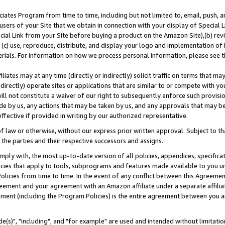
ates Program from time to time, including but not limited to, email, push, a
users of your Site that we obtain in connection with your display of Special
ial Link from your Site before buying a product on the Amazon Site),(b) revi
d (c) use, reproduce, distribute, and display your logo and implementation o
erials. For information on how we process personal information, please see t
iates may at any time (directly or indirectly) solicit traffic on terms that ma
ndirectly) operate sites or applications that are similar to or compete with your
ll not constitute a waiver of our right to subsequently enforce such provisi
e by us, any actions that may be taken by us, and any approvals that may b
effective if provided in writing by our authorized representative.
 law or otherwise, without our express prior written approval. Subject to that
 the parties and their respective successors and assigns.
ly with, the most up-to-date version of all policies, appendices, specificati
icies that apply to tools, subprograms and features made available to you u
Policies from time to time. In the event of any conflict between this Agreeme
Agreement and your agreement with an Amazon affiliate under a separate affil
ement (including the Program Policies) is the entire agreement between you 
e(s)", "including", and "for example" are used and intended without limitatio