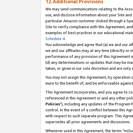
12.Additional Provisions
We may send communications relating to the Associ
use, and disclose information about your Site and 
particular Amazon customer clicked through a Spec
Site to verify compliance with this Agreement, an
examples of best practices in our educational mat
Schedule 4
.
You acknowledge and agree that (a) we and our affil
we and our affiliates may at any time (directly or i
performance of any provision of this Agreement wi
(d) any determinations or updates that may be mad
taken, or given in our sole discretion and are only 
You may not assign this Agreement, by operation of
inure to the benefit of, and be enforceable against
This Agreement incorporates, and you agree to comp
referenced in this Agreement or and any other pol
Policies
"), including any updates of the Program 
control. In the event of a conflict between this 
with respect to such separate program. This Agre
supersedes all prior agreements and discussions.
Whenever used in this Agreement, the terms "includ