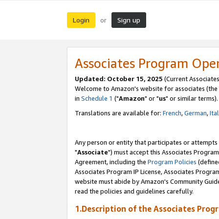
Login
Sign up
or
Associates Program Ope
Updated: October 15, 2025
(Current Associates
Welcome to Amazon's website for associates (the 
in
Schedule 1
("
Amazon
" or "
us
" or similar terms).
Translations are available for:
French
,
German
,
Ita
Any person or entity that participates or attempts
"
Associate
") must accept this Associates Program
Agreement, including the
Program Policies
(define
Associates Program IP License, Associates Progr
website must abide by Amazon's Community Guideli
read the policies and guidelines carefully.
1.Description of the Associates Prog