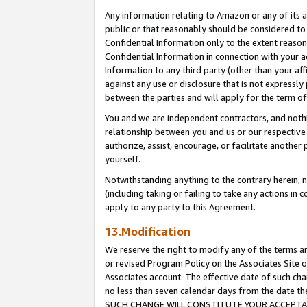
Any information relating to Amazon or any of its a
public or that reasonably should be considered to 
Confidential Information only to the extent reaso
Confidential Information in connection with your ac
Information to any third party (other than your af
against any use or disclosure that is not expressly
between the parties and will apply for the term o
You and we are independent contractors, and nothin
relationship between you and us or our respective a
authorize, assist, encourage, or facilitate another
yourself.
Notwithstanding anything to the contrary herein, no
(including taking or failing to take any actions in 
apply to any party to this Agreement.
13.Modification
We reserve the right to modify any of the terms an
or revised Program Policy on the Associates Site o
Associates account. The effective date of such ch
no less than seven calendar days from the dat
SUCH CHANGE WILL CONSTITUTE YOUR ACCEPTANC