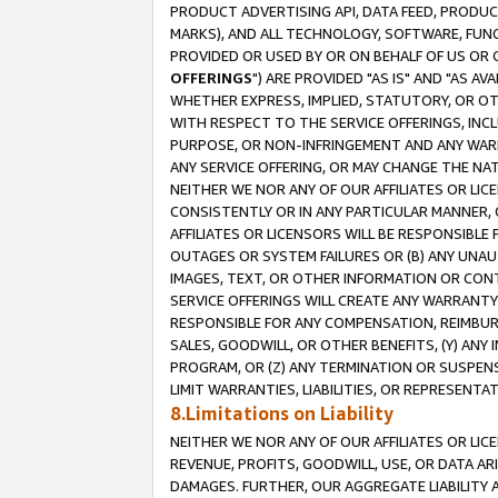
PRODUCT ADVERTISING API, DATA FEED, PRODU
MARKS), AND ALL TECHNOLOGY, SOFTWARE, FUNC
PROVIDED OR USED BY OR ON BEHALF OF US OR 
OFFERINGS
") ARE PROVIDED "AS IS" AND "AS 
WHETHER EXPRESS, IMPLIED, STATUTORY, OR OT
WITH RESPECT TO THE SERVICE OFFERINGS, INCL
PURPOSE, OR NON-INFRINGEMENT AND ANY WARR
ANY SERVICE OFFERING, OR MAY CHANGE THE NAT
NEITHER WE NOR ANY OF OUR AFFILIATES OR LI
CONSISTENTLY OR IN ANY PARTICULAR MANNER, 
AFFILIATES OR LICENSORS WILL BE RESPONSIBLE
OUTAGES OR SYSTEM FAILURES OR (B) ANY UNAU
IMAGES, TEXT, OR OTHER INFORMATION OR CON
SERVICE OFFERINGS WILL CREATE ANY WARRANTY 
RESPONSIBLE FOR ANY COMPENSATION, REIMBURS
SALES, GOODWILL, OR OTHER BENEFITS, (Y) AN
PROGRAM, OR (Z) ANY TERMINATION OR SUSPENS
LIMIT WARRANTIES, LIABILITIES, OR REPRESENT
8.Limitations on Liability
NEITHER WE NOR ANY OF OUR AFFILIATES OR LICE
REVENUE, PROFITS, GOODWILL, USE, OR DATA AR
DAMAGES. FURTHER, OUR AGGREGATE LIABILITY 