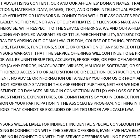
CT ADVERTISING CONTENT, OUR AND OUR AFFILIATES' DOMAIN NAMES, T
TIONS, MATERIALS, DATA, IMAGES, TEXT, AND OTHER INTELLECTUAL PR
OUR AFFILIATES OR LICENSORS IN CONNECTION WITH THE ASSOCIATES PRO
AVAILABLE". NEITHER WE NOR ANY OF OUR AFFILIATES OR LICENSORS MAKE 
HERWISE, WITH RESPECT TO THE SERVICE OFFERINGS. WE AND OUR AFFILI
UDING ANY IMPLIED WARRANTIES OF TITLE, MERCHANTABILITY, SATISFACTO
ANTIES ARISING OUT OF ANY LAW, CUSTOM, COURSE OF DEALING, PERFO
URE, FEATURES, FUNCTIONS, SCOPE, OR OPERATION OF ANY SERVICE OFFER
CENSORS WARRANT THAT THE SERVICE OFFERINGS WILL CONTINUE TO BE PR
OR WILL BE UNINTERRUPTED, ACCURATE, ERROR FREE, OR FREE OF HARMF
 FOR (A) ANY ERRORS, INACCURACIES, VIRUSES, MALICIOUS SOFTWARE, OR
THORIZED ACCESS TO OR ALTERATION OF, OR DELETION, DESTRUCTION, DA
TENT. NO ADVICE OR INFORMATION OBTAINED BY YOU FROM US OR FROM
NOT EXPRESSLY STATED IN THIS AGREEMENT. FURTHER, NEITHER WE NOR A
EMENT, OR DAMAGES ARISING IN CONNECTION WITH (X) ANY LOSS OF PR
Y INVESTMENTS, EXPENDITURES, OR COMMITMENTS BY YOU IN CONNECTION
ION OF YOUR PARTICIPATION IN THE ASSOCIATES PROGRAM. NOTHING IN 
ATIONS THAT CANNOT BE EXCLUDED OR LIMITED UNDER APPLICABLE LAW.
NSORS WILL BE LIABLE FOR INDIRECT, INCIDENTAL, SPECIAL, CONSEQUENT
ISING IN CONNECTION WITH THE SERVICE OFFERINGS, EVEN IF WE HAVE BEE
ARISING IN CONNECTION WITH THE SERVICE OFFERINGS WILL NOT EXCEED