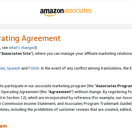
rating Agreement
, see
what's changed
).
"
Associates Site
"), where you can manage your affiliate marketing relations
lian
,
Spanish
and
Polish.
In the event of any conflict among translations, the En
 to participate in our associate marketing program (the "
Associates Progra
 Operating Agreement (this "
Agreement
") without change. By registering fo
d in Section 12), which are incorporated by reference (for example, our Ass
am Commission Income Statement, and Associates Program Trademark Guidel
nes, including the prohibition of customer reviews that are created, edited
ram