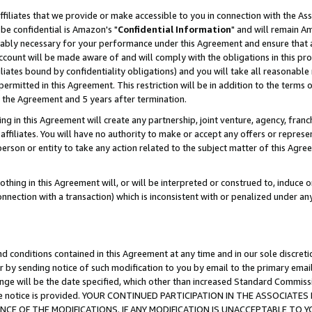
ffiliates that we provide or make accessible to you in connection with the A
be confidential is Amazon's "
Confidential Information
" and will remain Am
nably necessary for your performance under this Agreement and ensure that a
count will be made aware of and will comply with the obligations in this prov
filiates bound by confidentiality obligations) and you will take all reasonabl
 permitted in this Agreement. This restriction will be in addition to the term
f the Agreement and 5 years after termination.
g in this Agreement will create any partnership, joint venture, agency, fran
ffiliates. You will have no authority to make or accept any offers or represent
 person or entity to take any action related to the subject matter of this Ag
thing in this Agreement will, or will be interpreted or construed to, induce 
connection with a transaction) which is inconsistent with or penalized under an
d conditions contained in this Agreement at any time and in our sole discret
r by sending notice of such modification to you by email to the primary emai
ange will be the date specified, which other than increased Standard Commi
e the notice is provided. YOUR CONTINUED PARTICIPATION IN THE ASSOCIA
E OF THE MODIFICATIONS. IF ANY MODIFICATION IS UNACCEPTABLE TO Y