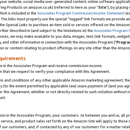
ur website, social media user-generated content, online software application
ring Products on amazon.co.uk) (referred to here as your "
Site
"), by placing
which is included in the
Associates Program Commission Income Statement
(ea
). The links must properly use the special "tagged" link formats we provide a
e Special Links to purchase an item sold or services offered on the Amazon S
her described in (and subject to the limitations in) the
Associates Program 
vices, we may make available to you data, images, text, link formats, widgets,
y, and other information in connection with the Associates Program ("
Progra
ion or content relating to product offerings on any site other than the Amazon
equirements
te in the Associates Program and receive commission income.
 that we request to verify your compliance with this Agreement.
erms and conditions of any other applicable Amazon marketing agreement, then
ly (to the extent permitted by applicable law) cease payment of (and you agree
this Agreement, whether or not directly related to such violation without no
unt.
ion in the Associates Program, your customers. As between you and us, all pric
service, and product sales set forth on the Amazon Site will apply to those
f our customers, and, if contacted by any of our customers for a matter relat