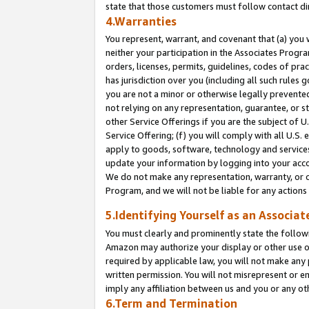
state that those customers must follow contact di
4.Warranties
You represent, warrant, and covenant that (a) you 
neither your participation in the Associates Progra
orders, licenses, permits, guidelines, codes of pr
has jurisdiction over you (including all such rules
you are not a minor or otherwise legally prevented
not relying on any representation, guarantee, or st
other Service Offerings if you are the subject of 
Service Offering; (f) you will comply with all U.S.
apply to goods, software, technology and services,
update your information by logging into your accou
We do not make any representation, warranty, or c
Program, and we will not be liable for any action
5.Identifying Yourself as an Associat
You must clearly and prominently state the followi
Amazon may authorize your display or other use of
required by applicable law, you will not make any
written permission. You will not misrepresent or e
imply any affiliation between us and you or any ot
6.Term and Termination