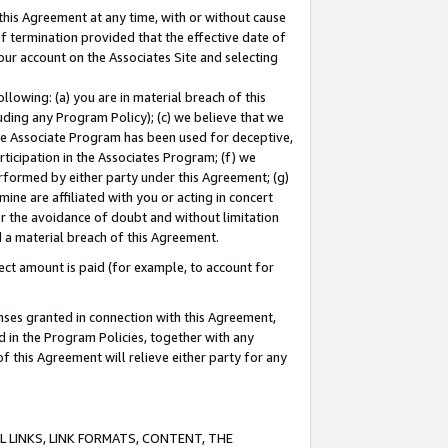
this Agreement at any time, with or without cause
of termination provided that the effective date of
our account on the Associates Site and selecting
lowing: (a) you are in material breach of this
uding any Program Policy); (c) we believe that we
 the Associate Program has been used for deceptive,
rticipation in the Associates Program; (f) we
erformed by either party under this Agreement; (g)
ne are affiliated with you or acting in concert
or the avoidance of doubt and without limitation
d a material breach of this Agreement.
ct amount is paid (for example, to account for
enses granted in connection with this Agreement,
ed in the Program Policies, together with any
 this Agreement will relieve either party for any
 LINKS, LINK FORMATS, CONTENT, THE