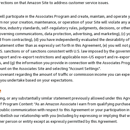
rections on that Amazon Site to address customer service issues.
will participate in the Associates Program and create, maintain, and operate y
m nor your creation, maintenance, or operation of your Site will violate any a
actice, industry standards, self-regulatory rules, judgments, decisions, or ot
 governing communications, data protection, advertising, and marketing), (c) yo
 from contracting), (d) you have independently evaluated the desirability of
atement other than as expressly set forth in this Agreement, (e) you will not
U.S. sanctions or of sanctions consistent with U.S. law imposed by the gover
 export and re-export restrictions and applicable non-US export and re-export 
 and (g) the information you provide in connection with the Associates Prog
nt on the Associates Site and selecting "Account Settings".
ovenant regarding the amount of traffic or commission income you can expect
s you undertake based on your expectations.
e
ng, or any substantially similar statement previously allowed under this Agr
 Program Content: "As an Amazon Associate I earn from qualifying purchases.
 public communication with respect to this Agreement or your participation 
mbellish our relationship with you (including by expressing or implying that 
her person or entity except as expressly permitted by this Agreement.