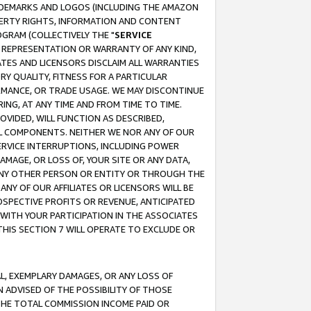
RADEMARKS AND LOGOS (INCLUDING THE AMAZON
OPERTY RIGHTS, INFORMATION AND CONTENT
GRAM (COLLECTIVELY THE "
SERVICE
ANY REPRESENTATION OR WARRANTY OF ANY KIND,
ATES AND LICENSORS DISCLAIM ALL WARRANTIES
RY QUALITY, FITNESS FOR A PARTICULAR
RMANCE, OR TRADE USAGE. WE MAY DISCONTINUE
ING, AT ANY TIME AND FROM TIME TO TIME.
OVIDED, WILL FUNCTION AS DESCRIBED,
UL COMPONENTS. NEITHER WE NOR ANY OF OUR
 SERVICE INTERRUPTIONS, INCLUDING POWER
MAGE, OR LOSS OF, YOUR SITE OR ANY DATA,
 ANY OTHER PERSON OR ENTITY OR THROUGH THE
NY OF OUR AFFILIATES OR LICENSORS WILL BE
OSPECTIVE PROFITS OR REVENUE, ANTICIPATED
 WITH YOUR PARTICIPATION IN THE ASSOCIATES
THIS SECTION 7 WILL OPERATE TO EXCLUDE OR
IAL, EXEMPLARY DAMAGES, OR ANY LOSS OF
N ADVISED OF THE POSSIBILITY OF THOSE
 THE TOTAL COMMISSION INCOME PAID OR