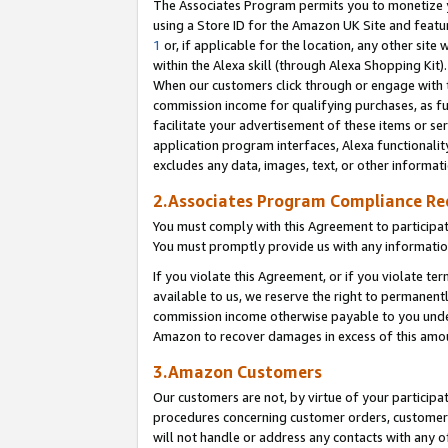
The Associates Program permits you to monetize yo
using a Store ID for the Amazon UK Site and featu
1
or, if applicable for the location, any other site 
within the Alexa skill (through Alexa Shopping Kit
When our customers click through or engage with th
commission income for qualifying purchases, as furt
facilitate your advertisement of these items or ser
application program interfaces, Alexa functionalit
excludes any data, images, text, or other informat
2.Associates Program Compliance R
You must comply with this Agreement to participa
You must promptly provide us with any information
If you violate this Agreement, or if you violate t
available to us, we reserve the right to permanent
commission income otherwise payable to you under 
Amazon to recover damages in excess of this amo
3.Amazon Customers
Our customers are not, by virtue of your participat
procedures concerning customer orders, customer 
will not handle or address any contacts with any o