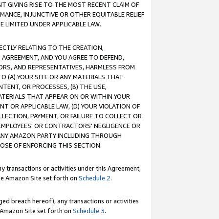
T GIVING RISE TO THE MOST RECENT CLAIM OF
RMANCE, INJUNCTIVE OR OTHER EQUITABLE RELIEF
E LIMITED UNDER APPLICABLE LAW.
RECTLY RELATING TO THE CREATION,
S AGREEMENT, AND YOU AGREE TO DEFEND,
CTORS, AND REPRESENTATIVES, HARMLESS FROM
TO (A) YOUR SITE OR ANY MATERIALS THAT
TENT, OR PROCESSES, (B) THE USE,
ATERIALS THAT APPEAR ON OR WITHIN YOUR
NT OR APPLICABLE LAW, (D) YOUR VIOLATION OF
LLECTION, PAYMENT, OR FAILURE TO COLLECT OR
R EMPLOYEES' OR CONTRACTORS' NEGLIGENCE OR
 ANY AMAZON PARTY INCLUDING THROUGH
POSE OF ENFORCING THIS SECTION.
y transactions or activities under this Agreement,
ble Amazon Site set forth on
Schedule 2
.
ed breach hereof), any transactions or activities
le Amazon Site set forth on
Schedule 3
.