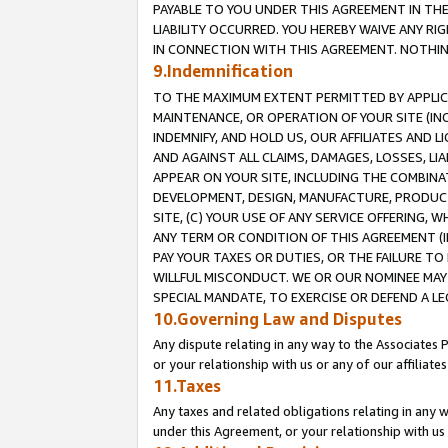
PAYABLE TO YOU UNDER THIS AGREEMENT IN TH
LIABILITY OCCURRED. YOU HEREBY WAIVE ANY RI
IN CONNECTION WITH THIS AGREEMENT. NOTHING 
9.Indemnification
TO THE MAXIMUM EXTENT PERMITTED BY APPLICAB
MAINTENANCE, OR OPERATION OF YOUR SITE (IN
INDEMNIFY, AND HOLD US, OUR AFFILIATES AND 
AND AGAINST ALL CLAIMS, DAMAGES, LOSSES, LIA
APPEAR ON YOUR SITE, INCLUDING THE COMBINA
DEVELOPMENT, DESIGN, MANUFACTURE, PRODUCT
SITE, (C) YOUR USE OF ANY SERVICE OFFERING,
ANY TERM OR CONDITION OF THIS AGREEMENT (I
PAY YOUR TAXES OR DUTIES, OR THE FAILURE T
WILLFUL MISCONDUCT. WE OR OUR NOMINEE MAY
SPECIAL MANDATE, TO EXERCISE OR DEFEND A L
10.Governing Law and Disputes
Any dispute relating in any way to the Associates 
or your relationship with us or any of our affiliat
11.Taxes
Any taxes and related obligations relating in any 
under this Agreement, or your relationship with us 