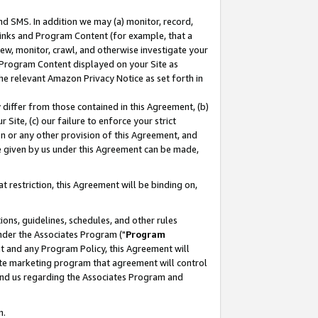
nd SMS. In addition we may (a) monitor, record,
 Links and Program Content (for example, that a
ew, monitor, crawl, and otherwise investigate your
f Program Content displayed on your Site as
he relevant Amazon Privacy Notice as set forth in
y differ from those contained in this Agreement, (b)
 Site, (c) our failure to enforce your strict
on or any other provision of this Agreement, and
e given by us under this Agreement can be made,
 restriction, this Agreement will be binding on,
ons, guidelines, schedules, and other rules
nder the Associates Program ("
Program
nt and any Program Policy, this Agreement will
iate marketing program that agreement will control
and us regarding the Associates Program and
n.