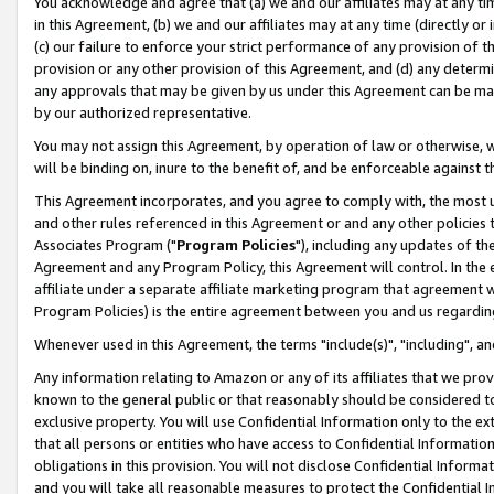
You acknowledge and agree that (a) we and our affiliates may at any time
in this Agreement, (b) we and our affiliates may at any time (directly or 
(c) our failure to enforce your strict performance of any provision of t
provision or any other provision of this Agreement, and (d) any determ
any approvals that may be given by us under this Agreement can be made,
by our authorized representative.
You may not assign this Agreement, by operation of law or otherwise, wi
will be binding on, inure to the benefit of, and be enforceable against t
This Agreement incorporates, and you agree to comply with, the most up-
and other rules referenced in this Agreement or and any other policies
Associates Program ("
Program Policies
"), including any updates of th
Agreement and any Program Policy, this Agreement will control. In th
affiliate under a separate affiliate marketing program that agreement 
Program Policies) is the entire agreement between you and us regardin
Whenever used in this Agreement, the terms "include(s)", "including", a
Any information relating to Amazon or any of its affiliates that we pro
known to the general public or that reasonably should be considered to
exclusive property. You will use Confidential Information only to the
that all persons or entities who have access to Confidential Informatio
obligations in this provision. You will not disclose Confidential Informa
and you will take all reasonable measures to protect the Confidential In