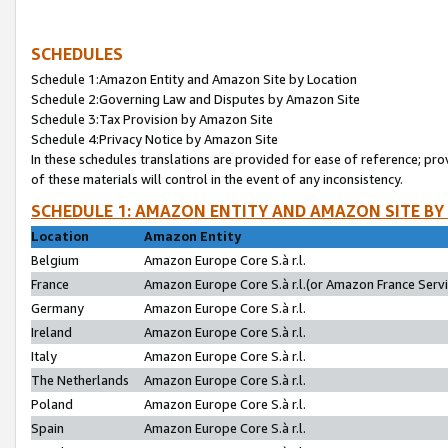
SCHEDULES
Schedule 1:Amazon Entity and Amazon Site by Location
Schedule 2:Governing Law and Disputes by Amazon Site
Schedule 3:Tax Provision by Amazon Site
Schedule 4:Privacy Notice by Amazon Site
In these schedules translations are provided for ease of reference; pro
of these materials will control in the event of any inconsistency.
SCHEDULE 1: AMAZON ENTITY AND AMAZON SITE BY
Location
Amazon Entity
Belgium
Amazon Europe Core S.à r.l.
France
Amazon Europe Core S.à r.l.(or Amazon France Servic
Germany
Amazon Europe Core S.à r.l.
Ireland
Amazon Europe Core S.à r.l.
Italy
Amazon Europe Core S.à r.l.
The Netherlands
Amazon Europe Core S.à r.l.
Poland
Amazon Europe Core S.à r.l.
Spain
Amazon Europe Core S.à r.l.