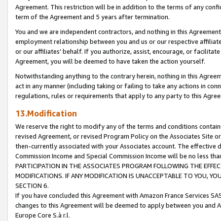
Agreement. This restriction will be in addition to the terms of any con
term of the Agreement and 5 years after termination.
You and we are independent contractors, and nothing in this Agreement wi
employment relationship between you and us or our respective affiliate
or our affiliates' behalf. If you authorize, assist, encourage, or facilita
Agreement, you will be deemed to have taken the action yourself.
Notwithstanding anything to the contrary herein, nothing in this Agreeme
act in any manner (including taking or failing to take any actions in con
regulations, rules or requirements that apply to any party to this Agre
13.Modification
We reserve the right to modify any of the terms and conditions containe
revised Agreement, or revised Program Policy on the Associates Site or
then-currently associated with your Associates account. The effective d
Commission Income and Special Commission Income will be no less tha
PARTICIPATION IN THE ASSOCIATES PROGRAM FOLLOWING THE EFFE
MODIFICATIONS. IF ANY MODIFICATION IS UNACCEPTABLE TO YOU, 
SECTION 6.
If you have concluded this Agreement with Amazon France Services SAS
changes to this Agreement will be deemed to apply between you and A
Europe Core S.à r.l.