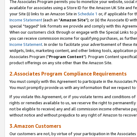
The Associates Program permits you to monetize your website, social me
available for associates using a Store ID for the Amazon UK Site and f
your Site (i) links to an Amazon Site in
Schedule 1
or, if applicable for t
Income Statement
(each an "
Amazon Site
"); or (ii) the Associate ID w
special "tagged" link formats we provide and comply with this Agreeme
When our customers click through or engage with the Special Links to p
you can receive commission income for qualifying purchases, as further d
Income Statement
. In order to facilitate your advertisement of these i
widgets, links, marketing content, and other linking tools, application 
Associates Program ("
Program Content
"). Program Content specifical
product offerings on any site other than the Amazon Site.
2.Associates Program Compliance Requirements
You must comply with this Agreement to participate in the Associates
You must promptly provide us with any information that we request to 
If you violate this Agreement, or if you violate terms and conditions 
rights or remedies available to us, we reserve the right to permanently
not be eligible to receive) any and all commission income otherwise pay
without notice and without prejudice to any right of Amazon to recove
3.Amazon Customers
Our customers are not, by virtue of your participation in the Associates