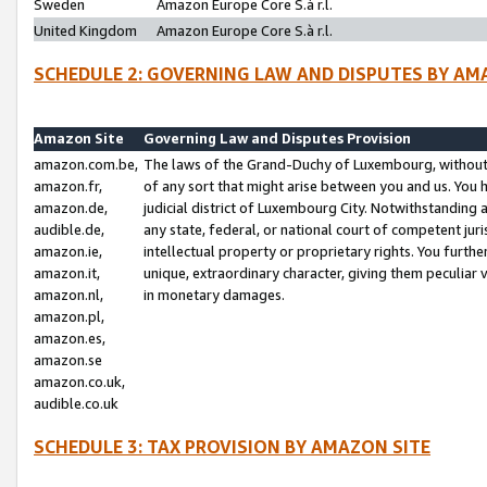
Sweden
Amazon Europe Core S.à r.l.
United Kingdom
Amazon Europe Core S.à r.l.
SCHEDULE 2: GOVERNING LAW AND DISPUTES BY AM
Amazon Site
Governing Law and Disputes Provision
amazon.com.be,
The laws of the Grand-Duchy of Luxembourg, without r
amazon.fr,
of any sort that might arise between you and us. You h
amazon.de,
judicial district of Luxembourg City. Notwithstanding a
audible.de,
any state, federal, or national court of competent juri
amazon.ie,
intellectual property or proprietary rights. You furth
amazon.it,
unique, extraordinary character, giving them peculiar
amazon.nl,
in monetary damages.
amazon.pl,
amazon.es,
amazon.se
amazon.co.uk,
audible.co.uk
SCHEDULE 3: TAX PROVISION BY AMAZON SITE