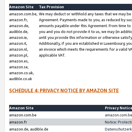
Amazon Site
Tax Provision
amazon.com.be,
We may deduct or withhold any taxes that we may be 
amazon.fr,
Agreement. Payments made to you, as reduced by such 
amazon.de,
amounts payable under this Agreement. From time to 
audible.de,
you and you do not provide it to us, we may (in addit
amazon.ie,
until you provide this information or otherwise satis
amazon.it,
Additionally, if you are established in Luxembourg yo
amazon.nl,
an invoice which meets the requirements for a valid V
amazon.pl,
applicable VAT.
amazon.es,
amazon.se,
amazon.co.uk,
audible.co.uk
SCHEDULE 4: PRIVACY NOTICE BY AMAZON SITE
Amazon Site
Privacy Notic
amazon.com.be
amazon.com.be 
amazon.fr
Notice: Protect
amazon.de, audible.de
Datenschutzerk