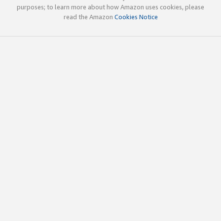
purposes; to learn more about how Amazon uses cookies, please
read the Amazon
Cookies Notice