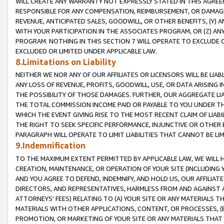
WILL CREATE ANY WARRANTY NOT EXPRESSLY STATED IN THIS AGREEM
RESPONSIBLE FOR ANY COMPENSATION, REIMBURSEMENT, OR DAMAGES
REVENUE, ANTICIPATED SALES, GOODWILL, OR OTHER BENEFITS, (Y
WITH YOUR PARTICIPATION IN THE ASSOCIATES PROGRAM, OR (Z) AN
PROGRAM. NOTHING IN THIS SECTION 7 WILL OPERATE TO EXCLUDE O
EXCLUDED OR LIMITED UNDER APPLICABLE LAW.
8.Limitations on Liability
NEITHER WE NOR ANY OF OUR AFFILIATES OR LICENSORS WILL BE LIAB
ANY LOSS OF REVENUE, PROFITS, GOODWILL, USE, OR DATA ARISING 
THE POSSIBILITY OF THOSE DAMAGES. FURTHER, OUR AGGREGATE LIA
THE TOTAL COMMISSION INCOME PAID OR PAYABLE TO YOU UNDER T
WHICH THE EVENT GIVING RISE TO THE MOST RECENT CLAIM OF LIABI
THE RIGHT TO SEEK SPECIFIC PERFORMANCE, INJUNCTIVE OR OTHER 
PARAGRAPH WILL OPERATE TO LIMIT LIABILITIES THAT CANNOT BE LI
9.Indemnification
TO THE MAXIMUM EXTENT PERMITTED BY APPLICABLE LAW, WE WILL HA
CREATION, MAINTENANCE, OR OPERATION OF YOUR SITE (INCLUDING 
AND YOU AGREE TO DEFEND, INDEMNIFY, AND HOLD US, OUR AFFILIAT
DIRECTORS, AND REPRESENTATIVES, HARMLESS FROM AND AGAINST ALL
ATTORNEYS' FEES) RELATING TO (A) YOUR SITE OR ANY MATERIALS 
MATERIALS WITH OTHER APPLICATIONS, CONTENT, OR PROCESSES, (
PROMOTION, OR MARKETING OF YOUR SITE OR ANY MATERIALS THAT A