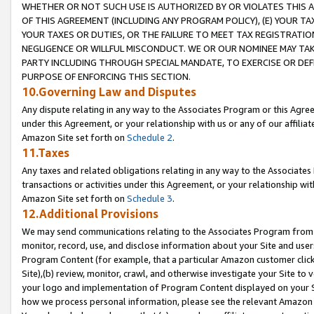
WHETHER OR NOT SUCH USE IS AUTHORIZED BY OR VIOLATES THIS A
OF THIS AGREEMENT (INCLUDING ANY PROGRAM POLICY), (E) YOUR TA
YOUR TAXES OR DUTIES, OR THE FAILURE TO MEET TAX REGISTRATIO
NEGLIGENCE OR WILLFUL MISCONDUCT. WE OR OUR NOMINEE MAY TA
PARTY INCLUDING THROUGH SPECIAL MANDATE, TO EXERCISE OR DEF
PURPOSE OF ENFORCING THIS SECTION.
10.Governing Law and Disputes
Any dispute relating in any way to the Associates Program or this Agree
under this Agreement, or your relationship with us or any of our affilia
Amazon Site set forth on
Schedule 2
.
11.Taxes
Any taxes and related obligations relating in any way to the Associate
transactions or activities under this Agreement, or your relationship with
Amazon Site set forth on
Schedule 3
.
12.Additional Provisions
We may send communications relating to the Associates Program from tim
monitor, record, use, and disclose information about your Site and user
Program Content (for example, that a particular Amazon customer clic
Site),(b) review, monitor, crawl, and otherwise investigate your Site to 
your logo and implementation of Program Content displayed on your Sit
how we process personal information, please see the relevant Amazon P