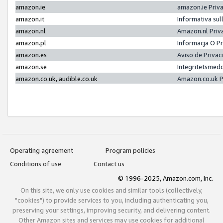
amazon.ie
amazon.ie Priv
amazon.it
Informativa sul
amazon.nl
Amazon.nl Priv
amazon.pl
Informacja O P
amazon.es
Aviso de Priva
amazon.se
Integritetsmed
amazon.co.uk, audible.co.uk
Amazon.co.uk P
Operating agreement
Program policies
Conditions of use
Contact us
© 1996-2025, Amazon.com, Inc.
On this site, we only use cookies and similar tools (collectively,
"cookies") to provide services to you, including authenticating you,
preserving your settings, improving security, and delivering content.
Other Amazon sites and services may use cookies for additional