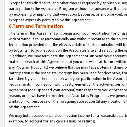
Except for this disclosure, and other than as required by applicable la
participation in the Associates Program without our advance written per
by expressing or implying that we support, sponsor, or endorse you), or
except as expressly permitted by this Agreement.
6.Term and Termination
The term of this Agreement will begin upon your registration for or use
with or without cause (automatically and without recourse to the courts,
termination provided that the effective date of such termination will b
by logging into your account on the Associates Site and selecting the o
In addition, we may terminate this Agreement or suspend your account i
material breach of this Agreement, (b) you otherwise fail to cure withi
any Program Policy); (c) we believe that we may face potential claims or
participation in the Associate Program has been used for deceptive, frau
tarnished by you or in connection with your participation in the Associ
requirements in connection with this Agreement or the activities perfo
Agreement (or suspended your account) with respect to you or other per
reason, or (h) we have terminated the Associates Program as we general
limitation for purposes of the foregoing subsection (a) any violation o
of this Agreement.
We may hold accrued unpaid commission income for a reasonable period 
example, to account for any cancelations or returns).