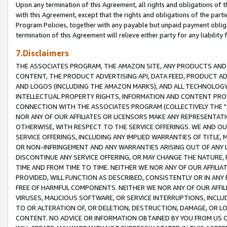
Upon any termination of this Agreement, all rights and obligations of th
with this Agreement, except that the rights and obligations of the partie
Program Policies, together with any payable but unpaid payment obliga
termination of this Agreement will relieve either party for any liability 
7.Disclaimers
THE ASSOCIATES PROGRAM, THE AMAZON SITE, ANY PRODUCTS AND SE
CONTENT, THE PRODUCT ADVERTISING API, DATA FEED, PRODUCT A
AND LOGOS (INCLUDING THE AMAZON MARKS), AND ALL TECHNOLOGY,
INTELLECTUAL PROPERTY RIGHTS, INFORMATION AND CONTENT PROVI
CONNECTION WITH THE ASSOCIATES PROGRAM (COLLECTIVELY THE "
NOR ANY OF OUR AFFILIATES OR LICENSORS MAKE ANY REPRESENTAT
OTHERWISE, WITH RESPECT TO THE SERVICE OFFERINGS. WE AND OU
SERVICE OFFERINGS, INCLUDING ANY IMPLIED WARRANTIES OF TITLE,
OR NON-INFRINGEMENT AND ANY WARRANTIES ARISING OUT OF ANY 
DISCONTINUE ANY SERVICE OFFERING, OR MAY CHANGE THE NATURE, 
TIME AND FROM TIME TO TIME. NEITHER WE NOR ANY OF OUR AFFILI
PROVIDED, WILL FUNCTION AS DESCRIBED, CONSISTENTLY OR IN ANY
FREE OF HARMFUL COMPONENTS. NEITHER WE NOR ANY OF OUR AFFILIA
VIRUSES, MALICIOUS SOFTWARE, OR SERVICE INTERRUPTIONS, INCL
TO OR ALTERATION OF, OR DELETION, DESTRUCTION, DAMAGE, OR LO
CONTENT. NO ADVICE OR INFORMATION OBTAINED BY YOU FROM US 