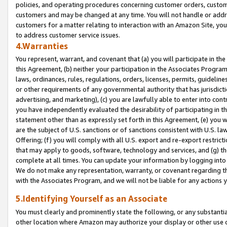
policies, and operating procedures concerning customer orders, custome
customers and may be changed at any time. You will not handle or addre
customers for a matter relating to interaction with an Amazon Site, yo
to address customer service issues.
4.Warranties
You represent, warrant, and covenant that (a) you will participate in t
this Agreement, (b) neither your participation in the Associates Program
laws, ordinances, rules, regulations, orders, licenses, permits, guidelin
or other requirements of any governmental authority that has jurisdicti
advertising, and marketing), (c) you are lawfully able to enter into cont
you have independently evaluated the desirability of participating in t
statement other than as expressly set forth in this Agreement, (e) you w
are the subject of U.S. sanctions or of sanctions consistent with U.S.
Offering; (f) you will comply with all U.S. export and re-export restric
that may apply to goods, software, technology and services, and (g) th
complete at all times. You can update your information by logging into 
We do not make any representation, warranty, or covenant regarding th
with the Associates Program, and we will not be liable for any actions
5.Identifying Yourself as an Associate
You must clearly and prominently state the following, or any substanti
other location where Amazon may authorize your display or other use 