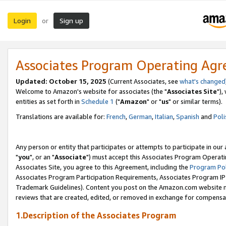
Login
Sign up
or
Associates Program Operating Ag
Updated: October 15, 2025
(Current Associates, see
what's changed
Welcome to Amazon's website for associates (the "
Associates Site
"),
entities as set forth in
Schedule 1
("
Amazon
" or "
us
" or similar terms).
Translations are available for:
French
,
German
,
Italian
,
Spanish
and
Poli
Any person or entity that participates or attempts to participate in ou
"
you
", or an "
Associate
") must accept this Associates Program Operati
Associates Site, you agree to this Agreement, including the
Program Pol
Associates Program Participation Requirements, Associates Program I
Trademark Guidelines). Content you post on the Amazon.com website m
reviews that are created, edited, or removed in exchange for compensati
1.Description of the Associates Program