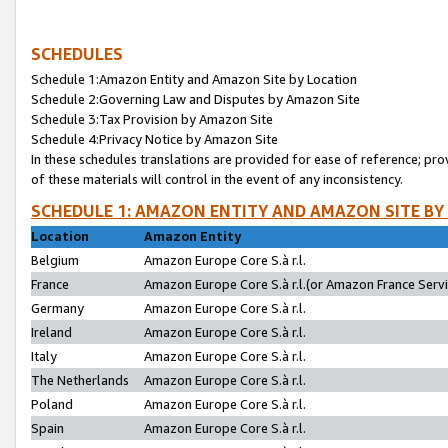
SCHEDULES
Schedule 1:Amazon Entity and Amazon Site by Location
Schedule 2:Governing Law and Disputes by Amazon Site
Schedule 3:Tax Provision by Amazon Site
Schedule 4:Privacy Notice by Amazon Site
In these schedules translations are provided for ease of reference; pro
of these materials will control in the event of any inconsistency.
SCHEDULE 1: AMAZON ENTITY AND AMAZON SITE BY
Location
Amazon Entity
Belgium
Amazon Europe Core S.à r.l.
France
Amazon Europe Core S.à r.l.(or Amazon France Servic
Germany
Amazon Europe Core S.à r.l.
Ireland
Amazon Europe Core S.à r.l.
Italy
Amazon Europe Core S.à r.l.
The Netherlands
Amazon Europe Core S.à r.l.
Poland
Amazon Europe Core S.à r.l.
Spain
Amazon Europe Core S.à r.l.