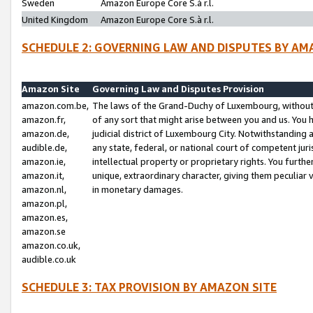
Sweden
Amazon Europe Core S.à r.l.
United Kingdom
Amazon Europe Core S.à r.l.
SCHEDULE 2: GOVERNING LAW AND DISPUTES BY AM
Amazon Site
Governing Law and Disputes Provision
amazon.com.be,
The laws of the Grand-Duchy of Luxembourg, without r
amazon.fr,
of any sort that might arise between you and us. You h
amazon.de,
judicial district of Luxembourg City. Notwithstanding a
audible.de,
any state, federal, or national court of competent juri
amazon.ie,
intellectual property or proprietary rights. You furth
amazon.it,
unique, extraordinary character, giving them peculiar
amazon.nl,
in monetary damages.
amazon.pl,
amazon.es,
amazon.se
amazon.co.uk,
audible.co.uk
SCHEDULE 3: TAX PROVISION BY AMAZON SITE