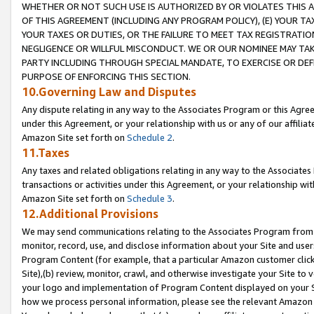
WHETHER OR NOT SUCH USE IS AUTHORIZED BY OR VIOLATES THIS A
OF THIS AGREEMENT (INCLUDING ANY PROGRAM POLICY), (E) YOUR TA
YOUR TAXES OR DUTIES, OR THE FAILURE TO MEET TAX REGISTRATIO
NEGLIGENCE OR WILLFUL MISCONDUCT. WE OR OUR NOMINEE MAY TA
PARTY INCLUDING THROUGH SPECIAL MANDATE, TO EXERCISE OR DEF
PURPOSE OF ENFORCING THIS SECTION.
10.Governing Law and Disputes
Any dispute relating in any way to the Associates Program or this Agree
under this Agreement, or your relationship with us or any of our affilia
Amazon Site set forth on
Schedule 2
.
11.Taxes
Any taxes and related obligations relating in any way to the Associate
transactions or activities under this Agreement, or your relationship with
Amazon Site set forth on
Schedule 3
.
12.Additional Provisions
We may send communications relating to the Associates Program from tim
monitor, record, use, and disclose information about your Site and user
Program Content (for example, that a particular Amazon customer clic
Site),(b) review, monitor, crawl, and otherwise investigate your Site to 
your logo and implementation of Program Content displayed on your Sit
how we process personal information, please see the relevant Amazon P