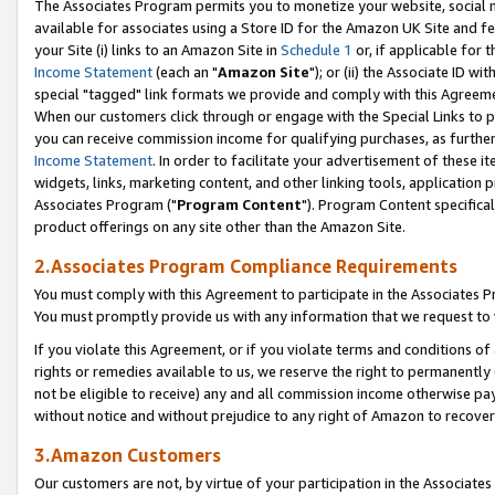
The Associates Program permits you to monetize your website, social me
available for associates using a Store ID for the Amazon UK Site and f
your Site (i) links to an Amazon Site in
Schedule 1
or, if applicable for t
Income Statement
(each an "
Amazon Site
"); or (ii) the Associate ID w
special "tagged" link formats we provide and comply with this Agreeme
When our customers click through or engage with the Special Links to p
you can receive commission income for qualifying purchases, as further d
Income Statement
. In order to facilitate your advertisement of these i
widgets, links, marketing content, and other linking tools, application 
Associates Program ("
Program Content
"). Program Content specifical
product offerings on any site other than the Amazon Site.
2.Associates Program Compliance Requirements
You must comply with this Agreement to participate in the Associates
You must promptly provide us with any information that we request to 
If you violate this Agreement, or if you violate terms and conditions 
rights or remedies available to us, we reserve the right to permanently
not be eligible to receive) any and all commission income otherwise pay
without notice and without prejudice to any right of Amazon to recove
3.Amazon Customers
Our customers are not, by virtue of your participation in the Associates