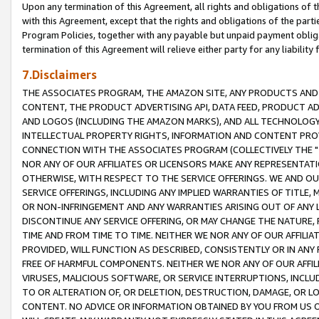
Upon any termination of this Agreement, all rights and obligations of th
with this Agreement, except that the rights and obligations of the partie
Program Policies, together with any payable but unpaid payment obliga
termination of this Agreement will relieve either party for any liability 
7.Disclaimers
THE ASSOCIATES PROGRAM, THE AMAZON SITE, ANY PRODUCTS AND SE
CONTENT, THE PRODUCT ADVERTISING API, DATA FEED, PRODUCT A
AND LOGOS (INCLUDING THE AMAZON MARKS), AND ALL TECHNOLOGY,
INTELLECTUAL PROPERTY RIGHTS, INFORMATION AND CONTENT PROVI
CONNECTION WITH THE ASSOCIATES PROGRAM (COLLECTIVELY THE "
NOR ANY OF OUR AFFILIATES OR LICENSORS MAKE ANY REPRESENTAT
OTHERWISE, WITH RESPECT TO THE SERVICE OFFERINGS. WE AND OU
SERVICE OFFERINGS, INCLUDING ANY IMPLIED WARRANTIES OF TITLE,
OR NON-INFRINGEMENT AND ANY WARRANTIES ARISING OUT OF ANY 
DISCONTINUE ANY SERVICE OFFERING, OR MAY CHANGE THE NATURE, 
TIME AND FROM TIME TO TIME. NEITHER WE NOR ANY OF OUR AFFILI
PROVIDED, WILL FUNCTION AS DESCRIBED, CONSISTENTLY OR IN ANY
FREE OF HARMFUL COMPONENTS. NEITHER WE NOR ANY OF OUR AFFILIA
VIRUSES, MALICIOUS SOFTWARE, OR SERVICE INTERRUPTIONS, INCL
TO OR ALTERATION OF, OR DELETION, DESTRUCTION, DAMAGE, OR LO
CONTENT. NO ADVICE OR INFORMATION OBTAINED BY YOU FROM US 