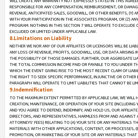
WILL CREATE ANY WARRANTY NOT EXPRESSLY STATED IN THIS AGREEM
RESPONSIBLE FOR ANY COMPENSATION, REIMBURSEMENT, OR DAMAGES
REVENUE, ANTICIPATED SALES, GOODWILL, OR OTHER BENEFITS, (Y
WITH YOUR PARTICIPATION IN THE ASSOCIATES PROGRAM, OR (Z) AN
PROGRAM. NOTHING IN THIS SECTION 7 WILL OPERATE TO EXCLUDE O
EXCLUDED OR LIMITED UNDER APPLICABLE LAW.
8.Limitations on Liability
NEITHER WE NOR ANY OF OUR AFFILIATES OR LICENSORS WILL BE LIAB
ANY LOSS OF REVENUE, PROFITS, GOODWILL, USE, OR DATA ARISING 
THE POSSIBILITY OF THOSE DAMAGES. FURTHER, OUR AGGREGATE LIA
THE TOTAL COMMISSION INCOME PAID OR PAYABLE TO YOU UNDER T
WHICH THE EVENT GIVING RISE TO THE MOST RECENT CLAIM OF LIABI
THE RIGHT TO SEEK SPECIFIC PERFORMANCE, INJUNCTIVE OR OTHER 
PARAGRAPH WILL OPERATE TO LIMIT LIABILITIES THAT CANNOT BE LI
9.Indemnification
TO THE MAXIMUM EXTENT PERMITTED BY APPLICABLE LAW, WE WILL HA
CREATION, MAINTENANCE, OR OPERATION OF YOUR SITE (INCLUDING 
AND YOU AGREE TO DEFEND, INDEMNIFY, AND HOLD US, OUR AFFILIAT
DIRECTORS, AND REPRESENTATIVES, HARMLESS FROM AND AGAINST ALL
ATTORNEYS' FEES) RELATING TO (A) YOUR SITE OR ANY MATERIALS 
MATERIALS WITH OTHER APPLICATIONS, CONTENT, OR PROCESSES, (
PROMOTION, OR MARKETING OF YOUR SITE OR ANY MATERIALS THAT A