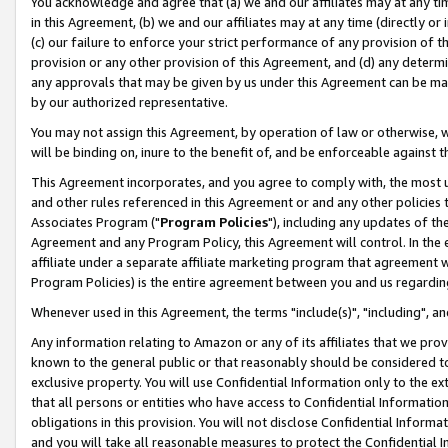
You acknowledge and agree that (a) we and our affiliates may at any time
in this Agreement, (b) we and our affiliates may at any time (directly or 
(c) our failure to enforce your strict performance of any provision of t
provision or any other provision of this Agreement, and (d) any determ
any approvals that may be given by us under this Agreement can be made,
by our authorized representative.
You may not assign this Agreement, by operation of law or otherwise, wi
will be binding on, inure to the benefit of, and be enforceable against t
This Agreement incorporates, and you agree to comply with, the most up-
and other rules referenced in this Agreement or and any other policies
Associates Program ("
Program Policies
"), including any updates of th
Agreement and any Program Policy, this Agreement will control. In th
affiliate under a separate affiliate marketing program that agreement 
Program Policies) is the entire agreement between you and us regardin
Whenever used in this Agreement, the terms "include(s)", "including", a
Any information relating to Amazon or any of its affiliates that we pro
known to the general public or that reasonably should be considered to
exclusive property. You will use Confidential Information only to the
that all persons or entities who have access to Confidential Informatio
obligations in this provision. You will not disclose Confidential Informa
and you will take all reasonable measures to protect the Confidential In