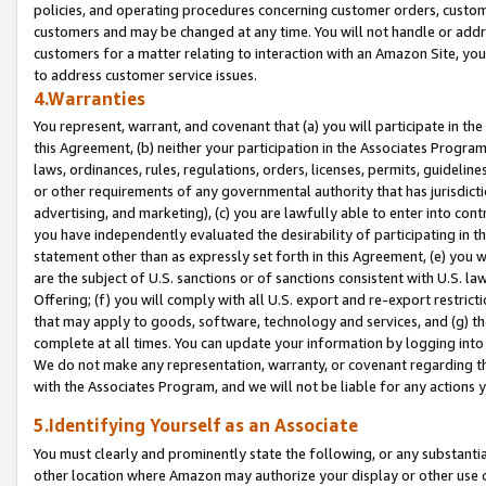
policies, and operating procedures concerning customer orders, custome
customers and may be changed at any time. You will not handle or addre
customers for a matter relating to interaction with an Amazon Site, yo
to address customer service issues.
4.Warranties
You represent, warrant, and covenant that (a) you will participate in t
this Agreement, (b) neither your participation in the Associates Program
laws, ordinances, rules, regulations, orders, licenses, permits, guidelin
or other requirements of any governmental authority that has jurisdicti
advertising, and marketing), (c) you are lawfully able to enter into cont
you have independently evaluated the desirability of participating in t
statement other than as expressly set forth in this Agreement, (e) you w
are the subject of U.S. sanctions or of sanctions consistent with U.S.
Offering; (f) you will comply with all U.S. export and re-export restric
that may apply to goods, software, technology and services, and (g) th
complete at all times. You can update your information by logging into 
We do not make any representation, warranty, or covenant regarding th
with the Associates Program, and we will not be liable for any actions
5.Identifying Yourself as an Associate
You must clearly and prominently state the following, or any substanti
other location where Amazon may authorize your display or other use 