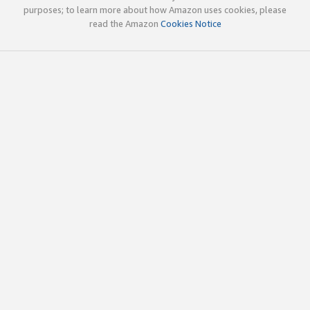
purposes; to learn more about how Amazon uses cookies, please
read the Amazon
Cookies Notice