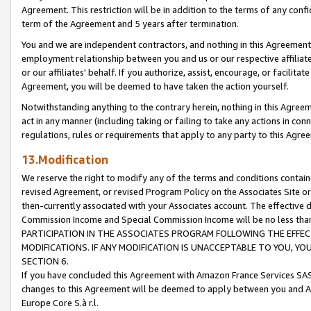
Agreement. This restriction will be in addition to the terms of any con
term of the Agreement and 5 years after termination.
You and we are independent contractors, and nothing in this Agreement wi
employment relationship between you and us or our respective affiliate
or our affiliates' behalf. If you authorize, assist, encourage, or facilita
Agreement, you will be deemed to have taken the action yourself.
Notwithstanding anything to the contrary herein, nothing in this Agreeme
act in any manner (including taking or failing to take any actions in con
regulations, rules or requirements that apply to any party to this Agre
13.Modification
We reserve the right to modify any of the terms and conditions containe
revised Agreement, or revised Program Policy on the Associates Site or
then-currently associated with your Associates account. The effective d
Commission Income and Special Commission Income will be no less tha
PARTICIPATION IN THE ASSOCIATES PROGRAM FOLLOWING THE EFFE
MODIFICATIONS. IF ANY MODIFICATION IS UNACCEPTABLE TO YOU, 
SECTION 6.
If you have concluded this Agreement with Amazon France Services SAS
changes to this Agreement will be deemed to apply between you and A
Europe Core S.à r.l.