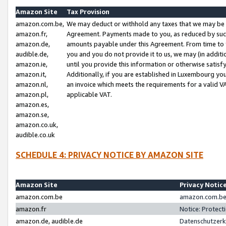
Amazon Site
Tax Provision
amazon.com.be,
We may deduct or withhold any taxes that we may be 
amazon.fr,
Agreement. Payments made to you, as reduced by such 
amazon.de,
amounts payable under this Agreement. From time to 
audible.de,
you and you do not provide it to us, we may (in addit
amazon.ie,
until you provide this information or otherwise satis
amazon.it,
Additionally, if you are established in Luxembourg yo
amazon.nl,
an invoice which meets the requirements for a valid V
amazon.pl,
applicable VAT.
amazon.es,
amazon.se,
amazon.co.uk,
audible.co.uk
SCHEDULE 4: PRIVACY NOTICE BY AMAZON SITE
Amazon Site
Privacy Notic
amazon.com.be
amazon.com.be 
amazon.fr
Notice: Protect
amazon.de, audible.de
Datenschutzerk