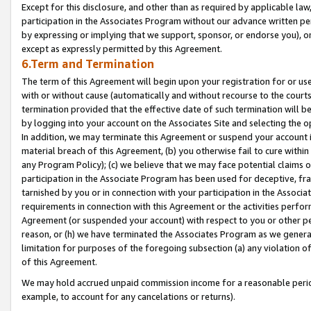
Except for this disclosure, and other than as required by applicable la
participation in the Associates Program without our advance written per
by expressing or implying that we support, sponsor, or endorse you), or
except as expressly permitted by this Agreement.
6.Term and Termination
The term of this Agreement will begin upon your registration for or use
with or without cause (automatically and without recourse to the courts,
termination provided that the effective date of such termination will b
by logging into your account on the Associates Site and selecting the o
In addition, we may terminate this Agreement or suspend your account i
material breach of this Agreement, (b) you otherwise fail to cure withi
any Program Policy); (c) we believe that we may face potential claims or
participation in the Associate Program has been used for deceptive, frau
tarnished by you or in connection with your participation in the Associ
requirements in connection with this Agreement or the activities perfo
Agreement (or suspended your account) with respect to you or other per
reason, or (h) we have terminated the Associates Program as we general
limitation for purposes of the foregoing subsection (a) any violation o
of this Agreement.
We may hold accrued unpaid commission income for a reasonable period 
example, to account for any cancelations or returns).