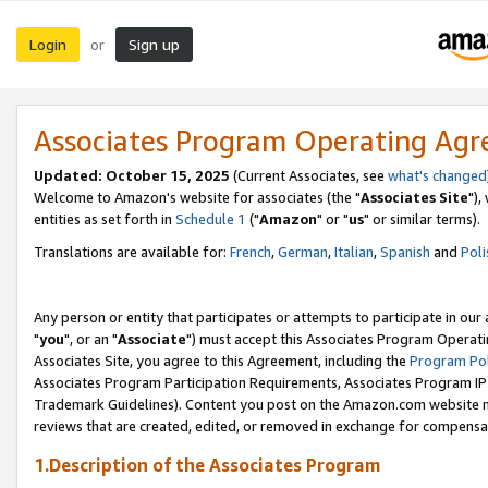
Login
Sign up
or
Associates Program Operating Ag
Updated: October 15, 2025
(Current Associates, see
what's changed
Welcome to Amazon's website for associates (the "
Associates Site
"),
entities as set forth in
Schedule 1
("
Amazon
" or "
us
" or similar terms).
Translations are available for:
French
,
German
,
Italian
,
Spanish
and
Poli
Any person or entity that participates or attempts to participate in ou
"
you
", or an "
Associate
") must accept this Associates Program Operati
Associates Site, you agree to this Agreement, including the
Program Pol
Associates Program Participation Requirements, Associates Program I
Trademark Guidelines). Content you post on the Amazon.com website m
reviews that are created, edited, or removed in exchange for compensati
1.Description of the Associates Program