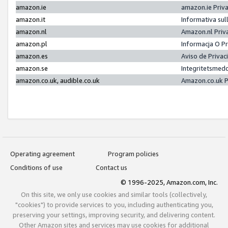
amazon.ie
amazon.ie Priv
amazon.it
Informativa sul
amazon.nl
Amazon.nl Priv
amazon.pl
Informacja O P
amazon.es
Aviso de Priva
amazon.se
Integritetsmed
amazon.co.uk, audible.co.uk
Amazon.co.uk P
Operating agreement
Program policies
Conditions of use
Contact us
© 1996-2025, Amazon.com, Inc.
On this site, we only use cookies and similar tools (collectively,
"cookies") to provide services to you, including authenticating you,
preserving your settings, improving security, and delivering content.
Other Amazon sites and services may use cookies for additional