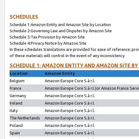
SCHEDULES
Schedule 1:Amazon Entity and Amazon Site by Location
Schedule 2:Governing Law and Disputes by Amazon Site
Schedule 3:Tax Provision by Amazon Site
Schedule 4:Privacy Notice by Amazon Site
In these schedules translations are provided for ease of reference; pro
of these materials will control in the event of any inconsistency.
SCHEDULE 1: AMAZON ENTITY AND AMAZON SITE BY
Location
Amazon Entity
Belgium
Amazon Europe Core S.à r.l.
France
Amazon Europe Core S.à r.l.(or Amazon France Servic
Germany
Amazon Europe Core S.à r.l.
Ireland
Amazon Europe Core S.à r.l.
Italy
Amazon Europe Core S.à r.l.
The Netherlands
Amazon Europe Core S.à r.l.
Poland
Amazon Europe Core S.à r.l.
Spain
Amazon Europe Core S.à r.l.