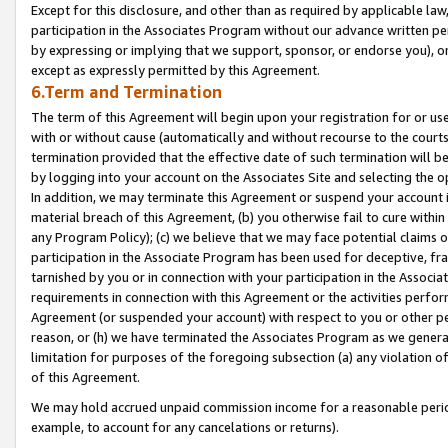
Except for this disclosure, and other than as required by applicable la
participation in the Associates Program without our advance written per
by expressing or implying that we support, sponsor, or endorse you), or
except as expressly permitted by this Agreement.
6.Term and Termination
The term of this Agreement will begin upon your registration for or use
with or without cause (automatically and without recourse to the courts,
termination provided that the effective date of such termination will b
by logging into your account on the Associates Site and selecting the o
In addition, we may terminate this Agreement or suspend your account i
material breach of this Agreement, (b) you otherwise fail to cure withi
any Program Policy); (c) we believe that we may face potential claims or
participation in the Associate Program has been used for deceptive, frau
tarnished by you or in connection with your participation in the Associ
requirements in connection with this Agreement or the activities perfo
Agreement (or suspended your account) with respect to you or other per
reason, or (h) we have terminated the Associates Program as we general
limitation for purposes of the foregoing subsection (a) any violation o
of this Agreement.
We may hold accrued unpaid commission income for a reasonable period 
example, to account for any cancelations or returns).