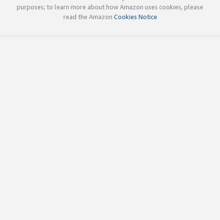
purposes; to learn more about how Amazon uses cookies, please
read the Amazon
Cookies Notice