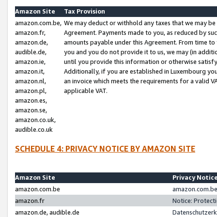
Amazon Site
Tax Provision
amazon.com.be,
We may deduct or withhold any taxes that we may be 
amazon.fr,
Agreement. Payments made to you, as reduced by such 
amazon.de,
amounts payable under this Agreement. From time to 
audible.de,
you and you do not provide it to us, we may (in addit
amazon.ie,
until you provide this information or otherwise satis
amazon.it,
Additionally, if you are established in Luxembourg yo
amazon.nl,
an invoice which meets the requirements for a valid V
amazon.pl,
applicable VAT.
amazon.es,
amazon.se,
amazon.co.uk,
audible.co.uk
SCHEDULE 4: PRIVACY NOTICE BY AMAZON SITE
Amazon Site
Privacy Notic
amazon.com.be
amazon.com.be 
amazon.fr
Notice: Protect
amazon.de, audible.de
Datenschutzerk