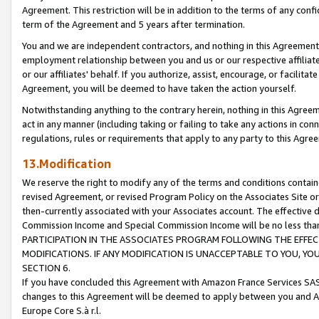
Agreement. This restriction will be in addition to the terms of any con
term of the Agreement and 5 years after termination.
You and we are independent contractors, and nothing in this Agreement wi
employment relationship between you and us or our respective affiliate
or our affiliates' behalf. If you authorize, assist, encourage, or facilita
Agreement, you will be deemed to have taken the action yourself.
Notwithstanding anything to the contrary herein, nothing in this Agreeme
act in any manner (including taking or failing to take any actions in con
regulations, rules or requirements that apply to any party to this Agre
13.Modification
We reserve the right to modify any of the terms and conditions containe
revised Agreement, or revised Program Policy on the Associates Site or
then-currently associated with your Associates account. The effective d
Commission Income and Special Commission Income will be no less tha
PARTICIPATION IN THE ASSOCIATES PROGRAM FOLLOWING THE EFFE
MODIFICATIONS. IF ANY MODIFICATION IS UNACCEPTABLE TO YOU, 
SECTION 6.
If you have concluded this Agreement with Amazon France Services SAS
changes to this Agreement will be deemed to apply between you and A
Europe Core S.à r.l.