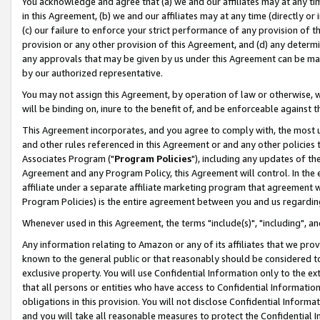
You acknowledge and agree that (a) we and our affiliates may at any time
in this Agreement, (b) we and our affiliates may at any time (directly or 
(c) our failure to enforce your strict performance of any provision of t
provision or any other provision of this Agreement, and (d) any determ
any approvals that may be given by us under this Agreement can be made,
by our authorized representative.
You may not assign this Agreement, by operation of law or otherwise, wi
will be binding on, inure to the benefit of, and be enforceable against t
This Agreement incorporates, and you agree to comply with, the most up-
and other rules referenced in this Agreement or and any other policies
Associates Program ("
Program Policies
"), including any updates of th
Agreement and any Program Policy, this Agreement will control. In th
affiliate under a separate affiliate marketing program that agreement 
Program Policies) is the entire agreement between you and us regardin
Whenever used in this Agreement, the terms "include(s)", "including", a
Any information relating to Amazon or any of its affiliates that we pro
known to the general public or that reasonably should be considered to
exclusive property. You will use Confidential Information only to the
that all persons or entities who have access to Confidential Informatio
obligations in this provision. You will not disclose Confidential Informa
and you will take all reasonable measures to protect the Confidential In