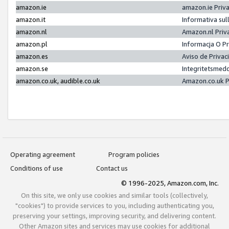
amazon.ie
amazon.ie Priv
amazon.it
Informativa sul
amazon.nl
Amazon.nl Priv
amazon.pl
Informacja O P
amazon.es
Aviso de Priva
amazon.se
Integritetsmed
amazon.co.uk, audible.co.uk
Amazon.co.uk P
Operating agreement
Program policies
Conditions of use
Contact us
© 1996-2025, Amazon.com, Inc.
On this site, we only use cookies and similar tools (collectively,
"cookies") to provide services to you, including authenticating you,
preserving your settings, improving security, and delivering content.
Other Amazon sites and services may use cookies for additional