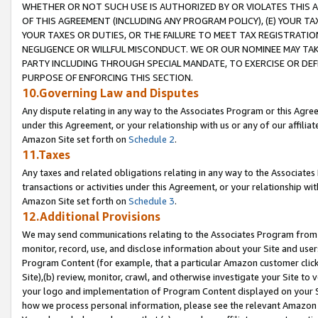
WHETHER OR NOT SUCH USE IS AUTHORIZED BY OR VIOLATES THIS A
OF THIS AGREEMENT (INCLUDING ANY PROGRAM POLICY), (E) YOUR TA
YOUR TAXES OR DUTIES, OR THE FAILURE TO MEET TAX REGISTRATIO
NEGLIGENCE OR WILLFUL MISCONDUCT. WE OR OUR NOMINEE MAY TA
PARTY INCLUDING THROUGH SPECIAL MANDATE, TO EXERCISE OR DEF
PURPOSE OF ENFORCING THIS SECTION.
10.Governing Law and Disputes
Any dispute relating in any way to the Associates Program or this Agree
under this Agreement, or your relationship with us or any of our affilia
Amazon Site set forth on
Schedule 2
.
11.Taxes
Any taxes and related obligations relating in any way to the Associate
transactions or activities under this Agreement, or your relationship with
Amazon Site set forth on
Schedule 3
.
12.Additional Provisions
We may send communications relating to the Associates Program from tim
monitor, record, use, and disclose information about your Site and user
Program Content (for example, that a particular Amazon customer clic
Site),(b) review, monitor, crawl, and otherwise investigate your Site to 
your logo and implementation of Program Content displayed on your Sit
how we process personal information, please see the relevant Amazon P