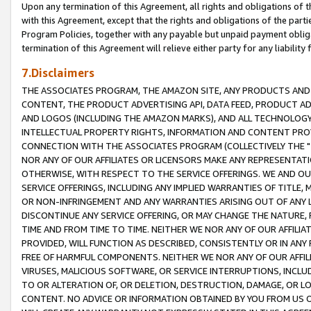
Upon any termination of this Agreement, all rights and obligations of th
with this Agreement, except that the rights and obligations of the partie
Program Policies, together with any payable but unpaid payment obliga
termination of this Agreement will relieve either party for any liability 
7.Disclaimers
THE ASSOCIATES PROGRAM, THE AMAZON SITE, ANY PRODUCTS AND SE
CONTENT, THE PRODUCT ADVERTISING API, DATA FEED, PRODUCT A
AND LOGOS (INCLUDING THE AMAZON MARKS), AND ALL TECHNOLOGY,
INTELLECTUAL PROPERTY RIGHTS, INFORMATION AND CONTENT PROVI
CONNECTION WITH THE ASSOCIATES PROGRAM (COLLECTIVELY THE "
NOR ANY OF OUR AFFILIATES OR LICENSORS MAKE ANY REPRESENTAT
OTHERWISE, WITH RESPECT TO THE SERVICE OFFERINGS. WE AND OU
SERVICE OFFERINGS, INCLUDING ANY IMPLIED WARRANTIES OF TITLE,
OR NON-INFRINGEMENT AND ANY WARRANTIES ARISING OUT OF ANY 
DISCONTINUE ANY SERVICE OFFERING, OR MAY CHANGE THE NATURE, 
TIME AND FROM TIME TO TIME. NEITHER WE NOR ANY OF OUR AFFILI
PROVIDED, WILL FUNCTION AS DESCRIBED, CONSISTENTLY OR IN ANY
FREE OF HARMFUL COMPONENTS. NEITHER WE NOR ANY OF OUR AFFILIA
VIRUSES, MALICIOUS SOFTWARE, OR SERVICE INTERRUPTIONS, INCL
TO OR ALTERATION OF, OR DELETION, DESTRUCTION, DAMAGE, OR LO
CONTENT. NO ADVICE OR INFORMATION OBTAINED BY YOU FROM US 