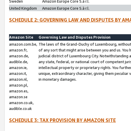
Sweden
Amazon Europe Core S.à r.l.
United Kingdom
Amazon Europe Core S.à r.l.
SCHEDULE 2: GOVERNING LAW AND DISPUTES BY AM
Amazon Site
Governing Law and Disputes Provision
amazon.com.be,
The laws of the Grand-Duchy of Luxembourg, without r
amazon.fr,
of any sort that might arise between you and us. You h
amazon.de,
judicial district of Luxembourg City. Notwithstanding a
audible.de,
any state, federal, or national court of competent juri
amazon.ie,
intellectual property or proprietary rights. You furth
amazon.it,
unique, extraordinary character, giving them peculiar
amazon.nl,
in monetary damages.
amazon.pl,
amazon.es,
amazon.se
amazon.co.uk,
audible.co.uk
SCHEDULE 3: TAX PROVISION BY AMAZON SITE