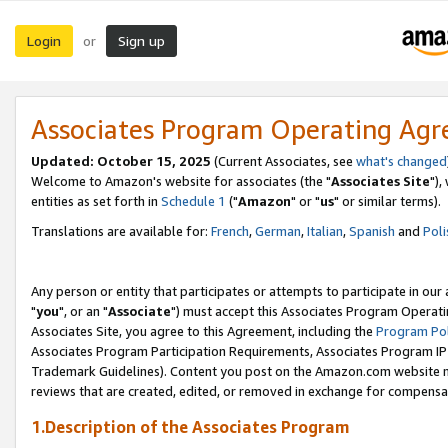
Login
Sign up
or
Associates Program Operating Ag
Updated: October 15, 2025
(Current Associates, see
what's changed
Welcome to Amazon's website for associates (the "
Associates Site
"),
entities as set forth in
Schedule 1
("
Amazon
" or "
us
" or similar terms).
Translations are available for:
French
,
German
,
Italian
,
Spanish
and
Poli
Any person or entity that participates or attempts to participate in ou
"
you
", or an "
Associate
") must accept this Associates Program Operati
Associates Site, you agree to this Agreement, including the
Program Pol
Associates Program Participation Requirements, Associates Program I
Trademark Guidelines). Content you post on the Amazon.com website m
reviews that are created, edited, or removed in exchange for compensati
1.Description of the Associates Program