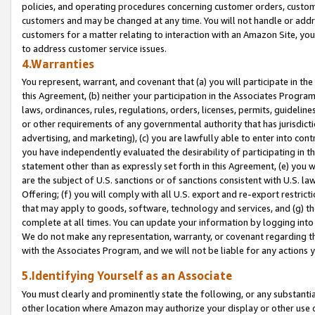
policies, and operating procedures concerning customer orders, custome
customers and may be changed at any time. You will not handle or addre
customers for a matter relating to interaction with an Amazon Site, yo
to address customer service issues.
4.Warranties
You represent, warrant, and covenant that (a) you will participate in t
this Agreement, (b) neither your participation in the Associates Program
laws, ordinances, rules, regulations, orders, licenses, permits, guidelin
or other requirements of any governmental authority that has jurisdicti
advertising, and marketing), (c) you are lawfully able to enter into cont
you have independently evaluated the desirability of participating in t
statement other than as expressly set forth in this Agreement, (e) you w
are the subject of U.S. sanctions or of sanctions consistent with U.S.
Offering; (f) you will comply with all U.S. export and re-export restric
that may apply to goods, software, technology and services, and (g) th
complete at all times. You can update your information by logging into 
We do not make any representation, warranty, or covenant regarding th
with the Associates Program, and we will not be liable for any actions
5.Identifying Yourself as an Associate
You must clearly and prominently state the following, or any substanti
other location where Amazon may authorize your display or other use 