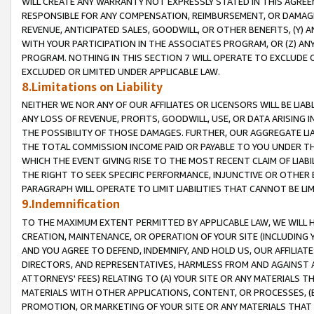
WILL CREATE ANY WARRANTY NOT EXPRESSLY STATED IN THIS AGREEM
RESPONSIBLE FOR ANY COMPENSATION, REIMBURSEMENT, OR DAMAGES
REVENUE, ANTICIPATED SALES, GOODWILL, OR OTHER BENEFITS, (Y
WITH YOUR PARTICIPATION IN THE ASSOCIATES PROGRAM, OR (Z) AN
PROGRAM. NOTHING IN THIS SECTION 7 WILL OPERATE TO EXCLUDE O
EXCLUDED OR LIMITED UNDER APPLICABLE LAW.
8.Limitations on Liability
NEITHER WE NOR ANY OF OUR AFFILIATES OR LICENSORS WILL BE LIAB
ANY LOSS OF REVENUE, PROFITS, GOODWILL, USE, OR DATA ARISING 
THE POSSIBILITY OF THOSE DAMAGES. FURTHER, OUR AGGREGATE LIA
THE TOTAL COMMISSION INCOME PAID OR PAYABLE TO YOU UNDER T
WHICH THE EVENT GIVING RISE TO THE MOST RECENT CLAIM OF LIABI
THE RIGHT TO SEEK SPECIFIC PERFORMANCE, INJUNCTIVE OR OTHER 
PARAGRAPH WILL OPERATE TO LIMIT LIABILITIES THAT CANNOT BE LI
9.Indemnification
TO THE MAXIMUM EXTENT PERMITTED BY APPLICABLE LAW, WE WILL HA
CREATION, MAINTENANCE, OR OPERATION OF YOUR SITE (INCLUDING 
AND YOU AGREE TO DEFEND, INDEMNIFY, AND HOLD US, OUR AFFILIAT
DIRECTORS, AND REPRESENTATIVES, HARMLESS FROM AND AGAINST ALL
ATTORNEYS' FEES) RELATING TO (A) YOUR SITE OR ANY MATERIALS 
MATERIALS WITH OTHER APPLICATIONS, CONTENT, OR PROCESSES, (
PROMOTION, OR MARKETING OF YOUR SITE OR ANY MATERIALS THAT A