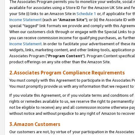
The Associates Program permits you to monetize your website, social me
available for associates using a Store ID for the Amazon UK Site and f
your Site (i) links to an Amazon Site in
Schedule 1
or, if applicable for t
Income Statement
(each an "
Amazon Site
"); or (ii) the Associate ID w
special "tagged" link formats we provide and comply with this Agreeme
When our customers click through or engage with the Special Links to p
you can receive commission income for qualifying purchases, as further d
Income Statement
. In order to facilitate your advertisement of these i
widgets, links, marketing content, and other linking tools, application 
Associates Program ("
Program Content
"). Program Content specifical
product offerings on any site other than the Amazon Site.
2.Associates Program Compliance Requirements
You must comply with this Agreement to participate in the Associates
You must promptly provide us with any information that we request to 
If you violate this Agreement, or if you violate terms and conditions 
rights or remedies available to us, we reserve the right to permanently
not be eligible to receive) any and all commission income otherwise pay
without notice and without prejudice to any right of Amazon to recove
3.Amazon Customers
Our customers are not, by virtue of your participation in the Associates