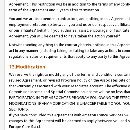
Agreement. This restriction will be in addition to the terms of any con
term of the Agreement and 5 years after termination.
You and we are independent contractors, and nothing in this Agreement wi
employment relationship between you and us or our respective affiliate
or our affiliates' behalf. If you authorize, assist, encourage, or facilita
Agreement, you will be deemed to have taken the action yourself.
Notwithstanding anything to the contrary herein, nothing in this Agreeme
act in any manner (including taking or failing to take any actions in con
regulations, rules or requirements that apply to any party to this Agre
13.Modification
We reserve the right to modify any of the terms and conditions containe
revised Agreement, or revised Program Policy on the Associates Site or
then-currently associated with your Associates account. The effective d
Commission Income and Special Commission Income will be no less tha
PARTICIPATION IN THE ASSOCIATES PROGRAM FOLLOWING THE EFFE
MODIFICATIONS. IF ANY MODIFICATION IS UNACCEPTABLE TO YOU, 
SECTION 6.
If you have concluded this Agreement with Amazon France Services SAS
changes to this Agreement will be deemed to apply between you and A
Europe Core S.à r.l.