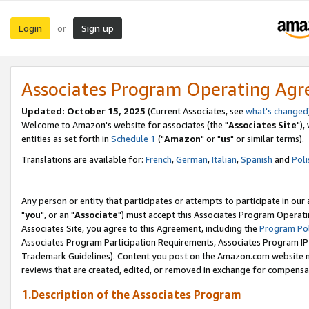
Login
Sign up
or
Associates Program Operating Ag
Updated: October 15, 2025
(Current Associates, see
what's changed
Welcome to Amazon's website for associates (the "
Associates Site
"),
entities as set forth in
Schedule 1
("
Amazon
" or "
us
" or similar terms).
Translations are available for:
French
,
German
,
Italian
,
Spanish
and
Poli
Any person or entity that participates or attempts to participate in ou
"
you
", or an "
Associate
") must accept this Associates Program Operati
Associates Site, you agree to this Agreement, including the
Program Pol
Associates Program Participation Requirements, Associates Program I
Trademark Guidelines). Content you post on the Amazon.com website m
reviews that are created, edited, or removed in exchange for compensati
1.Description of the Associates Program