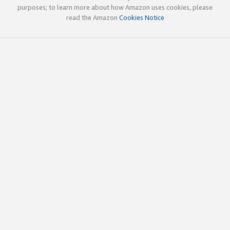
purposes; to learn more about how Amazon uses cookies, please
read the Amazon
Cookies Notice