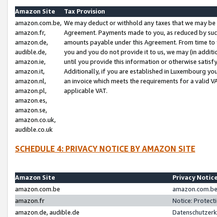
Amazon Site
Tax Provision
amazon.com.be,
We may deduct or withhold any taxes that we may be 
amazon.fr,
Agreement. Payments made to you, as reduced by such 
amazon.de,
amounts payable under this Agreement. From time to 
audible.de,
you and you do not provide it to us, we may (in addit
amazon.ie,
until you provide this information or otherwise satis
amazon.it,
Additionally, if you are established in Luxembourg yo
amazon.nl,
an invoice which meets the requirements for a valid V
amazon.pl,
applicable VAT.
amazon.es,
amazon.se,
amazon.co.uk,
audible.co.uk
SCHEDULE 4: PRIVACY NOTICE BY AMAZON SITE
Amazon Site
Privacy Notic
amazon.com.be
amazon.com.be 
amazon.fr
Notice: Protect
amazon.de, audible.de
Datenschutzerk