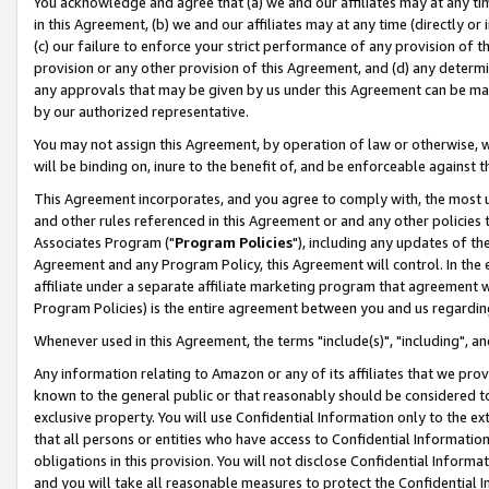
You acknowledge and agree that (a) we and our affiliates may at any time
in this Agreement, (b) we and our affiliates may at any time (directly or 
(c) our failure to enforce your strict performance of any provision of t
provision or any other provision of this Agreement, and (d) any determ
any approvals that may be given by us under this Agreement can be made,
by our authorized representative.
You may not assign this Agreement, by operation of law or otherwise, wi
will be binding on, inure to the benefit of, and be enforceable against t
This Agreement incorporates, and you agree to comply with, the most up-
and other rules referenced in this Agreement or and any other policies
Associates Program ("
Program Policies
"), including any updates of th
Agreement and any Program Policy, this Agreement will control. In th
affiliate under a separate affiliate marketing program that agreement 
Program Policies) is the entire agreement between you and us regardin
Whenever used in this Agreement, the terms "include(s)", "including", a
Any information relating to Amazon or any of its affiliates that we pro
known to the general public or that reasonably should be considered to
exclusive property. You will use Confidential Information only to the
that all persons or entities who have access to Confidential Informatio
obligations in this provision. You will not disclose Confidential Informa
and you will take all reasonable measures to protect the Confidential In