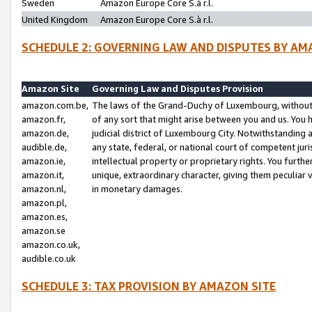
Sweden
Amazon Europe Core S.à r.l.
United Kingdom
Amazon Europe Core S.à r.l.
SCHEDULE 2: GOVERNING LAW AND DISPUTES BY AM
Amazon Site
Governing Law and Disputes Provision
amazon.com.be,
The laws of the Grand-Duchy of Luxembourg, without r
amazon.fr,
of any sort that might arise between you and us. You h
amazon.de,
judicial district of Luxembourg City. Notwithstanding a
audible.de,
any state, federal, or national court of competent juri
amazon.ie,
intellectual property or proprietary rights. You furth
amazon.it,
unique, extraordinary character, giving them peculiar
amazon.nl,
in monetary damages.
amazon.pl,
amazon.es,
amazon.se
amazon.co.uk,
audible.co.uk
SCHEDULE 3: TAX PROVISION BY AMAZON SITE