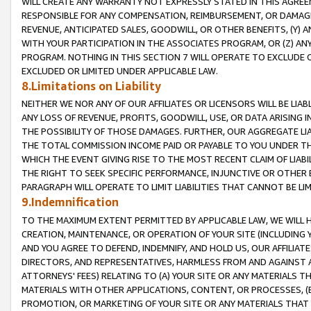
WILL CREATE ANY WARRANTY NOT EXPRESSLY STATED IN THIS AGREEM
RESPONSIBLE FOR ANY COMPENSATION, REIMBURSEMENT, OR DAMAGES
REVENUE, ANTICIPATED SALES, GOODWILL, OR OTHER BENEFITS, (Y
WITH YOUR PARTICIPATION IN THE ASSOCIATES PROGRAM, OR (Z) AN
PROGRAM. NOTHING IN THIS SECTION 7 WILL OPERATE TO EXCLUDE O
EXCLUDED OR LIMITED UNDER APPLICABLE LAW.
8.Limitations on Liability
NEITHER WE NOR ANY OF OUR AFFILIATES OR LICENSORS WILL BE LIAB
ANY LOSS OF REVENUE, PROFITS, GOODWILL, USE, OR DATA ARISING 
THE POSSIBILITY OF THOSE DAMAGES. FURTHER, OUR AGGREGATE LIA
THE TOTAL COMMISSION INCOME PAID OR PAYABLE TO YOU UNDER T
WHICH THE EVENT GIVING RISE TO THE MOST RECENT CLAIM OF LIABI
THE RIGHT TO SEEK SPECIFIC PERFORMANCE, INJUNCTIVE OR OTHER 
PARAGRAPH WILL OPERATE TO LIMIT LIABILITIES THAT CANNOT BE LI
9.Indemnification
TO THE MAXIMUM EXTENT PERMITTED BY APPLICABLE LAW, WE WILL HA
CREATION, MAINTENANCE, OR OPERATION OF YOUR SITE (INCLUDING 
AND YOU AGREE TO DEFEND, INDEMNIFY, AND HOLD US, OUR AFFILIAT
DIRECTORS, AND REPRESENTATIVES, HARMLESS FROM AND AGAINST ALL
ATTORNEYS' FEES) RELATING TO (A) YOUR SITE OR ANY MATERIALS 
MATERIALS WITH OTHER APPLICATIONS, CONTENT, OR PROCESSES, (
PROMOTION, OR MARKETING OF YOUR SITE OR ANY MATERIALS THAT A