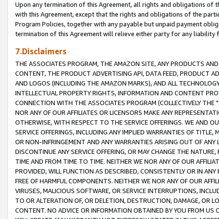
Upon any termination of this Agreement, all rights and obligations of th
with this Agreement, except that the rights and obligations of the partie
Program Policies, together with any payable but unpaid payment obliga
termination of this Agreement will relieve either party for any liability 
7.Disclaimers
THE ASSOCIATES PROGRAM, THE AMAZON SITE, ANY PRODUCTS AND SE
CONTENT, THE PRODUCT ADVERTISING API, DATA FEED, PRODUCT A
AND LOGOS (INCLUDING THE AMAZON MARKS), AND ALL TECHNOLOGY,
INTELLECTUAL PROPERTY RIGHTS, INFORMATION AND CONTENT PROVI
CONNECTION WITH THE ASSOCIATES PROGRAM (COLLECTIVELY THE "
NOR ANY OF OUR AFFILIATES OR LICENSORS MAKE ANY REPRESENTAT
OTHERWISE, WITH RESPECT TO THE SERVICE OFFERINGS. WE AND OU
SERVICE OFFERINGS, INCLUDING ANY IMPLIED WARRANTIES OF TITLE,
OR NON-INFRINGEMENT AND ANY WARRANTIES ARISING OUT OF ANY 
DISCONTINUE ANY SERVICE OFFERING, OR MAY CHANGE THE NATURE, 
TIME AND FROM TIME TO TIME. NEITHER WE NOR ANY OF OUR AFFILI
PROVIDED, WILL FUNCTION AS DESCRIBED, CONSISTENTLY OR IN ANY
FREE OF HARMFUL COMPONENTS. NEITHER WE NOR ANY OF OUR AFFILIA
VIRUSES, MALICIOUS SOFTWARE, OR SERVICE INTERRUPTIONS, INCL
TO OR ALTERATION OF, OR DELETION, DESTRUCTION, DAMAGE, OR LO
CONTENT. NO ADVICE OR INFORMATION OBTAINED BY YOU FROM US 