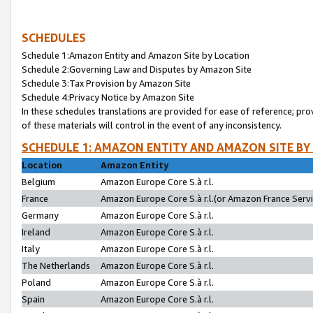
SCHEDULES
Schedule 1:Amazon Entity and Amazon Site by Location
Schedule 2:Governing Law and Disputes by Amazon Site
Schedule 3:Tax Provision by Amazon Site
Schedule 4:Privacy Notice by Amazon Site
In these schedules translations are provided for ease of reference; pro
of these materials will control in the event of any inconsistency.
SCHEDULE 1: AMAZON ENTITY AND AMAZON SITE BY
Location
Amazon Entity
Belgium
Amazon Europe Core S.à r.l.
France
Amazon Europe Core S.à r.l.(or Amazon France Servic
Germany
Amazon Europe Core S.à r.l.
Ireland
Amazon Europe Core S.à r.l.
Italy
Amazon Europe Core S.à r.l.
The Netherlands
Amazon Europe Core S.à r.l.
Poland
Amazon Europe Core S.à r.l.
Spain
Amazon Europe Core S.à r.l.