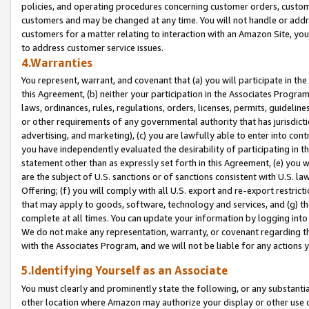
policies, and operating procedures concerning customer orders, custome
customers and may be changed at any time. You will not handle or addre
customers for a matter relating to interaction with an Amazon Site, yo
to address customer service issues.
4.Warranties
You represent, warrant, and covenant that (a) you will participate in t
this Agreement, (b) neither your participation in the Associates Program
laws, ordinances, rules, regulations, orders, licenses, permits, guidelin
or other requirements of any governmental authority that has jurisdicti
advertising, and marketing), (c) you are lawfully able to enter into cont
you have independently evaluated the desirability of participating in t
statement other than as expressly set forth in this Agreement, (e) you w
are the subject of U.S. sanctions or of sanctions consistent with U.S.
Offering; (f) you will comply with all U.S. export and re-export restric
that may apply to goods, software, technology and services, and (g) th
complete at all times. You can update your information by logging into 
We do not make any representation, warranty, or covenant regarding th
with the Associates Program, and we will not be liable for any actions
5.Identifying Yourself as an Associate
You must clearly and prominently state the following, or any substanti
other location where Amazon may authorize your display or other use 