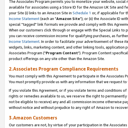
The Associates Program permits you to monetize your website, social me
available for associates using a Store ID for the Amazon UK Site and f
your Site (i) links to an Amazon Site in
Schedule 1
or, if applicable for t
Income Statement
(each an "
Amazon Site
"); or (ii) the Associate ID w
special "tagged" link formats we provide and comply with this Agreeme
When our customers click through or engage with the Special Links to p
you can receive commission income for qualifying purchases, as further d
Income Statement
. In order to facilitate your advertisement of these i
widgets, links, marketing content, and other linking tools, application 
Associates Program ("
Program Content
"). Program Content specifical
product offerings on any site other than the Amazon Site.
2.Associates Program Compliance Requirements
You must comply with this Agreement to participate in the Associates
You must promptly provide us with any information that we request to 
If you violate this Agreement, or if you violate terms and conditions 
rights or remedies available to us, we reserve the right to permanently
not be eligible to receive) any and all commission income otherwise pay
without notice and without prejudice to any right of Amazon to recove
3.Amazon Customers
Our customers are not, by virtue of your participation in the Associates