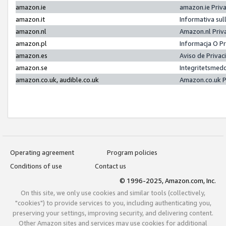
amazon.ie
amazon.ie Priv
amazon.it
Informativa sul
amazon.nl
Amazon.nl Priv
amazon.pl
Informacja O P
amazon.es
Aviso de Priva
amazon.se
Integritetsmed
amazon.co.uk, audible.co.uk
Amazon.co.uk P
Operating agreement
Program policies
Conditions of use
Contact us
© 1996-2025, Amazon.com, Inc.
On this site, we only use cookies and similar tools (collectively,
"cookies") to provide services to you, including authenticating you,
preserving your settings, improving security, and delivering content.
Other Amazon sites and services may use cookies for additional