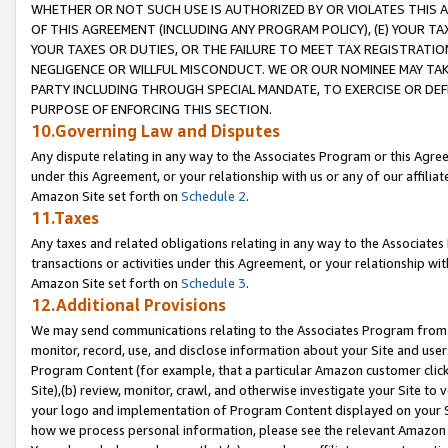
WHETHER OR NOT SUCH USE IS AUTHORIZED BY OR VIOLATES THIS A
OF THIS AGREEMENT (INCLUDING ANY PROGRAM POLICY), (E) YOUR TA
YOUR TAXES OR DUTIES, OR THE FAILURE TO MEET TAX REGISTRATIO
NEGLIGENCE OR WILLFUL MISCONDUCT. WE OR OUR NOMINEE MAY TA
PARTY INCLUDING THROUGH SPECIAL MANDATE, TO EXERCISE OR DEF
PURPOSE OF ENFORCING THIS SECTION.
10.Governing Law and Disputes
Any dispute relating in any way to the Associates Program or this Agree
under this Agreement, or your relationship with us or any of our affilia
Amazon Site set forth on
Schedule 2
.
11.Taxes
Any taxes and related obligations relating in any way to the Associate
transactions or activities under this Agreement, or your relationship with
Amazon Site set forth on
Schedule 3
.
12.Additional Provisions
We may send communications relating to the Associates Program from tim
monitor, record, use, and disclose information about your Site and user
Program Content (for example, that a particular Amazon customer clic
Site),(b) review, monitor, crawl, and otherwise investigate your Site to 
your logo and implementation of Program Content displayed on your Sit
how we process personal information, please see the relevant Amazon P