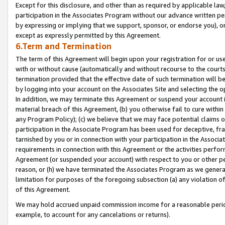
Except for this disclosure, and other than as required by applicable la
participation in the Associates Program without our advance written per
by expressing or implying that we support, sponsor, or endorse you), or
except as expressly permitted by this Agreement.
6.Term and Termination
The term of this Agreement will begin upon your registration for or use
with or without cause (automatically and without recourse to the courts,
termination provided that the effective date of such termination will b
by logging into your account on the Associates Site and selecting the o
In addition, we may terminate this Agreement or suspend your account i
material breach of this Agreement, (b) you otherwise fail to cure withi
any Program Policy); (c) we believe that we may face potential claims or
participation in the Associate Program has been used for deceptive, frau
tarnished by you or in connection with your participation in the Associ
requirements in connection with this Agreement or the activities perfo
Agreement (or suspended your account) with respect to you or other per
reason, or (h) we have terminated the Associates Program as we general
limitation for purposes of the foregoing subsection (a) any violation o
of this Agreement.
We may hold accrued unpaid commission income for a reasonable period 
example, to account for any cancelations or returns).