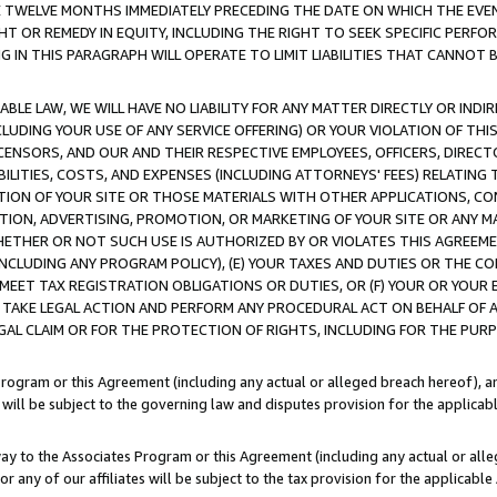
E TWELVE MONTHS IMMEDIATELY PRECEDING THE DATE ON WHICH THE EVEN
GHT OR REMEDY IN EQUITY, INCLUDING THE RIGHT TO SEEK SPECIFIC PERFO
IN THIS PARAGRAPH WILL OPERATE TO LIMIT LIABILITIES THAT CANNOT B
LE LAW, WE WILL HAVE NO LIABILITY FOR ANY MATTER DIRECTLY OR INDI
CLUDING YOUR USE OF ANY SERVICE OFFERING) OR YOUR VIOLATION OF THI
LICENSORS, AND OUR AND THEIR RESPECTIVE EMPLOYEES, OFFICERS, DIRE
BILITIES, COSTS, AND EXPENSES (INCLUDING ATTORNEYS' FEES) RELATING 
TION OF YOUR SITE OR THOSE MATERIALS WITH OTHER APPLICATIONS, CON
ION, ADVERTISING, PROMOTION, OR MARKETING OF YOUR SITE OR ANY M
 WHETHER OR NOT SUCH USE IS AUTHORIZED BY OR VIOLATES THIS AGREEME
NCLUDING ANY PROGRAM POLICY), (E) YOUR TAXES AND DUTIES OR THE CO
O MEET TAX REGISTRATION OBLIGATIONS OR DUTIES, OR (F) YOUR OR YOU
 TAKE LEGAL ACTION AND PERFORM ANY PROCEDURAL ACT ON BEHALF OF
EGAL CLAIM OR FOR THE PROTECTION OF RIGHTS, INCLUDING FOR THE PUR
Program or this Agreement (including any actual or alleged breach hereof), an
es will be subject to the governing law and disputes provision for the applica
way to the Associates Program or this Agreement (including any actual or alleg
or any of our affiliates will be subject to the tax provision for the applicab