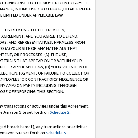
T GIVING RISE TO THE MOST RECENT CLAIM OF
RMANCE, INJUNCTIVE OR OTHER EQUITABLE RELIEF
E LIMITED UNDER APPLICABLE LAW.
RECTLY RELATING TO THE CREATION,
S AGREEMENT, AND YOU AGREE TO DEFEND,
CTORS, AND REPRESENTATIVES, HARMLESS FROM
TO (A) YOUR SITE OR ANY MATERIALS THAT
TENT, OR PROCESSES, (B) THE USE,
ATERIALS THAT APPEAR ON OR WITHIN YOUR
NT OR APPLICABLE LAW, (D) YOUR VIOLATION OF
LLECTION, PAYMENT, OR FAILURE TO COLLECT OR
R EMPLOYEES' OR CONTRACTORS' NEGLIGENCE OR
 ANY AMAZON PARTY INCLUDING THROUGH
POSE OF ENFORCING THIS SECTION.
y transactions or activities under this Agreement,
ble Amazon Site set forth on
Schedule 2
.
ed breach hereof), any transactions or activities
le Amazon Site set forth on
Schedule 3
.