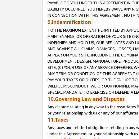
PAYABLE TO YOU UNDER THIS AGREEMENT IN TH
LIABILITY OCCURRED. YOU HEREBY WAIVE ANY RI
IN CONNECTION WITH THIS AGREEMENT. NOTHING 
9.Indemnification
TO THE MAXIMUM EXTENT PERMITTED BY APPLICAB
MAINTENANCE, OR OPERATION OF YOUR SITE (IN
INDEMNIFY, AND HOLD US, OUR AFFILIATES AND 
AND AGAINST ALL CLAIMS, DAMAGES, LOSSES, LIA
APPEAR ON YOUR SITE, INCLUDING THE COMBINA
DEVELOPMENT, DESIGN, MANUFACTURE, PRODUCT
SITE, (C) YOUR USE OF ANY SERVICE OFFERING,
ANY TERM OR CONDITION OF THIS AGREEMENT (I
PAY YOUR TAXES OR DUTIES, OR THE FAILURE T
WILLFUL MISCONDUCT. WE OR OUR NOMINEE MAY
SPECIAL MANDATE, TO EXERCISE OR DEFEND A L
10.Governing Law and Disputes
Any dispute relating in any way to the Associates 
or your relationship with us or any of our affiliat
11.Taxes
Any taxes and related obligations relating in any 
under this Agreement, or your relationship with us 