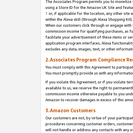
The Associates Program permits you to monetize yo
using a Store ID for the Amazon UK Site and featu
1
or, if applicable for the location, any other site 
within the Alexa skill (through Alexa Shopping Kit
When our customers click through or engage with th
commission income for qualifying purchases, as furt
facilitate your advertisement of these items or ser
application program interfaces, Alexa functionalit
excludes any data, images, text, or other informat
2.Associates Program Compliance R
You must comply with this Agreement to participa
You must promptly provide us with any information
If you violate this Agreement, or if you violate t
available to us, we reserve the right to permanent
commission income otherwise payable to you under 
Amazon to recover damages in excess of this amo
3.Amazon Customers
Our customers are not, by virtue of your participat
procedures concerning customer orders, customer 
will not handle or address any contacts with any o