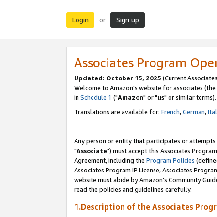
Login
Sign up
or
Associates Program Ope
Updated: October 15, 2025
(Current Associates
Welcome to Amazon's website for associates (the 
in
Schedule 1
("
Amazon
" or "
us
" or similar terms).
Translations are available for:
French
,
German
,
Ita
Any person or entity that participates or attempts
"
Associate
") must accept this Associates Program
Agreement, including the
Program Policies
(define
Associates Program IP License, Associates Progr
website must abide by Amazon's Community Guideli
read the policies and guidelines carefully.
1.Description of the Associates Prog