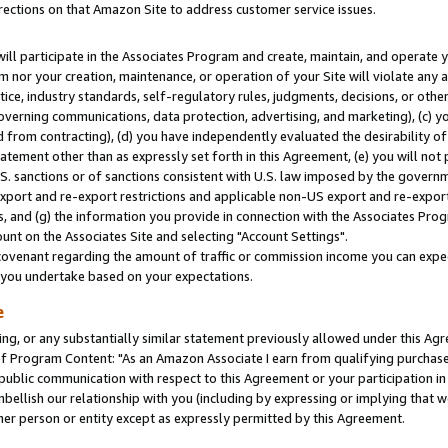
rections on that Amazon Site to address customer service issues.
will participate in the Associates Program and create, maintain, and operate y
m nor your creation, maintenance, or operation of your Site will violate any a
actice, industry standards, self-regulatory rules, judgments, decisions, or ot
 governing communications, data protection, advertising, and marketing), (c) yo
 from contracting), (d) you have independently evaluated the desirability of
atement other than as expressly set forth in this Agreement, (e) you will not
U.S. sanctions or of sanctions consistent with U.S. law imposed by the gover
 export and re-export restrictions and applicable non-US export and re-export 
 and (g) the information you provide in connection with the Associates Prog
nt on the Associates Site and selecting "Account Settings".
ovenant regarding the amount of traffic or commission income you can expect
s you undertake based on your expectations.
e
ng, or any substantially similar statement previously allowed under this Agr
 Program Content: "As an Amazon Associate I earn from qualifying purchases.
 public communication with respect to this Agreement or your participation 
mbellish our relationship with you (including by expressing or implying that 
her person or entity except as expressly permitted by this Agreement.