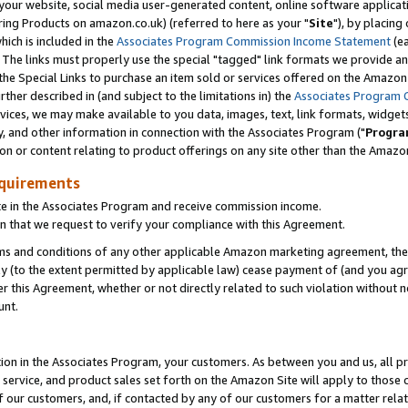
ur website, social media user-generated content, online software application
ring Products on amazon.co.uk) (referred to here as your "
Site
"), by placing
which is included in the
Associates Program Commission Income Statement
(ea
). The links must properly use the special "tagged" link formats we provide a
e Special Links to purchase an item sold or services offered on the Amazon S
her described in (and subject to the limitations in) the
Associates Program 
vices, we may make available to you data, images, text, link formats, widgets,
y, and other information in connection with the Associates Program ("
Progra
ion or content relating to product offerings on any site other than the Amazon
equirements
te in the Associates Program and receive commission income.
 that we request to verify your compliance with this Agreement.
erms and conditions of any other applicable Amazon marketing agreement, then
ly (to the extent permitted by applicable law) cease payment of (and you agree
this Agreement, whether or not directly related to such violation without no
unt.
ion in the Associates Program, your customers. As between you and us, all pric
service, and product sales set forth on the Amazon Site will apply to those
f our customers, and, if contacted by any of our customers for a matter relat