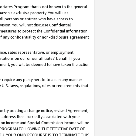
ssociates Program that is not known to the general
azon's exclusive property. You will use
ll persons or entities who have access to
ision. You will not disclose Confidential
e measures to protect the Confidential Information
s of any confidentiality or non-disclosure agreement
chise, sales representative, or employment
ations on our or our affiliates' behalf. If you
reement, you will be deemed to have taken the action
or require any party hereto to act in any manner
y U.S. laws, regulations, rules or requirements that
ion by posting a change notice, revised Agreement,
l address then-currently associated with your
ssion Income and Special Commission Income will be
TES PROGRAM FOLLOWING THE EFFECTIVE DATE OF
OU, YOUR ONLY RECOURSE IS TO TERMINATE THIS