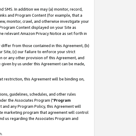
nd SMS. In addition we may (a) monitor, record,
 Links and Program Content (for example, that a
ew, monitor, crawl, and otherwise investigate your
f Program Content displayed on your Site as
he relevant Amazon Privacy Notice as set forth in
y differ from those contained in this Agreement, (b)
 Site, (c) our failure to enforce your strict
on or any other provision of this Agreement, and
e given by us under this Agreement can be made,
 restriction, this Agreement will be binding on,
ons, guidelines, schedules, and other rules
nder the Associates Program ("
Program
nt and any Program Policy, this Agreement will
iate marketing program that agreement will control
and us regarding the Associates Program and
n.