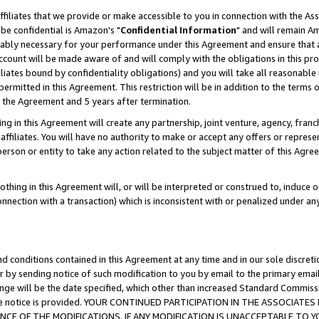
ffiliates that we provide or make accessible to you in connection with the A
be confidential is Amazon's "
Confidential Information
" and will remain Am
nably necessary for your performance under this Agreement and ensure that a
count will be made aware of and will comply with the obligations in this prov
filiates bound by confidentiality obligations) and you will take all reasonabl
 permitted in this Agreement. This restriction will be in addition to the term
f the Agreement and 5 years after termination.
g in this Agreement will create any partnership, joint venture, agency, fran
ffiliates. You will have no authority to make or accept any offers or represent
 person or entity to take any action related to the subject matter of this Ag
thing in this Agreement will, or will be interpreted or construed to, induce 
connection with a transaction) which is inconsistent with or penalized under an
d conditions contained in this Agreement at any time and in our sole discret
r by sending notice of such modification to you by email to the primary emai
ange will be the date specified, which other than increased Standard Commi
e the notice is provided. YOUR CONTINUED PARTICIPATION IN THE ASSOCIA
E OF THE MODIFICATIONS. IF ANY MODIFICATION IS UNACCEPTABLE TO Y