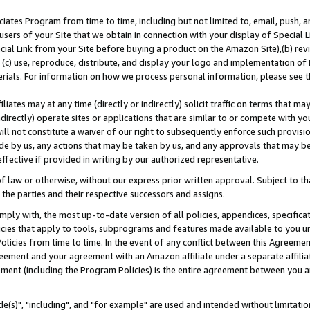
ates Program from time to time, including but not limited to, email, push, a
users of your Site that we obtain in connection with your display of Special
ial Link from your Site before buying a product on the Amazon Site),(b) revi
d (c) use, reproduce, distribute, and display your logo and implementation o
erials. For information on how we process personal information, please see t
iates may at any time (directly or indirectly) solicit traffic on terms that ma
ndirectly) operate sites or applications that are similar to or compete with your
ll not constitute a waiver of our right to subsequently enforce such provisi
e by us, any actions that may be taken by us, and any approvals that may b
effective if provided in writing by our authorized representative.
 law or otherwise, without our express prior written approval. Subject to that
 the parties and their respective successors and assigns.
ly with, the most up-to-date version of all policies, appendices, specificati
icies that apply to tools, subprograms and features made available to you u
Policies from time to time. In the event of any conflict between this Agreeme
Agreement and your agreement with an Amazon affiliate under a separate affil
ement (including the Program Policies) is the entire agreement between you 
e(s)", "including", and "for example" are used and intended without limitatio