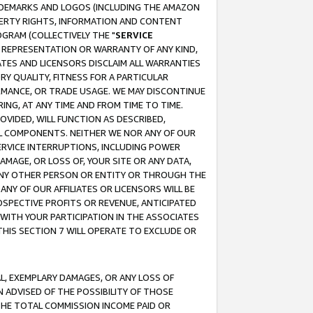
RADEMARKS AND LOGOS (INCLUDING THE AMAZON
OPERTY RIGHTS, INFORMATION AND CONTENT
GRAM (COLLECTIVELY THE "
SERVICE
ANY REPRESENTATION OR WARRANTY OF ANY KIND,
ATES AND LICENSORS DISCLAIM ALL WARRANTIES
RY QUALITY, FITNESS FOR A PARTICULAR
RMANCE, OR TRADE USAGE. WE MAY DISCONTINUE
ING, AT ANY TIME AND FROM TIME TO TIME.
OVIDED, WILL FUNCTION AS DESCRIBED,
UL COMPONENTS. NEITHER WE NOR ANY OF OUR
 SERVICE INTERRUPTIONS, INCLUDING POWER
MAGE, OR LOSS OF, YOUR SITE OR ANY DATA,
 ANY OTHER PERSON OR ENTITY OR THROUGH THE
NY OF OUR AFFILIATES OR LICENSORS WILL BE
OSPECTIVE PROFITS OR REVENUE, ANTICIPATED
 WITH YOUR PARTICIPATION IN THE ASSOCIATES
THIS SECTION 7 WILL OPERATE TO EXCLUDE OR
IAL, EXEMPLARY DAMAGES, OR ANY LOSS OF
N ADVISED OF THE POSSIBILITY OF THOSE
 THE TOTAL COMMISSION INCOME PAID OR