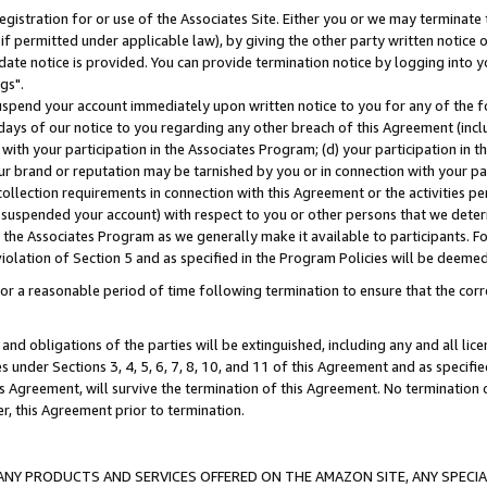
gistration for or use of the Associates Site. Either you or we may terminate 
if permitted under applicable law), by giving the other party written notice 
date notice is provided. You can provide termination notice by logging into y
gs".
spend your account immediately upon written notice to you for any of the fol
 days of our notice to you regarding any other breach of this Agreement (incl
n with your participation in the Associates Program; (d) your participation in
t our brand or reputation may be tarnished by you or in connection with your pa
ollection requirements in connection with this Agreement or the activities p
suspended your account) with respect to you or other persons that we determi
 the Associates Program as we generally make it available to participants. F
iolation of Section 5 and as specified in the Program Policies will be deeme
a reasonable period of time following termination to ensure that the corre
and obligations of the parties will be extinguished, including any and all lic
es under Sections 3, 4, 5, 6, 7, 8, 10, and 11 of this Agreement and as specifi
Agreement, will survive the termination of this Agreement. No termination of
der, this Agreement prior to termination.
NY PRODUCTS AND SERVICES OFFERED ON THE AMAZON SITE, ANY SPECIAL