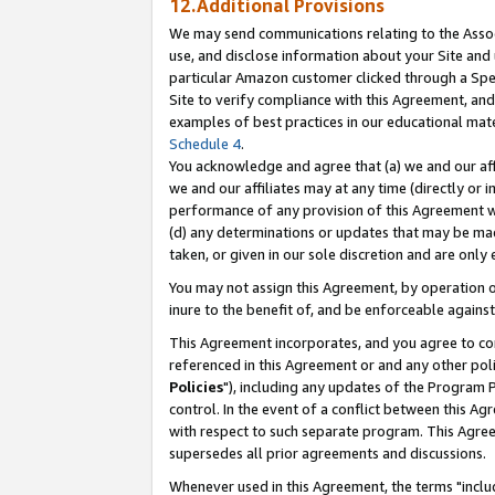
12.Additional Provisions
We may send communications relating to the Associ
use, and disclose information about your Site and 
particular Amazon customer clicked through a Spec
Site to verify compliance with this Agreement, an
examples of best practices in our educational mat
Schedule 4
.
You acknowledge and agree that (a) we and our affil
we and our affiliates may at any time (directly or i
performance of any provision of this Agreement wi
(d) any determinations or updates that may be mad
taken, or given in our sole discretion and are only 
You may not assign this Agreement, by operation of
inure to the benefit of, and be enforceable against
This Agreement incorporates, and you agree to comp
referenced in this Agreement or and any other pol
Policies
"), including any updates of the Program 
control. In the event of a conflict between this 
with respect to such separate program. This Agre
supersedes all prior agreements and discussions.
Whenever used in this Agreement, the terms "includ