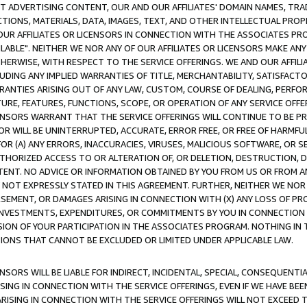
CT ADVERTISING CONTENT, OUR AND OUR AFFILIATES' DOMAIN NAMES, T
TIONS, MATERIALS, DATA, IMAGES, TEXT, AND OTHER INTELLECTUAL PR
OUR AFFILIATES OR LICENSORS IN CONNECTION WITH THE ASSOCIATES PRO
AVAILABLE". NEITHER WE NOR ANY OF OUR AFFILIATES OR LICENSORS MAKE 
HERWISE, WITH RESPECT TO THE SERVICE OFFERINGS. WE AND OUR AFFILI
UDING ANY IMPLIED WARRANTIES OF TITLE, MERCHANTABILITY, SATISFACTO
ANTIES ARISING OUT OF ANY LAW, CUSTOM, COURSE OF DEALING, PERFO
URE, FEATURES, FUNCTIONS, SCOPE, OR OPERATION OF ANY SERVICE OFFER
CENSORS WARRANT THAT THE SERVICE OFFERINGS WILL CONTINUE TO BE PR
OR WILL BE UNINTERRUPTED, ACCURATE, ERROR FREE, OR FREE OF HARMF
 FOR (A) ANY ERRORS, INACCURACIES, VIRUSES, MALICIOUS SOFTWARE, OR
THORIZED ACCESS TO OR ALTERATION OF, OR DELETION, DESTRUCTION, DA
TENT. NO ADVICE OR INFORMATION OBTAINED BY YOU FROM US OR FROM
NOT EXPRESSLY STATED IN THIS AGREEMENT. FURTHER, NEITHER WE NOR A
EMENT, OR DAMAGES ARISING IN CONNECTION WITH (X) ANY LOSS OF PR
Y INVESTMENTS, EXPENDITURES, OR COMMITMENTS BY YOU IN CONNECTION
ION OF YOUR PARTICIPATION IN THE ASSOCIATES PROGRAM. NOTHING IN 
ATIONS THAT CANNOT BE EXCLUDED OR LIMITED UNDER APPLICABLE LAW.
NSORS WILL BE LIABLE FOR INDIRECT, INCIDENTAL, SPECIAL, CONSEQUENT
ISING IN CONNECTION WITH THE SERVICE OFFERINGS, EVEN IF WE HAVE BEE
ARISING IN CONNECTION WITH THE SERVICE OFFERINGS WILL NOT EXCEED