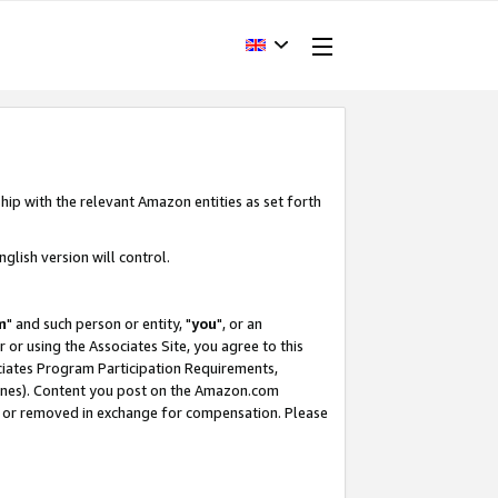
hip with the relevant Amazon entities as set forth
glish version will control.
m
" and such person or entity, "
you
", or an
r or using the Associates Site, you agree to this
ociates Program Participation Requirements,
ines). Content you post on the Amazon.com
, or removed in exchange for compensation. Please