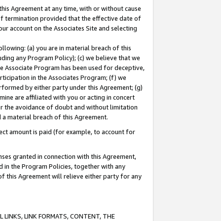
this Agreement at any time, with or without cause
of termination provided that the effective date of
our account on the Associates Site and selecting
lowing: (a) you are in material breach of this
uding any Program Policy); (c) we believe that we
 the Associate Program has been used for deceptive,
rticipation in the Associates Program; (f) we
erformed by either party under this Agreement; (g)
ne are affiliated with you or acting in concert
or the avoidance of doubt and without limitation
d a material breach of this Agreement.
ct amount is paid (for example, to account for
enses granted in connection with this Agreement,
ed in the Program Policies, together with any
 this Agreement will relieve either party for any
 LINKS, LINK FORMATS, CONTENT, THE