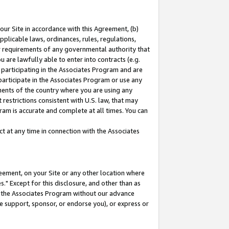
our Site in accordance with this Agreement, (b)
pplicable laws, ordinances, rules, regulations,
her requirements of any governmental authority that
u are lawfully able to enter into contracts (e.g.
 participating in the Associates Program and are
 participate in the Associates Program or use any
nments of the country where you are using any
restrictions consistent with U.S. law, that may
ram is accurate and complete at all times. You can
 at any time in connection with the Associates
eement, on your Site or any other location where
" Except for this disclosure, and other than as
in the Associates Program without our advance
we support, sponsor, or endorse you), or express or