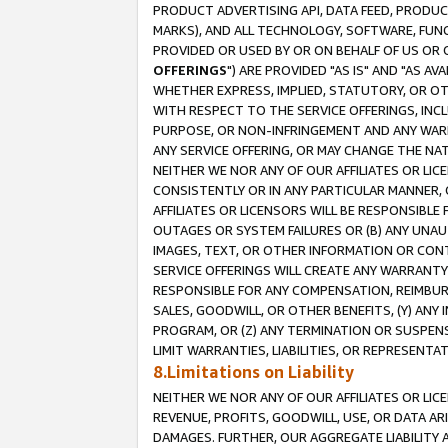
PRODUCT ADVERTISING API, DATA FEED, PRODU
MARKS), AND ALL TECHNOLOGY, SOFTWARE, FUNC
PROVIDED OR USED BY OR ON BEHALF OF US OR 
OFFERINGS
") ARE PROVIDED "AS IS" AND "AS 
WHETHER EXPRESS, IMPLIED, STATUTORY, OR OT
WITH RESPECT TO THE SERVICE OFFERINGS, INCL
PURPOSE, OR NON-INFRINGEMENT AND ANY WARR
ANY SERVICE OFFERING, OR MAY CHANGE THE NAT
NEITHER WE NOR ANY OF OUR AFFILIATES OR LI
CONSISTENTLY OR IN ANY PARTICULAR MANNER, 
AFFILIATES OR LICENSORS WILL BE RESPONSIBLE
OUTAGES OR SYSTEM FAILURES OR (B) ANY UNAU
IMAGES, TEXT, OR OTHER INFORMATION OR CON
SERVICE OFFERINGS WILL CREATE ANY WARRANTY 
RESPONSIBLE FOR ANY COMPENSATION, REIMBURS
SALES, GOODWILL, OR OTHER BENEFITS, (Y) AN
PROGRAM, OR (Z) ANY TERMINATION OR SUSPENS
LIMIT WARRANTIES, LIABILITIES, OR REPRESENT
8.Limitations on Liability
NEITHER WE NOR ANY OF OUR AFFILIATES OR LICE
REVENUE, PROFITS, GOODWILL, USE, OR DATA AR
DAMAGES. FURTHER, OUR AGGREGATE LIABILITY 