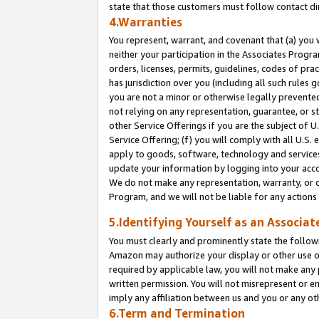
state that those customers must follow contact di
4.Warranties
You represent, warrant, and covenant that (a) you 
neither your participation in the Associates Progra
orders, licenses, permits, guidelines, codes of pr
has jurisdiction over you (including all such rules
you are not a minor or otherwise legally prevented
not relying on any representation, guarantee, or st
other Service Offerings if you are the subject of 
Service Offering; (f) you will comply with all U.S.
apply to goods, software, technology and services,
update your information by logging into your accou
We do not make any representation, warranty, or c
Program, and we will not be liable for any action
5.Identifying Yourself as an Associat
You must clearly and prominently state the followi
Amazon may authorize your display or other use of
required by applicable law, you will not make any
written permission. You will not misrepresent or e
imply any affiliation between us and you or any ot
6.Term and Termination