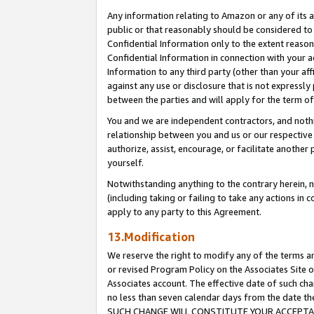
Any information relating to Amazon or any of its a
public or that reasonably should be considered to 
Confidential Information only to the extent reaso
Confidential Information in connection with your ac
Information to any third party (other than your af
against any use or disclosure that is not expressly
between the parties and will apply for the term o
You and we are independent contractors, and nothin
relationship between you and us or our respective a
authorize, assist, encourage, or facilitate another
yourself.
Notwithstanding anything to the contrary herein, no
(including taking or failing to take any actions in 
apply to any party to this Agreement.
13.Modification
We reserve the right to modify any of the terms an
or revised Program Policy on the Associates Site o
Associates account. The effective date of such ch
no less than seven calendar days from the dat
SUCH CHANGE WILL CONSTITUTE YOUR ACCEPTANC