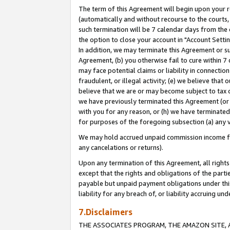
The term of this Agreement will begin upon your re
(automatically and without recourse to the courts, 
such termination will be 7 calendar days from the 
the option to close your account in "Account Settin
In addition, we may terminate this Agreement or su
Agreement, (b) you otherwise fail to cure within 7
may face potential claims or liability in connectio
fraudulent, or illegal activity; (e) we believe tha
believe that we are or may become subject to tax c
we have previously terminated this Agreement (or 
with you for any reason, or (h) we have terminated
for purposes of the foregoing subsection (a) any v
We may hold accrued unpaid commission income for 
any cancelations or returns).
Upon any termination of this Agreement, all rights 
except that the rights and obligations of the parti
payable but unpaid payment obligations under this 
liability for any breach of, or liability accruing un
7.Disclaimers
THE ASSOCIATES PROGRAM, THE AMAZON SITE, A