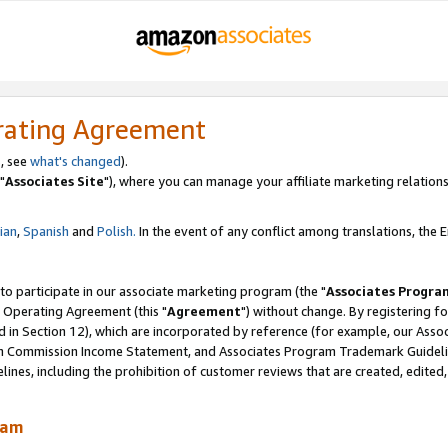
rating Agreement
, see
what's changed
).
"
Associates Site
"), where you can manage your affiliate marketing relations
lian
,
Spanish
and
Polish.
In the event of any conflict among translations, the En
 to participate in our associate marketing program (the "
Associates Progra
 Operating Agreement (this "
Agreement
") without change. By registering fo
d in Section 12), which are incorporated by reference (for example, our Ass
am Commission Income Statement, and Associates Program Trademark Guidel
nes, including the prohibition of customer reviews that are created, edited
ram