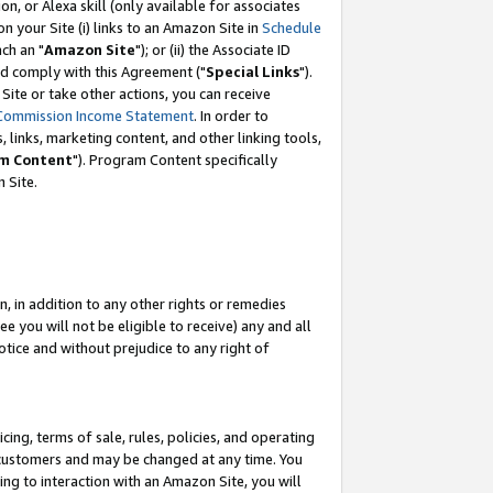
, or Alexa skill (only available for associates
 on your Site (i) links to an Amazon Site in
Schedule
ch an "
Amazon Site
"); or (ii) the Associate ID
nd comply with this Agreement ("
Special Links
").
ite or take other actions, you can receive
Commission Income Statement
. In order to
 links, marketing content, and other linking tools,
m Content
"). Program Content specifically
 Site.
, in addition to any other rights or remedies
 you will not be eligible to receive) any and all
tice and without prejudice to any right of
ing, terms of sale, rules, policies, and operating
 customers and may be changed at any time. You
ing to interaction with an Amazon Site, you will