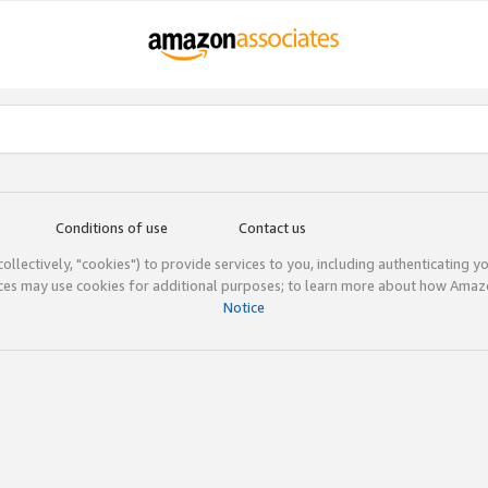
Conditions of use
Contact us
(collectively, "cookies") to provide services to you, including authenticating y
ices may use cookies for additional purposes; to learn more about how Ama
Notice