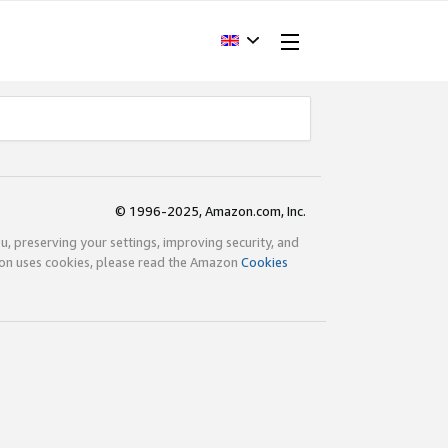
© 1996-2025, Amazon.com, Inc.
ou, preserving your settings, improving security, and
zon uses cookies, please read the Amazon
Cookies