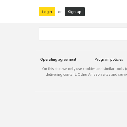
Login
Sign up
or
Operating agreement
Program policies
On this site, we only use cookies and similar tools 
delivering content. Other Amazon sites and serv