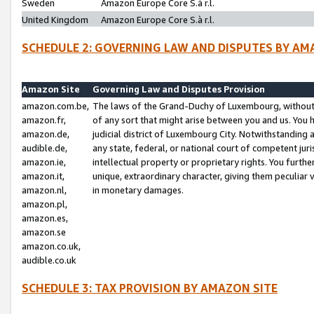
Sweden
Amazon Europe Core S.à r.l.
United Kingdom
Amazon Europe Core S.à r.l.
SCHEDULE 2: GOVERNING LAW AND DISPUTES BY AM
Amazon Site
Governing Law and Disputes Provision
amazon.com.be,
The laws of the Grand-Duchy of Luxembourg, without r
amazon.fr,
of any sort that might arise between you and us. You h
amazon.de,
judicial district of Luxembourg City. Notwithstanding a
audible.de,
any state, federal, or national court of competent juri
amazon.ie,
intellectual property or proprietary rights. You furth
amazon.it,
unique, extraordinary character, giving them peculiar
amazon.nl,
in monetary damages.
amazon.pl,
amazon.es,
amazon.se
amazon.co.uk,
audible.co.uk
SCHEDULE 3: TAX PROVISION BY AMAZON SITE