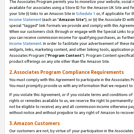
The Associates Program permits you to monetize your website, social me
available for associates using a Store ID for the Amazon UK Site and f
your Site (i) links to an Amazon Site in
Schedule 1
or, if applicable for t
Income Statement
(each an "
Amazon Site
"); or (ii) the Associate ID w
special "tagged" link formats we provide and comply with this Agreeme
When our customers click through or engage with the Special Links to p
you can receive commission income for qualifying purchases, as further d
Income Statement
. In order to facilitate your advertisement of these i
widgets, links, marketing content, and other linking tools, application 
Associates Program ("
Program Content
"). Program Content specifical
product offerings on any site other than the Amazon Site.
2.Associates Program Compliance Requirements
You must comply with this Agreement to participate in the Associates
You must promptly provide us with any information that we request to 
If you violate this Agreement, or if you violate terms and conditions 
rights or remedies available to us, we reserve the right to permanently
not be eligible to receive) any and all commission income otherwise pay
without notice and without prejudice to any right of Amazon to recove
3.Amazon Customers
Our customers are not, by virtue of your participation in the Associates