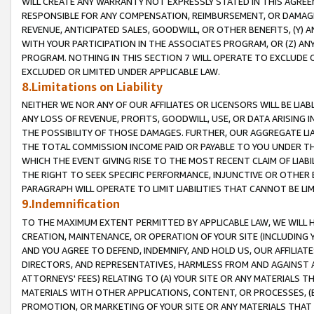
WILL CREATE ANY WARRANTY NOT EXPRESSLY STATED IN THIS AGREEM
RESPONSIBLE FOR ANY COMPENSATION, REIMBURSEMENT, OR DAMAGES
REVENUE, ANTICIPATED SALES, GOODWILL, OR OTHER BENEFITS, (Y
WITH YOUR PARTICIPATION IN THE ASSOCIATES PROGRAM, OR (Z) AN
PROGRAM. NOTHING IN THIS SECTION 7 WILL OPERATE TO EXCLUDE O
EXCLUDED OR LIMITED UNDER APPLICABLE LAW.
8.Limitations on Liability
NEITHER WE NOR ANY OF OUR AFFILIATES OR LICENSORS WILL BE LIAB
ANY LOSS OF REVENUE, PROFITS, GOODWILL, USE, OR DATA ARISING 
THE POSSIBILITY OF THOSE DAMAGES. FURTHER, OUR AGGREGATE LIA
THE TOTAL COMMISSION INCOME PAID OR PAYABLE TO YOU UNDER T
WHICH THE EVENT GIVING RISE TO THE MOST RECENT CLAIM OF LIABI
THE RIGHT TO SEEK SPECIFIC PERFORMANCE, INJUNCTIVE OR OTHER 
PARAGRAPH WILL OPERATE TO LIMIT LIABILITIES THAT CANNOT BE LI
9.Indemnification
TO THE MAXIMUM EXTENT PERMITTED BY APPLICABLE LAW, WE WILL HA
CREATION, MAINTENANCE, OR OPERATION OF YOUR SITE (INCLUDING 
AND YOU AGREE TO DEFEND, INDEMNIFY, AND HOLD US, OUR AFFILIAT
DIRECTORS, AND REPRESENTATIVES, HARMLESS FROM AND AGAINST ALL
ATTORNEYS' FEES) RELATING TO (A) YOUR SITE OR ANY MATERIALS 
MATERIALS WITH OTHER APPLICATIONS, CONTENT, OR PROCESSES, (
PROMOTION, OR MARKETING OF YOUR SITE OR ANY MATERIALS THAT A