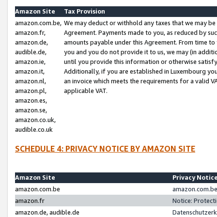
Amazon Site
Tax Provision
amazon.com.be,
We may deduct or withhold any taxes that we may be 
amazon.fr,
Agreement. Payments made to you, as reduced by such 
amazon.de,
amounts payable under this Agreement. From time to 
audible.de,
you and you do not provide it to us, we may (in addit
amazon.ie,
until you provide this information or otherwise satis
amazon.it,
Additionally, if you are established in Luxembourg yo
amazon.nl,
an invoice which meets the requirements for a valid V
amazon.pl,
applicable VAT.
amazon.es,
amazon.se,
amazon.co.uk,
audible.co.uk
SCHEDULE 4: PRIVACY NOTICE BY AMAZON SITE
Amazon Site
Privacy Notic
amazon.com.be
amazon.com.be 
amazon.fr
Notice: Protect
amazon.de, audible.de
Datenschutzerk