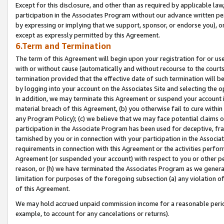
Except for this disclosure, and other than as required by applicable la
participation in the Associates Program without our advance written per
by expressing or implying that we support, sponsor, or endorse you), or
except as expressly permitted by this Agreement.
6.Term and Termination
The term of this Agreement will begin upon your registration for or use
with or without cause (automatically and without recourse to the courts,
termination provided that the effective date of such termination will b
by logging into your account on the Associates Site and selecting the o
In addition, we may terminate this Agreement or suspend your account i
material breach of this Agreement, (b) you otherwise fail to cure withi
any Program Policy); (c) we believe that we may face potential claims or
participation in the Associate Program has been used for deceptive, frau
tarnished by you or in connection with your participation in the Associ
requirements in connection with this Agreement or the activities perfo
Agreement (or suspended your account) with respect to you or other per
reason, or (h) we have terminated the Associates Program as we general
limitation for purposes of the foregoing subsection (a) any violation o
of this Agreement.
We may hold accrued unpaid commission income for a reasonable period 
example, to account for any cancelations or returns).