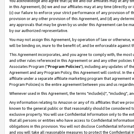
You acknowledge and agree that (a) we and our affiliates may at any time
in this Agreement, (b) we and our affiliates may at any time (directly or 
(c) our failure to enforce your strict performance of any provision of t
provision or any other provision of this Agreement, and (d) any determ
any approvals that may be given by us under this Agreement can be made,
by our authorized representative.
You may not assign this Agreement, by operation of law or otherwise, wi
will be binding on, inure to the benefit of, and be enforceable against t
This Agreement incorporates, and you agree to comply with, the most up-
and other rules referenced in this Agreement or and any other policies
Associates Program ("
Program Policies
"), including any updates of th
Agreement and any Program Policy, this Agreement will control. In th
affiliate under a separate affiliate marketing program that agreement 
Program Policies) is the entire agreement between you and us regardin
Whenever used in this Agreement, the terms "include(s)", "including", a
Any information relating to Amazon or any of its affiliates that we pro
known to the general public or that reasonably should be considered to
exclusive property. You will use Confidential Information only to the
that all persons or entities who have access to Confidential Informatio
obligations in this provision. You will not disclose Confidential Informa
and you will take all reasonable measures to protect the Confidential In