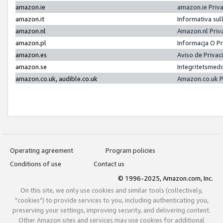
amazon.ie
amazon.ie Priv
amazon.it
Informativa sul
amazon.nl
Amazon.nl Priv
amazon.pl
Informacja O P
amazon.es
Aviso de Priva
amazon.se
Integritetsmed
amazon.co.uk, audible.co.uk
Amazon.co.uk P
Operating agreement
Program policies
Conditions of use
Contact us
© 1996-2025, Amazon.com, Inc.
On this site, we only use cookies and similar tools (collectively,
"cookies") to provide services to you, including authenticating you,
preserving your settings, improving security, and delivering content.
Other Amazon sites and services may use cookies for additional