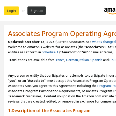
Login
Sign up
or
Associates Program Operating Ag
Updated: October 15, 2025
(Current Associates, see
what's changed
Welcome to Amazon's website for associates (the "
Associates Site
"),
entities as set forth in
Schedule 1
("
Amazon
" or "
us
" or similar terms).
Translations are available for:
French
,
German
,
Italian
,
Spanish
and
Poli
Any person or entity that participates or attempts to participate in ou
"
you
", or an "
Associate
") must accept this Associates Program Operati
Associates Site, you agree to this Agreement, including the
Program Pol
Associates Program Participation Requirements, Associates Program I
Trademark Guidelines). Content you post on the Amazon.com website m
reviews that are created, edited, or removed in exchange for compensati
1.Description of the Associates Program