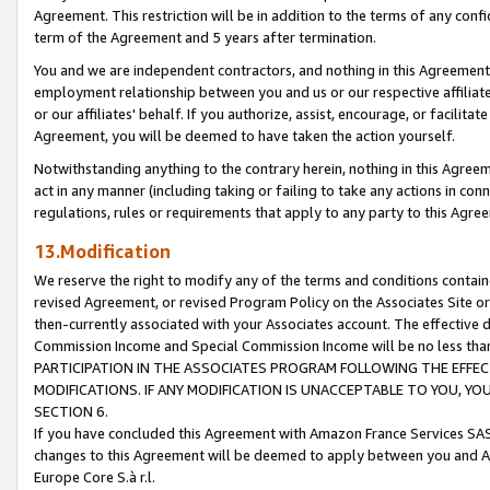
Agreement. This restriction will be in addition to the terms of any con
term of the Agreement and 5 years after termination.
You and we are independent contractors, and nothing in this Agreement wi
employment relationship between you and us or our respective affiliate
or our affiliates' behalf. If you authorize, assist, encourage, or facilita
Agreement, you will be deemed to have taken the action yourself.
Notwithstanding anything to the contrary herein, nothing in this Agreeme
act in any manner (including taking or failing to take any actions in con
regulations, rules or requirements that apply to any party to this Agre
13.Modification
We reserve the right to modify any of the terms and conditions containe
revised Agreement, or revised Program Policy on the Associates Site or
then-currently associated with your Associates account. The effective d
Commission Income and Special Commission Income will be no less tha
PARTICIPATION IN THE ASSOCIATES PROGRAM FOLLOWING THE EFFE
MODIFICATIONS. IF ANY MODIFICATION IS UNACCEPTABLE TO YOU, 
SECTION 6.
If you have concluded this Agreement with Amazon France Services SAS
changes to this Agreement will be deemed to apply between you and A
Europe Core S.à r.l.