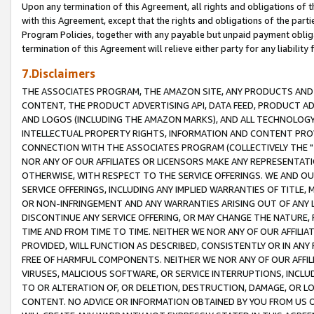
Upon any termination of this Agreement, all rights and obligations of th
with this Agreement, except that the rights and obligations of the partie
Program Policies, together with any payable but unpaid payment obliga
termination of this Agreement will relieve either party for any liability 
7.Disclaimers
THE ASSOCIATES PROGRAM, THE AMAZON SITE, ANY PRODUCTS AND SE
CONTENT, THE PRODUCT ADVERTISING API, DATA FEED, PRODUCT A
AND LOGOS (INCLUDING THE AMAZON MARKS), AND ALL TECHNOLOGY,
INTELLECTUAL PROPERTY RIGHTS, INFORMATION AND CONTENT PROVI
CONNECTION WITH THE ASSOCIATES PROGRAM (COLLECTIVELY THE "
NOR ANY OF OUR AFFILIATES OR LICENSORS MAKE ANY REPRESENTAT
OTHERWISE, WITH RESPECT TO THE SERVICE OFFERINGS. WE AND OU
SERVICE OFFERINGS, INCLUDING ANY IMPLIED WARRANTIES OF TITLE,
OR NON-INFRINGEMENT AND ANY WARRANTIES ARISING OUT OF ANY 
DISCONTINUE ANY SERVICE OFFERING, OR MAY CHANGE THE NATURE, 
TIME AND FROM TIME TO TIME. NEITHER WE NOR ANY OF OUR AFFILI
PROVIDED, WILL FUNCTION AS DESCRIBED, CONSISTENTLY OR IN ANY
FREE OF HARMFUL COMPONENTS. NEITHER WE NOR ANY OF OUR AFFILIA
VIRUSES, MALICIOUS SOFTWARE, OR SERVICE INTERRUPTIONS, INCL
TO OR ALTERATION OF, OR DELETION, DESTRUCTION, DAMAGE, OR LO
CONTENT. NO ADVICE OR INFORMATION OBTAINED BY YOU FROM US 