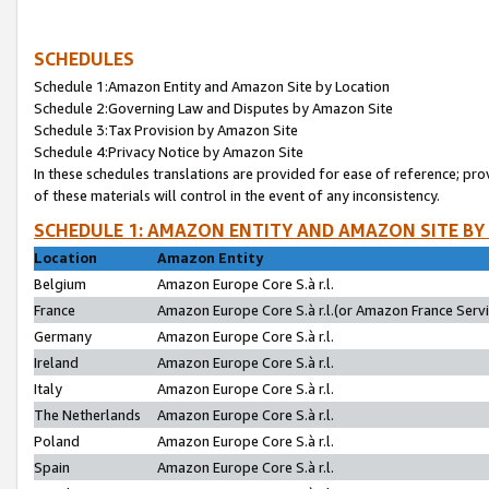
SCHEDULES
Schedule 1:Amazon Entity and Amazon Site by Location
Schedule 2:Governing Law and Disputes by Amazon Site
Schedule 3:Tax Provision by Amazon Site
Schedule 4:Privacy Notice by Amazon Site
In these schedules translations are provided for ease of reference; pro
of these materials will control in the event of any inconsistency.
SCHEDULE 1: AMAZON ENTITY AND AMAZON SITE BY
Location
Amazon Entity
Belgium
Amazon Europe Core S.à r.l.
France
Amazon Europe Core S.à r.l.(or Amazon France Servic
Germany
Amazon Europe Core S.à r.l.
Ireland
Amazon Europe Core S.à r.l.
Italy
Amazon Europe Core S.à r.l.
The Netherlands
Amazon Europe Core S.à r.l.
Poland
Amazon Europe Core S.à r.l.
Spain
Amazon Europe Core S.à r.l.