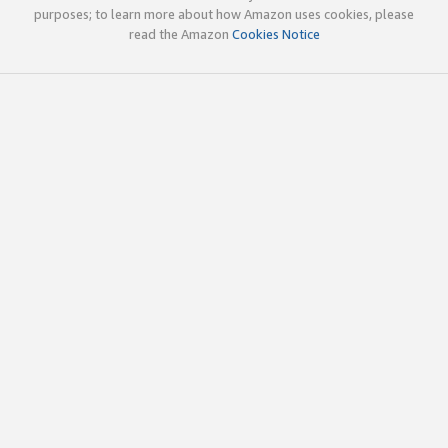
purposes; to learn more about how Amazon uses cookies, please
read the Amazon
Cookies Notice