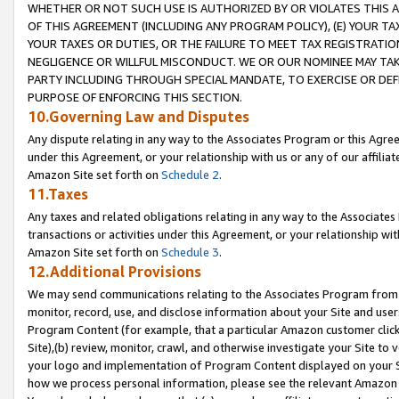
WHETHER OR NOT SUCH USE IS AUTHORIZED BY OR VIOLATES THIS A
OF THIS AGREEMENT (INCLUDING ANY PROGRAM POLICY), (E) YOUR TA
YOUR TAXES OR DUTIES, OR THE FAILURE TO MEET TAX REGISTRATIO
NEGLIGENCE OR WILLFUL MISCONDUCT. WE OR OUR NOMINEE MAY TA
PARTY INCLUDING THROUGH SPECIAL MANDATE, TO EXERCISE OR DEF
PURPOSE OF ENFORCING THIS SECTION.
10.Governing Law and Disputes
Any dispute relating in any way to the Associates Program or this Agree
under this Agreement, or your relationship with us or any of our affilia
Amazon Site set forth on
Schedule 2
.
11.Taxes
Any taxes and related obligations relating in any way to the Associate
transactions or activities under this Agreement, or your relationship with
Amazon Site set forth on
Schedule 3
.
12.Additional Provisions
We may send communications relating to the Associates Program from tim
monitor, record, use, and disclose information about your Site and user
Program Content (for example, that a particular Amazon customer clic
Site),(b) review, monitor, crawl, and otherwise investigate your Site to 
your logo and implementation of Program Content displayed on your Sit
how we process personal information, please see the relevant Amazon P