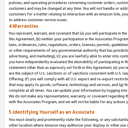
policies, and operating procedures concerning customer orders, custome
customers and may be changed at any time. You will not handle or addre
customers for a matter relating to interaction with an Amazon Site, yo
to address customer service issues.
4.Warranties
You represent, warrant, and covenant that (a) you will participate in t
this Agreement, (b) neither your participation in the Associates Program
laws, ordinances, rules, regulations, orders, licenses, permits, guidelin
or other requirements of any governmental authority that has jurisdicti
advertising, and marketing), (c) you are lawfully able to enter into cont
you have independently evaluated the desirability of participating in t
statement other than as expressly set forth in this Agreement, (e) you w
are the subject of U.S. sanctions or of sanctions consistent with U.S.
Offering; (f) you will comply with all U.S. export and re-export restric
that may apply to goods, software, technology and services, and (g) th
complete at all times. You can update your information by logging into 
We do not make any representation, warranty, or covenant regarding th
with the Associates Program, and we will not be liable for any actions
5.Identifying Yourself as an Associate
You must clearly and prominently state the following, or any substanti
other location where Amazon may authorize your display or other use 