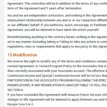
Agreement. This restriction will be in addition to the terms of any con
term of the Agreement and 5 years after termination.
You and we are independent contractors, and nothing in this Agreement wi
employment relationship between you and us or our respective affiliate
or our affiliates' behalf. If you authorize, assist, encourage, or facilita
Agreement, you will be deemed to have taken the action yourself.
Notwithstanding anything to the contrary herein, nothing in this Agreeme
act in any manner (including taking or failing to take any actions in con
regulations, rules or requirements that apply to any party to this Agre
13.Modification
We reserve the right to modify any of the terms and conditions containe
revised Agreement, or revised Program Policy on the Associates Site or
then-currently associated with your Associates account. The effective d
Commission Income and Special Commission Income will be no less tha
PARTICIPATION IN THE ASSOCIATES PROGRAM FOLLOWING THE EFFE
MODIFICATIONS. IF ANY MODIFICATION IS UNACCEPTABLE TO YOU, 
SECTION 6.
If you have concluded this Agreement with Amazon France Services SAS
changes to this Agreement will be deemed to apply between you and A
Europe Core S.à r.l.