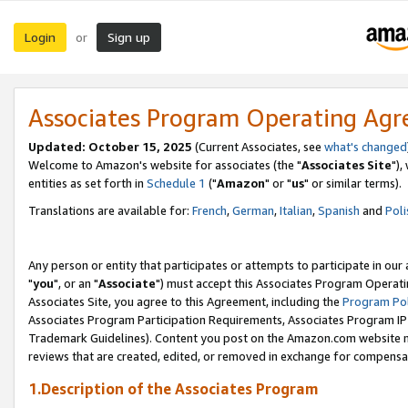
Login
Sign up
or
Associates Program Operating Ag
Updated: October 15, 2025
(Current Associates, see
what's changed
Welcome to Amazon's website for associates (the "
Associates Site
"),
entities as set forth in
Schedule 1
("
Amazon
" or "
us
" or similar terms).
Translations are available for:
French
,
German
,
Italian
,
Spanish
and
Poli
Any person or entity that participates or attempts to participate in ou
"
you
", or an "
Associate
") must accept this Associates Program Operati
Associates Site, you agree to this Agreement, including the
Program Pol
Associates Program Participation Requirements, Associates Program I
Trademark Guidelines). Content you post on the Amazon.com website m
reviews that are created, edited, or removed in exchange for compensati
1.Description of the Associates Program