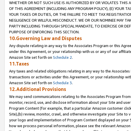
WHETHER OR NOT SUCH USE IS AUTHORIZED BY OR VIOLATES THIS A
OF THIS AGREEMENT (INCLUDING ANY PROGRAM POLICY), (E) YOUR TA
YOUR TAXES OR DUTIES, OR THE FAILURE TO MEET TAX REGISTRATIO
NEGLIGENCE OR WILLFUL MISCONDUCT. WE OR OUR NOMINEE MAY TA
PARTY INCLUDING THROUGH SPECIAL MANDATE, TO EXERCISE OR DEF
PURPOSE OF ENFORCING THIS SECTION.
10.Governing Law and Disputes
Any dispute relating in any way to the Associates Program or this Agree
under this Agreement, or your relationship with us or any of our affilia
Amazon Site set forth on
Schedule 2
.
11.Taxes
Any taxes and related obligations relating in any way to the Associate
transactions or activities under this Agreement, or your relationship with
Amazon Site set forth on
Schedule 3
.
12.Additional Provisions
We may send communications relating to the Associates Program from tim
monitor, record, use, and disclose information about your Site and user
Program Content (for example, that a particular Amazon customer clic
Site),(b) review, monitor, crawl, and otherwise investigate your Site to 
your logo and implementation of Program Content displayed on your Sit
how we process personal information, please see the relevant Amazon P