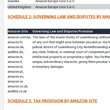
Sweden
Amazon Europe Core S.à r.l.
United Kingdom
Amazon Europe Core S.à r.l.
SCHEDULE 2: GOVERNING LAW AND DISPUTES BY AM
Amazon Site
Governing Law and Disputes Provision
amazon.com.be,
The laws of the Grand-Duchy of Luxembourg, without r
amazon.fr,
of any sort that might arise between you and us. You h
amazon.de,
judicial district of Luxembourg City. Notwithstanding a
audible.de,
any state, federal, or national court of competent juri
amazon.ie,
intellectual property or proprietary rights. You furth
amazon.it,
unique, extraordinary character, giving them peculiar
amazon.nl,
in monetary damages.
amazon.pl,
amazon.es,
amazon.se
amazon.co.uk,
audible.co.uk
SCHEDULE 3: TAX PROVISION BY AMAZON SITE