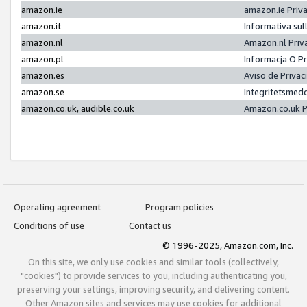
amazon.ie
amazon.ie Priv
amazon.it
Informativa sul
amazon.nl
Amazon.nl Priv
amazon.pl
Informacja O P
amazon.es
Aviso de Priva
amazon.se
Integritetsmed
amazon.co.uk, audible.co.uk
Amazon.co.uk P
Operating agreement
Program policies
Conditions of use
Contact us
© 1996-2025, Amazon.com, Inc.
On this site, we only use cookies and similar tools (collectively,
"cookies") to provide services to you, including authenticating you,
preserving your settings, improving security, and delivering content.
Other Amazon sites and services may use cookies for additional