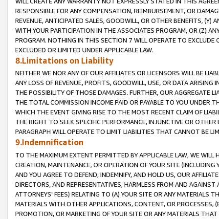
WILL CREATE ANY WARRANTY NOT EXPRESSLY STATED IN THIS AGREEM
RESPONSIBLE FOR ANY COMPENSATION, REIMBURSEMENT, OR DAMAGES
REVENUE, ANTICIPATED SALES, GOODWILL, OR OTHER BENEFITS, (Y
WITH YOUR PARTICIPATION IN THE ASSOCIATES PROGRAM, OR (Z) AN
PROGRAM. NOTHING IN THIS SECTION 7 WILL OPERATE TO EXCLUDE O
EXCLUDED OR LIMITED UNDER APPLICABLE LAW.
8.Limitations on Liability
NEITHER WE NOR ANY OF OUR AFFILIATES OR LICENSORS WILL BE LIAB
ANY LOSS OF REVENUE, PROFITS, GOODWILL, USE, OR DATA ARISING 
THE POSSIBILITY OF THOSE DAMAGES. FURTHER, OUR AGGREGATE LIA
THE TOTAL COMMISSION INCOME PAID OR PAYABLE TO YOU UNDER T
WHICH THE EVENT GIVING RISE TO THE MOST RECENT CLAIM OF LIABI
THE RIGHT TO SEEK SPECIFIC PERFORMANCE, INJUNCTIVE OR OTHER 
PARAGRAPH WILL OPERATE TO LIMIT LIABILITIES THAT CANNOT BE LI
9.Indemnification
TO THE MAXIMUM EXTENT PERMITTED BY APPLICABLE LAW, WE WILL HA
CREATION, MAINTENANCE, OR OPERATION OF YOUR SITE (INCLUDING 
AND YOU AGREE TO DEFEND, INDEMNIFY, AND HOLD US, OUR AFFILIAT
DIRECTORS, AND REPRESENTATIVES, HARMLESS FROM AND AGAINST ALL
ATTORNEYS' FEES) RELATING TO (A) YOUR SITE OR ANY MATERIALS 
MATERIALS WITH OTHER APPLICATIONS, CONTENT, OR PROCESSES, (
PROMOTION, OR MARKETING OF YOUR SITE OR ANY MATERIALS THAT A