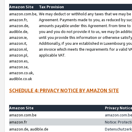
Amazon Site
Tax Provision
amazon.com.be,
We may deduct or withhold any taxes that we may be 
amazon.fr,
Agreement. Payments made to you, as reduced by such 
amazon.de,
amounts payable under this Agreement. From time to 
audible.de,
you and you do not provide it to us, we may (in addit
amazon.ie,
until you provide this information or otherwise satis
amazon.it,
Additionally, if you are established in Luxembourg yo
amazon.nl,
an invoice which meets the requirements for a valid V
amazon.pl,
applicable VAT.
amazon.es,
amazon.se,
amazon.co.uk,
audible.co.uk
SCHEDULE 4: PRIVACY NOTICE BY AMAZON SITE
Amazon Site
Privacy Notic
amazon.com.be
amazon.com.be 
amazon.fr
Notice: Protect
amazon.de, audible.de
Datenschutzerk