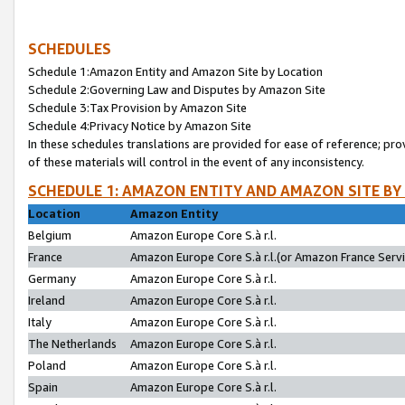
SCHEDULES
Schedule 1:Amazon Entity and Amazon Site by Location
Schedule 2:Governing Law and Disputes by Amazon Site
Schedule 3:Tax Provision by Amazon Site
Schedule 4:Privacy Notice by Amazon Site
In these schedules translations are provided for ease of reference; pro
of these materials will control in the event of any inconsistency.
SCHEDULE 1: AMAZON ENTITY AND AMAZON SITE BY
Location
Amazon Entity
Belgium
Amazon Europe Core S.à r.l.
France
Amazon Europe Core S.à r.l.(or Amazon France Servic
Germany
Amazon Europe Core S.à r.l.
Ireland
Amazon Europe Core S.à r.l.
Italy
Amazon Europe Core S.à r.l.
The Netherlands
Amazon Europe Core S.à r.l.
Poland
Amazon Europe Core S.à r.l.
Spain
Amazon Europe Core S.à r.l.