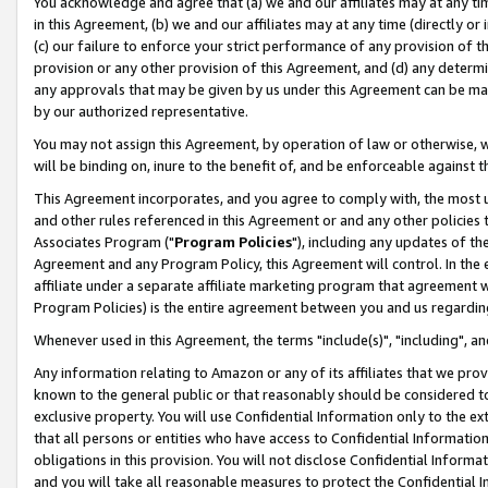
You acknowledge and agree that (a) we and our affiliates may at any time
in this Agreement, (b) we and our affiliates may at any time (directly or 
(c) our failure to enforce your strict performance of any provision of t
provision or any other provision of this Agreement, and (d) any determ
any approvals that may be given by us under this Agreement can be made,
by our authorized representative.
You may not assign this Agreement, by operation of law or otherwise, wi
will be binding on, inure to the benefit of, and be enforceable against t
This Agreement incorporates, and you agree to comply with, the most up-
and other rules referenced in this Agreement or and any other policies
Associates Program ("
Program Policies
"), including any updates of th
Agreement and any Program Policy, this Agreement will control. In th
affiliate under a separate affiliate marketing program that agreement 
Program Policies) is the entire agreement between you and us regardin
Whenever used in this Agreement, the terms "include(s)", "including", a
Any information relating to Amazon or any of its affiliates that we pro
known to the general public or that reasonably should be considered to
exclusive property. You will use Confidential Information only to the
that all persons or entities who have access to Confidential Informatio
obligations in this provision. You will not disclose Confidential Informa
and you will take all reasonable measures to protect the Confidential In