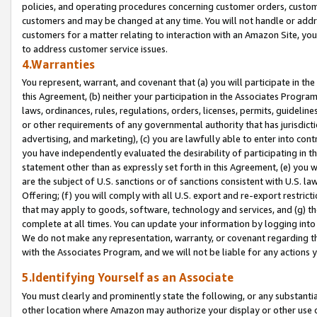
policies, and operating procedures concerning customer orders, custome
customers and may be changed at any time. You will not handle or addre
customers for a matter relating to interaction with an Amazon Site, yo
to address customer service issues.
4.Warranties
You represent, warrant, and covenant that (a) you will participate in t
this Agreement, (b) neither your participation in the Associates Program
laws, ordinances, rules, regulations, orders, licenses, permits, guidelin
or other requirements of any governmental authority that has jurisdicti
advertising, and marketing), (c) you are lawfully able to enter into cont
you have independently evaluated the desirability of participating in t
statement other than as expressly set forth in this Agreement, (e) you w
are the subject of U.S. sanctions or of sanctions consistent with U.S.
Offering; (f) you will comply with all U.S. export and re-export restric
that may apply to goods, software, technology and services, and (g) th
complete at all times. You can update your information by logging into 
We do not make any representation, warranty, or covenant regarding th
with the Associates Program, and we will not be liable for any actions
5.Identifying Yourself as an Associate
You must clearly and prominently state the following, or any substanti
other location where Amazon may authorize your display or other use 