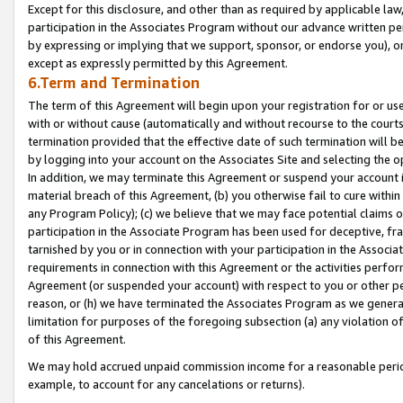
Except for this disclosure, and other than as required by applicable la
participation in the Associates Program without our advance written per
by expressing or implying that we support, sponsor, or endorse you), or
except as expressly permitted by this Agreement.
6.Term and Termination
The term of this Agreement will begin upon your registration for or use
with or without cause (automatically and without recourse to the courts,
termination provided that the effective date of such termination will b
by logging into your account on the Associates Site and selecting the o
In addition, we may terminate this Agreement or suspend your account i
material breach of this Agreement, (b) you otherwise fail to cure withi
any Program Policy); (c) we believe that we may face potential claims or
participation in the Associate Program has been used for deceptive, frau
tarnished by you or in connection with your participation in the Associ
requirements in connection with this Agreement or the activities perfo
Agreement (or suspended your account) with respect to you or other per
reason, or (h) we have terminated the Associates Program as we general
limitation for purposes of the foregoing subsection (a) any violation o
of this Agreement.
We may hold accrued unpaid commission income for a reasonable period 
example, to account for any cancelations or returns).