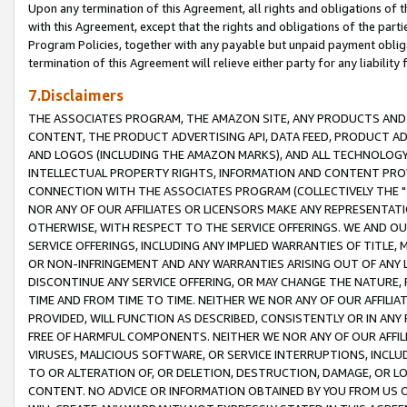
Upon any termination of this Agreement, all rights and obligations of th
with this Agreement, except that the rights and obligations of the partie
Program Policies, together with any payable but unpaid payment obliga
termination of this Agreement will relieve either party for any liability 
7.Disclaimers
THE ASSOCIATES PROGRAM, THE AMAZON SITE, ANY PRODUCTS AND SE
CONTENT, THE PRODUCT ADVERTISING API, DATA FEED, PRODUCT A
AND LOGOS (INCLUDING THE AMAZON MARKS), AND ALL TECHNOLOGY,
INTELLECTUAL PROPERTY RIGHTS, INFORMATION AND CONTENT PROVI
CONNECTION WITH THE ASSOCIATES PROGRAM (COLLECTIVELY THE "
NOR ANY OF OUR AFFILIATES OR LICENSORS MAKE ANY REPRESENTAT
OTHERWISE, WITH RESPECT TO THE SERVICE OFFERINGS. WE AND OU
SERVICE OFFERINGS, INCLUDING ANY IMPLIED WARRANTIES OF TITLE,
OR NON-INFRINGEMENT AND ANY WARRANTIES ARISING OUT OF ANY 
DISCONTINUE ANY SERVICE OFFERING, OR MAY CHANGE THE NATURE, 
TIME AND FROM TIME TO TIME. NEITHER WE NOR ANY OF OUR AFFILI
PROVIDED, WILL FUNCTION AS DESCRIBED, CONSISTENTLY OR IN ANY
FREE OF HARMFUL COMPONENTS. NEITHER WE NOR ANY OF OUR AFFILIA
VIRUSES, MALICIOUS SOFTWARE, OR SERVICE INTERRUPTIONS, INCL
TO OR ALTERATION OF, OR DELETION, DESTRUCTION, DAMAGE, OR LO
CONTENT. NO ADVICE OR INFORMATION OBTAINED BY YOU FROM US 