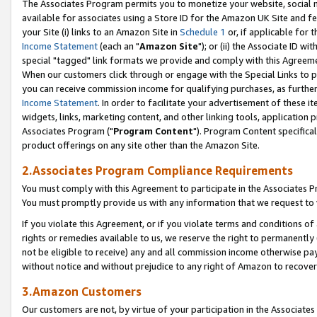
The Associates Program permits you to monetize your website, social me
available for associates using a Store ID for the Amazon UK Site and f
your Site (i) links to an Amazon Site in
Schedule 1
or, if applicable for t
Income Statement
(each an "
Amazon Site
"); or (ii) the Associate ID w
special "tagged" link formats we provide and comply with this Agreeme
When our customers click through or engage with the Special Links to p
you can receive commission income for qualifying purchases, as further d
Income Statement
. In order to facilitate your advertisement of these i
widgets, links, marketing content, and other linking tools, application 
Associates Program ("
Program Content
"). Program Content specifical
product offerings on any site other than the Amazon Site.
2.Associates Program Compliance Requirements
You must comply with this Agreement to participate in the Associates
You must promptly provide us with any information that we request to 
If you violate this Agreement, or if you violate terms and conditions 
rights or remedies available to us, we reserve the right to permanently
not be eligible to receive) any and all commission income otherwise pay
without notice and without prejudice to any right of Amazon to recove
3.Amazon Customers
Our customers are not, by virtue of your participation in the Associates