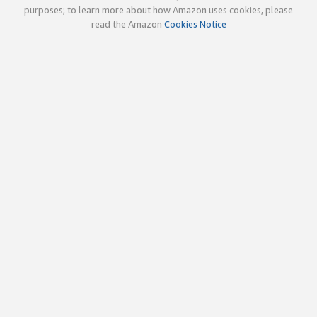
purposes; to learn more about how Amazon uses cookies, please
read the Amazon
Cookies Notice