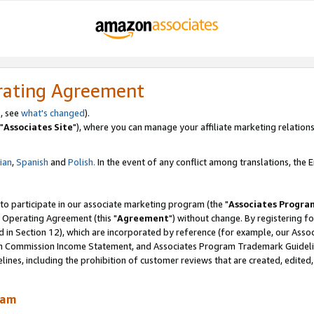
rating Agreement
, see
what's changed
).
"
Associates Site
"), where you can manage your affiliate marketing relations
lian
,
Spanish
and
Polish.
In the event of any conflict among translations, the En
 to participate in our associate marketing program (the "
Associates Progra
 Operating Agreement (this "
Agreement
") without change. By registering fo
d in Section 12), which are incorporated by reference (for example, our Ass
am Commission Income Statement, and Associates Program Trademark Guidel
nes, including the prohibition of customer reviews that are created, edited
ram