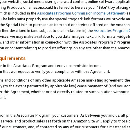
ur website, social media user-generated content, online software application
ring Products on amazon.co.uk) (referred to here as your "
Site
"), by placing
which is included in the
Associates Program Commission Income Statement
(ea
). The links must properly use the special "tagged" link formats we provide a
e Special Links to purchase an item sold or services offered on the Amazon S
her described in (and subject to the limitations in) the
Associates Program 
vices, we may make available to you data, images, text, link formats, widgets,
y, and other information in connection with the Associates Program ("
Progra
ion or content relating to product offerings on any site other than the Amazon
equirements
te in the Associates Program and receive commission income.
 that we request to verify your compliance with this Agreement.
erms and conditions of any other applicable Amazon marketing agreement, then
ly (to the extent permitted by applicable law) cease payment of (and you agree
this Agreement, whether or not directly related to such violation without no
unt.
ion in the Associates Program, your customers. As between you and us, all pric
service, and product sales set forth on the Amazon Site will apply to those
f our customers, and, if contacted by any of our customers for a matter relat