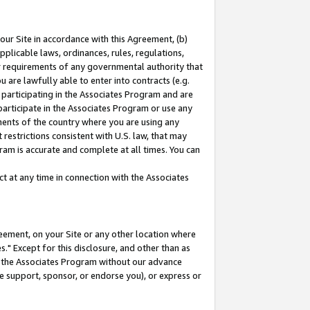
our Site in accordance with this Agreement, (b)
pplicable laws, ordinances, rules, regulations,
her requirements of any governmental authority that
u are lawfully able to enter into contracts (e.g.
 participating in the Associates Program and are
 participate in the Associates Program or use any
nments of the country where you are using any
restrictions consistent with U.S. law, that may
ram is accurate and complete at all times. You can
 at any time in connection with the Associates
eement, on your Site or any other location where
" Except for this disclosure, and other than as
in the Associates Program without our advance
we support, sponsor, or endorse you), or express or