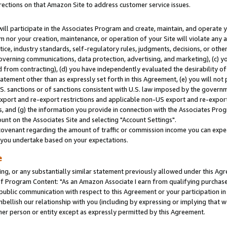
rections on that Amazon Site to address customer service issues.
will participate in the Associates Program and create, maintain, and operate y
m nor your creation, maintenance, or operation of your Site will violate any a
actice, industry standards, self-regulatory rules, judgments, decisions, or ot
 governing communications, data protection, advertising, and marketing), (c) yo
 from contracting), (d) you have independently evaluated the desirability of
atement other than as expressly set forth in this Agreement, (e) you will not
U.S. sanctions or of sanctions consistent with U.S. law imposed by the gover
 export and re-export restrictions and applicable non-US export and re-export 
 and (g) the information you provide in connection with the Associates Prog
nt on the Associates Site and selecting "Account Settings".
ovenant regarding the amount of traffic or commission income you can expect
s you undertake based on your expectations.
e
ng, or any substantially similar statement previously allowed under this Agr
 Program Content: "As an Amazon Associate I earn from qualifying purchases.
 public communication with respect to this Agreement or your participation 
mbellish our relationship with you (including by expressing or implying that 
her person or entity except as expressly permitted by this Agreement.