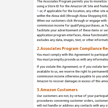
The Associates Program permits you to monetize yo
using a Store ID for the Amazon UK Site and featu
1
or, if applicable for the location, any other site 
within the Alexa skill (through Alexa Shopping Kit
When our customers click through or engage with th
commission income for qualifying purchases, as furt
facilitate your advertisement of these items or ser
application program interfaces, Alexa functionalit
excludes any data, images, text, or other informat
2.Associates Program Compliance R
You must comply with this Agreement to participa
You must promptly provide us with any information
If you violate this Agreement, or if you violate t
available to us, we reserve the right to permanent
commission income otherwise payable to you under 
Amazon to recover damages in excess of this amo
3.Amazon Customers
Our customers are not, by virtue of your participat
procedures concerning customer orders, customer 
will not handle or address any contacts with any o