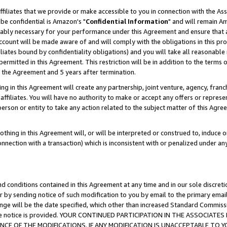
ffiliates that we provide or make accessible to you in connection with the A
be confidential is Amazon's "
Confidential Information
" and will remain Am
nably necessary for your performance under this Agreement and ensure that a
count will be made aware of and will comply with the obligations in this prov
filiates bound by confidentiality obligations) and you will take all reasonabl
 permitted in this Agreement. This restriction will be in addition to the term
f the Agreement and 5 years after termination.
g in this Agreement will create any partnership, joint venture, agency, fran
ffiliates. You will have no authority to make or accept any offers or represent
 person or entity to take any action related to the subject matter of this Ag
thing in this Agreement will, or will be interpreted or construed to, induce 
connection with a transaction) which is inconsistent with or penalized under an
d conditions contained in this Agreement at any time and in our sole discret
r by sending notice of such modification to you by email to the primary emai
ange will be the date specified, which other than increased Standard Commi
e the notice is provided. YOUR CONTINUED PARTICIPATION IN THE ASSOCIA
E OF THE MODIFICATIONS. IF ANY MODIFICATION IS UNACCEPTABLE TO Y