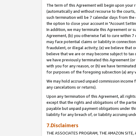
The term of this Agreement will begin upon your re
(automatically and without recourse to the courts, 
such termination will be 7 calendar days from the 
the option to close your account in "Account Settin
In addition, we may terminate this Agreement or su
Agreement, (b) you otherwise fail to cure within 7
may face potential claims or liability in connectio
fraudulent, or illegal activity; (e) we believe tha
believe that we are or may become subject to tax c
we have previously terminated this Agreement (or 
with you for any reason, or (h) we have terminated
for purposes of the foregoing subsection (a) any v
We may hold accrued unpaid commission income for 
any cancelations or returns).
Upon any termination of this Agreement, all rights 
except that the rights and obligations of the parti
payable but unpaid payment obligations under this 
liability for any breach of, or liability accruing un
7.Disclaimers
THE ASSOCIATES PROGRAM, THE AMAZON SITE, A