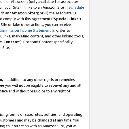
, or Alexa skill (only available for associates
 on your Site (i) links to an Amazon Site in
Schedule
ch an "
Amazon Site
"); or (ii) the Associate ID
nd comply with this Agreement ("
Special Links
").
ite or take other actions, you can receive
Commission Income Statement
. In order to
 links, marketing content, and other linking tools,
m Content
"). Program Content specifically
 Site.
, in addition to any other rights or remedies
 you will not be eligible to receive) any and all
tice and without prejudice to any right of
ing, terms of sale, rules, policies, and operating
 customers and may be changed at any time. You
ing to interaction with an Amazon Site, you will