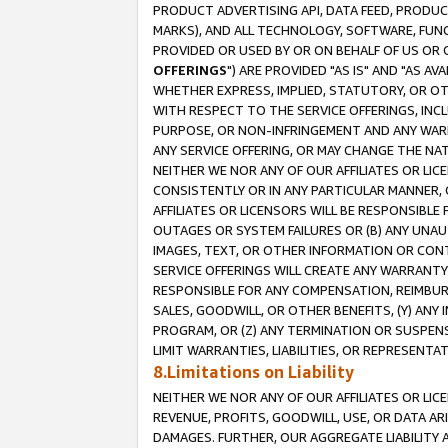
PRODUCT ADVERTISING API, DATA FEED, PRODU
MARKS), AND ALL TECHNOLOGY, SOFTWARE, FUNC
PROVIDED OR USED BY OR ON BEHALF OF US OR 
OFFERINGS
") ARE PROVIDED "AS IS" AND "AS 
WHETHER EXPRESS, IMPLIED, STATUTORY, OR OT
WITH RESPECT TO THE SERVICE OFFERINGS, INCL
PURPOSE, OR NON-INFRINGEMENT AND ANY WARR
ANY SERVICE OFFERING, OR MAY CHANGE THE NAT
NEITHER WE NOR ANY OF OUR AFFILIATES OR LI
CONSISTENTLY OR IN ANY PARTICULAR MANNER, 
AFFILIATES OR LICENSORS WILL BE RESPONSIBLE
OUTAGES OR SYSTEM FAILURES OR (B) ANY UNAU
IMAGES, TEXT, OR OTHER INFORMATION OR CON
SERVICE OFFERINGS WILL CREATE ANY WARRANTY 
RESPONSIBLE FOR ANY COMPENSATION, REIMBURS
SALES, GOODWILL, OR OTHER BENEFITS, (Y) AN
PROGRAM, OR (Z) ANY TERMINATION OR SUSPENS
LIMIT WARRANTIES, LIABILITIES, OR REPRESENT
8.Limitations on Liability
NEITHER WE NOR ANY OF OUR AFFILIATES OR LICE
REVENUE, PROFITS, GOODWILL, USE, OR DATA AR
DAMAGES. FURTHER, OUR AGGREGATE LIABILITY 