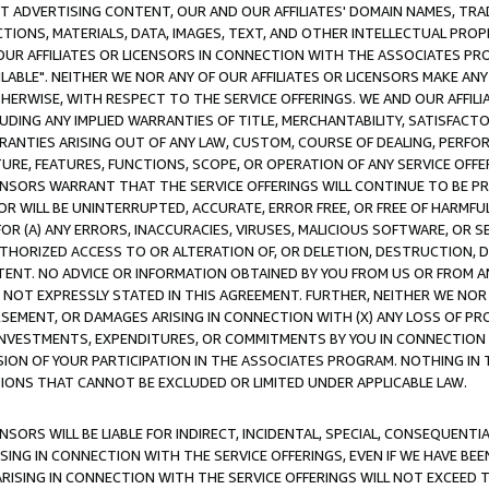
CT ADVERTISING CONTENT, OUR AND OUR AFFILIATES' DOMAIN NAMES, T
TIONS, MATERIALS, DATA, IMAGES, TEXT, AND OTHER INTELLECTUAL PR
OUR AFFILIATES OR LICENSORS IN CONNECTION WITH THE ASSOCIATES PRO
AVAILABLE". NEITHER WE NOR ANY OF OUR AFFILIATES OR LICENSORS MAKE 
HERWISE, WITH RESPECT TO THE SERVICE OFFERINGS. WE AND OUR AFFILI
UDING ANY IMPLIED WARRANTIES OF TITLE, MERCHANTABILITY, SATISFACTO
ANTIES ARISING OUT OF ANY LAW, CUSTOM, COURSE OF DEALING, PERFO
URE, FEATURES, FUNCTIONS, SCOPE, OR OPERATION OF ANY SERVICE OFFER
CENSORS WARRANT THAT THE SERVICE OFFERINGS WILL CONTINUE TO BE PR
OR WILL BE UNINTERRUPTED, ACCURATE, ERROR FREE, OR FREE OF HARMF
 FOR (A) ANY ERRORS, INACCURACIES, VIRUSES, MALICIOUS SOFTWARE, OR
THORIZED ACCESS TO OR ALTERATION OF, OR DELETION, DESTRUCTION, DA
TENT. NO ADVICE OR INFORMATION OBTAINED BY YOU FROM US OR FROM
NOT EXPRESSLY STATED IN THIS AGREEMENT. FURTHER, NEITHER WE NOR A
EMENT, OR DAMAGES ARISING IN CONNECTION WITH (X) ANY LOSS OF PR
Y INVESTMENTS, EXPENDITURES, OR COMMITMENTS BY YOU IN CONNECTION
ION OF YOUR PARTICIPATION IN THE ASSOCIATES PROGRAM. NOTHING IN 
ATIONS THAT CANNOT BE EXCLUDED OR LIMITED UNDER APPLICABLE LAW.
NSORS WILL BE LIABLE FOR INDIRECT, INCIDENTAL, SPECIAL, CONSEQUENT
ISING IN CONNECTION WITH THE SERVICE OFFERINGS, EVEN IF WE HAVE BEE
ARISING IN CONNECTION WITH THE SERVICE OFFERINGS WILL NOT EXCEED