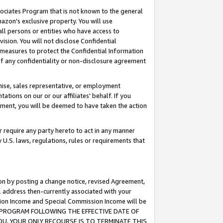
ssociates Program that is not known to the general
azon's exclusive property. You will use
ll persons or entities who have access to
ision. You will not disclose Confidential
e measures to protect the Confidential Information
s of any confidentiality or non-disclosure agreement
chise, sales representative, or employment
ations on our or our affiliates' behalf. If you
reement, you will be deemed to have taken the action
or require any party hereto to act in any manner
y U.S. laws, regulations, rules or requirements that
ion by posting a change notice, revised Agreement,
l address then-currently associated with your
ssion Income and Special Commission Income will be
TES PROGRAM FOLLOWING THE EFFECTIVE DATE OF
OU, YOUR ONLY RECOURSE IS TO TERMINATE THIS