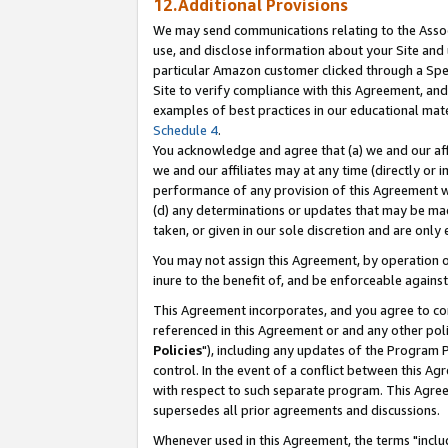
12.Additional Provisions
We may send communications relating to the Associ
use, and disclose information about your Site and 
particular Amazon customer clicked through a Spec
Site to verify compliance with this Agreement, an
examples of best practices in our educational mat
Schedule 4
.
You acknowledge and agree that (a) we and our affil
we and our affiliates may at any time (directly or i
performance of any provision of this Agreement wi
(d) any determinations or updates that may be mad
taken, or given in our sole discretion and are only 
You may not assign this Agreement, by operation of
inure to the benefit of, and be enforceable against
This Agreement incorporates, and you agree to comp
referenced in this Agreement or and any other pol
Policies
"), including any updates of the Program 
control. In the event of a conflict between this 
with respect to such separate program. This Agre
supersedes all prior agreements and discussions.
Whenever used in this Agreement, the terms "includ