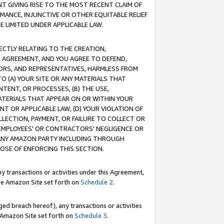
T GIVING RISE TO THE MOST RECENT CLAIM OF
RMANCE, INJUNCTIVE OR OTHER EQUITABLE RELIEF
E LIMITED UNDER APPLICABLE LAW.
RECTLY RELATING TO THE CREATION,
S AGREEMENT, AND YOU AGREE TO DEFEND,
CTORS, AND REPRESENTATIVES, HARMLESS FROM
TO (A) YOUR SITE OR ANY MATERIALS THAT
TENT, OR PROCESSES, (B) THE USE,
ATERIALS THAT APPEAR ON OR WITHIN YOUR
NT OR APPLICABLE LAW, (D) YOUR VIOLATION OF
LLECTION, PAYMENT, OR FAILURE TO COLLECT OR
R EMPLOYEES' OR CONTRACTORS' NEGLIGENCE OR
 ANY AMAZON PARTY INCLUDING THROUGH
POSE OF ENFORCING THIS SECTION.
y transactions or activities under this Agreement,
ble Amazon Site set forth on
Schedule 2
.
ed breach hereof), any transactions or activities
le Amazon Site set forth on
Schedule 3
.