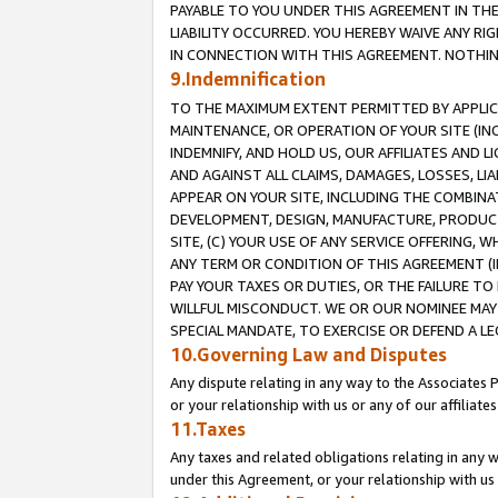
PAYABLE TO YOU UNDER THIS AGREEMENT IN TH
LIABILITY OCCURRED. YOU HEREBY WAIVE ANY RI
IN CONNECTION WITH THIS AGREEMENT. NOTHING 
9.Indemnification
TO THE MAXIMUM EXTENT PERMITTED BY APPLICAB
MAINTENANCE, OR OPERATION OF YOUR SITE (IN
INDEMNIFY, AND HOLD US, OUR AFFILIATES AND 
AND AGAINST ALL CLAIMS, DAMAGES, LOSSES, LIA
APPEAR ON YOUR SITE, INCLUDING THE COMBINA
DEVELOPMENT, DESIGN, MANUFACTURE, PRODUCT
SITE, (C) YOUR USE OF ANY SERVICE OFFERING,
ANY TERM OR CONDITION OF THIS AGREEMENT (I
PAY YOUR TAXES OR DUTIES, OR THE FAILURE T
WILLFUL MISCONDUCT. WE OR OUR NOMINEE MAY
SPECIAL MANDATE, TO EXERCISE OR DEFEND A L
10.Governing Law and Disputes
Any dispute relating in any way to the Associates 
or your relationship with us or any of our affiliat
11.Taxes
Any taxes and related obligations relating in any 
under this Agreement, or your relationship with us 