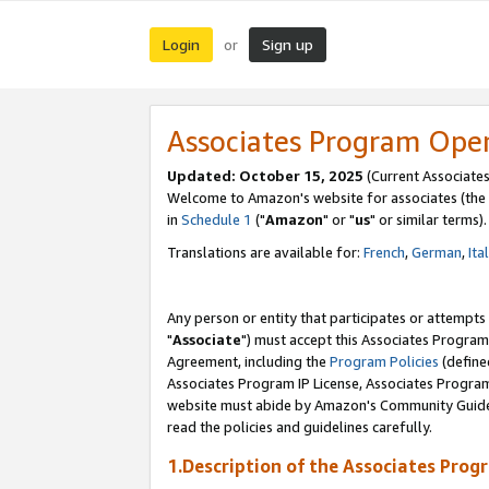
Login
Sign up
or
Associates Program Ope
Updated: October 15, 2025
(Current Associates
Welcome to Amazon's website for associates (the 
in
Schedule 1
("
Amazon
" or "
us
" or similar terms).
Translations are available for:
French
,
German
,
Ita
Any person or entity that participates or attempts
"
Associate
") must accept this Associates Program
Agreement, including the
Program Policies
(define
Associates Program IP License, Associates Progr
website must abide by Amazon's Community Guideli
read the policies and guidelines carefully.
1.Description of the Associates Prog