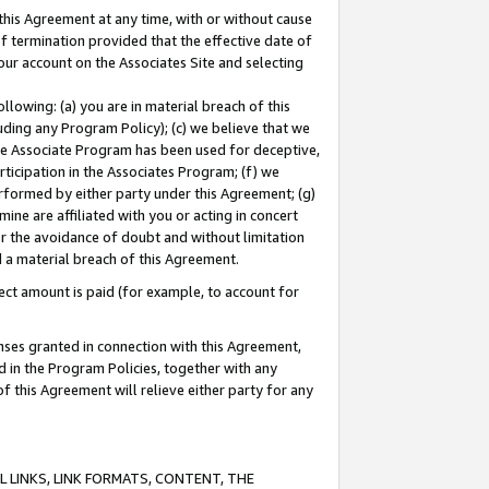
this Agreement at any time, with or without cause
of termination provided that the effective date of
our account on the Associates Site and selecting
lowing: (a) you are in material breach of this
uding any Program Policy); (c) we believe that we
 the Associate Program has been used for deceptive,
rticipation in the Associates Program; (f) we
erformed by either party under this Agreement; (g)
ne are affiliated with you or acting in concert
or the avoidance of doubt and without limitation
d a material breach of this Agreement.
ct amount is paid (for example, to account for
enses granted in connection with this Agreement,
ed in the Program Policies, together with any
 this Agreement will relieve either party for any
 LINKS, LINK FORMATS, CONTENT, THE