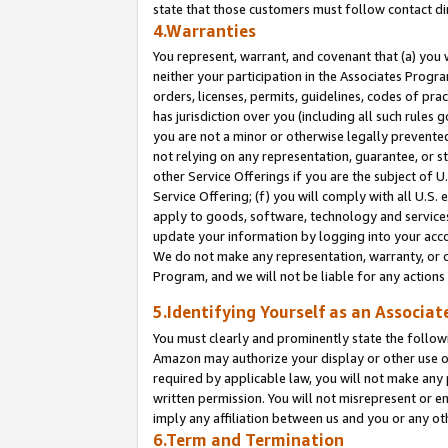
state that those customers must follow contact di
4.Warranties
You represent, warrant, and covenant that (a) you 
neither your participation in the Associates Progra
orders, licenses, permits, guidelines, codes of pr
has jurisdiction over you (including all such rules
you are not a minor or otherwise legally prevented
not relying on any representation, guarantee, or st
other Service Offerings if you are the subject of 
Service Offering; (f) you will comply with all U.S.
apply to goods, software, technology and services,
update your information by logging into your accou
We do not make any representation, warranty, or c
Program, and we will not be liable for any action
5.Identifying Yourself as an Associat
You must clearly and prominently state the followi
Amazon may authorize your display or other use of
required by applicable law, you will not make any
written permission. You will not misrepresent or e
imply any affiliation between us and you or any ot
6.Term and Termination