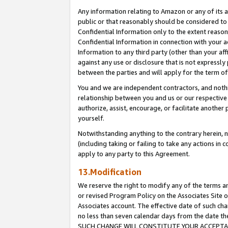
Any information relating to Amazon or any of its a
public or that reasonably should be considered to 
Confidential Information only to the extent reaso
Confidential Information in connection with your ac
Information to any third party (other than your af
against any use or disclosure that is not expressly
between the parties and will apply for the term o
You and we are independent contractors, and nothin
relationship between you and us or our respective a
authorize, assist, encourage, or facilitate another
yourself.
Notwithstanding anything to the contrary herein, no
(including taking or failing to take any actions in 
apply to any party to this Agreement.
13.Modification
We reserve the right to modify any of the terms an
or revised Program Policy on the Associates Site o
Associates account. The effective date of such ch
no less than seven calendar days from the dat
SUCH CHANGE WILL CONSTITUTE YOUR ACCEPTANC