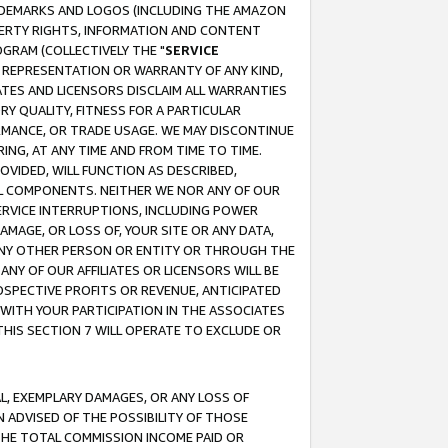
RADEMARKS AND LOGOS (INCLUDING THE AMAZON
OPERTY RIGHTS, INFORMATION AND CONTENT
GRAM (COLLECTIVELY THE "
SERVICE
ANY REPRESENTATION OR WARRANTY OF ANY KIND,
ATES AND LICENSORS DISCLAIM ALL WARRANTIES
RY QUALITY, FITNESS FOR A PARTICULAR
RMANCE, OR TRADE USAGE. WE MAY DISCONTINUE
ING, AT ANY TIME AND FROM TIME TO TIME.
OVIDED, WILL FUNCTION AS DESCRIBED,
UL COMPONENTS. NEITHER WE NOR ANY OF OUR
 SERVICE INTERRUPTIONS, INCLUDING POWER
MAGE, OR LOSS OF, YOUR SITE OR ANY DATA,
 ANY OTHER PERSON OR ENTITY OR THROUGH THE
NY OF OUR AFFILIATES OR LICENSORS WILL BE
OSPECTIVE PROFITS OR REVENUE, ANTICIPATED
 WITH YOUR PARTICIPATION IN THE ASSOCIATES
THIS SECTION 7 WILL OPERATE TO EXCLUDE OR
IAL, EXEMPLARY DAMAGES, OR ANY LOSS OF
N ADVISED OF THE POSSIBILITY OF THOSE
 THE TOTAL COMMISSION INCOME PAID OR