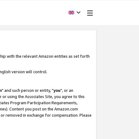
hip with the relevant Amazon entities as set forth
glish version will control.
m
" and such person or entity, "
you
", or an
r or using the Associates Site, you agree to this
ociates Program Participation Requirements,
ines). Content you post on the Amazon.com
, or removed in exchange for compensation. Please