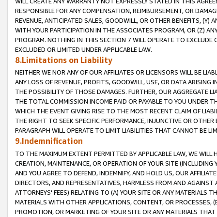
WILL CREATE ANY WARRANTY NOT EXPRESSLY STATED IN THIS AGREEM
RESPONSIBLE FOR ANY COMPENSATION, REIMBURSEMENT, OR DAMAGES
REVENUE, ANTICIPATED SALES, GOODWILL, OR OTHER BENEFITS, (Y
WITH YOUR PARTICIPATION IN THE ASSOCIATES PROGRAM, OR (Z) AN
PROGRAM. NOTHING IN THIS SECTION 7 WILL OPERATE TO EXCLUDE O
EXCLUDED OR LIMITED UNDER APPLICABLE LAW.
8.Limitations on Liability
NEITHER WE NOR ANY OF OUR AFFILIATES OR LICENSORS WILL BE LIAB
ANY LOSS OF REVENUE, PROFITS, GOODWILL, USE, OR DATA ARISING 
THE POSSIBILITY OF THOSE DAMAGES. FURTHER, OUR AGGREGATE LIA
THE TOTAL COMMISSION INCOME PAID OR PAYABLE TO YOU UNDER T
WHICH THE EVENT GIVING RISE TO THE MOST RECENT CLAIM OF LIABI
THE RIGHT TO SEEK SPECIFIC PERFORMANCE, INJUNCTIVE OR OTHER 
PARAGRAPH WILL OPERATE TO LIMIT LIABILITIES THAT CANNOT BE LI
9.Indemnification
TO THE MAXIMUM EXTENT PERMITTED BY APPLICABLE LAW, WE WILL HA
CREATION, MAINTENANCE, OR OPERATION OF YOUR SITE (INCLUDING 
AND YOU AGREE TO DEFEND, INDEMNIFY, AND HOLD US, OUR AFFILIAT
DIRECTORS, AND REPRESENTATIVES, HARMLESS FROM AND AGAINST ALL
ATTORNEYS' FEES) RELATING TO (A) YOUR SITE OR ANY MATERIALS 
MATERIALS WITH OTHER APPLICATIONS, CONTENT, OR PROCESSES, (
PROMOTION, OR MARKETING OF YOUR SITE OR ANY MATERIALS THAT A