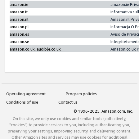
amazon.ie
amazon.ie Priv
amazon.it
Informativa sul
amazon.nl
Amazon.nl Priv
amazon.pl
Informacja O P
amazon.es
Aviso de Priva
amazon.se
Integritetsmed
amazon.co.uk, audible.co.uk
Amazon.co.uk P
Operating agreement
Program policies
Conditions of use
Contact us
© 1996-2025, Amazon.com, Inc.
On this site, we only use cookies and similar tools (collectively,
"cookies") to provide services to you, including authenticating you,
preserving your settings, improving security, and delivering content.
Other Amazon sites and services may use cookies for additional