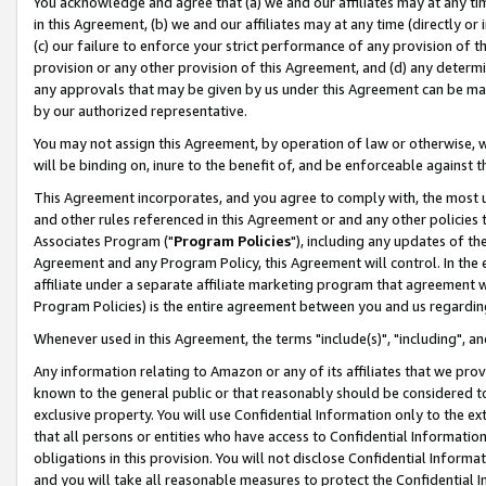
You acknowledge and agree that (a) we and our affiliates may at any time
in this Agreement, (b) we and our affiliates may at any time (directly or 
(c) our failure to enforce your strict performance of any provision of t
provision or any other provision of this Agreement, and (d) any determ
any approvals that may be given by us under this Agreement can be made,
by our authorized representative.
You may not assign this Agreement, by operation of law or otherwise, wi
will be binding on, inure to the benefit of, and be enforceable against t
This Agreement incorporates, and you agree to comply with, the most up-
and other rules referenced in this Agreement or and any other policies
Associates Program ("
Program Policies
"), including any updates of th
Agreement and any Program Policy, this Agreement will control. In th
affiliate under a separate affiliate marketing program that agreement 
Program Policies) is the entire agreement between you and us regardin
Whenever used in this Agreement, the terms "include(s)", "including", a
Any information relating to Amazon or any of its affiliates that we pro
known to the general public or that reasonably should be considered to
exclusive property. You will use Confidential Information only to the
that all persons or entities who have access to Confidential Informatio
obligations in this provision. You will not disclose Confidential Informa
and you will take all reasonable measures to protect the Confidential In