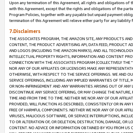
Upon any termination of this Agreement, all rights and obligations of th
with this Agreement, except that the rights and obligations of the partie
Program Policies, together with any payable but unpaid payment obliga
termination of this Agreement will relieve either party for any liability 
7.Disclaimers
THE ASSOCIATES PROGRAM, THE AMAZON SITE, ANY PRODUCTS AND SE
CONTENT, THE PRODUCT ADVERTISING API, DATA FEED, PRODUCT A
AND LOGOS (INCLUDING THE AMAZON MARKS), AND ALL TECHNOLOGY,
INTELLECTUAL PROPERTY RIGHTS, INFORMATION AND CONTENT PROVI
CONNECTION WITH THE ASSOCIATES PROGRAM (COLLECTIVELY THE "
NOR ANY OF OUR AFFILIATES OR LICENSORS MAKE ANY REPRESENTAT
OTHERWISE, WITH RESPECT TO THE SERVICE OFFERINGS. WE AND OU
SERVICE OFFERINGS, INCLUDING ANY IMPLIED WARRANTIES OF TITLE,
OR NON-INFRINGEMENT AND ANY WARRANTIES ARISING OUT OF ANY 
DISCONTINUE ANY SERVICE OFFERING, OR MAY CHANGE THE NATURE, 
TIME AND FROM TIME TO TIME. NEITHER WE NOR ANY OF OUR AFFILI
PROVIDED, WILL FUNCTION AS DESCRIBED, CONSISTENTLY OR IN ANY
FREE OF HARMFUL COMPONENTS. NEITHER WE NOR ANY OF OUR AFFILIA
VIRUSES, MALICIOUS SOFTWARE, OR SERVICE INTERRUPTIONS, INCL
TO OR ALTERATION OF, OR DELETION, DESTRUCTION, DAMAGE, OR LO
CONTENT. NO ADVICE OR INFORMATION OBTAINED BY YOU FROM US 