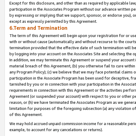
Except for this disclosure, and other than as required by applicable la
participation in the Associates Program without our advance written per
by expressing or implying that we support, sponsor, or endorse you), or
except as expressly permitted by this Agreement.
6.Term and Termination
The term of this Agreement will begin upon your registration for or use
with or without cause (automatically and without recourse to the courts,
termination provided that the effective date of such termination will b
by logging into your account on the Associates Site and selecting the o
In addition, we may terminate this Agreement or suspend your account i
material breach of this Agreement, (b) you otherwise fail to cure withi
any Program Policy); (c) we believe that we may face potential claims or
participation in the Associate Program has been used for deceptive, frau
tarnished by you or in connection with your participation in the Associ
requirements in connection with this Agreement or the activities perfo
Agreement (or suspended your account) with respect to you or other per
reason, or (h) we have terminated the Associates Program as we general
limitation for purposes of the foregoing subsection (a) any violation o
of this Agreement.
We may hold accrued unpaid commission income for a reasonable period 
example, to account for any cancelations or returns).