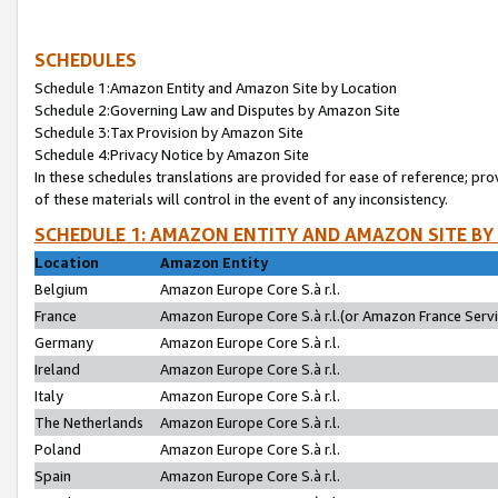
SCHEDULES
Schedule 1:Amazon Entity and Amazon Site by Location
Schedule 2:Governing Law and Disputes by Amazon Site
Schedule 3:Tax Provision by Amazon Site
Schedule 4:Privacy Notice by Amazon Site
In these schedules translations are provided for ease of reference; pro
of these materials will control in the event of any inconsistency.
SCHEDULE 1: AMAZON ENTITY AND AMAZON SITE BY
Location
Amazon Entity
Belgium
Amazon Europe Core S.à r.l.
France
Amazon Europe Core S.à r.l.(or Amazon France Servic
Germany
Amazon Europe Core S.à r.l.
Ireland
Amazon Europe Core S.à r.l.
Italy
Amazon Europe Core S.à r.l.
The Netherlands
Amazon Europe Core S.à r.l.
Poland
Amazon Europe Core S.à r.l.
Spain
Amazon Europe Core S.à r.l.