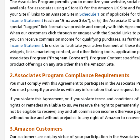
The Associates Program permits you to monetize your website, social me
available for associates using a Store ID for the Amazon UK Site and f
your Site (i) links to an Amazon Site in
Schedule 1
or, if applicable for t
Income Statement
(each an "
Amazon Site
"); or (ii) the Associate ID w
special "tagged" link formats we provide and comply with this Agreeme
When our customers click through or engage with the Special Links to p
you can receive commission income for qualifying purchases, as further d
Income Statement
. In order to facilitate your advertisement of these i
widgets, links, marketing content, and other linking tools, application 
Associates Program ("
Program Content
"). Program Content specifical
product offerings on any site other than the Amazon Site.
2.Associates Program Compliance Requirements
You must comply with this Agreement to participate in the Associates
You must promptly provide us with any information that we request to 
If you violate this Agreement, or if you violate terms and conditions 
rights or remedies available to us, we reserve the right to permanently
not be eligible to receive) any and all commission income otherwise pay
without notice and without prejudice to any right of Amazon to recove
3.Amazon Customers
Our customers are not, by virtue of your participation in the Associates