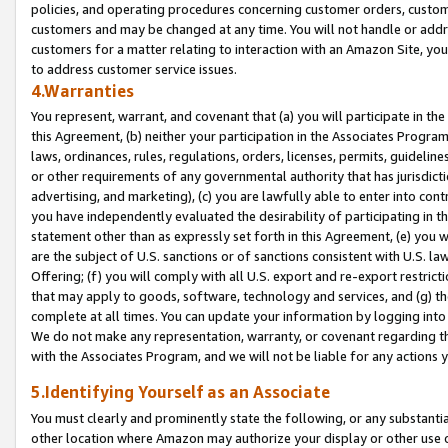
policies, and operating procedures concerning customer orders, custome
customers and may be changed at any time. You will not handle or addre
customers for a matter relating to interaction with an Amazon Site, yo
to address customer service issues.
4.Warranties
You represent, warrant, and covenant that (a) you will participate in t
this Agreement, (b) neither your participation in the Associates Program
laws, ordinances, rules, regulations, orders, licenses, permits, guidelin
or other requirements of any governmental authority that has jurisdicti
advertising, and marketing), (c) you are lawfully able to enter into cont
you have independently evaluated the desirability of participating in t
statement other than as expressly set forth in this Agreement, (e) you w
are the subject of U.S. sanctions or of sanctions consistent with U.S.
Offering; (f) you will comply with all U.S. export and re-export restric
that may apply to goods, software, technology and services, and (g) th
complete at all times. You can update your information by logging into 
We do not make any representation, warranty, or covenant regarding th
with the Associates Program, and we will not be liable for any actions
5.Identifying Yourself as an Associate
You must clearly and prominently state the following, or any substanti
other location where Amazon may authorize your display or other use 