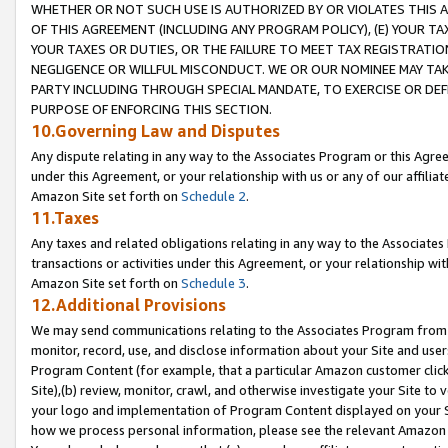
WHETHER OR NOT SUCH USE IS AUTHORIZED BY OR VIOLATES THIS A
OF THIS AGREEMENT (INCLUDING ANY PROGRAM POLICY), (E) YOUR TA
YOUR TAXES OR DUTIES, OR THE FAILURE TO MEET TAX REGISTRATIO
NEGLIGENCE OR WILLFUL MISCONDUCT. WE OR OUR NOMINEE MAY TA
PARTY INCLUDING THROUGH SPECIAL MANDATE, TO EXERCISE OR DEF
PURPOSE OF ENFORCING THIS SECTION.
10.Governing Law and Disputes
Any dispute relating in any way to the Associates Program or this Agree
under this Agreement, or your relationship with us or any of our affilia
Amazon Site set forth on
Schedule 2
.
11.Taxes
Any taxes and related obligations relating in any way to the Associate
transactions or activities under this Agreement, or your relationship with
Amazon Site set forth on
Schedule 3
.
12.Additional Provisions
We may send communications relating to the Associates Program from tim
monitor, record, use, and disclose information about your Site and user
Program Content (for example, that a particular Amazon customer clic
Site),(b) review, monitor, crawl, and otherwise investigate your Site to 
your logo and implementation of Program Content displayed on your Sit
how we process personal information, please see the relevant Amazon P