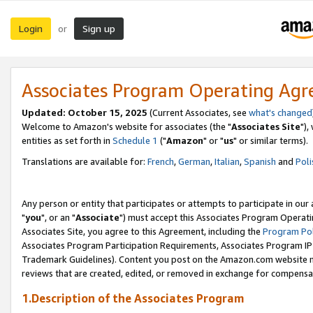
Login
Sign up
or
Associates Program Operating Ag
Updated: October 15, 2025
(Current Associates, see
what's changed
Welcome to Amazon's website for associates (the "
Associates Site
"),
entities as set forth in
Schedule 1
("
Amazon
" or "
us
" or similar terms).
Translations are available for:
French
,
German
,
Italian
,
Spanish
and
Poli
Any person or entity that participates or attempts to participate in ou
"
you
", or an "
Associate
") must accept this Associates Program Operati
Associates Site, you agree to this Agreement, including the
Program Pol
Associates Program Participation Requirements, Associates Program I
Trademark Guidelines). Content you post on the Amazon.com website m
reviews that are created, edited, or removed in exchange for compensati
1.Description of the Associates Program