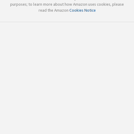
purposes; to learn more about how Amazon uses cookies, please
read the Amazon
Cookies Notice