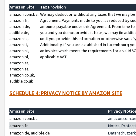
Amazon Site
Tax Provision
amazon.com.be,
We may deduct or withhold any taxes that we may be 
amazon.fr,
Agreement. Payments made to you, as reduced by such 
amazon.de,
amounts payable under this Agreement. From time to 
audible.de,
you and you do not provide it to us, we may (in addit
amazon.ie,
until you provide this information or otherwise satis
amazon.it,
Additionally, if you are established in Luxembourg yo
amazon.nl,
an invoice which meets the requirements for a valid V
amazon.pl,
applicable VAT.
amazon.es,
amazon.se,
amazon.co.uk,
audible.co.uk
SCHEDULE 4: PRIVACY NOTICE BY AMAZON SITE
Amazon Site
Privacy Notic
amazon.com.be
amazon.com.be 
amazon.fr
Notice: Protect
amazon.de, audible.de
Datenschutzerk