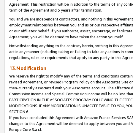
Agreement. This restriction will be in addition to the terms of any con
term of the Agreement and 5 years after termination.
You and we are independent contractors, and nothing in this Agreement wi
employment relationship between you and us or our respective affiliate
or our affiliates' behalf. If you authorize, assist, encourage, or facilita
Agreement, you will be deemed to have taken the action yourself.
Notwithstanding anything to the contrary herein, nothing in this Agreeme
act in any manner (including taking or failing to take any actions in con
regulations, rules or requirements that apply to any party to this Agre
13.Modification
We reserve the right to modify any of the terms and conditions containe
revised Agreement, or revised Program Policy on the Associates Site or
then-currently associated with your Associates account. The effective d
Commission Income and Special Commission Income will be no less tha
PARTICIPATION IN THE ASSOCIATES PROGRAM FOLLOWING THE EFFE
MODIFICATIONS. IF ANY MODIFICATION IS UNACCEPTABLE TO YOU, 
SECTION 6.
If you have concluded this Agreement with Amazon France Services SAS
changes to this Agreement will be deemed to apply between you and A
Europe Core S.à r.l.