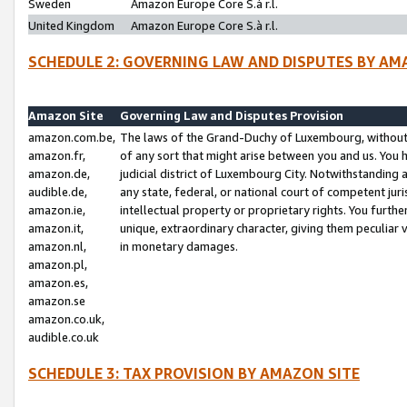
Sweden
Amazon Europe Core S.à r.l.
United Kingdom
Amazon Europe Core S.à r.l.
SCHEDULE 2: GOVERNING LAW AND DISPUTES BY AM
Amazon Site
Governing Law and Disputes Provision
amazon.com.be,
The laws of the Grand-Duchy of Luxembourg, without r
amazon.fr,
of any sort that might arise between you and us. You h
amazon.de,
judicial district of Luxembourg City. Notwithstanding a
audible.de,
any state, federal, or national court of competent juri
amazon.ie,
intellectual property or proprietary rights. You furth
amazon.it,
unique, extraordinary character, giving them peculiar
amazon.nl,
in monetary damages.
amazon.pl,
amazon.es,
amazon.se
amazon.co.uk,
audible.co.uk
SCHEDULE 3: TAX PROVISION BY AMAZON SITE