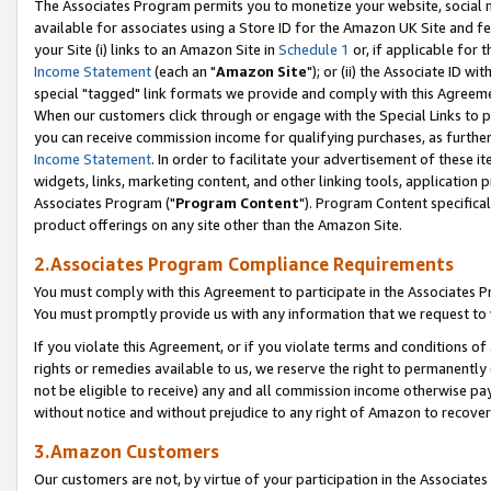
The Associates Program permits you to monetize your website, social me
available for associates using a Store ID for the Amazon UK Site and f
your Site (i) links to an Amazon Site in
Schedule 1
or, if applicable for t
Income Statement
(each an "
Amazon Site
"); or (ii) the Associate ID w
special "tagged" link formats we provide and comply with this Agreeme
When our customers click through or engage with the Special Links to p
you can receive commission income for qualifying purchases, as further d
Income Statement
. In order to facilitate your advertisement of these i
widgets, links, marketing content, and other linking tools, application 
Associates Program ("
Program Content
"). Program Content specifical
product offerings on any site other than the Amazon Site.
2.Associates Program Compliance Requirements
You must comply with this Agreement to participate in the Associates
You must promptly provide us with any information that we request to 
If you violate this Agreement, or if you violate terms and conditions 
rights or remedies available to us, we reserve the right to permanently
not be eligible to receive) any and all commission income otherwise pay
without notice and without prejudice to any right of Amazon to recove
3.Amazon Customers
Our customers are not, by virtue of your participation in the Associates