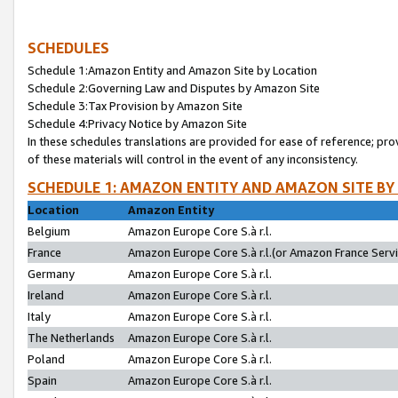
SCHEDULES
Schedule 1:Amazon Entity and Amazon Site by Location
Schedule 2:Governing Law and Disputes by Amazon Site
Schedule 3:Tax Provision by Amazon Site
Schedule 4:Privacy Notice by Amazon Site
In these schedules translations are provided for ease of reference; pro
of these materials will control in the event of any inconsistency.
SCHEDULE 1: AMAZON ENTITY AND AMAZON SITE BY
Location
Amazon Entity
Belgium
Amazon Europe Core S.à r.l.
France
Amazon Europe Core S.à r.l.(or Amazon France Servic
Germany
Amazon Europe Core S.à r.l.
Ireland
Amazon Europe Core S.à r.l.
Italy
Amazon Europe Core S.à r.l.
The Netherlands
Amazon Europe Core S.à r.l.
Poland
Amazon Europe Core S.à r.l.
Spain
Amazon Europe Core S.à r.l.