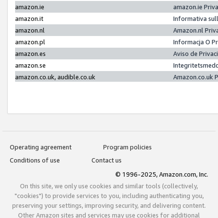
amazon.ie
amazon.ie Priv
amazon.it
Informativa sul
amazon.nl
Amazon.nl Priv
amazon.pl
Informacja O P
amazon.es
Aviso de Priva
amazon.se
Integritetsmed
amazon.co.uk, audible.co.uk
Amazon.co.uk P
Operating agreement
Program policies
Conditions of use
Contact us
© 1996-2025, Amazon.com, Inc.
On this site, we only use cookies and similar tools (collectively,
"cookies") to provide services to you, including authenticating you,
preserving your settings, improving security, and delivering content.
Other Amazon sites and services may use cookies for additional