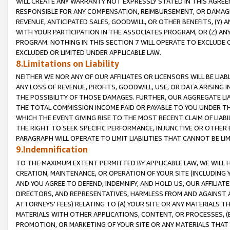
WILL CREATE ANY WARRANTY NOT EXPRESSLY STATED IN THIS AGREEM
RESPONSIBLE FOR ANY COMPENSATION, REIMBURSEMENT, OR DAMAGES
REVENUE, ANTICIPATED SALES, GOODWILL, OR OTHER BENEFITS, (Y
WITH YOUR PARTICIPATION IN THE ASSOCIATES PROGRAM, OR (Z) AN
PROGRAM. NOTHING IN THIS SECTION 7 WILL OPERATE TO EXCLUDE O
EXCLUDED OR LIMITED UNDER APPLICABLE LAW.
8.Limitations on Liability
NEITHER WE NOR ANY OF OUR AFFILIATES OR LICENSORS WILL BE LIAB
ANY LOSS OF REVENUE, PROFITS, GOODWILL, USE, OR DATA ARISING 
THE POSSIBILITY OF THOSE DAMAGES. FURTHER, OUR AGGREGATE LIA
THE TOTAL COMMISSION INCOME PAID OR PAYABLE TO YOU UNDER T
WHICH THE EVENT GIVING RISE TO THE MOST RECENT CLAIM OF LIABI
THE RIGHT TO SEEK SPECIFIC PERFORMANCE, INJUNCTIVE OR OTHER 
PARAGRAPH WILL OPERATE TO LIMIT LIABILITIES THAT CANNOT BE LI
9.Indemnification
TO THE MAXIMUM EXTENT PERMITTED BY APPLICABLE LAW, WE WILL HA
CREATION, MAINTENANCE, OR OPERATION OF YOUR SITE (INCLUDING 
AND YOU AGREE TO DEFEND, INDEMNIFY, AND HOLD US, OUR AFFILIAT
DIRECTORS, AND REPRESENTATIVES, HARMLESS FROM AND AGAINST ALL
ATTORNEYS' FEES) RELATING TO (A) YOUR SITE OR ANY MATERIALS 
MATERIALS WITH OTHER APPLICATIONS, CONTENT, OR PROCESSES, (
PROMOTION, OR MARKETING OF YOUR SITE OR ANY MATERIALS THAT A