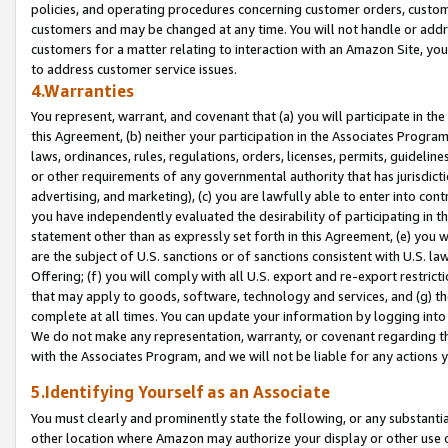
policies, and operating procedures concerning customer orders, custome
customers and may be changed at any time. You will not handle or addre
customers for a matter relating to interaction with an Amazon Site, yo
to address customer service issues.
4.Warranties
You represent, warrant, and covenant that (a) you will participate in t
this Agreement, (b) neither your participation in the Associates Program
laws, ordinances, rules, regulations, orders, licenses, permits, guidelin
or other requirements of any governmental authority that has jurisdicti
advertising, and marketing), (c) you are lawfully able to enter into cont
you have independently evaluated the desirability of participating in t
statement other than as expressly set forth in this Agreement, (e) you w
are the subject of U.S. sanctions or of sanctions consistent with U.S.
Offering; (f) you will comply with all U.S. export and re-export restric
that may apply to goods, software, technology and services, and (g) th
complete at all times. You can update your information by logging into 
We do not make any representation, warranty, or covenant regarding th
with the Associates Program, and we will not be liable for any actions
5.Identifying Yourself as an Associate
You must clearly and prominently state the following, or any substanti
other location where Amazon may authorize your display or other use 