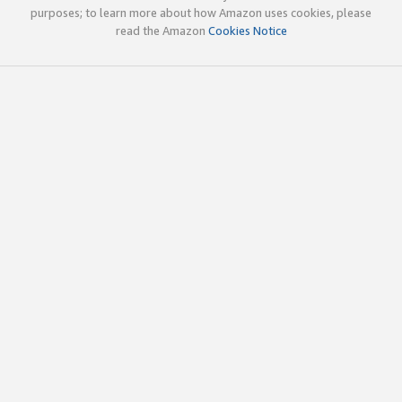
purposes; to learn more about how Amazon uses cookies, please
read the Amazon
Cookies Notice