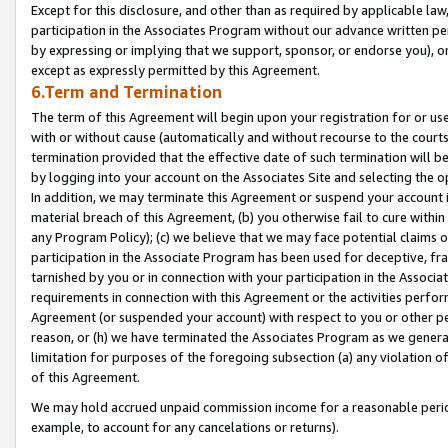
Except for this disclosure, and other than as required by applicable la
participation in the Associates Program without our advance written per
by expressing or implying that we support, sponsor, or endorse you), or
except as expressly permitted by this Agreement.
6.Term and Termination
The term of this Agreement will begin upon your registration for or use
with or without cause (automatically and without recourse to the courts,
termination provided that the effective date of such termination will b
by logging into your account on the Associates Site and selecting the o
In addition, we may terminate this Agreement or suspend your account i
material breach of this Agreement, (b) you otherwise fail to cure withi
any Program Policy); (c) we believe that we may face potential claims or
participation in the Associate Program has been used for deceptive, frau
tarnished by you or in connection with your participation in the Associ
requirements in connection with this Agreement or the activities perfo
Agreement (or suspended your account) with respect to you or other per
reason, or (h) we have terminated the Associates Program as we general
limitation for purposes of the foregoing subsection (a) any violation o
of this Agreement.
We may hold accrued unpaid commission income for a reasonable period 
example, to account for any cancelations or returns).