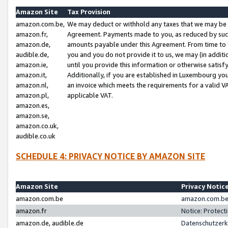
Amazon Site
Tax Provision
amazon.com.be,
We may deduct or withhold any taxes that we may be 
amazon.fr,
Agreement. Payments made to you, as reduced by such 
amazon.de,
amounts payable under this Agreement. From time to 
audible.de,
you and you do not provide it to us, we may (in addit
amazon.ie,
until you provide this information or otherwise satis
amazon.it,
Additionally, if you are established in Luxembourg yo
amazon.nl,
an invoice which meets the requirements for a valid V
amazon.pl,
applicable VAT.
amazon.es,
amazon.se,
amazon.co.uk,
audible.co.uk
SCHEDULE 4: PRIVACY NOTICE BY AMAZON SITE
Amazon Site
Privacy Notic
amazon.com.be
amazon.com.be 
amazon.fr
Notice: Protect
amazon.de, audible.de
Datenschutzerk