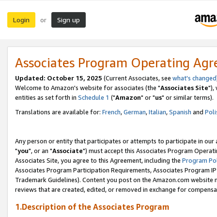
Login
Sign up
or
Associates Program Operating Ag
Updated: October 15, 2025
(Current Associates, see
what's changed
Welcome to Amazon's website for associates (the "
Associates Site
"),
entities as set forth in
Schedule 1
("
Amazon
" or "
us
" or similar terms).
Translations are available for:
French
,
German
,
Italian
,
Spanish
and
Poli
Any person or entity that participates or attempts to participate in ou
"
you
", or an "
Associate
") must accept this Associates Program Operati
Associates Site, you agree to this Agreement, including the
Program Pol
Associates Program Participation Requirements, Associates Program I
Trademark Guidelines). Content you post on the Amazon.com website m
reviews that are created, edited, or removed in exchange for compensati
1.Description of the Associates Program