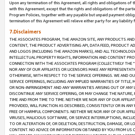
Upon any termination of this Agreement, all rights and obligations of th
with this Agreement, except that the rights and obligations of the partie
Program Policies, together with any payable but unpaid payment obliga
termination of this Agreement will relieve either party for any liability 
7.Disclaimers
THE ASSOCIATES PROGRAM, THE AMAZON SITE, ANY PRODUCTS AND SE
CONTENT, THE PRODUCT ADVERTISING API, DATA FEED, PRODUCT A
AND LOGOS (INCLUDING THE AMAZON MARKS), AND ALL TECHNOLOGY,
INTELLECTUAL PROPERTY RIGHTS, INFORMATION AND CONTENT PROVI
CONNECTION WITH THE ASSOCIATES PROGRAM (COLLECTIVELY THE "
NOR ANY OF OUR AFFILIATES OR LICENSORS MAKE ANY REPRESENTAT
OTHERWISE, WITH RESPECT TO THE SERVICE OFFERINGS. WE AND OU
SERVICE OFFERINGS, INCLUDING ANY IMPLIED WARRANTIES OF TITLE,
OR NON-INFRINGEMENT AND ANY WARRANTIES ARISING OUT OF ANY 
DISCONTINUE ANY SERVICE OFFERING, OR MAY CHANGE THE NATURE, 
TIME AND FROM TIME TO TIME. NEITHER WE NOR ANY OF OUR AFFILI
PROVIDED, WILL FUNCTION AS DESCRIBED, CONSISTENTLY OR IN ANY
FREE OF HARMFUL COMPONENTS. NEITHER WE NOR ANY OF OUR AFFILIA
VIRUSES, MALICIOUS SOFTWARE, OR SERVICE INTERRUPTIONS, INCL
TO OR ALTERATION OF, OR DELETION, DESTRUCTION, DAMAGE, OR LO
CONTENT. NO ADVICE OR INFORMATION OBTAINED BY YOU FROM US 