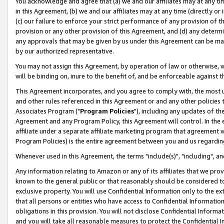
You acknowledge and agree that (a) we and our affiliates may at any time
in this Agreement, (b) we and our affiliates may at any time (directly or 
(c) our failure to enforce your strict performance of any provision of t
provision or any other provision of this Agreement, and (d) any determ
any approvals that may be given by us under this Agreement can be made,
by our authorized representative.
You may not assign this Agreement, by operation of law or otherwise, wi
will be binding on, inure to the benefit of, and be enforceable against t
This Agreement incorporates, and you agree to comply with, the most up-
and other rules referenced in this Agreement or and any other policies
Associates Program ("
Program Policies
"), including any updates of th
Agreement and any Program Policy, this Agreement will control. In th
affiliate under a separate affiliate marketing program that agreement 
Program Policies) is the entire agreement between you and us regardin
Whenever used in this Agreement, the terms "include(s)", "including", a
Any information relating to Amazon or any of its affiliates that we pro
known to the general public or that reasonably should be considered to
exclusive property. You will use Confidential Information only to the
that all persons or entities who have access to Confidential Informatio
obligations in this provision. You will not disclose Confidential Informa
and you will take all reasonable measures to protect the Confidential In