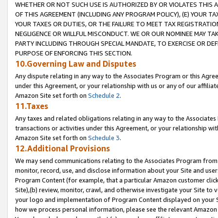
WHETHER OR NOT SUCH USE IS AUTHORIZED BY OR VIOLATES THIS A
OF THIS AGREEMENT (INCLUDING ANY PROGRAM POLICY), (E) YOUR TA
YOUR TAXES OR DUTIES, OR THE FAILURE TO MEET TAX REGISTRATIO
NEGLIGENCE OR WILLFUL MISCONDUCT. WE OR OUR NOMINEE MAY TA
PARTY INCLUDING THROUGH SPECIAL MANDATE, TO EXERCISE OR DEF
PURPOSE OF ENFORCING THIS SECTION.
10.Governing Law and Disputes
Any dispute relating in any way to the Associates Program or this Agree
under this Agreement, or your relationship with us or any of our affilia
Amazon Site set forth on
Schedule 2
.
11.Taxes
Any taxes and related obligations relating in any way to the Associate
transactions or activities under this Agreement, or your relationship with
Amazon Site set forth on
Schedule 3
.
12.Additional Provisions
We may send communications relating to the Associates Program from tim
monitor, record, use, and disclose information about your Site and user
Program Content (for example, that a particular Amazon customer clic
Site),(b) review, monitor, crawl, and otherwise investigate your Site to 
your logo and implementation of Program Content displayed on your Sit
how we process personal information, please see the relevant Amazon P