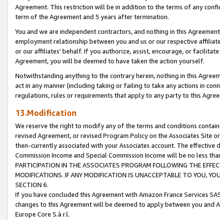
Agreement. This restriction will be in addition to the terms of any con
term of the Agreement and 5 years after termination.
You and we are independent contractors, and nothing in this Agreement wi
employment relationship between you and us or our respective affiliate
or our affiliates' behalf. If you authorize, assist, encourage, or facilita
Agreement, you will be deemed to have taken the action yourself.
Notwithstanding anything to the contrary herein, nothing in this Agreeme
act in any manner (including taking or failing to take any actions in con
regulations, rules or requirements that apply to any party to this Agre
13.Modification
We reserve the right to modify any of the terms and conditions containe
revised Agreement, or revised Program Policy on the Associates Site or
then-currently associated with your Associates account. The effective d
Commission Income and Special Commission Income will be no less tha
PARTICIPATION IN THE ASSOCIATES PROGRAM FOLLOWING THE EFFE
MODIFICATIONS. IF ANY MODIFICATION IS UNACCEPTABLE TO YOU, 
SECTION 6.
If you have concluded this Agreement with Amazon France Services SAS
changes to this Agreement will be deemed to apply between you and A
Europe Core S.à r.l.