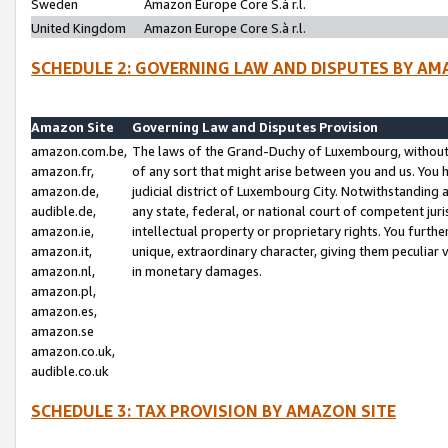
Sweden
Amazon Europe Core S.à r.l.
United Kingdom
Amazon Europe Core S.à r.l.
SCHEDULE 2: GOVERNING LAW AND DISPUTES BY AM
Amazon Site
Governing Law and Disputes Provision
amazon.com.be,
The laws of the Grand-Duchy of Luxembourg, without r
amazon.fr,
of any sort that might arise between you and us. You h
amazon.de,
judicial district of Luxembourg City. Notwithstanding a
audible.de,
any state, federal, or national court of competent juri
amazon.ie,
intellectual property or proprietary rights. You furth
amazon.it,
unique, extraordinary character, giving them peculiar
amazon.nl,
in monetary damages.
amazon.pl,
amazon.es,
amazon.se
amazon.co.uk,
audible.co.uk
SCHEDULE 3: TAX PROVISION BY AMAZON SITE