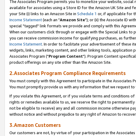
The Associates Program permits you to monetize your website, social me
available for associates using a Store ID for the Amazon UK Site and f
your Site (i) links to an Amazon Site in
Schedule 1
or, if applicable for t
Income Statement
(each an "
Amazon Site
"); or (ii) the Associate ID w
special "tagged" link formats we provide and comply with this Agreeme
When our customers click through or engage with the Special Links to p
you can receive commission income for qualifying purchases, as further d
Income Statement
. In order to facilitate your advertisement of these i
widgets, links, marketing content, and other linking tools, application 
Associates Program ("
Program Content
"). Program Content specifical
product offerings on any site other than the Amazon Site.
2.Associates Program Compliance Requirements
You must comply with this Agreement to participate in the Associates
You must promptly provide us with any information that we request to 
If you violate this Agreement, or if you violate terms and conditions 
rights or remedies available to us, we reserve the right to permanently
not be eligible to receive) any and all commission income otherwise pay
without notice and without prejudice to any right of Amazon to recove
3.Amazon Customers
Our customers are not, by virtue of your participation in the Associates