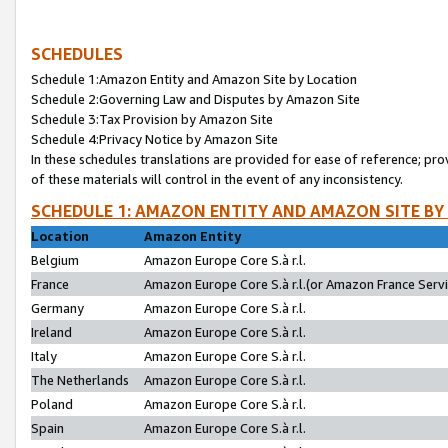
SCHEDULES
Schedule 1:Amazon Entity and Amazon Site by Location
Schedule 2:Governing Law and Disputes by Amazon Site
Schedule 3:Tax Provision by Amazon Site
Schedule 4:Privacy Notice by Amazon Site
In these schedules translations are provided for ease of reference; pro
of these materials will control in the event of any inconsistency.
SCHEDULE 1: AMAZON ENTITY AND AMAZON SITE BY
Location
Amazon Entity
Belgium
Amazon Europe Core S.à r.l.
France
Amazon Europe Core S.à r.l.(or Amazon France Servic
Germany
Amazon Europe Core S.à r.l.
Ireland
Amazon Europe Core S.à r.l.
Italy
Amazon Europe Core S.à r.l.
The Netherlands
Amazon Europe Core S.à r.l.
Poland
Amazon Europe Core S.à r.l.
Spain
Amazon Europe Core S.à r.l.