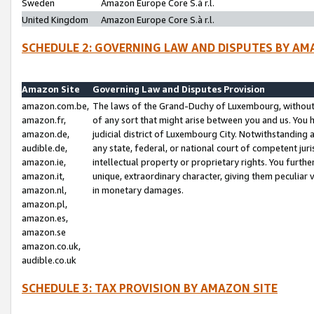
Sweden
Amazon Europe Core S.à r.l.
United Kingdom
Amazon Europe Core S.à r.l.
SCHEDULE 2: GOVERNING LAW AND DISPUTES BY AM
Amazon Site
Governing Law and Disputes Provision
amazon.com.be,
The laws of the Grand-Duchy of Luxembourg, without r
amazon.fr,
of any sort that might arise between you and us. You h
amazon.de,
judicial district of Luxembourg City. Notwithstanding a
audible.de,
any state, federal, or national court of competent juri
amazon.ie,
intellectual property or proprietary rights. You furth
amazon.it,
unique, extraordinary character, giving them peculiar
amazon.nl,
in monetary damages.
amazon.pl,
amazon.es,
amazon.se
amazon.co.uk,
audible.co.uk
SCHEDULE 3: TAX PROVISION BY AMAZON SITE