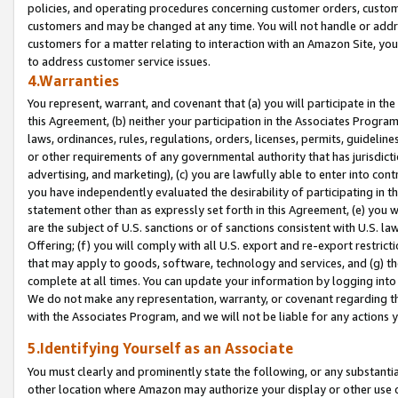
policies, and operating procedures concerning customer orders, custome
customers and may be changed at any time. You will not handle or addre
customers for a matter relating to interaction with an Amazon Site, yo
to address customer service issues.
4.Warranties
You represent, warrant, and covenant that (a) you will participate in t
this Agreement, (b) neither your participation in the Associates Program
laws, ordinances, rules, regulations, orders, licenses, permits, guidelin
or other requirements of any governmental authority that has jurisdicti
advertising, and marketing), (c) you are lawfully able to enter into cont
you have independently evaluated the desirability of participating in t
statement other than as expressly set forth in this Agreement, (e) you w
are the subject of U.S. sanctions or of sanctions consistent with U.S.
Offering; (f) you will comply with all U.S. export and re-export restric
that may apply to goods, software, technology and services, and (g) th
complete at all times. You can update your information by logging into 
We do not make any representation, warranty, or covenant regarding th
with the Associates Program, and we will not be liable for any actions
5.Identifying Yourself as an Associate
You must clearly and prominently state the following, or any substanti
other location where Amazon may authorize your display or other use 