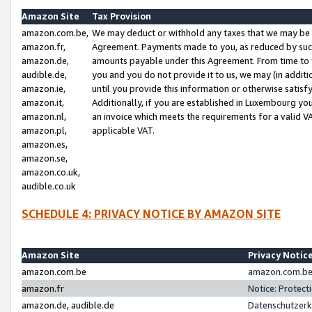
Amazon Site
Tax Provision
amazon.com.be,
We may deduct or withhold any taxes that we may be 
amazon.fr,
Agreement. Payments made to you, as reduced by such 
amazon.de,
amounts payable under this Agreement. From time to 
audible.de,
you and you do not provide it to us, we may (in addit
amazon.ie,
until you provide this information or otherwise satis
amazon.it,
Additionally, if you are established in Luxembourg yo
amazon.nl,
an invoice which meets the requirements for a valid V
amazon.pl,
applicable VAT.
amazon.es,
amazon.se,
amazon.co.uk,
audible.co.uk
SCHEDULE 4: PRIVACY NOTICE BY AMAZON SITE
Amazon Site
Privacy Notic
amazon.com.be
amazon.com.be 
amazon.fr
Notice: Protect
amazon.de, audible.de
Datenschutzerk