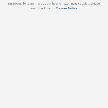
purposes; to learn more about how Amazon uses cookies, please
read the Amazon
Cookies Notice