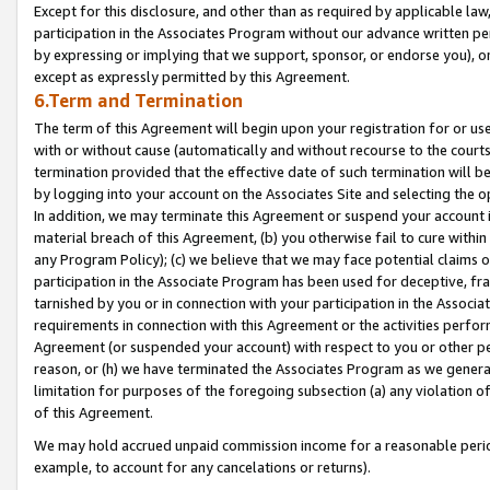
Except for this disclosure, and other than as required by applicable la
participation in the Associates Program without our advance written per
by expressing or implying that we support, sponsor, or endorse you), or
except as expressly permitted by this Agreement.
6.Term and Termination
The term of this Agreement will begin upon your registration for or use
with or without cause (automatically and without recourse to the courts,
termination provided that the effective date of such termination will b
by logging into your account on the Associates Site and selecting the o
In addition, we may terminate this Agreement or suspend your account i
material breach of this Agreement, (b) you otherwise fail to cure withi
any Program Policy); (c) we believe that we may face potential claims or
participation in the Associate Program has been used for deceptive, frau
tarnished by you or in connection with your participation in the Associ
requirements in connection with this Agreement or the activities perfo
Agreement (or suspended your account) with respect to you or other per
reason, or (h) we have terminated the Associates Program as we general
limitation for purposes of the foregoing subsection (a) any violation o
of this Agreement.
We may hold accrued unpaid commission income for a reasonable period 
example, to account for any cancelations or returns).