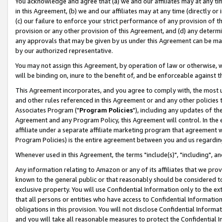
You acknowledge and agree that (a) we and our affiliates may at any time
in this Agreement, (b) we and our affiliates may at any time (directly or 
(c) our failure to enforce your strict performance of any provision of t
provision or any other provision of this Agreement, and (d) any determ
any approvals that may be given by us under this Agreement can be made,
by our authorized representative.
You may not assign this Agreement, by operation of law or otherwise, wi
will be binding on, inure to the benefit of, and be enforceable against t
This Agreement incorporates, and you agree to comply with, the most up-
and other rules referenced in this Agreement or and any other policies
Associates Program ("
Program Policies
"), including any updates of th
Agreement and any Program Policy, this Agreement will control. In th
affiliate under a separate affiliate marketing program that agreement 
Program Policies) is the entire agreement between you and us regardin
Whenever used in this Agreement, the terms "include(s)", "including", a
Any information relating to Amazon or any of its affiliates that we pro
known to the general public or that reasonably should be considered to
exclusive property. You will use Confidential Information only to the
that all persons or entities who have access to Confidential Informatio
obligations in this provision. You will not disclose Confidential Informa
and you will take all reasonable measures to protect the Confidential In