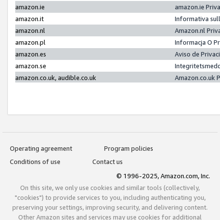
amazon.ie
amazon.ie Priv
amazon.it
Informativa sul
amazon.nl
Amazon.nl Priv
amazon.pl
Informacja O P
amazon.es
Aviso de Priva
amazon.se
Integritetsmed
amazon.co.uk, audible.co.uk
Amazon.co.uk P
Operating agreement
Program policies
Conditions of use
Contact us
© 1996-2025, Amazon.com, Inc.
On this site, we only use cookies and similar tools (collectively,
"cookies") to provide services to you, including authenticating you,
preserving your settings, improving security, and delivering content.
Other Amazon sites and services may use cookies for additional