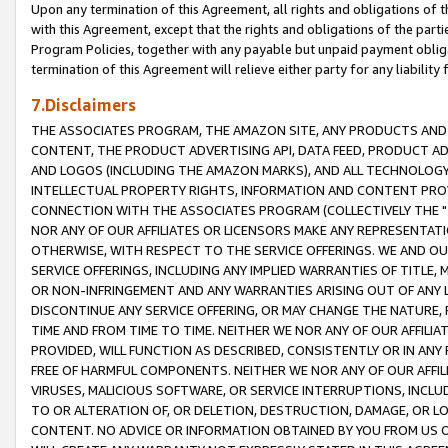
Upon any termination of this Agreement, all rights and obligations of th
with this Agreement, except that the rights and obligations of the partie
Program Policies, together with any payable but unpaid payment obliga
termination of this Agreement will relieve either party for any liability 
7.Disclaimers
THE ASSOCIATES PROGRAM, THE AMAZON SITE, ANY PRODUCTS AND SE
CONTENT, THE PRODUCT ADVERTISING API, DATA FEED, PRODUCT A
AND LOGOS (INCLUDING THE AMAZON MARKS), AND ALL TECHNOLOGY,
INTELLECTUAL PROPERTY RIGHTS, INFORMATION AND CONTENT PROVI
CONNECTION WITH THE ASSOCIATES PROGRAM (COLLECTIVELY THE "
NOR ANY OF OUR AFFILIATES OR LICENSORS MAKE ANY REPRESENTAT
OTHERWISE, WITH RESPECT TO THE SERVICE OFFERINGS. WE AND OU
SERVICE OFFERINGS, INCLUDING ANY IMPLIED WARRANTIES OF TITLE,
OR NON-INFRINGEMENT AND ANY WARRANTIES ARISING OUT OF ANY 
DISCONTINUE ANY SERVICE OFFERING, OR MAY CHANGE THE NATURE, 
TIME AND FROM TIME TO TIME. NEITHER WE NOR ANY OF OUR AFFILI
PROVIDED, WILL FUNCTION AS DESCRIBED, CONSISTENTLY OR IN ANY
FREE OF HARMFUL COMPONENTS. NEITHER WE NOR ANY OF OUR AFFILIA
VIRUSES, MALICIOUS SOFTWARE, OR SERVICE INTERRUPTIONS, INCL
TO OR ALTERATION OF, OR DELETION, DESTRUCTION, DAMAGE, OR LO
CONTENT. NO ADVICE OR INFORMATION OBTAINED BY YOU FROM US 