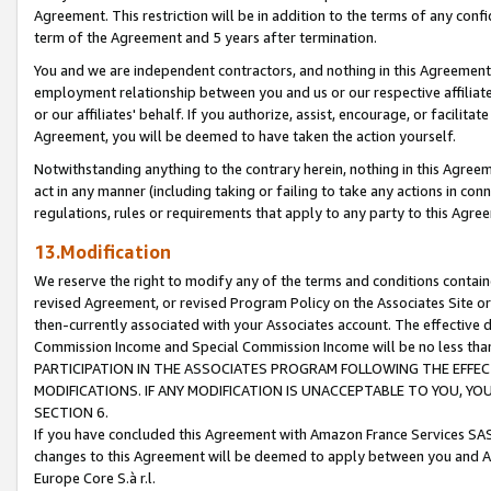
Agreement. This restriction will be in addition to the terms of any con
term of the Agreement and 5 years after termination.
You and we are independent contractors, and nothing in this Agreement wi
employment relationship between you and us or our respective affiliate
or our affiliates' behalf. If you authorize, assist, encourage, or facilita
Agreement, you will be deemed to have taken the action yourself.
Notwithstanding anything to the contrary herein, nothing in this Agreeme
act in any manner (including taking or failing to take any actions in con
regulations, rules or requirements that apply to any party to this Agre
13.Modification
We reserve the right to modify any of the terms and conditions containe
revised Agreement, or revised Program Policy on the Associates Site or
then-currently associated with your Associates account. The effective d
Commission Income and Special Commission Income will be no less tha
PARTICIPATION IN THE ASSOCIATES PROGRAM FOLLOWING THE EFFE
MODIFICATIONS. IF ANY MODIFICATION IS UNACCEPTABLE TO YOU, 
SECTION 6.
If you have concluded this Agreement with Amazon France Services SAS
changes to this Agreement will be deemed to apply between you and A
Europe Core S.à r.l.