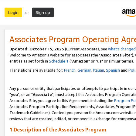
Login
Sign up
or
Associates Program Operating Ag
Updated: October 15, 2025
(Current Associates, see
what's changed
Welcome to Amazon's website for associates (the "
Associates Site
"),
entities as set forth in
Schedule 1
("
Amazon
" or "
us
" or similar terms).
Translations are available for:
French
,
German
,
Italian
,
Spanish
and
Poli
Any person or entity that participates or attempts to participate in ou
"
you
", or an "
Associate
") must accept this Associates Program Operati
Associates Site, you agree to this Agreement, including the
Program Pol
Associates Program Participation Requirements, Associates Program I
Trademark Guidelines). Content you post on the Amazon.com website m
reviews that are created, edited, or removed in exchange for compensati
1.Description of the Associates Program