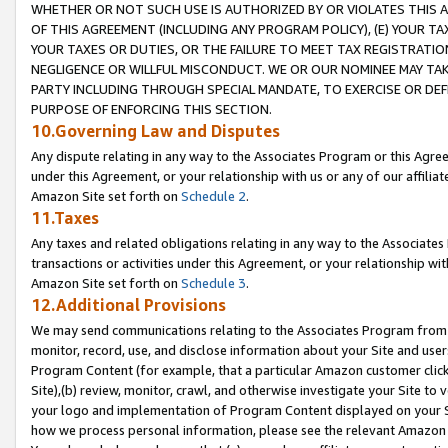
WHETHER OR NOT SUCH USE IS AUTHORIZED BY OR VIOLATES THIS A
OF THIS AGREEMENT (INCLUDING ANY PROGRAM POLICY), (E) YOUR TA
YOUR TAXES OR DUTIES, OR THE FAILURE TO MEET TAX REGISTRATIO
NEGLIGENCE OR WILLFUL MISCONDUCT. WE OR OUR NOMINEE MAY TA
PARTY INCLUDING THROUGH SPECIAL MANDATE, TO EXERCISE OR DEF
PURPOSE OF ENFORCING THIS SECTION.
10.Governing Law and Disputes
Any dispute relating in any way to the Associates Program or this Agree
under this Agreement, or your relationship with us or any of our affilia
Amazon Site set forth on
Schedule 2
.
11.Taxes
Any taxes and related obligations relating in any way to the Associate
transactions or activities under this Agreement, or your relationship with
Amazon Site set forth on
Schedule 3
.
12.Additional Provisions
We may send communications relating to the Associates Program from tim
monitor, record, use, and disclose information about your Site and user
Program Content (for example, that a particular Amazon customer clic
Site),(b) review, monitor, crawl, and otherwise investigate your Site to 
your logo and implementation of Program Content displayed on your Sit
how we process personal information, please see the relevant Amazon P