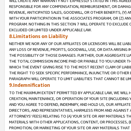
WILL CREATE ANY WARRANTY NOT EXPRESSLY STATED IN THIS AGREEM
RESPONSIBLE FOR ANY COMPENSATION, REIMBURSEMENT, OR DAMAGES
REVENUE, ANTICIPATED SALES, GOODWILL, OR OTHER BENEFITS, (Y
WITH YOUR PARTICIPATION IN THE ASSOCIATES PROGRAM, OR (Z) AN
PROGRAM. NOTHING IN THIS SECTION 7 WILL OPERATE TO EXCLUDE O
EXCLUDED OR LIMITED UNDER APPLICABLE LAW.
8.Limitations on Liability
NEITHER WE NOR ANY OF OUR AFFILIATES OR LICENSORS WILL BE LIAB
ANY LOSS OF REVENUE, PROFITS, GOODWILL, USE, OR DATA ARISING 
THE POSSIBILITY OF THOSE DAMAGES. FURTHER, OUR AGGREGATE LIA
THE TOTAL COMMISSION INCOME PAID OR PAYABLE TO YOU UNDER T
WHICH THE EVENT GIVING RISE TO THE MOST RECENT CLAIM OF LIABI
THE RIGHT TO SEEK SPECIFIC PERFORMANCE, INJUNCTIVE OR OTHER 
PARAGRAPH WILL OPERATE TO LIMIT LIABILITIES THAT CANNOT BE LI
9.Indemnification
TO THE MAXIMUM EXTENT PERMITTED BY APPLICABLE LAW, WE WILL HA
CREATION, MAINTENANCE, OR OPERATION OF YOUR SITE (INCLUDING 
AND YOU AGREE TO DEFEND, INDEMNIFY, AND HOLD US, OUR AFFILIAT
DIRECTORS, AND REPRESENTATIVES, HARMLESS FROM AND AGAINST ALL
ATTORNEYS' FEES) RELATING TO (A) YOUR SITE OR ANY MATERIALS 
MATERIALS WITH OTHER APPLICATIONS, CONTENT, OR PROCESSES, (
PROMOTION, OR MARKETING OF YOUR SITE OR ANY MATERIALS THAT A