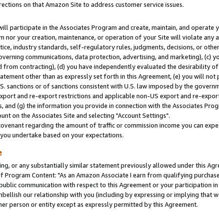
rections on that Amazon Site to address customer service issues.
will participate in the Associates Program and create, maintain, and operate y
m nor your creation, maintenance, or operation of your Site will violate any a
actice, industry standards, self-regulatory rules, judgments, decisions, or ot
 governing communications, data protection, advertising, and marketing), (c) yo
 from contracting), (d) you have independently evaluated the desirability of
atement other than as expressly set forth in this Agreement, (e) you will not
U.S. sanctions or of sanctions consistent with U.S. law imposed by the gover
 export and re-export restrictions and applicable non-US export and re-export 
 and (g) the information you provide in connection with the Associates Prog
nt on the Associates Site and selecting "Account Settings".
ovenant regarding the amount of traffic or commission income you can expect
s you undertake based on your expectations.
e
ng, or any substantially similar statement previously allowed under this Agr
 Program Content: "As an Amazon Associate I earn from qualifying purchases.
 public communication with respect to this Agreement or your participation 
mbellish our relationship with you (including by expressing or implying that 
her person or entity except as expressly permitted by this Agreement.