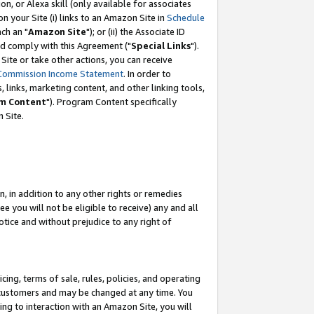
, or Alexa skill (only available for associates
 on your Site (i) links to an Amazon Site in
Schedule
ch an "
Amazon Site
"); or (ii) the Associate ID
nd comply with this Agreement ("
Special Links
").
ite or take other actions, you can receive
Commission Income Statement
. In order to
 links, marketing content, and other linking tools,
m Content
"). Program Content specifically
 Site.
, in addition to any other rights or remedies
 you will not be eligible to receive) any and all
tice and without prejudice to any right of
ing, terms of sale, rules, policies, and operating
 customers and may be changed at any time. You
ing to interaction with an Amazon Site, you will