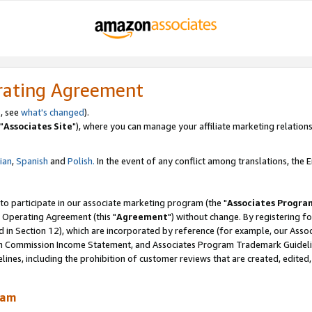
rating Agreement
, see
what's changed
).
"
Associates Site
"), where you can manage your affiliate marketing relations
lian
,
Spanish
and
Polish.
In the event of any conflict among translations, the En
 to participate in our associate marketing program (the "
Associates Progra
 Operating Agreement (this "
Agreement
") without change. By registering fo
d in Section 12), which are incorporated by reference (for example, our Ass
am Commission Income Statement, and Associates Program Trademark Guidel
nes, including the prohibition of customer reviews that are created, edited
ram