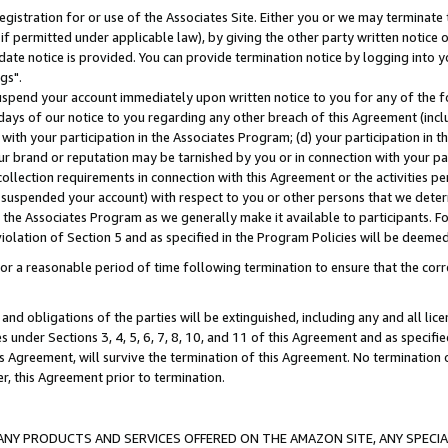
gistration for or use of the Associates Site. Either you or we may terminate 
if permitted under applicable law), by giving the other party written notice 
date notice is provided. You can provide termination notice by logging into y
gs".
spend your account immediately upon written notice to you for any of the fol
 days of our notice to you regarding any other breach of this Agreement (incl
n with your participation in the Associates Program; (d) your participation in
t our brand or reputation may be tarnished by you or in connection with your pa
ollection requirements in connection with this Agreement or the activities p
suspended your account) with respect to you or other persons that we determi
 the Associates Program as we generally make it available to participants. F
iolation of Section 5 and as specified in the Program Policies will be deeme
a reasonable period of time following termination to ensure that the corre
and obligations of the parties will be extinguished, including any and all lic
es under Sections 3, 4, 5, 6, 7, 8, 10, and 11 of this Agreement and as specifi
Agreement, will survive the termination of this Agreement. No termination of
der, this Agreement prior to termination.
NY PRODUCTS AND SERVICES OFFERED ON THE AMAZON SITE, ANY SPECIAL