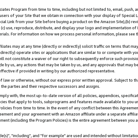
ates Program from time to time, including but not limited to, email, push, a
users of your Site that we obtain in connection with your display of Special
ial Link from your Site before buying a product on the Amazon Site),(b) revi
d (c) use, reproduce, distribute, and display your logo and implementation o
erials. For information on how we process personal information, please see t
iates may at any time (directly or indirectly) solicit traffic on terms that ma
ndirectly) operate sites or applications that are similar to or compete with your
ll not constitute a waiver of our right to subsequently enforce such provisi
e by us, any actions that may be taken by us, and any approvals that may b
effective if provided in writing by our authorized representative.
 law or otherwise, without our express prior written approval. Subject to that
 the parties and their respective successors and assigns.
ly with, the most up-to-date version of all policies, appendices, specificati
icies that apply to tools, subprograms and features made available to you u
Policies from time to time. In the event of any conflict between this Agreeme
Agreement and your agreement with an Amazon affiliate under a separate affil
ement (including the Program Policies) is the entire agreement between you 
e(s)", "including", and "for example" are used and intended without limitatio