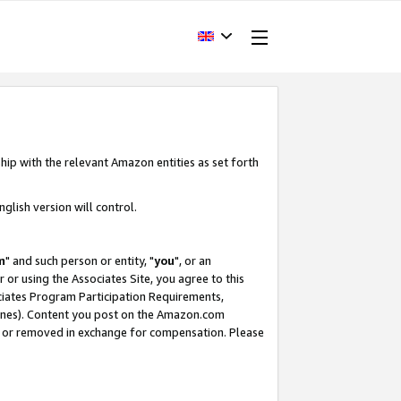
hip with the relevant Amazon entities as set forth
glish version will control.
m
" and such person or entity, "
you
", or an
r or using the Associates Site, you agree to this
ociates Program Participation Requirements,
ines). Content you post on the Amazon.com
, or removed in exchange for compensation. Please