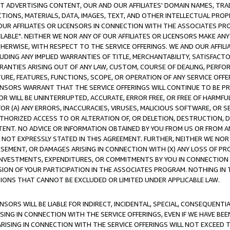
CT ADVERTISING CONTENT, OUR AND OUR AFFILIATES' DOMAIN NAMES, T
TIONS, MATERIALS, DATA, IMAGES, TEXT, AND OTHER INTELLECTUAL PR
OUR AFFILIATES OR LICENSORS IN CONNECTION WITH THE ASSOCIATES PRO
AVAILABLE". NEITHER WE NOR ANY OF OUR AFFILIATES OR LICENSORS MAKE 
HERWISE, WITH RESPECT TO THE SERVICE OFFERINGS. WE AND OUR AFFILI
UDING ANY IMPLIED WARRANTIES OF TITLE, MERCHANTABILITY, SATISFACTO
ANTIES ARISING OUT OF ANY LAW, CUSTOM, COURSE OF DEALING, PERFO
URE, FEATURES, FUNCTIONS, SCOPE, OR OPERATION OF ANY SERVICE OFFER
CENSORS WARRANT THAT THE SERVICE OFFERINGS WILL CONTINUE TO BE PR
OR WILL BE UNINTERRUPTED, ACCURATE, ERROR FREE, OR FREE OF HARMF
 FOR (A) ANY ERRORS, INACCURACIES, VIRUSES, MALICIOUS SOFTWARE, OR
THORIZED ACCESS TO OR ALTERATION OF, OR DELETION, DESTRUCTION, DA
TENT. NO ADVICE OR INFORMATION OBTAINED BY YOU FROM US OR FROM
NOT EXPRESSLY STATED IN THIS AGREEMENT. FURTHER, NEITHER WE NOR A
EMENT, OR DAMAGES ARISING IN CONNECTION WITH (X) ANY LOSS OF PR
Y INVESTMENTS, EXPENDITURES, OR COMMITMENTS BY YOU IN CONNECTION
ION OF YOUR PARTICIPATION IN THE ASSOCIATES PROGRAM. NOTHING IN 
ATIONS THAT CANNOT BE EXCLUDED OR LIMITED UNDER APPLICABLE LAW.
NSORS WILL BE LIABLE FOR INDIRECT, INCIDENTAL, SPECIAL, CONSEQUENT
ISING IN CONNECTION WITH THE SERVICE OFFERINGS, EVEN IF WE HAVE BEE
ARISING IN CONNECTION WITH THE SERVICE OFFERINGS WILL NOT EXCEED