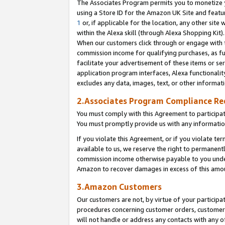
The Associates Program permits you to monetize yo
using a Store ID for the Amazon UK Site and featu
1
or, if applicable for the location, any other site 
within the Alexa skill (through Alexa Shopping Kit
When our customers click through or engage with th
commission income for qualifying purchases, as furt
facilitate your advertisement of these items or ser
application program interfaces, Alexa functionalit
excludes any data, images, text, or other informat
2.Associates Program Compliance R
You must comply with this Agreement to participa
You must promptly provide us with any information
If you violate this Agreement, or if you violate t
available to us, we reserve the right to permanent
commission income otherwise payable to you under 
Amazon to recover damages in excess of this amo
3.Amazon Customers
Our customers are not, by virtue of your participat
procedures concerning customer orders, customer 
will not handle or address any contacts with any o