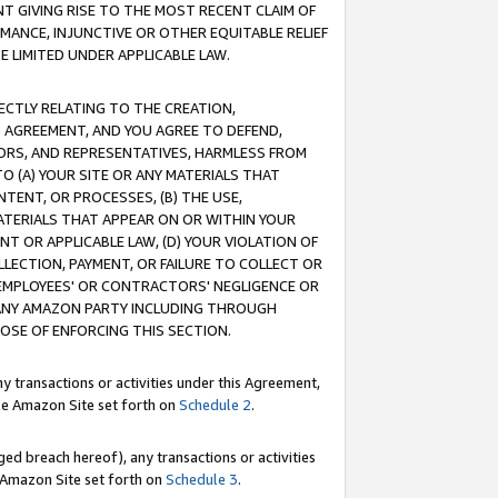
T GIVING RISE TO THE MOST RECENT CLAIM OF
RMANCE, INJUNCTIVE OR OTHER EQUITABLE RELIEF
E LIMITED UNDER APPLICABLE LAW.
RECTLY RELATING TO THE CREATION,
S AGREEMENT, AND YOU AGREE TO DEFEND,
CTORS, AND REPRESENTATIVES, HARMLESS FROM
TO (A) YOUR SITE OR ANY MATERIALS THAT
TENT, OR PROCESSES, (B) THE USE,
ATERIALS THAT APPEAR ON OR WITHIN YOUR
NT OR APPLICABLE LAW, (D) YOUR VIOLATION OF
LLECTION, PAYMENT, OR FAILURE TO COLLECT OR
R EMPLOYEES' OR CONTRACTORS' NEGLIGENCE OR
 ANY AMAZON PARTY INCLUDING THROUGH
POSE OF ENFORCING THIS SECTION.
y transactions or activities under this Agreement,
ble Amazon Site set forth on
Schedule 2
.
ed breach hereof), any transactions or activities
le Amazon Site set forth on
Schedule 3
.