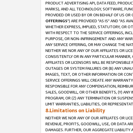
PRODUCT ADVERTISING API, DATA FEED, PRODU
MARKS), AND ALL TECHNOLOGY, SOFTWARE, FUNC
PROVIDED OR USED BY OR ON BEHALF OF US OR 
OFFERINGS
") ARE PROVIDED "AS IS" AND "AS 
WHETHER EXPRESS, IMPLIED, STATUTORY, OR OT
WITH RESPECT TO THE SERVICE OFFERINGS, INCL
PURPOSE, OR NON-INFRINGEMENT AND ANY WARR
ANY SERVICE OFFERING, OR MAY CHANGE THE NAT
NEITHER WE NOR ANY OF OUR AFFILIATES OR LI
CONSISTENTLY OR IN ANY PARTICULAR MANNER, 
AFFILIATES OR LICENSORS WILL BE RESPONSIBLE
OUTAGES OR SYSTEM FAILURES OR (B) ANY UNAU
IMAGES, TEXT, OR OTHER INFORMATION OR CON
SERVICE OFFERINGS WILL CREATE ANY WARRANTY 
RESPONSIBLE FOR ANY COMPENSATION, REIMBURS
SALES, GOODWILL, OR OTHER BENEFITS, (Y) AN
PROGRAM, OR (Z) ANY TERMINATION OR SUSPENS
LIMIT WARRANTIES, LIABILITIES, OR REPRESENT
8.Limitations on Liability
NEITHER WE NOR ANY OF OUR AFFILIATES OR LICE
REVENUE, PROFITS, GOODWILL, USE, OR DATA AR
DAMAGES. FURTHER, OUR AGGREGATE LIABILITY 