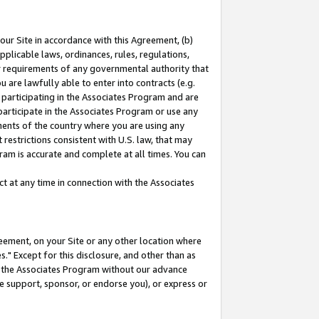
our Site in accordance with this Agreement, (b)
pplicable laws, ordinances, rules, regulations,
her requirements of any governmental authority that
u are lawfully able to enter into contracts (e.g.
 participating in the Associates Program and are
 participate in the Associates Program or use any
nments of the country where you are using any
restrictions consistent with U.S. law, that may
ram is accurate and complete at all times. You can
 at any time in connection with the Associates
eement, on your Site or any other location where
" Except for this disclosure, and other than as
in the Associates Program without our advance
we support, sponsor, or endorse you), or express or