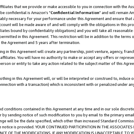
ffiliates that we provide or make accessible to you in connection with the A
be confidential is Amazon's "
Confidential Information
" and will remain Am
nably necessary for your performance under this Agreement and ensure that a
count will be made aware of and will comply with the obligations in this prov
filiates bound by confidentiality obligations) and you will take all reasonabl
 permitted in this Agreement. This restriction will be in addition to the term
f the Agreement and 5 years after termination.
g in this Agreement will create any partnership, joint venture, agency, fran
ffiliates. You will have no authority to make or accept any offers or represent
 person or entity to take any action related to the subject matter of this Ag
thing in this Agreement will, or will be interpreted or construed to, induce 
connection with a transaction) which is inconsistent with or penalized under an
d conditions contained in this Agreement at any time and in our sole discret
r by sending notice of such modification to you by email to the primary emai
ange will be the date specified, which other than increased Standard Commi
e the notice is provided. YOUR CONTINUED PARTICIPATION IN THE ASSOCIA
E OF THE MODIFICATIONS. IF ANY MODIFICATION IS UNACCEPTABLE TO Y