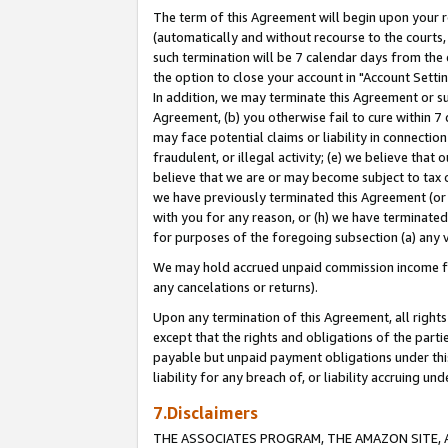
The term of this Agreement will begin upon your re
(automatically and without recourse to the courts, 
such termination will be 7 calendar days from the 
the option to close your account in "Account Settin
In addition, we may terminate this Agreement or su
Agreement, (b) you otherwise fail to cure within 7
may face potential claims or liability in connectio
fraudulent, or illegal activity; (e) we believe tha
believe that we are or may become subject to tax c
we have previously terminated this Agreement (or 
with you for any reason, or (h) we have terminated
for purposes of the foregoing subsection (a) any v
We may hold accrued unpaid commission income for 
any cancelations or returns).
Upon any termination of this Agreement, all rights 
except that the rights and obligations of the parti
payable but unpaid payment obligations under this 
liability for any breach of, or liability accruing un
7.Disclaimers
THE ASSOCIATES PROGRAM, THE AMAZON SITE, A