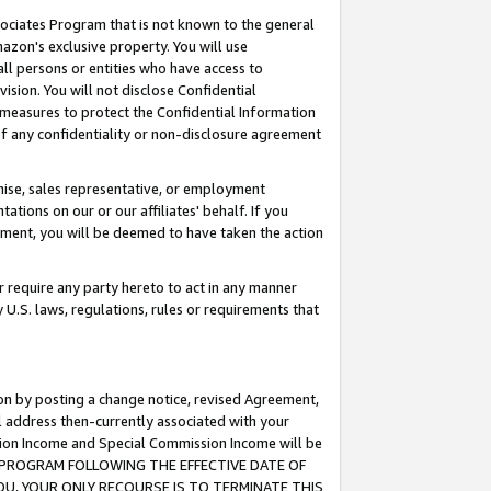
ssociates Program that is not known to the general
azon's exclusive property. You will use
ll persons or entities who have access to
ision. You will not disclose Confidential
e measures to protect the Confidential Information
s of any confidentiality or non-disclosure agreement
chise, sales representative, or employment
ations on our or our affiliates' behalf. If you
reement, you will be deemed to have taken the action
or require any party hereto to act in any manner
y U.S. laws, regulations, rules or requirements that
ion by posting a change notice, revised Agreement,
l address then-currently associated with your
ssion Income and Special Commission Income will be
TES PROGRAM FOLLOWING THE EFFECTIVE DATE OF
OU, YOUR ONLY RECOURSE IS TO TERMINATE THIS