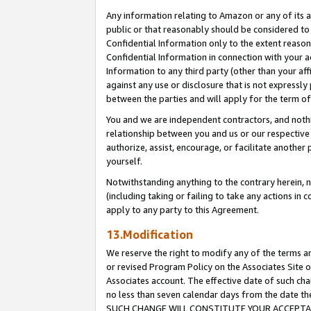
Any information relating to Amazon or any of its a
public or that reasonably should be considered to 
Confidential Information only to the extent reaso
Confidential Information in connection with your ac
Information to any third party (other than your af
against any use or disclosure that is not expressly
between the parties and will apply for the term o
You and we are independent contractors, and nothin
relationship between you and us or our respective a
authorize, assist, encourage, or facilitate another
yourself.
Notwithstanding anything to the contrary herein, no
(including taking or failing to take any actions in 
apply to any party to this Agreement.
13.Modification
We reserve the right to modify any of the terms an
or revised Program Policy on the Associates Site o
Associates account. The effective date of such ch
no less than seven calendar days from the dat
SUCH CHANGE WILL CONSTITUTE YOUR ACCEPTANC