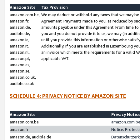
Amazon Site
Tax Provision
amazon.com.be,
We may deduct or withhold any taxes that we may be 
amazon.fr,
Agreement. Payments made to you, as reduced by such 
amazon.de,
amounts payable under this Agreement. From time to 
audible.de,
you and you do not provide it to us, we may (in addit
amazon.ie,
until you provide this information or otherwise satis
amazon.it,
Additionally, if you are established in Luxembourg yo
amazon.nl,
an invoice which meets the requirements for a valid V
amazon.pl,
applicable VAT.
amazon.es,
amazon.se,
amazon.co.uk,
audible.co.uk
SCHEDULE 4: PRIVACY NOTICE BY AMAZON SITE
Amazon Site
Privacy Notic
amazon.com.be
amazon.com.be 
amazon.fr
Notice: Protect
amazon.de, audible.de
Datenschutzerk