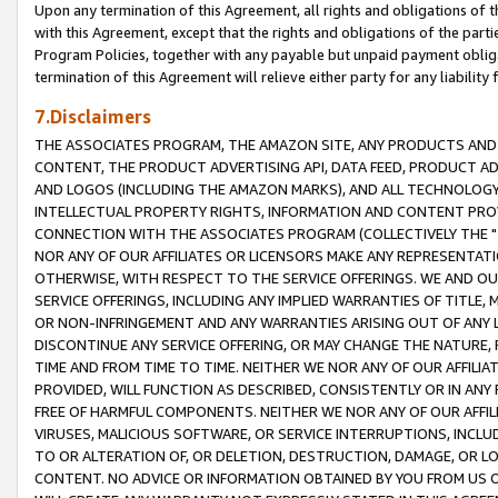
Upon any termination of this Agreement, all rights and obligations of th
with this Agreement, except that the rights and obligations of the partie
Program Policies, together with any payable but unpaid payment obliga
termination of this Agreement will relieve either party for any liability 
7.Disclaimers
THE ASSOCIATES PROGRAM, THE AMAZON SITE, ANY PRODUCTS AND SE
CONTENT, THE PRODUCT ADVERTISING API, DATA FEED, PRODUCT A
AND LOGOS (INCLUDING THE AMAZON MARKS), AND ALL TECHNOLOGY,
INTELLECTUAL PROPERTY RIGHTS, INFORMATION AND CONTENT PROVI
CONNECTION WITH THE ASSOCIATES PROGRAM (COLLECTIVELY THE "
NOR ANY OF OUR AFFILIATES OR LICENSORS MAKE ANY REPRESENTAT
OTHERWISE, WITH RESPECT TO THE SERVICE OFFERINGS. WE AND OU
SERVICE OFFERINGS, INCLUDING ANY IMPLIED WARRANTIES OF TITLE,
OR NON-INFRINGEMENT AND ANY WARRANTIES ARISING OUT OF ANY 
DISCONTINUE ANY SERVICE OFFERING, OR MAY CHANGE THE NATURE, 
TIME AND FROM TIME TO TIME. NEITHER WE NOR ANY OF OUR AFFILI
PROVIDED, WILL FUNCTION AS DESCRIBED, CONSISTENTLY OR IN ANY
FREE OF HARMFUL COMPONENTS. NEITHER WE NOR ANY OF OUR AFFILIA
VIRUSES, MALICIOUS SOFTWARE, OR SERVICE INTERRUPTIONS, INCL
TO OR ALTERATION OF, OR DELETION, DESTRUCTION, DAMAGE, OR LO
CONTENT. NO ADVICE OR INFORMATION OBTAINED BY YOU FROM US 