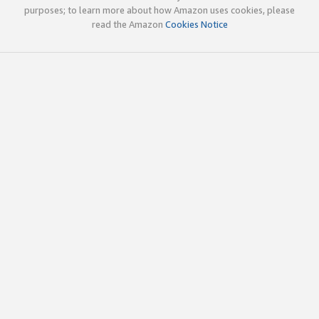
purposes; to learn more about how Amazon uses cookies, please
read the Amazon
Cookies Notice