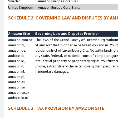
Sweden
Amazon Europe Core S.à r.l.
United Kingdom
Amazon Europe Core S.à r.l.
SCHEDULE 2: GOVERNING LAW AND DISPUTES BY AM
Amazon Site
Governing Law and Disputes Provision
amazon.com.be,
The laws of the Grand-Duchy of Luxembourg, without r
amazon.fr,
of any sort that might arise between you and us. You h
amazon.de,
judicial district of Luxembourg City. Notwithstanding a
audible.de,
any state, federal, or national court of competent juri
amazon.ie,
intellectual property or proprietary rights. You furth
amazon.it,
unique, extraordinary character, giving them peculiar
amazon.nl,
in monetary damages.
amazon.pl,
amazon.es,
amazon.se
amazon.co.uk,
audible.co.uk
SCHEDULE 3: TAX PROVISION BY AMAZON SITE