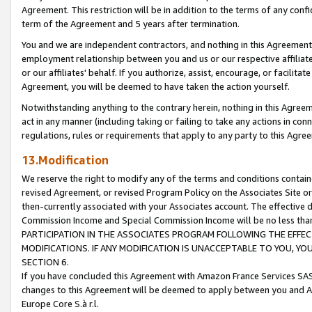
Agreement. This restriction will be in addition to the terms of any con
term of the Agreement and 5 years after termination.
You and we are independent contractors, and nothing in this Agreement wi
employment relationship between you and us or our respective affiliate
or our affiliates' behalf. If you authorize, assist, encourage, or facilita
Agreement, you will be deemed to have taken the action yourself.
Notwithstanding anything to the contrary herein, nothing in this Agreeme
act in any manner (including taking or failing to take any actions in con
regulations, rules or requirements that apply to any party to this Agre
13.Modification
We reserve the right to modify any of the terms and conditions containe
revised Agreement, or revised Program Policy on the Associates Site or
then-currently associated with your Associates account. The effective d
Commission Income and Special Commission Income will be no less tha
PARTICIPATION IN THE ASSOCIATES PROGRAM FOLLOWING THE EFFE
MODIFICATIONS. IF ANY MODIFICATION IS UNACCEPTABLE TO YOU, 
SECTION 6.
If you have concluded this Agreement with Amazon France Services SAS
changes to this Agreement will be deemed to apply between you and A
Europe Core S.à r.l.