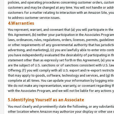
policies, and operating procedures concerning customer orders, custome
customers and may be changed at any time. You will not handle or addre
customers for a matter relating to interaction with an Amazon Site, yo
to address customer service issues.
4.Warranties
You represent, warrant, and covenant that (a) you will participate in t
this Agreement, (b) neither your participation in the Associates Program
laws, ordinances, rules, regulations, orders, licenses, permits, guidelin
or other requirements of any governmental authority that has jurisdicti
advertising, and marketing), (c) you are lawfully able to enter into cont
you have independently evaluated the desirability of participating in t
statement other than as expressly set forth in this Agreement, (e) you w
are the subject of U.S. sanctions or of sanctions consistent with U.S.
Offering; (f) you will comply with all U.S. export and re-export restric
that may apply to goods, software, technology and services, and (g) th
complete at all times. You can update your information by logging into 
We do not make any representation, warranty, or covenant regarding th
with the Associates Program, and we will not be liable for any actions
5.Identifying Yourself as an Associate
You must clearly and prominently state the following, or any substanti
other location where Amazon may authorize your display or other use 