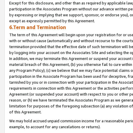
Except for this disclosure, and other than as required by applicable la
participation in the Associates Program without our advance written per
by expressing or implying that we support, sponsor, or endorse you), or
except as expressly permitted by this Agreement.
6.Term and Termination
The term of this Agreement will begin upon your registration for or use
with or without cause (automatically and without recourse to the courts,
termination provided that the effective date of such termination will b
by logging into your account on the Associates Site and selecting the o
In addition, we may terminate this Agreement or suspend your account i
material breach of this Agreement, (b) you otherwise fail to cure withi
any Program Policy); (c) we believe that we may face potential claims or
participation in the Associate Program has been used for deceptive, frau
tarnished by you or in connection with your participation in the Associ
requirements in connection with this Agreement or the activities perfo
Agreement (or suspended your account) with respect to you or other per
reason, or (h) we have terminated the Associates Program as we general
limitation for purposes of the foregoing subsection (a) any violation o
of this Agreement.
We may hold accrued unpaid commission income for a reasonable period 
example, to account for any cancelations or returns).