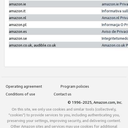
amazon.ie
amazon.ie Priv
amazon.it
Informativa sul
amazon.nl
Amazon.nl Priv
amazon.pl
Informacja O P
amazon.es
Aviso de Priva
amazon.se
Integritetsmed
amazon.co.uk, audible.co.uk
Amazon.co.uk P
Operating agreement
Program policies
Conditions of use
Contact us
© 1996-2025, Amazon.com, Inc.
On this site, we only use cookies and similar tools (collectively,
"cookies") to provide services to you, including authenticating you,
preserving your settings, improving security, and delivering content.
Other Amazon sites and services may use cookies for additional