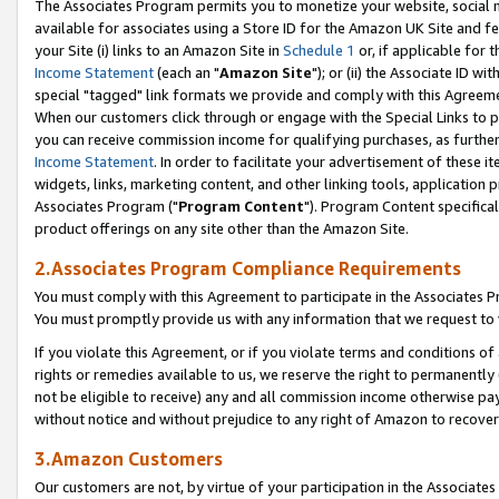
The Associates Program permits you to monetize your website, social me
available for associates using a Store ID for the Amazon UK Site and f
your Site (i) links to an Amazon Site in
Schedule 1
or, if applicable for t
Income Statement
(each an "
Amazon Site
"); or (ii) the Associate ID w
special "tagged" link formats we provide and comply with this Agreeme
When our customers click through or engage with the Special Links to p
you can receive commission income for qualifying purchases, as further d
Income Statement
. In order to facilitate your advertisement of these i
widgets, links, marketing content, and other linking tools, application 
Associates Program ("
Program Content
"). Program Content specifical
product offerings on any site other than the Amazon Site.
2.Associates Program Compliance Requirements
You must comply with this Agreement to participate in the Associates
You must promptly provide us with any information that we request to 
If you violate this Agreement, or if you violate terms and conditions 
rights or remedies available to us, we reserve the right to permanently
not be eligible to receive) any and all commission income otherwise pay
without notice and without prejudice to any right of Amazon to recove
3.Amazon Customers
Our customers are not, by virtue of your participation in the Associates