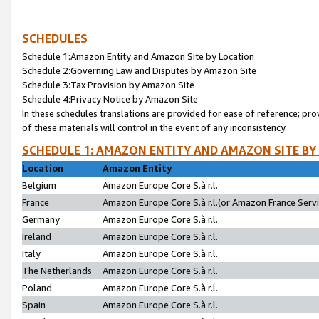
SCHEDULES
Schedule 1:Amazon Entity and Amazon Site by Location
Schedule 2:Governing Law and Disputes by Amazon Site
Schedule 3:Tax Provision by Amazon Site
Schedule 4:Privacy Notice by Amazon Site
In these schedules translations are provided for ease of reference; pro
of these materials will control in the event of any inconsistency.
SCHEDULE 1: AMAZON ENTITY AND AMAZON SITE BY
Location
Amazon Entity
Belgium
Amazon Europe Core S.à r.l.
France
Amazon Europe Core S.à r.l.(or Amazon France Servic
Germany
Amazon Europe Core S.à r.l.
Ireland
Amazon Europe Core S.à r.l.
Italy
Amazon Europe Core S.à r.l.
The Netherlands
Amazon Europe Core S.à r.l.
Poland
Amazon Europe Core S.à r.l.
Spain
Amazon Europe Core S.à r.l.