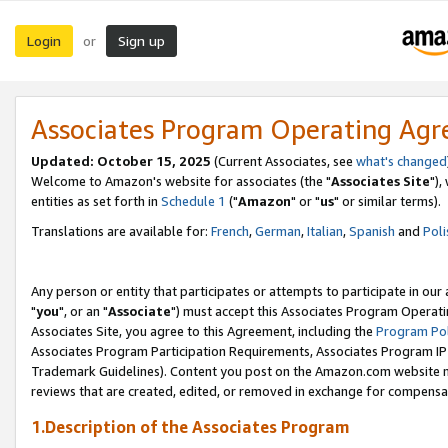
Login
Sign up
or
Associates Program Operating Ag
Updated: October 15, 2025
(Current Associates, see
what's changed
Welcome to Amazon's website for associates (the "
Associates Site
"),
entities as set forth in
Schedule 1
("
Amazon
" or "
us
" or similar terms).
Translations are available for:
French
,
German
,
Italian
,
Spanish
and
Poli
Any person or entity that participates or attempts to participate in ou
"
you
", or an "
Associate
") must accept this Associates Program Operati
Associates Site, you agree to this Agreement, including the
Program Pol
Associates Program Participation Requirements, Associates Program I
Trademark Guidelines). Content you post on the Amazon.com website m
reviews that are created, edited, or removed in exchange for compensati
1.Description of the Associates Program