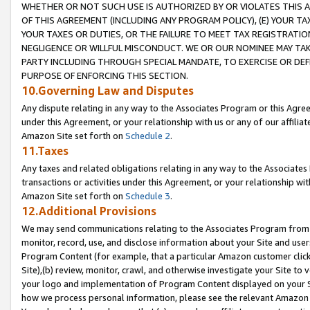
WHETHER OR NOT SUCH USE IS AUTHORIZED BY OR VIOLATES THIS A
OF THIS AGREEMENT (INCLUDING ANY PROGRAM POLICY), (E) YOUR TA
YOUR TAXES OR DUTIES, OR THE FAILURE TO MEET TAX REGISTRATIO
NEGLIGENCE OR WILLFUL MISCONDUCT. WE OR OUR NOMINEE MAY TA
PARTY INCLUDING THROUGH SPECIAL MANDATE, TO EXERCISE OR DEF
PURPOSE OF ENFORCING THIS SECTION.
10.Governing Law and Disputes
Any dispute relating in any way to the Associates Program or this Agree
under this Agreement, or your relationship with us or any of our affilia
Amazon Site set forth on
Schedule 2
.
11.Taxes
Any taxes and related obligations relating in any way to the Associate
transactions or activities under this Agreement, or your relationship with
Amazon Site set forth on
Schedule 3
.
12.Additional Provisions
We may send communications relating to the Associates Program from tim
monitor, record, use, and disclose information about your Site and user
Program Content (for example, that a particular Amazon customer clic
Site),(b) review, monitor, crawl, and otherwise investigate your Site to 
your logo and implementation of Program Content displayed on your Sit
how we process personal information, please see the relevant Amazon P