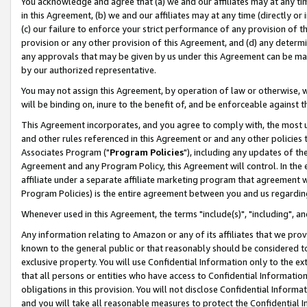
You acknowledge and agree that (a) we and our affiliates may at any time
in this Agreement, (b) we and our affiliates may at any time (directly or 
(c) our failure to enforce your strict performance of any provision of t
provision or any other provision of this Agreement, and (d) any determ
any approvals that may be given by us under this Agreement can be made,
by our authorized representative.
You may not assign this Agreement, by operation of law or otherwise, wi
will be binding on, inure to the benefit of, and be enforceable against t
This Agreement incorporates, and you agree to comply with, the most up-
and other rules referenced in this Agreement or and any other policies
Associates Program ("
Program Policies
"), including any updates of th
Agreement and any Program Policy, this Agreement will control. In th
affiliate under a separate affiliate marketing program that agreement 
Program Policies) is the entire agreement between you and us regardin
Whenever used in this Agreement, the terms "include(s)", "including", a
Any information relating to Amazon or any of its affiliates that we pro
known to the general public or that reasonably should be considered to
exclusive property. You will use Confidential Information only to the
that all persons or entities who have access to Confidential Informatio
obligations in this provision. You will not disclose Confidential Informa
and you will take all reasonable measures to protect the Confidential In