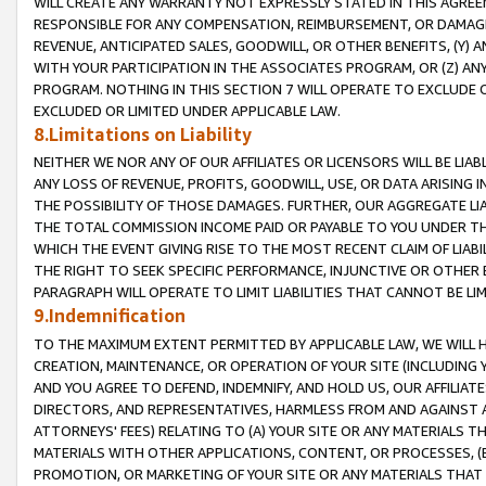
WILL CREATE ANY WARRANTY NOT EXPRESSLY STATED IN THIS AGREEM
RESPONSIBLE FOR ANY COMPENSATION, REIMBURSEMENT, OR DAMAGES
REVENUE, ANTICIPATED SALES, GOODWILL, OR OTHER BENEFITS, (Y
WITH YOUR PARTICIPATION IN THE ASSOCIATES PROGRAM, OR (Z) AN
PROGRAM. NOTHING IN THIS SECTION 7 WILL OPERATE TO EXCLUDE O
EXCLUDED OR LIMITED UNDER APPLICABLE LAW.
8.Limitations on Liability
NEITHER WE NOR ANY OF OUR AFFILIATES OR LICENSORS WILL BE LIAB
ANY LOSS OF REVENUE, PROFITS, GOODWILL, USE, OR DATA ARISING 
THE POSSIBILITY OF THOSE DAMAGES. FURTHER, OUR AGGREGATE LIA
THE TOTAL COMMISSION INCOME PAID OR PAYABLE TO YOU UNDER T
WHICH THE EVENT GIVING RISE TO THE MOST RECENT CLAIM OF LIABI
THE RIGHT TO SEEK SPECIFIC PERFORMANCE, INJUNCTIVE OR OTHER 
PARAGRAPH WILL OPERATE TO LIMIT LIABILITIES THAT CANNOT BE LI
9.Indemnification
TO THE MAXIMUM EXTENT PERMITTED BY APPLICABLE LAW, WE WILL HA
CREATION, MAINTENANCE, OR OPERATION OF YOUR SITE (INCLUDING 
AND YOU AGREE TO DEFEND, INDEMNIFY, AND HOLD US, OUR AFFILIAT
DIRECTORS, AND REPRESENTATIVES, HARMLESS FROM AND AGAINST ALL
ATTORNEYS' FEES) RELATING TO (A) YOUR SITE OR ANY MATERIALS 
MATERIALS WITH OTHER APPLICATIONS, CONTENT, OR PROCESSES, (
PROMOTION, OR MARKETING OF YOUR SITE OR ANY MATERIALS THAT A