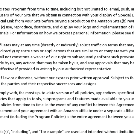
ates Program from time to time, including but not limited to, email, push, a
users of your Site that we obtain in connection with your display of Special
ial Link from your Site before buying a product on the Amazon Site),(b) revi
d (c) use, reproduce, distribute, and display your logo and implementation o
erials. For information on how we process personal information, please see t
iates may at any time (directly or indirectly) solicit traffic on terms that ma
ndirectly) operate sites or applications that are similar to or compete with your
ll not constitute a waiver of our right to subsequently enforce such provisi
e by us, any actions that may be taken by us, and any approvals that may b
effective if provided in writing by our authorized representative.
 law or otherwise, without our express prior written approval. Subject to that
 the parties and their respective successors and assigns.
ly with, the most up-to-date version of all policies, appendices, specificati
icies that apply to tools, subprograms and features made available to you u
Policies from time to time. In the event of any conflict between this Agreeme
Agreement and your agreement with an Amazon affiliate under a separate affil
ement (including the Program Policies) is the entire agreement between you 
e(s)", "including", and "for example" are used and intended without limitatio