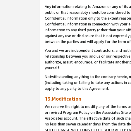
Any information relating to Amazon or any of its a
public or that reasonably should be considered to 
Confidential Information only to the extent reaso
Confidential Information in connection with your ac
Information to any third party (other than your af
against any use or disclosure that is not expressly
between the parties and will apply for the term o
You and we are independent contractors, and nothin
relationship between you and us or our respective a
authorize, assist, encourage, or facilitate another
yourself.
Notwithstanding anything to the contrary herein, no
(including taking or failing to take any actions in 
apply to any party to this Agreement.
13.Modification
We reserve the right to modify any of the terms an
or revised Program Policy on the Associates Site o
Associates account. The effective date of such ch
no less than seven calendar days from the dat
SUCH CHANGE WILL CONSTITUTE YOUR ACCEPTANC