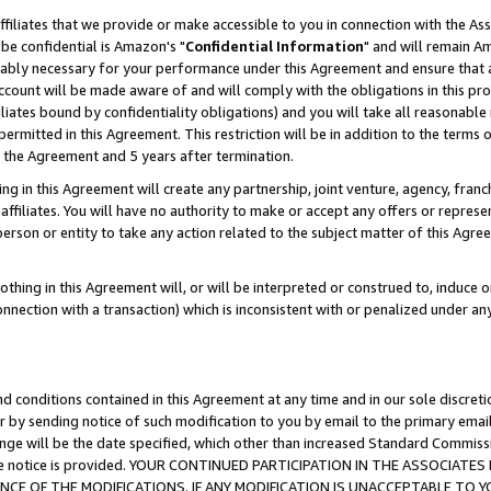
ffiliates that we provide or make accessible to you in connection with the A
be confidential is Amazon's "
Confidential Information
" and will remain Am
nably necessary for your performance under this Agreement and ensure that a
count will be made aware of and will comply with the obligations in this prov
filiates bound by confidentiality obligations) and you will take all reasonabl
 permitted in this Agreement. This restriction will be in addition to the term
f the Agreement and 5 years after termination.
g in this Agreement will create any partnership, joint venture, agency, fran
ffiliates. You will have no authority to make or accept any offers or represent
 person or entity to take any action related to the subject matter of this Ag
thing in this Agreement will, or will be interpreted or construed to, induce 
connection with a transaction) which is inconsistent with or penalized under an
d conditions contained in this Agreement at any time and in our sole discret
r by sending notice of such modification to you by email to the primary emai
ange will be the date specified, which other than increased Standard Commi
e the notice is provided. YOUR CONTINUED PARTICIPATION IN THE ASSOCIA
E OF THE MODIFICATIONS. IF ANY MODIFICATION IS UNACCEPTABLE TO Y