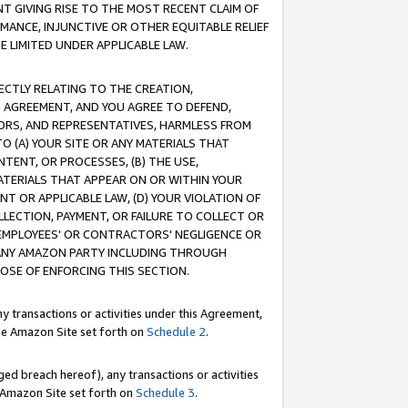
T GIVING RISE TO THE MOST RECENT CLAIM OF
RMANCE, INJUNCTIVE OR OTHER EQUITABLE RELIEF
E LIMITED UNDER APPLICABLE LAW.
RECTLY RELATING TO THE CREATION,
S AGREEMENT, AND YOU AGREE TO DEFEND,
CTORS, AND REPRESENTATIVES, HARMLESS FROM
TO (A) YOUR SITE OR ANY MATERIALS THAT
TENT, OR PROCESSES, (B) THE USE,
ATERIALS THAT APPEAR ON OR WITHIN YOUR
NT OR APPLICABLE LAW, (D) YOUR VIOLATION OF
LLECTION, PAYMENT, OR FAILURE TO COLLECT OR
R EMPLOYEES' OR CONTRACTORS' NEGLIGENCE OR
 ANY AMAZON PARTY INCLUDING THROUGH
POSE OF ENFORCING THIS SECTION.
y transactions or activities under this Agreement,
ble Amazon Site set forth on
Schedule 2
.
ed breach hereof), any transactions or activities
le Amazon Site set forth on
Schedule 3
.