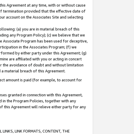
this Agreement at any time, with or without cause
of termination provided that the effective date of
our account on the Associates Site and selecting
lowing: (a) you are in material breach of this
uding any Program Policy); (c) we believe that we
 the Associate Program has been used for deceptive,
rticipation in the Associates Program; (f) we
erformed by either party under this Agreement; (g)
ne are affiliated with you or acting in concert
or the avoidance of doubt and without limitation
d a material breach of this Agreement.
ct amount is paid (for example, to account for
enses granted in connection with this Agreement,
ed in the Program Policies, together with any
 this Agreement will relieve either party for any
 LINKS, LINK FORMATS, CONTENT, THE