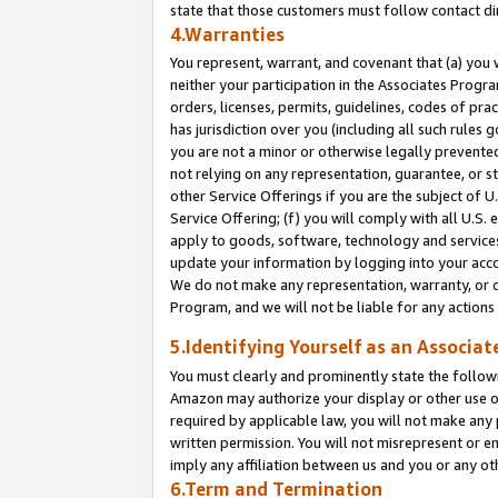
state that those customers must follow contact di
4.Warranties
You represent, warrant, and covenant that (a) you 
neither your participation in the Associates Progra
orders, licenses, permits, guidelines, codes of pr
has jurisdiction over you (including all such rules
you are not a minor or otherwise legally prevented
not relying on any representation, guarantee, or st
other Service Offerings if you are the subject of 
Service Offering; (f) you will comply with all U.S.
apply to goods, software, technology and services,
update your information by logging into your accou
We do not make any representation, warranty, or c
Program, and we will not be liable for any action
5.Identifying Yourself as an Associat
You must clearly and prominently state the followi
Amazon may authorize your display or other use of
required by applicable law, you will not make any
written permission. You will not misrepresent or e
imply any affiliation between us and you or any ot
6.Term and Termination