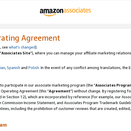
rating Agreement
, see
what's changed
).
"
Associates Site
"), where you can manage your affiliate marketing relations
lian
,
Spanish
and
Polish.
In the event of any conflict among translations, the En
 to participate in our associate marketing program (the "
Associates Progra
 Operating Agreement (this "
Agreement
") without change. By registering fo
d in Section 12), which are incorporated by reference (for example, our Ass
am Commission Income Statement, and Associates Program Trademark Guidel
nes, including the prohibition of customer reviews that are created, edited
ram