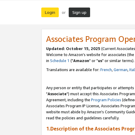
Login
Sign up
or
Associates Program Ope
Updated: October 15, 2025
(Current Associates
Welcome to Amazon's website for associates (the 
in
Schedule 1
("
Amazon
" or "
us
" or similar terms).
Translations are available for:
French
,
German
,
Ita
Any person or entity that participates or attempts
"
Associate
") must accept this Associates Program
Agreement, including the
Program Policies
(define
Associates Program IP License, Associates Progr
website must abide by Amazon's Community Guideli
read the policies and guidelines carefully.
1.Description of the Associates Prog