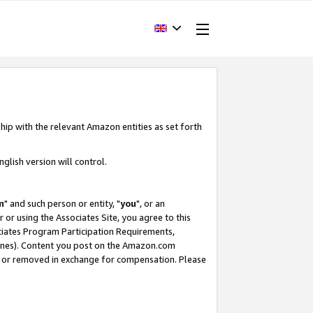
hip with the relevant Amazon entities as set forth
glish version will control.
m
" and such person or entity, "
you
", or an
r or using the Associates Site, you agree to this
ociates Program Participation Requirements,
ines). Content you post on the Amazon.com
, or removed in exchange for compensation. Please