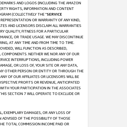
RADEMARKS AND LOGOS (INCLUDING THE AMAZON
OPERTY RIGHTS, INFORMATION AND CONTENT
GRAM (COLLECTIVELY THE "
SERVICE
ANY REPRESENTATION OR WARRANTY OF ANY KIND,
ATES AND LICENSORS DISCLAIM ALL WARRANTIES
RY QUALITY, FITNESS FOR A PARTICULAR
RMANCE, OR TRADE USAGE. WE MAY DISCONTINUE
ING, AT ANY TIME AND FROM TIME TO TIME.
OVIDED, WILL FUNCTION AS DESCRIBED,
UL COMPONENTS. NEITHER WE NOR ANY OF OUR
 SERVICE INTERRUPTIONS, INCLUDING POWER
MAGE, OR LOSS OF, YOUR SITE OR ANY DATA,
 ANY OTHER PERSON OR ENTITY OR THROUGH THE
NY OF OUR AFFILIATES OR LICENSORS WILL BE
OSPECTIVE PROFITS OR REVENUE, ANTICIPATED
 WITH YOUR PARTICIPATION IN THE ASSOCIATES
THIS SECTION 7 WILL OPERATE TO EXCLUDE OR
IAL, EXEMPLARY DAMAGES, OR ANY LOSS OF
N ADVISED OF THE POSSIBILITY OF THOSE
 THE TOTAL COMMISSION INCOME PAID OR