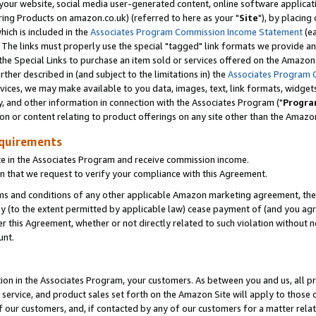
ur website, social media user-generated content, online software application
ring Products on amazon.co.uk) (referred to here as your "
Site
"), by placing
which is included in the
Associates Program Commission Income Statement
(ea
). The links must properly use the special "tagged" link formats we provide a
e Special Links to purchase an item sold or services offered on the Amazon S
her described in (and subject to the limitations in) the
Associates Program 
vices, we may make available to you data, images, text, link formats, widgets,
y, and other information in connection with the Associates Program ("
Progra
ion or content relating to product offerings on any site other than the Amazon
equirements
te in the Associates Program and receive commission income.
 that we request to verify your compliance with this Agreement.
erms and conditions of any other applicable Amazon marketing agreement, then
ly (to the extent permitted by applicable law) cease payment of (and you agree
this Agreement, whether or not directly related to such violation without no
unt.
ion in the Associates Program, your customers. As between you and us, all pric
service, and product sales set forth on the Amazon Site will apply to those
f our customers, and, if contacted by any of our customers for a matter relat