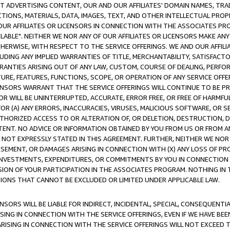
CT ADVERTISING CONTENT, OUR AND OUR AFFILIATES' DOMAIN NAMES, T
TIONS, MATERIALS, DATA, IMAGES, TEXT, AND OTHER INTELLECTUAL PR
OUR AFFILIATES OR LICENSORS IN CONNECTION WITH THE ASSOCIATES PRO
AVAILABLE". NEITHER WE NOR ANY OF OUR AFFILIATES OR LICENSORS MAKE 
HERWISE, WITH RESPECT TO THE SERVICE OFFERINGS. WE AND OUR AFFILI
UDING ANY IMPLIED WARRANTIES OF TITLE, MERCHANTABILITY, SATISFACTO
ANTIES ARISING OUT OF ANY LAW, CUSTOM, COURSE OF DEALING, PERFO
URE, FEATURES, FUNCTIONS, SCOPE, OR OPERATION OF ANY SERVICE OFFER
CENSORS WARRANT THAT THE SERVICE OFFERINGS WILL CONTINUE TO BE PR
OR WILL BE UNINTERRUPTED, ACCURATE, ERROR FREE, OR FREE OF HARMF
 FOR (A) ANY ERRORS, INACCURACIES, VIRUSES, MALICIOUS SOFTWARE, OR
THORIZED ACCESS TO OR ALTERATION OF, OR DELETION, DESTRUCTION, DA
TENT. NO ADVICE OR INFORMATION OBTAINED BY YOU FROM US OR FROM
NOT EXPRESSLY STATED IN THIS AGREEMENT. FURTHER, NEITHER WE NOR A
EMENT, OR DAMAGES ARISING IN CONNECTION WITH (X) ANY LOSS OF PR
Y INVESTMENTS, EXPENDITURES, OR COMMITMENTS BY YOU IN CONNECTION
ION OF YOUR PARTICIPATION IN THE ASSOCIATES PROGRAM. NOTHING IN 
ATIONS THAT CANNOT BE EXCLUDED OR LIMITED UNDER APPLICABLE LAW.
NSORS WILL BE LIABLE FOR INDIRECT, INCIDENTAL, SPECIAL, CONSEQUENT
ISING IN CONNECTION WITH THE SERVICE OFFERINGS, EVEN IF WE HAVE BEE
ARISING IN CONNECTION WITH THE SERVICE OFFERINGS WILL NOT EXCEED