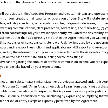
rections on that Amazon Site to address customer service issues.
will participate in the Associates Program and create, maintain, and operate y
m nor your creation, maintenance, or operation of your Site will violate any a
actice, industry standards, self-regulatory rules, judgments, decisions, or ot
 governing communications, data protection, advertising, and marketing), (c) yo
 from contracting), (d) you have independently evaluated the desirability of
atement other than as expressly set forth in this Agreement, (e) you will not
U.S. sanctions or of sanctions consistent with U.S. law imposed by the gover
 export and re-export restrictions and applicable non-US export and re-export 
 and (g) the information you provide in connection with the Associates Prog
nt on the Associates Site and selecting "Account Settings".
ovenant regarding the amount of traffic or commission income you can expect
s you undertake based on your expectations.
e
ng, or any substantially similar statement previously allowed under this Agr
 Program Content: "As an Amazon Associate I earn from qualifying purchases.
 public communication with respect to this Agreement or your participation 
mbellish our relationship with you (including by expressing or implying that 
her person or entity except as expressly permitted by this Agreement.