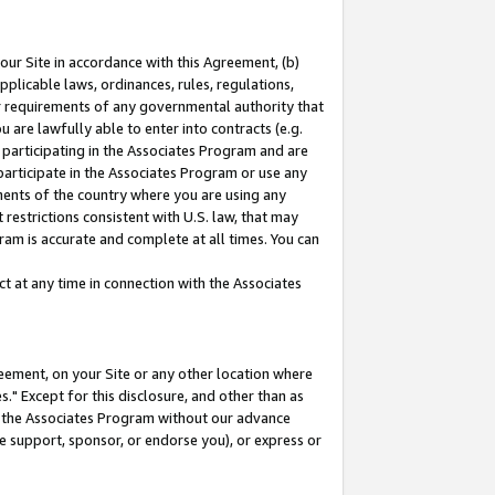
our Site in accordance with this Agreement, (b)
pplicable laws, ordinances, rules, regulations,
her requirements of any governmental authority that
u are lawfully able to enter into contracts (e.g.
 participating in the Associates Program and are
 participate in the Associates Program or use any
nments of the country where you are using any
restrictions consistent with U.S. law, that may
ram is accurate and complete at all times. You can
 at any time in connection with the Associates
eement, on your Site or any other location where
" Except for this disclosure, and other than as
in the Associates Program without our advance
we support, sponsor, or endorse you), or express or