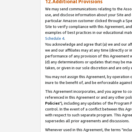
12.Additional Provisions
We may send communications relating to the Associ
use, and disclose information about your Site and 
particular Amazon customer clicked through a Spec
Site to verify compliance with this Agreement, an
examples of best practices in our educational mat
Schedule 4
.
You acknowledge and agree that (a) we and our affil
we and our affiliates may at any time (directly or i
performance of any provision of this Agreement wi
(d) any determinations or updates that may be mad
taken, or given in our sole discretion and are only 
You may not assign this Agreement, by operation of
inure to the benefit of, and be enforceable against
This Agreement incorporates, and you agree to comp
referenced in this Agreement or and any other pol
Policies
"), including any updates of the Program 
control. In the event of a conflict between this 
with respect to such separate program. This Agre
supersedes all prior agreements and discussions.
Whenever used in this Agreement, the terms "includ