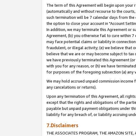
The term of this Agreement will begin upon your re
(automatically and without recourse to the courts, 
such termination will be 7 calendar days from the 
the option to close your account in "Account Settin
In addition, we may terminate this Agreement or su
Agreement, (b) you otherwise fail to cure within 7
may face potential claims or liability in connectio
fraudulent, or illegal activity; (e) we believe tha
believe that we are or may become subject to tax c
we have previously terminated this Agreement (or 
with you for any reason, or (h) we have terminated
for purposes of the foregoing subsection (a) any v
We may hold accrued unpaid commission income for 
any cancelations or returns).
Upon any termination of this Agreement, all rights 
except that the rights and obligations of the parti
payable but unpaid payment obligations under this 
liability for any breach of, or liability accruing un
7.Disclaimers
THE ASSOCIATES PROGRAM, THE AMAZON SITE, A