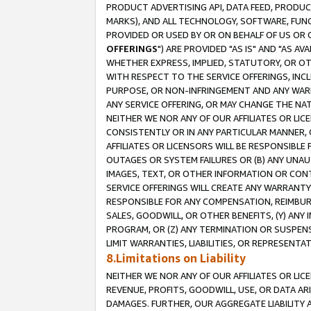
PRODUCT ADVERTISING API, DATA FEED, PRODU
MARKS), AND ALL TECHNOLOGY, SOFTWARE, FUNC
PROVIDED OR USED BY OR ON BEHALF OF US OR 
OFFERINGS
") ARE PROVIDED "AS IS" AND "AS 
WHETHER EXPRESS, IMPLIED, STATUTORY, OR OT
WITH RESPECT TO THE SERVICE OFFERINGS, INCL
PURPOSE, OR NON-INFRINGEMENT AND ANY WARR
ANY SERVICE OFFERING, OR MAY CHANGE THE NAT
NEITHER WE NOR ANY OF OUR AFFILIATES OR LI
CONSISTENTLY OR IN ANY PARTICULAR MANNER, 
AFFILIATES OR LICENSORS WILL BE RESPONSIBLE
OUTAGES OR SYSTEM FAILURES OR (B) ANY UNAU
IMAGES, TEXT, OR OTHER INFORMATION OR CON
SERVICE OFFERINGS WILL CREATE ANY WARRANTY 
RESPONSIBLE FOR ANY COMPENSATION, REIMBURS
SALES, GOODWILL, OR OTHER BENEFITS, (Y) AN
PROGRAM, OR (Z) ANY TERMINATION OR SUSPENS
LIMIT WARRANTIES, LIABILITIES, OR REPRESENT
8.Limitations on Liability
NEITHER WE NOR ANY OF OUR AFFILIATES OR LICE
REVENUE, PROFITS, GOODWILL, USE, OR DATA AR
DAMAGES. FURTHER, OUR AGGREGATE LIABILITY 