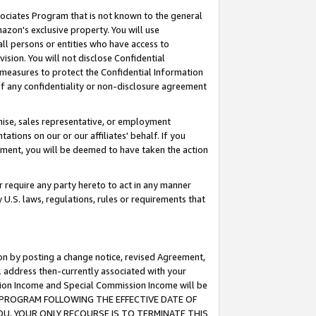
ssociates Program that is not known to the general
azon's exclusive property. You will use
ll persons or entities who have access to
ision. You will not disclose Confidential
e measures to protect the Confidential Information
s of any confidentiality or non-disclosure agreement
chise, sales representative, or employment
ations on our or our affiliates' behalf. If you
reement, you will be deemed to have taken the action
or require any party hereto to act in any manner
y U.S. laws, regulations, rules or requirements that
ion by posting a change notice, revised Agreement,
l address then-currently associated with your
ssion Income and Special Commission Income will be
TES PROGRAM FOLLOWING THE EFFECTIVE DATE OF
OU, YOUR ONLY RECOURSE IS TO TERMINATE THIS