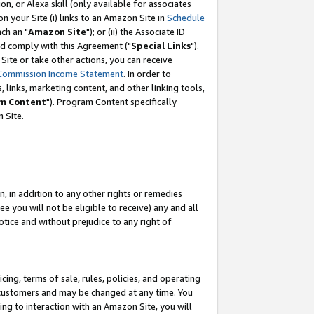
, or Alexa skill (only available for associates
 on your Site (i) links to an Amazon Site in
Schedule
ch an "
Amazon Site
"); or (ii) the Associate ID
nd comply with this Agreement ("
Special Links
").
ite or take other actions, you can receive
Commission Income Statement
. In order to
 links, marketing content, and other linking tools,
m Content
"). Program Content specifically
 Site.
, in addition to any other rights or remedies
 you will not be eligible to receive) any and all
tice and without prejudice to any right of
ing, terms of sale, rules, policies, and operating
 customers and may be changed at any time. You
ing to interaction with an Amazon Site, you will