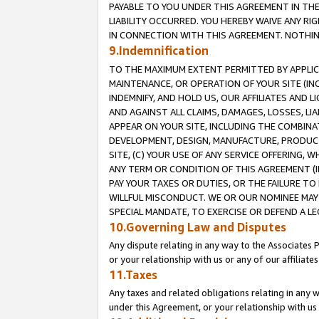
PAYABLE TO YOU UNDER THIS AGREEMENT IN TH
LIABILITY OCCURRED. YOU HEREBY WAIVE ANY RI
IN CONNECTION WITH THIS AGREEMENT. NOTHING 
9.Indemnification
TO THE MAXIMUM EXTENT PERMITTED BY APPLICAB
MAINTENANCE, OR OPERATION OF YOUR SITE (IN
INDEMNIFY, AND HOLD US, OUR AFFILIATES AND 
AND AGAINST ALL CLAIMS, DAMAGES, LOSSES, LIA
APPEAR ON YOUR SITE, INCLUDING THE COMBINA
DEVELOPMENT, DESIGN, MANUFACTURE, PRODUCT
SITE, (C) YOUR USE OF ANY SERVICE OFFERING,
ANY TERM OR CONDITION OF THIS AGREEMENT (I
PAY YOUR TAXES OR DUTIES, OR THE FAILURE T
WILLFUL MISCONDUCT. WE OR OUR NOMINEE MAY
SPECIAL MANDATE, TO EXERCISE OR DEFEND A L
10.Governing Law and Disputes
Any dispute relating in any way to the Associates 
or your relationship with us or any of our affiliat
11.Taxes
Any taxes and related obligations relating in any 
under this Agreement, or your relationship with us 