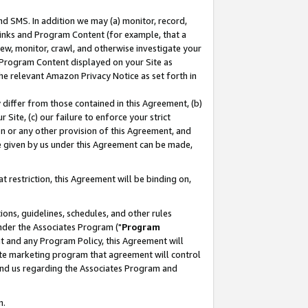
nd SMS. In addition we may (a) monitor, record,
 Links and Program Content (for example, that a
ew, monitor, crawl, and otherwise investigate your
f Program Content displayed on your Site as
he relevant Amazon Privacy Notice as set forth in
y differ from those contained in this Agreement, (b)
 Site, (c) our failure to enforce your strict
on or any other provision of this Agreement, and
e given by us under this Agreement can be made,
 restriction, this Agreement will be binding on,
ons, guidelines, schedules, and other rules
nder the Associates Program ("
Program
nt and any Program Policy, this Agreement will
iate marketing program that agreement will control
and us regarding the Associates Program and
n.