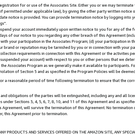
gistration for or use of the Associates Site. Either you or we may terminate 
if permitted under applicable law), by giving the other party written notice 
date notice is provided. You can provide termination notice by logging into y
gs".
spend your account immediately upon written notice to you for any of the fol
 days of our notice to you regarding any other breach of this Agreement (incl
n with your participation in the Associates Program; (d) your participation in
t our brand or reputation may be tarnished by you or in connection with your pa
ollection requirements in connection with this Agreement or the activities p
suspended your account) with respect to you or other persons that we determi
 the Associates Program as we generally make it available to participants. F
iolation of Section 5 and as specified in the Program Policies will be deeme
a reasonable period of time following termination to ensure that the corre
and obligations of the parties will be extinguished, including any and all lic
es under Sections 3, 4, 5, 6, 7, 8, 10, and 11 of this Agreement and as specifi
Agreement, will survive the termination of this Agreement. No termination of
der, this Agreement prior to termination.
NY PRODUCTS AND SERVICES OFFERED ON THE AMAZON SITE, ANY SPECIAL