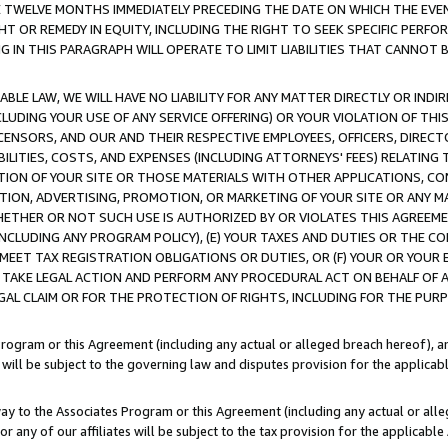
E TWELVE MONTHS IMMEDIATELY PRECEDING THE DATE ON WHICH THE EVEN
GHT OR REMEDY IN EQUITY, INCLUDING THE RIGHT TO SEEK SPECIFIC PERFO
IN THIS PARAGRAPH WILL OPERATE TO LIMIT LIABILITIES THAT CANNOT B
LE LAW, WE WILL HAVE NO LIABILITY FOR ANY MATTER DIRECTLY OR INDI
CLUDING YOUR USE OF ANY SERVICE OFFERING) OR YOUR VIOLATION OF THI
LICENSORS, AND OUR AND THEIR RESPECTIVE EMPLOYEES, OFFICERS, DIRE
BILITIES, COSTS, AND EXPENSES (INCLUDING ATTORNEYS' FEES) RELATING 
TION OF YOUR SITE OR THOSE MATERIALS WITH OTHER APPLICATIONS, CON
ION, ADVERTISING, PROMOTION, OR MARKETING OF YOUR SITE OR ANY M
 WHETHER OR NOT SUCH USE IS AUTHORIZED BY OR VIOLATES THIS AGREEME
NCLUDING ANY PROGRAM POLICY), (E) YOUR TAXES AND DUTIES OR THE CO
O MEET TAX REGISTRATION OBLIGATIONS OR DUTIES, OR (F) YOUR OR YOU
 TAKE LEGAL ACTION AND PERFORM ANY PROCEDURAL ACT ON BEHALF OF
EGAL CLAIM OR FOR THE PROTECTION OF RIGHTS, INCLUDING FOR THE PUR
Program or this Agreement (including any actual or alleged breach hereof), an
es will be subject to the governing law and disputes provision for the applica
way to the Associates Program or this Agreement (including any actual or alleg
or any of our affiliates will be subject to the tax provision for the applicab