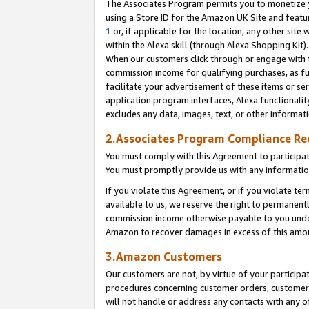
The Associates Program permits you to monetize yo
using a Store ID for the Amazon UK Site and featu
1
or, if applicable for the location, any other site 
within the Alexa skill (through Alexa Shopping Kit
When our customers click through or engage with th
commission income for qualifying purchases, as furt
facilitate your advertisement of these items or ser
application program interfaces, Alexa functionalit
excludes any data, images, text, or other informat
2.Associates Program Compliance R
You must comply with this Agreement to participa
You must promptly provide us with any information
If you violate this Agreement, or if you violate t
available to us, we reserve the right to permanent
commission income otherwise payable to you under 
Amazon to recover damages in excess of this amo
3.Amazon Customers
Our customers are not, by virtue of your participat
procedures concerning customer orders, customer 
will not handle or address any contacts with any o