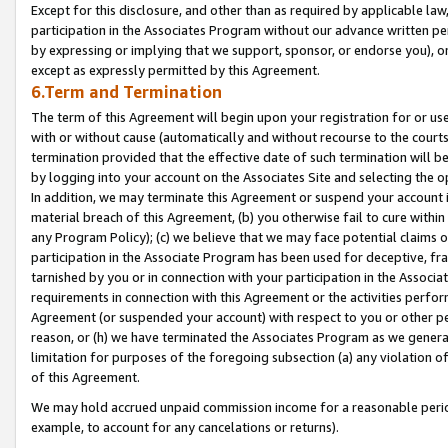
Except for this disclosure, and other than as required by applicable la
participation in the Associates Program without our advance written per
by expressing or implying that we support, sponsor, or endorse you), or
except as expressly permitted by this Agreement.
6.Term and Termination
The term of this Agreement will begin upon your registration for or use
with or without cause (automatically and without recourse to the courts,
termination provided that the effective date of such termination will b
by logging into your account on the Associates Site and selecting the o
In addition, we may terminate this Agreement or suspend your account i
material breach of this Agreement, (b) you otherwise fail to cure withi
any Program Policy); (c) we believe that we may face potential claims or
participation in the Associate Program has been used for deceptive, frau
tarnished by you or in connection with your participation in the Associ
requirements in connection with this Agreement or the activities perfo
Agreement (or suspended your account) with respect to you or other per
reason, or (h) we have terminated the Associates Program as we general
limitation for purposes of the foregoing subsection (a) any violation o
of this Agreement.
We may hold accrued unpaid commission income for a reasonable period 
example, to account for any cancelations or returns).