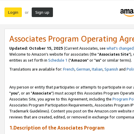
Login
Sign up
or
Associates Program Operating Ag
Updated: October 15, 2025
(Current Associates, see
what's changed
Welcome to Amazon's website for associates (the "
Associates Site
"),
entities as set forth in
Schedule 1
("
Amazon
" or "
us
" or similar terms).
Translations are available for:
French
,
German
,
Italian
,
Spanish
and
Poli
Any person or entity that participates or attempts to participate in ou
"
you
", or an "
Associate
") must accept this Associates Program Operati
Associates Site, you agree to this Agreement, including the
Program Pol
Associates Program Participation Requirements, Associates Program I
Trademark Guidelines). Content you post on the Amazon.com website m
reviews that are created, edited, or removed in exchange for compensati
1.Description of the Associates Program