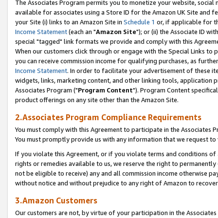
The Associates Program permits you to monetize your website, social me
available for associates using a Store ID for the Amazon UK Site and f
your Site (i) links to an Amazon Site in
Schedule 1
or, if applicable for t
Income Statement
(each an "
Amazon Site
"); or (ii) the Associate ID w
special "tagged" link formats we provide and comply with this Agreeme
When our customers click through or engage with the Special Links to p
you can receive commission income for qualifying purchases, as further d
Income Statement
. In order to facilitate your advertisement of these i
widgets, links, marketing content, and other linking tools, application 
Associates Program ("
Program Content
"). Program Content specifical
product offerings on any site other than the Amazon Site.
2.Associates Program Compliance Requirements
You must comply with this Agreement to participate in the Associates
You must promptly provide us with any information that we request to 
If you violate this Agreement, or if you violate terms and conditions 
rights or remedies available to us, we reserve the right to permanently
not be eligible to receive) any and all commission income otherwise pay
without notice and without prejudice to any right of Amazon to recove
3.Amazon Customers
Our customers are not, by virtue of your participation in the Associates