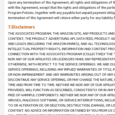
Upon any termination of this Agreement, all rights and obligations of th
with this Agreement, except that the rights and obligations of the partie
Program Policies, together with any payable but unpaid payment obliga
termination of this Agreement will relieve either party for any liability 
7.Disclaimers
THE ASSOCIATES PROGRAM, THE AMAZON SITE, ANY PRODUCTS AND SE
CONTENT, THE PRODUCT ADVERTISING API, DATA FEED, PRODUCT A
AND LOGOS (INCLUDING THE AMAZON MARKS), AND ALL TECHNOLOGY,
INTELLECTUAL PROPERTY RIGHTS, INFORMATION AND CONTENT PROVI
CONNECTION WITH THE ASSOCIATES PROGRAM (COLLECTIVELY THE "
NOR ANY OF OUR AFFILIATES OR LICENSORS MAKE ANY REPRESENTAT
OTHERWISE, WITH RESPECT TO THE SERVICE OFFERINGS. WE AND OU
SERVICE OFFERINGS, INCLUDING ANY IMPLIED WARRANTIES OF TITLE,
OR NON-INFRINGEMENT AND ANY WARRANTIES ARISING OUT OF ANY 
DISCONTINUE ANY SERVICE OFFERING, OR MAY CHANGE THE NATURE, 
TIME AND FROM TIME TO TIME. NEITHER WE NOR ANY OF OUR AFFILI
PROVIDED, WILL FUNCTION AS DESCRIBED, CONSISTENTLY OR IN ANY
FREE OF HARMFUL COMPONENTS. NEITHER WE NOR ANY OF OUR AFFILIA
VIRUSES, MALICIOUS SOFTWARE, OR SERVICE INTERRUPTIONS, INCL
TO OR ALTERATION OF, OR DELETION, DESTRUCTION, DAMAGE, OR LO
CONTENT. NO ADVICE OR INFORMATION OBTAINED BY YOU FROM US 