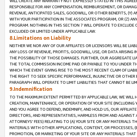
WILL CREATE ANY WARRANTY NOT EXPRESSLY STATED IN THIS AGREEM
RESPONSIBLE FOR ANY COMPENSATION, REIMBURSEMENT, OR DAMAGES
REVENUE, ANTICIPATED SALES, GOODWILL, OR OTHER BENEFITS, (Y
WITH YOUR PARTICIPATION IN THE ASSOCIATES PROGRAM, OR (Z) AN
PROGRAM. NOTHING IN THIS SECTION 7 WILL OPERATE TO EXCLUDE O
EXCLUDED OR LIMITED UNDER APPLICABLE LAW.
8.Limitations on Liability
NEITHER WE NOR ANY OF OUR AFFILIATES OR LICENSORS WILL BE LIAB
ANY LOSS OF REVENUE, PROFITS, GOODWILL, USE, OR DATA ARISING 
THE POSSIBILITY OF THOSE DAMAGES. FURTHER, OUR AGGREGATE LIA
THE TOTAL COMMISSION INCOME PAID OR PAYABLE TO YOU UNDER T
WHICH THE EVENT GIVING RISE TO THE MOST RECENT CLAIM OF LIABI
THE RIGHT TO SEEK SPECIFIC PERFORMANCE, INJUNCTIVE OR OTHER 
PARAGRAPH WILL OPERATE TO LIMIT LIABILITIES THAT CANNOT BE LI
9.Indemnification
TO THE MAXIMUM EXTENT PERMITTED BY APPLICABLE LAW, WE WILL HA
CREATION, MAINTENANCE, OR OPERATION OF YOUR SITE (INCLUDING 
AND YOU AGREE TO DEFEND, INDEMNIFY, AND HOLD US, OUR AFFILIAT
DIRECTORS, AND REPRESENTATIVES, HARMLESS FROM AND AGAINST ALL
ATTORNEYS' FEES) RELATING TO (A) YOUR SITE OR ANY MATERIALS 
MATERIALS WITH OTHER APPLICATIONS, CONTENT, OR PROCESSES, (
PROMOTION, OR MARKETING OF YOUR SITE OR ANY MATERIALS THAT A