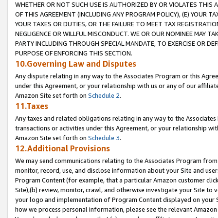
WHETHER OR NOT SUCH USE IS AUTHORIZED BY OR VIOLATES THIS A
OF THIS AGREEMENT (INCLUDING ANY PROGRAM POLICY), (E) YOUR TA
YOUR TAXES OR DUTIES, OR THE FAILURE TO MEET TAX REGISTRATIO
NEGLIGENCE OR WILLFUL MISCONDUCT. WE OR OUR NOMINEE MAY TA
PARTY INCLUDING THROUGH SPECIAL MANDATE, TO EXERCISE OR DEF
PURPOSE OF ENFORCING THIS SECTION.
10.Governing Law and Disputes
Any dispute relating in any way to the Associates Program or this Agree
under this Agreement, or your relationship with us or any of our affilia
Amazon Site set forth on
Schedule 2
.
11.Taxes
Any taxes and related obligations relating in any way to the Associate
transactions or activities under this Agreement, or your relationship with
Amazon Site set forth on
Schedule 3
.
12.Additional Provisions
We may send communications relating to the Associates Program from tim
monitor, record, use, and disclose information about your Site and user
Program Content (for example, that a particular Amazon customer clic
Site),(b) review, monitor, crawl, and otherwise investigate your Site to 
your logo and implementation of Program Content displayed on your Sit
how we process personal information, please see the relevant Amazon P