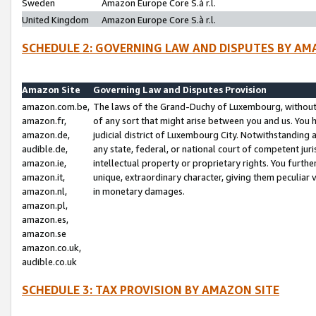
Sweden
Amazon Europe Core S.à r.l.
United Kingdom
Amazon Europe Core S.à r.l.
SCHEDULE 2: GOVERNING LAW AND DISPUTES BY AM
Amazon Site
Governing Law and Disputes Provision
amazon.com.be,
The laws of the Grand-Duchy of Luxembourg, without r
amazon.fr,
of any sort that might arise between you and us. You h
amazon.de,
judicial district of Luxembourg City. Notwithstanding a
audible.de,
any state, federal, or national court of competent juri
amazon.ie,
intellectual property or proprietary rights. You furth
amazon.it,
unique, extraordinary character, giving them peculiar
amazon.nl,
in monetary damages.
amazon.pl,
amazon.es,
amazon.se
amazon.co.uk,
audible.co.uk
SCHEDULE 3: TAX PROVISION BY AMAZON SITE