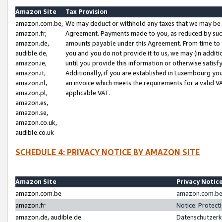
Amazon Site
Tax Provision
amazon.com.be,
We may deduct or withhold any taxes that we may be 
amazon.fr,
Agreement. Payments made to you, as reduced by such 
amazon.de,
amounts payable under this Agreement. From time to 
audible.de,
you and you do not provide it to us, we may (in addit
amazon.ie,
until you provide this information or otherwise satis
amazon.it,
Additionally, if you are established in Luxembourg yo
amazon.nl,
an invoice which meets the requirements for a valid V
amazon.pl,
applicable VAT.
amazon.es,
amazon.se,
amazon.co.uk,
audible.co.uk
SCHEDULE 4: PRIVACY NOTICE BY AMAZON SITE
Amazon Site
Privacy Notic
amazon.com.be
amazon.com.be 
amazon.fr
Notice: Protect
amazon.de, audible.de
Datenschutzerk