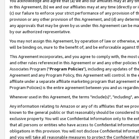
You acknowledge and agree that (a) we and our affiliates may at any time
in this Agreement, (b) we and our affiliates may at any time (directly or 
(c) our failure to enforce your strict performance of any provision of t
provision or any other provision of this Agreement, and (d) any determ
any approvals that may be given by us under this Agreement can be made,
by our authorized representative.
You may not assign this Agreement, by operation of law or otherwise, wi
will be binding on, inure to the benefit of, and be enforceable against t
This Agreement incorporates, and you agree to comply with, the most up-
and other rules referenced in this Agreement or and any other policies
Associates Program ("
Program Policies
"), including any updates of th
Agreement and any Program Policy, this Agreement will control. In th
affiliate under a separate affiliate marketing program that agreement 
Program Policies) is the entire agreement between you and us regardin
Whenever used in this Agreement, the terms "include(s)", "including", a
Any information relating to Amazon or any of its affiliates that we pro
known to the general public or that reasonably should be considered to
exclusive property. You will use Confidential Information only to the
that all persons or entities who have access to Confidential Informatio
obligations in this provision. You will not disclose Confidential Informa
and you will take all reasonable measures to protect the Confidential In