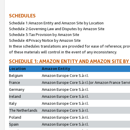
SCHEDULES
Schedule 1:Amazon Entity and Amazon Site by Location
Schedule 2:Governing Law and Disputes by Amazon Site
Schedule 3:Tax Provision by Amazon Site
Schedule 4:Privacy Notice by Amazon Site
In these schedules translations are provided for ease of reference; pro
of these materials will control in the event of any inconsistency.
SCHEDULE 1: AMAZON ENTITY AND AMAZON SITE BY
Location
Amazon Entity
Belgium
Amazon Europe Core S.à r.l.
France
Amazon Europe Core S.à r.l.(or Amazon France Servic
Germany
Amazon Europe Core S.à r.l.
Ireland
Amazon Europe Core S.à r.l.
Italy
Amazon Europe Core S.à r.l.
The Netherlands
Amazon Europe Core S.à r.l.
Poland
Amazon Europe Core S.à r.l.
Spain
Amazon Europe Core S.à r.l.