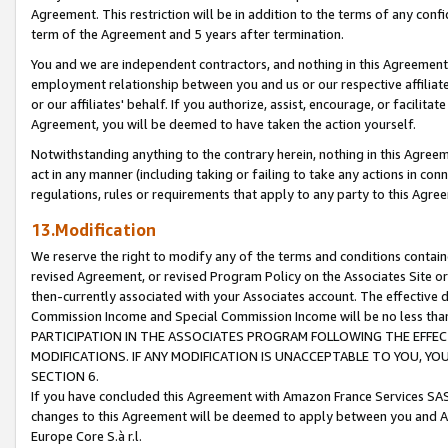
Agreement. This restriction will be in addition to the terms of any con
term of the Agreement and 5 years after termination.
You and we are independent contractors, and nothing in this Agreement wi
employment relationship between you and us or our respective affiliate
or our affiliates' behalf. If you authorize, assist, encourage, or facilita
Agreement, you will be deemed to have taken the action yourself.
Notwithstanding anything to the contrary herein, nothing in this Agreeme
act in any manner (including taking or failing to take any actions in con
regulations, rules or requirements that apply to any party to this Agre
13.Modification
We reserve the right to modify any of the terms and conditions containe
revised Agreement, or revised Program Policy on the Associates Site or
then-currently associated with your Associates account. The effective d
Commission Income and Special Commission Income will be no less tha
PARTICIPATION IN THE ASSOCIATES PROGRAM FOLLOWING THE EFFE
MODIFICATIONS. IF ANY MODIFICATION IS UNACCEPTABLE TO YOU, 
SECTION 6.
If you have concluded this Agreement with Amazon France Services SAS
changes to this Agreement will be deemed to apply between you and A
Europe Core S.à r.l.