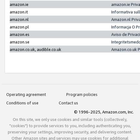
amazon.ie
amazon.ie Priv
amazon.it
Informativa sul
amazon.nl
Amazon.nl Priv
amazon.pl
Informacja O P
amazon.es
Aviso de Priva
amazon.se
Integritetsmed
amazon.co.uk, audible.co.uk
Amazon.co.uk P
Operating agreement
Program policies
Conditions of use
Contact us
© 1996-2025, Amazon.com, Inc.
On this site, we only use cookies and similar tools (collectively,
"cookies") to provide services to you, including authenticating you,
preserving your settings, improving security, and delivering content.
Other Amazon sites and services may use cookies for additional