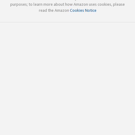
purposes; to learn more about how Amazon uses cookies, please
read the Amazon
Cookies Notice