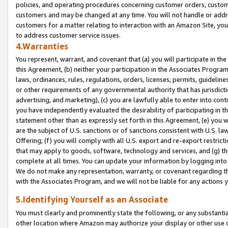
policies, and operating procedures concerning customer orders, custome
customers and may be changed at any time. You will not handle or addre
customers for a matter relating to interaction with an Amazon Site, yo
to address customer service issues.
4.Warranties
You represent, warrant, and covenant that (a) you will participate in t
this Agreement, (b) neither your participation in the Associates Program
laws, ordinances, rules, regulations, orders, licenses, permits, guidelin
or other requirements of any governmental authority that has jurisdicti
advertising, and marketing), (c) you are lawfully able to enter into cont
you have independently evaluated the desirability of participating in t
statement other than as expressly set forth in this Agreement, (e) you w
are the subject of U.S. sanctions or of sanctions consistent with U.S.
Offering; (f) you will comply with all U.S. export and re-export restric
that may apply to goods, software, technology and services, and (g) th
complete at all times. You can update your information by logging into 
We do not make any representation, warranty, or covenant regarding th
with the Associates Program, and we will not be liable for any actions
5.Identifying Yourself as an Associate
You must clearly and prominently state the following, or any substanti
other location where Amazon may authorize your display or other use 