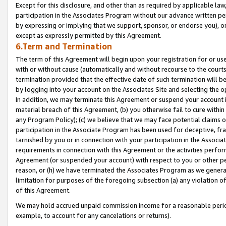
Except for this disclosure, and other than as required by applicable la
participation in the Associates Program without our advance written per
by expressing or implying that we support, sponsor, or endorse you), or
except as expressly permitted by this Agreement.
6.Term and Termination
The term of this Agreement will begin upon your registration for or use
with or without cause (automatically and without recourse to the courts,
termination provided that the effective date of such termination will b
by logging into your account on the Associates Site and selecting the o
In addition, we may terminate this Agreement or suspend your account i
material breach of this Agreement, (b) you otherwise fail to cure withi
any Program Policy); (c) we believe that we may face potential claims or
participation in the Associate Program has been used for deceptive, frau
tarnished by you or in connection with your participation in the Associ
requirements in connection with this Agreement or the activities perfo
Agreement (or suspended your account) with respect to you or other per
reason, or (h) we have terminated the Associates Program as we general
limitation for purposes of the foregoing subsection (a) any violation o
of this Agreement.
We may hold accrued unpaid commission income for a reasonable period 
example, to account for any cancelations or returns).