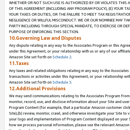
WHETHER OR NOT SUCH USE IS AUTHORIZED BY OR VIOLATES THIS A
OF THIS AGREEMENT (INCLUDING ANY PROGRAM POLICY), (E) YOUR TA
YOUR TAXES OR DUTIES, OR THE FAILURE TO MEET TAX REGISTRATIO
NEGLIGENCE OR WILLFUL MISCONDUCT. WE OR OUR NOMINEE MAY TA
PARTY INCLUDING THROUGH SPECIAL MANDATE, TO EXERCISE OR DEF
PURPOSE OF ENFORCING THIS SECTION.
10.Governing Law and Disputes
Any dispute relating in any way to the Associates Program or this Agree
under this Agreement, or your relationship with us or any of our affilia
Amazon Site set forth on
Schedule 2
.
11.Taxes
Any taxes and related obligations relating in any way to the Associate
transactions or activities under this Agreement, or your relationship with
Amazon Site set forth on
Schedule 3
.
12.Additional Provisions
We may send communications relating to the Associates Program from tim
monitor, record, use, and disclose information about your Site and user
Program Content (for example, that a particular Amazon customer clic
Site),(b) review, monitor, crawl, and otherwise investigate your Site to 
your logo and implementation of Program Content displayed on your Sit
how we process personal information, please see the relevant Amazon P