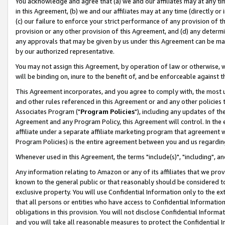
You acknowledge and agree that (a) we and our affiliates may at any time
in this Agreement, (b) we and our affiliates may at any time (directly or 
(c) our failure to enforce your strict performance of any provision of t
provision or any other provision of this Agreement, and (d) any determ
any approvals that may be given by us under this Agreement can be made,
by our authorized representative.
You may not assign this Agreement, by operation of law or otherwise, wi
will be binding on, inure to the benefit of, and be enforceable against t
This Agreement incorporates, and you agree to comply with, the most up-
and other rules referenced in this Agreement or and any other policies
Associates Program ("
Program Policies
"), including any updates of th
Agreement and any Program Policy, this Agreement will control. In th
affiliate under a separate affiliate marketing program that agreement 
Program Policies) is the entire agreement between you and us regardin
Whenever used in this Agreement, the terms "include(s)", "including", a
Any information relating to Amazon or any of its affiliates that we pro
known to the general public or that reasonably should be considered to
exclusive property. You will use Confidential Information only to the
that all persons or entities who have access to Confidential Informatio
obligations in this provision. You will not disclose Confidential Informa
and you will take all reasonable measures to protect the Confidential In