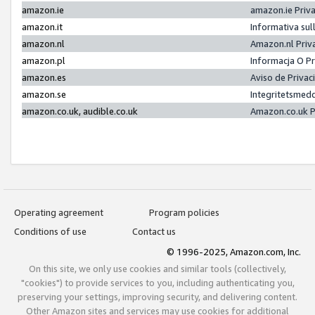
amazon.ie
amazon.ie Priv
amazon.it
Informativa sul
amazon.nl
Amazon.nl Priv
amazon.pl
Informacja O P
amazon.es
Aviso de Priva
amazon.se
Integritetsmed
amazon.co.uk, audible.co.uk
Amazon.co.uk P
Operating agreement
Program policies
Conditions of use
Contact us
© 1996-2025, Amazon.com, Inc.
On this site, we only use cookies and similar tools (collectively,
"cookies") to provide services to you, including authenticating you,
preserving your settings, improving security, and delivering content.
Other Amazon sites and services may use cookies for additional