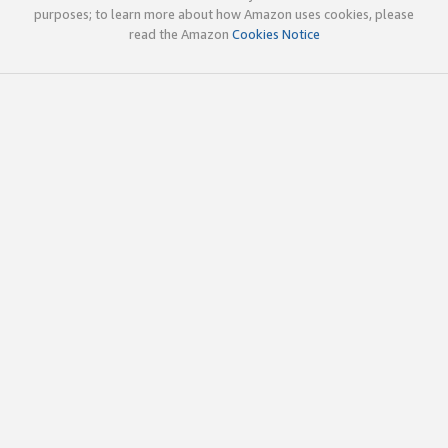
purposes; to learn more about how Amazon uses cookies, please
read the Amazon
Cookies Notice