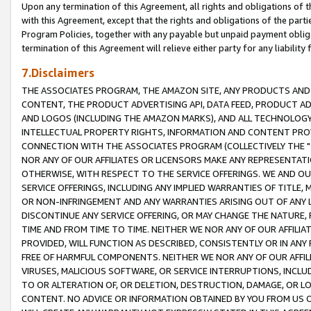
Upon any termination of this Agreement, all rights and obligations of th
with this Agreement, except that the rights and obligations of the partie
Program Policies, together with any payable but unpaid payment obliga
termination of this Agreement will relieve either party for any liability 
7.Disclaimers
THE ASSOCIATES PROGRAM, THE AMAZON SITE, ANY PRODUCTS AND SE
CONTENT, THE PRODUCT ADVERTISING API, DATA FEED, PRODUCT A
AND LOGOS (INCLUDING THE AMAZON MARKS), AND ALL TECHNOLOGY,
INTELLECTUAL PROPERTY RIGHTS, INFORMATION AND CONTENT PROVI
CONNECTION WITH THE ASSOCIATES PROGRAM (COLLECTIVELY THE "
NOR ANY OF OUR AFFILIATES OR LICENSORS MAKE ANY REPRESENTAT
OTHERWISE, WITH RESPECT TO THE SERVICE OFFERINGS. WE AND OU
SERVICE OFFERINGS, INCLUDING ANY IMPLIED WARRANTIES OF TITLE,
OR NON-INFRINGEMENT AND ANY WARRANTIES ARISING OUT OF ANY 
DISCONTINUE ANY SERVICE OFFERING, OR MAY CHANGE THE NATURE, 
TIME AND FROM TIME TO TIME. NEITHER WE NOR ANY OF OUR AFFILI
PROVIDED, WILL FUNCTION AS DESCRIBED, CONSISTENTLY OR IN ANY
FREE OF HARMFUL COMPONENTS. NEITHER WE NOR ANY OF OUR AFFILIA
VIRUSES, MALICIOUS SOFTWARE, OR SERVICE INTERRUPTIONS, INCL
TO OR ALTERATION OF, OR DELETION, DESTRUCTION, DAMAGE, OR LO
CONTENT. NO ADVICE OR INFORMATION OBTAINED BY YOU FROM US 