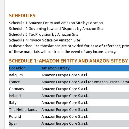
SCHEDULES
Schedule 1:Amazon Entity and Amazon Site by Location
Schedule 2:Governing Law and Disputes by Amazon Site
Schedule 3:Tax Provision by Amazon Site
Schedule 4:Privacy Notice by Amazon Site
In these schedules translations are provided for ease of reference; pro
of these materials will control in the event of any inconsistency.
SCHEDULE 1: AMAZON ENTITY AND AMAZON SITE BY
Location
Amazon Entity
Belgium
Amazon Europe Core S.à r.l.
France
Amazon Europe Core S.à r.l.(or Amazon France Servic
Germany
Amazon Europe Core S.à r.l.
Ireland
Amazon Europe Core S.à r.l.
Italy
Amazon Europe Core S.à r.l.
The Netherlands
Amazon Europe Core S.à r.l.
Poland
Amazon Europe Core S.à r.l.
Spain
Amazon Europe Core S.à r.l.