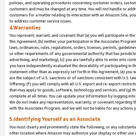
policies, and operating procedures concerning customer orders, custome
customers and may be changed at any time. You will not handle or addre
customers for a matter relating to interaction with an Amazon Site, yo
to address customer service issues.
4.Warranties
You represent, warrant, and covenant that (a) you will participate in t
this Agreement, (b) neither your participation in the Associates Program
laws, ordinances, rules, regulations, orders, licenses, permits, guidelin
or other requirements of any governmental authority that has jurisdicti
advertising, and marketing), (c) you are lawfully able to enter into cont
you have independently evaluated the desirability of participating in t
statement other than as expressly set forth in this Agreement, (e) you w
are the subject of U.S. sanctions or of sanctions consistent with U.S.
Offering; (f) you will comply with all U.S. export and re-export restric
that may apply to goods, software, technology and services, and (g) th
complete at all times. You can update your information by logging into 
We do not make any representation, warranty, or covenant regarding th
with the Associates Program, and we will not be liable for any actions
5.Identifying Yourself as an Associate
You must clearly and prominently state the following, or any substanti
other location where Amazon may authorize your display or other use 