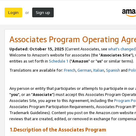
Login
Sign up
or
Associates Program Operating Ag
Updated: October 15, 2025
(Current Associates, see
what's changed
Welcome to Amazon's website for associates (the "
Associates Site
"),
entities as set forth in
Schedule 1
("
Amazon
" or "
us
" or similar terms).
Translations are available for:
French
,
German
,
Italian
,
Spanish
and
Poli
Any person or entity that participates or attempts to participate in ou
"
you
", or an "
Associate
") must accept this Associates Program Operati
Associates Site, you agree to this Agreement, including the
Program Pol
Associates Program Participation Requirements, Associates Program I
Trademark Guidelines). Content you post on the Amazon.com website m
reviews that are created, edited, or removed in exchange for compensati
1.Description of the Associates Program