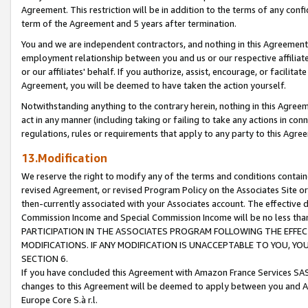
Agreement. This restriction will be in addition to the terms of any con
term of the Agreement and 5 years after termination.
You and we are independent contractors, and nothing in this Agreement wi
employment relationship between you and us or our respective affiliate
or our affiliates' behalf. If you authorize, assist, encourage, or facilita
Agreement, you will be deemed to have taken the action yourself.
Notwithstanding anything to the contrary herein, nothing in this Agreeme
act in any manner (including taking or failing to take any actions in con
regulations, rules or requirements that apply to any party to this Agre
13.Modification
We reserve the right to modify any of the terms and conditions containe
revised Agreement, or revised Program Policy on the Associates Site or
then-currently associated with your Associates account. The effective d
Commission Income and Special Commission Income will be no less tha
PARTICIPATION IN THE ASSOCIATES PROGRAM FOLLOWING THE EFFE
MODIFICATIONS. IF ANY MODIFICATION IS UNACCEPTABLE TO YOU, 
SECTION 6.
If you have concluded this Agreement with Amazon France Services SAS
changes to this Agreement will be deemed to apply between you and A
Europe Core S.à r.l.