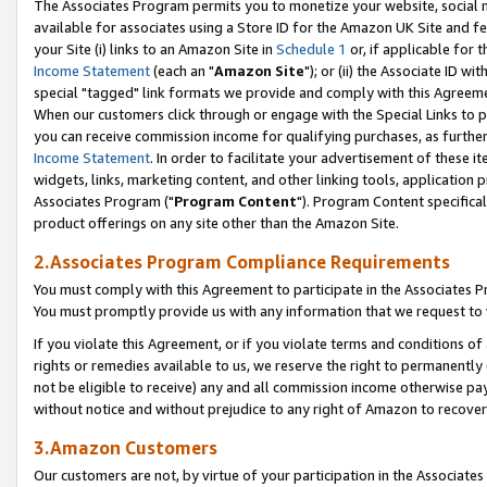
The Associates Program permits you to monetize your website, social me
available for associates using a Store ID for the Amazon UK Site and f
your Site (i) links to an Amazon Site in
Schedule 1
or, if applicable for t
Income Statement
(each an "
Amazon Site
"); or (ii) the Associate ID w
special "tagged" link formats we provide and comply with this Agreeme
When our customers click through or engage with the Special Links to p
you can receive commission income for qualifying purchases, as further d
Income Statement
. In order to facilitate your advertisement of these i
widgets, links, marketing content, and other linking tools, application 
Associates Program ("
Program Content
"). Program Content specifical
product offerings on any site other than the Amazon Site.
2.Associates Program Compliance Requirements
You must comply with this Agreement to participate in the Associates
You must promptly provide us with any information that we request to 
If you violate this Agreement, or if you violate terms and conditions 
rights or remedies available to us, we reserve the right to permanently
not be eligible to receive) any and all commission income otherwise pay
without notice and without prejudice to any right of Amazon to recove
3.Amazon Customers
Our customers are not, by virtue of your participation in the Associates