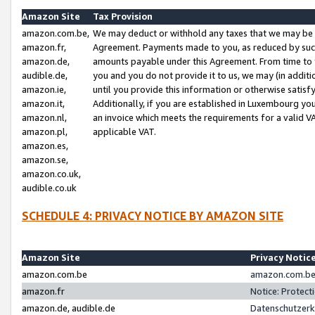
Amazon Site
Tax Provision
amazon.com.be,
We may deduct or withhold any taxes that we may be 
amazon.fr,
Agreement. Payments made to you, as reduced by such 
amazon.de,
amounts payable under this Agreement. From time to 
audible.de,
you and you do not provide it to us, we may (in addit
amazon.ie,
until you provide this information or otherwise satis
amazon.it,
Additionally, if you are established in Luxembourg yo
amazon.nl,
an invoice which meets the requirements for a valid V
amazon.pl,
applicable VAT.
amazon.es,
amazon.se,
amazon.co.uk,
audible.co.uk
SCHEDULE 4: PRIVACY NOTICE BY AMAZON SITE
Amazon Site
Privacy Notic
amazon.com.be
amazon.com.be 
amazon.fr
Notice: Protect
amazon.de, audible.de
Datenschutzerk