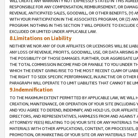
WILL CREATE ANY WARRANTY NOT EXPRESSLY STATED IN THIS AGREEM
RESPONSIBLE FOR ANY COMPENSATION, REIMBURSEMENT, OR DAMAGES
REVENUE, ANTICIPATED SALES, GOODWILL, OR OTHER BENEFITS, (Y
WITH YOUR PARTICIPATION IN THE ASSOCIATES PROGRAM, OR (Z) AN
PROGRAM. NOTHING IN THIS SECTION 7 WILL OPERATE TO EXCLUDE O
EXCLUDED OR LIMITED UNDER APPLICABLE LAW.
8.Limitations on Liability
NEITHER WE NOR ANY OF OUR AFFILIATES OR LICENSORS WILL BE LIAB
ANY LOSS OF REVENUE, PROFITS, GOODWILL, USE, OR DATA ARISING 
THE POSSIBILITY OF THOSE DAMAGES. FURTHER, OUR AGGREGATE LIA
THE TOTAL COMMISSION INCOME PAID OR PAYABLE TO YOU UNDER T
WHICH THE EVENT GIVING RISE TO THE MOST RECENT CLAIM OF LIABI
THE RIGHT TO SEEK SPECIFIC PERFORMANCE, INJUNCTIVE OR OTHER 
PARAGRAPH WILL OPERATE TO LIMIT LIABILITIES THAT CANNOT BE LI
9.Indemnification
TO THE MAXIMUM EXTENT PERMITTED BY APPLICABLE LAW, WE WILL HA
CREATION, MAINTENANCE, OR OPERATION OF YOUR SITE (INCLUDING 
AND YOU AGREE TO DEFEND, INDEMNIFY, AND HOLD US, OUR AFFILIAT
DIRECTORS, AND REPRESENTATIVES, HARMLESS FROM AND AGAINST ALL
ATTORNEYS' FEES) RELATING TO (A) YOUR SITE OR ANY MATERIALS 
MATERIALS WITH OTHER APPLICATIONS, CONTENT, OR PROCESSES, (
PROMOTION, OR MARKETING OF YOUR SITE OR ANY MATERIALS THAT A