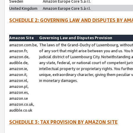
Sweden
Amazon Europe Core S.à r.l.
United Kingdom
Amazon Europe Core S.à r.l.
SCHEDULE 2: GOVERNING LAW AND DISPUTES BY AM
Amazon Site
Governing Law and Disputes Provision
amazon.com.be,
The laws of the Grand-Duchy of Luxembourg, without r
amazon.fr,
of any sort that might arise between you and us. You h
amazon.de,
judicial district of Luxembourg City. Notwithstanding a
audible.de,
any state, federal, or national court of competent juri
amazon.ie,
intellectual property or proprietary rights. You furth
amazon.it,
unique, extraordinary character, giving them peculiar
amazon.nl,
in monetary damages.
amazon.pl,
amazon.es,
amazon.se
amazon.co.uk,
audible.co.uk
SCHEDULE 3: TAX PROVISION BY AMAZON SITE