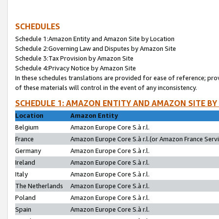
SCHEDULES
Schedule 1:Amazon Entity and Amazon Site by Location
Schedule 2:Governing Law and Disputes by Amazon Site
Schedule 3:Tax Provision by Amazon Site
Schedule 4:Privacy Notice by Amazon Site
In these schedules translations are provided for ease of reference; pro
of these materials will control in the event of any inconsistency.
SCHEDULE 1: AMAZON ENTITY AND AMAZON SITE BY
Location
Amazon Entity
Belgium
Amazon Europe Core S.à r.l.
France
Amazon Europe Core S.à r.l.(or Amazon France Servic
Germany
Amazon Europe Core S.à r.l.
Ireland
Amazon Europe Core S.à r.l.
Italy
Amazon Europe Core S.à r.l.
The Netherlands
Amazon Europe Core S.à r.l.
Poland
Amazon Europe Core S.à r.l.
Spain
Amazon Europe Core S.à r.l.