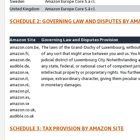
Sweden
Amazon Europe Core S.à r.l.
United Kingdom
Amazon Europe Core S.à r.l.
SCHEDULE 2: GOVERNING LAW AND DISPUTES BY AM
Amazon Site
Governing Law and Disputes Provision
amazon.com.be,
The laws of the Grand-Duchy of Luxembourg, without r
amazon.fr,
of any sort that might arise between you and us. You h
amazon.de,
judicial district of Luxembourg City. Notwithstanding a
audible.de,
any state, federal, or national court of competent juri
amazon.ie,
intellectual property or proprietary rights. You furth
amazon.it,
unique, extraordinary character, giving them peculiar
amazon.nl,
in monetary damages.
amazon.pl,
amazon.es,
amazon.se
amazon.co.uk,
audible.co.uk
SCHEDULE 3: TAX PROVISION BY AMAZON SITE