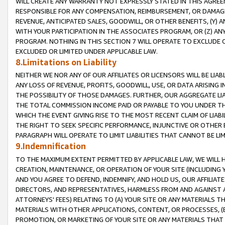
WILL CREATE ANY WARRANTY NOT EXPRESSLY STATED IN THIS AGREEM
RESPONSIBLE FOR ANY COMPENSATION, REIMBURSEMENT, OR DAMAGES
REVENUE, ANTICIPATED SALES, GOODWILL, OR OTHER BENEFITS, (Y
WITH YOUR PARTICIPATION IN THE ASSOCIATES PROGRAM, OR (Z) AN
PROGRAM. NOTHING IN THIS SECTION 7 WILL OPERATE TO EXCLUDE O
EXCLUDED OR LIMITED UNDER APPLICABLE LAW.
8.Limitations on Liability
NEITHER WE NOR ANY OF OUR AFFILIATES OR LICENSORS WILL BE LIAB
ANY LOSS OF REVENUE, PROFITS, GOODWILL, USE, OR DATA ARISING 
THE POSSIBILITY OF THOSE DAMAGES. FURTHER, OUR AGGREGATE LIA
THE TOTAL COMMISSION INCOME PAID OR PAYABLE TO YOU UNDER T
WHICH THE EVENT GIVING RISE TO THE MOST RECENT CLAIM OF LIABI
THE RIGHT TO SEEK SPECIFIC PERFORMANCE, INJUNCTIVE OR OTHER 
PARAGRAPH WILL OPERATE TO LIMIT LIABILITIES THAT CANNOT BE LI
9.Indemnification
TO THE MAXIMUM EXTENT PERMITTED BY APPLICABLE LAW, WE WILL HA
CREATION, MAINTENANCE, OR OPERATION OF YOUR SITE (INCLUDING 
AND YOU AGREE TO DEFEND, INDEMNIFY, AND HOLD US, OUR AFFILIAT
DIRECTORS, AND REPRESENTATIVES, HARMLESS FROM AND AGAINST ALL
ATTORNEYS' FEES) RELATING TO (A) YOUR SITE OR ANY MATERIALS 
MATERIALS WITH OTHER APPLICATIONS, CONTENT, OR PROCESSES, (
PROMOTION, OR MARKETING OF YOUR SITE OR ANY MATERIALS THAT A