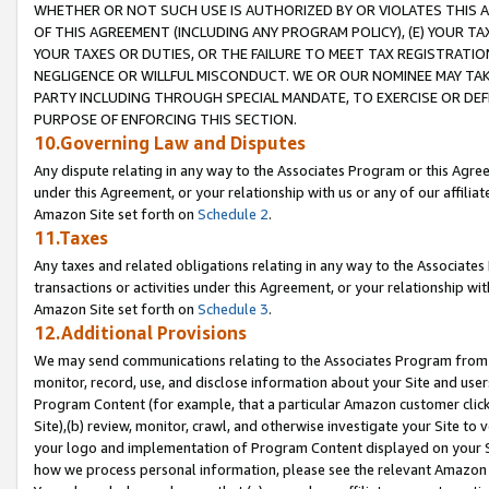
WHETHER OR NOT SUCH USE IS AUTHORIZED BY OR VIOLATES THIS A
OF THIS AGREEMENT (INCLUDING ANY PROGRAM POLICY), (E) YOUR TA
YOUR TAXES OR DUTIES, OR THE FAILURE TO MEET TAX REGISTRATIO
NEGLIGENCE OR WILLFUL MISCONDUCT. WE OR OUR NOMINEE MAY TA
PARTY INCLUDING THROUGH SPECIAL MANDATE, TO EXERCISE OR DEF
PURPOSE OF ENFORCING THIS SECTION.
10.Governing Law and Disputes
Any dispute relating in any way to the Associates Program or this Agree
under this Agreement, or your relationship with us or any of our affilia
Amazon Site set forth on
Schedule 2
.
11.Taxes
Any taxes and related obligations relating in any way to the Associate
transactions or activities under this Agreement, or your relationship with
Amazon Site set forth on
Schedule 3
.
12.Additional Provisions
We may send communications relating to the Associates Program from tim
monitor, record, use, and disclose information about your Site and user
Program Content (for example, that a particular Amazon customer clic
Site),(b) review, monitor, crawl, and otherwise investigate your Site to 
your logo and implementation of Program Content displayed on your Sit
how we process personal information, please see the relevant Amazon P