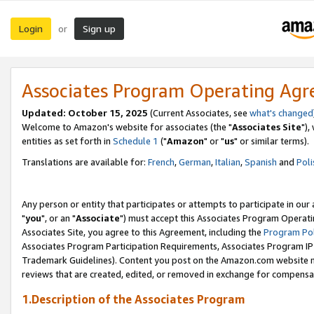
Login
Sign up
or
Associates Program Operating Ag
Updated: October 15, 2025
(Current Associates, see
what's changed
Welcome to Amazon's website for associates (the "
Associates Site
"),
entities as set forth in
Schedule 1
("
Amazon
" or "
us
" or similar terms).
Translations are available for:
French
,
German
,
Italian
,
Spanish
and
Poli
Any person or entity that participates or attempts to participate in ou
"
you
", or an "
Associate
") must accept this Associates Program Operati
Associates Site, you agree to this Agreement, including the
Program Pol
Associates Program Participation Requirements, Associates Program I
Trademark Guidelines). Content you post on the Amazon.com website m
reviews that are created, edited, or removed in exchange for compensati
1.Description of the Associates Program