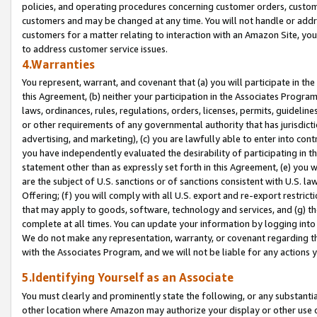
policies, and operating procedures concerning customer orders, custome
customers and may be changed at any time. You will not handle or addre
customers for a matter relating to interaction with an Amazon Site, yo
to address customer service issues.
4.Warranties
You represent, warrant, and covenant that (a) you will participate in t
this Agreement, (b) neither your participation in the Associates Program
laws, ordinances, rules, regulations, orders, licenses, permits, guidelin
or other requirements of any governmental authority that has jurisdicti
advertising, and marketing), (c) you are lawfully able to enter into cont
you have independently evaluated the desirability of participating in t
statement other than as expressly set forth in this Agreement, (e) you w
are the subject of U.S. sanctions or of sanctions consistent with U.S.
Offering; (f) you will comply with all U.S. export and re-export restric
that may apply to goods, software, technology and services, and (g) th
complete at all times. You can update your information by logging into 
We do not make any representation, warranty, or covenant regarding th
with the Associates Program, and we will not be liable for any actions
5.Identifying Yourself as an Associate
You must clearly and prominently state the following, or any substanti
other location where Amazon may authorize your display or other use 