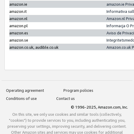
amazon.ie
amazon.ie Priv
amazon.it
Informativa sul
amazon.nl
Amazon.nl Priv
amazon.pl
Informacja O P
amazon.es
Aviso de Priva
amazon.se
Integritetsmed
amazon.co.uk, audible.co.uk
Amazon.co.uk P
Operating agreement
Program policies
Conditions of use
Contact us
© 1996-2025, Amazon.com, Inc.
On this site, we only use cookies and similar tools (collectively,
"cookies") to provide services to you, including authenticating you,
preserving your settings, improving security, and delivering content.
Other Amazon sites and services may use cookies for additional