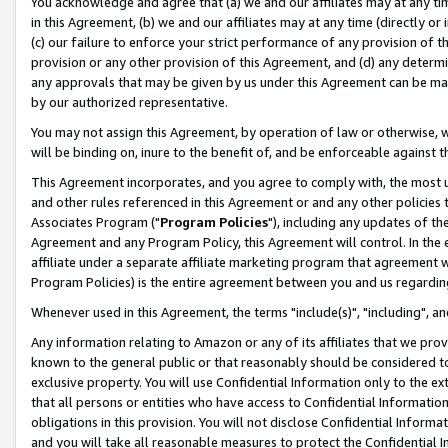
You acknowledge and agree that (a) we and our affiliates may at any time
in this Agreement, (b) we and our affiliates may at any time (directly or 
(c) our failure to enforce your strict performance of any provision of t
provision or any other provision of this Agreement, and (d) any determ
any approvals that may be given by us under this Agreement can be made,
by our authorized representative.
You may not assign this Agreement, by operation of law or otherwise, wi
will be binding on, inure to the benefit of, and be enforceable against t
This Agreement incorporates, and you agree to comply with, the most up-
and other rules referenced in this Agreement or and any other policies
Associates Program ("
Program Policies
"), including any updates of th
Agreement and any Program Policy, this Agreement will control. In th
affiliate under a separate affiliate marketing program that agreement 
Program Policies) is the entire agreement between you and us regardin
Whenever used in this Agreement, the terms "include(s)", "including", a
Any information relating to Amazon or any of its affiliates that we pro
known to the general public or that reasonably should be considered to
exclusive property. You will use Confidential Information only to the
that all persons or entities who have access to Confidential Informatio
obligations in this provision. You will not disclose Confidential Informa
and you will take all reasonable measures to protect the Confidential In