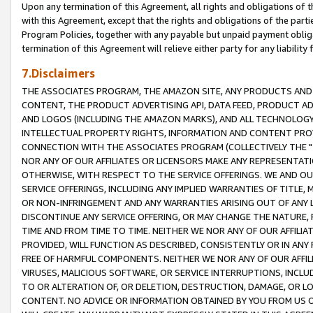
Upon any termination of this Agreement, all rights and obligations of th
with this Agreement, except that the rights and obligations of the partie
Program Policies, together with any payable but unpaid payment obliga
termination of this Agreement will relieve either party for any liability 
7.Disclaimers
THE ASSOCIATES PROGRAM, THE AMAZON SITE, ANY PRODUCTS AND SE
CONTENT, THE PRODUCT ADVERTISING API, DATA FEED, PRODUCT A
AND LOGOS (INCLUDING THE AMAZON MARKS), AND ALL TECHNOLOGY,
INTELLECTUAL PROPERTY RIGHTS, INFORMATION AND CONTENT PROVI
CONNECTION WITH THE ASSOCIATES PROGRAM (COLLECTIVELY THE "
NOR ANY OF OUR AFFILIATES OR LICENSORS MAKE ANY REPRESENTAT
OTHERWISE, WITH RESPECT TO THE SERVICE OFFERINGS. WE AND OU
SERVICE OFFERINGS, INCLUDING ANY IMPLIED WARRANTIES OF TITLE,
OR NON-INFRINGEMENT AND ANY WARRANTIES ARISING OUT OF ANY 
DISCONTINUE ANY SERVICE OFFERING, OR MAY CHANGE THE NATURE, 
TIME AND FROM TIME TO TIME. NEITHER WE NOR ANY OF OUR AFFILI
PROVIDED, WILL FUNCTION AS DESCRIBED, CONSISTENTLY OR IN ANY
FREE OF HARMFUL COMPONENTS. NEITHER WE NOR ANY OF OUR AFFILIA
VIRUSES, MALICIOUS SOFTWARE, OR SERVICE INTERRUPTIONS, INCL
TO OR ALTERATION OF, OR DELETION, DESTRUCTION, DAMAGE, OR LO
CONTENT. NO ADVICE OR INFORMATION OBTAINED BY YOU FROM US 