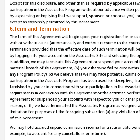
Except for this disclosure, and other than as required by applicable la
participation in the Associates Program without our advance written per
by expressing or implying that we support, sponsor, or endorse you), or
except as expressly permitted by this Agreement.
6.Term and Termination
The term of this Agreement will begin upon your registration for or use
with or without cause (automatically and without recourse to the courts,
termination provided that the effective date of such termination will b
by logging into your account on the Associates Site and selecting the o
In addition, we may terminate this Agreement or suspend your account i
material breach of this Agreement, (b) you otherwise fail to cure withi
any Program Policy); (c) we believe that we may face potential claims or
participation in the Associate Program has been used for deceptive, frau
tarnished by you or in connection with your participation in the Associ
requirements in connection with this Agreement or the activities perfo
Agreement (or suspended your account) with respect to you or other per
reason, or (h) we have terminated the Associates Program as we general
limitation for purposes of the foregoing subsection (a) any violation o
of this Agreement.
We may hold accrued unpaid commission income for a reasonable period 
example, to account for any cancelations or returns).