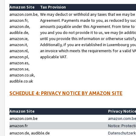
Amazon Site
Tax Provision
amazon.com.be,
We may deduct or withhold any taxes that we may be 
amazon.fr,
Agreement. Payments made to you, as reduced by such 
amazon.de,
amounts payable under this Agreement. From time to 
audible.de,
you and you do not provide it to us, we may (in addit
amazon.ie,
until you provide this information or otherwise satis
amazon.it,
Additionally, if you are established in Luxembourg yo
amazon.nl,
an invoice which meets the requirements for a valid V
amazon.pl,
applicable VAT.
amazon.es,
amazon.se,
amazon.co.uk,
audible.co.uk
SCHEDULE 4: PRIVACY NOTICE BY AMAZON SITE
Amazon Site
Privacy Notic
amazon.com.be
amazon.com.be 
amazon.fr
Notice: Protect
amazon.de, audible.de
Datenschutzerk