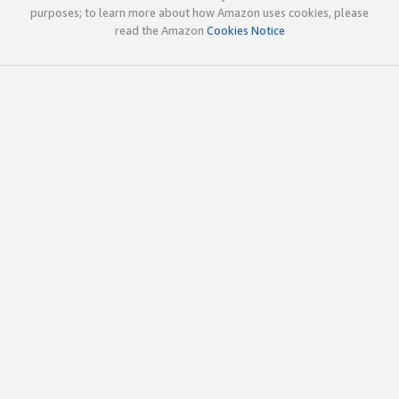
purposes; to learn more about how Amazon uses cookies, please
read the Amazon
Cookies Notice