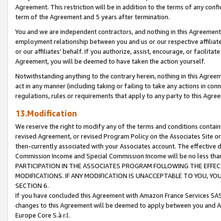
Agreement. This restriction will be in addition to the terms of any con
term of the Agreement and 5 years after termination.
You and we are independent contractors, and nothing in this Agreement wi
employment relationship between you and us or our respective affiliate
or our affiliates' behalf. If you authorize, assist, encourage, or facilita
Agreement, you will be deemed to have taken the action yourself.
Notwithstanding anything to the contrary herein, nothing in this Agreeme
act in any manner (including taking or failing to take any actions in con
regulations, rules or requirements that apply to any party to this Agre
13.Modification
We reserve the right to modify any of the terms and conditions containe
revised Agreement, or revised Program Policy on the Associates Site or
then-currently associated with your Associates account. The effective d
Commission Income and Special Commission Income will be no less tha
PARTICIPATION IN THE ASSOCIATES PROGRAM FOLLOWING THE EFFE
MODIFICATIONS. IF ANY MODIFICATION IS UNACCEPTABLE TO YOU, 
SECTION 6.
If you have concluded this Agreement with Amazon France Services SAS
changes to this Agreement will be deemed to apply between you and A
Europe Core S.à r.l.