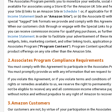
The Associates Program permits you to monetize your website, social me
available for associates using a Store ID for the Amazon UK Site and f
your Site (i) links to an Amazon Site in
Schedule 1
or, if applicable for t
Income Statement
(each an "
Amazon Site
"); or (ii) the Associate ID w
special "tagged" link formats we provide and comply with this Agreeme
When our customers click through or engage with the Special Links to p
you can receive commission income for qualifying purchases, as further d
Income Statement
. In order to facilitate your advertisement of these i
widgets, links, marketing content, and other linking tools, application 
Associates Program ("
Program Content
"). Program Content specifical
product offerings on any site other than the Amazon Site.
2.Associates Program Compliance Requirements
You must comply with this Agreement to participate in the Associates
You must promptly provide us with any information that we request to 
If you violate this Agreement, or if you violate terms and conditions 
rights or remedies available to us, we reserve the right to permanently
not be eligible to receive) any and all commission income otherwise pay
without notice and without prejudice to any right of Amazon to recove
3.Amazon Customers
Our customers are not, by virtue of your participation in the Associates