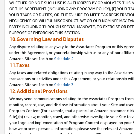
WHETHER OR NOT SUCH USE IS AUTHORIZED BY OR VIOLATES THIS A
OF THIS AGREEMENT (INCLUDING ANY PROGRAM POLICY), (E) YOUR TA
YOUR TAXES OR DUTIES, OR THE FAILURE TO MEET TAX REGISTRATIO
NEGLIGENCE OR WILLFUL MISCONDUCT. WE OR OUR NOMINEE MAY TA
PARTY INCLUDING THROUGH SPECIAL MANDATE, TO EXERCISE OR DEF
PURPOSE OF ENFORCING THIS SECTION.
10.Governing Law and Disputes
Any dispute relating in any way to the Associates Program or this Agree
under this Agreement, or your relationship with us or any of our affilia
Amazon Site set forth on
Schedule 2
.
11.Taxes
Any taxes and related obligations relating in any way to the Associate
transactions or activities under this Agreement, or your relationship with
Amazon Site set forth on
Schedule 3
.
12.Additional Provisions
We may send communications relating to the Associates Program from tim
monitor, record, use, and disclose information about your Site and user
Program Content (for example, that a particular Amazon customer clic
Site),(b) review, monitor, crawl, and otherwise investigate your Site to 
your logo and implementation of Program Content displayed on your Sit
how we process personal information, please see the relevant Amazon P