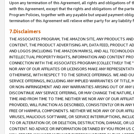
Upon any termination of this Agreement, all rights and obligations of th
with this Agreement, except that the rights and obligations of the partie
Program Policies, together with any payable but unpaid payment obliga
termination of this Agreement will relieve either party for any liability 
7.Disclaimers
THE ASSOCIATES PROGRAM, THE AMAZON SITE, ANY PRODUCTS AND SE
CONTENT, THE PRODUCT ADVERTISING API, DATA FEED, PRODUCT A
AND LOGOS (INCLUDING THE AMAZON MARKS), AND ALL TECHNOLOGY,
INTELLECTUAL PROPERTY RIGHTS, INFORMATION AND CONTENT PROVI
CONNECTION WITH THE ASSOCIATES PROGRAM (COLLECTIVELY THE "
NOR ANY OF OUR AFFILIATES OR LICENSORS MAKE ANY REPRESENTAT
OTHERWISE, WITH RESPECT TO THE SERVICE OFFERINGS. WE AND OU
SERVICE OFFERINGS, INCLUDING ANY IMPLIED WARRANTIES OF TITLE,
OR NON-INFRINGEMENT AND ANY WARRANTIES ARISING OUT OF ANY 
DISCONTINUE ANY SERVICE OFFERING, OR MAY CHANGE THE NATURE, 
TIME AND FROM TIME TO TIME. NEITHER WE NOR ANY OF OUR AFFILI
PROVIDED, WILL FUNCTION AS DESCRIBED, CONSISTENTLY OR IN ANY
FREE OF HARMFUL COMPONENTS. NEITHER WE NOR ANY OF OUR AFFILIA
VIRUSES, MALICIOUS SOFTWARE, OR SERVICE INTERRUPTIONS, INCL
TO OR ALTERATION OF, OR DELETION, DESTRUCTION, DAMAGE, OR LO
CONTENT. NO ADVICE OR INFORMATION OBTAINED BY YOU FROM US 