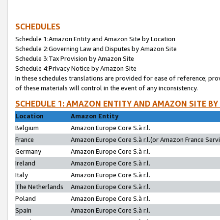
SCHEDULES
Schedule 1:Amazon Entity and Amazon Site by Location
Schedule 2:Governing Law and Disputes by Amazon Site
Schedule 3:Tax Provision by Amazon Site
Schedule 4:Privacy Notice by Amazon Site
In these schedules translations are provided for ease of reference; pro
of these materials will control in the event of any inconsistency.
SCHEDULE 1: AMAZON ENTITY AND AMAZON SITE BY
Location
Amazon Entity
Belgium
Amazon Europe Core S.à r.l.
France
Amazon Europe Core S.à r.l.(or Amazon France Servic
Germany
Amazon Europe Core S.à r.l.
Ireland
Amazon Europe Core S.à r.l.
Italy
Amazon Europe Core S.à r.l.
The Netherlands
Amazon Europe Core S.à r.l.
Poland
Amazon Europe Core S.à r.l.
Spain
Amazon Europe Core S.à r.l.