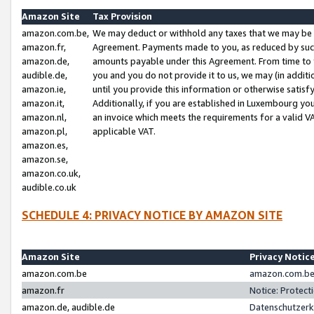
Amazon Site
Tax Provision
amazon.com.be,
We may deduct or withhold any taxes that we may be 
amazon.fr,
Agreement. Payments made to you, as reduced by such 
amazon.de,
amounts payable under this Agreement. From time to 
audible.de,
you and you do not provide it to us, we may (in addit
amazon.ie,
until you provide this information or otherwise satis
amazon.it,
Additionally, if you are established in Luxembourg yo
amazon.nl,
an invoice which meets the requirements for a valid V
amazon.pl,
applicable VAT.
amazon.es,
amazon.se,
amazon.co.uk,
audible.co.uk
SCHEDULE 4: PRIVACY NOTICE BY AMAZON SITE
Amazon Site
Privacy Notic
amazon.com.be
amazon.com.be 
amazon.fr
Notice: Protect
amazon.de, audible.de
Datenschutzerk