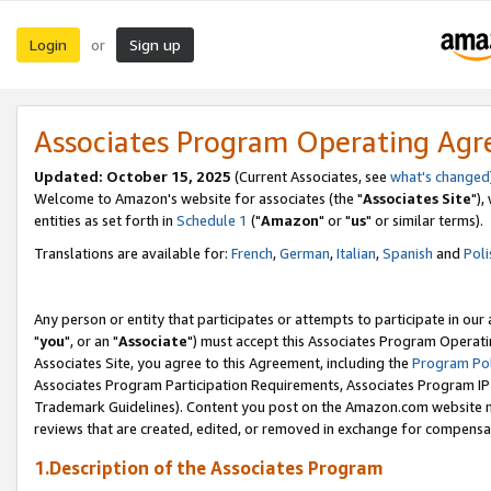
Login
Sign up
or
Associates Program Operating Ag
Updated: October 15, 2025
(Current Associates, see
what's changed
Welcome to Amazon's website for associates (the "
Associates Site
"),
entities as set forth in
Schedule 1
("
Amazon
" or "
us
" or similar terms).
Translations are available for:
French
,
German
,
Italian
,
Spanish
and
Poli
Any person or entity that participates or attempts to participate in ou
"
you
", or an "
Associate
") must accept this Associates Program Operati
Associates Site, you agree to this Agreement, including the
Program Pol
Associates Program Participation Requirements, Associates Program I
Trademark Guidelines). Content you post on the Amazon.com website m
reviews that are created, edited, or removed in exchange for compensati
1.Description of the Associates Program