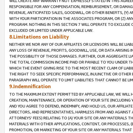
WILL CREATE ANY WARRANTY NOT EXPRESSLY STATED IN THIS AGREEM
RESPONSIBLE FOR ANY COMPENSATION, REIMBURSEMENT, OR DAMAGES
REVENUE, ANTICIPATED SALES, GOODWILL, OR OTHER BENEFITS, (Y
WITH YOUR PARTICIPATION IN THE ASSOCIATES PROGRAM, OR (Z) AN
PROGRAM. NOTHING IN THIS SECTION 7 WILL OPERATE TO EXCLUDE O
EXCLUDED OR LIMITED UNDER APPLICABLE LAW.
8.Limitations on Liability
NEITHER WE NOR ANY OF OUR AFFILIATES OR LICENSORS WILL BE LIAB
ANY LOSS OF REVENUE, PROFITS, GOODWILL, USE, OR DATA ARISING 
THE POSSIBILITY OF THOSE DAMAGES. FURTHER, OUR AGGREGATE LIA
THE TOTAL COMMISSION INCOME PAID OR PAYABLE TO YOU UNDER T
WHICH THE EVENT GIVING RISE TO THE MOST RECENT CLAIM OF LIABI
THE RIGHT TO SEEK SPECIFIC PERFORMANCE, INJUNCTIVE OR OTHER 
PARAGRAPH WILL OPERATE TO LIMIT LIABILITIES THAT CANNOT BE LI
9.Indemnification
TO THE MAXIMUM EXTENT PERMITTED BY APPLICABLE LAW, WE WILL HA
CREATION, MAINTENANCE, OR OPERATION OF YOUR SITE (INCLUDING 
AND YOU AGREE TO DEFEND, INDEMNIFY, AND HOLD US, OUR AFFILIAT
DIRECTORS, AND REPRESENTATIVES, HARMLESS FROM AND AGAINST ALL
ATTORNEYS' FEES) RELATING TO (A) YOUR SITE OR ANY MATERIALS 
MATERIALS WITH OTHER APPLICATIONS, CONTENT, OR PROCESSES, (
PROMOTION, OR MARKETING OF YOUR SITE OR ANY MATERIALS THAT A