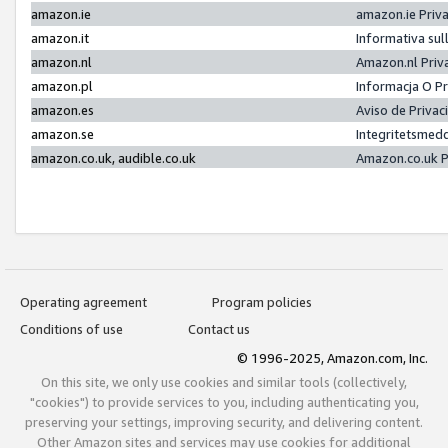
amazon.ie
amazon.ie Priv
amazon.it
Informativa sul
amazon.nl
Amazon.nl Priv
amazon.pl
Informacja O P
amazon.es
Aviso de Priva
amazon.se
Integritetsmed
amazon.co.uk, audible.co.uk
Amazon.co.uk P
Operating agreement
Program policies
Conditions of use
Contact us
© 1996-2025, Amazon.com, Inc.
On this site, we only use cookies and similar tools (collectively,
"cookies") to provide services to you, including authenticating you,
preserving your settings, improving security, and delivering content.
Other Amazon sites and services may use cookies for additional