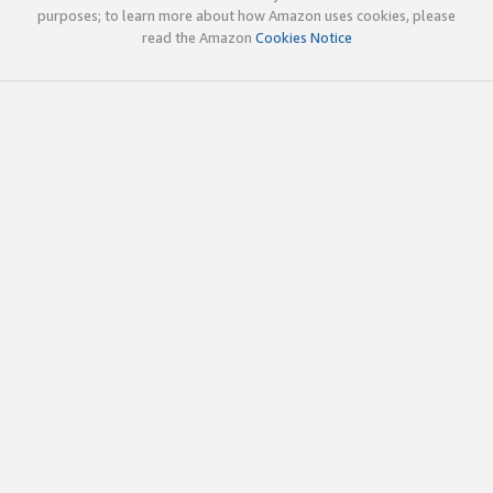
purposes; to learn more about how Amazon uses cookies, please
read the Amazon
Cookies Notice