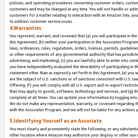
policies, and operating procedures concerning customer orders, custome
customers and may be changed at any time. You will not handle or addre
customers for a matter relating to interaction with an Amazon Site, yo
to address customer service issues.
4.Warranties
You represent, warrant, and covenant that (a) you will participate in t
this Agreement, (b) neither your participation in the Associates Program
laws, ordinances, rules, regulations, orders, licenses, permits, guidelin
or other requirements of any governmental authority that has jurisdicti
advertising, and marketing), (c) you are lawfully able to enter into cont
you have independently evaluated the desirability of participating in t
statement other than as expressly set forth in this Agreement, (e) you w
are the subject of U.S. sanctions or of sanctions consistent with U.S.
Offering; (f) you will comply with all U.S. export and re-export restric
that may apply to goods, software, technology and services, and (g) th
complete at all times. You can update your information by logging into 
We do not make any representation, warranty, or covenant regarding th
with the Associates Program, and we will not be liable for any actions
5.Identifying Yourself as an Associate
You must clearly and prominently state the following, or any substanti
other location where Amazon may authorize your display or other use 