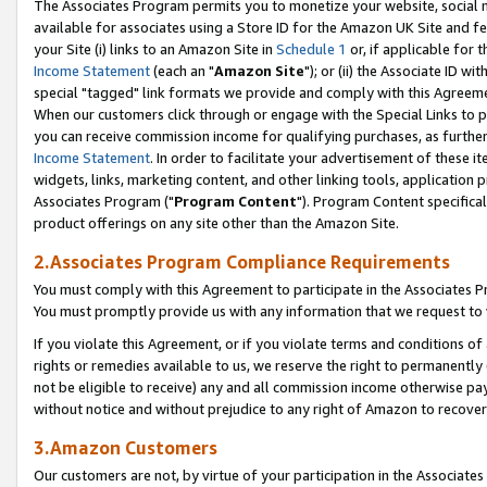
The Associates Program permits you to monetize your website, social me
available for associates using a Store ID for the Amazon UK Site and f
your Site (i) links to an Amazon Site in
Schedule 1
or, if applicable for t
Income Statement
(each an "
Amazon Site
"); or (ii) the Associate ID w
special "tagged" link formats we provide and comply with this Agreeme
When our customers click through or engage with the Special Links to p
you can receive commission income for qualifying purchases, as further d
Income Statement
. In order to facilitate your advertisement of these i
widgets, links, marketing content, and other linking tools, application 
Associates Program ("
Program Content
"). Program Content specifical
product offerings on any site other than the Amazon Site.
2.Associates Program Compliance Requirements
You must comply with this Agreement to participate in the Associates
You must promptly provide us with any information that we request to 
If you violate this Agreement, or if you violate terms and conditions 
rights or remedies available to us, we reserve the right to permanently
not be eligible to receive) any and all commission income otherwise pay
without notice and without prejudice to any right of Amazon to recove
3.Amazon Customers
Our customers are not, by virtue of your participation in the Associates