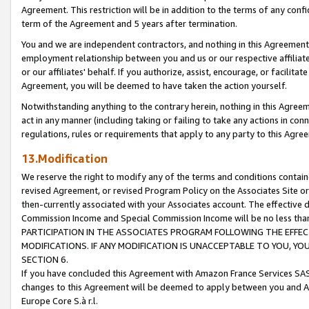
Agreement. This restriction will be in addition to the terms of any con
term of the Agreement and 5 years after termination.
You and we are independent contractors, and nothing in this Agreement wi
employment relationship between you and us or our respective affiliate
or our affiliates' behalf. If you authorize, assist, encourage, or facilita
Agreement, you will be deemed to have taken the action yourself.
Notwithstanding anything to the contrary herein, nothing in this Agreeme
act in any manner (including taking or failing to take any actions in con
regulations, rules or requirements that apply to any party to this Agre
13.Modification
We reserve the right to modify any of the terms and conditions containe
revised Agreement, or revised Program Policy on the Associates Site or
then-currently associated with your Associates account. The effective d
Commission Income and Special Commission Income will be no less tha
PARTICIPATION IN THE ASSOCIATES PROGRAM FOLLOWING THE EFFE
MODIFICATIONS. IF ANY MODIFICATION IS UNACCEPTABLE TO YOU, 
SECTION 6.
If you have concluded this Agreement with Amazon France Services SAS
changes to this Agreement will be deemed to apply between you and A
Europe Core S.à r.l.