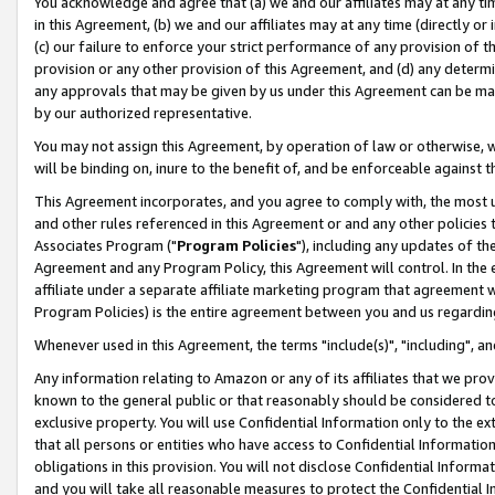
You acknowledge and agree that (a) we and our affiliates may at any time
in this Agreement, (b) we and our affiliates may at any time (directly or 
(c) our failure to enforce your strict performance of any provision of t
provision or any other provision of this Agreement, and (d) any determ
any approvals that may be given by us under this Agreement can be made,
by our authorized representative.
You may not assign this Agreement, by operation of law or otherwise, wi
will be binding on, inure to the benefit of, and be enforceable against t
This Agreement incorporates, and you agree to comply with, the most up-
and other rules referenced in this Agreement or and any other policies
Associates Program ("
Program Policies
"), including any updates of th
Agreement and any Program Policy, this Agreement will control. In th
affiliate under a separate affiliate marketing program that agreement 
Program Policies) is the entire agreement between you and us regardin
Whenever used in this Agreement, the terms "include(s)", "including", a
Any information relating to Amazon or any of its affiliates that we pro
known to the general public or that reasonably should be considered to
exclusive property. You will use Confidential Information only to the
that all persons or entities who have access to Confidential Informatio
obligations in this provision. You will not disclose Confidential Informa
and you will take all reasonable measures to protect the Confidential In