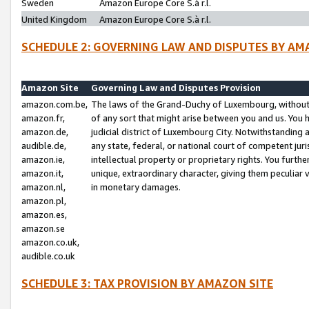
Sweden
Amazon Europe Core S.à r.l.
United Kingdom
Amazon Europe Core S.à r.l.
SCHEDULE 2: GOVERNING LAW AND DISPUTES BY AM
Amazon Site
Governing Law and Disputes Provision
amazon.com.be,
The laws of the Grand-Duchy of Luxembourg, without r
amazon.fr,
of any sort that might arise between you and us. You h
amazon.de,
judicial district of Luxembourg City. Notwithstanding a
audible.de,
any state, federal, or national court of competent juri
amazon.ie,
intellectual property or proprietary rights. You furth
amazon.it,
unique, extraordinary character, giving them peculiar
amazon.nl,
in monetary damages.
amazon.pl,
amazon.es,
amazon.se
amazon.co.uk,
audible.co.uk
SCHEDULE 3: TAX PROVISION BY AMAZON SITE