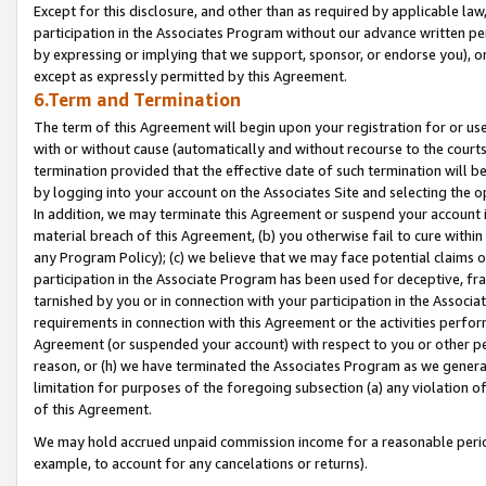
Except for this disclosure, and other than as required by applicable la
participation in the Associates Program without our advance written per
by expressing or implying that we support, sponsor, or endorse you), or
except as expressly permitted by this Agreement.
6.Term and Termination
The term of this Agreement will begin upon your registration for or use
with or without cause (automatically and without recourse to the courts,
termination provided that the effective date of such termination will b
by logging into your account on the Associates Site and selecting the o
In addition, we may terminate this Agreement or suspend your account i
material breach of this Agreement, (b) you otherwise fail to cure withi
any Program Policy); (c) we believe that we may face potential claims or
participation in the Associate Program has been used for deceptive, frau
tarnished by you or in connection with your participation in the Associ
requirements in connection with this Agreement or the activities perfo
Agreement (or suspended your account) with respect to you or other per
reason, or (h) we have terminated the Associates Program as we general
limitation for purposes of the foregoing subsection (a) any violation o
of this Agreement.
We may hold accrued unpaid commission income for a reasonable period 
example, to account for any cancelations or returns).