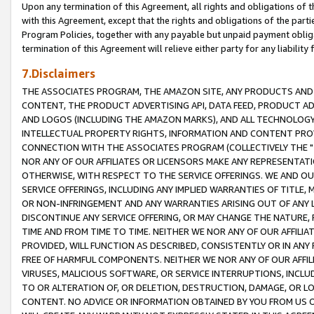
Upon any termination of this Agreement, all rights and obligations of th
with this Agreement, except that the rights and obligations of the partie
Program Policies, together with any payable but unpaid payment obliga
termination of this Agreement will relieve either party for any liability 
7.Disclaimers
THE ASSOCIATES PROGRAM, THE AMAZON SITE, ANY PRODUCTS AND SE
CONTENT, THE PRODUCT ADVERTISING API, DATA FEED, PRODUCT A
AND LOGOS (INCLUDING THE AMAZON MARKS), AND ALL TECHNOLOGY,
INTELLECTUAL PROPERTY RIGHTS, INFORMATION AND CONTENT PROVI
CONNECTION WITH THE ASSOCIATES PROGRAM (COLLECTIVELY THE "
NOR ANY OF OUR AFFILIATES OR LICENSORS MAKE ANY REPRESENTAT
OTHERWISE, WITH RESPECT TO THE SERVICE OFFERINGS. WE AND OU
SERVICE OFFERINGS, INCLUDING ANY IMPLIED WARRANTIES OF TITLE,
OR NON-INFRINGEMENT AND ANY WARRANTIES ARISING OUT OF ANY 
DISCONTINUE ANY SERVICE OFFERING, OR MAY CHANGE THE NATURE, 
TIME AND FROM TIME TO TIME. NEITHER WE NOR ANY OF OUR AFFILI
PROVIDED, WILL FUNCTION AS DESCRIBED, CONSISTENTLY OR IN ANY
FREE OF HARMFUL COMPONENTS. NEITHER WE NOR ANY OF OUR AFFILIA
VIRUSES, MALICIOUS SOFTWARE, OR SERVICE INTERRUPTIONS, INCL
TO OR ALTERATION OF, OR DELETION, DESTRUCTION, DAMAGE, OR LO
CONTENT. NO ADVICE OR INFORMATION OBTAINED BY YOU FROM US 