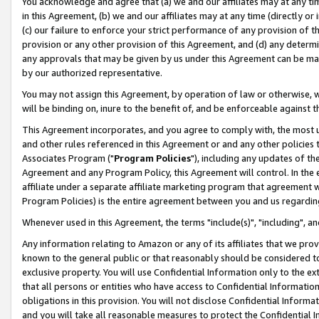
You acknowledge and agree that (a) we and our affiliates may at any time
in this Agreement, (b) we and our affiliates may at any time (directly or 
(c) our failure to enforce your strict performance of any provision of t
provision or any other provision of this Agreement, and (d) any determ
any approvals that may be given by us under this Agreement can be made,
by our authorized representative.
You may not assign this Agreement, by operation of law or otherwise, wi
will be binding on, inure to the benefit of, and be enforceable against t
This Agreement incorporates, and you agree to comply with, the most up-
and other rules referenced in this Agreement or and any other policies
Associates Program ("
Program Policies
"), including any updates of th
Agreement and any Program Policy, this Agreement will control. In th
affiliate under a separate affiliate marketing program that agreement 
Program Policies) is the entire agreement between you and us regardin
Whenever used in this Agreement, the terms "include(s)", "including", a
Any information relating to Amazon or any of its affiliates that we pro
known to the general public or that reasonably should be considered to
exclusive property. You will use Confidential Information only to the
that all persons or entities who have access to Confidential Informatio
obligations in this provision. You will not disclose Confidential Informa
and you will take all reasonable measures to protect the Confidential In