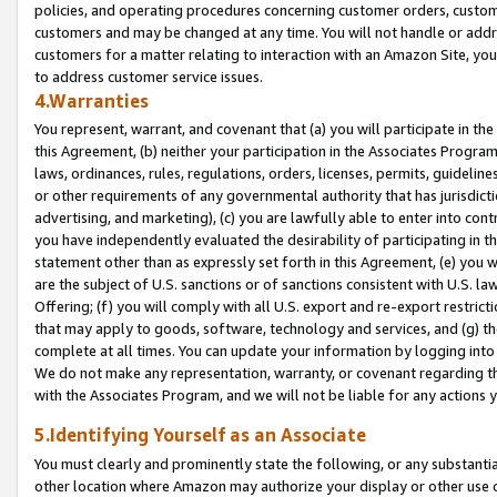
policies, and operating procedures concerning customer orders, custome
customers and may be changed at any time. You will not handle or addre
customers for a matter relating to interaction with an Amazon Site, yo
to address customer service issues.
4.Warranties
You represent, warrant, and covenant that (a) you will participate in t
this Agreement, (b) neither your participation in the Associates Program
laws, ordinances, rules, regulations, orders, licenses, permits, guidelin
or other requirements of any governmental authority that has jurisdicti
advertising, and marketing), (c) you are lawfully able to enter into cont
you have independently evaluated the desirability of participating in t
statement other than as expressly set forth in this Agreement, (e) you w
are the subject of U.S. sanctions or of sanctions consistent with U.S.
Offering; (f) you will comply with all U.S. export and re-export restric
that may apply to goods, software, technology and services, and (g) th
complete at all times. You can update your information by logging into 
We do not make any representation, warranty, or covenant regarding th
with the Associates Program, and we will not be liable for any actions
5.Identifying Yourself as an Associate
You must clearly and prominently state the following, or any substanti
other location where Amazon may authorize your display or other use 