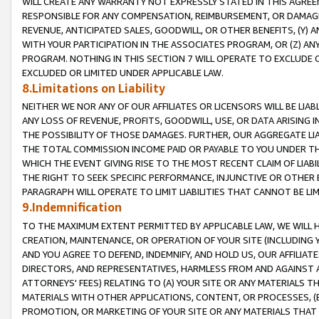
WILL CREATE ANY WARRANTY NOT EXPRESSLY STATED IN THIS AGREEM
RESPONSIBLE FOR ANY COMPENSATION, REIMBURSEMENT, OR DAMAGES
REVENUE, ANTICIPATED SALES, GOODWILL, OR OTHER BENEFITS, (Y
WITH YOUR PARTICIPATION IN THE ASSOCIATES PROGRAM, OR (Z) AN
PROGRAM. NOTHING IN THIS SECTION 7 WILL OPERATE TO EXCLUDE O
EXCLUDED OR LIMITED UNDER APPLICABLE LAW.
8.Limitations on Liability
NEITHER WE NOR ANY OF OUR AFFILIATES OR LICENSORS WILL BE LIAB
ANY LOSS OF REVENUE, PROFITS, GOODWILL, USE, OR DATA ARISING 
THE POSSIBILITY OF THOSE DAMAGES. FURTHER, OUR AGGREGATE LIA
THE TOTAL COMMISSION INCOME PAID OR PAYABLE TO YOU UNDER T
WHICH THE EVENT GIVING RISE TO THE MOST RECENT CLAIM OF LIABI
THE RIGHT TO SEEK SPECIFIC PERFORMANCE, INJUNCTIVE OR OTHER 
PARAGRAPH WILL OPERATE TO LIMIT LIABILITIES THAT CANNOT BE LI
9.Indemnification
TO THE MAXIMUM EXTENT PERMITTED BY APPLICABLE LAW, WE WILL HA
CREATION, MAINTENANCE, OR OPERATION OF YOUR SITE (INCLUDING 
AND YOU AGREE TO DEFEND, INDEMNIFY, AND HOLD US, OUR AFFILIAT
DIRECTORS, AND REPRESENTATIVES, HARMLESS FROM AND AGAINST ALL
ATTORNEYS' FEES) RELATING TO (A) YOUR SITE OR ANY MATERIALS 
MATERIALS WITH OTHER APPLICATIONS, CONTENT, OR PROCESSES, (
PROMOTION, OR MARKETING OF YOUR SITE OR ANY MATERIALS THAT A