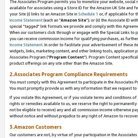
The Associates Program permits you to monetize your website, social me
available for associates using a Store ID for the Amazon UK Site and f
your Site (i) links to an Amazon Site in
Schedule 1
or, if applicable for t
Income Statement
(each an "
Amazon Site
"); or (ii) the Associate ID w
special "tagged" link formats we provide and comply with this Agreeme
When our customers click through or engage with the Special Links to p
you can receive commission income for qualifying purchases, as further d
Income Statement
. In order to facilitate your advertisement of these i
widgets, links, marketing content, and other linking tools, application 
Associates Program ("
Program Content
"). Program Content specifical
product offerings on any site other than the Amazon Site.
2.Associates Program Compliance Requirements
You must comply with this Agreement to participate in the Associates
You must promptly provide us with any information that we request to 
If you violate this Agreement, or if you violate terms and conditions 
rights or remedies available to us, we reserve the right to permanently
not be eligible to receive) any and all commission income otherwise pay
without notice and without prejudice to any right of Amazon to recove
3.Amazon Customers
Our customers are not, by virtue of your participation in the Associates