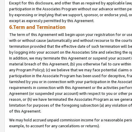
Except for this disclosure, and other than as required by applicable la
participation in the Associates Program without our advance written per
by expressing or implying that we support, sponsor, or endorse you), or
except as expressly permitted by this Agreement.
6.Term and Termination
The term of this Agreement will begin upon your registration for or use
with or without cause (automatically and without recourse to the courts,
termination provided that the effective date of such termination will b
by logging into your account on the Associates Site and selecting the o
In addition, we may terminate this Agreement or suspend your account i
material breach of this Agreement, (b) you otherwise fail to cure withi
any Program Policy); (c) we believe that we may face potential claims or
participation in the Associate Program has been used for deceptive, frau
tarnished by you or in connection with your participation in the Associ
requirements in connection with this Agreement or the activities perfo
Agreement (or suspended your account) with respect to you or other per
reason, or (h) we have terminated the Associates Program as we general
limitation for purposes of the foregoing subsection (a) any violation o
of this Agreement.
We may hold accrued unpaid commission income for a reasonable period 
example, to account for any cancelations or returns).