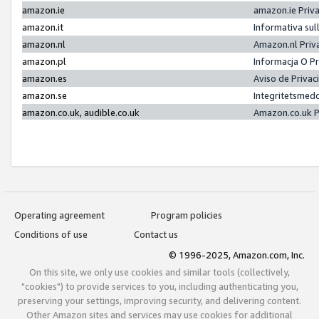
amazon.ie
amazon.ie Priv
amazon.it
Informativa sul
amazon.nl
Amazon.nl Priv
amazon.pl
Informacja O P
amazon.es
Aviso de Priva
amazon.se
Integritetsmed
amazon.co.uk, audible.co.uk
Amazon.co.uk P
Operating agreement
Program policies
Conditions of use
Contact us
© 1996-2025, Amazon.com, Inc.
On this site, we only use cookies and similar tools (collectively,
"cookies") to provide services to you, including authenticating you,
preserving your settings, improving security, and delivering content.
Other Amazon sites and services may use cookies for additional