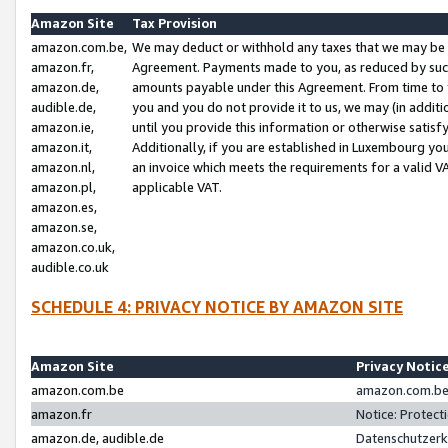
Amazon Site
Tax Provision
amazon.com.be,
We may deduct or withhold any taxes that we may be 
amazon.fr,
Agreement. Payments made to you, as reduced by such 
amazon.de,
amounts payable under this Agreement. From time to 
audible.de,
you and you do not provide it to us, we may (in addit
amazon.ie,
until you provide this information or otherwise satis
amazon.it,
Additionally, if you are established in Luxembourg yo
amazon.nl,
an invoice which meets the requirements for a valid V
amazon.pl,
applicable VAT.
amazon.es,
amazon.se,
amazon.co.uk,
audible.co.uk
SCHEDULE 4: PRIVACY NOTICE BY AMAZON SITE
Amazon Site
Privacy Notic
amazon.com.be
amazon.com.be 
amazon.fr
Notice: Protect
amazon.de, audible.de
Datenschutzerk