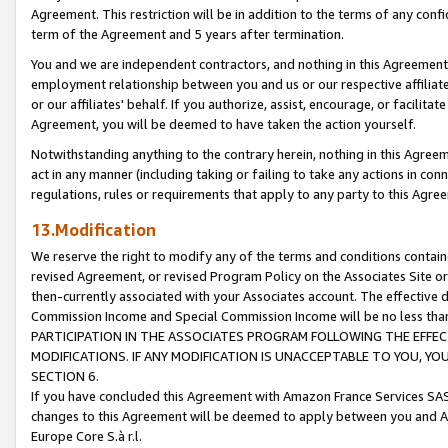
Agreement. This restriction will be in addition to the terms of any con
term of the Agreement and 5 years after termination.
You and we are independent contractors, and nothing in this Agreement wi
employment relationship between you and us or our respective affiliate
or our affiliates' behalf. If you authorize, assist, encourage, or facilita
Agreement, you will be deemed to have taken the action yourself.
Notwithstanding anything to the contrary herein, nothing in this Agreeme
act in any manner (including taking or failing to take any actions in con
regulations, rules or requirements that apply to any party to this Agre
13.Modification
We reserve the right to modify any of the terms and conditions containe
revised Agreement, or revised Program Policy on the Associates Site or
then-currently associated with your Associates account. The effective d
Commission Income and Special Commission Income will be no less tha
PARTICIPATION IN THE ASSOCIATES PROGRAM FOLLOWING THE EFFE
MODIFICATIONS. IF ANY MODIFICATION IS UNACCEPTABLE TO YOU, 
SECTION 6.
If you have concluded this Agreement with Amazon France Services SAS
changes to this Agreement will be deemed to apply between you and A
Europe Core S.à r.l.