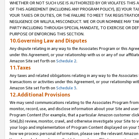
WHETHER OR NOT SUCH USE IS AUTHORIZED BY OR VIOLATES THIS A
OF THIS AGREEMENT (INCLUDING ANY PROGRAM POLICY), (E) YOUR TA
YOUR TAXES OR DUTIES, OR THE FAILURE TO MEET TAX REGISTRATIO
NEGLIGENCE OR WILLFUL MISCONDUCT. WE OR OUR NOMINEE MAY TA
PARTY INCLUDING THROUGH SPECIAL MANDATE, TO EXERCISE OR DEF
PURPOSE OF ENFORCING THIS SECTION.
10.Governing Law and Disputes
Any dispute relating in any way to the Associates Program or this Agree
under this Agreement, or your relationship with us or any of our affilia
Amazon Site set forth on
Schedule 2
.
11.Taxes
Any taxes and related obligations relating in any way to the Associate
transactions or activities under this Agreement, or your relationship with
Amazon Site set forth on
Schedule 3
.
12.Additional Provisions
We may send communications relating to the Associates Program from tim
monitor, record, use, and disclose information about your Site and user
Program Content (for example, that a particular Amazon customer clic
Site),(b) review, monitor, crawl, and otherwise investigate your Site to 
your logo and implementation of Program Content displayed on your Sit
how we process personal information, please see the relevant Amazon P