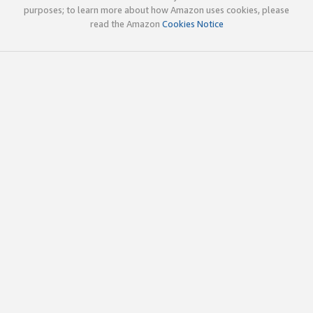
purposes; to learn more about how Amazon uses cookies, please
read the Amazon
Cookies Notice