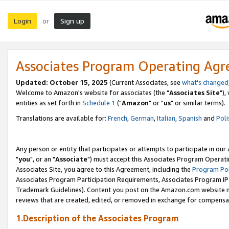
Login
Sign up
or
Associates Program Operating Ag
Updated: October 15, 2025
(Current Associates, see
what's changed
Welcome to Amazon's website for associates (the "
Associates Site
"),
entities as set forth in
Schedule 1
("
Amazon
" or "
us
" or similar terms).
Translations are available for:
French
,
German
,
Italian
,
Spanish
and
Poli
Any person or entity that participates or attempts to participate in ou
"
you
", or an "
Associate
") must accept this Associates Program Operati
Associates Site, you agree to this Agreement, including the
Program Pol
Associates Program Participation Requirements, Associates Program I
Trademark Guidelines). Content you post on the Amazon.com website m
reviews that are created, edited, or removed in exchange for compensati
1.Description of the Associates Program