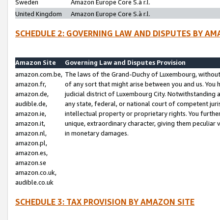
Sweden
Amazon Europe Core S.à r.l.
United Kingdom
Amazon Europe Core S.à r.l.
SCHEDULE 2: GOVERNING LAW AND DISPUTES BY AM
Amazon Site
Governing Law and Disputes Provision
amazon.com.be,
The laws of the Grand-Duchy of Luxembourg, without r
amazon.fr,
of any sort that might arise between you and us. You h
amazon.de,
judicial district of Luxembourg City. Notwithstanding a
audible.de,
any state, federal, or national court of competent juri
amazon.ie,
intellectual property or proprietary rights. You furth
amazon.it,
unique, extraordinary character, giving them peculiar
amazon.nl,
in monetary damages.
amazon.pl,
amazon.es,
amazon.se
amazon.co.uk,
audible.co.uk
SCHEDULE 3: TAX PROVISION BY AMAZON SITE