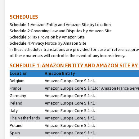
SCHEDULES
Schedule 1:Amazon Entity and Amazon Site by Location
Schedule 2:Governing Law and Disputes by Amazon Site
Schedule 3:Tax Provision by Amazon Site
Schedule 4:Privacy Notice by Amazon Site
In these schedules translations are provided for ease of reference; pro
of these materials will control in the event of any inconsistency.
SCHEDULE 1: AMAZON ENTITY AND AMAZON SITE BY
Location
Amazon Entity
Belgium
Amazon Europe Core S.à r.l.
France
Amazon Europe Core S.à r.l.(or Amazon France Servic
Germany
Amazon Europe Core S.à r.l.
Ireland
Amazon Europe Core S.à r.l.
Italy
Amazon Europe Core S.à r.l.
The Netherlands
Amazon Europe Core S.à r.l.
Poland
Amazon Europe Core S.à r.l.
Spain
Amazon Europe Core S.à r.l.