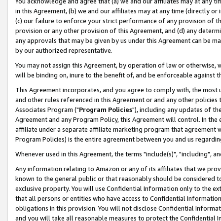
You acknowledge and agree that (a) we and our affiliates may at any time
in this Agreement, (b) we and our affiliates may at any time (directly or 
(c) our failure to enforce your strict performance of any provision of t
provision or any other provision of this Agreement, and (d) any determ
any approvals that may be given by us under this Agreement can be made,
by our authorized representative.
You may not assign this Agreement, by operation of law or otherwise, wi
will be binding on, inure to the benefit of, and be enforceable against t
This Agreement incorporates, and you agree to comply with, the most up-
and other rules referenced in this Agreement or and any other policies
Associates Program ("
Program Policies
"), including any updates of th
Agreement and any Program Policy, this Agreement will control. In th
affiliate under a separate affiliate marketing program that agreement 
Program Policies) is the entire agreement between you and us regardin
Whenever used in this Agreement, the terms "include(s)", "including", a
Any information relating to Amazon or any of its affiliates that we pro
known to the general public or that reasonably should be considered to
exclusive property. You will use Confidential Information only to the
that all persons or entities who have access to Confidential Informatio
obligations in this provision. You will not disclose Confidential Informa
and you will take all reasonable measures to protect the Confidential In