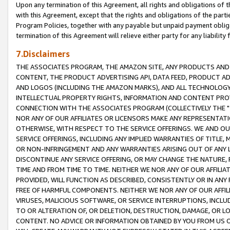
Upon any termination of this Agreement, all rights and obligations of th
with this Agreement, except that the rights and obligations of the partie
Program Policies, together with any payable but unpaid payment obliga
termination of this Agreement will relieve either party for any liability 
7.Disclaimers
THE ASSOCIATES PROGRAM, THE AMAZON SITE, ANY PRODUCTS AND SE
CONTENT, THE PRODUCT ADVERTISING API, DATA FEED, PRODUCT A
AND LOGOS (INCLUDING THE AMAZON MARKS), AND ALL TECHNOLOGY,
INTELLECTUAL PROPERTY RIGHTS, INFORMATION AND CONTENT PROVI
CONNECTION WITH THE ASSOCIATES PROGRAM (COLLECTIVELY THE "
NOR ANY OF OUR AFFILIATES OR LICENSORS MAKE ANY REPRESENTAT
OTHERWISE, WITH RESPECT TO THE SERVICE OFFERINGS. WE AND OU
SERVICE OFFERINGS, INCLUDING ANY IMPLIED WARRANTIES OF TITLE,
OR NON-INFRINGEMENT AND ANY WARRANTIES ARISING OUT OF ANY 
DISCONTINUE ANY SERVICE OFFERING, OR MAY CHANGE THE NATURE, 
TIME AND FROM TIME TO TIME. NEITHER WE NOR ANY OF OUR AFFILI
PROVIDED, WILL FUNCTION AS DESCRIBED, CONSISTENTLY OR IN ANY
FREE OF HARMFUL COMPONENTS. NEITHER WE NOR ANY OF OUR AFFILIA
VIRUSES, MALICIOUS SOFTWARE, OR SERVICE INTERRUPTIONS, INCL
TO OR ALTERATION OF, OR DELETION, DESTRUCTION, DAMAGE, OR LO
CONTENT. NO ADVICE OR INFORMATION OBTAINED BY YOU FROM US 