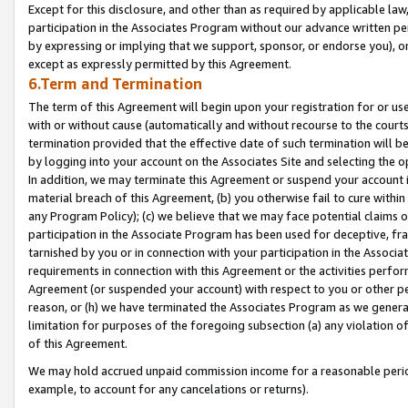
Except for this disclosure, and other than as required by applicable la
participation in the Associates Program without our advance written per
by expressing or implying that we support, sponsor, or endorse you), or
except as expressly permitted by this Agreement.
6.Term and Termination
The term of this Agreement will begin upon your registration for or use
with or without cause (automatically and without recourse to the courts,
termination provided that the effective date of such termination will b
by logging into your account on the Associates Site and selecting the o
In addition, we may terminate this Agreement or suspend your account i
material breach of this Agreement, (b) you otherwise fail to cure withi
any Program Policy); (c) we believe that we may face potential claims or
participation in the Associate Program has been used for deceptive, frau
tarnished by you or in connection with your participation in the Associ
requirements in connection with this Agreement or the activities perfo
Agreement (or suspended your account) with respect to you or other per
reason, or (h) we have terminated the Associates Program as we general
limitation for purposes of the foregoing subsection (a) any violation o
of this Agreement.
We may hold accrued unpaid commission income for a reasonable period 
example, to account for any cancelations or returns).