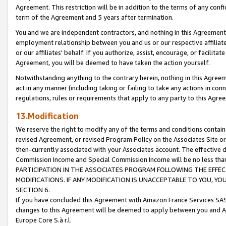
Agreement. This restriction will be in addition to the terms of any con
term of the Agreement and 5 years after termination.
You and we are independent contractors, and nothing in this Agreement wi
employment relationship between you and us or our respective affiliate
or our affiliates' behalf. If you authorize, assist, encourage, or facilita
Agreement, you will be deemed to have taken the action yourself.
Notwithstanding anything to the contrary herein, nothing in this Agreeme
act in any manner (including taking or failing to take any actions in con
regulations, rules or requirements that apply to any party to this Agre
13.Modification
We reserve the right to modify any of the terms and conditions containe
revised Agreement, or revised Program Policy on the Associates Site or
then-currently associated with your Associates account. The effective d
Commission Income and Special Commission Income will be no less tha
PARTICIPATION IN THE ASSOCIATES PROGRAM FOLLOWING THE EFFE
MODIFICATIONS. IF ANY MODIFICATION IS UNACCEPTABLE TO YOU, 
SECTION 6.
If you have concluded this Agreement with Amazon France Services SAS
changes to this Agreement will be deemed to apply between you and A
Europe Core S.à r.l.