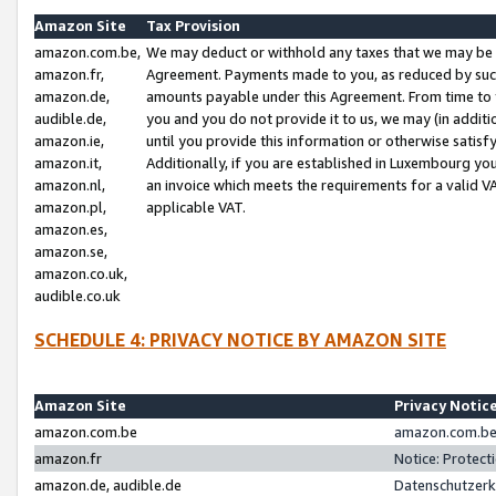
Amazon Site
Tax Provision
amazon.com.be,
We may deduct or withhold any taxes that we may be 
amazon.fr,
Agreement. Payments made to you, as reduced by such 
amazon.de,
amounts payable under this Agreement. From time to 
audible.de,
you and you do not provide it to us, we may (in addit
amazon.ie,
until you provide this information or otherwise satis
amazon.it,
Additionally, if you are established in Luxembourg yo
amazon.nl,
an invoice which meets the requirements for a valid V
amazon.pl,
applicable VAT.
amazon.es,
amazon.se,
amazon.co.uk,
audible.co.uk
SCHEDULE 4: PRIVACY NOTICE BY AMAZON SITE
Amazon Site
Privacy Notic
amazon.com.be
amazon.com.be 
amazon.fr
Notice: Protect
amazon.de, audible.de
Datenschutzerk