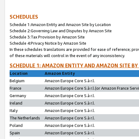
SCHEDULES
Schedule 1:Amazon Entity and Amazon Site by Location
Schedule 2:Governing Law and Disputes by Amazon Site
Schedule 3:Tax Provision by Amazon Site
Schedule 4:Privacy Notice by Amazon Site
In these schedules translations are provided for ease of reference; pro
of these materials will control in the event of any inconsistency.
SCHEDULE 1: AMAZON ENTITY AND AMAZON SITE BY
Location
Amazon Entity
Belgium
Amazon Europe Core S.à r.l.
France
Amazon Europe Core S.à r.l.(or Amazon France Servic
Germany
Amazon Europe Core S.à r.l.
Ireland
Amazon Europe Core S.à r.l.
Italy
Amazon Europe Core S.à r.l.
The Netherlands
Amazon Europe Core S.à r.l.
Poland
Amazon Europe Core S.à r.l.
Spain
Amazon Europe Core S.à r.l.