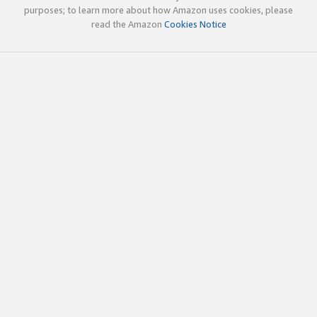
purposes; to learn more about how Amazon uses cookies, please
read the Amazon
Cookies Notice