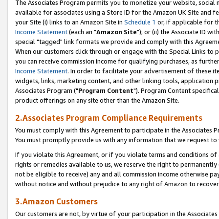
The Associates Program permits you to monetize your website, social me
available for associates using a Store ID for the Amazon UK Site and f
your Site (i) links to an Amazon Site in
Schedule 1
or, if applicable for t
Income Statement
(each an "
Amazon Site
"); or (ii) the Associate ID w
special "tagged" link formats we provide and comply with this Agreeme
When our customers click through or engage with the Special Links to p
you can receive commission income for qualifying purchases, as further d
Income Statement
. In order to facilitate your advertisement of these i
widgets, links, marketing content, and other linking tools, application 
Associates Program ("
Program Content
"). Program Content specifical
product offerings on any site other than the Amazon Site.
2.Associates Program Compliance Requirements
You must comply with this Agreement to participate in the Associates
You must promptly provide us with any information that we request to 
If you violate this Agreement, or if you violate terms and conditions 
rights or remedies available to us, we reserve the right to permanently
not be eligible to receive) any and all commission income otherwise pay
without notice and without prejudice to any right of Amazon to recove
3.Amazon Customers
Our customers are not, by virtue of your participation in the Associates