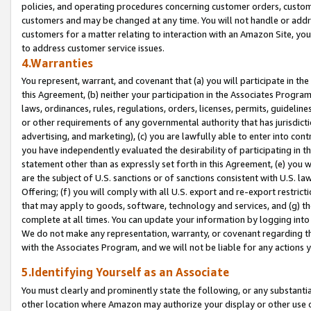
policies, and operating procedures concerning customer orders, custome
customers and may be changed at any time. You will not handle or addre
customers for a matter relating to interaction with an Amazon Site, yo
to address customer service issues.
4.Warranties
You represent, warrant, and covenant that (a) you will participate in t
this Agreement, (b) neither your participation in the Associates Program
laws, ordinances, rules, regulations, orders, licenses, permits, guidelin
or other requirements of any governmental authority that has jurisdicti
advertising, and marketing), (c) you are lawfully able to enter into cont
you have independently evaluated the desirability of participating in t
statement other than as expressly set forth in this Agreement, (e) you w
are the subject of U.S. sanctions or of sanctions consistent with U.S.
Offering; (f) you will comply with all U.S. export and re-export restric
that may apply to goods, software, technology and services, and (g) th
complete at all times. You can update your information by logging into 
We do not make any representation, warranty, or covenant regarding th
with the Associates Program, and we will not be liable for any actions
5.Identifying Yourself as an Associate
You must clearly and prominently state the following, or any substanti
other location where Amazon may authorize your display or other use 