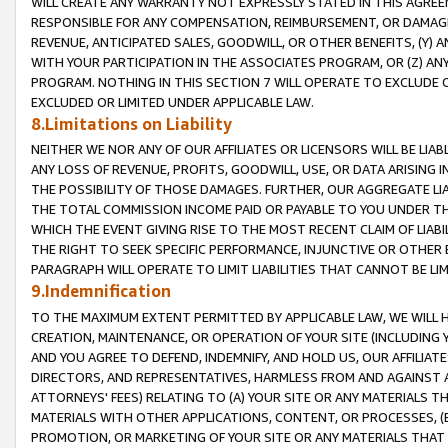
WILL CREATE ANY WARRANTY NOT EXPRESSLY STATED IN THIS AGREEM
RESPONSIBLE FOR ANY COMPENSATION, REIMBURSEMENT, OR DAMAGES
REVENUE, ANTICIPATED SALES, GOODWILL, OR OTHER BENEFITS, (Y
WITH YOUR PARTICIPATION IN THE ASSOCIATES PROGRAM, OR (Z) AN
PROGRAM. NOTHING IN THIS SECTION 7 WILL OPERATE TO EXCLUDE O
EXCLUDED OR LIMITED UNDER APPLICABLE LAW.
8.Limitations on Liability
NEITHER WE NOR ANY OF OUR AFFILIATES OR LICENSORS WILL BE LIAB
ANY LOSS OF REVENUE, PROFITS, GOODWILL, USE, OR DATA ARISING 
THE POSSIBILITY OF THOSE DAMAGES. FURTHER, OUR AGGREGATE LIA
THE TOTAL COMMISSION INCOME PAID OR PAYABLE TO YOU UNDER T
WHICH THE EVENT GIVING RISE TO THE MOST RECENT CLAIM OF LIABI
THE RIGHT TO SEEK SPECIFIC PERFORMANCE, INJUNCTIVE OR OTHER 
PARAGRAPH WILL OPERATE TO LIMIT LIABILITIES THAT CANNOT BE LI
9.Indemnification
TO THE MAXIMUM EXTENT PERMITTED BY APPLICABLE LAW, WE WILL HA
CREATION, MAINTENANCE, OR OPERATION OF YOUR SITE (INCLUDING 
AND YOU AGREE TO DEFEND, INDEMNIFY, AND HOLD US, OUR AFFILIAT
DIRECTORS, AND REPRESENTATIVES, HARMLESS FROM AND AGAINST ALL
ATTORNEYS' FEES) RELATING TO (A) YOUR SITE OR ANY MATERIALS 
MATERIALS WITH OTHER APPLICATIONS, CONTENT, OR PROCESSES, (
PROMOTION, OR MARKETING OF YOUR SITE OR ANY MATERIALS THAT A