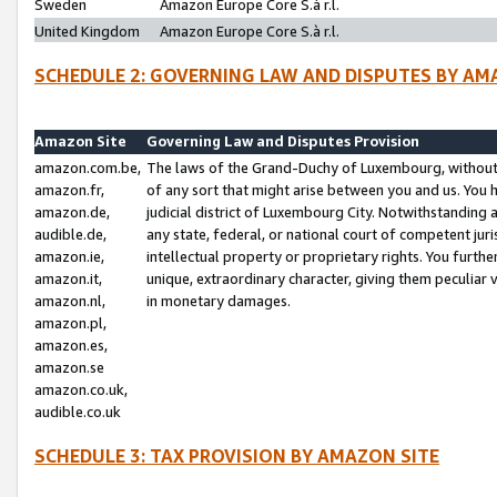
Sweden
Amazon Europe Core S.à r.l.
United Kingdom
Amazon Europe Core S.à r.l.
SCHEDULE 2: GOVERNING LAW AND DISPUTES BY AM
Amazon Site
Governing Law and Disputes Provision
amazon.com.be,
The laws of the Grand-Duchy of Luxembourg, without r
amazon.fr,
of any sort that might arise between you and us. You h
amazon.de,
judicial district of Luxembourg City. Notwithstanding a
audible.de,
any state, federal, or national court of competent juri
amazon.ie,
intellectual property or proprietary rights. You furth
amazon.it,
unique, extraordinary character, giving them peculiar
amazon.nl,
in monetary damages.
amazon.pl,
amazon.es,
amazon.se
amazon.co.uk,
audible.co.uk
SCHEDULE 3: TAX PROVISION BY AMAZON SITE