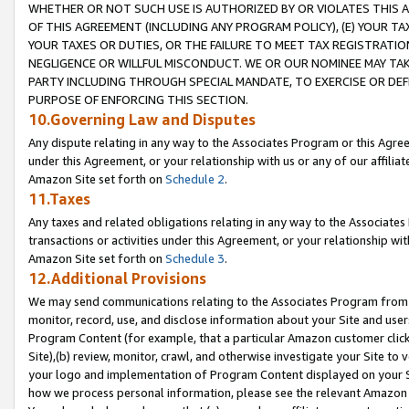
WHETHER OR NOT SUCH USE IS AUTHORIZED BY OR VIOLATES THIS A
OF THIS AGREEMENT (INCLUDING ANY PROGRAM POLICY), (E) YOUR TA
YOUR TAXES OR DUTIES, OR THE FAILURE TO MEET TAX REGISTRATIO
NEGLIGENCE OR WILLFUL MISCONDUCT. WE OR OUR NOMINEE MAY TA
PARTY INCLUDING THROUGH SPECIAL MANDATE, TO EXERCISE OR DEF
PURPOSE OF ENFORCING THIS SECTION.
10.Governing Law and Disputes
Any dispute relating in any way to the Associates Program or this Agree
under this Agreement, or your relationship with us or any of our affilia
Amazon Site set forth on
Schedule 2
.
11.Taxes
Any taxes and related obligations relating in any way to the Associate
transactions or activities under this Agreement, or your relationship with
Amazon Site set forth on
Schedule 3
.
12.Additional Provisions
We may send communications relating to the Associates Program from tim
monitor, record, use, and disclose information about your Site and user
Program Content (for example, that a particular Amazon customer clic
Site),(b) review, monitor, crawl, and otherwise investigate your Site to 
your logo and implementation of Program Content displayed on your Sit
how we process personal information, please see the relevant Amazon P