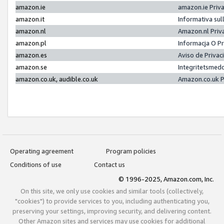
amazon.ie
amazon.ie Priv
amazon.it
Informativa sul
amazon.nl
Amazon.nl Priv
amazon.pl
Informacja O P
amazon.es
Aviso de Priva
amazon.se
Integritetsmed
amazon.co.uk, audible.co.uk
Amazon.co.uk P
Operating agreement
Program policies
Conditions of use
Contact us
© 1996-2025, Amazon.com, Inc.
On this site, we only use cookies and similar tools (collectively,
"cookies") to provide services to you, including authenticating you,
preserving your settings, improving security, and delivering content.
Other Amazon sites and services may use cookies for additional