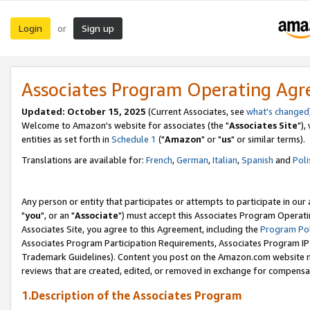
Login
Sign up
or
Associates Program Operating Ag
Updated: October 15, 2025
(Current Associates, see
what's changed
Welcome to Amazon's website for associates (the "
Associates Site
"),
entities as set forth in
Schedule 1
("
Amazon
" or "
us
" or similar terms).
Translations are available for:
French
,
German
,
Italian
,
Spanish
and
Poli
Any person or entity that participates or attempts to participate in ou
"
you
", or an "
Associate
") must accept this Associates Program Operati
Associates Site, you agree to this Agreement, including the
Program Pol
Associates Program Participation Requirements, Associates Program I
Trademark Guidelines). Content you post on the Amazon.com website m
reviews that are created, edited, or removed in exchange for compensati
1.Description of the Associates Program