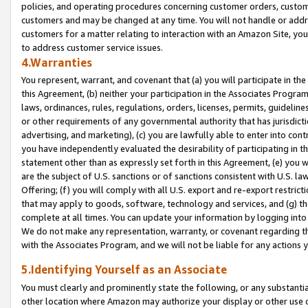
policies, and operating procedures concerning customer orders, custome
customers and may be changed at any time. You will not handle or addre
customers for a matter relating to interaction with an Amazon Site, yo
to address customer service issues.
4.Warranties
You represent, warrant, and covenant that (a) you will participate in t
this Agreement, (b) neither your participation in the Associates Program
laws, ordinances, rules, regulations, orders, licenses, permits, guidelin
or other requirements of any governmental authority that has jurisdicti
advertising, and marketing), (c) you are lawfully able to enter into cont
you have independently evaluated the desirability of participating in t
statement other than as expressly set forth in this Agreement, (e) you w
are the subject of U.S. sanctions or of sanctions consistent with U.S.
Offering; (f) you will comply with all U.S. export and re-export restric
that may apply to goods, software, technology and services, and (g) th
complete at all times. You can update your information by logging into 
We do not make any representation, warranty, or covenant regarding th
with the Associates Program, and we will not be liable for any actions
5.Identifying Yourself as an Associate
You must clearly and prominently state the following, or any substanti
other location where Amazon may authorize your display or other use 