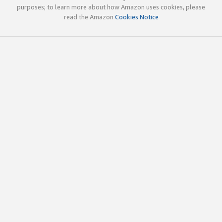
purposes; to learn more about how Amazon uses cookies, please
read the Amazon
Cookies Notice