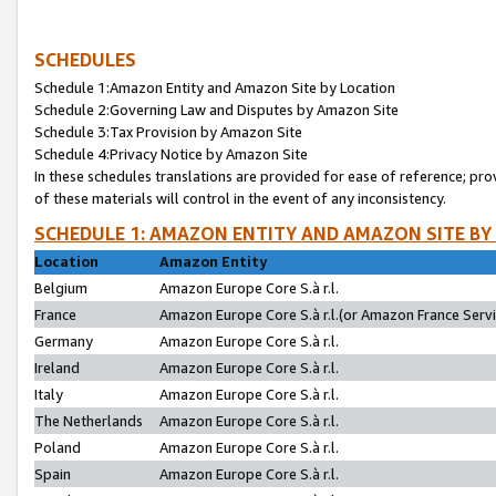
SCHEDULES
Schedule 1:Amazon Entity and Amazon Site by Location
Schedule 2:Governing Law and Disputes by Amazon Site
Schedule 3:Tax Provision by Amazon Site
Schedule 4:Privacy Notice by Amazon Site
In these schedules translations are provided for ease of reference; pro
of these materials will control in the event of any inconsistency.
SCHEDULE 1: AMAZON ENTITY AND AMAZON SITE BY
Location
Amazon Entity
Belgium
Amazon Europe Core S.à r.l.
France
Amazon Europe Core S.à r.l.(or Amazon France Servic
Germany
Amazon Europe Core S.à r.l.
Ireland
Amazon Europe Core S.à r.l.
Italy
Amazon Europe Core S.à r.l.
The Netherlands
Amazon Europe Core S.à r.l.
Poland
Amazon Europe Core S.à r.l.
Spain
Amazon Europe Core S.à r.l.