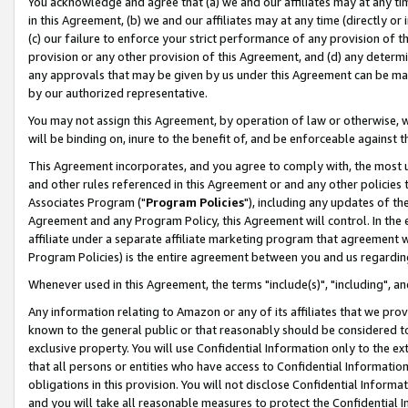
You acknowledge and agree that (a) we and our affiliates may at any time
in this Agreement, (b) we and our affiliates may at any time (directly or 
(c) our failure to enforce your strict performance of any provision of t
provision or any other provision of this Agreement, and (d) any determ
any approvals that may be given by us under this Agreement can be made,
by our authorized representative.
You may not assign this Agreement, by operation of law or otherwise, wi
will be binding on, inure to the benefit of, and be enforceable against t
This Agreement incorporates, and you agree to comply with, the most up-
and other rules referenced in this Agreement or and any other policies
Associates Program ("
Program Policies
"), including any updates of th
Agreement and any Program Policy, this Agreement will control. In th
affiliate under a separate affiliate marketing program that agreement 
Program Policies) is the entire agreement between you and us regardin
Whenever used in this Agreement, the terms "include(s)", "including", a
Any information relating to Amazon or any of its affiliates that we pro
known to the general public or that reasonably should be considered to
exclusive property. You will use Confidential Information only to the
that all persons or entities who have access to Confidential Informatio
obligations in this provision. You will not disclose Confidential Informa
and you will take all reasonable measures to protect the Confidential In