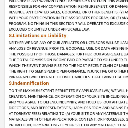
WILL CREATE ANY WARRANTY NOT EXPRESSLY STATED IN THIS AGREEM
RESPONSIBLE FOR ANY COMPENSATION, REIMBURSEMENT, OR DAMAGES
REVENUE, ANTICIPATED SALES, GOODWILL, OR OTHER BENEFITS, (Y
WITH YOUR PARTICIPATION IN THE ASSOCIATES PROGRAM, OR (Z) AN
PROGRAM. NOTHING IN THIS SECTION 7 WILL OPERATE TO EXCLUDE O
EXCLUDED OR LIMITED UNDER APPLICABLE LAW.
8.Limitations on Liability
NEITHER WE NOR ANY OF OUR AFFILIATES OR LICENSORS WILL BE LIAB
ANY LOSS OF REVENUE, PROFITS, GOODWILL, USE, OR DATA ARISING 
THE POSSIBILITY OF THOSE DAMAGES. FURTHER, OUR AGGREGATE LIA
THE TOTAL COMMISSION INCOME PAID OR PAYABLE TO YOU UNDER T
WHICH THE EVENT GIVING RISE TO THE MOST RECENT CLAIM OF LIABI
THE RIGHT TO SEEK SPECIFIC PERFORMANCE, INJUNCTIVE OR OTHER 
PARAGRAPH WILL OPERATE TO LIMIT LIABILITIES THAT CANNOT BE LI
9.Indemnification
TO THE MAXIMUM EXTENT PERMITTED BY APPLICABLE LAW, WE WILL HA
CREATION, MAINTENANCE, OR OPERATION OF YOUR SITE (INCLUDING 
AND YOU AGREE TO DEFEND, INDEMNIFY, AND HOLD US, OUR AFFILIAT
DIRECTORS, AND REPRESENTATIVES, HARMLESS FROM AND AGAINST ALL
ATTORNEYS' FEES) RELATING TO (A) YOUR SITE OR ANY MATERIALS 
MATERIALS WITH OTHER APPLICATIONS, CONTENT, OR PROCESSES, (
PROMOTION, OR MARKETING OF YOUR SITE OR ANY MATERIALS THAT A