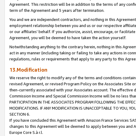
Agreement. This restriction will be in addition to the terms of any con
term of the Agreement and 5 years after termination.
You and we are independent contractors, and nothing in this Agreement wi
employment relationship between you and us or our respective affiliate
or our affiliates' behalf. If you authorize, assist, encourage, or facilita
Agreement, you will be deemed to have taken the action yourself.
Notwithstanding anything to the contrary herein, nothing in this Agreeme
act in any manner (including taking or failing to take any actions in con
regulations, rules or requirements that apply to any party to this Agre
13.Modification
We reserve the right to modify any of the terms and conditions containe
revised Agreement, or revised Program Policy on the Associates Site or
then-currently associated with your Associates account. The effective d
Commission Income and Special Commission Income will be no less tha
PARTICIPATION IN THE ASSOCIATES PROGRAM FOLLOWING THE EFFE
MODIFICATIONS. IF ANY MODIFICATION IS UNACCEPTABLE TO YOU, 
SECTION 6.
If you have concluded this Agreement with Amazon France Services SAS
changes to this Agreement will be deemed to apply between you and A
Europe Core S.à r.l.