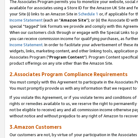
The Associates Program permits you to monetize your website, social me
available for associates using a Store ID for the Amazon UK Site and f
your Site (i) links to an Amazon Site in
Schedule 1
or, if applicable for t
Income Statement
(each an "
Amazon Site
"); or (ii) the Associate ID w
special "tagged" link formats we provide and comply with this Agreeme
When our customers click through or engage with the Special Links to p
you can receive commission income for qualifying purchases, as further d
Income Statement
. In order to facilitate your advertisement of these i
widgets, links, marketing content, and other linking tools, application 
Associates Program ("
Program Content
"). Program Content specifical
product offerings on any site other than the Amazon Site.
2.Associates Program Compliance Requirements
You must comply with this Agreement to participate in the Associates
You must promptly provide us with any information that we request to 
If you violate this Agreement, or if you violate terms and conditions 
rights or remedies available to us, we reserve the right to permanently
not be eligible to receive) any and all commission income otherwise pay
without notice and without prejudice to any right of Amazon to recove
3.Amazon Customers
Our customers are not, by virtue of your participation in the Associates