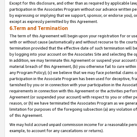
Except for this disclosure, and other than as required by applicable la
participation in the Associates Program without our advance written per
by expressing or implying that we support, sponsor, or endorse you), or
except as expressly permitted by this Agreement.
6.Term and Termination
The term of this Agreement will begin upon your registration for or use
with or without cause (automatically and without recourse to the courts,
termination provided that the effective date of such termination will b
by logging into your account on the Associates Site and selecting the o
In addition, we may terminate this Agreement or suspend your account i
material breach of this Agreement, (b) you otherwise fail to cure withi
any Program Policy); (c) we believe that we may face potential claims or
participation in the Associate Program has been used for deceptive, frau
tarnished by you or in connection with your participation in the Associ
requirements in connection with this Agreement or the activities perfo
Agreement (or suspended your account) with respect to you or other per
reason, or (h) we have terminated the Associates Program as we general
limitation for purposes of the foregoing subsection (a) any violation o
of this Agreement.
We may hold accrued unpaid commission income for a reasonable period 
example, to account for any cancelations or returns).