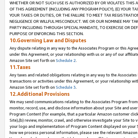
WHETHER OR NOT SUCH USE IS AUTHORIZED BY OR VIOLATES THIS A
OF THIS AGREEMENT (INCLUDING ANY PROGRAM POLICY), (E) YOUR TA
YOUR TAXES OR DUTIES, OR THE FAILURE TO MEET TAX REGISTRATIO
NEGLIGENCE OR WILLFUL MISCONDUCT. WE OR OUR NOMINEE MAY TA
PARTY INCLUDING THROUGH SPECIAL MANDATE, TO EXERCISE OR DEF
PURPOSE OF ENFORCING THIS SECTION.
10.Governing Law and Disputes
Any dispute relating in any way to the Associates Program or this Agree
under this Agreement, or your relationship with us or any of our affilia
Amazon Site set forth on
Schedule 2
.
11.Taxes
Any taxes and related obligations relating in any way to the Associate
transactions or activities under this Agreement, or your relationship with
Amazon Site set forth on
Schedule 3
.
12.Additional Provisions
We may send communications relating to the Associates Program from tim
monitor, record, use, and disclose information about your Site and user
Program Content (for example, that a particular Amazon customer clic
Site),(b) review, monitor, crawl, and otherwise investigate your Site to 
your logo and implementation of Program Content displayed on your Sit
how we process personal information, please see the relevant Amazon P