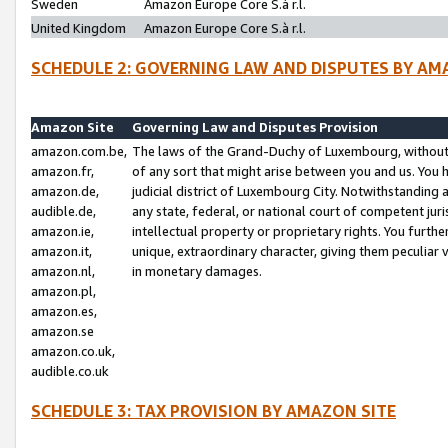
Sweden
Amazon Europe Core S.à r.l.
United Kingdom
Amazon Europe Core S.à r.l.
SCHEDULE 2: GOVERNING LAW AND DISPUTES BY AM
Amazon Site
Governing Law and Disputes Provision
amazon.com.be,
The laws of the Grand-Duchy of Luxembourg, without r
amazon.fr,
of any sort that might arise between you and us. You h
amazon.de,
judicial district of Luxembourg City. Notwithstanding a
audible.de,
any state, federal, or national court of competent juri
amazon.ie,
intellectual property or proprietary rights. You furth
amazon.it,
unique, extraordinary character, giving them peculiar
amazon.nl,
in monetary damages.
amazon.pl,
amazon.es,
amazon.se
amazon.co.uk,
audible.co.uk
SCHEDULE 3: TAX PROVISION BY AMAZON SITE