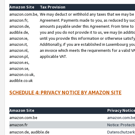
Amazon Site
Tax Provision
amazon.com.be,
We may deduct or withhold any taxes that we may be 
amazon.fr,
Agreement. Payments made to you, as reduced by such 
amazon.de,
amounts payable under this Agreement. From time to 
audible.de,
you and you do not provide it to us, we may (in addit
amazon.ie,
until you provide this information or otherwise satis
amazon.it,
Additionally, if you are established in Luxembourg yo
amazon.nl,
an invoice which meets the requirements for a valid V
amazon.pl,
applicable VAT.
amazon.es,
amazon.se,
amazon.co.uk,
audible.co.uk
SCHEDULE 4: PRIVACY NOTICE BY AMAZON SITE
Amazon Site
Privacy Notic
amazon.com.be
amazon.com.be 
amazon.fr
Notice: Protect
amazon.de, audible.de
Datenschutzerk