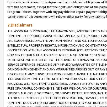
Upon any termination of this Agreement, all rights and obligations of th
with this Agreement, except that the rights and obligations of the partie
Program Policies, together with any payable but unpaid payment obliga
termination of this Agreement will relieve either party for any liability 
7.Disclaimers
THE ASSOCIATES PROGRAM, THE AMAZON SITE, ANY PRODUCTS AND SE
CONTENT, THE PRODUCT ADVERTISING API, DATA FEED, PRODUCT A
AND LOGOS (INCLUDING THE AMAZON MARKS), AND ALL TECHNOLOGY,
INTELLECTUAL PROPERTY RIGHTS, INFORMATION AND CONTENT PROVI
CONNECTION WITH THE ASSOCIATES PROGRAM (COLLECTIVELY THE "
NOR ANY OF OUR AFFILIATES OR LICENSORS MAKE ANY REPRESENTAT
OTHERWISE, WITH RESPECT TO THE SERVICE OFFERINGS. WE AND OU
SERVICE OFFERINGS, INCLUDING ANY IMPLIED WARRANTIES OF TITLE,
OR NON-INFRINGEMENT AND ANY WARRANTIES ARISING OUT OF ANY 
DISCONTINUE ANY SERVICE OFFERING, OR MAY CHANGE THE NATURE, 
TIME AND FROM TIME TO TIME. NEITHER WE NOR ANY OF OUR AFFILI
PROVIDED, WILL FUNCTION AS DESCRIBED, CONSISTENTLY OR IN ANY
FREE OF HARMFUL COMPONENTS. NEITHER WE NOR ANY OF OUR AFFILIA
VIRUSES, MALICIOUS SOFTWARE, OR SERVICE INTERRUPTIONS, INCL
TO OR ALTERATION OF, OR DELETION, DESTRUCTION, DAMAGE, OR LO
CONTENT. NO ADVICE OR INFORMATION OBTAINED BY YOU FROM US 