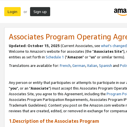
Login
Sign up
or
Associates Program Operating Ag
Updated: October 15, 2025
(Current Associates, see
what's changed
Welcome to Amazon's website for associates (the "
Associates Site
"),
entities as set forth in
Schedule 1
("
Amazon
" or "
us
" or similar terms).
Translations are available for:
French
,
German
,
Italian
,
Spanish
and
Poli
Any person or entity that participates or attempts to participate in ou
"
you
", or an "
Associate
") must accept this Associates Program Operati
Associates Site, you agree to this Agreement, including the
Program Pol
Associates Program Participation Requirements, Associates Program I
Trademark Guidelines). Content you post on the Amazon.com website m
reviews that are created, edited, or removed in exchange for compensati
1.Description of the Associates Program