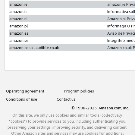
amazon.ie
amazon.ie Priv
amazon.it
Informativa sul
amazon.nl
Amazon.nl Priv
amazon.pl
Informacja O P
amazon.es
Aviso de Priva
amazon.se
Integritetsmed
amazon.co.uk, audible.co.uk
Amazon.co.uk P
Operating agreement
Program policies
Conditions of use
Contact us
© 1996-2025, Amazon.com, Inc.
On this site, we only use cookies and similar tools (collectively,
"cookies") to provide services to you, including authenticating you,
preserving your settings, improving security, and delivering content.
Other Amazon sites and services may use cookies for additional