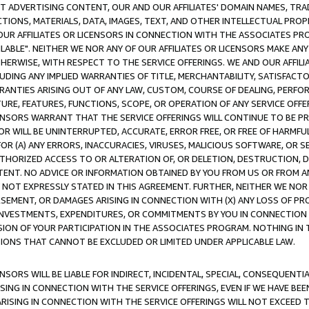
CT ADVERTISING CONTENT, OUR AND OUR AFFILIATES' DOMAIN NAMES, T
TIONS, MATERIALS, DATA, IMAGES, TEXT, AND OTHER INTELLECTUAL PR
OUR AFFILIATES OR LICENSORS IN CONNECTION WITH THE ASSOCIATES PRO
AVAILABLE". NEITHER WE NOR ANY OF OUR AFFILIATES OR LICENSORS MAKE 
HERWISE, WITH RESPECT TO THE SERVICE OFFERINGS. WE AND OUR AFFILI
UDING ANY IMPLIED WARRANTIES OF TITLE, MERCHANTABILITY, SATISFACTO
ANTIES ARISING OUT OF ANY LAW, CUSTOM, COURSE OF DEALING, PERFO
URE, FEATURES, FUNCTIONS, SCOPE, OR OPERATION OF ANY SERVICE OFFER
CENSORS WARRANT THAT THE SERVICE OFFERINGS WILL CONTINUE TO BE PR
OR WILL BE UNINTERRUPTED, ACCURATE, ERROR FREE, OR FREE OF HARMF
 FOR (A) ANY ERRORS, INACCURACIES, VIRUSES, MALICIOUS SOFTWARE, OR
THORIZED ACCESS TO OR ALTERATION OF, OR DELETION, DESTRUCTION, DA
TENT. NO ADVICE OR INFORMATION OBTAINED BY YOU FROM US OR FROM
NOT EXPRESSLY STATED IN THIS AGREEMENT. FURTHER, NEITHER WE NOR A
EMENT, OR DAMAGES ARISING IN CONNECTION WITH (X) ANY LOSS OF PR
Y INVESTMENTS, EXPENDITURES, OR COMMITMENTS BY YOU IN CONNECTION
ION OF YOUR PARTICIPATION IN THE ASSOCIATES PROGRAM. NOTHING IN 
ATIONS THAT CANNOT BE EXCLUDED OR LIMITED UNDER APPLICABLE LAW.
NSORS WILL BE LIABLE FOR INDIRECT, INCIDENTAL, SPECIAL, CONSEQUENT
ISING IN CONNECTION WITH THE SERVICE OFFERINGS, EVEN IF WE HAVE BEE
ARISING IN CONNECTION WITH THE SERVICE OFFERINGS WILL NOT EXCEED