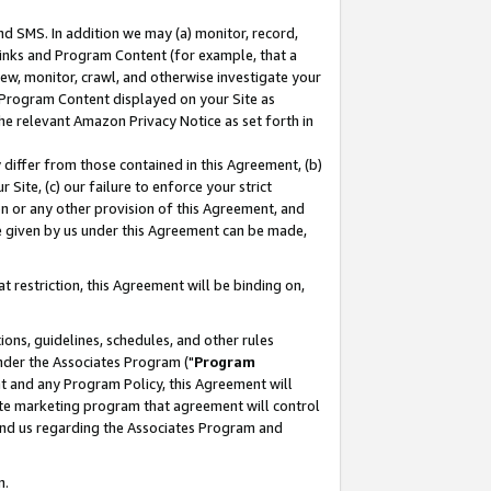
nd SMS. In addition we may (a) monitor, record,
 Links and Program Content (for example, that a
ew, monitor, crawl, and otherwise investigate your
f Program Content displayed on your Site as
he relevant Amazon Privacy Notice as set forth in
y differ from those contained in this Agreement, (b)
 Site, (c) our failure to enforce your strict
on or any other provision of this Agreement, and
e given by us under this Agreement can be made,
 restriction, this Agreement will be binding on,
ons, guidelines, schedules, and other rules
nder the Associates Program ("
Program
nt and any Program Policy, this Agreement will
iate marketing program that agreement will control
and us regarding the Associates Program and
n.