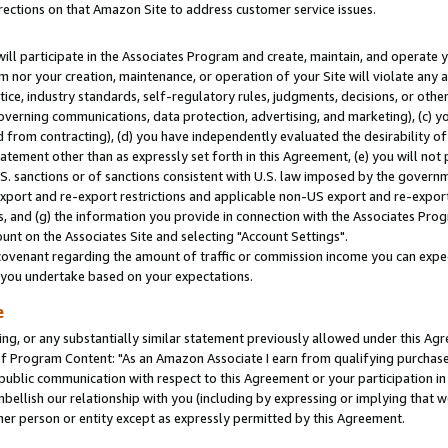
rections on that Amazon Site to address customer service issues.
will participate in the Associates Program and create, maintain, and operate y
m nor your creation, maintenance, or operation of your Site will violate any a
actice, industry standards, self-regulatory rules, judgments, decisions, or ot
 governing communications, data protection, advertising, and marketing), (c) yo
 from contracting), (d) you have independently evaluated the desirability of
atement other than as expressly set forth in this Agreement, (e) you will not
U.S. sanctions or of sanctions consistent with U.S. law imposed by the gover
 export and re-export restrictions and applicable non-US export and re-export 
 and (g) the information you provide in connection with the Associates Prog
nt on the Associates Site and selecting "Account Settings".
ovenant regarding the amount of traffic or commission income you can expect
s you undertake based on your expectations.
e
ng, or any substantially similar statement previously allowed under this Agr
 Program Content: "As an Amazon Associate I earn from qualifying purchases.
 public communication with respect to this Agreement or your participation 
mbellish our relationship with you (including by expressing or implying that 
her person or entity except as expressly permitted by this Agreement.