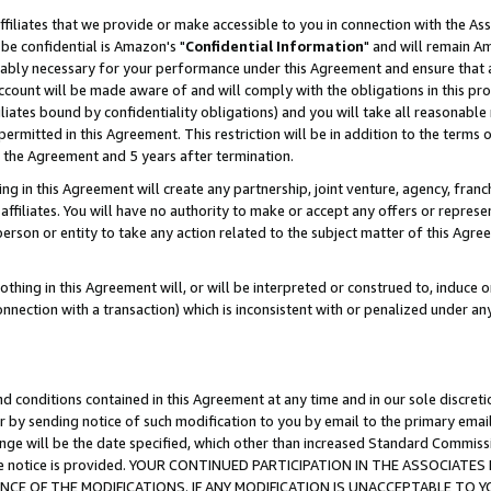
ffiliates that we provide or make accessible to you in connection with the A
be confidential is Amazon's "
Confidential Information
" and will remain Am
nably necessary for your performance under this Agreement and ensure that a
count will be made aware of and will comply with the obligations in this prov
filiates bound by confidentiality obligations) and you will take all reasonabl
 permitted in this Agreement. This restriction will be in addition to the term
f the Agreement and 5 years after termination.
g in this Agreement will create any partnership, joint venture, agency, fran
ffiliates. You will have no authority to make or accept any offers or represent
 person or entity to take any action related to the subject matter of this Ag
thing in this Agreement will, or will be interpreted or construed to, induce 
connection with a transaction) which is inconsistent with or penalized under an
d conditions contained in this Agreement at any time and in our sole discret
r by sending notice of such modification to you by email to the primary emai
ange will be the date specified, which other than increased Standard Commi
e the notice is provided. YOUR CONTINUED PARTICIPATION IN THE ASSOCIA
E OF THE MODIFICATIONS. IF ANY MODIFICATION IS UNACCEPTABLE TO Y