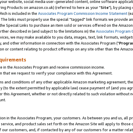
ur website, social media user-generated content, online software application
ring Products on amazon.co.uk) (referred to here as your "
Site
"), by placing
which is included in the
Associates Program Commission Income Statement
(ea
). The links must properly use the special "tagged" link formats we provide a
e Special Links to purchase an item sold or services offered on the Amazon S
her described in (and subject to the limitations in) the
Associates Program 
vices, we may make available to you data, images, text, link formats, widgets,
y, and other information in connection with the Associates Program ("
Progra
ion or content relating to product offerings on any site other than the Amazon
equirements
te in the Associates Program and receive commission income.
 that we request to verify your compliance with this Agreement.
erms and conditions of any other applicable Amazon marketing agreement, then
ly (to the extent permitted by applicable law) cease payment of (and you agree
this Agreement, whether or not directly related to such violation without no
unt.
ion in the Associates Program, your customers. As between you and us, all pric
service, and product sales set forth on the Amazon Site will apply to those
f our customers, and, if contacted by any of our customers for a matter relat