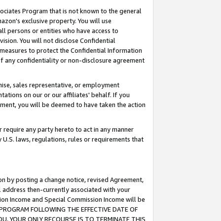
ssociates Program that is not known to the general
azon's exclusive property. You will use
ll persons or entities who have access to
ision. You will not disclose Confidential
e measures to protect the Confidential Information
s of any confidentiality or non-disclosure agreement
chise, sales representative, or employment
ations on our or our affiliates' behalf. If you
reement, you will be deemed to have taken the action
or require any party hereto to act in any manner
y U.S. laws, regulations, rules or requirements that
ion by posting a change notice, revised Agreement,
l address then-currently associated with your
ssion Income and Special Commission Income will be
TES PROGRAM FOLLOWING THE EFFECTIVE DATE OF
OU, YOUR ONLY RECOURSE IS TO TERMINATE THIS