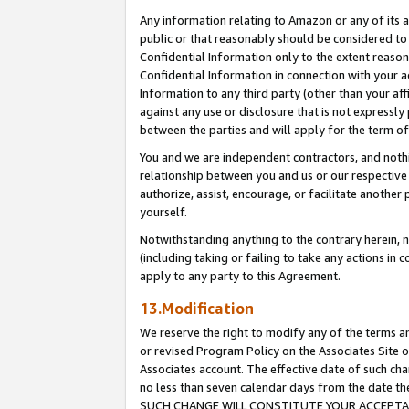
Any information relating to Amazon or any of its a
public or that reasonably should be considered to 
Confidential Information only to the extent reaso
Confidential Information in connection with your ac
Information to any third party (other than your af
against any use or disclosure that is not expressly
between the parties and will apply for the term o
You and we are independent contractors, and nothin
relationship between you and us or our respective a
authorize, assist, encourage, or facilitate another
yourself.
Notwithstanding anything to the contrary herein, no
(including taking or failing to take any actions in 
apply to any party to this Agreement.
13.Modification
We reserve the right to modify any of the terms an
or revised Program Policy on the Associates Site o
Associates account. The effective date of such ch
no less than seven calendar days from the dat
SUCH CHANGE WILL CONSTITUTE YOUR ACCEPTANC