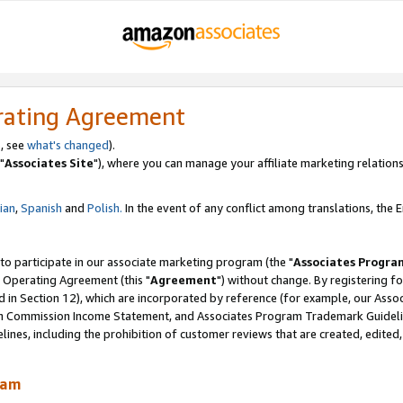
rating Agreement
, see
what's changed
).
"
Associates Site
"), where you can manage your affiliate marketing relations
lian
,
Spanish
and
Polish.
In the event of any conflict among translations, the En
 to participate in our associate marketing program (the "
Associates Progra
 Operating Agreement (this "
Agreement
") without change. By registering fo
d in Section 12), which are incorporated by reference (for example, our Ass
am Commission Income Statement, and Associates Program Trademark Guidel
nes, including the prohibition of customer reviews that are created, edited
ram