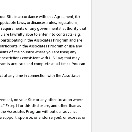
our Site in accordance with this Agreement, (b)
pplicable laws, ordinances, rules, regulations,
her requirements of any governmental authority that
u are lawfully able to enter into contracts (e.g.
 participating in the Associates Program and are
 participate in the Associates Program or use any
nments of the country where you are using any
restrictions consistent with U.S. law, that may
ram is accurate and complete at all times. You can
 at any time in connection with the Associates
eement, on your Site or any other location where
" Except for this disclosure, and other than as
in the Associates Program without our advance
we support, sponsor, or endorse you), or express or