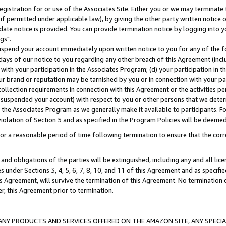
gistration for or use of the Associates Site. Either you or we may terminate 
if permitted under applicable law), by giving the other party written notice 
date notice is provided. You can provide termination notice by logging into y
gs".
spend your account immediately upon written notice to you for any of the fol
 days of our notice to you regarding any other breach of this Agreement (incl
n with your participation in the Associates Program; (d) your participation in
t our brand or reputation may be tarnished by you or in connection with your pa
ollection requirements in connection with this Agreement or the activities p
suspended your account) with respect to you or other persons that we determi
 the Associates Program as we generally make it available to participants. F
iolation of Section 5 and as specified in the Program Policies will be deeme
a reasonable period of time following termination to ensure that the corre
and obligations of the parties will be extinguished, including any and all lic
es under Sections 3, 4, 5, 6, 7, 8, 10, and 11 of this Agreement and as specifi
Agreement, will survive the termination of this Agreement. No termination of
der, this Agreement prior to termination.
NY PRODUCTS AND SERVICES OFFERED ON THE AMAZON SITE, ANY SPECIAL