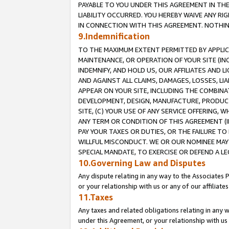
PAYABLE TO YOU UNDER THIS AGREEMENT IN TH
LIABILITY OCCURRED. YOU HEREBY WAIVE ANY RI
IN CONNECTION WITH THIS AGREEMENT. NOTHING 
9.Indemnification
TO THE MAXIMUM EXTENT PERMITTED BY APPLICAB
MAINTENANCE, OR OPERATION OF YOUR SITE (IN
INDEMNIFY, AND HOLD US, OUR AFFILIATES AND 
AND AGAINST ALL CLAIMS, DAMAGES, LOSSES, LIA
APPEAR ON YOUR SITE, INCLUDING THE COMBINA
DEVELOPMENT, DESIGN, MANUFACTURE, PRODUCT
SITE, (C) YOUR USE OF ANY SERVICE OFFERING,
ANY TERM OR CONDITION OF THIS AGREEMENT (I
PAY YOUR TAXES OR DUTIES, OR THE FAILURE T
WILLFUL MISCONDUCT. WE OR OUR NOMINEE MAY
SPECIAL MANDATE, TO EXERCISE OR DEFEND A L
10.Governing Law and Disputes
Any dispute relating in any way to the Associates 
or your relationship with us or any of our affiliat
11.Taxes
Any taxes and related obligations relating in any 
under this Agreement, or your relationship with us 