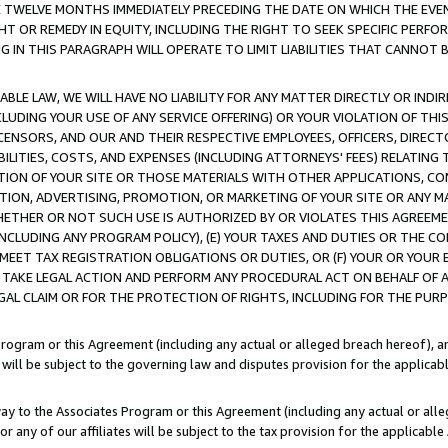
E TWELVE MONTHS IMMEDIATELY PRECEDING THE DATE ON WHICH THE EVEN
GHT OR REMEDY IN EQUITY, INCLUDING THE RIGHT TO SEEK SPECIFIC PERFO
IN THIS PARAGRAPH WILL OPERATE TO LIMIT LIABILITIES THAT CANNOT B
LE LAW, WE WILL HAVE NO LIABILITY FOR ANY MATTER DIRECTLY OR INDI
CLUDING YOUR USE OF ANY SERVICE OFFERING) OR YOUR VIOLATION OF THI
LICENSORS, AND OUR AND THEIR RESPECTIVE EMPLOYEES, OFFICERS, DIRE
BILITIES, COSTS, AND EXPENSES (INCLUDING ATTORNEYS' FEES) RELATING 
TION OF YOUR SITE OR THOSE MATERIALS WITH OTHER APPLICATIONS, CON
ION, ADVERTISING, PROMOTION, OR MARKETING OF YOUR SITE OR ANY M
 WHETHER OR NOT SUCH USE IS AUTHORIZED BY OR VIOLATES THIS AGREEME
NCLUDING ANY PROGRAM POLICY), (E) YOUR TAXES AND DUTIES OR THE CO
O MEET TAX REGISTRATION OBLIGATIONS OR DUTIES, OR (F) YOUR OR YOU
 TAKE LEGAL ACTION AND PERFORM ANY PROCEDURAL ACT ON BEHALF OF
EGAL CLAIM OR FOR THE PROTECTION OF RIGHTS, INCLUDING FOR THE PUR
Program or this Agreement (including any actual or alleged breach hereof), an
es will be subject to the governing law and disputes provision for the applica
way to the Associates Program or this Agreement (including any actual or alleg
or any of our affiliates will be subject to the tax provision for the applicab