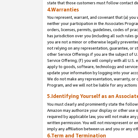
state that those customers must follow contact di
4.Warranties
You represent, warrant, and covenant that (a) you 
neither your participation in the Associates Progra
orders, licenses, permits, guidelines, codes of pr
has jurisdiction over you (including all such rules
you are not a minor or otherwise legally prevented
not relying on any representation, guarantee, or st
other Service Offerings if you are the subject of 
Service Offering; (f) you will comply with all U.S.
apply to goods, software, technology and services,
update your information by logging into your accou
We do not make any representation, warranty, or c
Program, and we will not be liable for any action
5.Identifying Yourself as an Associat
You must clearly and prominently state the followi
Amazon may authorize your display or other use of
required by applicable law, you will not make any
written permission. You will not misrepresent or e
imply any affiliation between us and you or any ot
6.Term and Termination