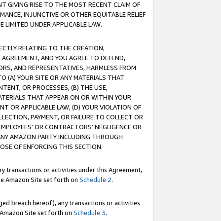
T GIVING RISE TO THE MOST RECENT CLAIM OF
RMANCE, INJUNCTIVE OR OTHER EQUITABLE RELIEF
E LIMITED UNDER APPLICABLE LAW.
RECTLY RELATING TO THE CREATION,
S AGREEMENT, AND YOU AGREE TO DEFEND,
CTORS, AND REPRESENTATIVES, HARMLESS FROM
TO (A) YOUR SITE OR ANY MATERIALS THAT
TENT, OR PROCESSES, (B) THE USE,
ATERIALS THAT APPEAR ON OR WITHIN YOUR
NT OR APPLICABLE LAW, (D) YOUR VIOLATION OF
LLECTION, PAYMENT, OR FAILURE TO COLLECT OR
R EMPLOYEES' OR CONTRACTORS' NEGLIGENCE OR
 ANY AMAZON PARTY INCLUDING THROUGH
POSE OF ENFORCING THIS SECTION.
y transactions or activities under this Agreement,
ble Amazon Site set forth on
Schedule 2
.
ed breach hereof), any transactions or activities
le Amazon Site set forth on
Schedule 3
.