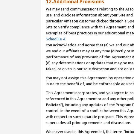
12.Additional Provisions
We may send communications relating to the Associ
use, and disclose information about your Site and 
particular Amazon customer clicked through a Spec
Site to verify compliance with this Agreement, an
examples of best practices in our educational mat
Schedule 4
.
You acknowledge and agree that (a) we and our affil
we and our affiliates may at any time (directly or i
performance of any provision of this Agreement wi
(d) any determinations or updates that may be mad
taken, or given in our sole discretion and are only 
You may not assign this Agreement, by operation of
inure to the benefit of, and be enforceable against
This Agreement incorporates, and you agree to comp
referenced in this Agreement or and any other pol
Policies
"), including any updates of the Program 
control. In the event of a conflict between this 
with respect to such separate program. This Agre
supersedes all prior agreements and discussions.
Whenever used in this Agreement, the terms "includ