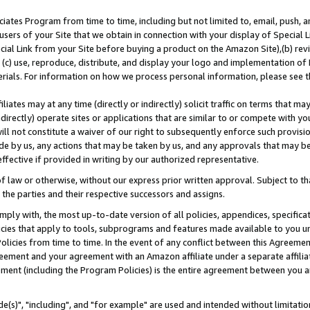
ates Program from time to time, including but not limited to, email, push, a
users of your Site that we obtain in connection with your display of Special
ial Link from your Site before buying a product on the Amazon Site),(b) revi
d (c) use, reproduce, distribute, and display your logo and implementation o
erials. For information on how we process personal information, please see t
iates may at any time (directly or indirectly) solicit traffic on terms that ma
ndirectly) operate sites or applications that are similar to or compete with your
ll not constitute a waiver of our right to subsequently enforce such provisi
e by us, any actions that may be taken by us, and any approvals that may b
effective if provided in writing by our authorized representative.
 law or otherwise, without our express prior written approval. Subject to that
 the parties and their respective successors and assigns.
ly with, the most up-to-date version of all policies, appendices, specificati
icies that apply to tools, subprograms and features made available to you u
Policies from time to time. In the event of any conflict between this Agreeme
Agreement and your agreement with an Amazon affiliate under a separate affil
ement (including the Program Policies) is the entire agreement between you 
e(s)", "including", and "for example" are used and intended without limitatio