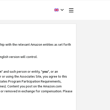
hip with the relevant Amazon entities as set forth
glish version will control.
m
" and such person or entity, "
you
", or an
r or using the Associates Site, you agree to this
ociates Program Participation Requirements,
ines). Content you post on the Amazon.com
, or removed in exchange for compensation. Please