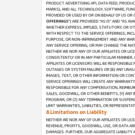
PRODUCT ADVERTISING API, DATA FEED, PRODU
MARKS), AND ALL TECHNOLOGY, SOFTWARE, FUNC
PROVIDED OR USED BY OR ON BEHALF OF US OR 
OFFERINGS
") ARE PROVIDED "AS IS" AND "AS 
WHETHER EXPRESS, IMPLIED, STATUTORY, OR OT
WITH RESPECT TO THE SERVICE OFFERINGS, INCL
PURPOSE, OR NON-INFRINGEMENT AND ANY WARR
ANY SERVICE OFFERING, OR MAY CHANGE THE NAT
NEITHER WE NOR ANY OF OUR AFFILIATES OR LI
CONSISTENTLY OR IN ANY PARTICULAR MANNER, 
AFFILIATES OR LICENSORS WILL BE RESPONSIBLE
OUTAGES OR SYSTEM FAILURES OR (B) ANY UNAU
IMAGES, TEXT, OR OTHER INFORMATION OR CON
SERVICE OFFERINGS WILL CREATE ANY WARRANTY 
RESPONSIBLE FOR ANY COMPENSATION, REIMBURS
SALES, GOODWILL, OR OTHER BENEFITS, (Y) AN
PROGRAM, OR (Z) ANY TERMINATION OR SUSPENS
LIMIT WARRANTIES, LIABILITIES, OR REPRESENT
8.Limitations on Liability
NEITHER WE NOR ANY OF OUR AFFILIATES OR LICE
REVENUE, PROFITS, GOODWILL, USE, OR DATA AR
DAMAGES. FURTHER, OUR AGGREGATE LIABILITY 