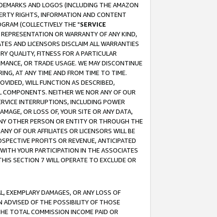
RADEMARKS AND LOGOS (INCLUDING THE AMAZON
OPERTY RIGHTS, INFORMATION AND CONTENT
GRAM (COLLECTIVELY THE "
SERVICE
ANY REPRESENTATION OR WARRANTY OF ANY KIND,
ATES AND LICENSORS DISCLAIM ALL WARRANTIES
RY QUALITY, FITNESS FOR A PARTICULAR
RMANCE, OR TRADE USAGE. WE MAY DISCONTINUE
ING, AT ANY TIME AND FROM TIME TO TIME.
OVIDED, WILL FUNCTION AS DESCRIBED,
UL COMPONENTS. NEITHER WE NOR ANY OF OUR
 SERVICE INTERRUPTIONS, INCLUDING POWER
MAGE, OR LOSS OF, YOUR SITE OR ANY DATA,
 ANY OTHER PERSON OR ENTITY OR THROUGH THE
NY OF OUR AFFILIATES OR LICENSORS WILL BE
OSPECTIVE PROFITS OR REVENUE, ANTICIPATED
 WITH YOUR PARTICIPATION IN THE ASSOCIATES
THIS SECTION 7 WILL OPERATE TO EXCLUDE OR
IAL, EXEMPLARY DAMAGES, OR ANY LOSS OF
N ADVISED OF THE POSSIBILITY OF THOSE
 THE TOTAL COMMISSION INCOME PAID OR