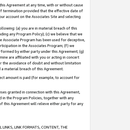
this Agreement at any time, with or without cause
of termination provided that the effective date of
our account on the Associates Site and selecting
lowing: (a) you are in material breach of this
uding any Program Policy); (c) we believe that we
 the Associate Program has been used for deceptive,
rticipation in the Associates Program; (f) we
erformed by either party under this Agreement; (g)
ne are affiliated with you or acting in concert
or the avoidance of doubt and without limitation
d a material breach of this Agreement.
ct amount is paid (for example, to account for
enses granted in connection with this Agreement,
ed in the Program Policies, together with any
 this Agreement will relieve either party for any
 LINKS, LINK FORMATS, CONTENT, THE