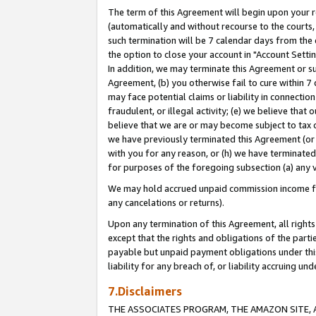
The term of this Agreement will begin upon your re
(automatically and without recourse to the courts, 
such termination will be 7 calendar days from the 
the option to close your account in "Account Settin
In addition, we may terminate this Agreement or su
Agreement, (b) you otherwise fail to cure within 7
may face potential claims or liability in connectio
fraudulent, or illegal activity; (e) we believe tha
believe that we are or may become subject to tax c
we have previously terminated this Agreement (or 
with you for any reason, or (h) we have terminated
for purposes of the foregoing subsection (a) any v
We may hold accrued unpaid commission income for 
any cancelations or returns).
Upon any termination of this Agreement, all rights 
except that the rights and obligations of the parti
payable but unpaid payment obligations under this 
liability for any breach of, or liability accruing un
7.Disclaimers
THE ASSOCIATES PROGRAM, THE AMAZON SITE, A