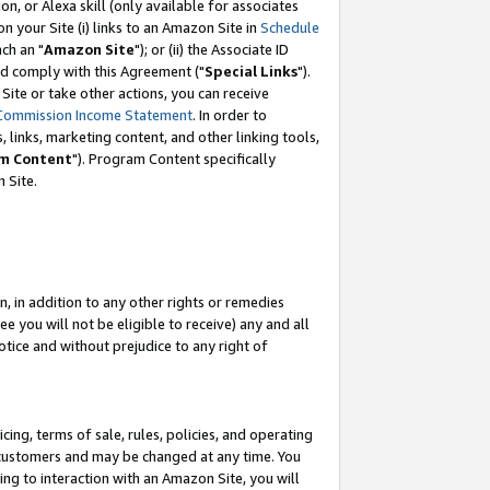
, or Alexa skill (only available for associates
 on your Site (i) links to an Amazon Site in
Schedule
ch an "
Amazon Site
"); or (ii) the Associate ID
nd comply with this Agreement ("
Special Links
").
ite or take other actions, you can receive
Commission Income Statement
. In order to
 links, marketing content, and other linking tools,
m Content
"). Program Content specifically
 Site.
, in addition to any other rights or remedies
 you will not be eligible to receive) any and all
tice and without prejudice to any right of
ing, terms of sale, rules, policies, and operating
 customers and may be changed at any time. You
ing to interaction with an Amazon Site, you will