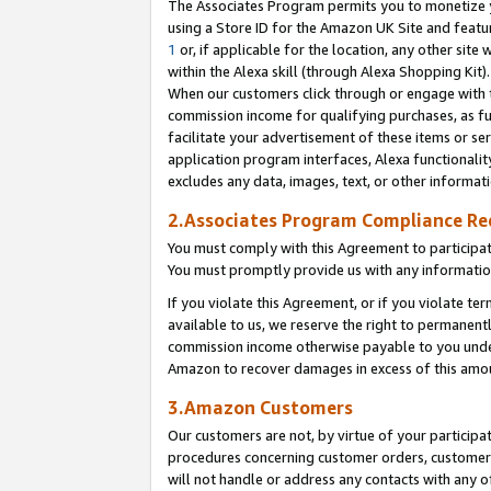
The Associates Program permits you to monetize yo
using a Store ID for the Amazon UK Site and featu
1
or, if applicable for the location, any other site 
within the Alexa skill (through Alexa Shopping Kit
When our customers click through or engage with th
commission income for qualifying purchases, as furt
facilitate your advertisement of these items or ser
application program interfaces, Alexa functionalit
excludes any data, images, text, or other informat
2.Associates Program Compliance R
You must comply with this Agreement to participa
You must promptly provide us with any information
If you violate this Agreement, or if you violate t
available to us, we reserve the right to permanent
commission income otherwise payable to you under 
Amazon to recover damages in excess of this amo
3.Amazon Customers
Our customers are not, by virtue of your participat
procedures concerning customer orders, customer 
will not handle or address any contacts with any o