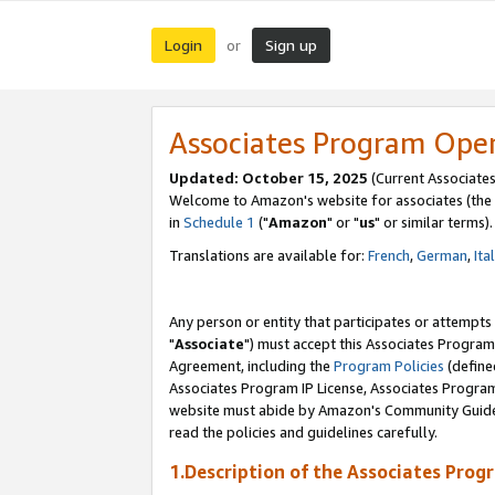
Login
Sign up
or
Associates Program Ope
Updated: October 15, 2025
(Current Associates
Welcome to Amazon's website for associates (the 
in
Schedule 1
("
Amazon
" or "
us
" or similar terms).
Translations are available for:
French
,
German
,
Ita
Any person or entity that participates or attempts
"
Associate
") must accept this Associates Program
Agreement, including the
Program Policies
(define
Associates Program IP License, Associates Progr
website must abide by Amazon's Community Guideli
read the policies and guidelines carefully.
1.Description of the Associates Prog