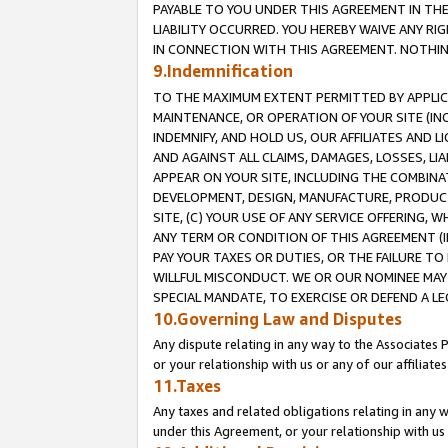
PAYABLE TO YOU UNDER THIS AGREEMENT IN TH
LIABILITY OCCURRED. YOU HEREBY WAIVE ANY RI
IN CONNECTION WITH THIS AGREEMENT. NOTHING 
9.Indemnification
TO THE MAXIMUM EXTENT PERMITTED BY APPLICAB
MAINTENANCE, OR OPERATION OF YOUR SITE (IN
INDEMNIFY, AND HOLD US, OUR AFFILIATES AND 
AND AGAINST ALL CLAIMS, DAMAGES, LOSSES, LIA
APPEAR ON YOUR SITE, INCLUDING THE COMBINA
DEVELOPMENT, DESIGN, MANUFACTURE, PRODUCT
SITE, (C) YOUR USE OF ANY SERVICE OFFERING,
ANY TERM OR CONDITION OF THIS AGREEMENT (I
PAY YOUR TAXES OR DUTIES, OR THE FAILURE T
WILLFUL MISCONDUCT. WE OR OUR NOMINEE MAY
SPECIAL MANDATE, TO EXERCISE OR DEFEND A L
10.Governing Law and Disputes
Any dispute relating in any way to the Associates 
or your relationship with us or any of our affiliat
11.Taxes
Any taxes and related obligations relating in any 
under this Agreement, or your relationship with us 