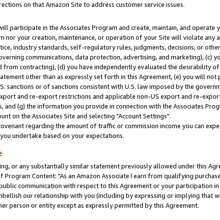
rections on that Amazon Site to address customer service issues.
will participate in the Associates Program and create, maintain, and operate y
m nor your creation, maintenance, or operation of your Site will violate any a
actice, industry standards, self-regulatory rules, judgments, decisions, or ot
 governing communications, data protection, advertising, and marketing), (c) yo
 from contracting), (d) you have independently evaluated the desirability of
atement other than as expressly set forth in this Agreement, (e) you will not
U.S. sanctions or of sanctions consistent with U.S. law imposed by the gover
 export and re-export restrictions and applicable non-US export and re-export 
 and (g) the information you provide in connection with the Associates Prog
nt on the Associates Site and selecting "Account Settings".
ovenant regarding the amount of traffic or commission income you can expect
s you undertake based on your expectations.
e
ng, or any substantially similar statement previously allowed under this Agr
 Program Content: "As an Amazon Associate I earn from qualifying purchases.
 public communication with respect to this Agreement or your participation 
mbellish our relationship with you (including by expressing or implying that 
her person or entity except as expressly permitted by this Agreement.