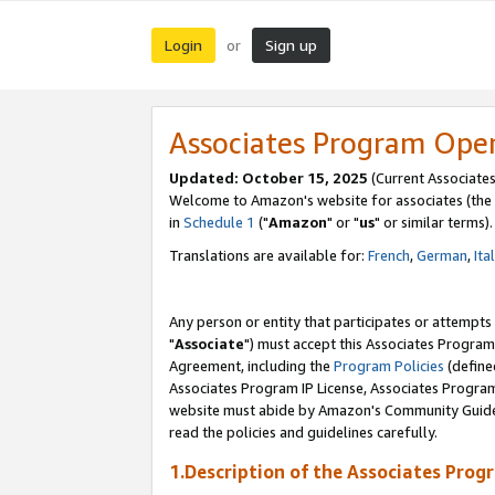
Login
Sign up
or
Associates Program Ope
Updated: October 15, 2025
(Current Associates
Welcome to Amazon's website for associates (the 
in
Schedule 1
("
Amazon
" or "
us
" or similar terms).
Translations are available for:
French
,
German
,
Ita
Any person or entity that participates or attempts
"
Associate
") must accept this Associates Program
Agreement, including the
Program Policies
(define
Associates Program IP License, Associates Progr
website must abide by Amazon's Community Guideli
read the policies and guidelines carefully.
1.Description of the Associates Prog