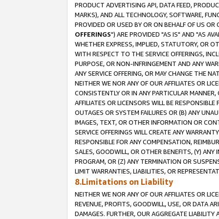
PRODUCT ADVERTISING API, DATA FEED, PRODU
MARKS), AND ALL TECHNOLOGY, SOFTWARE, FUNC
PROVIDED OR USED BY OR ON BEHALF OF US OR 
OFFERINGS
") ARE PROVIDED "AS IS" AND "AS 
WHETHER EXPRESS, IMPLIED, STATUTORY, OR OT
WITH RESPECT TO THE SERVICE OFFERINGS, INCL
PURPOSE, OR NON-INFRINGEMENT AND ANY WARR
ANY SERVICE OFFERING, OR MAY CHANGE THE NAT
NEITHER WE NOR ANY OF OUR AFFILIATES OR LI
CONSISTENTLY OR IN ANY PARTICULAR MANNER, 
AFFILIATES OR LICENSORS WILL BE RESPONSIBLE
OUTAGES OR SYSTEM FAILURES OR (B) ANY UNAU
IMAGES, TEXT, OR OTHER INFORMATION OR CON
SERVICE OFFERINGS WILL CREATE ANY WARRANTY 
RESPONSIBLE FOR ANY COMPENSATION, REIMBURS
SALES, GOODWILL, OR OTHER BENEFITS, (Y) AN
PROGRAM, OR (Z) ANY TERMINATION OR SUSPENS
LIMIT WARRANTIES, LIABILITIES, OR REPRESENT
8.Limitations on Liability
NEITHER WE NOR ANY OF OUR AFFILIATES OR LICE
REVENUE, PROFITS, GOODWILL, USE, OR DATA AR
DAMAGES. FURTHER, OUR AGGREGATE LIABILITY 