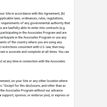
our Site in accordance with this Agreement, (b)
pplicable laws, ordinances, rules, regulations,
her requirements of any governmental authority that
u are lawfully able to enter into contracts (e.g.
 participating in the Associates Program and are
 participate in the Associates Program or use any
nments of the country where you are using any
restrictions consistent with U.S. law, that may
ram is accurate and complete at all times. You can
 at any time in connection with the Associates
eement, on your Site or any other location where
" Except for this disclosure, and other than as
in the Associates Program without our advance
we support, sponsor, or endorse you), or express or