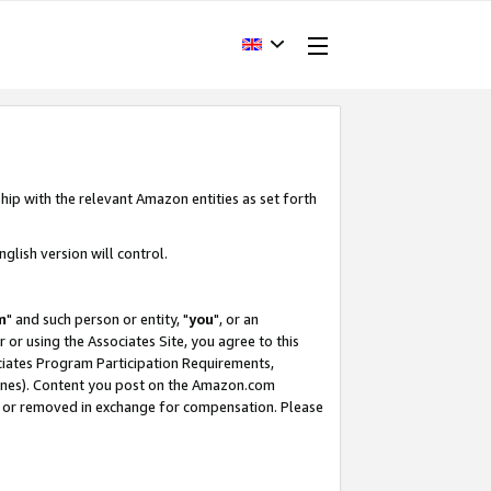
hip with the relevant Amazon entities as set forth
glish version will control.
m
" and such person or entity, "
you
", or an
r or using the Associates Site, you agree to this
ociates Program Participation Requirements,
ines). Content you post on the Amazon.com
, or removed in exchange for compensation. Please