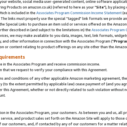
ur website, social media user-generated content, online software application
ring Products on amazon.co.uk) (referred to here as your "
Site
"), by placing
which is included in the
Associates Program Commission Income Statement
(ea
). The links must properly use the special "tagged" link formats we provide a
e Special Links to purchase an item sold or services offered on the Amazon S
her described in (and subject to the limitations in) the
Associates Program 
vices, we may make available to you data, images, text, link formats, widgets,
y, and other information in connection with the Associates Program ("
Progra
ion or content relating to product offerings on any site other than the Amazon
equirements
te in the Associates Program and receive commission income.
 that we request to verify your compliance with this Agreement.
erms and conditions of any other applicable Amazon marketing agreement, then
ly (to the extent permitted by applicable law) cease payment of (and you agree
this Agreement, whether or not directly related to such violation without no
unt.
ion in the Associates Program, your customers. As between you and us, all pric
service, and product sales set forth on the Amazon Site will apply to those
f our customers, and, if contacted by any of our customers for a matter relat