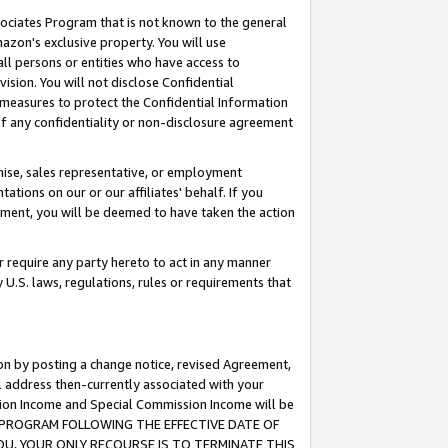
ssociates Program that is not known to the general
azon's exclusive property. You will use
ll persons or entities who have access to
ision. You will not disclose Confidential
e measures to protect the Confidential Information
s of any confidentiality or non-disclosure agreement
chise, sales representative, or employment
ations on our or our affiliates' behalf. If you
reement, you will be deemed to have taken the action
or require any party hereto to act in any manner
y U.S. laws, regulations, rules or requirements that
ion by posting a change notice, revised Agreement,
l address then-currently associated with your
ssion Income and Special Commission Income will be
TES PROGRAM FOLLOWING THE EFFECTIVE DATE OF
OU, YOUR ONLY RECOURSE IS TO TERMINATE THIS