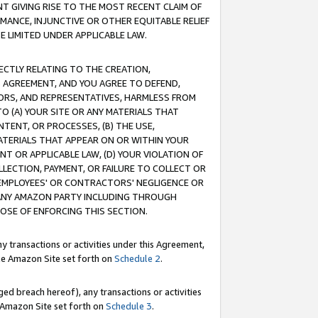
T GIVING RISE TO THE MOST RECENT CLAIM OF
RMANCE, INJUNCTIVE OR OTHER EQUITABLE RELIEF
E LIMITED UNDER APPLICABLE LAW.
RECTLY RELATING TO THE CREATION,
S AGREEMENT, AND YOU AGREE TO DEFEND,
CTORS, AND REPRESENTATIVES, HARMLESS FROM
TO (A) YOUR SITE OR ANY MATERIALS THAT
TENT, OR PROCESSES, (B) THE USE,
ATERIALS THAT APPEAR ON OR WITHIN YOUR
NT OR APPLICABLE LAW, (D) YOUR VIOLATION OF
LLECTION, PAYMENT, OR FAILURE TO COLLECT OR
R EMPLOYEES' OR CONTRACTORS' NEGLIGENCE OR
 ANY AMAZON PARTY INCLUDING THROUGH
POSE OF ENFORCING THIS SECTION.
y transactions or activities under this Agreement,
ble Amazon Site set forth on
Schedule 2
.
ed breach hereof), any transactions or activities
le Amazon Site set forth on
Schedule 3
.