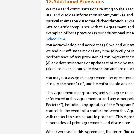
12.Additional Provisions
We may send communications relating to the Associ
use, and disclose information about your Site and 
particular Amazon customer clicked through a Spec
Site to verify compliance with this Agreement, an
examples of best practices in our educational mat
Schedule 4
.
You acknowledge and agree that (a) we and our affil
we and our affiliates may at any time (directly or i
performance of any provision of this Agreement wi
(d) any determinations or updates that may be mad
taken, or given in our sole discretion and are only 
You may not assign this Agreement, by operation of
inure to the benefit of, and be enforceable against
This Agreement incorporates, and you agree to comp
referenced in this Agreement or and any other pol
Policies
"), including any updates of the Program 
control. In the event of a conflict between this 
with respect to such separate program. This Agre
supersedes all prior agreements and discussions.
Whenever used in this Agreement, the terms "includ