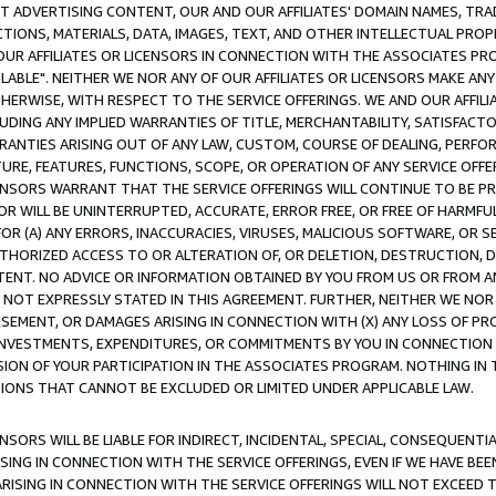
CT ADVERTISING CONTENT, OUR AND OUR AFFILIATES' DOMAIN NAMES, T
TIONS, MATERIALS, DATA, IMAGES, TEXT, AND OTHER INTELLECTUAL PR
OUR AFFILIATES OR LICENSORS IN CONNECTION WITH THE ASSOCIATES PRO
AVAILABLE". NEITHER WE NOR ANY OF OUR AFFILIATES OR LICENSORS MAKE 
HERWISE, WITH RESPECT TO THE SERVICE OFFERINGS. WE AND OUR AFFILI
UDING ANY IMPLIED WARRANTIES OF TITLE, MERCHANTABILITY, SATISFACTO
ANTIES ARISING OUT OF ANY LAW, CUSTOM, COURSE OF DEALING, PERFO
URE, FEATURES, FUNCTIONS, SCOPE, OR OPERATION OF ANY SERVICE OFFER
CENSORS WARRANT THAT THE SERVICE OFFERINGS WILL CONTINUE TO BE PR
OR WILL BE UNINTERRUPTED, ACCURATE, ERROR FREE, OR FREE OF HARMF
 FOR (A) ANY ERRORS, INACCURACIES, VIRUSES, MALICIOUS SOFTWARE, OR
THORIZED ACCESS TO OR ALTERATION OF, OR DELETION, DESTRUCTION, DA
TENT. NO ADVICE OR INFORMATION OBTAINED BY YOU FROM US OR FROM
NOT EXPRESSLY STATED IN THIS AGREEMENT. FURTHER, NEITHER WE NOR A
EMENT, OR DAMAGES ARISING IN CONNECTION WITH (X) ANY LOSS OF PR
Y INVESTMENTS, EXPENDITURES, OR COMMITMENTS BY YOU IN CONNECTION
ION OF YOUR PARTICIPATION IN THE ASSOCIATES PROGRAM. NOTHING IN 
ATIONS THAT CANNOT BE EXCLUDED OR LIMITED UNDER APPLICABLE LAW.
NSORS WILL BE LIABLE FOR INDIRECT, INCIDENTAL, SPECIAL, CONSEQUENT
ISING IN CONNECTION WITH THE SERVICE OFFERINGS, EVEN IF WE HAVE BEE
ARISING IN CONNECTION WITH THE SERVICE OFFERINGS WILL NOT EXCEED