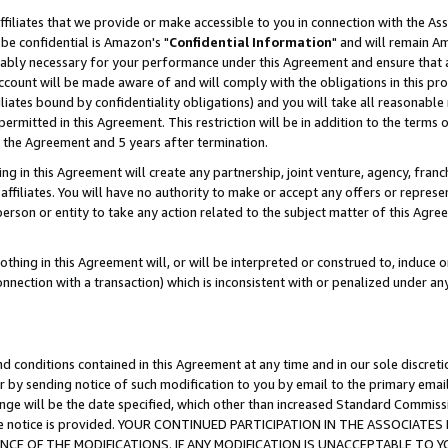
ffiliates that we provide or make accessible to you in connection with the A
be confidential is Amazon's "
Confidential Information
" and will remain Am
nably necessary for your performance under this Agreement and ensure that a
count will be made aware of and will comply with the obligations in this prov
filiates bound by confidentiality obligations) and you will take all reasonabl
 permitted in this Agreement. This restriction will be in addition to the term
f the Agreement and 5 years after termination.
g in this Agreement will create any partnership, joint venture, agency, fran
ffiliates. You will have no authority to make or accept any offers or represent
 person or entity to take any action related to the subject matter of this Ag
thing in this Agreement will, or will be interpreted or construed to, induce 
connection with a transaction) which is inconsistent with or penalized under an
d conditions contained in this Agreement at any time and in our sole discret
r by sending notice of such modification to you by email to the primary emai
ange will be the date specified, which other than increased Standard Commi
e the notice is provided. YOUR CONTINUED PARTICIPATION IN THE ASSOCIA
E OF THE MODIFICATIONS. IF ANY MODIFICATION IS UNACCEPTABLE TO Y