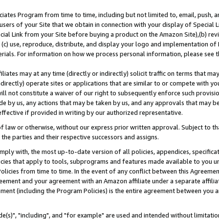
ates Program from time to time, including but not limited to, email, push, a
users of your Site that we obtain in connection with your display of Special
ial Link from your Site before buying a product on the Amazon Site),(b) revi
d (c) use, reproduce, distribute, and display your logo and implementation o
erials. For information on how we process personal information, please see t
iates may at any time (directly or indirectly) solicit traffic on terms that ma
ndirectly) operate sites or applications that are similar to or compete with your
ll not constitute a waiver of our right to subsequently enforce such provisi
e by us, any actions that may be taken by us, and any approvals that may b
effective if provided in writing by our authorized representative.
 law or otherwise, without our express prior written approval. Subject to that
 the parties and their respective successors and assigns.
ly with, the most up-to-date version of all policies, appendices, specificati
icies that apply to tools, subprograms and features made available to you u
Policies from time to time. In the event of any conflict between this Agreeme
Agreement and your agreement with an Amazon affiliate under a separate affil
ement (including the Program Policies) is the entire agreement between you 
e(s)", "including", and "for example" are used and intended without limitatio