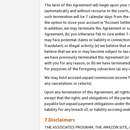
The term of this Agreement will begin upon your re
(automatically and without recourse to the courts, 
such termination will be 7 calendar days from the 
the option to close your account in "Account Settin
In addition, we may terminate this Agreement or su
Agreement, (b) you otherwise fail to cure within 7
may face potential claims or liability in connectio
fraudulent, or illegal activity; (e) we believe tha
believe that we are or may become subject to tax c
we have previously terminated this Agreement (or 
with you for any reason, or (h) we have terminated
for purposes of the foregoing subsection (a) any v
We may hold accrued unpaid commission income for 
any cancelations or returns).
Upon any termination of this Agreement, all rights 
except that the rights and obligations of the parti
payable but unpaid payment obligations under this 
liability for any breach of, or liability accruing un
7.Disclaimers
THE ASSOCIATES PROGRAM, THE AMAZON SITE, A