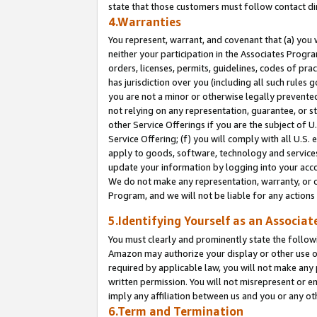
state that those customers must follow contact di
4.Warranties
You represent, warrant, and covenant that (a) you 
neither your participation in the Associates Progra
orders, licenses, permits, guidelines, codes of pr
has jurisdiction over you (including all such rules
you are not a minor or otherwise legally prevented
not relying on any representation, guarantee, or st
other Service Offerings if you are the subject of 
Service Offering; (f) you will comply with all U.S.
apply to goods, software, technology and services,
update your information by logging into your accou
We do not make any representation, warranty, or c
Program, and we will not be liable for any action
5.Identifying Yourself as an Associat
You must clearly and prominently state the followi
Amazon may authorize your display or other use of
required by applicable law, you will not make any
written permission. You will not misrepresent or e
imply any affiliation between us and you or any ot
6.Term and Termination