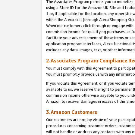
The Associates Program permits you to monetize yo
using a Store ID for the Amazon UK Site and featu
1
or, if applicable for the location, any other site 
within the Alexa skill (through Alexa Shopping Kit
When our customers click through or engage with th
commission income for qualifying purchases, as furt
facilitate your advertisement of these items or ser
application program interfaces, Alexa functionalit
excludes any data, images, text, or other informat
2.Associates Program Compliance R
You must comply with this Agreement to participa
You must promptly provide us with any information
If you violate this Agreement, or if you violate t
available to us, we reserve the right to permanent
commission income otherwise payable to you under 
Amazon to recover damages in excess of this amo
3.Amazon Customers
Our customers are not, by virtue of your participat
procedures concerning customer orders, customer 
will not handle or address any contacts with any o