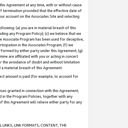
this Agreement at any time, with or without cause
of termination provided that the effective date of
our account on the Associates Site and selecting
lowing: (a) you are in material breach of this
uding any Program Policy); (c) we believe that we
 the Associate Program has been used for deceptive,
rticipation in the Associates Program; (f) we
erformed by either party under this Agreement; (g)
ne are affiliated with you or acting in concert
or the avoidance of doubt and without limitation
d a material breach of this Agreement.
ct amount is paid (for example, to account for
enses granted in connection with this Agreement,
ed in the Program Policies, together with any
 this Agreement will relieve either party for any
 LINKS, LINK FORMATS, CONTENT, THE