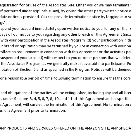
gistration for or use of the Associates Site. Either you or we may terminate 
if permitted under applicable law), by giving the other party written notice 
date notice is provided. You can provide termination notice by logging into y
gs".
spend your account immediately upon written notice to you for any of the fol
 days of our notice to you regarding any other breach of this Agreement (incl
n with your participation in the Associates Program; (d) your participation in
t our brand or reputation may be tarnished by you or in connection with your pa
ollection requirements in connection with this Agreement or the activities p
suspended your account) with respect to you or other persons that we determi
 the Associates Program as we generally make it available to participants. F
iolation of Section 5 and as specified in the Program Policies will be deeme
a reasonable period of time following termination to ensure that the corre
and obligations of the parties will be extinguished, including any and all lic
es under Sections 3, 4, 5, 6, 7, 8, 10, and 11 of this Agreement and as specifi
Agreement, will survive the termination of this Agreement. No termination of
der, this Agreement prior to termination.
NY PRODUCTS AND SERVICES OFFERED ON THE AMAZON SITE, ANY SPECIAL