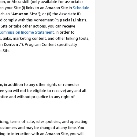
, or Alexa skill (only available for associates
 on your Site (i) links to an Amazon Site in
Schedule
ch an "
Amazon Site
"); or (ii) the Associate ID
nd comply with this Agreement ("
Special Links
").
ite or take other actions, you can receive
Commission Income Statement
. In order to
 links, marketing content, and other linking tools,
m Content
"). Program Content specifically
 Site.
, in addition to any other rights or remedies
 you will not be eligible to receive) any and all
tice and without prejudice to any right of
ing, terms of sale, rules, policies, and operating
 customers and may be changed at any time. You
ing to interaction with an Amazon Site, you will