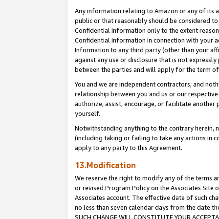
Any information relating to Amazon or any of its a
public or that reasonably should be considered to 
Confidential Information only to the extent reaso
Confidential Information in connection with your ac
Information to any third party (other than your af
against any use or disclosure that is not expressly
between the parties and will apply for the term o
You and we are independent contractors, and nothin
relationship between you and us or our respective a
authorize, assist, encourage, or facilitate another
yourself.
Notwithstanding anything to the contrary herein, no
(including taking or failing to take any actions in 
apply to any party to this Agreement.
13.Modification
We reserve the right to modify any of the terms an
or revised Program Policy on the Associates Site o
Associates account. The effective date of such ch
no less than seven calendar days from the dat
SUCH CHANGE WILL CONSTITUTE YOUR ACCEPTANC