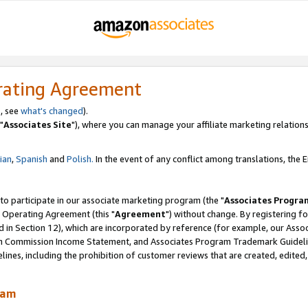
rating Agreement
, see
what's changed
).
"
Associates Site
"), where you can manage your affiliate marketing relations
lian
,
Spanish
and
Polish.
In the event of any conflict among translations, the En
 to participate in our associate marketing program (the "
Associates Progra
 Operating Agreement (this "
Agreement
") without change. By registering fo
d in Section 12), which are incorporated by reference (for example, our Ass
am Commission Income Statement, and Associates Program Trademark Guidel
nes, including the prohibition of customer reviews that are created, edited
ram