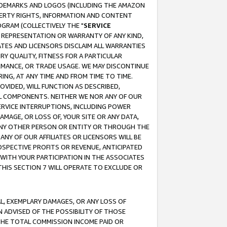
RADEMARKS AND LOGOS (INCLUDING THE AMAZON
OPERTY RIGHTS, INFORMATION AND CONTENT
GRAM (COLLECTIVELY THE "
SERVICE
ANY REPRESENTATION OR WARRANTY OF ANY KIND,
ATES AND LICENSORS DISCLAIM ALL WARRANTIES
RY QUALITY, FITNESS FOR A PARTICULAR
RMANCE, OR TRADE USAGE. WE MAY DISCONTINUE
ING, AT ANY TIME AND FROM TIME TO TIME.
OVIDED, WILL FUNCTION AS DESCRIBED,
UL COMPONENTS. NEITHER WE NOR ANY OF OUR
 SERVICE INTERRUPTIONS, INCLUDING POWER
MAGE, OR LOSS OF, YOUR SITE OR ANY DATA,
 ANY OTHER PERSON OR ENTITY OR THROUGH THE
NY OF OUR AFFILIATES OR LICENSORS WILL BE
OSPECTIVE PROFITS OR REVENUE, ANTICIPATED
 WITH YOUR PARTICIPATION IN THE ASSOCIATES
THIS SECTION 7 WILL OPERATE TO EXCLUDE OR
IAL, EXEMPLARY DAMAGES, OR ANY LOSS OF
N ADVISED OF THE POSSIBILITY OF THOSE
 THE TOTAL COMMISSION INCOME PAID OR