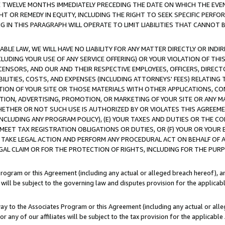
E TWELVE MONTHS IMMEDIATELY PRECEDING THE DATE ON WHICH THE EVEN
GHT OR REMEDY IN EQUITY, INCLUDING THE RIGHT TO SEEK SPECIFIC PERFO
IN THIS PARAGRAPH WILL OPERATE TO LIMIT LIABILITIES THAT CANNOT B
LE LAW, WE WILL HAVE NO LIABILITY FOR ANY MATTER DIRECTLY OR INDI
CLUDING YOUR USE OF ANY SERVICE OFFERING) OR YOUR VIOLATION OF THI
LICENSORS, AND OUR AND THEIR RESPECTIVE EMPLOYEES, OFFICERS, DIRE
BILITIES, COSTS, AND EXPENSES (INCLUDING ATTORNEYS' FEES) RELATING 
TION OF YOUR SITE OR THOSE MATERIALS WITH OTHER APPLICATIONS, CON
ION, ADVERTISING, PROMOTION, OR MARKETING OF YOUR SITE OR ANY M
 WHETHER OR NOT SUCH USE IS AUTHORIZED BY OR VIOLATES THIS AGREEME
NCLUDING ANY PROGRAM POLICY), (E) YOUR TAXES AND DUTIES OR THE CO
O MEET TAX REGISTRATION OBLIGATIONS OR DUTIES, OR (F) YOUR OR YOU
 TAKE LEGAL ACTION AND PERFORM ANY PROCEDURAL ACT ON BEHALF OF
EGAL CLAIM OR FOR THE PROTECTION OF RIGHTS, INCLUDING FOR THE PUR
Program or this Agreement (including any actual or alleged breach hereof), an
es will be subject to the governing law and disputes provision for the applica
way to the Associates Program or this Agreement (including any actual or alleg
or any of our affiliates will be subject to the tax provision for the applicab