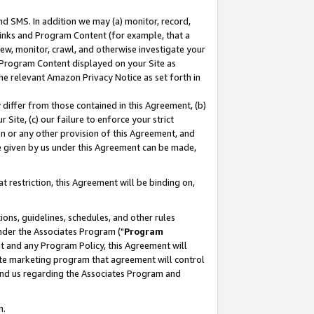
nd SMS. In addition we may (a) monitor, record,
 Links and Program Content (for example, that a
ew, monitor, crawl, and otherwise investigate your
f Program Content displayed on your Site as
he relevant Amazon Privacy Notice as set forth in
y differ from those contained in this Agreement, (b)
 Site, (c) our failure to enforce your strict
on or any other provision of this Agreement, and
e given by us under this Agreement can be made,
 restriction, this Agreement will be binding on,
ons, guidelines, schedules, and other rules
nder the Associates Program ("
Program
nt and any Program Policy, this Agreement will
iate marketing program that agreement will control
and us regarding the Associates Program and
n.