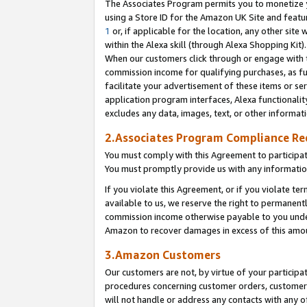
The Associates Program permits you to monetize yo
using a Store ID for the Amazon UK Site and featu
1
or, if applicable for the location, any other site 
within the Alexa skill (through Alexa Shopping Kit
When our customers click through or engage with th
commission income for qualifying purchases, as furt
facilitate your advertisement of these items or ser
application program interfaces, Alexa functionalit
excludes any data, images, text, or other informat
2.Associates Program Compliance R
You must comply with this Agreement to participa
You must promptly provide us with any information
If you violate this Agreement, or if you violate t
available to us, we reserve the right to permanent
commission income otherwise payable to you under 
Amazon to recover damages in excess of this amo
3.Amazon Customers
Our customers are not, by virtue of your participat
procedures concerning customer orders, customer 
will not handle or address any contacts with any o