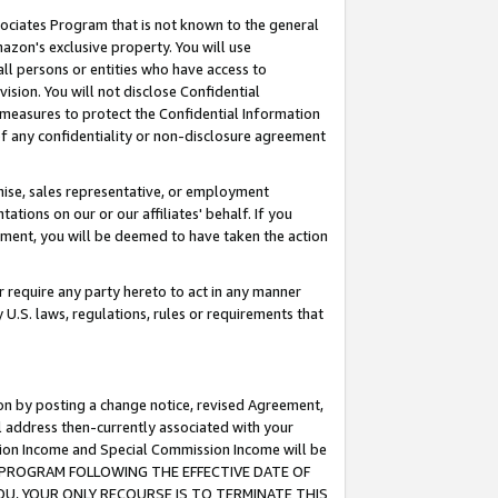
ssociates Program that is not known to the general
azon's exclusive property. You will use
ll persons or entities who have access to
ision. You will not disclose Confidential
e measures to protect the Confidential Information
s of any confidentiality or non-disclosure agreement
chise, sales representative, or employment
ations on our or our affiliates' behalf. If you
reement, you will be deemed to have taken the action
or require any party hereto to act in any manner
y U.S. laws, regulations, rules or requirements that
ion by posting a change notice, revised Agreement,
l address then-currently associated with your
ssion Income and Special Commission Income will be
TES PROGRAM FOLLOWING THE EFFECTIVE DATE OF
OU, YOUR ONLY RECOURSE IS TO TERMINATE THIS