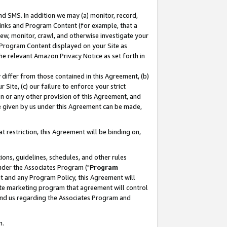
nd SMS. In addition we may (a) monitor, record,
 Links and Program Content (for example, that a
ew, monitor, crawl, and otherwise investigate your
f Program Content displayed on your Site as
he relevant Amazon Privacy Notice as set forth in
y differ from those contained in this Agreement, (b)
 Site, (c) our failure to enforce your strict
on or any other provision of this Agreement, and
e given by us under this Agreement can be made,
 restriction, this Agreement will be binding on,
ons, guidelines, schedules, and other rules
nder the Associates Program ("
Program
nt and any Program Policy, this Agreement will
iate marketing program that agreement will control
and us regarding the Associates Program and
n.