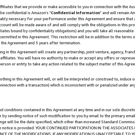
ffiliates that we provide or make accessible to you in connection with the A
be confidential is Amazon's "
Confidential Information
" and will remain Am
nably necessary for your performance under this Agreement and ensure that a
count will be made aware of and will comply with the obligations in this prov
filiates bound by confidentiality obligations) and you will take all reasonabl
 permitted in this Agreement. This restriction will be in addition to the term
f the Agreement and 5 years after termination.
g in this Agreement will create any partnership, joint venture, agency, fran
ffiliates. You will have no authority to make or accept any offers or represent
 person or entity to take any action related to the subject matter of this Ag
thing in this Agreement will, or will be interpreted or construed to, induce 
connection with a transaction) which is inconsistent with or penalized under an
d conditions contained in this Agreement at any time and in our sole discret
r by sending notice of such modification to you by email to the primary emai
ange will be the date specified, which other than increased Standard Commi
e the notice is provided. YOUR CONTINUED PARTICIPATION IN THE ASSOCIA
E OF THE MODIFICATIONS. IF ANY MODIFICATION IS UNACCEPTABLE TO Y