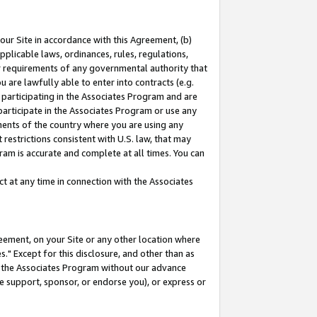
our Site in accordance with this Agreement, (b)
pplicable laws, ordinances, rules, regulations,
her requirements of any governmental authority that
u are lawfully able to enter into contracts (e.g.
 participating in the Associates Program and are
 participate in the Associates Program or use any
nments of the country where you are using any
restrictions consistent with U.S. law, that may
ram is accurate and complete at all times. You can
 at any time in connection with the Associates
eement, on your Site or any other location where
" Except for this disclosure, and other than as
in the Associates Program without our advance
we support, sponsor, or endorse you), or express or