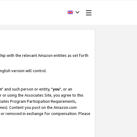
hip with the relevant Amazon entities as set forth
glish version will control.
m
" and such person or entity, "
you
", or an
r or using the Associates Site, you agree to this
ociates Program Participation Requirements,
ines). Content you post on the Amazon.com
, or removed in exchange for compensation. Please