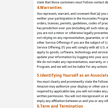
state that those customers must follow contact di
4.Warranties
You represent, warrant, and covenant that (a) you 
neither your participation in the Associates Progra
orders, licenses, permits, guidelines, codes of pr
has jurisdiction over you (including all such rules
you are not a minor or otherwise legally prevented
not relying on any representation, guarantee, or st
other Service Offerings if you are the subject of 
Service Offering; (f) you will comply with all U.S.
apply to goods, software, technology and services,
update your information by logging into your accou
We do not make any representation, warranty, or c
Program, and we will not be liable for any action
5.Identifying Yourself as an Associat
You must clearly and prominently state the followi
Amazon may authorize your display or other use of
required by applicable law, you will not make any
written permission. You will not misrepresent or e
imply any affiliation between us and you or any ot
6.Term and Termination