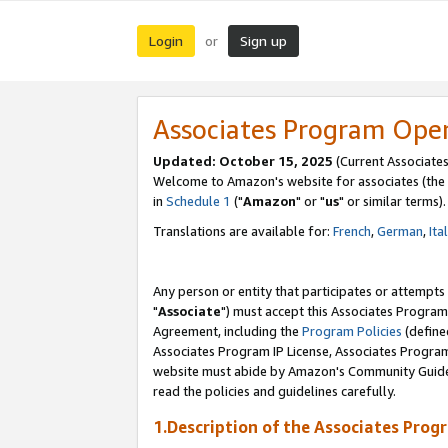
Login
Sign up
or
Associates Program Ope
Updated: October 15, 2025
(Current Associates
Welcome to Amazon's website for associates (the 
in
Schedule 1
("
Amazon
" or "
us
" or similar terms).
Translations are available for:
French
,
German
,
Ita
Any person or entity that participates or attempts
"
Associate
") must accept this Associates Program
Agreement, including the
Program Policies
(define
Associates Program IP License, Associates Progr
website must abide by Amazon's Community Guideli
read the policies and guidelines carefully.
1.Description of the Associates Prog