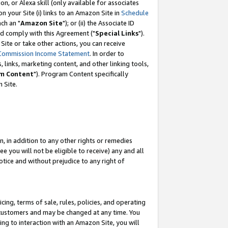
, or Alexa skill (only available for associates
 on your Site (i) links to an Amazon Site in
Schedule
ch an "
Amazon Site
"); or (ii) the Associate ID
nd comply with this Agreement ("
Special Links
").
ite or take other actions, you can receive
Commission Income Statement
. In order to
 links, marketing content, and other linking tools,
m Content
"). Program Content specifically
 Site.
, in addition to any other rights or remedies
 you will not be eligible to receive) any and all
tice and without prejudice to any right of
ing, terms of sale, rules, policies, and operating
 customers and may be changed at any time. You
ing to interaction with an Amazon Site, you will