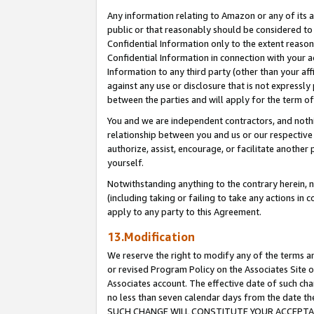
Any information relating to Amazon or any of its a
public or that reasonably should be considered to 
Confidential Information only to the extent reaso
Confidential Information in connection with your ac
Information to any third party (other than your af
against any use or disclosure that is not expressly
between the parties and will apply for the term o
You and we are independent contractors, and nothin
relationship between you and us or our respective a
authorize, assist, encourage, or facilitate another
yourself.
Notwithstanding anything to the contrary herein, no
(including taking or failing to take any actions in 
apply to any party to this Agreement.
13.Modification
We reserve the right to modify any of the terms an
or revised Program Policy on the Associates Site o
Associates account. The effective date of such ch
no less than seven calendar days from the dat
SUCH CHANGE WILL CONSTITUTE YOUR ACCEPTANC