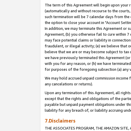
The term of this Agreement will begin upon your re
(automatically and without recourse to the courts, 
such termination will be 7 calendar days from the 
the option to close your account in "Account Settin
In addition, we may terminate this Agreement or su
Agreement, (b) you otherwise fail to cure within 7
may face potential claims or liability in connectio
fraudulent, or illegal activity; (e) we believe tha
believe that we are or may become subject to tax c
we have previously terminated this Agreement (or 
with you for any reason, or (h) we have terminated
for purposes of the foregoing subsection (a) any v
We may hold accrued unpaid commission income for 
any cancelations or returns).
Upon any termination of this Agreement, all rights 
except that the rights and obligations of the parti
payable but unpaid payment obligations under this 
liability for any breach of, or liability accruing un
7.Disclaimers
THE ASSOCIATES PROGRAM, THE AMAZON SITE, A