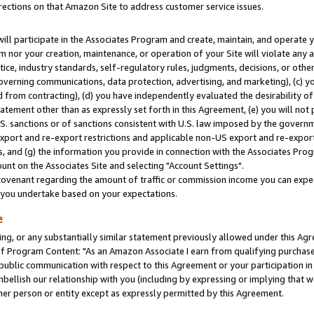
rections on that Amazon Site to address customer service issues.
will participate in the Associates Program and create, maintain, and operate y
m nor your creation, maintenance, or operation of your Site will violate any a
actice, industry standards, self-regulatory rules, judgments, decisions, or ot
 governing communications, data protection, advertising, and marketing), (c) yo
 from contracting), (d) you have independently evaluated the desirability of
atement other than as expressly set forth in this Agreement, (e) you will not
U.S. sanctions or of sanctions consistent with U.S. law imposed by the gover
 export and re-export restrictions and applicable non-US export and re-export 
 and (g) the information you provide in connection with the Associates Prog
nt on the Associates Site and selecting "Account Settings".
ovenant regarding the amount of traffic or commission income you can expect
s you undertake based on your expectations.
e
ng, or any substantially similar statement previously allowed under this Agr
 Program Content: "As an Amazon Associate I earn from qualifying purchases.
 public communication with respect to this Agreement or your participation 
mbellish our relationship with you (including by expressing or implying that 
her person or entity except as expressly permitted by this Agreement.