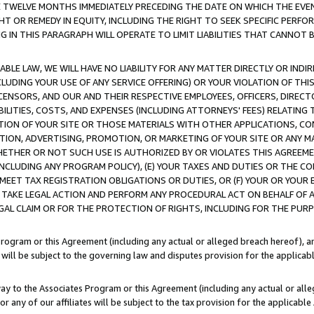
E TWELVE MONTHS IMMEDIATELY PRECEDING THE DATE ON WHICH THE EVEN
GHT OR REMEDY IN EQUITY, INCLUDING THE RIGHT TO SEEK SPECIFIC PERFO
IN THIS PARAGRAPH WILL OPERATE TO LIMIT LIABILITIES THAT CANNOT B
LE LAW, WE WILL HAVE NO LIABILITY FOR ANY MATTER DIRECTLY OR INDI
CLUDING YOUR USE OF ANY SERVICE OFFERING) OR YOUR VIOLATION OF THI
LICENSORS, AND OUR AND THEIR RESPECTIVE EMPLOYEES, OFFICERS, DIRE
BILITIES, COSTS, AND EXPENSES (INCLUDING ATTORNEYS' FEES) RELATING 
TION OF YOUR SITE OR THOSE MATERIALS WITH OTHER APPLICATIONS, CON
ION, ADVERTISING, PROMOTION, OR MARKETING OF YOUR SITE OR ANY M
 WHETHER OR NOT SUCH USE IS AUTHORIZED BY OR VIOLATES THIS AGREEME
NCLUDING ANY PROGRAM POLICY), (E) YOUR TAXES AND DUTIES OR THE CO
O MEET TAX REGISTRATION OBLIGATIONS OR DUTIES, OR (F) YOUR OR YOU
 TAKE LEGAL ACTION AND PERFORM ANY PROCEDURAL ACT ON BEHALF OF
EGAL CLAIM OR FOR THE PROTECTION OF RIGHTS, INCLUDING FOR THE PUR
Program or this Agreement (including any actual or alleged breach hereof), an
es will be subject to the governing law and disputes provision for the applica
way to the Associates Program or this Agreement (including any actual or alleg
or any of our affiliates will be subject to the tax provision for the applicab