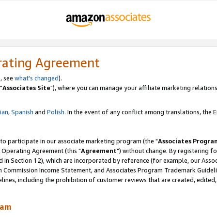
rating Agreement
, see
what's changed
).
"
Associates Site
"), where you can manage your affiliate marketing relations
lian
,
Spanish
and
Polish.
In the event of any conflict among translations, the En
 to participate in our associate marketing program (the "
Associates Progra
 Operating Agreement (this "
Agreement
") without change. By registering fo
d in Section 12), which are incorporated by reference (for example, our Ass
am Commission Income Statement, and Associates Program Trademark Guidel
nes, including the prohibition of customer reviews that are created, edited
ram