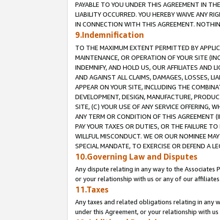
PAYABLE TO YOU UNDER THIS AGREEMENT IN TH
LIABILITY OCCURRED. YOU HEREBY WAIVE ANY RI
IN CONNECTION WITH THIS AGREEMENT. NOTHING 
9.Indemnification
TO THE MAXIMUM EXTENT PERMITTED BY APPLICAB
MAINTENANCE, OR OPERATION OF YOUR SITE (IN
INDEMNIFY, AND HOLD US, OUR AFFILIATES AND 
AND AGAINST ALL CLAIMS, DAMAGES, LOSSES, LIA
APPEAR ON YOUR SITE, INCLUDING THE COMBINA
DEVELOPMENT, DESIGN, MANUFACTURE, PRODUCT
SITE, (C) YOUR USE OF ANY SERVICE OFFERING,
ANY TERM OR CONDITION OF THIS AGREEMENT (I
PAY YOUR TAXES OR DUTIES, OR THE FAILURE T
WILLFUL MISCONDUCT. WE OR OUR NOMINEE MAY
SPECIAL MANDATE, TO EXERCISE OR DEFEND A L
10.Governing Law and Disputes
Any dispute relating in any way to the Associates 
or your relationship with us or any of our affiliat
11.Taxes
Any taxes and related obligations relating in any 
under this Agreement, or your relationship with us 