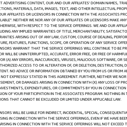
CT ADVERTISING CONTENT, OUR AND OUR AFFILIATES' DOMAIN NAMES, T
TIONS, MATERIALS, DATA, IMAGES, TEXT, AND OTHER INTELLECTUAL PR
OUR AFFILIATES OR LICENSORS IN CONNECTION WITH THE ASSOCIATES PRO
AVAILABLE". NEITHER WE NOR ANY OF OUR AFFILIATES OR LICENSORS MAKE 
HERWISE, WITH RESPECT TO THE SERVICE OFFERINGS. WE AND OUR AFFILI
UDING ANY IMPLIED WARRANTIES OF TITLE, MERCHANTABILITY, SATISFACTO
ANTIES ARISING OUT OF ANY LAW, CUSTOM, COURSE OF DEALING, PERFO
URE, FEATURES, FUNCTIONS, SCOPE, OR OPERATION OF ANY SERVICE OFFER
CENSORS WARRANT THAT THE SERVICE OFFERINGS WILL CONTINUE TO BE PR
OR WILL BE UNINTERRUPTED, ACCURATE, ERROR FREE, OR FREE OF HARMF
 FOR (A) ANY ERRORS, INACCURACIES, VIRUSES, MALICIOUS SOFTWARE, OR
THORIZED ACCESS TO OR ALTERATION OF, OR DELETION, DESTRUCTION, DA
TENT. NO ADVICE OR INFORMATION OBTAINED BY YOU FROM US OR FROM
NOT EXPRESSLY STATED IN THIS AGREEMENT. FURTHER, NEITHER WE NOR A
EMENT, OR DAMAGES ARISING IN CONNECTION WITH (X) ANY LOSS OF PR
Y INVESTMENTS, EXPENDITURES, OR COMMITMENTS BY YOU IN CONNECTION
ION OF YOUR PARTICIPATION IN THE ASSOCIATES PROGRAM. NOTHING IN 
ATIONS THAT CANNOT BE EXCLUDED OR LIMITED UNDER APPLICABLE LAW.
NSORS WILL BE LIABLE FOR INDIRECT, INCIDENTAL, SPECIAL, CONSEQUENT
ISING IN CONNECTION WITH THE SERVICE OFFERINGS, EVEN IF WE HAVE BEE
ARISING IN CONNECTION WITH THE SERVICE OFFERINGS WILL NOT EXCEED