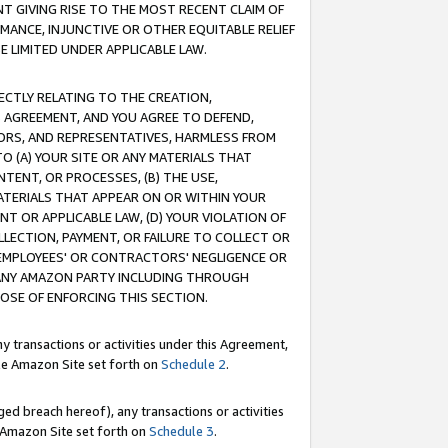
T GIVING RISE TO THE MOST RECENT CLAIM OF
RMANCE, INJUNCTIVE OR OTHER EQUITABLE RELIEF
E LIMITED UNDER APPLICABLE LAW.
RECTLY RELATING TO THE CREATION,
S AGREEMENT, AND YOU AGREE TO DEFEND,
CTORS, AND REPRESENTATIVES, HARMLESS FROM
TO (A) YOUR SITE OR ANY MATERIALS THAT
TENT, OR PROCESSES, (B) THE USE,
ATERIALS THAT APPEAR ON OR WITHIN YOUR
NT OR APPLICABLE LAW, (D) YOUR VIOLATION OF
LLECTION, PAYMENT, OR FAILURE TO COLLECT OR
R EMPLOYEES' OR CONTRACTORS' NEGLIGENCE OR
 ANY AMAZON PARTY INCLUDING THROUGH
POSE OF ENFORCING THIS SECTION.
y transactions or activities under this Agreement,
ble Amazon Site set forth on
Schedule 2
.
ed breach hereof), any transactions or activities
le Amazon Site set forth on
Schedule 3
.