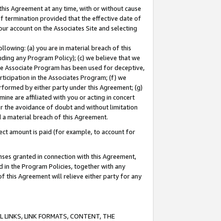
this Agreement at any time, with or without cause
of termination provided that the effective date of
our account on the Associates Site and selecting
lowing: (a) you are in material breach of this
uding any Program Policy); (c) we believe that we
 the Associate Program has been used for deceptive,
rticipation in the Associates Program; (f) we
erformed by either party under this Agreement; (g)
ne are affiliated with you or acting in concert
or the avoidance of doubt and without limitation
d a material breach of this Agreement.
ct amount is paid (for example, to account for
enses granted in connection with this Agreement,
ed in the Program Policies, together with any
 this Agreement will relieve either party for any
 LINKS, LINK FORMATS, CONTENT, THE