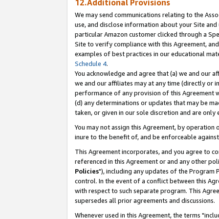
12.Additional Provisions
We may send communications relating to the Associ
use, and disclose information about your Site and 
particular Amazon customer clicked through a Spec
Site to verify compliance with this Agreement, an
examples of best practices in our educational mat
Schedule 4
.
You acknowledge and agree that (a) we and our affil
we and our affiliates may at any time (directly or i
performance of any provision of this Agreement wi
(d) any determinations or updates that may be mad
taken, or given in our sole discretion and are only 
You may not assign this Agreement, by operation of
inure to the benefit of, and be enforceable against
This Agreement incorporates, and you agree to comp
referenced in this Agreement or and any other pol
Policies
"), including any updates of the Program 
control. In the event of a conflict between this 
with respect to such separate program. This Agre
supersedes all prior agreements and discussions.
Whenever used in this Agreement, the terms "includ