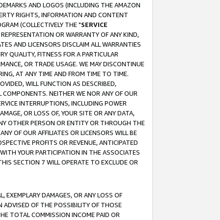
RADEMARKS AND LOGOS (INCLUDING THE AMAZON
OPERTY RIGHTS, INFORMATION AND CONTENT
GRAM (COLLECTIVELY THE "
SERVICE
ANY REPRESENTATION OR WARRANTY OF ANY KIND,
ATES AND LICENSORS DISCLAIM ALL WARRANTIES
RY QUALITY, FITNESS FOR A PARTICULAR
RMANCE, OR TRADE USAGE. WE MAY DISCONTINUE
ING, AT ANY TIME AND FROM TIME TO TIME.
OVIDED, WILL FUNCTION AS DESCRIBED,
UL COMPONENTS. NEITHER WE NOR ANY OF OUR
 SERVICE INTERRUPTIONS, INCLUDING POWER
MAGE, OR LOSS OF, YOUR SITE OR ANY DATA,
 ANY OTHER PERSON OR ENTITY OR THROUGH THE
NY OF OUR AFFILIATES OR LICENSORS WILL BE
OSPECTIVE PROFITS OR REVENUE, ANTICIPATED
 WITH YOUR PARTICIPATION IN THE ASSOCIATES
THIS SECTION 7 WILL OPERATE TO EXCLUDE OR
IAL, EXEMPLARY DAMAGES, OR ANY LOSS OF
N ADVISED OF THE POSSIBILITY OF THOSE
 THE TOTAL COMMISSION INCOME PAID OR