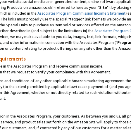
ur website, social media user-generated content, online software application
ring Products on amazon.co.uk) (referred to here as your "
Site
"), by placing
which is included in the
Associates Program Commission Income Statement
(ea
). The links must properly use the special "tagged" link formats we provide a
e Special Links to purchase an item sold or services offered on the Amazon S
her described in (and subject to the limitations in) the
Associates Program 
vices, we may make available to you data, images, text, link formats, widgets,
y, and other information in connection with the Associates Program ("
Progra
ion or content relating to product offerings on any site other than the Amazon
equirements
te in the Associates Program and receive commission income.
 that we request to verify your compliance with this Agreement.
erms and conditions of any other applicable Amazon marketing agreement, then
ly (to the extent permitted by applicable law) cease payment of (and you agree
this Agreement, whether or not directly related to such violation without no
unt.
ion in the Associates Program, your customers. As between you and us, all pric
service, and product sales set forth on the Amazon Site will apply to those
f our customers, and, if contacted by any of our customers for a matter relat