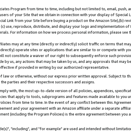
ates Program from time to time, including but not limited to, email, push, a
users of your Site that we obtain in connection with your display of Special
ial Link from your Site before buying a product on the Amazon Site),(b) revi
d (c) use, reproduce, distribute, and display your logo and implementation o
erials. For information on how we process personal information, please see t
iates may at any time (directly or indirectly) solicit traffic on terms that ma
ndirectly) operate sites or applications that are similar to or compete with your
ll not constitute a waiver of our right to subsequently enforce such provisi
e by us, any actions that may be taken by us, and any approvals that may b
effective if provided in writing by our authorized representative.
 law or otherwise, without our express prior written approval. Subject to that
 the parties and their respective successors and assigns.
ly with, the most up-to-date version of all policies, appendices, specificati
icies that apply to tools, subprograms and features made available to you u
Policies from time to time. In the event of any conflict between this Agreeme
Agreement and your agreement with an Amazon affiliate under a separate affil
ement (including the Program Policies) is the entire agreement between you 
e(s)", "including", and "for example" are used and intended without limitatio