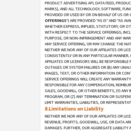
PRODUCT ADVERTISING API, DATA FEED, PRODU
MARKS), AND ALL TECHNOLOGY, SOFTWARE, FUNC
PROVIDED OR USED BY OR ON BEHALF OF US OR 
OFFERINGS
") ARE PROVIDED "AS IS" AND "AS 
WHETHER EXPRESS, IMPLIED, STATUTORY, OR OT
WITH RESPECT TO THE SERVICE OFFERINGS, INCL
PURPOSE, OR NON-INFRINGEMENT AND ANY WARR
ANY SERVICE OFFERING, OR MAY CHANGE THE NAT
NEITHER WE NOR ANY OF OUR AFFILIATES OR LI
CONSISTENTLY OR IN ANY PARTICULAR MANNER, 
AFFILIATES OR LICENSORS WILL BE RESPONSIBLE
OUTAGES OR SYSTEM FAILURES OR (B) ANY UNAU
IMAGES, TEXT, OR OTHER INFORMATION OR CON
SERVICE OFFERINGS WILL CREATE ANY WARRANTY 
RESPONSIBLE FOR ANY COMPENSATION, REIMBURS
SALES, GOODWILL, OR OTHER BENEFITS, (Y) AN
PROGRAM, OR (Z) ANY TERMINATION OR SUSPENS
LIMIT WARRANTIES, LIABILITIES, OR REPRESENT
8.Limitations on Liability
NEITHER WE NOR ANY OF OUR AFFILIATES OR LICE
REVENUE, PROFITS, GOODWILL, USE, OR DATA AR
DAMAGES. FURTHER, OUR AGGREGATE LIABILITY 