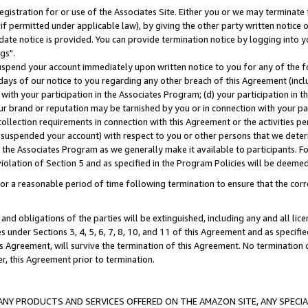
gistration for or use of the Associates Site. Either you or we may terminate 
if permitted under applicable law), by giving the other party written notice 
date notice is provided. You can provide termination notice by logging into y
gs".
spend your account immediately upon written notice to you for any of the fol
 days of our notice to you regarding any other breach of this Agreement (incl
n with your participation in the Associates Program; (d) your participation in
t our brand or reputation may be tarnished by you or in connection with your pa
ollection requirements in connection with this Agreement or the activities p
suspended your account) with respect to you or other persons that we determi
 the Associates Program as we generally make it available to participants. F
iolation of Section 5 and as specified in the Program Policies will be deeme
a reasonable period of time following termination to ensure that the corre
and obligations of the parties will be extinguished, including any and all lic
es under Sections 3, 4, 5, 6, 7, 8, 10, and 11 of this Agreement and as specifi
Agreement, will survive the termination of this Agreement. No termination of
der, this Agreement prior to termination.
NY PRODUCTS AND SERVICES OFFERED ON THE AMAZON SITE, ANY SPECIAL