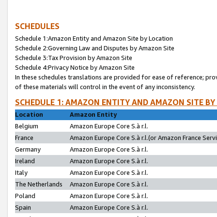
SCHEDULES
Schedule 1:Amazon Entity and Amazon Site by Location
Schedule 2:Governing Law and Disputes by Amazon Site
Schedule 3:Tax Provision by Amazon Site
Schedule 4:Privacy Notice by Amazon Site
In these schedules translations are provided for ease of reference; pro
of these materials will control in the event of any inconsistency.
SCHEDULE 1: AMAZON ENTITY AND AMAZON SITE BY
Location
Amazon Entity
Belgium
Amazon Europe Core S.à r.l.
France
Amazon Europe Core S.à r.l.(or Amazon France Servic
Germany
Amazon Europe Core S.à r.l.
Ireland
Amazon Europe Core S.à r.l.
Italy
Amazon Europe Core S.à r.l.
The Netherlands
Amazon Europe Core S.à r.l.
Poland
Amazon Europe Core S.à r.l.
Spain
Amazon Europe Core S.à r.l.