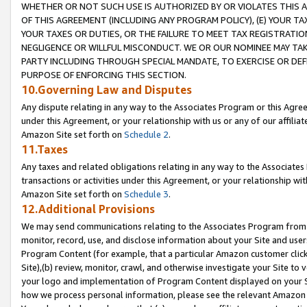
WHETHER OR NOT SUCH USE IS AUTHORIZED BY OR VIOLATES THIS A
OF THIS AGREEMENT (INCLUDING ANY PROGRAM POLICY), (E) YOUR TA
YOUR TAXES OR DUTIES, OR THE FAILURE TO MEET TAX REGISTRATIO
NEGLIGENCE OR WILLFUL MISCONDUCT. WE OR OUR NOMINEE MAY TA
PARTY INCLUDING THROUGH SPECIAL MANDATE, TO EXERCISE OR DEF
PURPOSE OF ENFORCING THIS SECTION.
10.Governing Law and Disputes
Any dispute relating in any way to the Associates Program or this Agree
under this Agreement, or your relationship with us or any of our affilia
Amazon Site set forth on
Schedule 2
.
11.Taxes
Any taxes and related obligations relating in any way to the Associate
transactions or activities under this Agreement, or your relationship with
Amazon Site set forth on
Schedule 3
.
12.Additional Provisions
We may send communications relating to the Associates Program from tim
monitor, record, use, and disclose information about your Site and user
Program Content (for example, that a particular Amazon customer clic
Site),(b) review, monitor, crawl, and otherwise investigate your Site to 
your logo and implementation of Program Content displayed on your Sit
how we process personal information, please see the relevant Amazon P