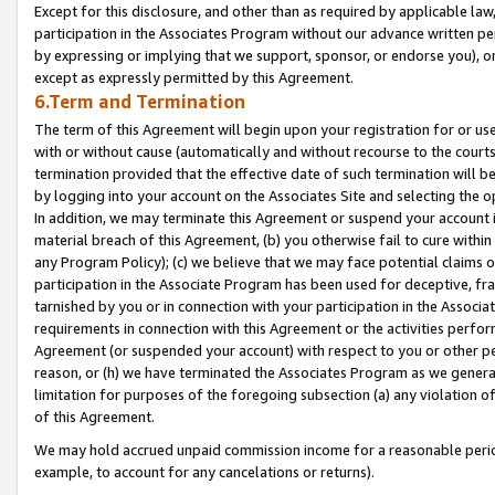
Except for this disclosure, and other than as required by applicable la
participation in the Associates Program without our advance written per
by expressing or implying that we support, sponsor, or endorse you), or
except as expressly permitted by this Agreement.
6.Term and Termination
The term of this Agreement will begin upon your registration for or use
with or without cause (automatically and without recourse to the courts,
termination provided that the effective date of such termination will b
by logging into your account on the Associates Site and selecting the o
In addition, we may terminate this Agreement or suspend your account i
material breach of this Agreement, (b) you otherwise fail to cure withi
any Program Policy); (c) we believe that we may face potential claims or
participation in the Associate Program has been used for deceptive, frau
tarnished by you or in connection with your participation in the Associ
requirements in connection with this Agreement or the activities perfo
Agreement (or suspended your account) with respect to you or other per
reason, or (h) we have terminated the Associates Program as we general
limitation for purposes of the foregoing subsection (a) any violation o
of this Agreement.
We may hold accrued unpaid commission income for a reasonable period 
example, to account for any cancelations or returns).