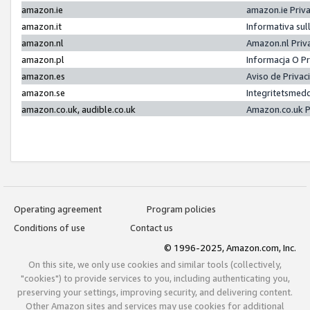
amazon.ie
amazon.ie Priv
amazon.it
Informativa sul
amazon.nl
Amazon.nl Priv
amazon.pl
Informacja O P
amazon.es
Aviso de Priva
amazon.se
Integritetsmed
amazon.co.uk, audible.co.uk
Amazon.co.uk P
Operating agreement
Program policies
Conditions of use
Contact us
© 1996-2025, Amazon.com, Inc.
On this site, we only use cookies and similar tools (collectively,
"cookies") to provide services to you, including authenticating you,
preserving your settings, improving security, and delivering content.
Other Amazon sites and services may use cookies for additional