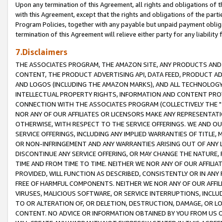
Upon any termination of this Agreement, all rights and obligations of th
with this Agreement, except that the rights and obligations of the partie
Program Policies, together with any payable but unpaid payment obliga
termination of this Agreement will relieve either party for any liability 
7.Disclaimers
THE ASSOCIATES PROGRAM, THE AMAZON SITE, ANY PRODUCTS AND SE
CONTENT, THE PRODUCT ADVERTISING API, DATA FEED, PRODUCT A
AND LOGOS (INCLUDING THE AMAZON MARKS), AND ALL TECHNOLOGY,
INTELLECTUAL PROPERTY RIGHTS, INFORMATION AND CONTENT PROVI
CONNECTION WITH THE ASSOCIATES PROGRAM (COLLECTIVELY THE "
NOR ANY OF OUR AFFILIATES OR LICENSORS MAKE ANY REPRESENTAT
OTHERWISE, WITH RESPECT TO THE SERVICE OFFERINGS. WE AND OU
SERVICE OFFERINGS, INCLUDING ANY IMPLIED WARRANTIES OF TITLE,
OR NON-INFRINGEMENT AND ANY WARRANTIES ARISING OUT OF ANY 
DISCONTINUE ANY SERVICE OFFERING, OR MAY CHANGE THE NATURE, 
TIME AND FROM TIME TO TIME. NEITHER WE NOR ANY OF OUR AFFILI
PROVIDED, WILL FUNCTION AS DESCRIBED, CONSISTENTLY OR IN ANY
FREE OF HARMFUL COMPONENTS. NEITHER WE NOR ANY OF OUR AFFILIA
VIRUSES, MALICIOUS SOFTWARE, OR SERVICE INTERRUPTIONS, INCL
TO OR ALTERATION OF, OR DELETION, DESTRUCTION, DAMAGE, OR LO
CONTENT. NO ADVICE OR INFORMATION OBTAINED BY YOU FROM US 