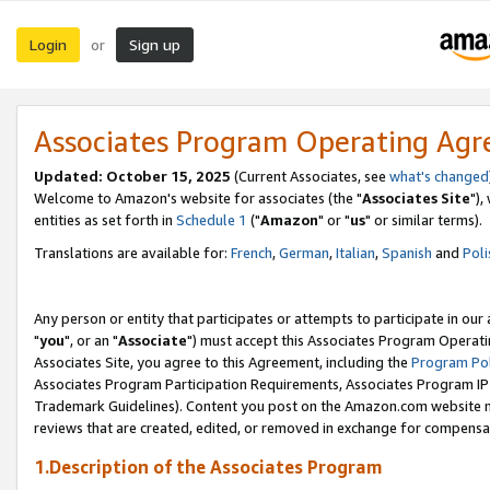
Login
Sign up
or
Associates Program Operating Ag
Updated: October 15, 2025
(Current Associates, see
what's changed
Welcome to Amazon's website for associates (the "
Associates Site
"),
entities as set forth in
Schedule 1
("
Amazon
" or "
us
" or similar terms).
Translations are available for:
French
,
German
,
Italian
,
Spanish
and
Poli
Any person or entity that participates or attempts to participate in ou
"
you
", or an "
Associate
") must accept this Associates Program Operati
Associates Site, you agree to this Agreement, including the
Program Pol
Associates Program Participation Requirements, Associates Program I
Trademark Guidelines). Content you post on the Amazon.com website m
reviews that are created, edited, or removed in exchange for compensati
1.Description of the Associates Program