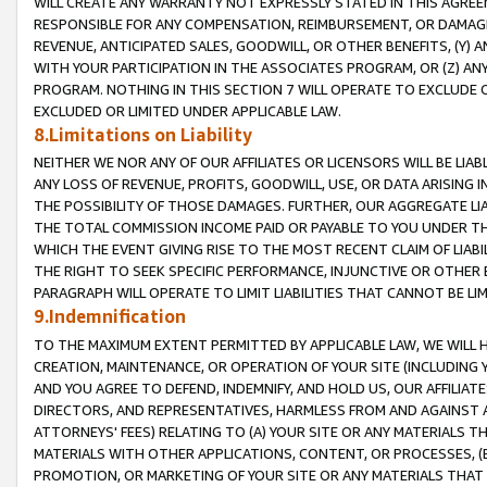
WILL CREATE ANY WARRANTY NOT EXPRESSLY STATED IN THIS AGREEM
RESPONSIBLE FOR ANY COMPENSATION, REIMBURSEMENT, OR DAMAGES
REVENUE, ANTICIPATED SALES, GOODWILL, OR OTHER BENEFITS, (Y
WITH YOUR PARTICIPATION IN THE ASSOCIATES PROGRAM, OR (Z) AN
PROGRAM. NOTHING IN THIS SECTION 7 WILL OPERATE TO EXCLUDE O
EXCLUDED OR LIMITED UNDER APPLICABLE LAW.
8.Limitations on Liability
NEITHER WE NOR ANY OF OUR AFFILIATES OR LICENSORS WILL BE LIAB
ANY LOSS OF REVENUE, PROFITS, GOODWILL, USE, OR DATA ARISING 
THE POSSIBILITY OF THOSE DAMAGES. FURTHER, OUR AGGREGATE LIA
THE TOTAL COMMISSION INCOME PAID OR PAYABLE TO YOU UNDER T
WHICH THE EVENT GIVING RISE TO THE MOST RECENT CLAIM OF LIABI
THE RIGHT TO SEEK SPECIFIC PERFORMANCE, INJUNCTIVE OR OTHER 
PARAGRAPH WILL OPERATE TO LIMIT LIABILITIES THAT CANNOT BE LI
9.Indemnification
TO THE MAXIMUM EXTENT PERMITTED BY APPLICABLE LAW, WE WILL HA
CREATION, MAINTENANCE, OR OPERATION OF YOUR SITE (INCLUDING 
AND YOU AGREE TO DEFEND, INDEMNIFY, AND HOLD US, OUR AFFILIAT
DIRECTORS, AND REPRESENTATIVES, HARMLESS FROM AND AGAINST ALL
ATTORNEYS' FEES) RELATING TO (A) YOUR SITE OR ANY MATERIALS 
MATERIALS WITH OTHER APPLICATIONS, CONTENT, OR PROCESSES, (
PROMOTION, OR MARKETING OF YOUR SITE OR ANY MATERIALS THAT A