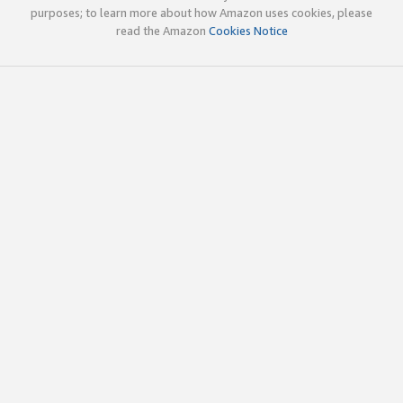
purposes; to learn more about how Amazon uses cookies, please
read the Amazon
Cookies Notice