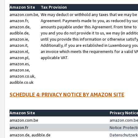
Amazon Site
Tax Provision
amazon.com.be,
We may deduct or withhold any taxes that we may be 
amazon.fr,
Agreement. Payments made to you, as reduced by such 
amazon.de,
amounts payable under this Agreement. From time to 
audible.de,
you and you do not provide it to us, we may (in addit
amazon.ie,
until you provide this information or otherwise satis
amazon.it,
Additionally, if you are established in Luxembourg yo
amazon.nl,
an invoice which meets the requirements for a valid V
amazon.pl,
applicable VAT.
amazon.es,
amazon.se,
amazon.co.uk,
audible.co.uk
SCHEDULE 4: PRIVACY NOTICE BY AMAZON SITE
Amazon Site
Privacy Notic
amazon.com.be
amazon.com.be 
amazon.fr
Notice: Protect
amazon.de, audible.de
Datenschutzerk