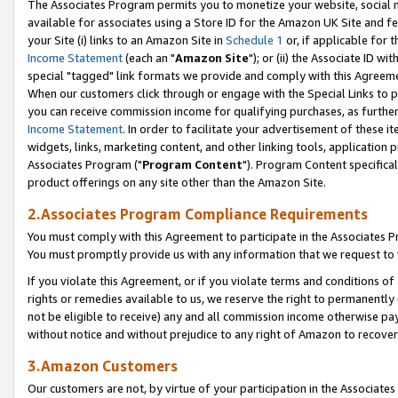
The Associates Program permits you to monetize your website, social me
available for associates using a Store ID for the Amazon UK Site and f
your Site (i) links to an Amazon Site in
Schedule 1
or, if applicable for t
Income Statement
(each an "
Amazon Site
"); or (ii) the Associate ID w
special "tagged" link formats we provide and comply with this Agreeme
When our customers click through or engage with the Special Links to p
you can receive commission income for qualifying purchases, as further d
Income Statement
. In order to facilitate your advertisement of these i
widgets, links, marketing content, and other linking tools, application 
Associates Program ("
Program Content
"). Program Content specifical
product offerings on any site other than the Amazon Site.
2.Associates Program Compliance Requirements
You must comply with this Agreement to participate in the Associates
You must promptly provide us with any information that we request to 
If you violate this Agreement, or if you violate terms and conditions 
rights or remedies available to us, we reserve the right to permanently
not be eligible to receive) any and all commission income otherwise pay
without notice and without prejudice to any right of Amazon to recove
3.Amazon Customers
Our customers are not, by virtue of your participation in the Associates