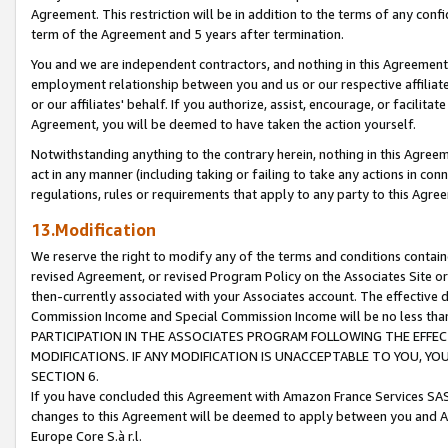
Agreement. This restriction will be in addition to the terms of any con
term of the Agreement and 5 years after termination.
You and we are independent contractors, and nothing in this Agreement wi
employment relationship between you and us or our respective affiliate
or our affiliates' behalf. If you authorize, assist, encourage, or facilita
Agreement, you will be deemed to have taken the action yourself.
Notwithstanding anything to the contrary herein, nothing in this Agreeme
act in any manner (including taking or failing to take any actions in con
regulations, rules or requirements that apply to any party to this Agre
13.Modification
We reserve the right to modify any of the terms and conditions containe
revised Agreement, or revised Program Policy on the Associates Site or
then-currently associated with your Associates account. The effective d
Commission Income and Special Commission Income will be no less tha
PARTICIPATION IN THE ASSOCIATES PROGRAM FOLLOWING THE EFFE
MODIFICATIONS. IF ANY MODIFICATION IS UNACCEPTABLE TO YOU, 
SECTION 6.
If you have concluded this Agreement with Amazon France Services SAS
changes to this Agreement will be deemed to apply between you and A
Europe Core S.à r.l.