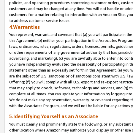
policies, and operating procedures concerning customer orders, custome
customers and may be changed at any time. You will not handle or addre
customers for a matter relating to interaction with an Amazon Site, yo
to address customer service issues.
4.Warranties
You represent, warrant, and covenant that (a) you will participate in t
this Agreement, (b) neither your participation in the Associates Program
laws, ordinances, rules, regulations, orders, licenses, permits, guidelin
or other requirements of any governmental authority that has jurisdicti
advertising, and marketing), (c) you are lawfully able to enter into cont
you have independently evaluated the desirability of participating in t
statement other than as expressly set forth in this Agreement, (e) you w
are the subject of U.S. sanctions or of sanctions consistent with U.S.
Offering; (f) you will comply with all U.S. export and re-export restric
that may apply to goods, software, technology and services, and (g) th
complete at all times. You can update your information by logging into 
We do not make any representation, warranty, or covenant regarding th
with the Associates Program, and we will not be liable for any actions
5.Identifying Yourself as an Associate
You must clearly and prominently state the following, or any substanti
other location where Amazon may authorize your display or other use 