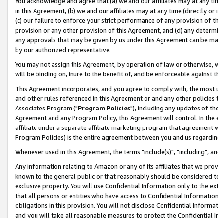
You acknowledge and agree that (a) we and our affiliates may at any time
in this Agreement, (b) we and our affiliates may at any time (directly or 
(c) our failure to enforce your strict performance of any provision of t
provision or any other provision of this Agreement, and (d) any determ
any approvals that may be given by us under this Agreement can be made,
by our authorized representative.
You may not assign this Agreement, by operation of law or otherwise, wi
will be binding on, inure to the benefit of, and be enforceable against t
This Agreement incorporates, and you agree to comply with, the most up-
and other rules referenced in this Agreement or and any other policies
Associates Program ("
Program Policies
"), including any updates of th
Agreement and any Program Policy, this Agreement will control. In th
affiliate under a separate affiliate marketing program that agreement 
Program Policies) is the entire agreement between you and us regardin
Whenever used in this Agreement, the terms "include(s)", "including", a
Any information relating to Amazon or any of its affiliates that we pro
known to the general public or that reasonably should be considered to
exclusive property. You will use Confidential Information only to the
that all persons or entities who have access to Confidential Informatio
obligations in this provision. You will not disclose Confidential Informa
and you will take all reasonable measures to protect the Confidential In