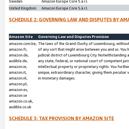
Sweden
Amazon Europe Core S.à r.l.
United Kingdom
Amazon Europe Core S.à r.l.
SCHEDULE 2: GOVERNING LAW AND DISPUTES BY AM
Amazon Site
Governing Law and Disputes Provision
amazon.com.be,
The laws of the Grand-Duchy of Luxembourg, without r
amazon.fr,
of any sort that might arise between you and us. You h
amazon.de,
judicial district of Luxembourg City. Notwithstanding a
audible.de,
any state, federal, or national court of competent juri
amazon.ie,
intellectual property or proprietary rights. You furth
amazon.it,
unique, extraordinary character, giving them peculiar
amazon.nl,
in monetary damages.
amazon.pl,
amazon.es,
amazon.se
amazon.co.uk,
audible.co.uk
SCHEDULE 3: TAX PROVISION BY AMAZON SITE