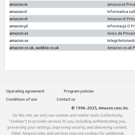
amazon.ie
amazon.ie Priv
amazon.it
Informativa sul
amazon.nl
Amazon.nl Priv
amazon.pl
Informacja O P
amazon.es
Aviso de Priva
amazon.se
Integritetsmed
amazon.co.uk, audible.co.uk
Amazon.co.uk P
Operating agreement
Program policies
Conditions of use
Contact us
© 1996-2025, Amazon.com, Inc.
On this site, we only use cookies and similar tools (collectively,
"cookies") to provide services to you, including authenticating you,
preserving your settings, improving security, and delivering content.
Other Amazon sites and services may use cookies for additional