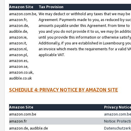
Amazon Site
Tax Provision
amazon.com.be,
We may deduct or withhold any taxes that we may be 
amazon.fr,
Agreement. Payments made to you, as reduced by such 
amazon.de,
amounts payable under this Agreement. From time to 
audible.de,
you and you do not provide it to us, we may (in addit
amazon.ie,
until you provide this information or otherwise satis
amazon.it,
Additionally, if you are established in Luxembourg yo
amazon.nl,
an invoice which meets the requirements for a valid V
amazon.pl,
applicable VAT.
amazon.es,
amazon.se,
amazon.co.uk,
audible.co.uk
SCHEDULE 4: PRIVACY NOTICE BY AMAZON SITE
Amazon Site
Privacy Notic
amazon.com.be
amazon.com.be 
amazon.fr
Notice: Protect
amazon.de, audible.de
Datenschutzerk