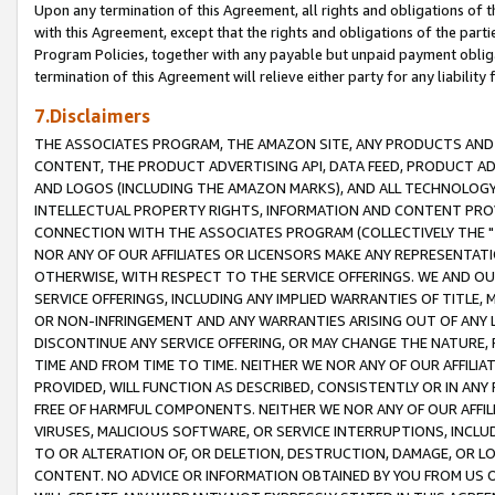
Upon any termination of this Agreement, all rights and obligations of th
with this Agreement, except that the rights and obligations of the partie
Program Policies, together with any payable but unpaid payment obliga
termination of this Agreement will relieve either party for any liability 
7.Disclaimers
THE ASSOCIATES PROGRAM, THE AMAZON SITE, ANY PRODUCTS AND SE
CONTENT, THE PRODUCT ADVERTISING API, DATA FEED, PRODUCT A
AND LOGOS (INCLUDING THE AMAZON MARKS), AND ALL TECHNOLOGY,
INTELLECTUAL PROPERTY RIGHTS, INFORMATION AND CONTENT PROVI
CONNECTION WITH THE ASSOCIATES PROGRAM (COLLECTIVELY THE "
NOR ANY OF OUR AFFILIATES OR LICENSORS MAKE ANY REPRESENTAT
OTHERWISE, WITH RESPECT TO THE SERVICE OFFERINGS. WE AND OU
SERVICE OFFERINGS, INCLUDING ANY IMPLIED WARRANTIES OF TITLE,
OR NON-INFRINGEMENT AND ANY WARRANTIES ARISING OUT OF ANY 
DISCONTINUE ANY SERVICE OFFERING, OR MAY CHANGE THE NATURE, 
TIME AND FROM TIME TO TIME. NEITHER WE NOR ANY OF OUR AFFILI
PROVIDED, WILL FUNCTION AS DESCRIBED, CONSISTENTLY OR IN ANY
FREE OF HARMFUL COMPONENTS. NEITHER WE NOR ANY OF OUR AFFILIA
VIRUSES, MALICIOUS SOFTWARE, OR SERVICE INTERRUPTIONS, INCL
TO OR ALTERATION OF, OR DELETION, DESTRUCTION, DAMAGE, OR LO
CONTENT. NO ADVICE OR INFORMATION OBTAINED BY YOU FROM US 