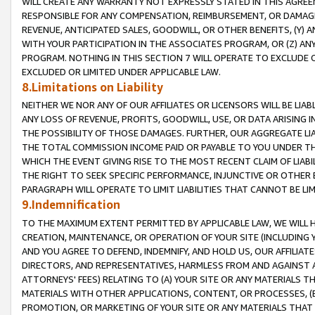
WILL CREATE ANY WARRANTY NOT EXPRESSLY STATED IN THIS AGREEM
RESPONSIBLE FOR ANY COMPENSATION, REIMBURSEMENT, OR DAMAGES
REVENUE, ANTICIPATED SALES, GOODWILL, OR OTHER BENEFITS, (Y
WITH YOUR PARTICIPATION IN THE ASSOCIATES PROGRAM, OR (Z) AN
PROGRAM. NOTHING IN THIS SECTION 7 WILL OPERATE TO EXCLUDE O
EXCLUDED OR LIMITED UNDER APPLICABLE LAW.
8.Limitations on Liability
NEITHER WE NOR ANY OF OUR AFFILIATES OR LICENSORS WILL BE LIAB
ANY LOSS OF REVENUE, PROFITS, GOODWILL, USE, OR DATA ARISING 
THE POSSIBILITY OF THOSE DAMAGES. FURTHER, OUR AGGREGATE LIA
THE TOTAL COMMISSION INCOME PAID OR PAYABLE TO YOU UNDER T
WHICH THE EVENT GIVING RISE TO THE MOST RECENT CLAIM OF LIABI
THE RIGHT TO SEEK SPECIFIC PERFORMANCE, INJUNCTIVE OR OTHER 
PARAGRAPH WILL OPERATE TO LIMIT LIABILITIES THAT CANNOT BE LI
9.Indemnification
TO THE MAXIMUM EXTENT PERMITTED BY APPLICABLE LAW, WE WILL HA
CREATION, MAINTENANCE, OR OPERATION OF YOUR SITE (INCLUDING 
AND YOU AGREE TO DEFEND, INDEMNIFY, AND HOLD US, OUR AFFILIAT
DIRECTORS, AND REPRESENTATIVES, HARMLESS FROM AND AGAINST ALL
ATTORNEYS' FEES) RELATING TO (A) YOUR SITE OR ANY MATERIALS 
MATERIALS WITH OTHER APPLICATIONS, CONTENT, OR PROCESSES, (
PROMOTION, OR MARKETING OF YOUR SITE OR ANY MATERIALS THAT A