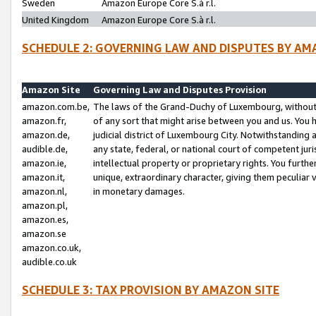
Sweden
Amazon Europe Core S.à r.l.
United Kingdom
Amazon Europe Core S.à r.l.
SCHEDULE 2: GOVERNING LAW AND DISPUTES BY AM
Amazon Site
Governing Law and Disputes Provision
amazon.com.be,
The laws of the Grand-Duchy of Luxembourg, without r
amazon.fr,
of any sort that might arise between you and us. You h
amazon.de,
judicial district of Luxembourg City. Notwithstanding a
audible.de,
any state, federal, or national court of competent juri
amazon.ie,
intellectual property or proprietary rights. You furth
amazon.it,
unique, extraordinary character, giving them peculiar
amazon.nl,
in monetary damages.
amazon.pl,
amazon.es,
amazon.se
amazon.co.uk,
audible.co.uk
SCHEDULE 3: TAX PROVISION BY AMAZON SITE