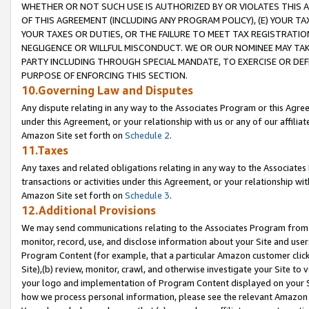
WHETHER OR NOT SUCH USE IS AUTHORIZED BY OR VIOLATES THIS A
OF THIS AGREEMENT (INCLUDING ANY PROGRAM POLICY), (E) YOUR TA
YOUR TAXES OR DUTIES, OR THE FAILURE TO MEET TAX REGISTRATIO
NEGLIGENCE OR WILLFUL MISCONDUCT. WE OR OUR NOMINEE MAY TA
PARTY INCLUDING THROUGH SPECIAL MANDATE, TO EXERCISE OR DEF
PURPOSE OF ENFORCING THIS SECTION.
10.Governing Law and Disputes
Any dispute relating in any way to the Associates Program or this Agree
under this Agreement, or your relationship with us or any of our affilia
Amazon Site set forth on
Schedule 2
.
11.Taxes
Any taxes and related obligations relating in any way to the Associate
transactions or activities under this Agreement, or your relationship with
Amazon Site set forth on
Schedule 3
.
12.Additional Provisions
We may send communications relating to the Associates Program from tim
monitor, record, use, and disclose information about your Site and user
Program Content (for example, that a particular Amazon customer clic
Site),(b) review, monitor, crawl, and otherwise investigate your Site to 
your logo and implementation of Program Content displayed on your Sit
how we process personal information, please see the relevant Amazon P