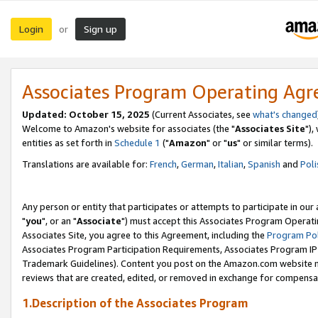
Login
Sign up
or
Associates Program Operating Ag
Updated: October 15, 2025
(Current Associates, see
what's changed
Welcome to Amazon's website for associates (the "
Associates Site
"),
entities as set forth in
Schedule 1
("
Amazon
" or "
us
" or similar terms).
Translations are available for:
French
,
German
,
Italian
,
Spanish
and
Poli
Any person or entity that participates or attempts to participate in ou
"
you
", or an "
Associate
") must accept this Associates Program Operati
Associates Site, you agree to this Agreement, including the
Program Pol
Associates Program Participation Requirements, Associates Program I
Trademark Guidelines). Content you post on the Amazon.com website m
reviews that are created, edited, or removed in exchange for compensati
1.Description of the Associates Program