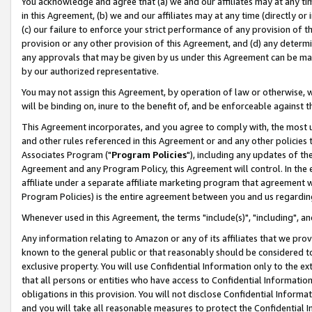
You acknowledge and agree that (a) we and our affiliates may at any time
in this Agreement, (b) we and our affiliates may at any time (directly or 
(c) our failure to enforce your strict performance of any provision of t
provision or any other provision of this Agreement, and (d) any determ
any approvals that may be given by us under this Agreement can be made,
by our authorized representative.
You may not assign this Agreement, by operation of law or otherwise, wi
will be binding on, inure to the benefit of, and be enforceable against t
This Agreement incorporates, and you agree to comply with, the most up-
and other rules referenced in this Agreement or and any other policies
Associates Program ("
Program Policies
"), including any updates of th
Agreement and any Program Policy, this Agreement will control. In th
affiliate under a separate affiliate marketing program that agreement 
Program Policies) is the entire agreement between you and us regardin
Whenever used in this Agreement, the terms "include(s)", "including", a
Any information relating to Amazon or any of its affiliates that we pro
known to the general public or that reasonably should be considered to
exclusive property. You will use Confidential Information only to the
that all persons or entities who have access to Confidential Informatio
obligations in this provision. You will not disclose Confidential Informa
and you will take all reasonable measures to protect the Confidential In