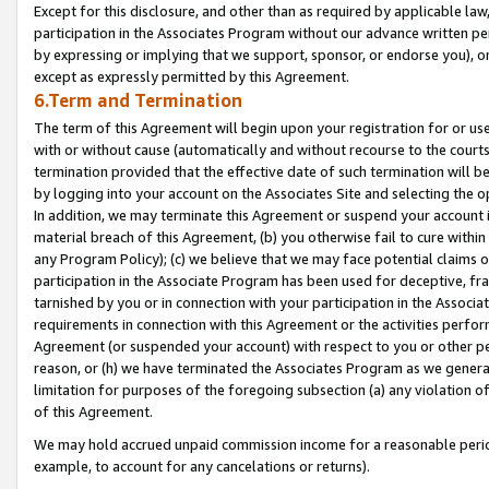
Except for this disclosure, and other than as required by applicable la
participation in the Associates Program without our advance written per
by expressing or implying that we support, sponsor, or endorse you), or
except as expressly permitted by this Agreement.
6.Term and Termination
The term of this Agreement will begin upon your registration for or use
with or without cause (automatically and without recourse to the courts,
termination provided that the effective date of such termination will b
by logging into your account on the Associates Site and selecting the o
In addition, we may terminate this Agreement or suspend your account i
material breach of this Agreement, (b) you otherwise fail to cure withi
any Program Policy); (c) we believe that we may face potential claims or
participation in the Associate Program has been used for deceptive, frau
tarnished by you or in connection with your participation in the Associ
requirements in connection with this Agreement or the activities perfo
Agreement (or suspended your account) with respect to you or other per
reason, or (h) we have terminated the Associates Program as we general
limitation for purposes of the foregoing subsection (a) any violation o
of this Agreement.
We may hold accrued unpaid commission income for a reasonable period 
example, to account for any cancelations or returns).