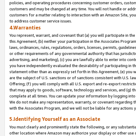
policies, and operating procedures concerning customer orders, custome
customers and may be changed at any time. You will not handle or addre
customers for a matter relating to interaction with an Amazon Site, yo
to address customer service issues.
4.Warranties
You represent, warrant, and covenant that (a) you will participate in t
this Agreement, (b) neither your participation in the Associates Program
laws, ordinances, rules, regulations, orders, licenses, permits, guidelin
or other requirements of any governmental authority that has jurisdicti
advertising, and marketing), (c) you are lawfully able to enter into cont
you have independently evaluated the desirability of participating in t
statement other than as expressly set forth in this Agreement, (e) you w
are the subject of U.S. sanctions or of sanctions consistent with U.S.
Offering; (f) you will comply with all U.S. export and re-export restric
that may apply to goods, software, technology and services, and (g) th
complete at all times. You can update your information by logging into 
We do not make any representation, warranty, or covenant regarding th
with the Associates Program, and we will not be liable for any actions
5.Identifying Yourself as an Associate
You must clearly and prominently state the following, or any substanti
other location where Amazon may authorize your display or other use 