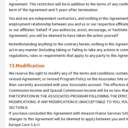
Agreement. This restriction will be in addition to the terms of any con
term of the Agreement and 5 years after termination.
You and we are independent contractors, and nothing in this Agreement wi
employment relationship between you and us or our respective affiliate
or our affiliates' behalf. If you authorize, assist, encourage, or facilita
Agreement, you will be deemed to have taken the action yourself.
Notwithstanding anything to the contrary herein, nothing in this Agreeme
act in any manner (including taking or failing to take any actions in con
regulations, rules or requirements that apply to any party to this Agre
13.Modification
We reserve the right to modify any of the terms and conditions containe
revised Agreement, or revised Program Policy on the Associates Site or
then-currently associated with your Associates account. The effective d
Commission Income and Special Commission Income will be no less tha
PARTICIPATION IN THE ASSOCIATES PROGRAM FOLLOWING THE EFFE
MODIFICATIONS. IF ANY MODIFICATION IS UNACCEPTABLE TO YOU, 
SECTION 6.
If you have concluded this Agreement with Amazon France Services SAS
changes to this Agreement will be deemed to apply between you and A
Europe Core S.à r.l.