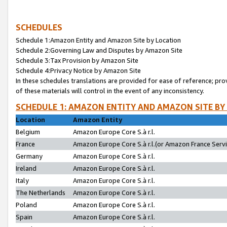
SCHEDULES
Schedule 1:Amazon Entity and Amazon Site by Location
Schedule 2:Governing Law and Disputes by Amazon Site
Schedule 3:Tax Provision by Amazon Site
Schedule 4:Privacy Notice by Amazon Site
In these schedules translations are provided for ease of reference; pro
of these materials will control in the event of any inconsistency.
SCHEDULE 1: AMAZON ENTITY AND AMAZON SITE BY
Location
Amazon Entity
Belgium
Amazon Europe Core S.à r.l.
France
Amazon Europe Core S.à r.l.(or Amazon France Servic
Germany
Amazon Europe Core S.à r.l.
Ireland
Amazon Europe Core S.à r.l.
Italy
Amazon Europe Core S.à r.l.
The Netherlands
Amazon Europe Core S.à r.l.
Poland
Amazon Europe Core S.à r.l.
Spain
Amazon Europe Core S.à r.l.