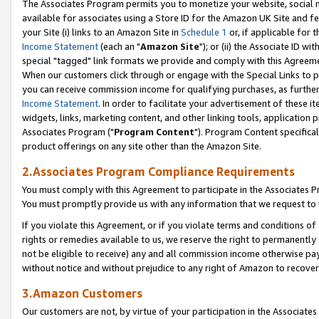
The Associates Program permits you to monetize your website, social me
available for associates using a Store ID for the Amazon UK Site and f
your Site (i) links to an Amazon Site in
Schedule 1
or, if applicable for t
Income Statement
(each an "
Amazon Site
"); or (ii) the Associate ID w
special "tagged" link formats we provide and comply with this Agreeme
When our customers click through or engage with the Special Links to p
you can receive commission income for qualifying purchases, as further d
Income Statement
. In order to facilitate your advertisement of these i
widgets, links, marketing content, and other linking tools, application 
Associates Program ("
Program Content
"). Program Content specifical
product offerings on any site other than the Amazon Site.
2.Associates Program Compliance Requirements
You must comply with this Agreement to participate in the Associates
You must promptly provide us with any information that we request to 
If you violate this Agreement, or if you violate terms and conditions 
rights or remedies available to us, we reserve the right to permanently
not be eligible to receive) any and all commission income otherwise pay
without notice and without prejudice to any right of Amazon to recove
3.Amazon Customers
Our customers are not, by virtue of your participation in the Associates