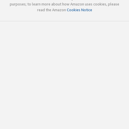
purposes; to learn more about how Amazon uses cookies, please
read the Amazon
Cookies Notice