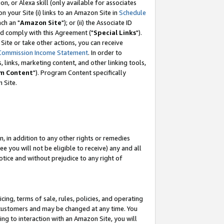
, or Alexa skill (only available for associates
 on your Site (i) links to an Amazon Site in
Schedule
ch an "
Amazon Site
"); or (ii) the Associate ID
nd comply with this Agreement ("
Special Links
").
ite or take other actions, you can receive
Commission Income Statement
. In order to
 links, marketing content, and other linking tools,
m Content
"). Program Content specifically
 Site.
, in addition to any other rights or remedies
 you will not be eligible to receive) any and all
tice and without prejudice to any right of
ing, terms of sale, rules, policies, and operating
 customers and may be changed at any time. You
ing to interaction with an Amazon Site, you will