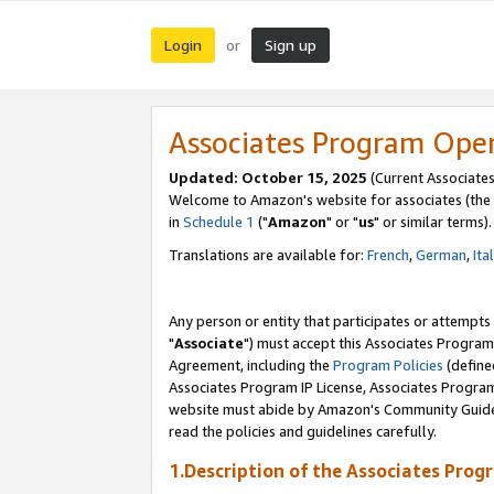
Login
Sign up
or
Associates Program Ope
Updated: October 15, 2025
(Current Associates
Welcome to Amazon's website for associates (the 
in
Schedule 1
("
Amazon
" or "
us
" or similar terms).
Translations are available for:
French
,
German
,
Ita
Any person or entity that participates or attempts
"
Associate
") must accept this Associates Program
Agreement, including the
Program Policies
(define
Associates Program IP License, Associates Progr
website must abide by Amazon's Community Guideli
read the policies and guidelines carefully.
1.Description of the Associates Prog