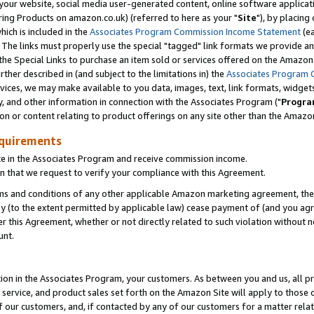
ur website, social media user-generated content, online software application
ring Products on amazon.co.uk) (referred to here as your "
Site
"), by placing
which is included in the
Associates Program Commission Income Statement
(ea
). The links must properly use the special "tagged" link formats we provide a
e Special Links to purchase an item sold or services offered on the Amazon S
her described in (and subject to the limitations in) the
Associates Program 
vices, we may make available to you data, images, text, link formats, widgets,
y, and other information in connection with the Associates Program ("
Progra
ion or content relating to product offerings on any site other than the Amazon
equirements
te in the Associates Program and receive commission income.
 that we request to verify your compliance with this Agreement.
erms and conditions of any other applicable Amazon marketing agreement, then
ly (to the extent permitted by applicable law) cease payment of (and you agree
this Agreement, whether or not directly related to such violation without no
unt.
ion in the Associates Program, your customers. As between you and us, all pric
service, and product sales set forth on the Amazon Site will apply to those
f our customers, and, if contacted by any of our customers for a matter relat