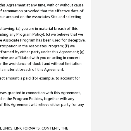
this Agreement at any time, with or without cause
of termination provided that the effective date of
our account on the Associates Site and selecting
lowing: (a) you are in material breach of this
uding any Program Policy); (c) we believe that we
 the Associate Program has been used for deceptive,
rticipation in the Associates Program; (f) we
erformed by either party under this Agreement; (g)
ne are affiliated with you or acting in concert
or the avoidance of doubt and without limitation
d a material breach of this Agreement.
ct amount is paid (for example, to account for
enses granted in connection with this Agreement,
ed in the Program Policies, together with any
 this Agreement will relieve either party for any
 LINKS, LINK FORMATS, CONTENT, THE