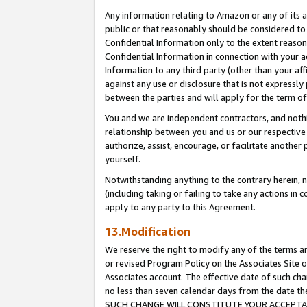
Any information relating to Amazon or any of its a
public or that reasonably should be considered to 
Confidential Information only to the extent reaso
Confidential Information in connection with your ac
Information to any third party (other than your af
against any use or disclosure that is not expressly
between the parties and will apply for the term o
You and we are independent contractors, and nothin
relationship between you and us or our respective a
authorize, assist, encourage, or facilitate another
yourself.
Notwithstanding anything to the contrary herein, no
(including taking or failing to take any actions in 
apply to any party to this Agreement.
13.Modification
We reserve the right to modify any of the terms an
or revised Program Policy on the Associates Site o
Associates account. The effective date of such ch
no less than seven calendar days from the dat
SUCH CHANGE WILL CONSTITUTE YOUR ACCEPTANC