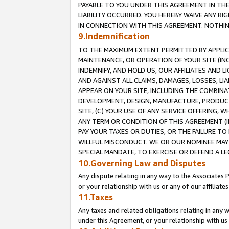
PAYABLE TO YOU UNDER THIS AGREEMENT IN TH
LIABILITY OCCURRED. YOU HEREBY WAIVE ANY RI
IN CONNECTION WITH THIS AGREEMENT. NOTHING 
9.Indemnification
TO THE MAXIMUM EXTENT PERMITTED BY APPLICAB
MAINTENANCE, OR OPERATION OF YOUR SITE (IN
INDEMNIFY, AND HOLD US, OUR AFFILIATES AND 
AND AGAINST ALL CLAIMS, DAMAGES, LOSSES, LIA
APPEAR ON YOUR SITE, INCLUDING THE COMBINA
DEVELOPMENT, DESIGN, MANUFACTURE, PRODUCT
SITE, (C) YOUR USE OF ANY SERVICE OFFERING,
ANY TERM OR CONDITION OF THIS AGREEMENT (I
PAY YOUR TAXES OR DUTIES, OR THE FAILURE T
WILLFUL MISCONDUCT. WE OR OUR NOMINEE MAY
SPECIAL MANDATE, TO EXERCISE OR DEFEND A L
10.Governing Law and Disputes
Any dispute relating in any way to the Associates 
or your relationship with us or any of our affiliat
11.Taxes
Any taxes and related obligations relating in any 
under this Agreement, or your relationship with us 