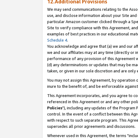
12.Additional Provisions
We may send communications relating to the Associ
use, and disclose information about your Site and 
particular Amazon customer clicked through a Spec
Site to verify compliance with this Agreement, an
examples of best practices in our educational mat
Schedule 4
.
You acknowledge and agree that (a) we and our affil
we and our affiliates may at any time (directly or i
performance of any provision of this Agreement wi
(d) any determinations or updates that may be mad
taken, or given in our sole discretion and are only 
You may not assign this Agreement, by operation of
inure to the benefit of, and be enforceable against
This Agreement incorporates, and you agree to comp
referenced in this Agreement or and any other pol
Policies
"), including any updates of the Program 
control. In the event of a conflict between this 
with respect to such separate program. This Agre
supersedes all prior agreements and discussions.
Whenever used in this Agreement, the terms "includ