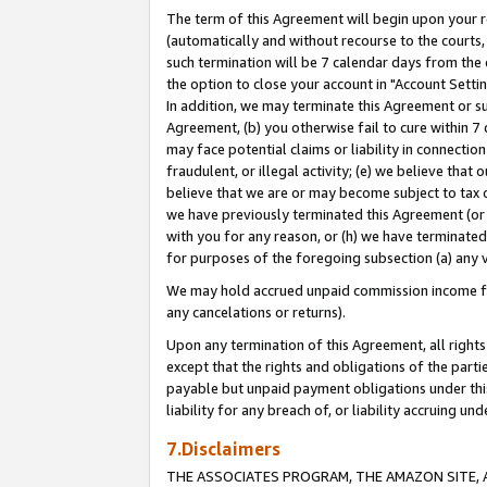
The term of this Agreement will begin upon your re
(automatically and without recourse to the courts, 
such termination will be 7 calendar days from the 
the option to close your account in "Account Settin
In addition, we may terminate this Agreement or su
Agreement, (b) you otherwise fail to cure within 7
may face potential claims or liability in connectio
fraudulent, or illegal activity; (e) we believe tha
believe that we are or may become subject to tax c
we have previously terminated this Agreement (or 
with you for any reason, or (h) we have terminated
for purposes of the foregoing subsection (a) any v
We may hold accrued unpaid commission income for 
any cancelations or returns).
Upon any termination of this Agreement, all rights 
except that the rights and obligations of the parti
payable but unpaid payment obligations under this 
liability for any breach of, or liability accruing un
7.Disclaimers
THE ASSOCIATES PROGRAM, THE AMAZON SITE, A