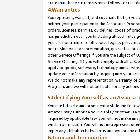
state that those customers must follow contact di
4.Warranties
You represent, warrant, and covenant that (a) you 
neither your participation in the Associates Progra
orders, licenses, permits, guidelines, codes of pr
has jurisdiction over you (including all such rules
you are not a minor or otherwise legally prevented
not relying on any representation, guarantee, or st
other Service Offerings if you are the subject of 
Service Offering; (f) you will comply with all U.S.
apply to goods, software, technology and services,
update your information by logging into your accou
We do not make any representation, warranty, or c
Program, and we will not be liable for any action
5.Identifying Yourself as an Associat
You must clearly and prominently state the followi
Amazon may authorize your display or other use of
required by applicable law, you will not make any
written permission. You will not misrepresent or e
imply any affiliation between us and you or any ot
6.Term and Termination