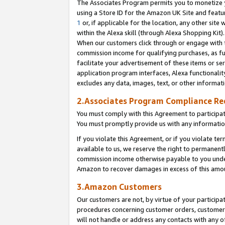
The Associates Program permits you to monetize yo
using a Store ID for the Amazon UK Site and featu
1
or, if applicable for the location, any other site 
within the Alexa skill (through Alexa Shopping Kit
When our customers click through or engage with th
commission income for qualifying purchases, as furt
facilitate your advertisement of these items or ser
application program interfaces, Alexa functionalit
excludes any data, images, text, or other informat
2.Associates Program Compliance R
You must comply with this Agreement to participa
You must promptly provide us with any information
If you violate this Agreement, or if you violate t
available to us, we reserve the right to permanent
commission income otherwise payable to you under 
Amazon to recover damages in excess of this amo
3.Amazon Customers
Our customers are not, by virtue of your participat
procedures concerning customer orders, customer 
will not handle or address any contacts with any o