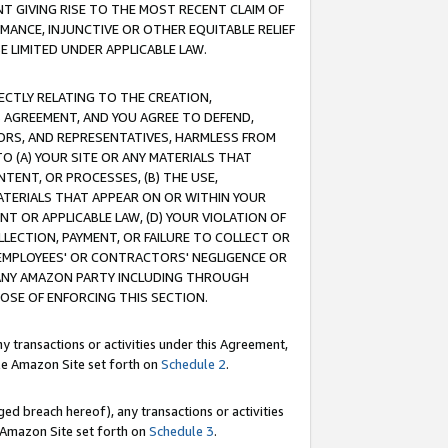
T GIVING RISE TO THE MOST RECENT CLAIM OF
RMANCE, INJUNCTIVE OR OTHER EQUITABLE RELIEF
E LIMITED UNDER APPLICABLE LAW.
RECTLY RELATING TO THE CREATION,
S AGREEMENT, AND YOU AGREE TO DEFEND,
CTORS, AND REPRESENTATIVES, HARMLESS FROM
TO (A) YOUR SITE OR ANY MATERIALS THAT
TENT, OR PROCESSES, (B) THE USE,
ATERIALS THAT APPEAR ON OR WITHIN YOUR
NT OR APPLICABLE LAW, (D) YOUR VIOLATION OF
LLECTION, PAYMENT, OR FAILURE TO COLLECT OR
R EMPLOYEES' OR CONTRACTORS' NEGLIGENCE OR
 ANY AMAZON PARTY INCLUDING THROUGH
POSE OF ENFORCING THIS SECTION.
y transactions or activities under this Agreement,
ble Amazon Site set forth on
Schedule 2
.
ed breach hereof), any transactions or activities
le Amazon Site set forth on
Schedule 3
.