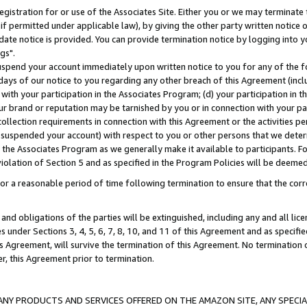
gistration for or use of the Associates Site. Either you or we may terminate 
if permitted under applicable law), by giving the other party written notice 
date notice is provided. You can provide termination notice by logging into y
gs".
spend your account immediately upon written notice to you for any of the fol
 days of our notice to you regarding any other breach of this Agreement (incl
n with your participation in the Associates Program; (d) your participation in
t our brand or reputation may be tarnished by you or in connection with your pa
ollection requirements in connection with this Agreement or the activities p
suspended your account) with respect to you or other persons that we determi
 the Associates Program as we generally make it available to participants. F
iolation of Section 5 and as specified in the Program Policies will be deeme
a reasonable period of time following termination to ensure that the corre
and obligations of the parties will be extinguished, including any and all lic
es under Sections 3, 4, 5, 6, 7, 8, 10, and 11 of this Agreement and as specifi
Agreement, will survive the termination of this Agreement. No termination of
der, this Agreement prior to termination.
NY PRODUCTS AND SERVICES OFFERED ON THE AMAZON SITE, ANY SPECIAL