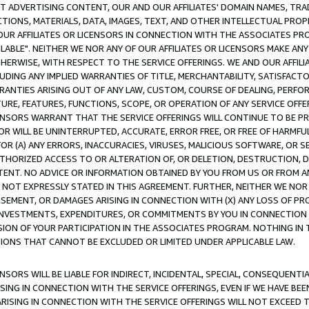
CT ADVERTISING CONTENT, OUR AND OUR AFFILIATES' DOMAIN NAMES, T
TIONS, MATERIALS, DATA, IMAGES, TEXT, AND OTHER INTELLECTUAL PR
OUR AFFILIATES OR LICENSORS IN CONNECTION WITH THE ASSOCIATES PRO
AVAILABLE". NEITHER WE NOR ANY OF OUR AFFILIATES OR LICENSORS MAKE 
HERWISE, WITH RESPECT TO THE SERVICE OFFERINGS. WE AND OUR AFFILI
UDING ANY IMPLIED WARRANTIES OF TITLE, MERCHANTABILITY, SATISFACTO
ANTIES ARISING OUT OF ANY LAW, CUSTOM, COURSE OF DEALING, PERFO
URE, FEATURES, FUNCTIONS, SCOPE, OR OPERATION OF ANY SERVICE OFFER
CENSORS WARRANT THAT THE SERVICE OFFERINGS WILL CONTINUE TO BE PR
OR WILL BE UNINTERRUPTED, ACCURATE, ERROR FREE, OR FREE OF HARMF
 FOR (A) ANY ERRORS, INACCURACIES, VIRUSES, MALICIOUS SOFTWARE, OR
THORIZED ACCESS TO OR ALTERATION OF, OR DELETION, DESTRUCTION, DA
TENT. NO ADVICE OR INFORMATION OBTAINED BY YOU FROM US OR FROM
NOT EXPRESSLY STATED IN THIS AGREEMENT. FURTHER, NEITHER WE NOR A
EMENT, OR DAMAGES ARISING IN CONNECTION WITH (X) ANY LOSS OF PR
Y INVESTMENTS, EXPENDITURES, OR COMMITMENTS BY YOU IN CONNECTION
ION OF YOUR PARTICIPATION IN THE ASSOCIATES PROGRAM. NOTHING IN 
ATIONS THAT CANNOT BE EXCLUDED OR LIMITED UNDER APPLICABLE LAW.
NSORS WILL BE LIABLE FOR INDIRECT, INCIDENTAL, SPECIAL, CONSEQUENT
ISING IN CONNECTION WITH THE SERVICE OFFERINGS, EVEN IF WE HAVE BEE
ARISING IN CONNECTION WITH THE SERVICE OFFERINGS WILL NOT EXCEED