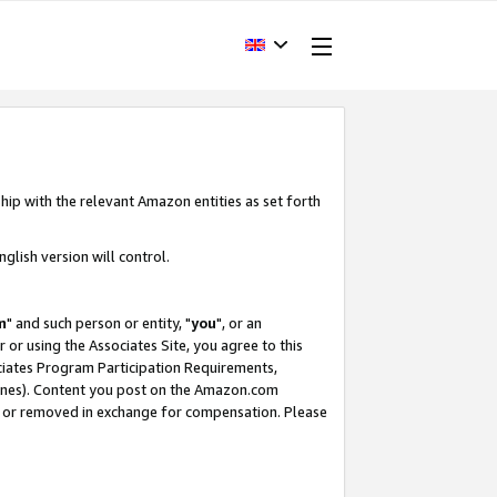
hip with the relevant Amazon entities as set forth
glish version will control.
m
" and such person or entity, "
you
", or an
r or using the Associates Site, you agree to this
ociates Program Participation Requirements,
ines). Content you post on the Amazon.com
, or removed in exchange for compensation. Please