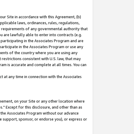
our Site in accordance with this Agreement, (b)
pplicable laws, ordinances, rules, regulations,
her requirements of any governmental authority that
u are lawfully able to enter into contracts (e.g.
 participating in the Associates Program and are
 participate in the Associates Program or use any
nments of the country where you are using any
restrictions consistent with U.S. law, that may
ram is accurate and complete at all times. You can
 at any time in connection with the Associates
eement, on your Site or any other location where
" Except for this disclosure, and other than as
in the Associates Program without our advance
we support, sponsor, or endorse you), or express or