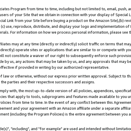
ates Program from time to time, including but not limited to, email, push, a
users of your Site that we obtain in connection with your display of Special
ial Link from your Site before buying a product on the Amazon Site),(b) revi
d (c) use, reproduce, distribute, and display your logo and implementation o
erials. For information on how we process personal information, please see t
iates may at any time (directly or indirectly) solicit traffic on terms that ma
ndirectly) operate sites or applications that are similar to or compete with your
ll not constitute a waiver of our right to subsequently enforce such provisi
e by us, any actions that may be taken by us, and any approvals that may b
effective if provided in writing by our authorized representative.
 law or otherwise, without our express prior written approval. Subject to that
 the parties and their respective successors and assigns.
ly with, the most up-to-date version of all policies, appendices, specificati
icies that apply to tools, subprograms and features made available to you u
Policies from time to time. In the event of any conflict between this Agreeme
Agreement and your agreement with an Amazon affiliate under a separate affil
ement (including the Program Policies) is the entire agreement between you 
e(s)", "including", and "for example" are used and intended without limitatio