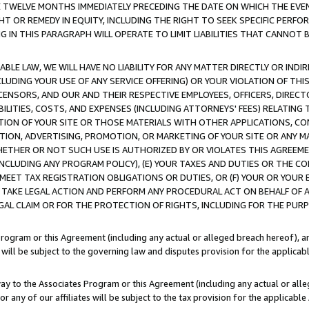
E TWELVE MONTHS IMMEDIATELY PRECEDING THE DATE ON WHICH THE EVEN
GHT OR REMEDY IN EQUITY, INCLUDING THE RIGHT TO SEEK SPECIFIC PERFO
IN THIS PARAGRAPH WILL OPERATE TO LIMIT LIABILITIES THAT CANNOT B
LE LAW, WE WILL HAVE NO LIABILITY FOR ANY MATTER DIRECTLY OR INDI
CLUDING YOUR USE OF ANY SERVICE OFFERING) OR YOUR VIOLATION OF THI
LICENSORS, AND OUR AND THEIR RESPECTIVE EMPLOYEES, OFFICERS, DIRE
BILITIES, COSTS, AND EXPENSES (INCLUDING ATTORNEYS' FEES) RELATING 
TION OF YOUR SITE OR THOSE MATERIALS WITH OTHER APPLICATIONS, CON
ION, ADVERTISING, PROMOTION, OR MARKETING OF YOUR SITE OR ANY M
 WHETHER OR NOT SUCH USE IS AUTHORIZED BY OR VIOLATES THIS AGREEME
NCLUDING ANY PROGRAM POLICY), (E) YOUR TAXES AND DUTIES OR THE CO
O MEET TAX REGISTRATION OBLIGATIONS OR DUTIES, OR (F) YOUR OR YOU
 TAKE LEGAL ACTION AND PERFORM ANY PROCEDURAL ACT ON BEHALF OF
EGAL CLAIM OR FOR THE PROTECTION OF RIGHTS, INCLUDING FOR THE PUR
Program or this Agreement (including any actual or alleged breach hereof), an
es will be subject to the governing law and disputes provision for the applica
way to the Associates Program or this Agreement (including any actual or alleg
or any of our affiliates will be subject to the tax provision for the applicab