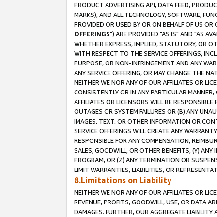
PRODUCT ADVERTISING API, DATA FEED, PRODU
MARKS), AND ALL TECHNOLOGY, SOFTWARE, FUNC
PROVIDED OR USED BY OR ON BEHALF OF US OR 
OFFERINGS
") ARE PROVIDED "AS IS" AND "AS 
WHETHER EXPRESS, IMPLIED, STATUTORY, OR OT
WITH RESPECT TO THE SERVICE OFFERINGS, INCL
PURPOSE, OR NON-INFRINGEMENT AND ANY WARR
ANY SERVICE OFFERING, OR MAY CHANGE THE NAT
NEITHER WE NOR ANY OF OUR AFFILIATES OR LI
CONSISTENTLY OR IN ANY PARTICULAR MANNER, 
AFFILIATES OR LICENSORS WILL BE RESPONSIBLE
OUTAGES OR SYSTEM FAILURES OR (B) ANY UNAU
IMAGES, TEXT, OR OTHER INFORMATION OR CON
SERVICE OFFERINGS WILL CREATE ANY WARRANTY 
RESPONSIBLE FOR ANY COMPENSATION, REIMBURS
SALES, GOODWILL, OR OTHER BENEFITS, (Y) AN
PROGRAM, OR (Z) ANY TERMINATION OR SUSPENS
LIMIT WARRANTIES, LIABILITIES, OR REPRESENT
8.Limitations on Liability
NEITHER WE NOR ANY OF OUR AFFILIATES OR LICE
REVENUE, PROFITS, GOODWILL, USE, OR DATA AR
DAMAGES. FURTHER, OUR AGGREGATE LIABILITY 