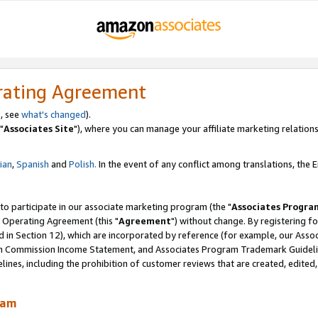
rating Agreement
, see
what's changed
).
"
Associates Site
"), where you can manage your affiliate marketing relations
lian
,
Spanish
and
Polish.
In the event of any conflict among translations, the En
 to participate in our associate marketing program (the "
Associates Progra
 Operating Agreement (this "
Agreement
") without change. By registering fo
d in Section 12), which are incorporated by reference (for example, our Ass
am Commission Income Statement, and Associates Program Trademark Guidel
nes, including the prohibition of customer reviews that are created, edited
ram