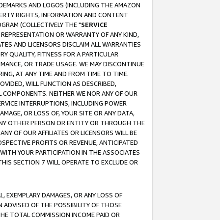
RADEMARKS AND LOGOS (INCLUDING THE AMAZON
OPERTY RIGHTS, INFORMATION AND CONTENT
GRAM (COLLECTIVELY THE "
SERVICE
ANY REPRESENTATION OR WARRANTY OF ANY KIND,
ATES AND LICENSORS DISCLAIM ALL WARRANTIES
RY QUALITY, FITNESS FOR A PARTICULAR
RMANCE, OR TRADE USAGE. WE MAY DISCONTINUE
ING, AT ANY TIME AND FROM TIME TO TIME.
OVIDED, WILL FUNCTION AS DESCRIBED,
UL COMPONENTS. NEITHER WE NOR ANY OF OUR
 SERVICE INTERRUPTIONS, INCLUDING POWER
MAGE, OR LOSS OF, YOUR SITE OR ANY DATA,
 ANY OTHER PERSON OR ENTITY OR THROUGH THE
NY OF OUR AFFILIATES OR LICENSORS WILL BE
OSPECTIVE PROFITS OR REVENUE, ANTICIPATED
 WITH YOUR PARTICIPATION IN THE ASSOCIATES
THIS SECTION 7 WILL OPERATE TO EXCLUDE OR
IAL, EXEMPLARY DAMAGES, OR ANY LOSS OF
N ADVISED OF THE POSSIBILITY OF THOSE
 THE TOTAL COMMISSION INCOME PAID OR