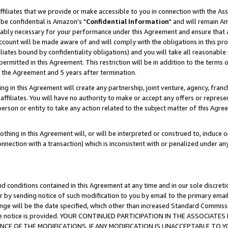
ffiliates that we provide or make accessible to you in connection with the A
be confidential is Amazon's "
Confidential Information
" and will remain Am
nably necessary for your performance under this Agreement and ensure that a
count will be made aware of and will comply with the obligations in this prov
filiates bound by confidentiality obligations) and you will take all reasonabl
 permitted in this Agreement. This restriction will be in addition to the term
f the Agreement and 5 years after termination.
g in this Agreement will create any partnership, joint venture, agency, fran
ffiliates. You will have no authority to make or accept any offers or represent
 person or entity to take any action related to the subject matter of this Ag
thing in this Agreement will, or will be interpreted or construed to, induce 
connection with a transaction) which is inconsistent with or penalized under an
d conditions contained in this Agreement at any time and in our sole discret
r by sending notice of such modification to you by email to the primary emai
ange will be the date specified, which other than increased Standard Commi
e the notice is provided. YOUR CONTINUED PARTICIPATION IN THE ASSOCIA
E OF THE MODIFICATIONS. IF ANY MODIFICATION IS UNACCEPTABLE TO Y