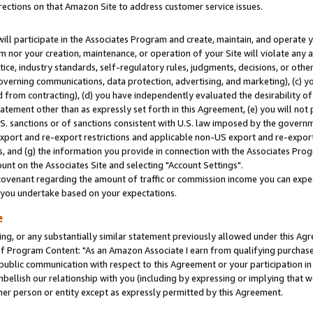
rections on that Amazon Site to address customer service issues.
will participate in the Associates Program and create, maintain, and operate y
m nor your creation, maintenance, or operation of your Site will violate any a
actice, industry standards, self-regulatory rules, judgments, decisions, or ot
 governing communications, data protection, advertising, and marketing), (c) yo
 from contracting), (d) you have independently evaluated the desirability of
atement other than as expressly set forth in this Agreement, (e) you will not
U.S. sanctions or of sanctions consistent with U.S. law imposed by the gover
 export and re-export restrictions and applicable non-US export and re-export 
 and (g) the information you provide in connection with the Associates Prog
nt on the Associates Site and selecting "Account Settings".
ovenant regarding the amount of traffic or commission income you can expect
s you undertake based on your expectations.
e
ng, or any substantially similar statement previously allowed under this Agr
 Program Content: "As an Amazon Associate I earn from qualifying purchases.
 public communication with respect to this Agreement or your participation 
mbellish our relationship with you (including by expressing or implying that 
her person or entity except as expressly permitted by this Agreement.