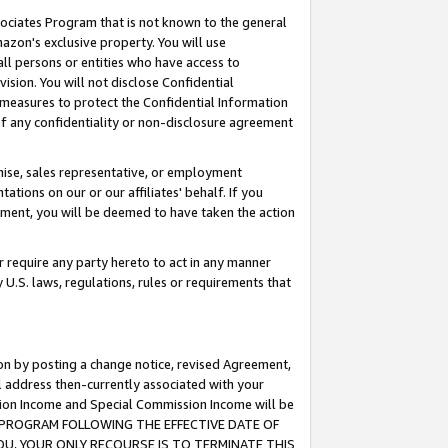
ssociates Program that is not known to the general
azon's exclusive property. You will use
ll persons or entities who have access to
ision. You will not disclose Confidential
e measures to protect the Confidential Information
s of any confidentiality or non-disclosure agreement
chise, sales representative, or employment
ations on our or our affiliates' behalf. If you
reement, you will be deemed to have taken the action
or require any party hereto to act in any manner
y U.S. laws, regulations, rules or requirements that
ion by posting a change notice, revised Agreement,
l address then-currently associated with your
ssion Income and Special Commission Income will be
TES PROGRAM FOLLOWING THE EFFECTIVE DATE OF
OU, YOUR ONLY RECOURSE IS TO TERMINATE THIS