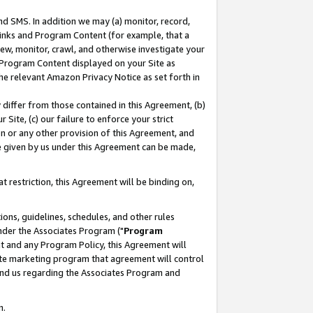
nd SMS. In addition we may (a) monitor, record,
 Links and Program Content (for example, that a
ew, monitor, crawl, and otherwise investigate your
f Program Content displayed on your Site as
he relevant Amazon Privacy Notice as set forth in
y differ from those contained in this Agreement, (b)
 Site, (c) our failure to enforce your strict
on or any other provision of this Agreement, and
e given by us under this Agreement can be made,
 restriction, this Agreement will be binding on,
ons, guidelines, schedules, and other rules
nder the Associates Program ("
Program
nt and any Program Policy, this Agreement will
iate marketing program that agreement will control
and us regarding the Associates Program and
n.